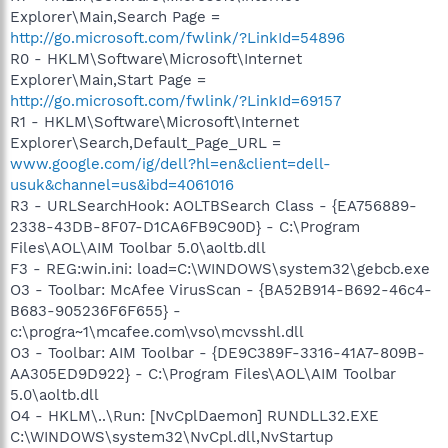
Explorer\Main,Search Page =
http://go.microsoft.com/fwlink/?LinkId=54896
R0 - HKLM\Software\Microsoft\Internet
Explorer\Main,Start Page =
http://go.microsoft.com/fwlink/?LinkId=69157
R1 - HKLM\Software\Microsoft\Internet
Explorer\Search,Default_Page_URL =
www.google.com/ig/dell?hl=en&client=dell-
usuk&channel=us&ibd=4061016
R3 - URLSearchHook: AOLTBSearch Class - {EA756889-
2338-43DB-8F07-D1CA6FB9C90D} - C:\Program
Files\AOL\AIM Toolbar 5.0\aoltb.dll
F3 - REG:win.ini: load=C:\WINDOWS\system32\gebcb.exe
O3 - Toolbar: McAfee VirusScan - {BA52B914-B692-46c4-
B683-905236F6F655} -
c:\progra~1\mcafee.com\vso\mcvsshl.dll
O3 - Toolbar: AIM Toolbar - {DE9C389F-3316-41A7-809B-
AA305ED9D922} - C:\Program Files\AOL\AIM Toolbar
5.0\aoltb.dll
O4 - HKLM\..\Run: [NvCplDaemon] RUNDLL32.EXE
C:\WINDOWS\system32\NvCpl.dll,NvStartup