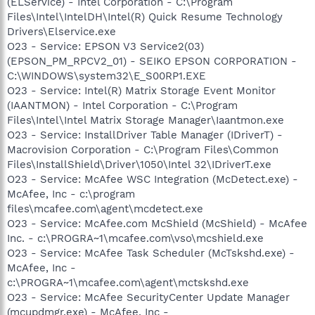
(ELService) - Intel Corporation - C:\Program
Files\Intel\IntelDH\Intel(R) Quick Resume Technology
Drivers\Elservice.exe
O23 - Service: EPSON V3 Service2(03)
(EPSON_PM_RPCV2_01) - SEIKO EPSON CORPORATION -
C:\WINDOWS\system32\E_S00RP1.EXE
O23 - Service: Intel(R) Matrix Storage Event Monitor
(IAANTMON) - Intel Corporation - C:\Program
Files\Intel\Intel Matrix Storage Manager\Iaantmon.exe
O23 - Service: InstallDriver Table Manager (IDriverT) -
Macrovision Corporation - C:\Program Files\Common
Files\InstallShield\Driver\1050\Intel 32\IDriverT.exe
O23 - Service: McAfee WSC Integration (McDetect.exe) -
McAfee, Inc - c:\program
files\mcafee.com\agent\mcdetect.exe
O23 - Service: McAfee.com McShield (McShield) - McAfee
Inc. - c:\PROGRA~1\mcafee.com\vso\mcshield.exe
O23 - Service: McAfee Task Scheduler (McTskshd.exe) -
McAfee, Inc -
c:\PROGRA~1\mcafee.com\agent\mctskshd.exe
O23 - Service: McAfee SecurityCenter Update Manager
(mcupdmgr.exe) - McAfee, Inc -