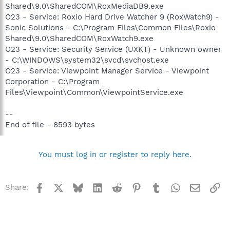
Shared\9.0\SharedCOM\RoxMediaDB9.exe
O23 - Service: Roxio Hard Drive Watcher 9 (RoxWatch9) -
Sonic Solutions - C:\Program Files\Common Files\Roxio
Shared\9.0\SharedCOM\RoxWatch9.exe
O23 - Service: Security Service (UXKT) - Unknown owner
- C:\WINDOWS\system32\svcd\svchost.exe
O23 - Service: Viewpoint Manager Service - Viewpoint
Corporation - C:\Program
Files\Viewpoint\Common\ViewpointService.exe
--
End of file - 8593 bytes
You must log in or register to reply here.
Facebook
X
Bluesky
LinkedIn
Reddit
Pinterest
Tumblr
WhatsApp
Email
Li
Share: