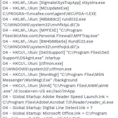
O4 - HKLM\..\Run: [SigmatelSysTrayApp] stsystra.exe
O4 - HKLM\..\Run: [MCUpdateExe]
C:\PROGRA~1\mcafee.com\agent\MCUPDA~1.EXE
O4 - HKLM\..\Run: [48bb8dc2] rundll32.exe
"C:\WINDOWS\system32\mvhfktpl.dll",b
O4 - HKLM\..\Run: [MPFEXE] "C:\Program
Files\McAfee.com\Personal Firewall\MPFTray.exe"
O4 - HKLM\..\Run: [BM4b88be5e] Rundll32.exe
"C:\WINDOWS\system32\omtfsqld.dll",s
O4 - HKCU\..\Run: [DellSupport] "C:\Program Files\Dell
Support\DSAgnt.exe" /startup
O4 - HKCU\..\Run: [ctfmon.exe]
C:\WINDOWS\system32\ctfmon.exe
O4 - HKCU\..\Run: [MsnMsgr] "C:\Program Files\MSN
Messenger\MsnMsgr.Exe" /background
O4 - HKCU\..\Run: [Aim6] "C:\Program Files\AIM6\aim6
.exe" /d locale=en-US ee://aol/imApp
O4 - Global Startup: Adobe Reader Speed Launch.lnk =
C:\Program Files\Adobe\Acrobat 7.0\Reader\reader_sl.exe
O4 - Global Startup: Digital Line Detect.lnk = ?
O4 - Global Startup: Microsoft Office.lnk = C:\Program