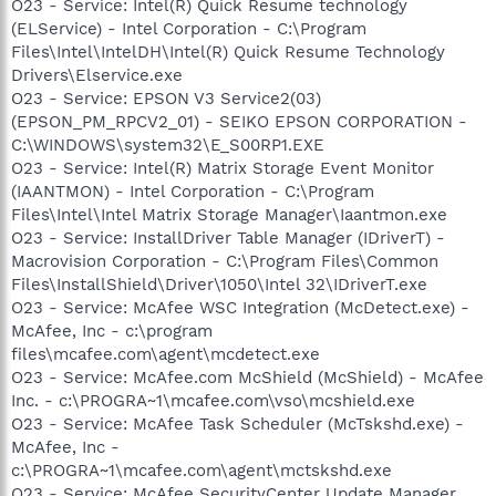
O23 - Service: Intel(R) Quick Resume technology
(ELService) - Intel Corporation - C:\Program
Files\Intel\IntelDH\Intel(R) Quick Resume Technology
Drivers\Elservice.exe
O23 - Service: EPSON V3 Service2(03)
(EPSON_PM_RPCV2_01) - SEIKO EPSON CORPORATION -
C:\WINDOWS\system32\E_S00RP1.EXE
O23 - Service: Intel(R) Matrix Storage Event Monitor
(IAANTMON) - Intel Corporation - C:\Program
Files\Intel\Intel Matrix Storage Manager\Iaantmon.exe
O23 - Service: InstallDriver Table Manager (IDriverT) -
Macrovision Corporation - C:\Program Files\Common
Files\InstallShield\Driver\1050\Intel 32\IDriverT.exe
O23 - Service: McAfee WSC Integration (McDetect.exe) -
McAfee, Inc - c:\program
files\mcafee.com\agent\mcdetect.exe
O23 - Service: McAfee.com McShield (McShield) - McAfee
Inc. - c:\PROGRA~1\mcafee.com\vso\mcshield.exe
O23 - Service: McAfee Task Scheduler (McTskshd.exe) -
McAfee, Inc -
c:\PROGRA~1\mcafee.com\agent\mctskshd.exe
O23 - Service: McAfee SecurityCenter Update Manager