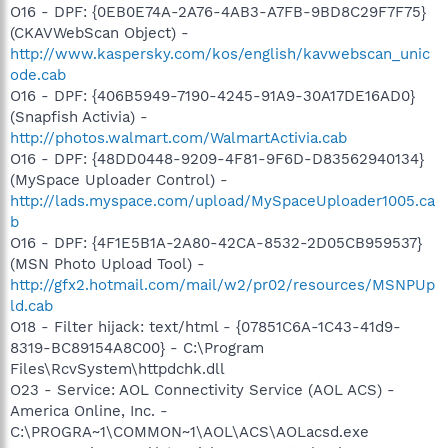
O16 - DPF: {0EB0E74A-2A76-4AB3-A7FB-9BD8C29F7F75}
(CKAVWebScan Object) -
http://www.kaspersky.com/kos/english/kavwebscan_unic
ode.cab
O16 - DPF: {406B5949-7190-4245-91A9-30A17DE16AD0}
(Snapfish Activia) -
http://photos.walmart.com/WalmartActivia.cab
O16 - DPF: {48DD0448-9209-4F81-9F6D-D83562940134}
(MySpace Uploader Control) -
http://lads.myspace.com/upload/MySpaceUploader1005.ca
b
O16 - DPF: {4F1E5B1A-2A80-42CA-8532-2D05CB959537}
(MSN Photo Upload Tool) -
http://gfx2.hotmail.com/mail/w2/pr02/resources/MSNPUp
ld.cab
O18 - Filter hijack: text/html - {07851C6A-1C43-41d9-
8319-BC89154A8C00} - C:\Program
Files\RcvSystem\httpdchk.dll
O23 - Service: AOL Connectivity Service (AOL ACS) -
America Online, Inc. -
C:\PROGRA~1\COMMON~1\AOL\ACS\AOLacsd.exe