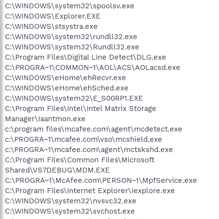
C:\WINDOWS\system32\spoolsv.exe
C:\WINDOWS\Explorer.EXE
C:\WINDOWS\stsystra.exe
C:\WINDOWS\system32\rundll32.exe
C:\WINDOWS\system32\Rundll32.exe
C:\Program Files\Digital Line Detect\DLG.exe
C:\PROGRA~1\COMMON~1\AOL\ACS\AOLacsd.exe
C:\WINDOWS\eHome\ehRecvr.exe
C:\WINDOWS\eHome\ehSched.exe
C:\WINDOWS\system32\E_S00RP1.EXE
C:\Program Files\Intel\Intel Matrix Storage
Manager\Iaantmon.exe
c:\program files\mcafee.com\agent\mcdetect.exe
c:\PROGRA~1\mcafee.com\vso\mcshield.exe
c:\PROGRA~1\mcafee.com\agent\mctskshd.exe
C:\Program Files\Common Files\Microsoft
Shared\VS7DEBUG\MDM.EXE
C:\PROGRA~1\McAfee.com\PERSON~1\MpfService.exe
C:\Program Files\Internet Explorer\iexplore.exe
C:\WINDOWS\system32\nvsvc32.exe
C:\WINDOWS\system32\svchost.exe