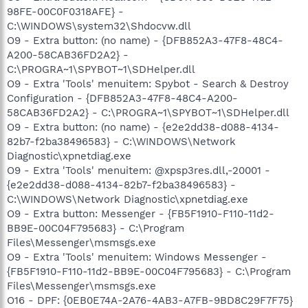
98FE-00C0F0318AFE} -
C:\WINDOWS\system32\Shdocvw.dll
O9 - Extra button: (no name) - {DFB852A3-47F8-48C4-
A200-58CAB36FD2A2} -
C:\PROGRA~1\SPYBOT~1\SDHelper.dll
O9 - Extra 'Tools' menuitem: Spybot - Search & Destroy
Configuration - {DFB852A3-47F8-48C4-A200-
58CAB36FD2A2} - C:\PROGRA~1\SPYBOT~1\SDHelper.dll
O9 - Extra button: (no name) - {e2e2dd38-d088-4134-
82b7-f2ba38496583} - C:\WINDOWS\Network
Diagnostic\xpnetdiag.exe
O9 - Extra 'Tools' menuitem: @xpsp3res.dll,-20001 -
{e2e2dd38-d088-4134-82b7-f2ba38496583} -
C:\WINDOWS\Network Diagnostic\xpnetdiag.exe
O9 - Extra button: Messenger - {FB5F1910-F110-11d2-
BB9E-00C04F795683} - C:\Program
Files\Messenger\msmsgs.exe
O9 - Extra 'Tools' menuitem: Windows Messenger -
{FB5F1910-F110-11d2-BB9E-00C04F795683} - C:\Program
Files\Messenger\msmsgs.exe
O16 - DPF: {0EB0E74A-2A76-4AB3-A7FB-9BD8C29F7F75}