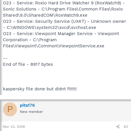
O23 - Service: Roxio Hard Drive Watcher 9 (RoxWatch9) -
Sonic Solutions - C:\Program Files\Common Files\Roxio
Shared\9.0\SharedCOM\RoxWatch9.exe
O23 - Service: Security Service (UXKT) - Unknown owner
- C:\WINDOWS\system32\svcd\svchost.exe
O23 - Service: Viewpoint Manager Service - Viewpoint
Corporation - C:\Program
Files\Viewpoint\Common\ViewpointService.exe
--
End of file - 8917 bytes
kaspersky file done but didnt fit!!!!
pita176
P
New member
Mar 22, 2008
#2