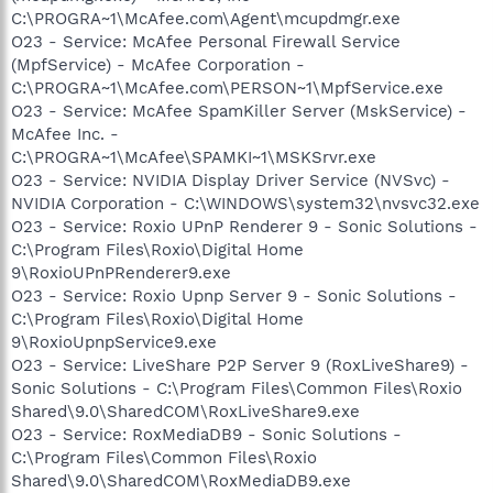
C:\PROGRA~1\McAfee.com\Agent\mcupdmgr.exe
O23 - Service: McAfee Personal Firewall Service
(MpfService) - McAfee Corporation -
C:\PROGRA~1\McAfee.com\PERSON~1\MpfService.exe
O23 - Service: McAfee SpamKiller Server (MskService) -
McAfee Inc. -
C:\PROGRA~1\McAfee\SPAMKI~1\MSKSrvr.exe
O23 - Service: NVIDIA Display Driver Service (NVSvc) -
NVIDIA Corporation - C:\WINDOWS\system32\nvsvc32.exe
O23 - Service: Roxio UPnP Renderer 9 - Sonic Solutions -
C:\Program Files\Roxio\Digital Home
9\RoxioUPnPRenderer9.exe
O23 - Service: Roxio Upnp Server 9 - Sonic Solutions -
C:\Program Files\Roxio\Digital Home
9\RoxioUpnpService9.exe
O23 - Service: LiveShare P2P Server 9 (RoxLiveShare9) -
Sonic Solutions - C:\Program Files\Common Files\Roxio
Shared\9.0\SharedCOM\RoxLiveShare9.exe
O23 - Service: RoxMediaDB9 - Sonic Solutions -
C:\Program Files\Common Files\Roxio
Shared\9.0\SharedCOM\RoxMediaDB9.exe