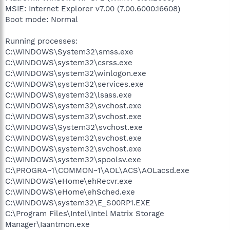
MSIE: Internet Explorer v7.00 (7.00.6000.16608)
Boot mode: Normal
Running processes:
C:\WINDOWS\System32\smss.exe
C:\WINDOWS\system32\csrss.exe
C:\WINDOWS\system32\winlogon.exe
C:\WINDOWS\system32\services.exe
C:\WINDOWS\system32\lsass.exe
C:\WINDOWS\system32\svchost.exe
C:\WINDOWS\system32\svchost.exe
C:\WINDOWS\System32\svchost.exe
C:\WINDOWS\system32\svchost.exe
C:\WINDOWS\system32\svchost.exe
C:\WINDOWS\system32\spoolsv.exe
C:\PROGRA~1\COMMON~1\AOL\ACS\AOLacsd.exe
C:\WINDOWS\eHome\ehRecvr.exe
C:\WINDOWS\eHome\ehSched.exe
C:\WINDOWS\system32\E_S00RP1.EXE
C:\Program Files\Intel\Intel Matrix Storage
Manager\Iaantmon.exe