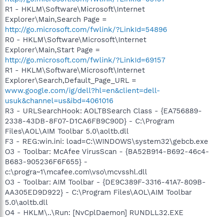
R1 - HKLM\Software\Microsoft\Internet
Explorer\Main,Search Page =
http://go.microsoft.com/fwlink/?LinkId=54896
R0 - HKLM\Software\Microsoft\Internet
Explorer\Main,Start Page =
http://go.microsoft.com/fwlink/?LinkId=69157
R1 - HKLM\Software\Microsoft\Internet
Explorer\Search,Default_Page_URL =
www.google.com/ig/dell?hl=en&client=dell-
usuk&channel=us&ibd=4061016
R3 - URLSearchHook: AOLTBSearch Class - {EA756889-
2338-43DB-8F07-D1CA6FB9C90D} - C:\Program
Files\AOL\AIM Toolbar 5.0\aoltb.dll
F3 - REG:win.ini: load=C:\WINDOWS\system32\gebcb.exe
O3 - Toolbar: McAfee VirusScan - {BA52B914-B692-46c4-
B683-905236F6F655} -
c:\progra~1\mcafee.com\vso\mcvsshl.dll
O3 - Toolbar: AIM Toolbar - {DE9C389F-3316-41A7-809B-
AA305ED9D922} - C:\Program Files\AOL\AIM Toolbar
5.0\aoltb.dll
O4 - HKLM\..\Run: [NvCplDaemon] RUNDLL32.EXE