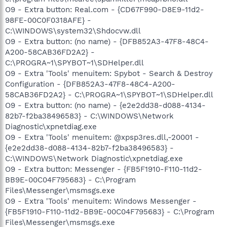
O9 - Extra button: Real.com - {CD67F990-D8E9-11d2-
98FE-00C0F0318AFE} -
C:\WINDOWS\system32\Shdocvw.dll
O9 - Extra button: (no name) - {DFB852A3-47F8-48C4-
A200-58CAB36FD2A2} -
C:\PROGRA~1\SPYBOT~1\SDHelper.dll
O9 - Extra 'Tools' menuitem: Spybot - Search & Destroy
Configuration - {DFB852A3-47F8-48C4-A200-
58CAB36FD2A2} - C:\PROGRA~1\SPYBOT~1\SDHelper.dll
O9 - Extra button: (no name) - {e2e2dd38-d088-4134-
82b7-f2ba38496583} - C:\WINDOWS\Network
Diagnostic\xpnetdiag.exe
O9 - Extra 'Tools' menuitem: @xpsp3res.dll,-20001 -
{e2e2dd38-d088-4134-82b7-f2ba38496583} -
C:\WINDOWS\Network Diagnostic\xpnetdiag.exe
O9 - Extra button: Messenger - {FB5F1910-F110-11d2-
BB9E-00C04F795683} - C:\Program
Files\Messenger\msmsgs.exe
O9 - Extra 'Tools' menuitem: Windows Messenger -
{FB5F1910-F110-11d2-BB9E-00C04F795683} - C:\Program
Files\Messenger\msmsgs.exe