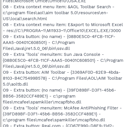
Files\Microsoft Office\Office10\OSA.EXE
O8 - Extra context menu item: &AOL Toolbar Search -
c:\program files\aol\aim toolbar 5.0\resources\en-
US\local\search.html
O8 - Extra context menu item: E&xport to Microsoft Excel
- res://C:\PROGRA~1\MI1933~1\Office10\EXCEL.EXE/3000
O9 - Extra button: (no name) - {08B0E5C0-4FCB-11CF-
AAA5-00401C608501} - C:\Program
Files\Java\jre1.5.0_06\bin\ssv.dll
O9 - Extra 'Tools' menuitem: Sun Java Console -
{08B0E5C0-4FCB-11CF-AAA5-00401C608501} - C:\Program
Files\Java\jre1.5.0_06\bin\ssv.dll
O9 - Extra button: AIM Toolbar - {3369AF0D-62E9-4bda-
8103-B4C75499B578} - C:\Program Files\AOL\AIM Toolbar
5.0\aoltb.dll
O9 - Extra button: (no name) - {39FD89BF-D3F1-45b6-
BB56-3582CCF489E1} - c:\program
files\mcafee\spamkiller\mcapfbho.dll
O9 - Extra 'Tools' menuitem: McAfee AntiPhishing Filter -
{39FD89BF-D3F1-45b6-BB56-3582CCF489E1} -
c:\program files\mcafee\spamkiller\mcapfbho.dll
O9 - Extra button: Real.com - {CD67F990-D8E9-11d2-