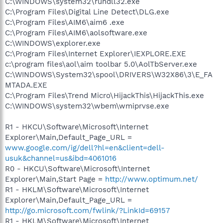
C:\WINDOWS\system32\rundll32.exe
C:\Program Files\Digital Line Detect\DLG.exe
C:\Program Files\AIM6\aim6 .exe
C:\Program Files\AIM6\aolsoftware.exe
C:\WINDOWS\explorer.exe
C:\Program Files\Internet Explorer\IEXPLORE.EXE
c:\program files\aol\aim toolbar 5.0\AolTbServer.exe
C:\WINDOWS\System32\spool\DRIVERS\W32X86\3\E_FA
MTADA.EXE
C:\Program Files\Trend Micro\HijackThis\HijackThis.exe
C:\WINDOWS\system32\wbem\wmiprvse.exe
R1 - HKCU\Software\Microsoft\Internet
Explorer\Main,Default_Page_URL =
www.google.com/ig/dell?hl=en&client=dell-
usuk&channel=us&ibd=4061016
R0 - HKCU\Software\Microsoft\Internet
Explorer\Main,Start Page =
http://www.optimum.net/
R1 - HKLM\Software\Microsoft\Internet
Explorer\Main,Default_Page_URL =
http://go.microsoft.com/fwlink/?LinkId=69157
R1 - HKLM\Software\Microsoft\Internet