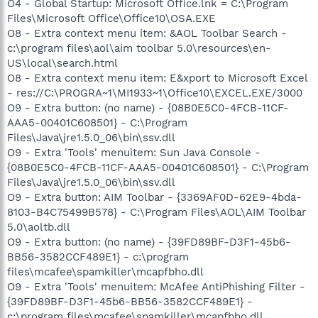
O4 - Global Startup: Microsoft Office.lnk = C:\Program
Files\Microsoft Office\Office10\OSA.EXE
O8 - Extra context menu item: &AOL Toolbar Search -
c:\program files\aol\aim toolbar 5.0\resources\en-
US\local\search.html
O8 - Extra context menu item: E&xport to Microsoft Excel
- res://C:\PROGRA~1\MI1933~1\Office10\EXCEL.EXE/3000
O9 - Extra button: (no name) - {08B0E5C0-4FCB-11CF-
AAA5-00401C608501} - C:\Program
Files\Java\jre1.5.0_06\bin\ssv.dll
O9 - Extra 'Tools' menuitem: Sun Java Console -
{08B0E5C0-4FCB-11CF-AAA5-00401C608501} - C:\Program
Files\Java\jre1.5.0_06\bin\ssv.dll
O9 - Extra button: AIM Toolbar - {3369AF0D-62E9-4bda-
8103-B4C75499B578} - C:\Program Files\AOL\AIM Toolbar
5.0\aoltb.dll
O9 - Extra button: (no name) - {39FD89BF-D3F1-45b6-
BB56-3582CCF489E1} - c:\program
files\mcafee\spamkiller\mcapfbho.dll
O9 - Extra 'Tools' menuitem: McAfee AntiPhishing Filter -
{39FD89BF-D3F1-45b6-BB56-3582CCF489E1} -
c:\program files\mcafee\spamkiller\mcapfbho.dll