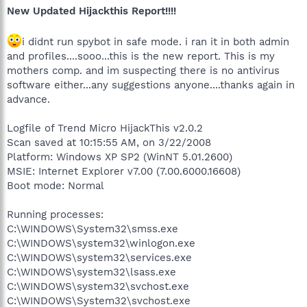
New Updated Hijackthis Report!!!!
i didnt run spybot in safe mode. i ran it in both admin
and profiles....sooo...this is the new report. This is my
mothers comp. and im suspecting there is no antivirus
software either...any suggestions anyone....thanks again in
advance.
Logfile of Trend Micro HijackThis v2.0.2
Scan saved at 10:15:55 AM, on 3/22/2008
Platform: Windows XP SP2 (WinNT 5.01.2600)
MSIE: Internet Explorer v7.00 (7.00.6000.16608)
Boot mode: Normal
Running processes:
C:\WINDOWS\System32\smss.exe
C:\WINDOWS\system32\winlogon.exe
C:\WINDOWS\system32\services.exe
C:\WINDOWS\system32\lsass.exe
C:\WINDOWS\system32\svchost.exe
C:\WINDOWS\System32\svchost.exe