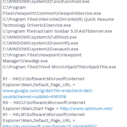
C:\WINDOWS\system32\svcd\svchost.exe
C:\Program
Files\Viewpoint\Common\ViewpointService.exe
C:\Program Files\Intel\IntelDH\Intel(R) Quick Resume
Technology Drivers\Elservice.exe
c:\program files\aol\aim toolbar 5.0\AolTbServer.exe
C:\WINDOWS\system32\dllhost.exe
C:\WINDOWS\system32\wscntfy.exe
C:\WINDOWS\system32\wuauclt.exe
C:\Program Files\Viewpoint\Viewpoint
Manager\ViewMgr.exe
C:\Program Files\Trend Micro\HijackThis\HijackThis.exe
R1 - HKCU\Software\Microsoft\Internet
Explorer\Main,Default_Page_URL =
www.google.com/ig/dell?hl=en&client=dell-
usuk&channel=us&ibd=4061016
R0 - HKCU\Software\Microsoft\Internet
Explorer\Main,Start Page =
http://www.optimum.net/
R1 - HKLM\Software\Microsoft\Internet
Explorer\Main,Default_Page_URL =
http://go.microsoft.com/fwlink/?LinkId=69157