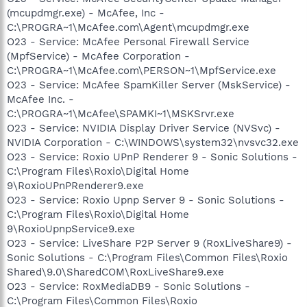
(mcupdmgr.exe) - McAfee, Inc -
C:\PROGRA~1\McAfee.com\Agent\mcupdmgr.exe
O23 - Service: McAfee Personal Firewall Service
(MpfService) - McAfee Corporation -
C:\PROGRA~1\McAfee.com\PERSON~1\MpfService.exe
O23 - Service: McAfee SpamKiller Server (MskService) -
McAfee Inc. -
C:\PROGRA~1\McAfee\SPAMKI~1\MSKSrvr.exe
O23 - Service: NVIDIA Display Driver Service (NVSvc) -
NVIDIA Corporation - C:\WINDOWS\system32\nvsvc32.exe
O23 - Service: Roxio UPnP Renderer 9 - Sonic Solutions -
C:\Program Files\Roxio\Digital Home
9\RoxioUPnPRenderer9.exe
O23 - Service: Roxio Upnp Server 9 - Sonic Solutions -
C:\Program Files\Roxio\Digital Home
9\RoxioUpnpService9.exe
O23 - Service: LiveShare P2P Server 9 (RoxLiveShare9) -
Sonic Solutions - C:\Program Files\Common Files\Roxio
Shared\9.0\SharedCOM\RoxLiveShare9.exe
O23 - Service: RoxMediaDB9 - Sonic Solutions -
C:\Program Files\Common Files\Roxio