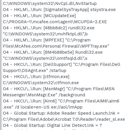
C:\WINDOWS\system32\NvCpl.dll,NvStartup
O4 - HKLM\..\Run: [SigmatelSysTrayApp] stsystra.exe
O4 - HKLM\..\Run: [MCUpdateExe]
C:\PROGRA~1\mcafee.com\agent\MCUPDA~2.EXE
O4 - HKLM\..\Run: [48bb8dc2] rundll32.exe
"C:\WINDOWS\system32\mvhfktpl.dll",b
O4 - HKLM\..\Run: [MPFEXE] "C:\Program
Files\McAfee.com\Personal Firewall\MPFTray.exe"
O4 - HKLM\..\Run: [BM4b88be5e] Rundll32.exe
"C:\WINDOWS\system32\omtfsqld.dll",s
O4 - HKCU\..\Run: [DellSupport] "C:\Program Files\Dell
Support\DSAgnt.exe" /startup
O4 - HKCU\..\Run: [ctfmon.exe]
C:\WINDOWS\system32\ctfmon.exe
O4 - HKCU\..\Run: [MsnMsgr] "C:\Program Files\MSN
Messenger\MsnMsgr.Exe" /background
O4 - HKCU\..\Run: [Aim6] "C:\Program Files\AIM6\aim6
.exe" /d locale=en-US ee://aol/imApp
O4 - Global Startup: Adobe Reader Speed Launch.lnk =
C:\Program Files\Adobe\Acrobat 7.0\Reader\reader_sl.exe
O4 - Global Startup: Digital Line Detect.lnk = ?