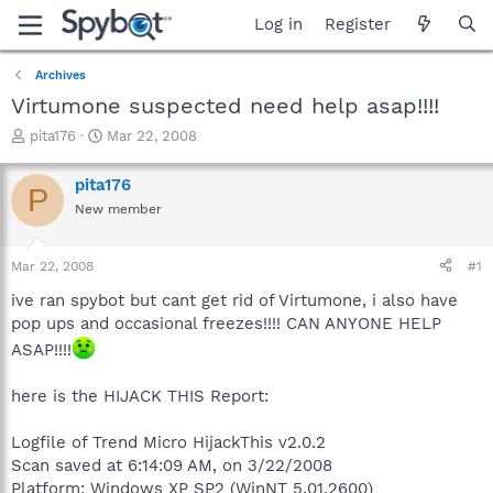
Log in
Register
Archives
Virtumone suspected need help asap!!!!
T
S
pita176
Mar 22, 2008
h
t
r
a
pita176
P
e
r
New member
a
t
d
d
s
a
Mar 22, 2008
#1
t
t
a
e
ive ran spybot but cant get rid of Virtumone, i also have
r
pop ups and occasional freezes!!!! CAN ANYONE HELP
t
ASAP!!!!
e
r
here is the HIJACK THIS Report:
Logfile of Trend Micro HijackThis v2.0.2
Scan saved at 6:14:09 AM, on 3/22/2008
Platform: Windows XP SP2 (WinNT 5.01.2600)