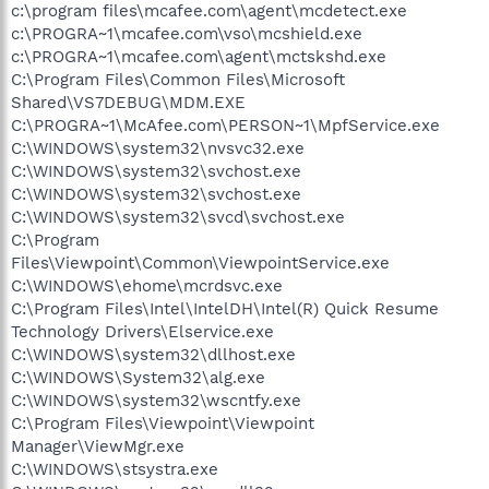
c:\program files\mcafee.com\agent\mcdetect.exe
c:\PROGRA~1\mcafee.com\vso\mcshield.exe
c:\PROGRA~1\mcafee.com\agent\mctskshd.exe
C:\Program Files\Common Files\Microsoft
Shared\VS7DEBUG\MDM.EXE
C:\PROGRA~1\McAfee.com\PERSON~1\MpfService.exe
C:\WINDOWS\system32\nvsvc32.exe
C:\WINDOWS\system32\svchost.exe
C:\WINDOWS\system32\svchost.exe
C:\WINDOWS\system32\svcd\svchost.exe
C:\Program
Files\Viewpoint\Common\ViewpointService.exe
C:\WINDOWS\ehome\mcrdsvc.exe
C:\Program Files\Intel\IntelDH\Intel(R) Quick Resume
Technology Drivers\Elservice.exe
C:\WINDOWS\system32\dllhost.exe
C:\WINDOWS\System32\alg.exe
C:\WINDOWS\system32\wscntfy.exe
C:\Program Files\Viewpoint\Viewpoint
Manager\ViewMgr.exe
C:\WINDOWS\stsystra.exe