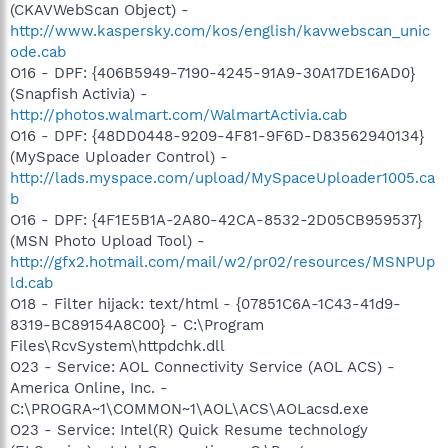
(CKAVWebScan Object) -
http://www.kaspersky.com/kos/english/kavwebscan_unic
ode.cab
O16 - DPF: {406B5949-7190-4245-91A9-30A17DE16AD0}
(Snapfish Activia) -
http://photos.walmart.com/WalmartActivia.cab
O16 - DPF: {48DD0448-9209-4F81-9F6D-D83562940134}
(MySpace Uploader Control) -
http://lads.myspace.com/upload/MySpaceUploader1005.ca
b
O16 - DPF: {4F1E5B1A-2A80-42CA-8532-2D05CB959537}
(MSN Photo Upload Tool) -
http://gfx2.hotmail.com/mail/w2/pr02/resources/MSNPUp
ld.cab
O18 - Filter hijack: text/html - {07851C6A-1C43-41d9-
8319-BC89154A8C00} - C:\Program
Files\RcvSystem\httpdchk.dll
O23 - Service: AOL Connectivity Service (AOL ACS) -
America Online, Inc. -
C:\PROGRA~1\COMMON~1\AOL\ACS\AOLacsd.exe
O23 - Service: Intel(R) Quick Resume technology