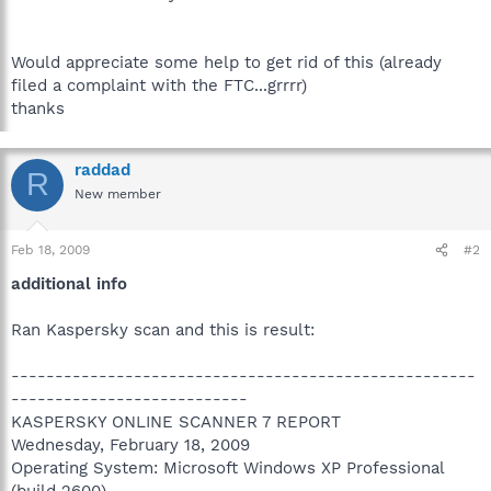
Would appreciate some help to get rid of this (already
filed a complaint with the FTC...grrrr)
thanks
raddad
R
New member
Feb 18, 2009
#2
additional info
Ran Kaspersky scan and this is result:
-----------------------------------------------------
---------------------------
KASPERSKY ONLINE SCANNER 7 REPORT
Wednesday, February 18, 2009
Operating System: Microsoft Windows XP Professional