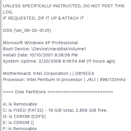
UNLESS SPECIFICALLY INSTRUCTED, DO NOT POST THIS
LOG.
IF REQUESTED, ZIP IT UP & ATTACH IT
DDS (Ver_09-02-01.01)
Microsoft Windows XP Professional
Boot Device: \Device\HarddiskVolume1
Install Date: 10/10/2007 8:38:58 PM
System Uptime: 2/20/2009 6:19:54 AM (11 hours ago)
Motherboard: Intel Corporation | | D815EEA
Processor: Intel Pentium III processor | J4L1 | 996/133mhz
==== Disk Partitions =========================
A: is Removable
C: is FIXED (FAT32) - 19 GiB total, 2.856 GiB free.
D: is CDROM (CDFS)
E: is CDROM ()
F: is Removable