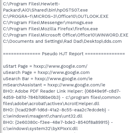
C:\Program Files\Hewlett-
Packard\AiO\Shared\bin\hpOSTS07.exe
C:\PROGRA~1\MICROS~3\Office10\OUTLOOK.EXE
C:\Program Files\Messenger\msmsgs.exe
C:\Program Files\Mozilla Firefox\firefox.exe
C:\Program Files\Microsoft Office\Office10\WINWORD.EXE
C:\Documents and Settings\Rad Dad\Desktop\dds.com
============== Pseudo HJT Report ===============
uStart Page = hxxp://www.google.com/
uSearch Page = hxxp://www.google.com
uSearch Bar = hxxp://www.google.com/ie
mSearchAssistant = hxxp://www.google.com/ie
BHO: Adobe PDF Reader Link Helper: {06849e9f-c8d7-
4d59-b87d-784b7d6be0b3} - c:\program files\common
files\adobe\acrobat\activex\AcroIEHelper.dll
BHO: {1cad29df-1d6d-41a2-8c55-eaa2c7edcdeb} -
c:\windows\msagent\chars\unt32.dll
BHO: {2e60380c-f3ee-48e7-bde2-8540f8a89915} -
c:\windows\system32\byXPIxxV.dll