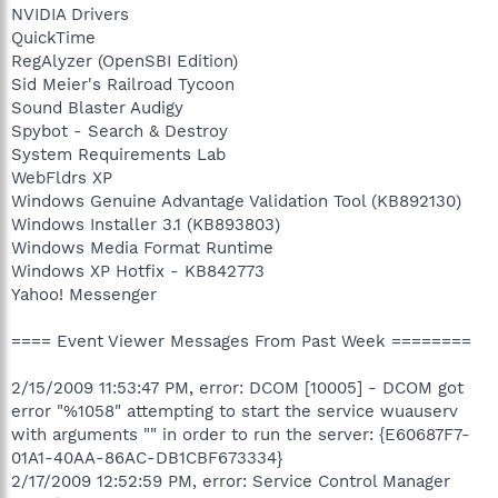
NVIDIA Drivers
QuickTime
RegAlyzer (OpenSBI Edition)
Sid Meier's Railroad Tycoon
Sound Blaster Audigy
Spybot - Search & Destroy
System Requirements Lab
WebFldrs XP
Windows Genuine Advantage Validation Tool (KB892130)
Windows Installer 3.1 (KB893803)
Windows Media Format Runtime
Windows XP Hotfix - KB842773
Yahoo! Messenger
==== Event Viewer Messages From Past Week ========
2/15/2009 11:53:47 PM, error: DCOM [10005] - DCOM got
error "%1058" attempting to start the service wuauserv
with arguments "" in order to run the server: {E60687F7-
01A1-40AA-86AC-DB1CBF673334}
2/17/2009 12:52:59 PM, error: Service Control Manager