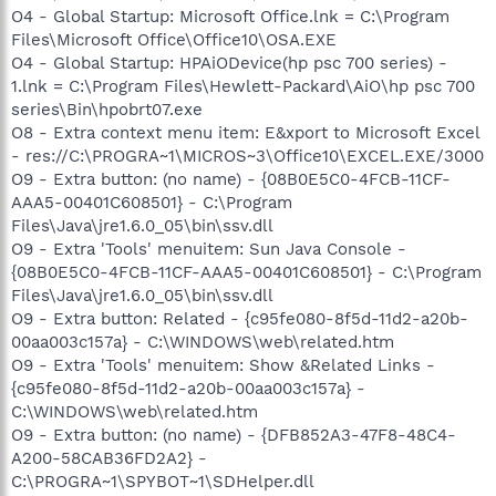
O4 - Global Startup: Microsoft Office.lnk = C:\Program
Files\Microsoft Office\Office10\OSA.EXE
O4 - Global Startup: HPAiODevice(hp psc 700 series) -
1.lnk = C:\Program Files\Hewlett-Packard\AiO\hp psc 700
series\Bin\hpobrt07.exe
O8 - Extra context menu item: E&xport to Microsoft Excel
- res://C:\PROGRA~1\MICROS~3\Office10\EXCEL.EXE/3000
O9 - Extra button: (no name) - {08B0E5C0-4FCB-11CF-
AAA5-00401C608501} - C:\Program
Files\Java\jre1.6.0_05\bin\ssv.dll
O9 - Extra 'Tools' menuitem: Sun Java Console -
{08B0E5C0-4FCB-11CF-AAA5-00401C608501} - C:\Program
Files\Java\jre1.6.0_05\bin\ssv.dll
O9 - Extra button: Related - {c95fe080-8f5d-11d2-a20b-
00aa003c157a} - C:\WINDOWS\web\related.htm
O9 - Extra 'Tools' menuitem: Show &Related Links -
{c95fe080-8f5d-11d2-a20b-00aa003c157a} -
C:\WINDOWS\web\related.htm
O9 - Extra button: (no name) - {DFB852A3-47F8-48C4-
A200-58CAB36FD2A2} -
C:\PROGRA~1\SPYBOT~1\SDHelper.dll