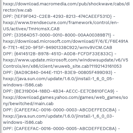
hxxp://download.macromedia.com/pub/shockwave/cabs/di
rector/sw.cab
DPF: {1EF9F042-C2EB-4293-8213-474CAEEF531D} -
hxxp://www.trendsecure.com/framework/control/en-
US/activex/TmHcmsX.CAB
DPF: {33564D57-0000-0010-8000-00AA00389B71} -
hxxp://download.microsoft.com/download/F/6/E/F6E491A
6-77E1-4E20-9F5F-94901338C922/wmv9VCM.CAB
DPF: {6414512B-B978-451D-A0D8-FCFDF33E833C} -
hxxp://www.update.microsoft.com/windowsupdate/v6/V5
Controls/en/x86/client/wuweb_site.cab?1192143161053
DPF: {8AD9C840-044E-11D1-B3E9-00805F499D93} -
hxxp://java.sun.com/update/1.6.0/jinstall-1_6_0_05-
windows-i586.cab
DPF: {BE319D04-18BD-4B34-AECC-EE7CB610FCA9} -
hxxp://download.games.yahoo.com/games/web_games/so
ny/bewitched/main.cab
DPF: {CAFEEFAC-0016-0000-0003-ABCDEFFEDCBA} -
hxxp://java.sun.com/update/1.6.0/jinstall-1_6_0_03-
windows-i586.cab
DPF: {CAFEEFAC-0016-0000-0005-ABCDEFFEDCBA} -