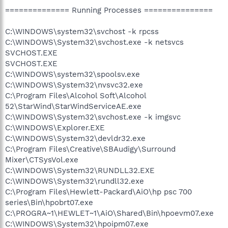
============== Running Processes ===============
C:\WINDOWS\system32\svchost -k rpcss
C:\WINDOWS\System32\svchost.exe -k netsvcs
SVCHOST.EXE
SVCHOST.EXE
C:\WINDOWS\system32\spoolsv.exe
C:\WINDOWS\System32\nvsvc32.exe
C:\Program Files\Alcohol Soft\Alcohol
52\StarWind\StarWindServiceAE.exe
C:\WINDOWS\System32\svchost.exe -k imgsvc
C:\WINDOWS\Explorer.EXE
C:\WINDOWS\System32\devldr32.exe
C:\Program Files\Creative\SBAudigy\Surround
Mixer\CTSysVol.exe
C:\WINDOWS\System32\RUNDLL32.EXE
C:\WINDOWS\System32\rundll32.exe
C:\Program Files\Hewlett-Packard\AiO\hp psc 700
series\Bin\hpobrt07.exe
C:\PROGRA~1\HEWLET~1\AiO\Shared\Bin\hpoevm07.exe
C:\WINDOWS\System32\hpoipm07.exe