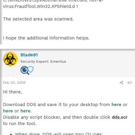
C:\WINDOWS\SysNotifier.exe Infected: not-a-
virus:FraudTool.Win32.XPShield.d 1
The selected area was scanned.
I hope the additional information helps.
Blade81
Security Expert: Emeritus
Feb 20, 2009
#3
Hi there,
Download DDS and save it to your desktop from
here
or
here
or
here
.
Disable any script blocker, and then double click
dds.scr
to run the tool.
When done, DDS will open two (2) logs: