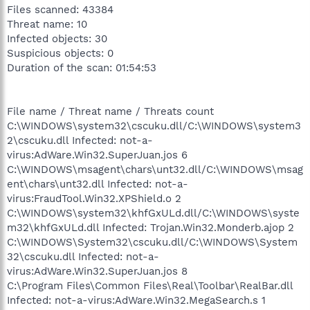
Files scanned: 43384
Threat name: 10
Infected objects: 30
Suspicious objects: 0
Duration of the scan: 01:54:53
File name / Threat name / Threats count
C:\WINDOWS\system32\cscuku.dll/C:\WINDOWS\system3
2\cscuku.dll Infected: not-a-
virus:AdWare.Win32.SuperJuan.jos 6
C:\WINDOWS\msagent\chars\unt32.dll/C:\WINDOWS\msag
ent\chars\unt32.dll Infected: not-a-
virus:FraudTool.Win32.XPShield.o 2
C:\WINDOWS\system32\khfGxULd.dll/C:\WINDOWS\syste
m32\khfGxULd.dll Infected: Trojan.Win32.Monderb.ajop 2
C:\WINDOWS\System32\cscuku.dll/C:\WINDOWS\System
32\cscuku.dll Infected: not-a-
virus:AdWare.Win32.SuperJuan.jos 8
C:\Program Files\Common Files\Real\Toolbar\RealBar.dll
Infected: not-a-virus:AdWare.Win32.MegaSearch.s 1