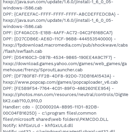
hxxp://java.sun.com/update/1.6.0/jinstall-1_6_0_05-
windows-i586.cab
DPF: {CAFEEFAC-FFFF-FFFF-FFFF-ABCDEFFEDCBA} -
hxxp://java.sun.com/update/1.6.0/jinstall-1_6_0_05-
windows-i586.cab
DPF: {CF40ACC5-E1BB-4AFF-AC72-04C2F616BCA7}
DPF: {D27CDB6E-AE6D-11CF-96B8-444553540000} -
hxxp://fpdownload.macromedia.com/pub/shockwave/cabs
/flash/swflash.cab
DPF: {D54160C3-DB7B-4534-9B65-190EE4A9C7F7} -
hxxp://download.games.yahoo.com/games/web_games/ga
mehouse/frenzy/SproutLauncher.cab
DPF: {DF780F87-FF2B-4DF8-92D0-73DB16A1543A} -
hxxp://www.popcap.com/games/popcaploader_v6.cab
DPF: {FE5B9F54-7764-4C01-89F0-4862601EE954} -
hxxp://photos.msn.com/resources/neutral/controls/DigWe
bX2.cab?10,0,910,0
Handler: cdo - {CD00020A-8B95-11D1-82DB-
00C04FB1625D} - c:\program files\common
files\microsoft shared\web folders\PKMCDO.DLL
Notify: khfGxULd - khfGxULd.dll
Notify: unt32 - c:\windows\msagent\chars\unt32.dll