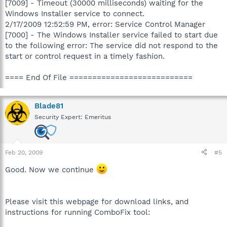
[7009] - Timeout (30000 milliseconds) waiting for the
Windows Installer service to connect.
2/17/2009 12:52:59 PM, error: Service Control Manager
[7000] - The Windows Installer service failed to start due
to the following error: The service did not respond to the
start or control request in a timely fashion.
==== End Of File ===========================
Blade81
Security Expert: Emeritus
Feb 20, 2009
#5
Good. Now we continue
Please visit this webpage for download links, and
instructions for running ComboFix tool: