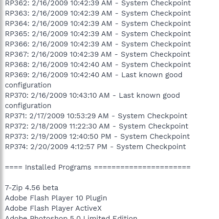
RP362: 2/16/2009 10:42:39 AM - System Checkpoint
RP363: 2/16/2009 10:42:39 AM - System Checkpoint
RP364: 2/16/2009 10:42:39 AM - System Checkpoint
RP365: 2/16/2009 10:42:39 AM - System Checkpoint
RP366: 2/16/2009 10:42:39 AM - System Checkpoint
RP367: 2/16/2009 10:42:39 AM - System Checkpoint
RP368: 2/16/2009 10:42:40 AM - System Checkpoint
RP369: 2/16/2009 10:42:40 AM - Last known good
configuration
RP370: 2/16/2009 10:43:10 AM - Last known good
configuration
RP371: 2/17/2009 10:53:29 AM - System Checkpoint
RP372: 2/18/2009 11:22:30 AM - System Checkpoint
RP373: 2/19/2009 12:40:50 PM - System Checkpoint
RP374: 2/20/2009 4:12:57 PM - System Checkpoint
==== Installed Programs ======================
7-Zip 4.56 beta
Adobe Flash Player 10 Plugin
Adobe Flash Player ActiveX
Adobe Photoshop 5.0 Limited Edition