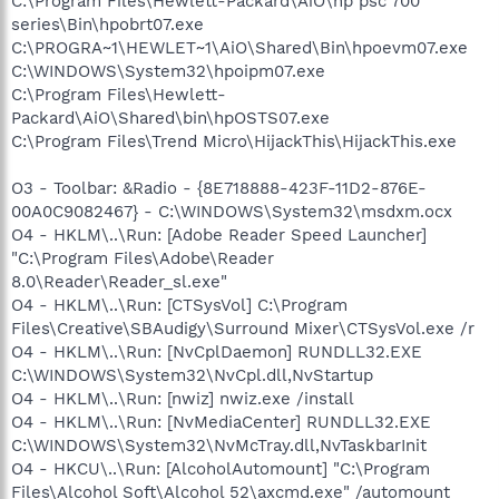
C:\Program Files\Hewlett-Packard\AiO\hp psc 700
series\Bin\hpobrt07.exe
C:\PROGRA~1\HEWLET~1\AiO\Shared\Bin\hpoevm07.exe
C:\WINDOWS\System32\hpoipm07.exe
C:\Program Files\Hewlett-
Packard\AiO\Shared\bin\hpOSTS07.exe
C:\Program Files\Trend Micro\HijackThis\HijackThis.exe
O3 - Toolbar: &Radio - {8E718888-423F-11D2-876E-
00A0C9082467} - C:\WINDOWS\System32\msdxm.ocx
O4 - HKLM\..\Run: [Adobe Reader Speed Launcher]
"C:\Program Files\Adobe\Reader
8.0\Reader\Reader_sl.exe"
O4 - HKLM\..\Run: [CTSysVol] C:\Program
Files\Creative\SBAudigy\Surround Mixer\CTSysVol.exe /r
O4 - HKLM\..\Run: [NvCplDaemon] RUNDLL32.EXE
C:\WINDOWS\System32\NvCpl.dll,NvStartup
O4 - HKLM\..\Run: [nwiz] nwiz.exe /install
O4 - HKLM\..\Run: [NvMediaCenter] RUNDLL32.EXE
C:\WINDOWS\System32\NvMcTray.dll,NvTaskbarInit
O4 - HKCU\..\Run: [AlcoholAutomount] "C:\Program
Files\Alcohol Soft\Alcohol 52\axcmd.exe" /automount