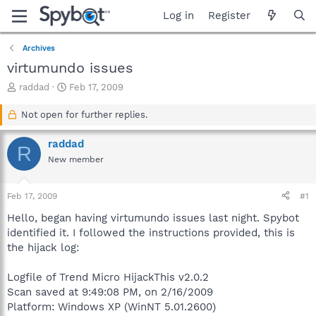
Log in
Register
Archives
virtumundo issues
T
S
raddad
Feb 17, 2009
h
t
r
a
Not open for further replies.
e
r
a
t
raddad
R
d
d
New member
s
a
t
t
a
e
Feb 17, 2009
#1
r
t
Hello, began having virtumundo issues last night. Spybot
e
identified it. I followed the instructions provided, this is
r
the hijack log:
Logfile of Trend Micro HijackThis v2.0.2
Scan saved at 9:49:08 PM, on 2/16/2009
Platform: Windows XP (WinNT 5.01.2600)