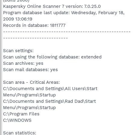
(build 2600)
Kaspersky Online Scanner 7 version: 7.0.25.0
Program database last update: Wednesday, February 18,
2009 13:06:19
Records in database: 1811777
-----------------------------------------------------
---------------------------
Scan settings:
Scan using the following database: extended
Scan archives: yes
Scan mail databases: yes
Scan area - Critical Areas:
C:\Documents and Settings\All Users\Start
Menu\Programs\Startup
C:\Documents and Settings\Rad Dad\Start
Menu\Programs\Startup
C:\Program Files
C:\WINDOWS
Scan statistics: