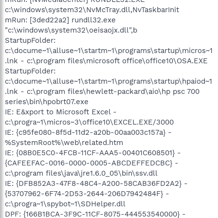
c:\windows\system32\NvMcTray.dll,NvTaskbarInit
mRun: [3ded22a2] rundll32.exe
"c:\windows\system32\oeisaojx.dll",b
StartupFolder:
c:\docume~1\alluse~1\startm~1\programs\startup\micros~1
.lnk - c:\program files\microsoft office\office10\OSA.EXE
StartupFolder:
c:\docume~1\alluse~1\startm~1\programs\startup\hpaiod~1
.lnk - c:\program files\hewlett-packard\aio\hp psc 700
series\bin\hpobrt07.exe
IE: E&xport to Microsoft Excel -
c:\progra~1\micros~3\office10\EXCEL.EXE/3000
IE: {c95fe080-8f5d-11d2-a20b-00aa003c157a} -
%SystemRoot%\web\related.htm
IE: {08B0E5C0-4FCB-11CF-AAA5-00401C608501} -
{CAFEEFAC-0016-0000-0005-ABCDEFFEDCBC} -
c:\program files\java\jre1.6.0_05\bin\ssv.dll
IE: {DFB852A3-47F8-48C4-A200-58CAB36FD2A2} -
{53707962-6F74-2D53-2644-206D7942484F} -
c:\progra~1\spybot~1\SDHelper.dll
DPF: {166B1BCA-3F9C-11CF-8075-444553540000} -