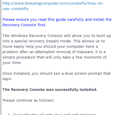
http://www.bleepingcomputer.com/combofix/how-to-
use-combofix
Please ensure you read this guide carefully and install the
Recovery Console first.
The Windows Recovery Console will allow you to boot up
into a special recovery (repair) mode. This allows us to
more easily help you should your computer have a
problem after an attempted removal of malware. It is a
simple procedure that will only take a few moments of
your time.
Once installed, you should see a blue screen prompt that
says:
The Recovery Console was successfully installed.
Please continue as follows:
Close/disable all anti virus and anti malware