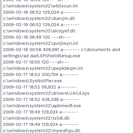
c:\windows\system32\wbilxcun.ini
2009-02-18 06:52 129,024 a-------
c:\windows\system32\duevjm.dll
2009-02-18 06:52 129,024 a-------
c:\windows\system32\aicojyef.dll
2009-02-18 06:49 120 ---sh---
c:\windows\system32\qvnjlwyn.ini
2009-02-18 00:58 409,991 a------- c:\documents and
settings\rad dad\XPShieldSetup.exe
2009-02-17 18:55 120 ---sh---
c:\windows\system32\qwpkbkqm.ini
2009-02-17 18:53 200,704 a-------
c:\windows\SysNotifier.exe
2009-02-17 18:52 56,832 a-------
c:\windows\system32\drivers\UACd.sys
2009-02-17 18:52 438,298 a-------
c:\windows\system32\apbniwdf.exe
2009-02-17 18:49 129,024 a-------
c:\windows\system32\tziidi.dll
2009-02-17 18:49 129,024 a-------
c:\windows\system32\mywafoju.dll