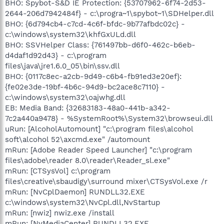
BHO: Spybot-S&D IE Protection: {53707962-6f74-2d53-
2644-206d7942484f} - c:\progra~1\spybot~1\SDHelper.dll
BHO: {6d794cb4-c7cd-4c6f-bfdc-9b77afbdc02c} -
c:\windows\system32\khfGxULd.dll
BHO: SSVHelper Class: {761497bb-d6f0-462c-b6eb-
d4daf1d92d43} - c:\program
files\java\jre1.6.0_05\bin\ssv.dll
BHO: {0117c8ec-a2cb-9d49-c6b4-fb91ed3e20ef}:
{fe02e3de-19bf-4b6c-94d9-bc2ace8c7110} -
c:\windows\system32\oajwhg.dll
EB: Media Band: {32683183-48a0-441b-a342-
7c2a440a9478} - %SystemRoot%\System32\browseui.dll
uRun: [AlcoholAutomount] "c:\program files\alcohol
soft\alcohol 52\axcmd.exe" /automount
mRun: [Adobe Reader Speed Launcher] "c:\program
files\adobe\reader 8.0\reader\Reader_sl.exe"
mRun: [CTSysVol] c:\program
files\creative\sbaudigy\surround mixer\CTSysVol.exe /r
mRun: [NvCplDaemon] RUNDLL32.EXE
c:\windows\system32\NvCpl.dll,NvStartup
mRun: [nwiz] nwiz.exe /install
mRun: [NvMediaCenter] RUNDLL32.EXE