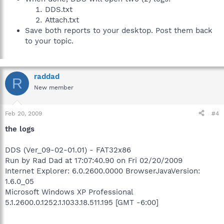
DDS.txt
Attach.txt
Save both reports to your desktop. Post them back
to your topic.
raddad
R
New member
Feb 20, 2009
#4
the logs
DDS (Ver_09-02-01.01) - FAT32x86
Run by Rad Dad at 17:07:40.90 on Fri 02/20/2009
Internet Explorer: 6.0.2600.0000 BrowserJavaVersion:
1.6.0_05
Microsoft Windows XP Professional
5.1.2600.0.1252.1.1033.18.511.195 [GMT -6:00]