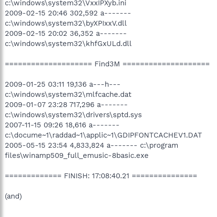
c:\windows\system32\VxxIPXyb.ini
2009-02-15 20:46 302,592 a-------
c:\windows\system32\byXPIxxV.dll
2009-02-15 20:02 36,352 a-------
c:\windows\system32\khfGxULd.dll
==================== Find3M ====================
2009-01-25 03:11 19,136 a---h---
c:\windows\system32\mlfcache.dat
2009-01-07 23:28 717,296 a-------
c:\windows\system32\drivers\sptd.sys
2007-11-15 09:26 18,616 a-------
c:\docume~1\raddad~1\applic~1\GDIPFONTCACHEV1.DAT
2005-05-15 23:54 4,833,824 a------- c:\program
files\winamp509_full_emusic-8basic.exe
============= FINISH: 17:08:40.21 ===============
(and)