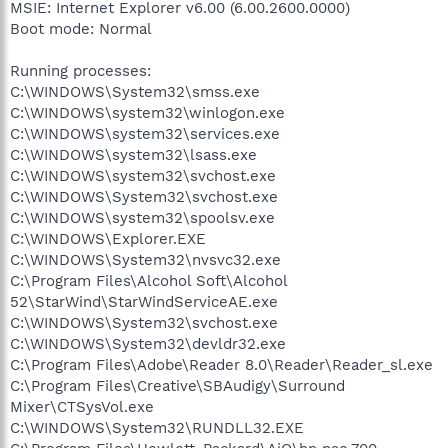
MSIE: Internet Explorer v6.00 (6.00.2600.0000)
Boot mode: Normal
Running processes:
C:\WINDOWS\System32\smss.exe
C:\WINDOWS\system32\winlogon.exe
C:\WINDOWS\system32\services.exe
C:\WINDOWS\system32\lsass.exe
C:\WINDOWS\system32\svchost.exe
C:\WINDOWS\System32\svchost.exe
C:\WINDOWS\system32\spoolsv.exe
C:\WINDOWS\Explorer.EXE
C:\WINDOWS\System32\nvsvc32.exe
C:\Program Files\Alcohol Soft\Alcohol
52\StarWind\StarWindServiceAE.exe
C:\WINDOWS\System32\svchost.exe
C:\WINDOWS\System32\devldr32.exe
C:\Program Files\Adobe\Reader 8.0\Reader\Reader_sl.exe
C:\Program Files\Creative\SBAudigy\Surround
Mixer\CTSysVol.exe
C:\WINDOWS\System32\RUNDLL32.EXE