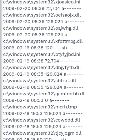
c:\windows\system32\xjoasieo.ini
2009-02-20 08:39 72,704 a-------
c:\windows\system32\oeisaojx.dll
2009-02-20 08:36 129,024 a-------
c:\windows\system32\oajwhg.dll
2009-02-20 08:36 129,024 a-------
c:\windows\system32\xfdttmpg.dll
2009-02-19 08:38 120 ---sh---
c:\windows\system32\btyfyjbd.ini
2009-02-19 08:38 72,704 --------
c:\windows\system32\dbjyfytb.dll
2009-02-19 08:35 129,024 a-------
c:\windows\system32\cbfrot.dll
2009-02-19 08:35 129,024 a-------
c:\windows\system32\qamfmrhb.dll
2009-02-19 00:53 0 a-------
c:\windows\system32\mcrh.tmp
2009-02-18 18:53 129,024 a-------
c:\windows\system32\cowddd.dll
2009-02-18 18:53 129,024 a-------
c:\windows\system32\tjcyjogm.dll
2009-02-18 18:50 120 ---sh---