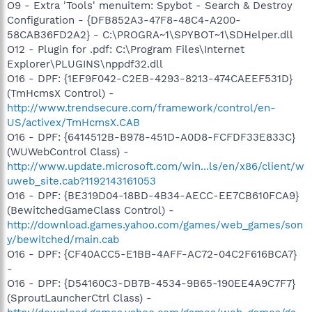
O9 - Extra 'Tools' menuitem: Spybot - Search & Destroy
Configuration - {DFB852A3-47F8-48C4-A200-
58CAB36FD2A2} - C:\PROGRA~1\SPYBOT~1\SDHelper.dll
O12 - Plugin for .pdf: C:\Program Files\Internet
Explorer\PLUGINS\nppdf32.dll
O16 - DPF: {1EF9F042-C2EB-4293-8213-474CAEEF531D}
(TmHcmsX Control) -
http://www.trendsecure.com/framework/control/en-
US/activex/TmHcmsX.CAB
O16 - DPF: {6414512B-B978-451D-A0D8-FCFDF33E833C}
(WUWebControl Class) -
http://www.update.microsoft.com/win...ls/en/x86/client/w
uweb_site.cab?1192143161053
O16 - DPF: {BE319D04-18BD-4B34-AECC-EE7CB610FCA9}
(BewitchedGameClass Control) -
http://download.games.yahoo.com/games/web_games/son
y/bewitched/main.cab
O16 - DPF: {CF40ACC5-E1BB-4AFF-AC72-04C2F616BCA7}
-
O16 - DPF: {D54160C3-DB7B-4534-9B65-190EE4A9C7F7}
(SproutLauncherCtrl Class) -