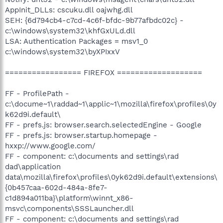
AppInit_DLLs: cscuku.dll oajwhg.dll
SEH: {6d794cb4-c7cd-4c6f-bfdc-9b77afbdc02c} -
c:\windows\system32\khfGxULd.dll
LSA: Authentication Packages = msv1_0
c:\windows\system32\byXPIxxV
================= FIREFOX ===================
FF - ProfilePath -
c:\docume~1\raddad~1\applic~1\mozilla\firefox\profiles\0y
k62d9i.default\
FF - prefs.js: browser.search.selectedEngine - Google
FF - prefs.js: browser.startup.homepage -
hxxp://www.google.com/
FF - component: c:\documents and settings\rad
dad\application
data\mozilla\firefox\profiles\0yk62d9i.default\extensions\
{0b457caa-602d-484a-8fe7-
c1d894a011ba}\platform\winnt_x86-
msvc\components\SSSLauncher.dll
FF - component: c:\documents and settings\rad