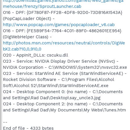
http://download.games.yahoo.com/games/web_games/ga
mehouse/frenzy/SproutLauncher.cab
O16 - DPF: {DF780F87-FF2B-4DF8-92D0-73DB16A1543A}
(PopCapLoader Object) -
http://www.popcap.com/games/popcaploader_v6.cab
O16 - DPF: {FE5B9F54-7764-4C01-89F0-4862601EE954}
(DigWebHelper Class) -
http://photos.msn.com/resources/neutral/controls/DigWe
bX2.cab?10,0,910,0
O20 - AppInit_DLLs: cscuku.dll
O23 - Service: NVIDIA Display Driver Service (NVSvc) -
NVIDIA Corporation - C:\WINDOWS\System32\nvsvc32.exe
O23 - Service: StarWind AE Service (StarWindServiceAE) -
Rocket Division Software - C:\Program Files\Alcohol
Soft\Alcohol 52\StarWind\StarWindServiceAE.exe
O24 - Desktop Component 0: (no name) - C:\Documents
and Settings\Rad Dad\Desktop\say_uncle3.jpg
O24 - Desktop Component 2: (no name) - C:\Documents
and Settings\Rad Dad\My Documents\My Webs\Tunes.htm
--
End of file - 4333 bytes