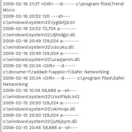
2009-02-16 21:37 <DIR> --d----- c:\program files\Trend
Micro
2009-02-16 20:52 120 ---sh---
c:\windows\system32\iygdxtjd.ini
2009-02-16 20:52 72,704 a-------
c:\windows\system32\djtxdgyi.dll
2009-02-16 20:49 129,024 a-------
c:\windows\system32\cscuku.dll
2009-02-16 20:49 129,024 a-------
c:\windows\system32\uraxjamm.dll
2009-02-16 20:34 <DIR> --d-----
c:\docume~1\raddad~1\applic~1\Safer Networking
2009-02-16 20:34 <DIR> --d----- c:\program files\Safer
Networking
2009-02-16 10:39 58,688 a--sh---
c:\windows\system32\VxxIPXyb.ini2
2009-02-15 20:50 129,024 a-------
c:\windows\system32\xkmvqx.dll
2009-02-15 20:50 129,024 a-------
c:\windows\system32\jutkjsym.dll
2009-02-15 20:46 58,688 a--sh---