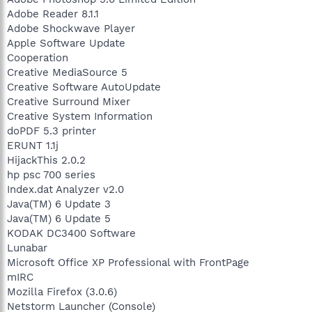
Adobe Reader 8.1.1
Adobe Shockwave Player
Apple Software Update
Cooperation
Creative MediaSource 5
Creative Software AutoUpdate
Creative Surround Mixer
Creative System Information
doPDF 5.3 printer
ERUNT 1.1j
HijackThis 2.0.2
hp psc 700 series
Index.dat Analyzer v2.0
Java(TM) 6 Update 3
Java(TM) 6 Update 5
KODAK DC3400 Software
Lunabar
Microsoft Office XP Professional with FrontPage
mIRC
Mozilla Firefox (3.0.6)
Netstorm Launcher (Console)