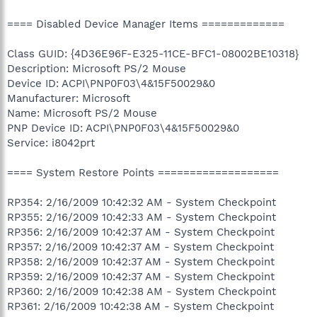
==== Disabled Device Manager Items =============
Class GUID: {4D36E96F-E325-11CE-BFC1-08002BE10318}
Description: Microsoft PS/2 Mouse
Device ID: ACPI\PNP0F03\4&15F50029&0
Manufacturer: Microsoft
Name: Microsoft PS/2 Mouse
PNP Device ID: ACPI\PNP0F03\4&15F50029&0
Service: i8042prt
==== System Restore Points ===================
RP354: 2/16/2009 10:42:32 AM - System Checkpoint
RP355: 2/16/2009 10:42:33 AM - System Checkpoint
RP356: 2/16/2009 10:42:37 AM - System Checkpoint
RP357: 2/16/2009 10:42:37 AM - System Checkpoint
RP358: 2/16/2009 10:42:37 AM - System Checkpoint
RP359: 2/16/2009 10:42:37 AM - System Checkpoint
RP360: 2/16/2009 10:42:38 AM - System Checkpoint
RP361: 2/16/2009 10:42:38 AM - System Checkpoint