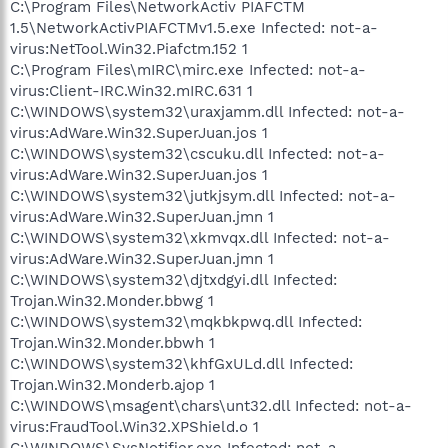
C:\Program Files\NetworkActiv PIAFCTM
1.5\NetworkActivPIAFCTMv1.5.exe Infected: not-a-
virus:NetTool.Win32.Piafctm.152 1
C:\Program Files\mIRC\mirc.exe Infected: not-a-
virus:Client-IRC.Win32.mIRC.631 1
C:\WINDOWS\system32\uraxjamm.dll Infected: not-a-
virus:AdWare.Win32.SuperJuan.jos 1
C:\WINDOWS\system32\cscuku.dll Infected: not-a-
virus:AdWare.Win32.SuperJuan.jos 1
C:\WINDOWS\system32\jutkjsym.dll Infected: not-a-
virus:AdWare.Win32.SuperJuan.jmn 1
C:\WINDOWS\system32\xkmvqx.dll Infected: not-a-
virus:AdWare.Win32.SuperJuan.jmn 1
C:\WINDOWS\system32\djtxdgyi.dll Infected:
Trojan.Win32.Monder.bbwg 1
C:\WINDOWS\system32\mqkbkpwq.dll Infected:
Trojan.Win32.Monder.bbwh 1
C:\WINDOWS\system32\khfGxULd.dll Infected:
Trojan.Win32.Monderb.ajop 1
C:\WINDOWS\msagent\chars\unt32.dll Infected: not-a-
virus:FraudTool.Win32.XPShield.o 1