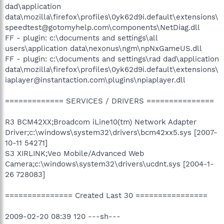
dad\application
data\mozilla\firefox\profiles\0yk62d9i.default\extensions\
speedtest@gotomyhelp.com\components\NetDiag.dll
FF - plugin: c:\documents and settings\all
users\application data\nexonus\ngm\npNxGameUS.dll
FF - plugin: c:\documents and settings\rad dad\application
data\mozilla\firefox\profiles\0yk62d9i.default\extensions\
iaplayer@instantaction.com\plugins\npiaplayer.dll
============= SERVICES / DRIVERS ===============
R3 BCM42XX;Broadcom iLine10(tm) Network Adapter
Driver;c:\windows\system32\drivers\bcm42xx5.sys [2007-
10-11 54271]
S3 XIRLINK;Veo Mobile/Advanced Web
Camera;c:\windows\system32\drivers\ucdnt.sys [2004-1-
26 728083]
=============== Created Last 30 ================
2009-02-20 08:39 120 ---sh---