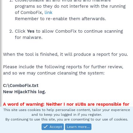
programs so they do not interfere with the running
of ComboFix,
link
Remember to re-enable them afterwards.
Click
Yes
to allow ComboFix to continue scanning
for malware.
When the tool is finished, it will produce a report for you.
Please include the following reports for further review,
and so we may continue cleansing the system:
C:\ComboFix.txt
New HijackThis log.
A word of warning: Neither I nor sUBs are responsible for
any damage you may have caused your machine by
This site uses cookies to help personalise content, tailor your experience
and to keep you logged in if you register.
running ComboFix. This tool is not a toy and not for
By continuing to use this site, you are consenting to our use of cookies.
everyday use.
Accept
Learn more…