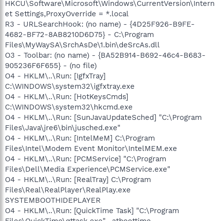
HKCU\Software\Microsoft\Windows\CurrentVersion\Intern
et Settings,ProxyOverride = *.local
R3 - URLSearchHook: (no name) - {4D25F926-B9FE-
4682-BF72-8AB8210D6D75} - C:\Program
Files\MyWaySA\SrchAsDe\1.bin\deSrcAs.dll
O3 - Toolbar: (no name) - {BA52B914-B692-46c4-B683-
905236F6F655} - (no file)
O4 - HKLM\..\Run: [IgfxTray]
C:\WINDOWS\system32\igfxtray.exe
O4 - HKLM\..\Run: [HotKeysCmds]
C:\WINDOWS\system32\hkcmd.exe
O4 - HKLM\..\Run: [SunJavaUpdateSched] "C:\Program
Files\Java\jre6\bin\jusched.exe"
O4 - HKLM\..\Run: [IntelMeM] C:\Program
Files\Intel\Modem Event Monitor\IntelMEM.exe
O4 - HKLM\..\Run: [PCMService] "C:\Program
Files\Dell\Media Experience\PCMService.exe"
O4 - HKLM\..\Run: [RealTray] C:\Program
Files\Real\RealPlayer\RealPlay.exe
SYSTEMBOOTHIDEPLAYER
O4 - HKLM\..\Run: [QuickTime Task] "C:\Program
Files\QuickTime\qttask.exe" -atboottime