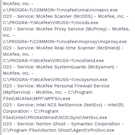
McAfee, Inc. -
c:\PROGRA~1\COMMON~1\mcafee\mna\mcnasvc.exe
O23 - Service: McAfee Scanner (McODS) - McAfee, Inc. -
C:\PROGRA~1\McAfee\VIRUSS~1\mcods.exe
O23 - Service: McAfee Proxy Service (McProxy) - McAfee,
Inc. -
c:\PROGRA~1\COMMON~1\mcafee\mcproxy\mcproxy.exe
O23 - Service: McAfee Real-time Scanner (McShield) -
McAfee, Inc. -
C:\PROGRA~1\McAfee\VIRUSS~1\mcshield.exe
O23 - Service: McAfee SystemGuards (McSysmon) -
McAfee, Inc. -
C:\PROGRA~1\McAfee\VIRUSS~1\mcsysmon.exe
O23 - Service: McAfee Personal Firewall Service
(MpfService) - McAfee, Inc. - C:\Program
Files\McAfee\MPF\MPFSrv.exe
O23 - Service: Intel NCS NetService (NetSvc) - Intel(R)
Corporation - C:\Program
Files\Intel\PROSetWired\NCS\Sync\NetSvc.exe
O23 - Service: Norton Ghost - Symantec Corporation -
C:\Program Files\Norton Ghost\Agent\VProSvc.exe