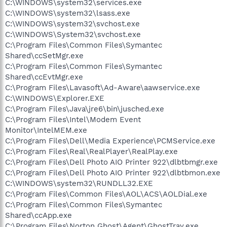
C:\WINDOWS\system32\services.exe
C:\WINDOWS\system32\lsass.exe
C:\WINDOWS\system32\svchost.exe
C:\WINDOWS\System32\svchost.exe
C:\Program Files\Common Files\Symantec
Shared\ccSetMgr.exe
C:\Program Files\Common Files\Symantec
Shared\ccEvtMgr.exe
C:\Program Files\Lavasoft\Ad-Aware\aawservice.exe
C:\WINDOWS\Explorer.EXE
C:\Program Files\Java\jre6\bin\jusched.exe
C:\Program Files\Intel\Modem Event
Monitor\IntelMEM.exe
C:\Program Files\Dell\Media Experience\PCMService.exe
C:\Program Files\Real\RealPlayer\RealPlay.exe
C:\Program Files\Dell Photo AIO Printer 922\dlbtbmgr.exe
C:\Program Files\Dell Photo AIO Printer 922\dlbtbmon.exe
C:\WINDOWS\system32\RUNDLL32.EXE
C:\Program Files\Common Files\AOL\ACS\AOLDial.exe
C:\Program Files\Common Files\Symantec
Shared\ccApp.exe
C:\Program Files\Norton Ghost\Agent\GhostTray.exe