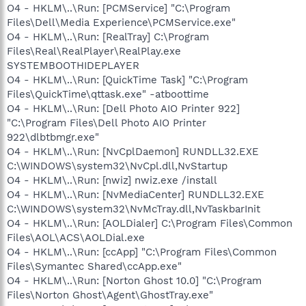
O4 - HKLM\..\Run: [PCMService] "C:\Program
Files\Dell\Media Experience\PCMService.exe"
O4 - HKLM\..\Run: [RealTray] C:\Program
Files\Real\RealPlayer\RealPlay.exe
SYSTEMBOOTHIDEPLAYER
O4 - HKLM\..\Run: [QuickTime Task] "C:\Program
Files\QuickTime\qttask.exe" -atboottime
O4 - HKLM\..\Run: [Dell Photo AIO Printer 922]
"C:\Program Files\Dell Photo AIO Printer
922\dlbtbmgr.exe"
O4 - HKLM\..\Run: [NvCplDaemon] RUNDLL32.EXE
C:\WINDOWS\system32\NvCpl.dll,NvStartup
O4 - HKLM\..\Run: [nwiz] nwiz.exe /install
O4 - HKLM\..\Run: [NvMediaCenter] RUNDLL32.EXE
C:\WINDOWS\system32\NvMcTray.dll,NvTaskbarInit
O4 - HKLM\..\Run: [AOLDialer] C:\Program Files\Common
Files\AOL\ACS\AOLDial.exe
O4 - HKLM\..\Run: [ccApp] "C:\Program Files\Common
Files\Symantec Shared\ccApp.exe"
O4 - HKLM\..\Run: [Norton Ghost 10.0] "C:\Program
Files\Norton Ghost\Agent\GhostTray.exe"