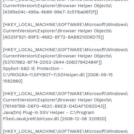
CurrentVersion\Explorer\Browser Helper Objects\
{4395e04c-490a-4b89-99e7-3c511ba06f2f}]
[HKEY_LOCAL_MACHINE\SOFTWARE\Microsoft\Windows\
CurrentVersion\Explorer\Browser Helper Objects\
{4D25F921-B9FE-4682-BF72-8AB8210D6D75}]
[HKEY_LOCAL_MACHINE\SOFTWARE\Microsoft\Windows\
CurrentVersion\Explorer\Browser Helper Objects\
{53707962-6F74-2D53-2644-206D7942484F}]
Spybot-S&D IE Protection -
C:\PROGRA~1\SPYBOT~1\SDHelper.dll [2008-09-15
1562960]
[HKEY_LOCAL_MACHINE\SOFTWARE\Microsoft\Windows\
CurrentVersion\Explorer\Browser Helper Objects\
{761497BB-D6F0-462C-B6EB-D4DAF1D92D43}]
Java(tm) Plug-In SSV Helper - C:\Program
Files\Java\jre6\bin\ssv.dll [2008-12-06 320920]
[HKEY_LOCAL_MACHINE\SOFTWARE\Microsoft\Windows\