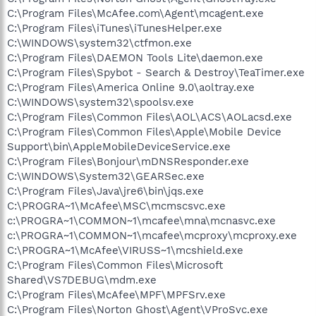
C:\Program Files\McAfee.com\Agent\mcagent.exe
C:\Program Files\iTunes\iTunesHelper.exe
C:\WINDOWS\system32\ctfmon.exe
C:\Program Files\DAEMON Tools Lite\daemon.exe
C:\Program Files\Spybot - Search & Destroy\TeaTimer.exe
C:\Program Files\America Online 9.0\aoltray.exe
C:\WINDOWS\system32\spoolsv.exe
C:\Program Files\Common Files\AOL\ACS\AOLacsd.exe
C:\Program Files\Common Files\Apple\Mobile Device
Support\bin\AppleMobileDeviceService.exe
C:\Program Files\Bonjour\mDNSResponder.exe
C:\WINDOWS\System32\GEARSec.exe
C:\Program Files\Java\jre6\bin\jqs.exe
C:\PROGRA~1\McAfee\MSC\mcmscsvc.exe
c:\PROGRA~1\COMMON~1\mcafee\mna\mcnasvc.exe
c:\PROGRA~1\COMMON~1\mcafee\mcproxy\mcproxy.exe
C:\PROGRA~1\McAfee\VIRUSS~1\mcshield.exe
C:\Program Files\Common Files\Microsoft
Shared\VS7DEBUG\mdm.exe
C:\Program Files\McAfee\MPF\MPFSrv.exe
C:\Program Files\Norton Ghost\Agent\VProSvc.exe