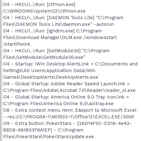
O4 - HKCU\..\Run: [ctfmon.exe]
C:\WINDOWS\system32\ctfmon.exe
O4 - HKCU\..\Run: [DAEMON Tools Lite] "C:\Program
Files\DAEMON Tools Lite\daemon.exe" -autorun
O4 - HKCU\..\Run: [igndlm.exe] C:\Program
Files\Download Manager\DLM.exe /windowsstart
/startifwork
O4 - HKCU\..\Run: [GetModule30] "C:\Program
Files\GetModule\GetModule30.exe"
O4 - Startup: iWin Desktop Alerts.lnk = C:\Documents and
Settings\All Users\Application Data\iWin
Games\DesktopAlerts\DesktopAlerts.exe
O4 - Global Startup: Adobe Reader Speed Launch.lnk =
C:\Program Files\Adobe\Acrobat 7.0\Reader\reader_sl.exe
O4 - Global Startup: America Online 9.0 Tray Icon.lnk =
C:\Program Files\America Online 9.0\aoltray.exe
O8 - Extra context menu item: E&xport to Microsoft Excel
- res://C:\PROGRA~1\MI1933~1\Office12\EXCEL.EXE/3000
O9 - Extra button: PokerStars - {3AD14F0C-ED16-4e43-
B6D8-661B03F6A1EF} - C:\Program
Files\PokerStars\PokerStarsUpdate.exe