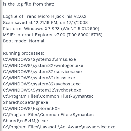
is the log file from that:
Logfile of Trend Micro HijackThis v2.0.2
Scan saved at 12:21:19 PM, on 12/7/2008
Platform: Windows XP SP3 (WinNT 5.01.2600)
MSIE: Internet Explorer v7.00 (7.00.6000.16735)
Boot mode: Normal
Running processes:
C:\WINDOWS\System32\smss.exe
C:\WINDOWS\system32\winlogon.exe
C:\WINDOWS\system32\services.exe
C:\WINDOWS\system32\lsass.exe
C:\WINDOWS\system32\svchost.exe
C:\WINDOWS\System32\svchost.exe
C:\Program Files\Common Files\Symantec
Shared\ccSetMgr.exe
C:\WINDOWS\Explorer.EXE
C:\Program Files\Common Files\Symantec
Shared\ccEvtMgr.exe
C:\Program Files\Lavasoft\Ad-Aware\aawservice.exe