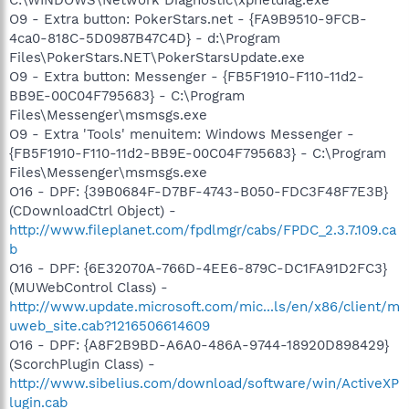
O9 - Extra button: PokerStars.net - {FA9B9510-9FCB-
4ca0-818C-5D0987B47C4D} - d:\Program
Files\PokerStars.NET\PokerStarsUpdate.exe
O9 - Extra button: Messenger - {FB5F1910-F110-11d2-
BB9E-00C04F795683} - C:\Program
Files\Messenger\msmsgs.exe
O9 - Extra 'Tools' menuitem: Windows Messenger -
{FB5F1910-F110-11d2-BB9E-00C04F795683} - C:\Program
Files\Messenger\msmsgs.exe
O16 - DPF: {39B0684F-D7BF-4743-B050-FDC3F48F7E3B}
(CDownloadCtrl Object) -
http://www.fileplanet.com/fpdlmgr/cabs/FPDC_2.3.7.109.ca
b
O16 - DPF: {6E32070A-766D-4EE6-879C-DC1FA91D2FC3}
(MUWebControl Class) -
http://www.update.microsoft.com/mic...ls/en/x86/client/m
uweb_site.cab?1216506614609
O16 - DPF: {A8F2B9BD-A6A0-486A-9744-18920D898429}
(ScorchPlugin Class) -
http://www.sibelius.com/download/software/win/ActiveXP
lugin.cab