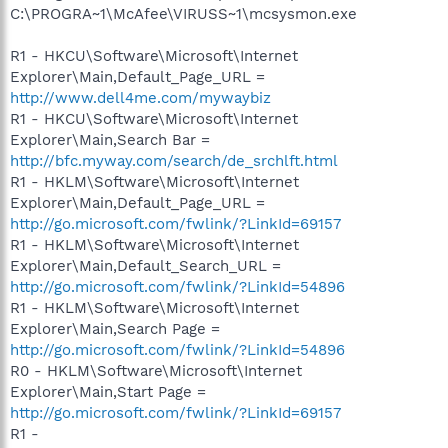
C:\PROGRA~1\McAfee\VIRUSS~1\mcsysmon.exe
R1 - HKCU\Software\Microsoft\Internet
Explorer\Main,Default_Page_URL =
http://www.dell4me.com/mywaybiz
R1 - HKCU\Software\Microsoft\Internet
Explorer\Main,Search Bar =
http://bfc.myway.com/search/de_srchlft.html
R1 - HKLM\Software\Microsoft\Internet
Explorer\Main,Default_Page_URL =
http://go.microsoft.com/fwlink/?LinkId=69157
R1 - HKLM\Software\Microsoft\Internet
Explorer\Main,Default_Search_URL =
http://go.microsoft.com/fwlink/?LinkId=54896
R1 - HKLM\Software\Microsoft\Internet
Explorer\Main,Search Page =
http://go.microsoft.com/fwlink/?LinkId=54896
R0 - HKLM\Software\Microsoft\Internet
Explorer\Main,Start Page =
http://go.microsoft.com/fwlink/?LinkId=69157
R1 -