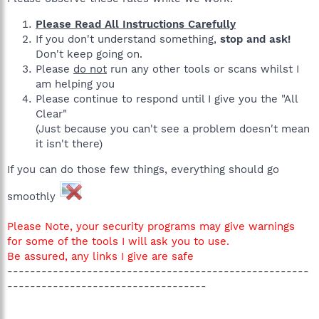
Please Read All Instructions Carefully
If you don't understand something,
stop and ask!
Don't keep going on.
Please
do not
run any other tools or scans whilst I
am helping you
Please continue to respond until I give you the "All
Clear"
(Just because you can't see a problem doesn't mean
it isn't there)
If you can do those few things, everything should go
smoothly
Please Note, your security programs may give warnings
for some of the tools I will ask you to use.
Be assured, any links I give are safe
-----------------------------------------------------
-----------------------------------