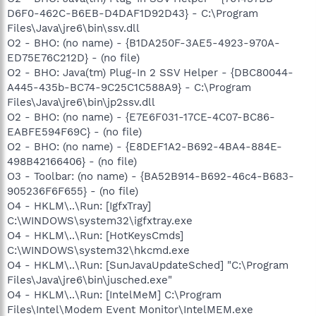
D6F0-462C-B6EB-D4DAF1D92D43} - C:\Program
Files\Java\jre6\bin\ssv.dll
O2 - BHO: (no name) - {B1DA250F-3AE5-4923-970A-
ED75E76C212D} - (no file)
O2 - BHO: Java(tm) Plug-In 2 SSV Helper - {DBC80044-
A445-435b-BC74-9C25C1C588A9} - C:\Program
Files\Java\jre6\bin\jp2ssv.dll
O2 - BHO: (no name) - {E7E6F031-17CE-4C07-BC86-
EABFE594F69C} - (no file)
O2 - BHO: (no name) - {E8DEF1A2-B692-4BA4-884E-
498B42166406} - (no file)
O3 - Toolbar: (no name) - {BA52B914-B692-46c4-B683-
905236F6F655} - (no file)
O4 - HKLM\..\Run: [IgfxTray]
C:\WINDOWS\system32\igfxtray.exe
O4 - HKLM\..\Run: [HotKeysCmds]
C:\WINDOWS\system32\hkcmd.exe
O4 - HKLM\..\Run: [SunJavaUpdateSched] "C:\Program
Files\Java\jre6\bin\jusched.exe"
O4 - HKLM\..\Run: [IntelMeM] C:\Program
Files\Intel\Modem Event Monitor\IntelMEM.exe