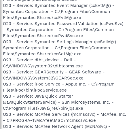
O23 - Service: Symantec Event Manager (ccEvtMgr) -
Symantec Corporation - C:\Program Files\Common
Files\Symantec Shared\ccEvtMgr.exe
O23 - Service: Symantec Password Validation (ccPwdSvc)
- Symantec Corporation - C:\Program Files\Common
Files\Symantec Shared\ccPwdSvc.exe
O23 - Service: Symantec Settings Manager (ccSetMgr) -
Symantec Corporation - C:\Program Files\Common
Files\Symantec Shared\ccSetMgr.exe
O23 - Service: dlbt_device - Dell -
C:\WINDOWS\system32\dlbtcoms.exe
O23 - Service: GEARSecurity - GEAR Software -
C:\WINDOWS\System32\GEARSec.exe
O23 - Service: iPod Service - Apple Inc. - C:\Program
Files\iPod\bin\iPodService.exe
O23 - Service: Java Quick Starter
(JavaQuickStarterService) - Sun Microsystems, Inc. -
C:\Program Files\Java\jre6\bin\jqs.exe
O23 - Service: McAfee Services (mcmscsvc) - McAfee, Inc.
- C:\PROGRA~1\McAfee\MSC\mcmscsvc.exe
O23 - Service: McAfee Network Agent (McNASvc) -