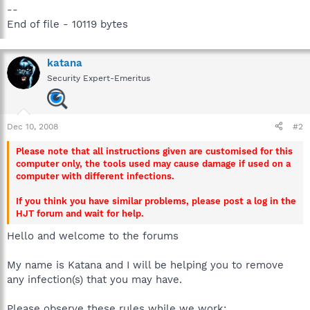
--
End of file - 10119 bytes
katana
Security Expert-Emeritus
Dec 10, 2008
#2
Please note that all instructions given are customised for this
computer only, the tools used may cause damage if used on a
computer with different infections.
If you think you have similar problems, please post a log in the
HJT forum and wait for help.
Hello and welcome to the forums
My name is Katana and I will be helping you to remove
any infection(s) that you may have.
Please observe these rules while we work: