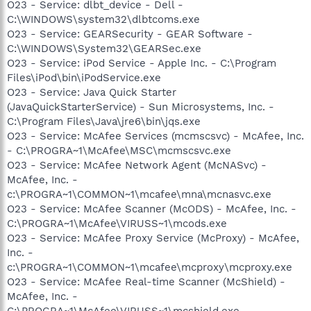
O23 - Service: dlbt_device - Dell -
C:\WINDOWS\system32\dlbtcoms.exe
O23 - Service: GEARSecurity - GEAR Software -
C:\WINDOWS\System32\GEARSec.exe
O23 - Service: iPod Service - Apple Inc. - C:\Program
Files\iPod\bin\iPodService.exe
O23 - Service: Java Quick Starter
(JavaQuickStarterService) - Sun Microsystems, Inc. -
C:\Program Files\Java\jre6\bin\jqs.exe
O23 - Service: McAfee Services (mcmscsvc) - McAfee, Inc.
- C:\PROGRA~1\McAfee\MSC\mcmscsvc.exe
O23 - Service: McAfee Network Agent (McNASvc) -
McAfee, Inc. -
c:\PROGRA~1\COMMON~1\mcafee\mna\mcnasvc.exe
O23 - Service: McAfee Scanner (McODS) - McAfee, Inc. -
C:\PROGRA~1\McAfee\VIRUSS~1\mcods.exe
O23 - Service: McAfee Proxy Service (McProxy) - McAfee,
Inc. -
c:\PROGRA~1\COMMON~1\mcafee\mcproxy\mcproxy.exe
O23 - Service: McAfee Real-time Scanner (McShield) -
McAfee, Inc. -
C:\PROGRA~1\McAfee\VIRUSS~1\mcshield.exe