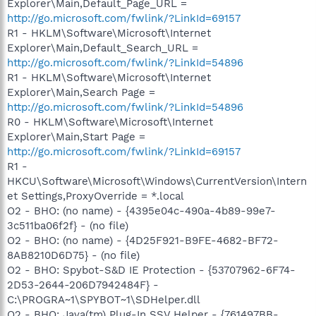
Explorer\Main,Default_Page_URL =
http://go.microsoft.com/fwlink/?LinkId=69157
R1 - HKLM\Software\Microsoft\Internet
Explorer\Main,Default_Search_URL =
http://go.microsoft.com/fwlink/?LinkId=54896
R1 - HKLM\Software\Microsoft\Internet
Explorer\Main,Search Page =
http://go.microsoft.com/fwlink/?LinkId=54896
R0 - HKLM\Software\Microsoft\Internet
Explorer\Main,Start Page =
http://go.microsoft.com/fwlink/?LinkId=69157
R1 -
HKCU\Software\Microsoft\Windows\CurrentVersion\Intern
et Settings,ProxyOverride = *.local
O2 - BHO: (no name) - {4395e04c-490a-4b89-99e7-
3c511ba06f2f} - (no file)
O2 - BHO: (no name) - {4D25F921-B9FE-4682-BF72-
8AB8210D6D75} - (no file)
O2 - BHO: Spybot-S&D IE Protection - {53707962-6F74-
2D53-2644-206D7942484F} -
C:\PROGRA~1\SPYBOT~1\SDHelper.dll
O2 - BHO: Java(tm) Plug-In SSV Helper - {761497BB-