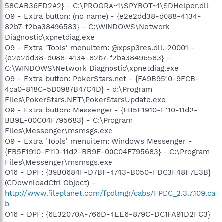
58CAB36FD2A2} - C:\PROGRA~1\SPYBOT~1\SDHelper.dll
O9 - Extra button: (no name) - {e2e2dd38-d088-4134-
82b7-f2ba38496583} - C:\WINDOWS\Network
Diagnostic\xpnetdiag.exe
O9 - Extra 'Tools' menuitem: @xpsp3res.dll,-20001 -
{e2e2dd38-d088-4134-82b7-f2ba38496583} -
C:\WINDOWS\Network Diagnostic\xpnetdiag.exe
O9 - Extra button: PokerStars.net - {FA9B9510-9FCB-
4ca0-818C-5D0987B47C4D} - d:\Program
Files\PokerStars.NET\PokerStarsUpdate.exe
O9 - Extra button: Messenger - {FB5F1910-F110-11d2-
BB9E-00C04F795683} - C:\Program
Files\Messenger\msmsgs.exe
O9 - Extra 'Tools' menuitem: Windows Messenger -
{FB5F1910-F110-11d2-BB9E-00C04F795683} - C:\Program
Files\Messenger\msmsgs.exe
O16 - DPF: {39B0684F-D7BF-4743-B050-FDC3F48F7E3B}
(CDownloadCtrl Object) -
http://www.fileplanet.com/fpdlmgr/cabs/FPDC_2.3.7.109.ca
b
O16 - DPF: {6E32070A-766D-4EE6-879C-DC1FA91D2FC3}