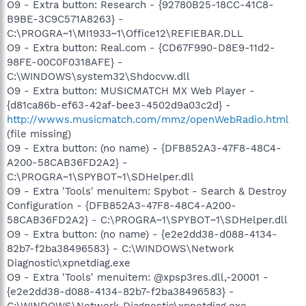
O9 - Extra button: Research - {92780B25-18CC-41C8-
B9BE-3C9C571A8263} -
C:\PROGRA~1\MI1933~1\Office12\REFIEBAR.DLL
O9 - Extra button: Real.com - {CD67F990-D8E9-11d2-
98FE-00C0F0318AFE} -
C:\WINDOWS\system32\Shdocvw.dll
O9 - Extra button: MUSICMATCH MX Web Player -
{d81ca86b-ef63-42af-bee3-4502d9a03c2d} -
http://wwws.musicmatch.com/mmz/openWebRadio.html
(file missing)
O9 - Extra button: (no name) - {DFB852A3-47F8-48C4-
A200-58CAB36FD2A2} -
C:\PROGRA~1\SPYBOT~1\SDHelper.dll
O9 - Extra 'Tools' menuitem: Spybot - Search & Destroy
Configuration - {DFB852A3-47F8-48C4-A200-
58CAB36FD2A2} - C:\PROGRA~1\SPYBOT~1\SDHelper.dll
O9 - Extra button: (no name) - {e2e2dd38-d088-4134-
82b7-f2ba38496583} - C:\WINDOWS\Network
Diagnostic\xpnetdiag.exe
O9 - Extra 'Tools' menuitem: @xpsp3res.dll,-20001 -
{e2e2dd38-d088-4134-82b7-f2ba38496583} -
C:\WINDOWS\Network Diagnostic\xpnetdiag.exe