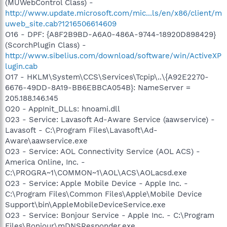
(MUWebControl Class) -
http://www.update.microsoft.com/mic...ls/en/x86/client/m
uweb_site.cab?1216506614609
O16 - DPF: {A8F2B9BD-A6A0-486A-9744-18920D898429}
(ScorchPlugin Class) -
http://www.sibelius.com/download/software/win/ActiveXP
lugin.cab
O17 - HKLM\System\CCS\Services\Tcpip\..\{A92E2270-
6676-49DD-8A19-BB6EBBCA054B}: NameServer =
205.188.146.145
O20 - AppInit_DLLs: hnoami.dll
O23 - Service: Lavasoft Ad-Aware Service (aawservice) -
Lavasoft - C:\Program Files\Lavasoft\Ad-
Aware\aawservice.exe
O23 - Service: AOL Connectivity Service (AOL ACS) -
America Online, Inc. -
C:\PROGRA~1\COMMON~1\AOL\ACS\AOLacsd.exe
O23 - Service: Apple Mobile Device - Apple Inc. -
C:\Program Files\Common Files\Apple\Mobile Device
Support\bin\AppleMobileDeviceService.exe
O23 - Service: Bonjour Service - Apple Inc. - C:\Program
Files\Bonjour\mDNSResponder.exe