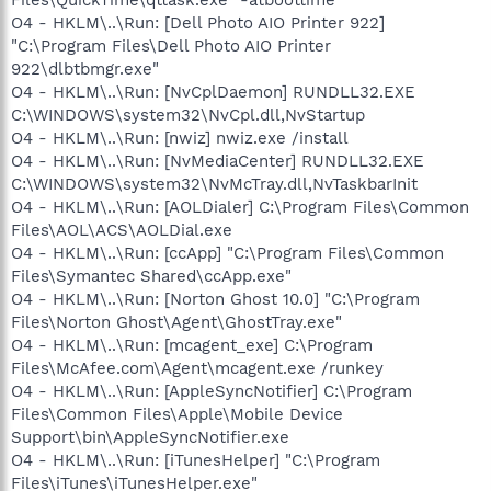
O4 - HKLM\..\Run: [Dell Photo AIO Printer 922]
"C:\Program Files\Dell Photo AIO Printer
922\dlbtbmgr.exe"
O4 - HKLM\..\Run: [NvCplDaemon] RUNDLL32.EXE
C:\WINDOWS\system32\NvCpl.dll,NvStartup
O4 - HKLM\..\Run: [nwiz] nwiz.exe /install
O4 - HKLM\..\Run: [NvMediaCenter] RUNDLL32.EXE
C:\WINDOWS\system32\NvMcTray.dll,NvTaskbarInit
O4 - HKLM\..\Run: [AOLDialer] C:\Program Files\Common
Files\AOL\ACS\AOLDial.exe
O4 - HKLM\..\Run: [ccApp] "C:\Program Files\Common
Files\Symantec Shared\ccApp.exe"
O4 - HKLM\..\Run: [Norton Ghost 10.0] "C:\Program
Files\Norton Ghost\Agent\GhostTray.exe"
O4 - HKLM\..\Run: [mcagent_exe] C:\Program
Files\McAfee.com\Agent\mcagent.exe /runkey
O4 - HKLM\..\Run: [AppleSyncNotifier] C:\Program
Files\Common Files\Apple\Mobile Device
Support\bin\AppleSyncNotifier.exe
O4 - HKLM\..\Run: [iTunesHelper] "C:\Program
Files\iTunes\iTunesHelper.exe"