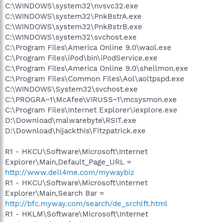
C:\WINDOWS\system32\nvsvc32.exe
C:\WINDOWS\system32\PnkBstrA.exe
C:\WINDOWS\system32\PnkBstrB.exe
C:\WINDOWS\system32\svchost.exe
C:\Program Files\America Online 9.0\waol.exe
C:\Program Files\iPod\bin\iPodService.exe
C:\Program Files\America Online 9.0\shellmon.exe
C:\Program Files\Common Files\Aol\aoltpspd.exe
C:\WINDOWS\System32\svchost.exe
C:\PROGRA~1\McAfee\VIRUSS~1\mcsysmon.exe
C:\Program Files\Internet Explorer\iexplore.exe
D:\Download\malwarebyte\RSIT.exe
D:\Download\hijackthis\Fitzpatrick.exe
R1 - HKCU\Software\Microsoft\Internet
Explorer\Main,Default_Page_URL =
http://www.dell4me.com/mywaybiz
R1 - HKCU\Software\Microsoft\Internet
Explorer\Main,Search Bar =
http://bfc.myway.com/search/de_srchlft.html
R1 - HKLM\Software\Microsoft\Internet