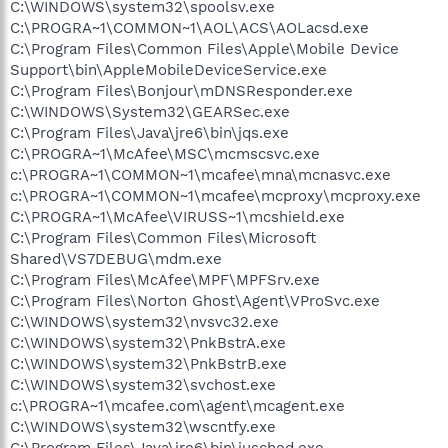
C:\WINDOWS\system32\spoolsv.exe
C:\PROGRA~1\COMMON~1\AOL\ACS\AOLacsd.exe
C:\Program Files\Common Files\Apple\Mobile Device
Support\bin\AppleMobileDeviceService.exe
C:\Program Files\Bonjour\mDNSResponder.exe
C:\WINDOWS\System32\GEARSec.exe
C:\Program Files\Java\jre6\bin\jqs.exe
C:\PROGRA~1\McAfee\MSC\mcmscsvc.exe
c:\PROGRA~1\COMMON~1\mcafee\mna\mcnasvc.exe
c:\PROGRA~1\COMMON~1\mcafee\mcproxy\mcproxy.exe
C:\PROGRA~1\McAfee\VIRUSS~1\mcshield.exe
C:\Program Files\Common Files\Microsoft
Shared\VS7DEBUG\mdm.exe
C:\Program Files\McAfee\MPF\MPFSrv.exe
C:\Program Files\Norton Ghost\Agent\VProSvc.exe
C:\WINDOWS\system32\nvsvc32.exe
C:\WINDOWS\system32\PnkBstrA.exe
C:\WINDOWS\system32\PnkBstrB.exe
C:\WINDOWS\system32\svchost.exe
c:\PROGRA~1\mcafee.com\agent\mcagent.exe
C:\WINDOWS\system32\wscntfy.exe
C:\Program Files\Java\jre6\bin\jusched.exe