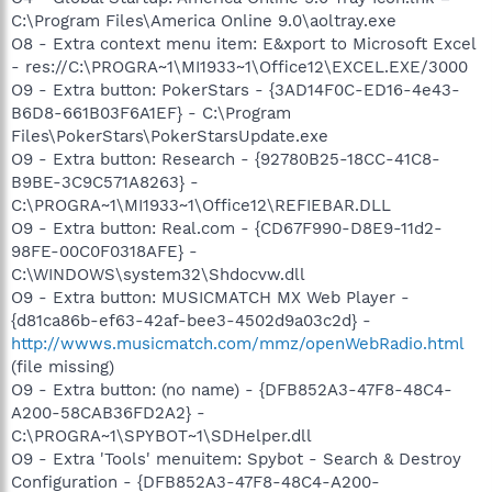
C:\Program Files\America Online 9.0\aoltray.exe
O8 - Extra context menu item: E&xport to Microsoft Excel
- res://C:\PROGRA~1\MI1933~1\Office12\EXCEL.EXE/3000
O9 - Extra button: PokerStars - {3AD14F0C-ED16-4e43-
B6D8-661B03F6A1EF} - C:\Program
Files\PokerStars\PokerStarsUpdate.exe
O9 - Extra button: Research - {92780B25-18CC-41C8-
B9BE-3C9C571A8263} -
C:\PROGRA~1\MI1933~1\Office12\REFIEBAR.DLL
O9 - Extra button: Real.com - {CD67F990-D8E9-11d2-
98FE-00C0F0318AFE} -
C:\WINDOWS\system32\Shdocvw.dll
O9 - Extra button: MUSICMATCH MX Web Player -
{d81ca86b-ef63-42af-bee3-4502d9a03c2d} -
http://wwws.musicmatch.com/mmz/openWebRadio.html
(file missing)
O9 - Extra button: (no name) - {DFB852A3-47F8-48C4-
A200-58CAB36FD2A2} -
C:\PROGRA~1\SPYBOT~1\SDHelper.dll
O9 - Extra 'Tools' menuitem: Spybot - Search & Destroy
Configuration - {DFB852A3-47F8-48C4-A200-