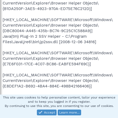
CurrentVersion\Explorer\Browser Helper Objects\
{B1DA250F-3AE5-4923-970A-ED75E76C212D}]
[HKEY_LOCAL_MACHINE\SOFTWARE\Microsoft\Windows\
CurrentVersion\Explorer\Browser Helper Objects\
{DBC80044-A445-435b-BC74-9C25C1C588A9}]
Java(tm) Plug-In 2 SSV Helper - C:\Program
Files\Java\jre6\bin\jp2ssv.dll [2008-12-06 34816]
[HKEY_LOCAL_MACHINE\SOFTWARE\Microsoft\Windows\
CurrentVersion\Explorer\Browser Helper Objects\
{E7E6F031-17CE-4C07-BC86-EABFE594F69C}]
[HKEY_LOCAL_MACHINE\SOFTWARE\Microsoft\Windows\
CurrentVersion\Explorer\Browser Helper Objects\
{E8DEF1A2-B692-4BA4-884E-498B42166406}]
[HKEY_LOCAL_MACHINE\SOFTWARE\Microsoft\Internet
This site uses cookies to help personalise content, tailor your experience
and to keep you logged in if you register.
Explorer\Toolbar]
By continuing to use this site, you are consenting to our use of cookies.
{BA52B914-B692-46c4-B683-905236F6F655}
Accept
Learn more…