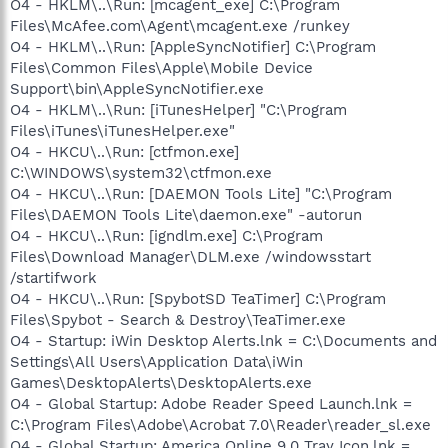
O4 - HKLM\..\Run: [mcagent_exe] C:\Program
Files\McAfee.com\Agent\mcagent.exe /runkey
O4 - HKLM\..\Run: [AppleSyncNotifier] C:\Program
Files\Common Files\Apple\Mobile Device
Support\bin\AppleSyncNotifier.exe
O4 - HKLM\..\Run: [iTunesHelper] "C:\Program
Files\iTunes\iTunesHelper.exe"
O4 - HKCU\..\Run: [ctfmon.exe]
C:\WINDOWS\system32\ctfmon.exe
O4 - HKCU\..\Run: [DAEMON Tools Lite] "C:\Program
Files\DAEMON Tools Lite\daemon.exe" -autorun
O4 - HKCU\..\Run: [igndlm.exe] C:\Program
Files\Download Manager\DLM.exe /windowsstart
/startifwork
O4 - HKCU\..\Run: [SpybotSD TeaTimer] C:\Program
Files\Spybot - Search & Destroy\TeaTimer.exe
O4 - Startup: iWin Desktop Alerts.lnk = C:\Documents and
Settings\All Users\Application Data\iWin
Games\DesktopAlerts\DesktopAlerts.exe
O4 - Global Startup: Adobe Reader Speed Launch.lnk =
C:\Program Files\Adobe\Acrobat 7.0\Reader\reader_sl.exe
O4 - Global Startup: America Online 9.0 Tray Icon.lnk =