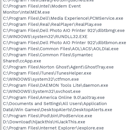
C:\Program Files\Intel\Modem Event
Monitor\IntelMEM.exe
C:\Program Files\Dell\Media Experience\PCMService.exe
C:\Program Files\Real\RealPlayer\RealPlay.exe
C:\Program Files\Dell Photo AIO Printer 922\dlbtbmgr.exe
C:\WINDOWS\system32\RUNDLL32.EXE
C:\Program Files\Dell Photo AIO Printer 922\dlbtbmon.exe
C:\Program Files\Common Files\AOL\ACS\AOLDial.exe
C:\Program Files\Common Files\Symantec
Shared\ccApp.exe
C:\Program Files\Norton Ghost\Agent\GhostTray.exe
C:\Program Files\iTunes\iTunesHelper.exe
C:\WINDOWS\system32\ctfmon.exe
C:\Program Files\DAEMON Tools Lite\daemon.exe
C:\WINDOWS\System32\svchost.exe
C:\Program Files\America Online 9.0\aoltray.exe
C:\Documents and Settings\All Users\Application
Data\iWin Games\DesktopAlerts\DesktopAlerts.exe
C:\Program Files\iPod\bin\iPodService.exe
D:\Download\hijackthis\HiJackThis.exe
C:\Program Files\Internet Explorer\iexplore.exe