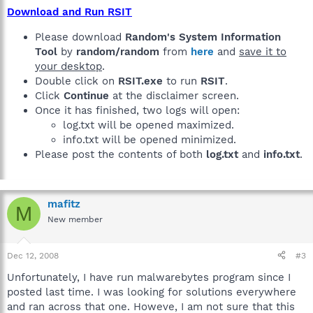
Download and Run RSIT
Please download
Random's System Information
Tool
by
random/random
from
here
and
save it to
your desktop
.
Double click on
RSIT.exe
to run
RSIT
.
Click
Continue
at the disclaimer screen.
Once it has finished, two logs will open:
log.txt will be opened maximized.
info.txt will be opened minimized.
Please post the contents of both
log.txt
and
info.txt
.
mafitz
M
New member
Dec 12, 2008
#3
Unfortunately, I have run malwarebytes program since I
posted last time. I was looking for solutions everywhere
and ran across that one. Howeve, I am not sure that this