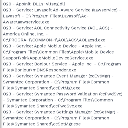
O20 - AppInit_DLLs: yltsng.dll
O23 - Service: Lavasoft Ad-Aware Service (aawservice) -
Lavasoft - C:\Program Files\Lavasoft\Ad-
Aware\aawservice.exe
O23 - Service: AOL Connectivity Service (AOL ACS) -
America Online, Inc. -
C:\PROGRA~1\COMMON~1\AOL\ACS\AOLacsd.exe
O23 - Service: Apple Mobile Device - Apple Inc. -
C:\Program Files\Common Files\Apple\Mobile Device
Support\bin\AppleMobileDeviceService.exe
O23 - Service: Bonjour Service - Apple Inc. - C:\Program
Files\Bonjour\mDNSResponder.exe
O23 - Service: Symantec Event Manager (ccEvtMgr) -
Symantec Corporation - C:\Program Files\Common
Files\Symantec Shared\ccEvtMgr.exe
O23 - Service: Symantec Password Validation (ccPwdSvc)
- Symantec Corporation - C:\Program Files\Common
Files\Symantec Shared\ccPwdSvc.exe
O23 - Service: Symantec Settings Manager (ccSetMgr) -
Symantec Corporation - C:\Program Files\Common
Files\Symantec Shared\ccSetMgr.exe