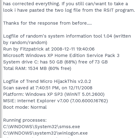
has corrected everything. If you still can/want to take a
look i have pasted the two log file from the RSIT program.
Thanks for the response from before....
Logfile of random's system information tool 1.04 (written
by random/random)
Run by Fitzpatrick at 2008-12-11 19:40:06
Microsoft Windows XP Home Edition Service Pack 3
System drive C: has 50 GB (68%) free of 73 GB
Total RAM: 1534 MB (60% free)
Logfile of Trend Micro HijackThis v2.0.2
Scan saved at 7:40:51 PM, on 12/11/2008
Platform: Windows XP SP3 (WinNT 5.01.2600)
MSIE: Internet Explorer v7.00 (7.00.6000.16762)
Boot mode: Normal
Running processes:
C:\WINDOWS\System32\smss.exe
C:\WINDOWS\system32\winlogon.exe