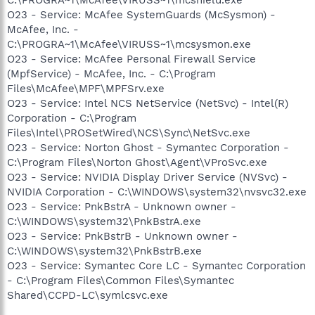
O23 - Service: McAfee SystemGuards (McSysmon) -
McAfee, Inc. -
C:\PROGRA~1\McAfee\VIRUSS~1\mcsysmon.exe
O23 - Service: McAfee Personal Firewall Service
(MpfService) - McAfee, Inc. - C:\Program
Files\McAfee\MPF\MPFSrv.exe
O23 - Service: Intel NCS NetService (NetSvc) - Intel(R)
Corporation - C:\Program
Files\Intel\PROSetWired\NCS\Sync\NetSvc.exe
O23 - Service: Norton Ghost - Symantec Corporation -
C:\Program Files\Norton Ghost\Agent\VProSvc.exe
O23 - Service: NVIDIA Display Driver Service (NVSvc) -
NVIDIA Corporation - C:\WINDOWS\system32\nvsvc32.exe
O23 - Service: PnkBstrA - Unknown owner -
C:\WINDOWS\system32\PnkBstrA.exe
O23 - Service: PnkBstrB - Unknown owner -
C:\WINDOWS\system32\PnkBstrB.exe
O23 - Service: Symantec Core LC - Symantec Corporation
- C:\Program Files\Common Files\Symantec
Shared\CCPD-LC\symlcsvc.exe