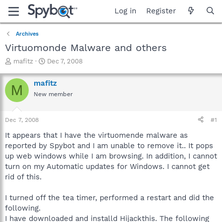
Log in
Register
Archives
Virtuomonde Malware and others
T
S
mafitz
Dec 7, 2008
h
t
r
a
mafitz
M
e
r
New member
a
t
d
d
s
a
Dec 7, 2008
#1
t
t
a
e
It appears that I have the virtuomende malware as
r
reported by Spybot and I am unable to remove it.. It pops
t
up web windows while I am browsing. In addition, I cannot
e
turn on my Automatic updates for Windows. I cannot get
r
rid of this.
I turned off the tea timer, performed a restart and did the
following.
I have downloaded and installd Hijackthis. The following