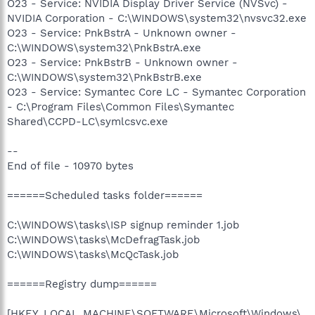
O23 - Service: NVIDIA Display Driver Service (NVSvc) -
NVIDIA Corporation - C:\WINDOWS\system32\nvsvc32.exe
O23 - Service: PnkBstrA - Unknown owner -
C:\WINDOWS\system32\PnkBstrA.exe
O23 - Service: PnkBstrB - Unknown owner -
C:\WINDOWS\system32\PnkBstrB.exe
O23 - Service: Symantec Core LC - Symantec Corporation
- C:\Program Files\Common Files\Symantec
Shared\CCPD-LC\symlcsvc.exe
--
End of file - 10970 bytes
======Scheduled tasks folder======
C:\WINDOWS\tasks\ISP signup reminder 1.job
C:\WINDOWS\tasks\McDefragTask.job
C:\WINDOWS\tasks\McQcTask.job
======Registry dump======
[HKEY_LOCAL_MACHINE\SOFTWARE\Microsoft\Windows\