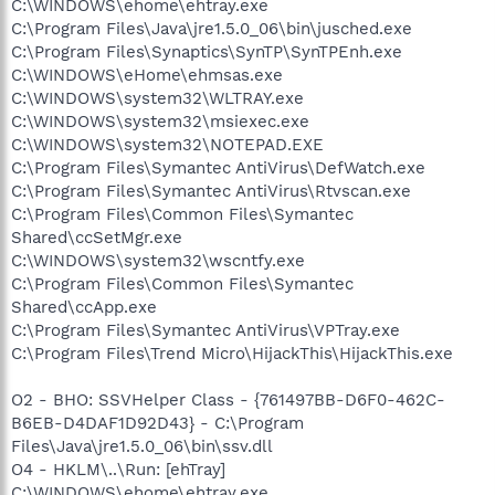
C:\WINDOWS\ehome\ehtray.exe
C:\Program Files\Java\jre1.5.0_06\bin\jusched.exe
C:\Program Files\Synaptics\SynTP\SynTPEnh.exe
C:\WINDOWS\eHome\ehmsas.exe
C:\WINDOWS\system32\WLTRAY.exe
C:\WINDOWS\system32\msiexec.exe
C:\WINDOWS\system32\NOTEPAD.EXE
C:\Program Files\Symantec AntiVirus\DefWatch.exe
C:\Program Files\Symantec AntiVirus\Rtvscan.exe
C:\Program Files\Common Files\Symantec
Shared\ccSetMgr.exe
C:\WINDOWS\system32\wscntfy.exe
C:\Program Files\Common Files\Symantec
Shared\ccApp.exe
C:\Program Files\Symantec AntiVirus\VPTray.exe
C:\Program Files\Trend Micro\HijackThis\HijackThis.exe
O2 - BHO: SSVHelper Class - {761497BB-D6F0-462C-
B6EB-D4DAF1D92D43} - C:\Program
Files\Java\jre1.5.0_06\bin\ssv.dll
O4 - HKLM\..\Run: [ehTray]
C:\WINDOWS\ehome\ehtray.exe