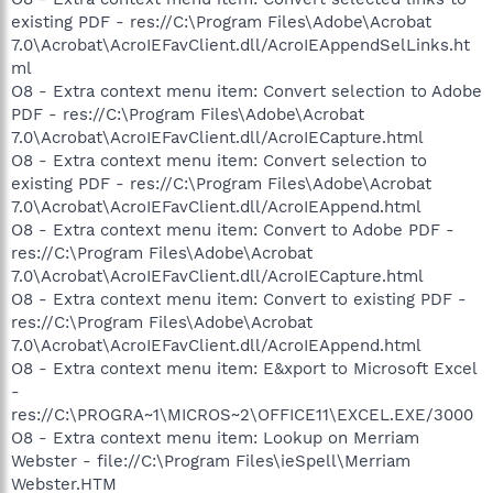
existing PDF - res://C:\Program Files\Adobe\Acrobat
7.0\Acrobat\AcroIEFavClient.dll/AcroIEAppendSelLinks.ht
ml
O8 - Extra context menu item: Convert selection to Adobe
PDF - res://C:\Program Files\Adobe\Acrobat
7.0\Acrobat\AcroIEFavClient.dll/AcroIECapture.html
O8 - Extra context menu item: Convert selection to
existing PDF - res://C:\Program Files\Adobe\Acrobat
7.0\Acrobat\AcroIEFavClient.dll/AcroIEAppend.html
O8 - Extra context menu item: Convert to Adobe PDF -
res://C:\Program Files\Adobe\Acrobat
7.0\Acrobat\AcroIEFavClient.dll/AcroIECapture.html
O8 - Extra context menu item: Convert to existing PDF -
res://C:\Program Files\Adobe\Acrobat
7.0\Acrobat\AcroIEFavClient.dll/AcroIEAppend.html
O8 - Extra context menu item: E&xport to Microsoft Excel
-
res://C:\PROGRA~1\MICROS~2\OFFICE11\EXCEL.EXE/3000
O8 - Extra context menu item: Lookup on Merriam
Webster - file://C:\Program Files\ieSpell\Merriam
Webster.HTM