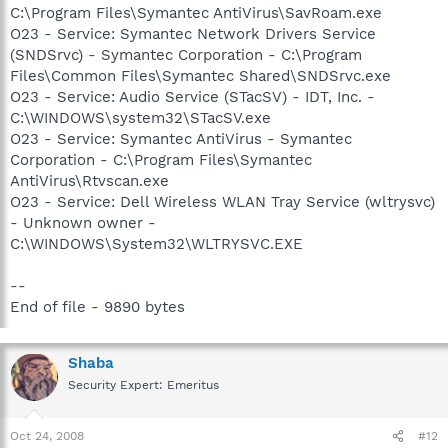
C:\Program Files\Symantec AntiVirus\SavRoam.exe
O23 - Service: Symantec Network Drivers Service
(SNDSrvc) - Symantec Corporation - C:\Program
Files\Common Files\Symantec Shared\SNDSrvc.exe
O23 - Service: Audio Service (STacSV) - IDT, Inc. -
C:\WINDOWS\system32\STacSV.exe
O23 - Service: Symantec AntiVirus - Symantec
Corporation - C:\Program Files\Symantec
AntiVirus\Rtvscan.exe
O23 - Service: Dell Wireless WLAN Tray Service (wltrysvc)
- Unknown owner -
C:\WINDOWS\System32\WLTRYSVC.EXE
--
End of file - 9890 bytes
Shaba
Security Expert: Emeritus
Oct 24, 2008
#12