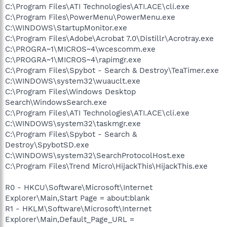
C:\Program Files\ATI Technologies\ATI.ACE\cli.exe
C:\Program Files\PowerMenu\PowerMenu.exe
C:\WINDOWS\StartupMonitor.exe
C:\Program Files\Adobe\Acrobat 7.0\Distillr\Acrotray.exe
C:\PROGRA~1\MICROS~4\wcescomm.exe
C:\PROGRA~1\MICROS~4\rapimgr.exe
C:\Program Files\Spybot - Search & Destroy\TeaTimer.exe
C:\WINDOWS\system32\wuauclt.exe
C:\Program Files\Windows Desktop
Search\WindowsSearch.exe
C:\Program Files\ATI Technologies\ATI.ACE\cli.exe
C:\WINDOWS\system32\taskmgr.exe
C:\Program Files\Spybot - Search &
Destroy\SpybotSD.exe
C:\WINDOWS\system32\SearchProtocolHost.exe
C:\Program Files\Trend Micro\HijackThis\HijackThis.exe
R0 - HKCU\Software\Microsoft\Internet
Explorer\Main,Start Page = about:blank
R1 - HKLM\Software\Microsoft\Internet
Explorer\Main,Default_Page_URL =