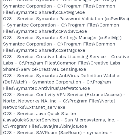
Symantec Corporation - C:\Program Files\Common
Files\Symantec Shared\ccEvtMgr.exe
O23 - Service: Symantec Password Validation (ccPwdSvc)
- Symantec Corporation - C:\Program Files\Common
Files\Symantec Shared\ccPwdSvc.exe
O23 - Service: Symantec Settings Manager (ccSetMgr) -
Symantec Corporation - C:\Program Files\Common
Files\Symantec Shared\ccSetMgr.exe
O23 - Service: Creative Labs Licensing Service - Creative
Labs - C:\Program Files\Common Files\Creative Labs
Shared\Service\CreativeLicensing.exe
O23 - Service: Symantec AntiVirus Definition Watcher
(DefWatch) - Symantec Corporation - C:\Program
Files\Symantec AntiVirus\DefWatch.exe
O23 - Service: Contivity VPN Service (ExtranetAccess) -
Nortel Networks NA, Inc. - C:\Program Files\Nortel
Networks\Extranet_serv.exe
O23 - Service: Java Quick Starter
(JavaQuickStarterService) - Sun Microsystems, Inc. -
C:\Program Files\Java\jre6\bin\jqs.exe
O23 - Service: SAVRoam (SavRoam) - symantec -