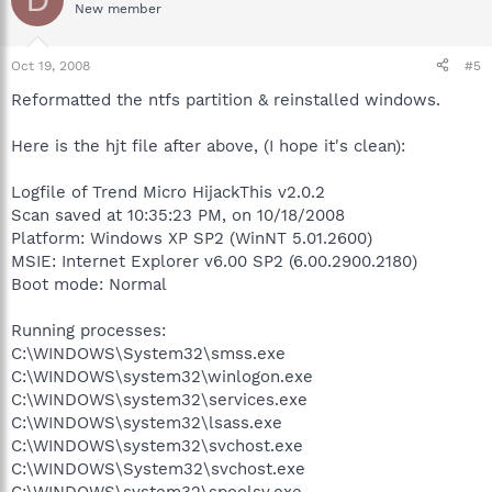
New member
Oct 19, 2008
#5
Reformatted the ntfs partition & reinstalled windows.
Here is the hjt file after above, (I hope it's clean):
Logfile of Trend Micro HijackThis v2.0.2
Scan saved at 10:35:23 PM, on 10/18/2008
Platform: Windows XP SP2 (WinNT 5.01.2600)
MSIE: Internet Explorer v6.00 SP2 (6.00.2900.2180)
Boot mode: Normal
Running processes:
C:\WINDOWS\System32\smss.exe
C:\WINDOWS\system32\winlogon.exe
C:\WINDOWS\system32\services.exe
C:\WINDOWS\system32\lsass.exe
C:\WINDOWS\system32\svchost.exe
C:\WINDOWS\System32\svchost.exe
C:\WINDOWS\system32\spoolsv.exe