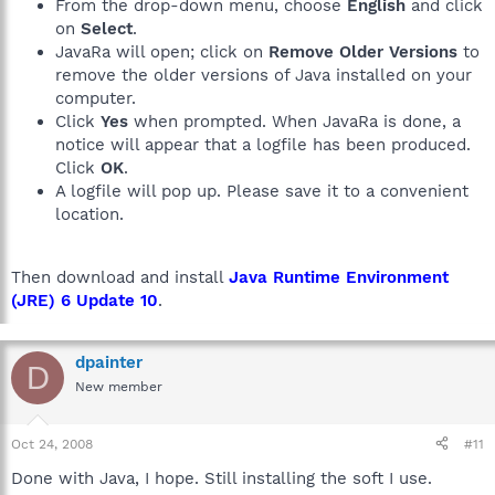
From the drop-down menu, choose
English
and click
on
Select
.
JavaRa will open; click on
Remove Older Versions
to
remove the older versions of Java installed on your
computer.
Click
Yes
when prompted. When JavaRa is done, a
notice will appear that a logfile has been produced.
Click
OK
.
A logfile will pop up. Please save it to a convenient
location.
Then download and install
Java Runtime Environment
(JRE) 6 Update 10
.
dpainter
D
New member
Oct 24, 2008
#11
Done with Java, I hope. Still installing the soft I use.