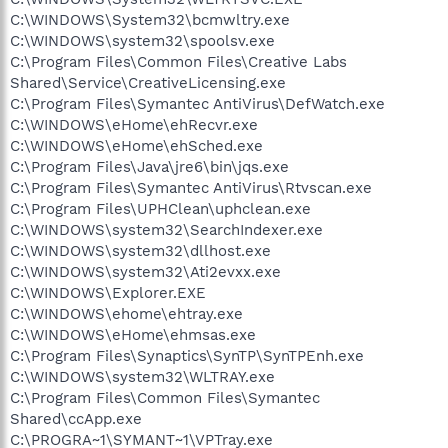
C:\WINDOWS\System32\bcmwltry.exe
C:\WINDOWS\system32\spoolsv.exe
C:\Program Files\Common Files\Creative Labs
Shared\Service\CreativeLicensing.exe
C:\Program Files\Symantec AntiVirus\DefWatch.exe
C:\WINDOWS\eHome\ehRecvr.exe
C:\WINDOWS\eHome\ehSched.exe
C:\Program Files\Java\jre6\bin\jqs.exe
C:\Program Files\Symantec AntiVirus\Rtvscan.exe
C:\Program Files\UPHClean\uphclean.exe
C:\WINDOWS\system32\SearchIndexer.exe
C:\WINDOWS\system32\dllhost.exe
C:\WINDOWS\system32\Ati2evxx.exe
C:\WINDOWS\Explorer.EXE
C:\WINDOWS\ehome\ehtray.exe
C:\WINDOWS\eHome\ehmsas.exe
C:\Program Files\Synaptics\SynTP\SynTPEnh.exe
C:\WINDOWS\system32\WLTRAY.exe
C:\Program Files\Common Files\Symantec
Shared\ccApp.exe
C:\PROGRA~1\SYMANT~1\VPTray.exe