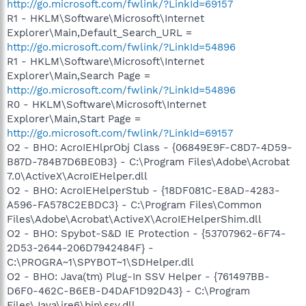
http://go.microsoft.com/fwlink/?LinkId=69157
R1 - HKLM\Software\Microsoft\Internet
Explorer\Main,Default_Search_URL =
http://go.microsoft.com/fwlink/?LinkId=54896
R1 - HKLM\Software\Microsoft\Internet
Explorer\Main,Search Page =
http://go.microsoft.com/fwlink/?LinkId=54896
R0 - HKLM\Software\Microsoft\Internet
Explorer\Main,Start Page =
http://go.microsoft.com/fwlink/?LinkId=69157
O2 - BHO: AcroIEHlprObj Class - {06849E9F-C8D7-4D59-
B87D-784B7D6BE0B3} - C:\Program Files\Adobe\Acrobat
7.0\ActiveX\AcroIEHelper.dll
O2 - BHO: AcroIEHelperStub - {18DF081C-E8AD-4283-
A596-FA578C2EBDC3} - C:\Program Files\Common
Files\Adobe\Acrobat\ActiveX\AcroIEHelperShim.dll
O2 - BHO: Spybot-S&D IE Protection - {53707962-6F74-
2D53-2644-206D7942484F} -
C:\PROGRA~1\SPYBOT~1\SDHelper.dll
O2 - BHO: Java(tm) Plug-In SSV Helper - {761497BB-
D6F0-462C-B6EB-D4DAF1D92D43} - C:\Program
Files\Java\jre6\bin\ssv.dll