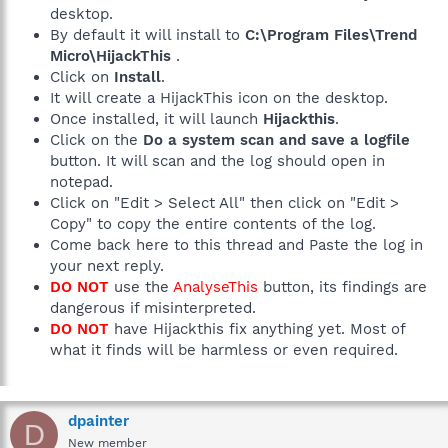
desktop.
By default it will install to
C:\Program Files\Trend
Micro\HijackThis
.
Click on
Install
.
It will create a HijackThis icon on the desktop.
Once installed, it will launch
Hijackthis
.
Click on the
Do a system scan and save a logfile
button. It will scan and the log should open in
notepad.
Click on "Edit > Select All" then click on "Edit >
Copy" to copy the entire contents of the log.
Come back here to this thread and Paste the log in
your next reply.
DO NOT
use the
AnalyseThis
button, its findings are
dangerous if misinterpreted.
DO NOT
have Hijackthis fix anything yet. Most of
what it finds will be harmless or even required.
dpainter
D
New member