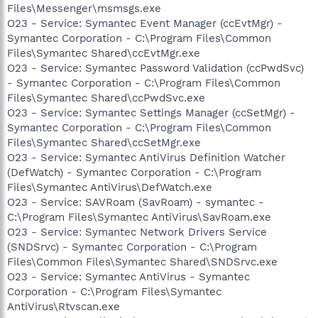
Files\Messenger\msmsgs.exe
O23 - Service: Symantec Event Manager (ccEvtMgr) -
Symantec Corporation - C:\Program Files\Common
Files\Symantec Shared\ccEvtMgr.exe
O23 - Service: Symantec Password Validation (ccPwdSvc)
- Symantec Corporation - C:\Program Files\Common
Files\Symantec Shared\ccPwdSvc.exe
O23 - Service: Symantec Settings Manager (ccSetMgr) -
Symantec Corporation - C:\Program Files\Common
Files\Symantec Shared\ccSetMgr.exe
O23 - Service: Symantec AntiVirus Definition Watcher
(DefWatch) - Symantec Corporation - C:\Program
Files\Symantec AntiVirus\DefWatch.exe
O23 - Service: SAVRoam (SavRoam) - symantec -
C:\Program Files\Symantec AntiVirus\SavRoam.exe
O23 - Service: Symantec Network Drivers Service
(SNDSrvc) - Symantec Corporation - C:\Program
Files\Common Files\Symantec Shared\SNDSrvc.exe
O23 - Service: Symantec AntiVirus - Symantec
Corporation - C:\Program Files\Symantec
AntiVirus\Rtvscan.exe