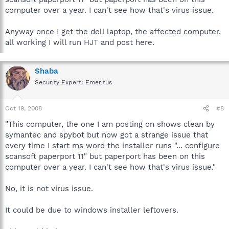
computer over a year. I can't see how that's virus issue.
Anyway once I get the dell laptop, the affected computer,
all working I will run HJT and post here.
Shaba
Security Expert: Emeritus
Oct 19, 2008
#8
"This computer, the one I am posting on shows clean by
symantec and spybot but now got a strange issue that
every time I start ms word the installer runs "... configure
scansoft paperport 11" but paperport has been on this
computer over a year. I can't see how that's virus issue."
No, it is not virus issue.
It could be due to windows installer leftovers.