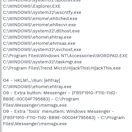
C:\WINDOWS\Explorer.EXE
C:\WINDOWS\system32\wscntfy.exe
C:\WINDOWS\eHome\ehSched.exe
C:\WINDOWS\eHome\ehRecvr.exe
C:\WINDOWS\system32\dllhost.exe
C:\WINDOWS\ehome\ehtray.exe
C:\WINDOWS\eHome\ehmsas.exe
C:\WINDOWS\system32\svchost.exe
C:\Program Files\Windows NT\Accessories\WORDPAD.EXE
C:\WINDOWS\system32\taskmgr.exe
C:\Program Files\Trend Micro\HijackThis\HijackThis.exe
O4 - HKLM\..\Run: [ehTray]
C:\WINDOWS\ehome\ehtray.exe
O9 - Extra button: Messenger - {FB5F1910-F110-11d2-
BB9E-00C04F795683} - C:\Program
Files\Messenger\msmsgs.exe
O9 - Extra 'Tools' menuitem: Windows Messenger -
{FB5F1910-F110-11d2-BB9E-00C04F795683} - C:\Program
Files\Messenger\msmsgs.exe