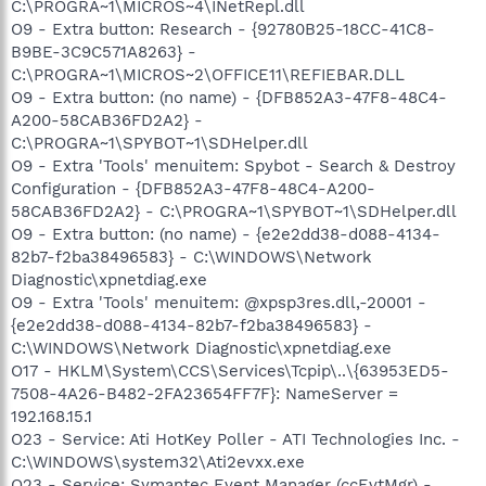
C:\PROGRA~1\MICROS~4\INetRepl.dll
O9 - Extra button: Research - {92780B25-18CC-41C8-
B9BE-3C9C571A8263} -
C:\PROGRA~1\MICROS~2\OFFICE11\REFIEBAR.DLL
O9 - Extra button: (no name) - {DFB852A3-47F8-48C4-
A200-58CAB36FD2A2} -
C:\PROGRA~1\SPYBOT~1\SDHelper.dll
O9 - Extra 'Tools' menuitem: Spybot - Search & Destroy
Configuration - {DFB852A3-47F8-48C4-A200-
58CAB36FD2A2} - C:\PROGRA~1\SPYBOT~1\SDHelper.dll
O9 - Extra button: (no name) - {e2e2dd38-d088-4134-
82b7-f2ba38496583} - C:\WINDOWS\Network
Diagnostic\xpnetdiag.exe
O9 - Extra 'Tools' menuitem: @xpsp3res.dll,-20001 -
{e2e2dd38-d088-4134-82b7-f2ba38496583} -
C:\WINDOWS\Network Diagnostic\xpnetdiag.exe
O17 - HKLM\System\CCS\Services\Tcpip\..\{63953ED5-
7508-4A26-B482-2FA23654FF7F}: NameServer =
192.168.15.1
O23 - Service: Ati HotKey Poller - ATI Technologies Inc. -
C:\WINDOWS\system32\Ati2evxx.exe
O23 - Service: Symantec Event Manager (ccEvtMgr) -