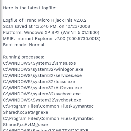
Here is the latest logfile:
Logfile of Trend Micro HijackThis v2.0.2
Scan saved at 1:35:40 PM, on 10/23/2008
Platform: Windows XP SP2 (WinNT 5.01.2600)
MSIE: Internet Explorer v7.00 (7.00.5730.0013)
Boot mode: Normal
Running processes:
C:\WINDOWS\System32\smss.exe
C:\WINDOWS\system32\winlogon.exe
C:\WINDOWS\system32\services.exe
C:\WINDOWS\system32\lsass.exe
C:\WINDOWS\system32\Ati2evxx.exe
C:\WINDOWS\system32\svchost.exe
C:\WINDOWS\System32\svchost.exe
C:\Program Files\Common Files\Symantec
Shared\ccSetMgr.exe
C:\Program Files\Common Files\Symantec
Shared\ccEvtMgr.exe
C:\WINDOWS\System32\WLTRYSVC.EXE