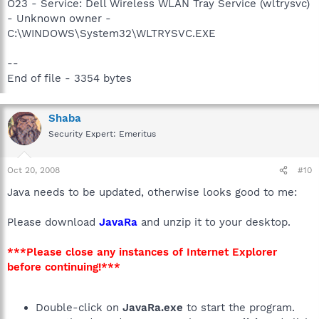
O23 - Service: Dell Wireless WLAN Tray Service (wltrysvc)
- Unknown owner -
C:\WINDOWS\System32\WLTRYSVC.EXE
--
End of file - 3354 bytes
Shaba
Security Expert: Emeritus
Oct 20, 2008
#10
Java needs to be updated, otherwise looks good to me:
Please download
JavaRa
and unzip it to your desktop.
***Please close any instances of Internet Explorer
before continuing!***
Double-click on
JavaRa.exe
to start the program.