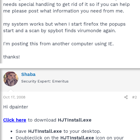
needs special handling to get rid of it so if you can help
me please post what information you need from me.
my system works but when I start firefox the popups
start and a scan by spybot finds virumonde again.
I'm posting this from another computer using IE.
thanks!
Shaba
Security Expert: Emeritus
Oct 17, 2008
#2
Hi dpainter
Click here
to download
HJTInstall.exe
Save
HJTInstall.exe
to your desktop.
Doubleclick on the
HJTInstall.exe
icon on your