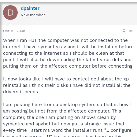
dpainter
D
New member
Oct 19, 2008
#7
When I ran HJT the computer was not connected to the
internet. I have symantec av and it will be installed before
connecting to the internet so I should be clean at that
point. I will also be downloading the latest virus defs and
putting them on the affected computer before connecting.
It now looks like I will have to contect dell about the xp
reinstall as I think their disks I have did not install all the
drivers it needs.
I am posting here from a desktop system so that is how I
am posting but not from the affected computer. This
computer, the one I am posting on shows clean by
symantec and spybot but now got a strange issue that
every time I start ms word the installer runs "... configure
scansoft paperport 11" but paperport has been on this