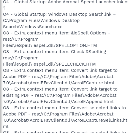
O4 - Global Startup: Adobe Acrobat Speed Launcher.lnk =
?
O4 - Global Startup: Windows Desktop Search.lnk =
C:\Program Files\Windows Desktop
Search\WindowsSearch.exe
O8 - Extra context menu item: &ieSpell Options -
res://C:\Program
Files\ieSpell\iespell.dll/SPELLOPTION.HTM
O8 - Extra context menu item: Check &Spelling -
res://C:\Program
Files\ieSpell\iespell.dll/SPELLCHECK.HTM
O8 - Extra context menu item: Convert link target to
Adobe PDF - res://C:\Program Files\Adobe\Acrobat
7.0\Acrobat\AcroIEFavClient.dll/AcroIECapture.html
O8 - Extra context menu item: Convert link target to
existing PDF - res://C:\Program Files\Adobe\Acrobat
7.0\Acrobat\AcroIEFavClient.dll/AcroIEAppend.html
O8 - Extra context menu item: Convert selected links to
Adobe PDF - res://C:\Program Files\Adobe\Acrobat
7.0\Acrobat\AcroIEFavClient.dll/AcroIECaptureSelLinks.ht
ml
O8 - Extra context menu item: Convert selected links to