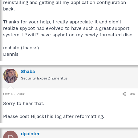
reinstalling and getting all my application configuration
back.
Thanks for your help, I really appreciate it and didn't
realize spybot had evolved to have such a great support
system. I *will* have spybot on my newly formatted disc.
mahalo (thanks)
Dennis
Shaba
Security Expert: Emeritus
Oct 18, 2008
#4
Sorry to hear that.
Please post HijackThis log after reformatting.
dpainter
D