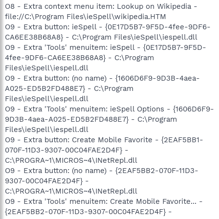
O8 - Extra context menu item: Lookup on Wikipedia -
file://C:\Program Files\ieSpell\wikipedia.HTM
O9 - Extra button: ieSpell - {0E17D5B7-9F5D-4fee-9DF6-
CA6EE38B68A8} - C:\Program Files\ieSpell\iespell.dll
O9 - Extra 'Tools' menuitem: ieSpell - {0E17D5B7-9F5D-
4fee-9DF6-CA6EE38B68A8} - C:\Program
Files\ieSpell\iespell.dll
O9 - Extra button: (no name) - {1606D6F9-9D3B-4aea-
A025-ED5B2FD488E7} - C:\Program
Files\ieSpell\iespell.dll
O9 - Extra 'Tools' menuitem: ieSpell Options - {1606D6F9-
9D3B-4aea-A025-ED5B2FD488E7} - C:\Program
Files\ieSpell\iespell.dll
O9 - Extra button: Create Mobile Favorite - {2EAF5BB1-
070F-11D3-9307-00C04FAE2D4F} -
C:\PROGRA~1\MICROS~4\INetRepl.dll
O9 - Extra button: (no name) - {2EAF5BB2-070F-11D3-
9307-00C04FAE2D4F} -
C:\PROGRA~1\MICROS~4\INetRepl.dll
O9 - Extra 'Tools' menuitem: Create Mobile Favorite... -
{2EAF5BB2-070F-11D3-9307-00C04FAE2D4F} -