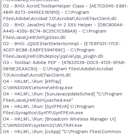
O2 - BHO: AcroIEToolbarHelper Class - {AE7CD045-E861-
484f-8273-0445EE161910} - C:\Program
Files\Adobe\Acrobat 7.0\Acrobat\AcroIEFavClient.dll
O2 - BHO: Java(tm) Plug-In 2 SSV Helper - {DBC80044-
A445-435b-BC74-9C25C1C588A9} - C:\Program
Files\Java\jre6\bin\jp2ssv.dll
O2 - BHO: JQSIEStartDetectorImpl - {E7E6F031-17CE-
4C07-BC86-EABFE594F69C} - C:\Program
Files\Java\jre6\lib\deploy\jqs\ie\jqs_plugin.dll
O3 - Toolbar: Adobe PDF - {47833539-D0C5-4125-9FA8-
0819E2EAAC93} - C:\Program Files\Adobe\Acrobat
7.0\Acrobat\AcroIEFavClient.dll
O4 - HKLM\..\Run: [ehTray]
C:\WINDOWS\ehome\ehtray.exe
O4 - HKLM\..\Run: [SunJavaUpdateSched] "C:\Program
Files\Java\jre6\bin\jusched.exe"
O4 - HKLM\..\Run: [SynTPEnh] C:\Program
Files\Synaptics\SynTP\SynTPEnh.exe
O4 - HKLM\..\Run: [Broadcom Wireless Manager UI]
C:\WINDOWS\system32\WLTRAY.exe
O4 - HKLM\..\Run: [ccApp] "C:\Program Files\Common