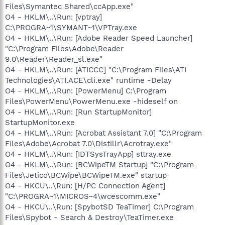
Files\Symantec Shared\ccApp.exe"
O4 - HKLM\..\Run: [vptray]
C:\PROGRA~1\SYMANT~1\VPTray.exe
O4 - HKLM\..\Run: [Adobe Reader Speed Launcher]
"C:\Program Files\Adobe\Reader
9.0\Reader\Reader_sl.exe"
O4 - HKLM\..\Run: [ATICCC] "C:\Program Files\ATI
Technologies\ATI.ACE\cli.exe" runtime -Delay
O4 - HKLM\..\Run: [PowerMenu] C:\Program
Files\PowerMenu\PowerMenu.exe -hideself on
O4 - HKLM\..\Run: [Run StartupMonitor]
StartupMonitor.exe
O4 - HKLM\..\Run: [Acrobat Assistant 7.0] "C:\Program
Files\Adobe\Acrobat 7.0\Distillr\Acrotray.exe"
O4 - HKLM\..\Run: [IDTSysTrayApp] sttray.exe
O4 - HKLM\..\Run: [BCWipeTM Startup] "C:\Program
Files\Jetico\BCWipe\BCWipeTM.exe" startup
O4 - HKCU\..\Run: [H/PC Connection Agent]
"C:\PROGRA~1\MICROS~4\wcescomm.exe"
O4 - HKCU\..\Run: [SpybotSD TeaTimer] C:\Program
Files\Spybot - Search & Destroy\TeaTimer.exe