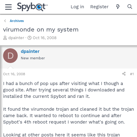
Log in
Register
Archives
virumonde on my system
T
S
dpainter
Oct 16, 2008
h
t
r
a
dpainter
D
e
r
New member
a
t
d
d
s
a
Oct 16, 2008
#1
t
t
a
e
I had a bunch of pop ups after visiting what I though a
r
good site. After trying several things I downloaded and
t
installed the current Spybot and ran it.
e
r
It found the virumonde trojan and cleaned it but the trojan
came back. It wanted to reboot to continue and after
Spybot's 4th reboot request I wonder what's going on.
Looking at other posts here it seems like this trojan