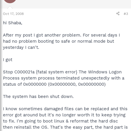
Oct 17, 2008
#3
hi Shaba,
After my post I got another problem. For several days I
had no problem booting to safe or normal mode but
yesterday I can't.
I got
Stop C000021a {fatal system error} The Windows Logon
Process system process terminated unexpectedly with a
status of 0x0000000 (0x00000000, 0x00000000)
The system has been shut down.
I know sometimes damaged files can be replaced and this
error got around but it's no longer worth it to keep trying
to fix. I'm going to boot linux & reformat the hard disc
then reinstall the OS. That's the easy part, the hard part is