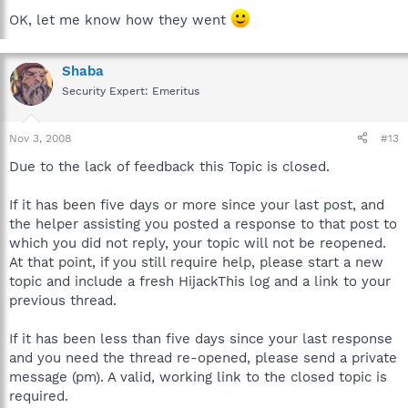
OK, let me know how they went
Shaba
Security Expert: Emeritus
Nov 3, 2008
#13
Due to the lack of feedback this Topic is closed.
If it has been five days or more since your last post, and
the helper assisting you posted a response to that post to
which you did not reply, your topic will not be reopened.
At that point, if you still require help, please start a new
topic and include a fresh HijackThis log and a link to your
previous thread.
If it has been less than five days since your last response
and you need the thread re-opened, please send a private
message (pm). A valid, working link to the closed topic is
required.