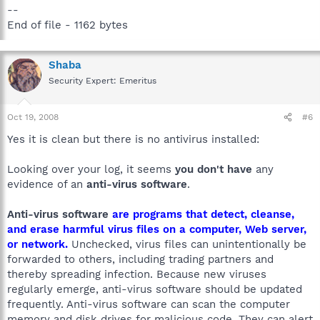
--
End of file - 1162 bytes
Shaba
Security Expert: Emeritus
Oct 19, 2008
#6
Yes it is clean but there is no antivirus installed:
Looking over your log, it seems
you don't have
any
evidence of an
anti-virus software
.
Anti-virus software
are programs that detect, cleanse,
and erase harmful virus files on a computer, Web server,
or network.
Unchecked, virus files can unintentionally be
forwarded to others, including trading partners and
thereby spreading infection. Because new viruses
regularly emerge, anti-virus software should be updated
frequently. Anti-virus software can scan the computer
memory and disk drives for malicious code. They can alert