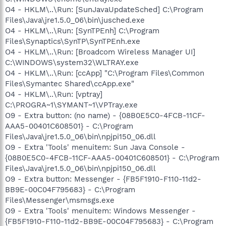
O4 - HKLM\..\Run: [SunJavaUpdateSched] C:\Program
Files\Java\jre1.5.0_06\bin\jusched.exe
O4 - HKLM\..\Run: [SynTPEnh] C:\Program
Files\Synaptics\SynTP\SynTPEnh.exe
O4 - HKLM\..\Run: [Broadcom Wireless Manager UI]
C:\WINDOWS\system32\WLTRAY.exe
O4 - HKLM\..\Run: [ccApp] "C:\Program Files\Common
Files\Symantec Shared\ccApp.exe"
O4 - HKLM\..\Run: [vptray]
C:\PROGRA~1\SYMANT~1\VPTray.exe
O9 - Extra button: (no name) - {08B0E5C0-4FCB-11CF-
AAA5-00401C608501} - C:\Program
Files\Java\jre1.5.0_06\bin\npjpi150_06.dll
O9 - Extra 'Tools' menuitem: Sun Java Console -
{08B0E5C0-4FCB-11CF-AAA5-00401C608501} - C:\Program
Files\Java\jre1.5.0_06\bin\npjpi150_06.dll
O9 - Extra button: Messenger - {FB5F1910-F110-11d2-
BB9E-00C04F795683} - C:\Program
Files\Messenger\msmsgs.exe
O9 - Extra 'Tools' menuitem: Windows Messenger -
{FB5F1910-F110-11d2-BB9E-00C04F795683} - C:\Program