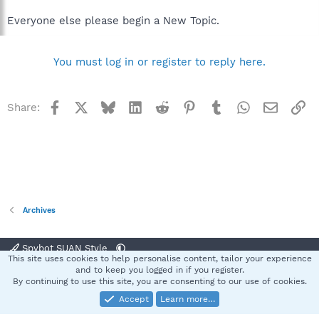
Everyone else please begin a New Topic.
You must log in or register to reply here.
Facebook
X
Bluesky
LinkedIn
Reddit
Pinterest
Tumblr
WhatsApp
Email
Li
Share:
Archives
Spybot SUAN Style
This site uses cookies to help personalise content, tailor your experience
Contact us
Terms and rules
Privacy policy
Help
Home
R
and to keep you logged in if you register.
S
By continuing to use this site, you are consenting to our use of cookies.
S
Accept
Learn more…
®
Community platform by XenForo
© 2010-2025 XenForo Ltd.