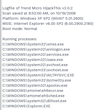
Logfile of Trend Micro HijackThis v2.0.2
Scan saved at 8:52:00 AM, on 10/19/2008
Platform: Windows XP SP2 (WinNT 5.01.2600)
MSIE: Internet Explorer v6.00 SP2 (6.00.2900.2180)
Boot mode: Normal
Running processes:
C:\WINDOWS\System32\smss.exe
C:\WINDOWS\system32\winlogon.exe
C:\WINDOWS\system32\services.exe
C:\WINDOWS\system32\lsass.exe
C:\WINDOWS\system32\svchost.exe
C:\WINDOWS\System32\svchost.exe
C:\WINDOWS\System32\WLTRYSVC.EXE
C:\WINDOWS\System32\bcmwltry.exe
C:\WINDOWS\system32\spoolsv.exe
C:\WINDOWS\eHome\ehRecvr.exe
C:\WINDOWS\eHome\ehSched.exe
C:\WINDOWS\system32\dllhost.exe
C:\WINDOWS\Explorer.EXE