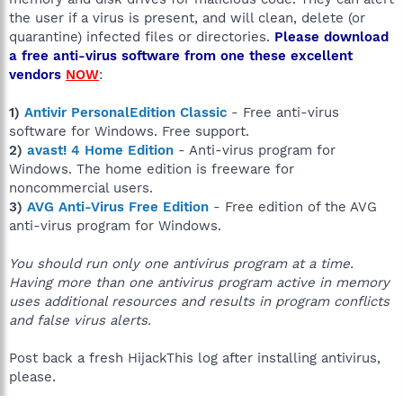
the user if a virus is present, and will clean, delete (or
quarantine) infected files or directories.
Please download
a free anti-virus software from one these excellent
vendors
NOW
:
1)
Antivir PersonalEdition Classic
- Free anti-virus
software for Windows. Free support.
2)
avast! 4 Home Edition
- Anti-virus program for
Windows. The home edition is freeware for
noncommercial users.
3)
AVG Anti-Virus Free Edition
- Free edition of the AVG
anti-virus program for Windows.
You should run only one antivirus program at a time.
Having more than one antivirus program active in memory
uses additional resources and results in program conflicts
and false virus alerts.
Post back a fresh HijackThis log after installing antivirus,
please.