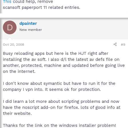
This
could help, remove
scansoft paperport 11 related entries.
dpainter
D
New member
Oct 20, 2008
#9
Busy reloading apps but here is the HJT right after
installing the av soft. I also d/l the latest av defs file on
another, protected, machine and updated before going live
on the internet.
I don't know about symantic but have to run it for the
company I vpn into. It seems ok for protection.
I did learn a lot more about scripting problems and now
have the noscript add-on for firefox. lots of good info at
their website.
Thanks for the link on the windows installer problem!