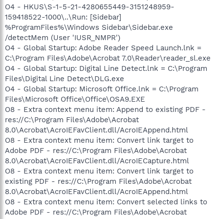
O4 - HKUS\S-1-5-21-4280655449-3151248959-
159418522-1000\..\Run: [Sidebar]
%ProgramFiles%\Windows Sidebar\Sidebar.exe
/detectMem (User 'IUSR_NMPR')
O4 - Global Startup: Adobe Reader Speed Launch.lnk =
C:\Program Files\Adobe\Acrobat 7.0\Reader\reader_sl.exe
O4 - Global Startup: Digital Line Detect.lnk = C:\Program
Files\Digital Line Detect\DLG.exe
O4 - Global Startup: Microsoft Office.lnk = C:\Program
Files\Microsoft Office\Office\OSA9.EXE
O8 - Extra context menu item: Append to existing PDF -
res://C:\Program Files\Adobe\Acrobat
8.0\Acrobat\AcroIEFavClient.dll/AcroIEAppend.html
O8 - Extra context menu item: Convert link target to
Adobe PDF - res://C:\Program Files\Adobe\Acrobat
8.0\Acrobat\AcroIEFavClient.dll/AcroIECapture.html
O8 - Extra context menu item: Convert link target to
existing PDF - res://C:\Program Files\Adobe\Acrobat
8.0\Acrobat\AcroIEFavClient.dll/AcroIEAppend.html
O8 - Extra context menu item: Convert selected links to
Adobe PDF - res://C:\Program Files\Adobe\Acrobat