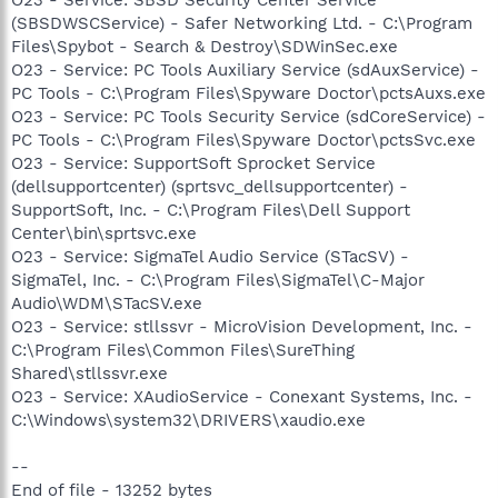
(SBSDWSCService) - Safer Networking Ltd. - C:\Program
Files\Spybot - Search & Destroy\SDWinSec.exe
O23 - Service: PC Tools Auxiliary Service (sdAuxService) -
PC Tools - C:\Program Files\Spyware Doctor\pctsAuxs.exe
O23 - Service: PC Tools Security Service (sdCoreService) -
PC Tools - C:\Program Files\Spyware Doctor\pctsSvc.exe
O23 - Service: SupportSoft Sprocket Service
(dellsupportcenter) (sprtsvc_dellsupportcenter) -
SupportSoft, Inc. - C:\Program Files\Dell Support
Center\bin\sprtsvc.exe
O23 - Service: SigmaTel Audio Service (STacSV) -
SigmaTel, Inc. - C:\Program Files\SigmaTel\C-Major
Audio\WDM\STacSV.exe
O23 - Service: stllssvr - MicroVision Development, Inc. -
C:\Program Files\Common Files\SureThing
Shared\stllssvr.exe
O23 - Service: XAudioService - Conexant Systems, Inc. -
C:\Windows\system32\DRIVERS\xaudio.exe
--
End of file - 13252 bytes