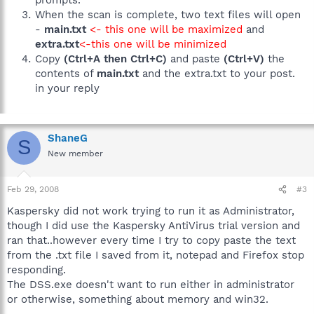
When the scan is complete, two text files will open
-
main.txt
<- this one will be maximized
and
extra.txt
<-this one will be minimized
Copy
(Ctrl+A then Ctrl+C)
and paste
(Ctrl+V)
the
contents of
main.txt
and the extra.txt to your post.
in your reply
ShaneG
S
New member
Feb 29, 2008
#3
Kaspersky did not work trying to run it as Administrator,
though I did use the Kaspersky AntiVirus trial version and
ran that..however every time I try to copy paste the text
from the .txt file I saved from it, notepad and Firefox stop
responding.
The DSS.exe doesn't want to run either in administrator
or otherwise, something about memory and win32.