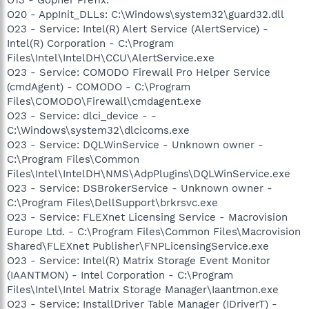
O20 - AppInit_DLLs: C:\Windows\system32\guard32.dll
O23 - Service: Intel(R) Alert Service (AlertService) -
Intel(R) Corporation - C:\Program
Files\Intel\IntelDH\CCU\AlertService.exe
O23 - Service: COMODO Firewall Pro Helper Service
(cmdAgent) - COMODO - C:\Program
Files\COMODO\Firewall\cmdagent.exe
O23 - Service: dlci_device - -
C:\Windows\system32\dlcicoms.exe
O23 - Service: DQLWinService - Unknown owner -
C:\Program Files\Common
Files\Intel\IntelDH\NMS\AdpPlugins\DQLWinService.exe
O23 - Service: DSBrokerService - Unknown owner -
C:\Program Files\DellSupport\brkrsvc.exe
O23 - Service: FLEXnet Licensing Service - Macrovision
Europe Ltd. - C:\Program Files\Common Files\Macrovision
Shared\FLEXnet Publisher\FNPLicensingService.exe
O23 - Service: Intel(R) Matrix Storage Event Monitor
(IAANTMON) - Intel Corporation - C:\Program
Files\Intel\Intel Matrix Storage Manager\Iaantmon.exe
O23 - Service: InstallDriver Table Manager (IDriverT) -