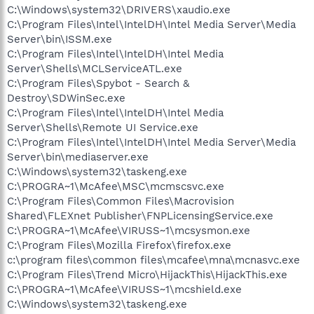
C:\Windows\system32\DRIVERS\xaudio.exe
C:\Program Files\Intel\IntelDH\Intel Media Server\Media
Server\bin\ISSM.exe
C:\Program Files\Intel\IntelDH\Intel Media
Server\Shells\MCLServiceATL.exe
C:\Program Files\Spybot - Search &
Destroy\SDWinSec.exe
C:\Program Files\Intel\IntelDH\Intel Media
Server\Shells\Remote UI Service.exe
C:\Program Files\Intel\IntelDH\Intel Media Server\Media
Server\bin\mediaserver.exe
C:\Windows\system32\taskeng.exe
C:\PROGRA~1\McAfee\MSC\mcmscsvc.exe
C:\Program Files\Common Files\Macrovision
Shared\FLEXnet Publisher\FNPLicensingService.exe
C:\PROGRA~1\McAfee\VIRUSS~1\mcsysmon.exe
C:\Program Files\Mozilla Firefox\firefox.exe
c:\program files\common files\mcafee\mna\mcnasvc.exe
C:\Program Files\Trend Micro\HijackThis\HijackThis.exe
C:\PROGRA~1\McAfee\VIRUSS~1\mcshield.exe
C:\Windows\system32\taskeng.exe