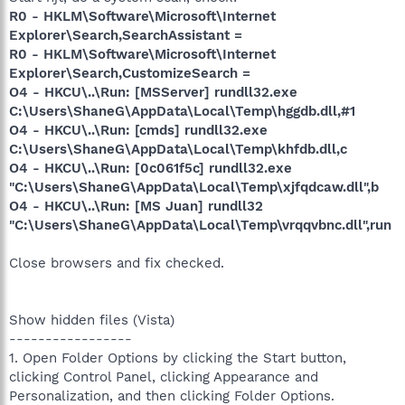
R0 - HKLM\Software\Microsoft\Internet
Explorer\Search,SearchAssistant =
R0 - HKLM\Software\Microsoft\Internet
Explorer\Search,CustomizeSearch =
O4 - HKCU\..\Run: [MSServer] rundll32.exe
C:\Users\ShaneG\AppData\Local\Temp\hggdb.dll,#1
O4 - HKCU\..\Run: [cmds] rundll32.exe
C:\Users\ShaneG\AppData\Local\Temp\khfdb.dll,c
O4 - HKCU\..\Run: [0c061f5c] rundll32.exe
"C:\Users\ShaneG\AppData\Local\Temp\xjfqdcaw.dll",b
O4 - HKCU\..\Run: [MS Juan] rundll32
"C:\Users\ShaneG\AppData\Local\Temp\vrqqvbnc.dll",run
Close browsers and fix checked.
Show hidden files (Vista)
-----------------
1. Open Folder Options by clicking the Start button,
clicking Control Panel, clicking Appearance and
Personalization, and then clicking Folder Options.