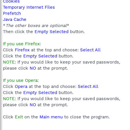
Cookies
Temporary Internet Files
Prefetch
Java Cache
*
The other boxes are optional
*
Then click the
Empty Selected
button.
If you use Firefox:
Click
Firefox
at the top and choose:
Select All
Click the
Empty Selected
button.
NOTE:
If you would like to keep your saved passwords,
please click
NO
at the prompt.
If you use Opera:
Click
Opera
at the top and choose:
Select All
Click the
Empty Selected
button.
NOTE:
If you would like to keep your saved passwords,
please click
NO
at the prompt.
Click
Exit
on the
Main menu
to close the program.