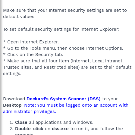
Make sure that your Internet security settings are set to
default values.
To set default security settings for Internet Explorer:
* Open Internet Explorer.
* Go to the Tools menu, then choose Internet Options.
* Click on the Security tab.
* Make sure that all four item (Internet, Local intranet,
Trusted sites, and Restricted sites) are set to their default
settings.
Download
Deckard's System Scanner (DSS)
to your
Desktop
.
Note: You must be logged onto an account with
administrator privileges.
Close
all applications and windows.
Double-click
on
dss.exe
to run it, and follow the
prompts.