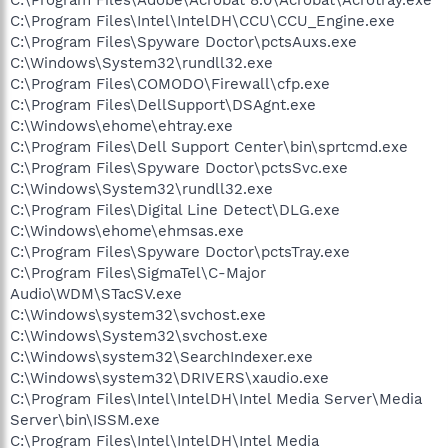
C:\Program Files\Adobe\Acrobat 8.0\Acrobat\Acrotray.exe
C:\Program Files\Intel\IntelDH\CCU\CCU_Engine.exe
C:\Program Files\Spyware Doctor\pctsAuxs.exe
C:\Windows\System32\rundll32.exe
C:\Program Files\COMODO\Firewall\cfp.exe
C:\Program Files\DellSupport\DSAgnt.exe
C:\Windows\ehome\ehtray.exe
C:\Program Files\Dell Support Center\bin\sprtcmd.exe
C:\Program Files\Spyware Doctor\pctsSvc.exe
C:\Windows\System32\rundll32.exe
C:\Program Files\Digital Line Detect\DLG.exe
C:\Windows\ehome\ehmsas.exe
C:\Program Files\Spyware Doctor\pctsTray.exe
C:\Program Files\SigmaTel\C-Major
Audio\WDM\STacSV.exe
C:\Windows\system32\svchost.exe
C:\Windows\System32\svchost.exe
C:\Windows\system32\SearchIndexer.exe
C:\Windows\system32\DRIVERS\xaudio.exe
C:\Program Files\Intel\IntelDH\Intel Media Server\Media
Server\bin\ISSM.exe
C:\Program Files\Intel\IntelDH\Intel Media