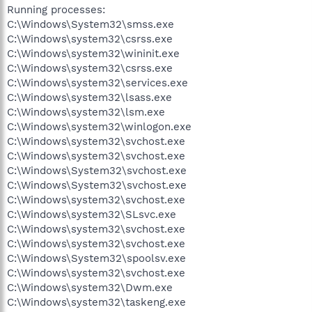
Running processes:
C:\Windows\System32\smss.exe
C:\Windows\system32\csrss.exe
C:\Windows\system32\wininit.exe
C:\Windows\system32\csrss.exe
C:\Windows\system32\services.exe
C:\Windows\system32\lsass.exe
C:\Windows\system32\lsm.exe
C:\Windows\system32\winlogon.exe
C:\Windows\system32\svchost.exe
C:\Windows\system32\svchost.exe
C:\Windows\System32\svchost.exe
C:\Windows\System32\svchost.exe
C:\Windows\system32\svchost.exe
C:\Windows\system32\SLsvc.exe
C:\Windows\system32\svchost.exe
C:\Windows\system32\svchost.exe
C:\Windows\System32\spoolsv.exe
C:\Windows\system32\svchost.exe
C:\Windows\system32\Dwm.exe
C:\Windows\system32\taskeng.exe