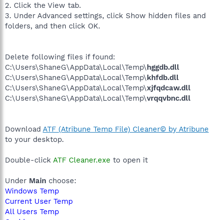
2. Click the View tab.
3. Under Advanced settings, click Show hidden files and
folders, and then click OK.
Delete following files if found:
C:\Users\ShaneG\AppData\Local\Temp\
hggdb.dll
C:\Users\ShaneG\AppData\Local\Temp\
khfdb.dll
C:\Users\ShaneG\AppData\Local\Temp\
xjfqdcaw.dll
C:\Users\ShaneG\AppData\Local\Temp\
vrqqvbnc.dll
Download
ATF (Atribune Temp File) Cleaner© by Atribune
to your desktop.
Double-click
ATF Cleaner.exe
to open it
Under
Main
choose:
Windows Temp
Current User Temp
All Users Temp