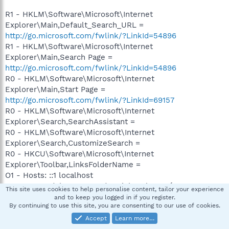
R1 - HKLM\Software\Microsoft\Internet
Explorer\Main,Default_Search_URL =
http://go.microsoft.com/fwlink/?LinkId=54896
R1 - HKLM\Software\Microsoft\Internet
Explorer\Main,Search Page =
http://go.microsoft.com/fwlink/?LinkId=54896
R0 - HKLM\Software\Microsoft\Internet
Explorer\Main,Start Page =
http://go.microsoft.com/fwlink/?LinkId=69157
R0 - HKLM\Software\Microsoft\Internet
Explorer\Search,SearchAssistant =
R0 - HKLM\Software\Microsoft\Internet
Explorer\Search,CustomizeSearch =
R0 - HKCU\Software\Microsoft\Internet
Explorer\Toolbar,LinksFolderName =
O1 - Hosts: ::1 localhost
O2 - BHO: Adobe PDF Reader Link Helper - {06849E9F-
This site uses cookies to help personalise content, tailor your experience
C8D7-4D59-B87D-784B7D6BE0B3} - C:\Program
and to keep you logged in if you register.
By continuing to use this site, you are consenting to our use of cookies.
Files\Common
Files\Adobe\Acrobat\ActiveX\AcroIEHelper.dll
Accept
Learn more…