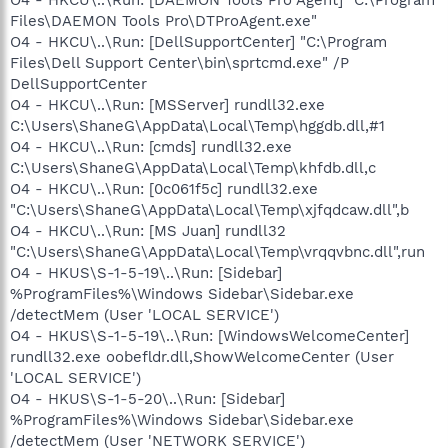
Files\DAEMON Tools Pro\DTProAgent.exe"
O4 - HKCU\..\Run: [DellSupportCenter] "C:\Program
Files\Dell Support Center\bin\sprtcmd.exe" /P
DellSupportCenter
O4 - HKCU\..\Run: [MSServer] rundll32.exe
C:\Users\ShaneG\AppData\Local\Temp\hggdb.dll,#1
O4 - HKCU\..\Run: [cmds] rundll32.exe
C:\Users\ShaneG\AppData\Local\Temp\khfdb.dll,c
O4 - HKCU\..\Run: [0c061f5c] rundll32.exe
"C:\Users\ShaneG\AppData\Local\Temp\xjfqdcaw.dll",b
O4 - HKCU\..\Run: [MS Juan] rundll32
"C:\Users\ShaneG\AppData\Local\Temp\vrqqvbnc.dll",run
O4 - HKUS\S-1-5-19\..\Run: [Sidebar]
%ProgramFiles%\Windows Sidebar\Sidebar.exe
/detectMem (User 'LOCAL SERVICE')
O4 - HKUS\S-1-5-19\..\Run: [WindowsWelcomeCenter]
rundll32.exe oobefldr.dll,ShowWelcomeCenter (User
'LOCAL SERVICE')
O4 - HKUS\S-1-5-20\..\Run: [Sidebar]
%ProgramFiles%\Windows Sidebar\Sidebar.exe
/detectMem (User 'NETWORK SERVICE')