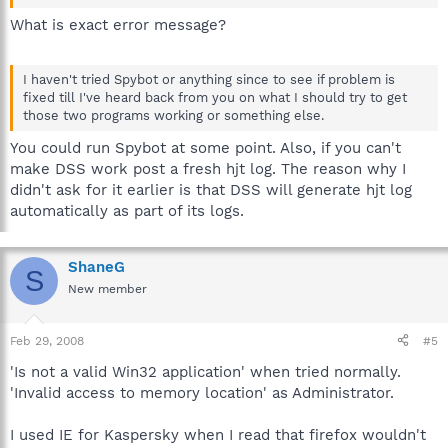
What is exact error message?
I haven't tried Spybot or anything since to see if problem is
fixed till I've heard back from you on what I should try to get
those two programs working or something else.
You could run Spybot at some point. Also, if you can't
make DSS work post a fresh hjt log. The reason why I
didn't ask for it earlier is that DSS will generate hjt log
automatically as part of its logs.
ShaneG
S
New member
Feb 29, 2008
#5
'Is not a valid Win32 application' when tried normally.
'Invalid access to memory location' as Administrator.
I used IE for Kaspersky when I read that firefox wouldn't