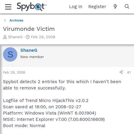
Log in
Register
Archives
Virumonde Victim
T
S
ShaneG
Feb 28, 2008
h
t
r
a
ShaneG
S
e
r
New member
a
t
d
d
s
a
Feb 28, 2008
#1
t
t
a
e
Spybot detects 2 entries for this which I haven't been
r
able to remove successfully.
t
e
Logfile of Trend Micro HijackThis v2.0.2
r
Scan saved at 18:00, on 2008-02-27
Platform: Windows Vista (WinNT 6.00.1904)
MSIE: Internet Explorer v7.00 (7.00.6000.16609)
Boot mode: Normal