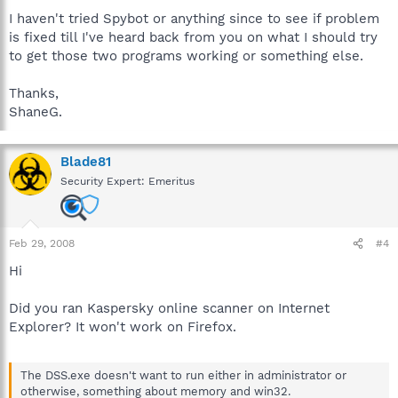
I haven't tried Spybot or anything since to see if problem
is fixed till I've heard back from you on what I should try
to get those two programs working or something else.
Thanks,
ShaneG.
Blade81
Security Expert: Emeritus
Feb 29, 2008
#4
Hi
Did you ran Kaspersky online scanner on Internet
Explorer? It won't work on Firefox.
The DSS.exe doesn't want to run either in administrator or
otherwise, something about memory and win32.