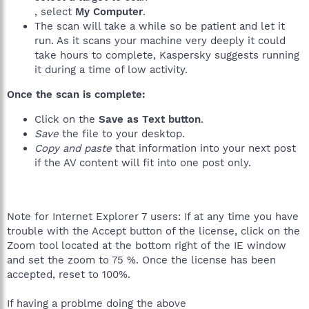
, select
My Computer
.
The scan will take a while so be patient and let it
run. As it scans your machine very deeply it could
take hours to complete, Kaspersky suggests running
it during a time of low activity.
Once the scan is complete:
Click on the
Save as Text button
.
Save
the file to your desktop.
Copy and paste
that information into your next post
if the AV content will fit into one post only.
Note for Internet Explorer 7 users: If at any time you have
trouble with the Accept button of the license, click on the
Zoom tool located at the bottom right of the IE window
and set the zoom to 75 %. Once the license has been
accepted, reset to 100%.
If having a problme doing the above