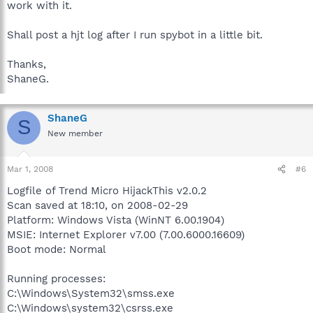
work with it.
Shall post a hjt log after I run spybot in a little bit.
Thanks,
ShaneG.
ShaneG
S
New member
Mar 1, 2008
#6
Logfile of Trend Micro HijackThis v2.0.2
Scan saved at 18:10, on 2008-02-29
Platform: Windows Vista (WinNT 6.00.1904)
MSIE: Internet Explorer v7.00 (7.00.6000.16609)
Boot mode: Normal
Running processes:
C:\Windows\System32\smss.exe
C:\Windows\system32\csrss.exe