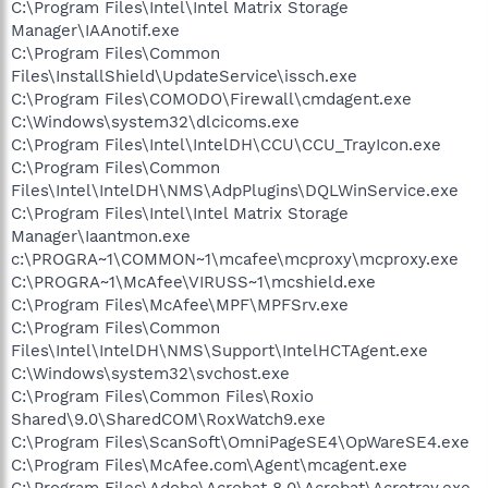
C:\Program Files\Intel\Intel Matrix Storage
Manager\IAAnotif.exe
C:\Program Files\Common
Files\InstallShield\UpdateService\issch.exe
C:\Program Files\COMODO\Firewall\cmdagent.exe
C:\Windows\system32\dlcicoms.exe
C:\Program Files\Intel\IntelDH\CCU\CCU_TrayIcon.exe
C:\Program Files\Common
Files\Intel\IntelDH\NMS\AdpPlugins\DQLWinService.exe
C:\Program Files\Intel\Intel Matrix Storage
Manager\Iaantmon.exe
c:\PROGRA~1\COMMON~1\mcafee\mcproxy\mcproxy.exe
C:\PROGRA~1\McAfee\VIRUSS~1\mcshield.exe
C:\Program Files\McAfee\MPF\MPFSrv.exe
C:\Program Files\Common
Files\Intel\IntelDH\NMS\Support\IntelHCTAgent.exe
C:\Windows\system32\svchost.exe
C:\Program Files\Common Files\Roxio
Shared\9.0\SharedCOM\RoxWatch9.exe
C:\Program Files\ScanSoft\OmniPageSE4\OpWareSE4.exe
C:\Program Files\McAfee.com\Agent\mcagent.exe