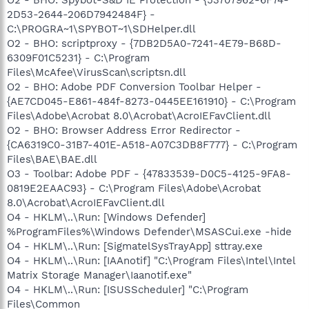
2D53-2644-206D7942484F} -
C:\PROGRA~1\SPYBOT~1\SDHelper.dll
O2 - BHO: scriptproxy - {7DB2D5A0-7241-4E79-B68D-
6309F01C5231} - C:\Program
Files\McAfee\VirusScan\scriptsn.dll
O2 - BHO: Adobe PDF Conversion Toolbar Helper -
{AE7CD045-E861-484f-8273-0445EE161910} - C:\Program
Files\Adobe\Acrobat 8.0\Acrobat\AcroIEFavClient.dll
O2 - BHO: Browser Address Error Redirector -
{CA6319C0-31B7-401E-A518-A07C3DB8F777} - C:\Program
Files\BAE\BAE.dll
O3 - Toolbar: Adobe PDF - {47833539-D0C5-4125-9FA8-
0819E2EAAC93} - C:\Program Files\Adobe\Acrobat
8.0\Acrobat\AcroIEFavClient.dll
O4 - HKLM\..\Run: [Windows Defender]
%ProgramFiles%\Windows Defender\MSASCui.exe -hide
O4 - HKLM\..\Run: [SigmatelSysTrayApp] sttray.exe
O4 - HKLM\..\Run: [IAAnotif] "C:\Program Files\Intel\Intel
Matrix Storage Manager\Iaanotif.exe"
O4 - HKLM\..\Run: [ISUSScheduler] "C:\Program
Files\Common