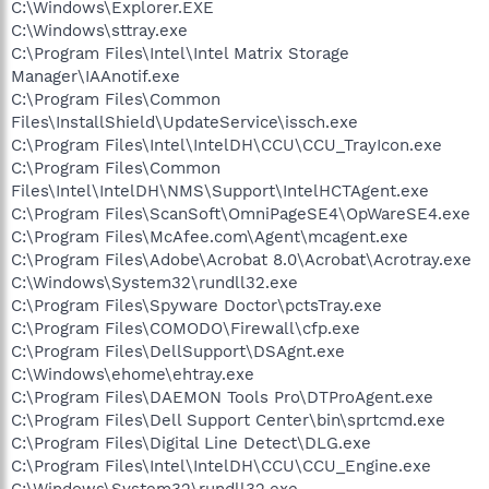
C:\Windows\Explorer.EXE
C:\Windows\sttray.exe
C:\Program Files\Intel\Intel Matrix Storage
Manager\IAAnotif.exe
C:\Program Files\Common
Files\InstallShield\UpdateService\issch.exe
C:\Program Files\Intel\IntelDH\CCU\CCU_TrayIcon.exe
C:\Program Files\Common
Files\Intel\IntelDH\NMS\Support\IntelHCTAgent.exe
C:\Program Files\ScanSoft\OmniPageSE4\OpWareSE4.exe
C:\Program Files\McAfee.com\Agent\mcagent.exe
C:\Program Files\Adobe\Acrobat 8.0\Acrobat\Acrotray.exe
C:\Windows\System32\rundll32.exe
C:\Program Files\Spyware Doctor\pctsTray.exe
C:\Program Files\COMODO\Firewall\cfp.exe
C:\Program Files\DellSupport\DSAgnt.exe
C:\Windows\ehome\ehtray.exe
C:\Program Files\DAEMON Tools Pro\DTProAgent.exe
C:\Program Files\Dell Support Center\bin\sprtcmd.exe
C:\Program Files\Digital Line Detect\DLG.exe
C:\Program Files\Intel\IntelDH\CCU\CCU_Engine.exe
C:\Windows\System32\rundll32.exe