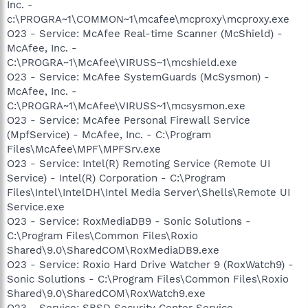
Inc. -
c:\PROGRA~1\COMMON~1\mcafee\mcproxy\mcproxy.exe
O23 - Service: McAfee Real-time Scanner (McShield) -
McAfee, Inc. -
C:\PROGRA~1\McAfee\VIRUSS~1\mcshield.exe
O23 - Service: McAfee SystemGuards (McSysmon) -
McAfee, Inc. -
C:\PROGRA~1\McAfee\VIRUSS~1\mcsysmon.exe
O23 - Service: McAfee Personal Firewall Service
(MpfService) - McAfee, Inc. - C:\Program
Files\McAfee\MPF\MPFSrv.exe
O23 - Service: Intel(R) Remoting Service (Remote UI
Service) - Intel(R) Corporation - C:\Program
Files\Intel\IntelDH\Intel Media Server\Shells\Remote UI
Service.exe
O23 - Service: RoxMediaDB9 - Sonic Solutions -
C:\Program Files\Common Files\Roxio
Shared\9.0\SharedCOM\RoxMediaDB9.exe
O23 - Service: Roxio Hard Drive Watcher 9 (RoxWatch9) -
Sonic Solutions - C:\Program Files\Common Files\Roxio
Shared\9.0\SharedCOM\RoxWatch9.exe
O23 - Service: SBSD Security Center Service