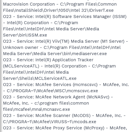
Macrovision Corporation - C:\Program Files\Common
Files\InstallShield\Driver\1050\Intel 32\IDriverT.exe
O23 - Service: Intel(R) Software Services Manager (ISSM)
- Intel(R) Corporation - C:\Program
Files\Intel\IntelDH\Intel Media Server\Media
Server\bin\ISSM.exe
O23 - Service: Intel(R) Viiv(TM) Media Server (M1 Server) -
Unknown owner - C:\Program Files\Intel\IntelDH\Intel
Media Server\Media Server\bin\mediaserver.exe
O23 - Service: Intel(R) Application Tracker
(MCLServiceATL) - Intel(R) Corporation - C:\Program
Files\Intel\IntelDH\Intel Media
Server\Shells\MCLServiceATL.exe
O23 - Service: McAfee Services (mcmscsvc) - McAfee, Inc.
- C:\PROGRA~1\McAfee\MSC\mcmscsvc.exe
O23 - Service: McAfee Network Agent (McNASvc) -
McAfee, Inc. - c:\program files\common
files\mcafee\mna\mcnasvc.exe
O23 - Service: McAfee Scanner (McODS) - McAfee, Inc. -
C:\PROGRA~1\McAfee\VIRUSS~1\mcods.exe
O23 - Service: McAfee Proxy Service (McProxy) - McAfee,