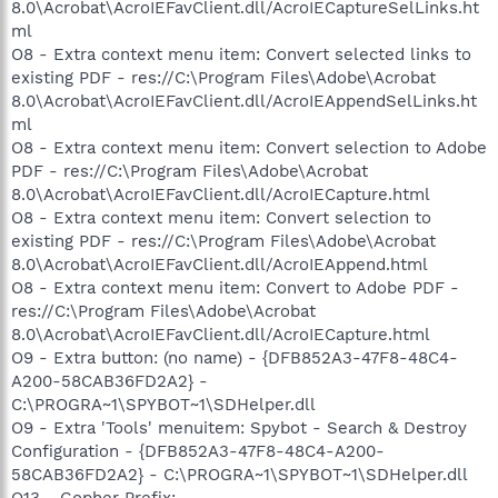
8.0\Acrobat\AcroIEFavClient.dll/AcroIECaptureSelLinks.ht
ml
O8 - Extra context menu item: Convert selected links to
existing PDF - res://C:\Program Files\Adobe\Acrobat
8.0\Acrobat\AcroIEFavClient.dll/AcroIEAppendSelLinks.ht
ml
O8 - Extra context menu item: Convert selection to Adobe
PDF - res://C:\Program Files\Adobe\Acrobat
8.0\Acrobat\AcroIEFavClient.dll/AcroIECapture.html
O8 - Extra context menu item: Convert selection to
existing PDF - res://C:\Program Files\Adobe\Acrobat
8.0\Acrobat\AcroIEFavClient.dll/AcroIEAppend.html
O8 - Extra context menu item: Convert to Adobe PDF -
res://C:\Program Files\Adobe\Acrobat
8.0\Acrobat\AcroIEFavClient.dll/AcroIECapture.html
O9 - Extra button: (no name) - {DFB852A3-47F8-48C4-
A200-58CAB36FD2A2} -
C:\PROGRA~1\SPYBOT~1\SDHelper.dll
O9 - Extra 'Tools' menuitem: Spybot - Search & Destroy
Configuration - {DFB852A3-47F8-48C4-A200-
58CAB36FD2A2} - C:\PROGRA~1\SPYBOT~1\SDHelper.dll
O13 - Gopher Prefix: