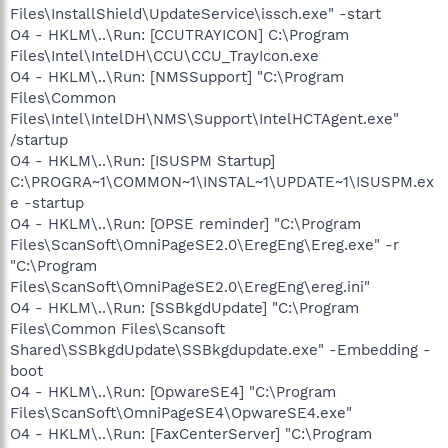
Files\InstallShield\UpdateService\issch.exe" -start
O4 - HKLM\..\Run: [CCUTRAYICON] C:\Program
Files\Intel\IntelDH\CCU\CCU_TrayIcon.exe
O4 - HKLM\..\Run: [NMSSupport] "C:\Program
Files\Common
Files\Intel\IntelDH\NMS\Support\IntelHCTAgent.exe"
/startup
O4 - HKLM\..\Run: [ISUSPM Startup]
C:\PROGRA~1\COMMON~1\INSTAL~1\UPDATE~1\ISUSPM.ex
e -startup
O4 - HKLM\..\Run: [OPSE reminder] "C:\Program
Files\ScanSoft\OmniPageSE2.0\EregEng\Ereg.exe" -r
"C:\Program
Files\ScanSoft\OmniPageSE2.0\EregEng\ereg.ini"
O4 - HKLM\..\Run: [SSBkgdUpdate] "C:\Program
Files\Common Files\Scansoft
Shared\SSBkgdUpdate\SSBkgdupdate.exe" -Embedding -
boot
O4 - HKLM\..\Run: [OpwareSE4] "C:\Program
Files\ScanSoft\OmniPageSE4\OpwareSE4.exe"
O4 - HKLM\..\Run: [FaxCenterServer] "C:\Program