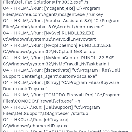
Files\Dell Fax Solutions\fm3032.exe" /s
O4 - HKLM\..\Run: [mcagent_exe] C:\Program
Files\McAfee.com\Agent\mcagent.exe /runkey
O4 - HKLM\..\Run: [Acrobat Assistant 8.0] "C:\Program
Files\Adobe\Acrobat 8.0\Acrobat\Acrotray.exe"
O4 - HKLM\..\Run: [NvSvc] RUNDLL32.EXE
C:\Windows\system32\nvsvc.dll,nvsvcStart
O4 - HKLM\..\Run: [NvCplDaemon] RUNDLL32.EXE
C:\Windows\system32\NvCpl.dll,NvStartup
O4 - HKLM\..\Run: [NvMediaCenter] RUNDLL32.EXE
C:\Windows\system32\NvMcTray.dll,NvTaskbarInit
O4 - HKLM\..\Run: [dscactivate] "C:\Program Files\Dell
Support Center\gs_agent\custom\dsca.exe"
O4 - HKLM\..\Run: [ISTray] "C:\Program Files\Spyware
Doctor\pctsTray.exe"
O4 - HKLM\..\Run: [COMODO Firewall Pro] "C:\Program
Files\COMODO\Firewall\cfp.exe" -h
O4 - HKCU\..\Run: [DellSupport] "C:\Program
Files\DellSupport\DSAgnt.exe" /startup
O4 - HKCU\..\Run: [ehTray.exe]
C:\Windows\ehome\ehTray.exe
O4 - HKCU\..\Run: [DAEMON Tools Pro Agent] "C:\Program