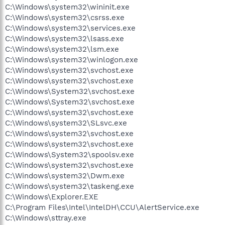
C:\Windows\system32\wininit.exe
C:\Windows\system32\csrss.exe
C:\Windows\system32\services.exe
C:\Windows\system32\lsass.exe
C:\Windows\system32\lsm.exe
C:\Windows\system32\winlogon.exe
C:\Windows\system32\svchost.exe
C:\Windows\system32\svchost.exe
C:\Windows\System32\svchost.exe
C:\Windows\System32\svchost.exe
C:\Windows\system32\svchost.exe
C:\Windows\system32\SLsvc.exe
C:\Windows\system32\svchost.exe
C:\Windows\system32\svchost.exe
C:\Windows\System32\spoolsv.exe
C:\Windows\system32\svchost.exe
C:\Windows\system32\Dwm.exe
C:\Windows\system32\taskeng.exe
C:\Windows\Explorer.EXE
C:\Program Files\Intel\IntelDH\CCU\AlertService.exe
C:\Windows\sttray.exe