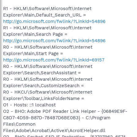
R1 - HKLM\Software\Microsoft\Internet
Explorer\Main,Default_Search_URL =
http://go.microsoft.com/fwlink/?LinkId=54896
R1 - HKLM\Software\Microsoft\Internet
Explorer\Main,Search Page =
http://go.microsoft.com/fwlink/?LinkId=54896
R0 - HKLM\Software\Microsoft\Internet
Explorer\Main,Start Page =
http://go.microsoft.com/fwlink/?LinkId=69157
R0 - HKLM\Software\Microsoft\Internet
Explorer\Search,SearchAssistant =
R0 - HKLM\Software\Microsoft\Internet
Explorer\Search,CustomizeSearch =
R0 - HKCU\Software\Microsoft\Internet
Explorer\Toolbar,LinksFolderName =
O1 - Hosts: ::1 localhost
O2 - BHO: Adobe PDF Reader Link Helper - {06849E9F-
C8D7-4D59-B87D-784B7D6BE0B3} - C:\Program
Files\Common
Files\Adobe\Acrobat\ActiveX\AcroIEHelper.dll
O2 - BHO: Spybot-S&D IE Protection - {53707962-6F74-