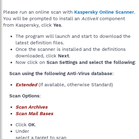
Please run an online scan with
Kaspersky Online Scanner
.
You will be prompted to install an
ActiveX
component
from Kaspersky, click
Yes
.
The program will launch and start to download the
latest definition files.
Once the scanner is installed and the definitions
downloaded, click
Next
.
Now click on
Scan Settings and select the following
:
Scan using the following Anti-Virus database
:​
Extended
(If available, otherwise Standard)
Scan Options
:​
Scan Archives
Scan Mail Bases
Click
OK
.
Under
select a target to scan