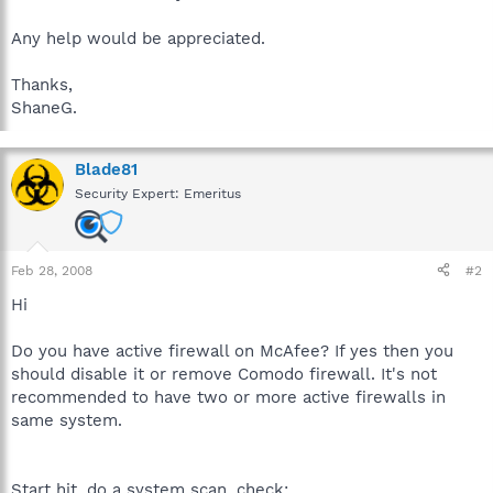
Any help would be appreciated.
Thanks,
ShaneG.
Blade81
Security Expert: Emeritus
Feb 28, 2008
#2
Hi
Do you have active firewall on McAfee? If yes then you
should disable it or remove Comodo firewall. It's not
recommended to have two or more active firewalls in
same system.
Start hjt, do a system scan, check: