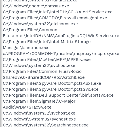
C:\Windows\ehome\ehmsas.exe
C:\Program Files\Intel\IntelDH\CCU\AlertService.exe
C:\Program Files\COMODO\Firewall\cmdagent.exe
C:\Windows\system32\dlcicoms.exe
C:\Program Files\Common
Files\Intel\IntelDH\NMS\AdpPlugins\DQLWinService.exe
C:\Program Files\Intel\Intel Matrix Storage
Manager\Iaantmon.exe
c:\PROGRA~1\COMMON~1\mcafee\mcproxy\mcproxy.exe
C:\Program Files\McAfee\MPF\MPFSrv.exe
C:\Windows\system32\svchost.exe
C:\Program Files\Common Files\Roxio
Shared\9.0\SharedCOM\RoxWatch9.exe
C:\Program Files\Spyware Doctor\pctsAuxs.exe
C:\Program Files\Spyware Doctor\pctsSvc.exe
C:\Program Files\Dell Support Center\bin\sprtsvc.exe
C:\Program Files\SigmaTel\C-Major
Audio\WDM\STacSV.exe
C:\Windows\system32\svchost.exe
C:\Windows\System32\svchost.exe
C:\Windows\system32\SearchIndexer.exe