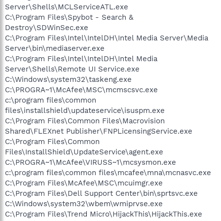
Server\Shells\MCLServiceATL.exe
C:\Program Files\Spybot - Search &
Destroy\SDWinSec.exe
C:\Program Files\Intel\IntelDH\Intel Media Server\Media
Server\bin\mediaserver.exe
C:\Program Files\Intel\IntelDH\Intel Media
Server\Shells\Remote UI Service.exe
C:\Windows\system32\taskeng.exe
C:\PROGRA~1\McAfee\MSC\mcmscsvc.exe
c:\program files\common
files\installshield\updateservice\isuspm.exe
C:\Program Files\Common Files\Macrovision
Shared\FLEXnet Publisher\FNPLicensingService.exe
C:\Program Files\Common
Files\InstallShield\UpdateService\agent.exe
C:\PROGRA~1\McAfee\VIRUSS~1\mcsysmon.exe
c:\program files\common files\mcafee\mna\mcnasvc.exe
C:\Program Files\McAfee\MSC\mcuimgr.exe
C:\Program Files\Dell Support Center\bin\sprtsvc.exe
C:\Windows\system32\wbem\wmiprvse.exe
C:\Program Files\Trend Micro\HijackThis\HijackThis.exe