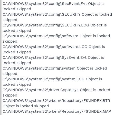
C:\WINDOWS\system32\config\SecEvent.Evt Object is
locked skipped
C:\WINDOWS\system32\config\SECURITY Object is locked
skipped
C:\WINDOWS\system32\config\SECURITY.LOG Object is
locked skipped
C:\WINDOWS\system32\config\software Object is locked
skipped
C:\WINDOWS\system32\config\software.LOG Object is
locked skipped
C:\WINDOWS\system32\config\SysEvent.Evt Object is
locked skipped
C:\WINDOWS\system32\config\system Object is locked
skipped
C:\WINDOWS\system32\config\system.LOG Object is
locked skipped
C:\WINDOWS\system32\drivers\sptd.sys Object is locked
skipped
C:\WINDOWS\system32\wbem\Repository\FS\INDEX.BTR
Object is locked skipped
C:\WINDOWS\system32\wbem\Repository\FS\INDEX.MAP