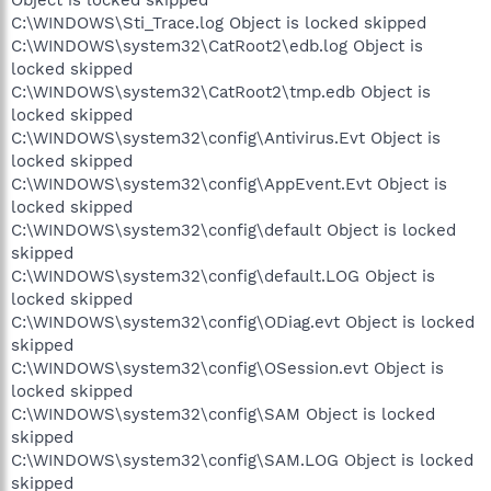
C:\WINDOWS\Sti_Trace.log Object is locked skipped
C:\WINDOWS\system32\CatRoot2\edb.log Object is
locked skipped
C:\WINDOWS\system32\CatRoot2\tmp.edb Object is
locked skipped
C:\WINDOWS\system32\config\Antivirus.Evt Object is
locked skipped
C:\WINDOWS\system32\config\AppEvent.Evt Object is
locked skipped
C:\WINDOWS\system32\config\default Object is locked
skipped
C:\WINDOWS\system32\config\default.LOG Object is
locked skipped
C:\WINDOWS\system32\config\ODiag.evt Object is locked
skipped
C:\WINDOWS\system32\config\OSession.evt Object is
locked skipped
C:\WINDOWS\system32\config\SAM Object is locked
skipped
C:\WINDOWS\system32\config\SAM.LOG Object is locked
skipped