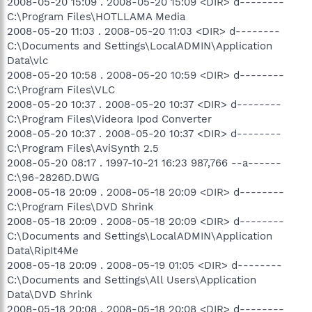
2008-05-20 15:09 . 2008-05-20 15:09 <DIR> d--------
C:\Program Files\HOTLLAMA Media
2008-05-20 11:03 . 2008-05-20 11:03 <DIR> d--------
C:\Documents and Settings\LocalADMIN\Application
Data\vlc
2008-05-20 10:58 . 2008-05-20 10:59 <DIR> d--------
C:\Program Files\VLC
2008-05-20 10:37 . 2008-05-20 10:37 <DIR> d--------
C:\Program Files\Videora Ipod Converter
2008-05-20 10:37 . 2008-05-20 10:37 <DIR> d--------
C:\Program Files\AviSynth 2.5
2008-05-20 08:17 . 1997-10-21 16:23 987,766 --a------
C:\96-2826D.DWG
2008-05-18 20:09 . 2008-05-18 20:09 <DIR> d--------
C:\Program Files\DVD Shrink
2008-05-18 20:09 . 2008-05-18 20:09 <DIR> d--------
C:\Documents and Settings\LocalADMIN\Application
Data\RipIt4Me
2008-05-18 20:09 . 2008-05-19 01:05 <DIR> d--------
C:\Documents and Settings\All Users\Application
Data\DVD Shrink
2008-05-18 20:08 . 2008-05-18 20:08 <DIR> d--------