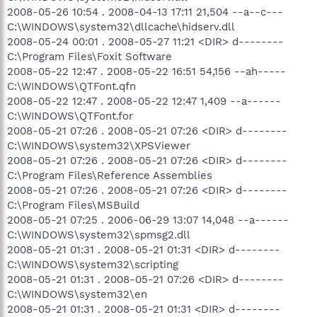
2008-05-26 10:54 . 2008-04-13 17:11 21,504 --a--c---
C:\WINDOWS\system32\dllcache\hidserv.dll
2008-05-24 00:01 . 2008-05-27 11:21 <DIR> d--------
C:\Program Files\Foxit Software
2008-05-22 12:47 . 2008-05-22 16:51 54,156 --ah-----
C:\WINDOWS\QTFont.qfn
2008-05-22 12:47 . 2008-05-22 12:47 1,409 --a------
C:\WINDOWS\QTFont.for
2008-05-21 07:26 . 2008-05-21 07:26 <DIR> d--------
C:\WINDOWS\system32\XPSViewer
2008-05-21 07:26 . 2008-05-21 07:26 <DIR> d--------
C:\Program Files\Reference Assemblies
2008-05-21 07:26 . 2008-05-21 07:26 <DIR> d--------
C:\Program Files\MSBuild
2008-05-21 07:25 . 2006-06-29 13:07 14,048 --a------
C:\WINDOWS\system32\spmsg2.dll
2008-05-21 01:31 . 2008-05-21 01:31 <DIR> d--------
C:\WINDOWS\system32\scripting
2008-05-21 01:31 . 2008-05-21 07:26 <DIR> d--------
C:\WINDOWS\system32\en
2008-05-21 01:31 . 2008-05-21 01:31 <DIR> d--------