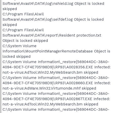
Software\Avast4\DATA\log\nshield.log Object is locked
skipped
C:\Program Files\Alwil
Software\Avast4\DATA\log\selfdef.log Object is locked
skipped
C:\Program Files\Alwil
Software\Avast4\DATA\report\Resident protection.txt
Object is locked skipped
C:\System Volume
Information\MountPointManagerRemoteDatabase Object is
locked skipped
C:\System Volume Information\_restore{569044DC-38A0-
4094-9DE7-CF4E705198D9}\RP93\A0028356.EXE Infected:
not-a-virus:AdTool.Win32.MyWebSearch.bm skipped
C:\System Volume Information\_restore{569044DC-38A0-
4094-9DE7-CF4E705198D9}\RP93\A0028660.EXE Infected:
not-a-virus:AdWare.Win32.Virtumonde.mhf skipped
C:\System Volume Information\_restore{569044DC-38A0-
4094-9DE7-CF4E705198D9}\RP93\A0028677.EXE Infected:
not-a-virus:AdTool.Win32.MyWebSearch.bm skipped
C:\System Volume Information\_restore{569044DC-38A0-