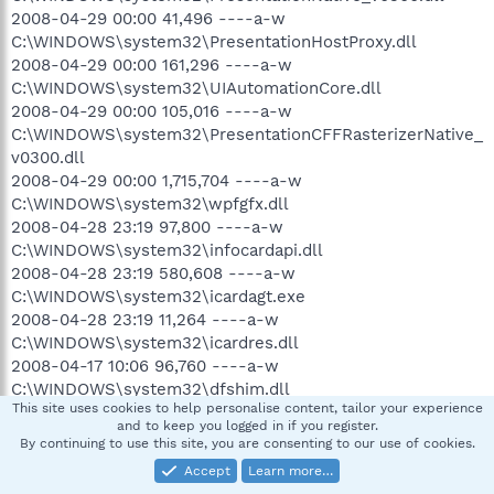
2008-04-29 00:00 41,496 ----a-w
C:\WINDOWS\system32\PresentationHostProxy.dll
2008-04-29 00:00 161,296 ----a-w
C:\WINDOWS\system32\UIAutomationCore.dll
2008-04-29 00:00 105,016 ----a-w
C:\WINDOWS\system32\PresentationCFFRasterizerNative_
v0300.dll
2008-04-29 00:00 1,715,704 ----a-w
C:\WINDOWS\system32\wpfgfx.dll
2008-04-28 23:19 97,800 ----a-w
C:\WINDOWS\system32\infocardapi.dll
2008-04-28 23:19 580,608 ----a-w
C:\WINDOWS\system32\icardagt.exe
2008-04-28 23:19 11,264 ----a-w
C:\WINDOWS\system32\icardres.dll
2008-04-17 10:06 96,760 ----a-w
C:\WINDOWS\system32\dfshim.dll
This site uses cookies to help personalise content, tailor your experience
2008-04-17 10:06 83,968 ----a-w
and to keep you logged in if you register.
C:\WINDOWS\system32\mscories.dll
By continuing to use this site, you are consenting to our use of cookies.
2008-04-17 10:06 282,112 ----a-w
Accept
Learn more…
C:\WINDOWS\system32\mscoree.dll