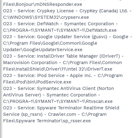
Files\Bonjour\mDNSResponder.exe
O23 - Service: Crypkey License - CrypKey (Canada) Ltd. -
C:\WINDOWS\SYSTEM32\crypserv.exe
O23 - Service: DefWatch - Symantec Corporation -
C:\PROGRA~1\SYMANT~1\SYMANT~1\DefWatch.exe
O23 - Service: Google Updater Service (gusvc) - Google -
C:\Program Files\Google\Common\Google
Updater\GoogleUpdaterService.exe
O23 - Service: InstallDriver Table Manager (IDriverT) -
Macrovision Corporation - C:\Program Files\Common
Files\InstallShield\Driver\11\Intel 32\IDriverT.exe
O23 - Service: iPod Service - Apple Inc. - C:\Program
Files\iPod\bin\iPodService.exe
O23 - Service: Symantec AntiVirus Client (Norton
AntiVirus Server) - Symantec Corporation -
C:\PROGRA~1\SYMANT~1\SYMANT~1\Rtvscan.exe
O23 - Service: Spyware Terminator Realtime Shield
Service (sp_rssrv) - Crawler.com - C:\Program
Files\Spyware Terminator\sp_rsser.exe