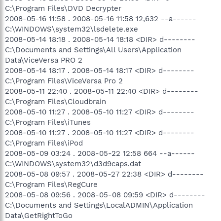
C:\Program Files\DVD Decrypter
2008-05-16 11:58 . 2008-05-16 11:58 12,632 --a------
C:\WINDOWS\system32\lsdelete.exe
2008-05-14 18:18 . 2008-05-14 18:18 <DIR> d--------
C:\Documents and Settings\All Users\Application
Data\ViceVersa PRO 2
2008-05-14 18:17 . 2008-05-14 18:17 <DIR> d--------
C:\Program Files\ViceVersa Pro 2
2008-05-11 22:40 . 2008-05-11 22:40 <DIR> d--------
C:\Program Files\Cloudbrain
2008-05-10 11:27 . 2008-05-10 11:27 <DIR> d--------
C:\Program Files\iTunes
2008-05-10 11:27 . 2008-05-10 11:27 <DIR> d--------
C:\Program Files\iPod
2008-05-09 03:24 . 2008-05-22 12:58 664 --a------
C:\WINDOWS\system32\d3d9caps.dat
2008-05-08 09:57 . 2008-05-27 22:38 <DIR> d--------
C:\Program Files\RegCure
2008-05-08 09:56 . 2008-05-08 09:59 <DIR> d--------
C:\Documents and Settings\LocalADMIN\Application
Data\GetRightToGo