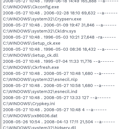
2008-05-27 10:48 . 1999-06-18 14:49 165,888 --a------
C:\WINDOWS\Ckconfig.exe
2008-05-27 10:48 . 2006-02-28 18:10 69,632 --a------
C:\WINDOWS\system32\Crypserv.exe
2008-05-27 10:48 . 2006-01-09 19:47 31,846 --a------
C:\WINDOWS\system32\Ckldrv.sys
2008-05-27 10:48 . 1996-05-03 10:21 27,648 -ra------
C:\WINDOWS\Setup_ck.exe
2008-05-27 10:48 . 1996-05-03 08:36 18,432 --a------
C:\WINDOWS\Setup_ck.dll
2008-05-27 10:48 . 1995-07-04 11:33 11,776 --a------
C:\WINDOWS\Ckrfresh.exe
2008-05-27 10:48 . 2008-05-27 10:48 1,680 --a------
C:\WINDOWS\system32\esnecil.nlp
2008-05-27 10:48 . 2008-05-27 10:58 1,680 --a------
C:\WINDOWS\system32\esnecil.ind
2008-05-27 10:48 . 2008-05-27 13:33 127 --a------
C:\WINDOWS\Crypkey.ini
2008-05-27 10:48 . 2008-05-27 10:48 4 --a------
C:\WINDOWS\vx86036.dat
2008-05-26 10:54 . 2008-04-13 17:11 21,504 --a------
C:\WINDOWS\system32\hidserv.dll