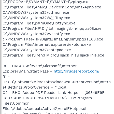
C:\PROGRA~1\SYMANT~1\SYMANT~1\vptray.exe
C:\Program Files\Analog Devices\Core\smax4pnp.exe
C:\WINDOWS\system32\ctfmon.exe
C:\WINDOWS\system32\WgaTray.exe
C:\Program Files\palmOne\Hotsync.exe
C:\Program Files\HP\Digital Imaging\bin\hpqtra08.exe
C:\WINDOWS\system32\wscntfy.exe
c:\Program Files\HP\Digital Imaging\bin\hpqSTE08.exe
C:\Program Files\internet explorer\iexplore.exe
C:\WINDOWS\system32\notepad.exe
C:\Program Files\Trend Micro\HijackThis\HijackThis.exe
R0 - HKCU\Software\Microsoft\Internet
Explorer\Main,Start Page =
http://drudgereport.com/
R1 -
HKCU\Software\Microsoft\Windows\CurrentVersion\Intern
et Settings,ProxyOverride = *.local
O2 - BHO: Adobe PDF Reader Link Helper - {06849E9F-
C8D7-4D59-B87D-784B7D6BE0B3} - C:\Program
Files\Common
Files\Adobe\Acrobat\ActiveX\AcroIEHelper.dll
O2 - BHO: (no name) - {2DEAB4E5-35C4-4AEF-86AF-