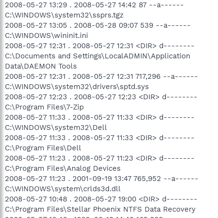
2008-05-27 13:29 . 2008-05-27 14:42 87 --a------
C:\WINDOWS\system32\ssprs.tgz
2008-05-27 13:05 . 2008-05-28 09:07 539 --a------
C:\WINDOWS\wininit.ini
2008-05-27 12:31 . 2008-05-27 12:31 <DIR> d--------
C:\Documents and Settings\LocalADMIN\Application
Data\DAEMON Tools
2008-05-27 12:31 . 2008-05-27 12:31 717,296 --a------
C:\WINDOWS\system32\drivers\sptd.sys
2008-05-27 12:23 . 2008-05-27 12:23 <DIR> d--------
C:\Program Files\7-Zip
2008-05-27 11:33 . 2008-05-27 11:33 <DIR> d--------
C:\WINDOWS\system32\Dell
2008-05-27 11:33 . 2008-05-27 11:33 <DIR> d--------
C:\Program Files\Dell
2008-05-27 11:23 . 2008-05-27 11:23 <DIR> d--------
C:\Program Files\Analog Devices
2008-05-27 11:23 . 2001-09-19 13:47 765,952 --a------
C:\WINDOWS\system\crlds3d.dll
2008-05-27 10:48 . 2008-05-27 19:00 <DIR> d--------
C:\Program Files\Stellar Phoenix NTFS Data Recovery