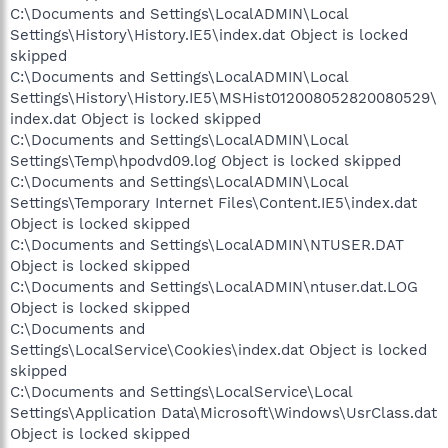
C:\Documents and Settings\LocalADMIN\Local
Settings\History\History.IE5\index.dat Object is locked
skipped
C:\Documents and Settings\LocalADMIN\Local
Settings\History\History.IE5\MSHist012008052820080529\
index.dat Object is locked skipped
C:\Documents and Settings\LocalADMIN\Local
Settings\Temp\hpodvd09.log Object is locked skipped
C:\Documents and Settings\LocalADMIN\Local
Settings\Temporary Internet Files\Content.IE5\index.dat
Object is locked skipped
C:\Documents and Settings\LocalADMIN\NTUSER.DAT
Object is locked skipped
C:\Documents and Settings\LocalADMIN\ntuser.dat.LOG
Object is locked skipped
C:\Documents and
Settings\LocalService\Cookies\index.dat Object is locked
skipped
C:\Documents and Settings\LocalService\Local
Settings\Application Data\Microsoft\Windows\UsrClass.dat
Object is locked skipped