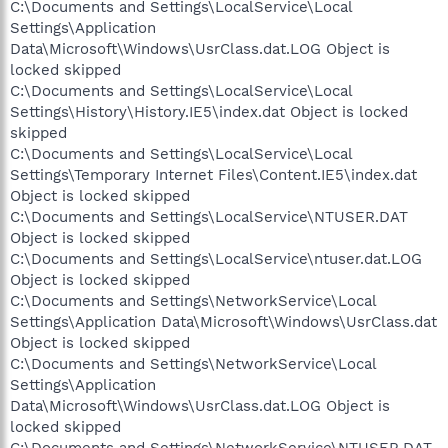
C:\Documents and Settings\LocalService\Local
Settings\Application
Data\Microsoft\Windows\UsrClass.dat.LOG Object is
locked skipped
C:\Documents and Settings\LocalService\Local
Settings\History\History.IE5\index.dat Object is locked
skipped
C:\Documents and Settings\LocalService\Local
Settings\Temporary Internet Files\Content.IE5\index.dat
Object is locked skipped
C:\Documents and Settings\LocalService\NTUSER.DAT
Object is locked skipped
C:\Documents and Settings\LocalService\ntuser.dat.LOG
Object is locked skipped
C:\Documents and Settings\NetworkService\Local
Settings\Application Data\Microsoft\Windows\UsrClass.dat
Object is locked skipped
C:\Documents and Settings\NetworkService\Local
Settings\Application
Data\Microsoft\Windows\UsrClass.dat.LOG Object is
locked skipped
C:\Documents and Settings\NetworkService\NTUSER.DAT