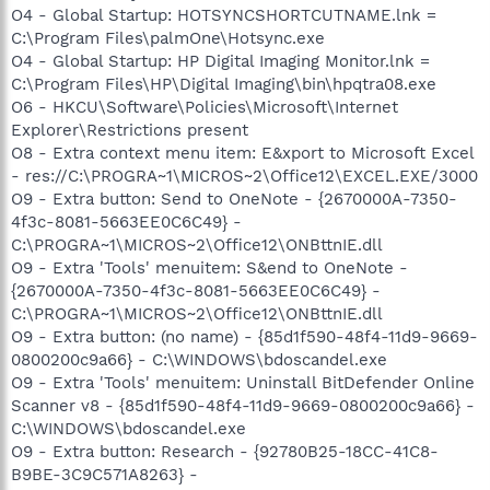
O4 - Global Startup: HOTSYNCSHORTCUTNAME.lnk =
C:\Program Files\palmOne\Hotsync.exe
O4 - Global Startup: HP Digital Imaging Monitor.lnk =
C:\Program Files\HP\Digital Imaging\bin\hpqtra08.exe
O6 - HKCU\Software\Policies\Microsoft\Internet
Explorer\Restrictions present
O8 - Extra context menu item: E&xport to Microsoft Excel
- res://C:\PROGRA~1\MICROS~2\Office12\EXCEL.EXE/3000
O9 - Extra button: Send to OneNote - {2670000A-7350-
4f3c-8081-5663EE0C6C49} -
C:\PROGRA~1\MICROS~2\Office12\ONBttnIE.dll
O9 - Extra 'Tools' menuitem: S&end to OneNote -
{2670000A-7350-4f3c-8081-5663EE0C6C49} -
C:\PROGRA~1\MICROS~2\Office12\ONBttnIE.dll
O9 - Extra button: (no name) - {85d1f590-48f4-11d9-9669-
0800200c9a66} - C:\WINDOWS\bdoscandel.exe
O9 - Extra 'Tools' menuitem: Uninstall BitDefender Online
Scanner v8 - {85d1f590-48f4-11d9-9669-0800200c9a66} -
C:\WINDOWS\bdoscandel.exe
O9 - Extra button: Research - {92780B25-18CC-41C8-
B9BE-3C9C571A8263} -