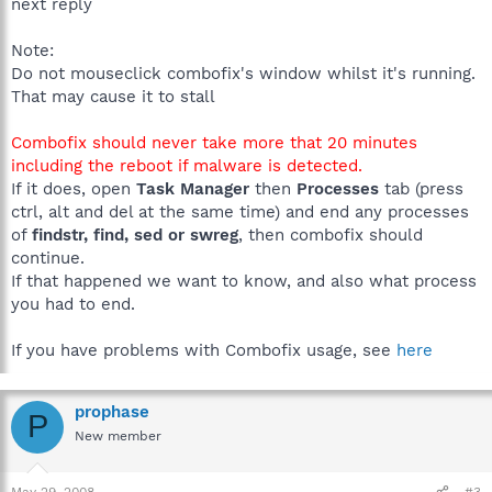
next reply
Note:
Do not mouseclick combofix's window whilst it's running.
That may cause it to stall
Combofix should never take more that 20 minutes
including the reboot if malware is detected.
If it does, open
Task Manager
then
Processes
tab (press
ctrl, alt and del at the same time) and end any processes
of
findstr, find, sed or swreg
, then combofix should
continue.
If that happened we want to know, and also what process
you had to end.
If you have problems with Combofix usage, see
here
prophase
P
New member