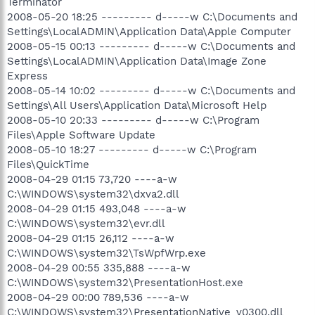
Terminator
2008-05-20 18:25 --------- d-----w C:\Documents and
Settings\LocalADMIN\Application Data\Apple Computer
2008-05-15 00:13 --------- d-----w C:\Documents and
Settings\LocalADMIN\Application Data\Image Zone
Express
2008-05-14 10:02 --------- d-----w C:\Documents and
Settings\All Users\Application Data\Microsoft Help
2008-05-10 20:33 --------- d-----w C:\Program
Files\Apple Software Update
2008-05-10 18:27 --------- d-----w C:\Program
Files\QuickTime
2008-04-29 01:15 73,720 ----a-w
C:\WINDOWS\system32\dxva2.dll
2008-04-29 01:15 493,048 ----a-w
C:\WINDOWS\system32\evr.dll
2008-04-29 01:15 26,112 ----a-w
C:\WINDOWS\system32\TsWpfWrp.exe
2008-04-29 00:55 335,888 ----a-w
C:\WINDOWS\system32\PresentationHost.exe
2008-04-29 00:00 789,536 ----a-w
C:\WINDOWS\system32\PresentationNative_v0300.dll