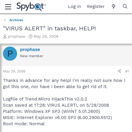
Log in
Register
Archives
"VIRUS ALERT" in taskbar, HELP!
T
S
prophase
May 29, 2008
h
t
r
a
prophase
P
e
r
New member
a
t
d
d
s
a
May 29, 2008
#1
t
t
a
e
Thanks in advance for any help! I'm really not sure how I
r
got this one, nor have I been able to get rid of it.
t
e
Logfile of Trend Micro HijackThis v2.0.2
r
Scan saved at 17:28: VIRUS ALERT!, on 5/28/2008
Platform: Windows XP SP3 (WinNT 5.01.2600)
MSIE: Internet Explorer v6.00 SP3 (6.00.2900.5512)
Boot mode: Normal