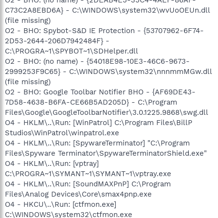
C73C2A8EBD6A} - C:\WINDOWS\system32\wvUoOEUn.dll
(file missing)
O2 - BHO: Spybot-S&D IE Protection - {53707962-6F74-
2D53-2644-206D7942484F} -
C:\PROGRA~1\SPYBOT~1\SDHelper.dll
O2 - BHO: (no name) - {54018E98-10E3-46C6-9673-
2999253F9C65} - C:\WINDOWS\system32\nnnmmMGw.dll
(file missing)
O2 - BHO: Google Toolbar Notifier BHO - {AF69DE43-
7D58-4638-B6FA-CE66B5AD205D} - C:\Program
Files\Google\GoogleToolbarNotifier\3.0.1225.9868\swg.dll
O4 - HKLM\..\Run: [WinPatrol] C:\Program Files\BillP
Studios\WinPatrol\winpatrol.exe
O4 - HKLM\..\Run: [SpywareTerminator] "C:\Program
Files\Spyware Terminator\SpywareTerminatorShield.exe"
O4 - HKLM\..\Run: [vptray]
C:\PROGRA~1\SYMANT~1\SYMANT~1\vptray.exe
O4 - HKLM\..\Run: [SoundMAXPnP] C:\Program
Files\Analog Devices\Core\smax4pnp.exe
O4 - HKCU\..\Run: [ctfmon.exe]
C:\WINDOWS\system32\ctfmon.exe