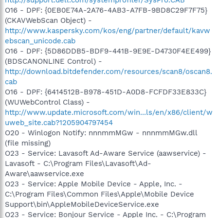
O16 - DPF: {0EB0E74A-2A76-4AB3-A7FB-9BD8C29F7F75}
(CKAVWebScan Object) -
http://www.kaspersky.com/kos/eng/partner/default/kavw
ebscan_unicode.cab
O16 - DPF: {5D86DDB5-BDF9-441B-9E9E-D4730F4EE499}
(BDSCANONLINE Control) -
http://download.bitdefender.com/resources/scan8/oscan8.
cab
O16 - DPF: {6414512B-B978-451D-A0D8-FCFDF33E833C}
(WUWebControl Class) -
http://www.update.microsoft.com/win...ls/en/x86/client/w
uweb_site.cab?1205904797454
O20 - Winlogon Notify: nnnmmMGw - nnnmmMGw.dll
(file missing)
O23 - Service: Lavasoft Ad-Aware Service (aawservice) -
Lavasoft - C:\Program Files\Lavasoft\Ad-
Aware\aawservice.exe
O23 - Service: Apple Mobile Device - Apple, Inc. -
C:\Program Files\Common Files\Apple\Mobile Device
Support\bin\AppleMobileDeviceService.exe
O23 - Service: Bonjour Service - Apple Inc. - C:\Program