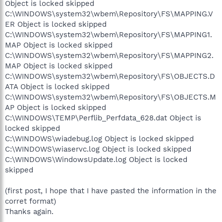
Object is locked skipped
C:\WINDOWS\system32\wbem\Repository\FS\MAPPING.V
ER Object is locked skipped
C:\WINDOWS\system32\wbem\Repository\FS\MAPPING1.
MAP Object is locked skipped
C:\WINDOWS\system32\wbem\Repository\FS\MAPPING2.
MAP Object is locked skipped
C:\WINDOWS\system32\wbem\Repository\FS\OBJECTS.D
ATA Object is locked skipped
C:\WINDOWS\system32\wbem\Repository\FS\OBJECTS.M
AP Object is locked skipped
C:\WINDOWS\TEMP\Perflib_Perfdata_628.dat Object is
locked skipped
C:\WINDOWS\wiadebug.log Object is locked skipped
C:\WINDOWS\wiaservc.log Object is locked skipped
C:\WINDOWS\WindowsUpdate.log Object is locked
skipped
(first post, I hope that I have pasted the information in the
corret format)
Thanks again.