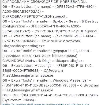
C:\PROGRA~1\MICROS~2\OFFICE11\REFIEBAR.DLL
O9 - Extra button: (no name) - {DFB852A3-47F8-48C4-
A200-58CAB36FD2A2} -
C:\PROGRA~1\SPYBOT~1\SDHelper.dll
O9 - Extra 'Tools' menuitem: Spybot - Search & Destroy
Configuration - {DFB852A3-47F8-48C4-A200-
58CAB36FD2A2} - C:\PROGRA~1\SPYBOT~1\SDHelper.dll
O9 - Extra button: (no name) - {e2e2dd38-d088-4134-
82b7-f2ba38496583} - C:\WINDOWS\Network
Diagnostic\xpnetdiag.exe
O9 - Extra 'Tools' menuitem: @xpsp3res.dll,-20001 -
{e2e2dd38-d088-4134-82b7-f2ba38496583} -
C:\WINDOWS\Network Diagnostic\xpnetdiag.exe
O9 - Extra button: Messenger - {FB5F1910-F110-11d2-
BB9E-00C04F795683} - C:\Program
Files\Messenger\msmsgs.exe
O9 - Extra 'Tools' menuitem: Windows Messenger -
{FB5F1910-F110-11d2-BB9E-00C04F795683} - C:\Program
Files\Messenger\msmsgs.exe
O16 - DPF: {01A88BB1-1174-41EC-ACCB-963509EAE56B}
(SysProWmi Class) -
http://support.dell.com/systemprofiler/SysPro.CAB