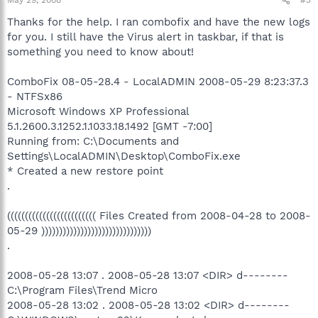
May 29, 2008
#3
Thanks for the help. I ran combofix and have the new logs
for you. I still have the Virus alert in taskbar, if that is
something you need to know about!
ComboFix 08-05-28.4 - LocalADMIN 2008-05-29 8:23:37.3
- NTFSx86
Microsoft Windows XP Professional
5.1.2600.3.1252.1.1033.18.1492 [GMT -7:00]
Running from: C:\Documents and
Settings\LocalADMIN\Desktop\ComboFix.exe
* Created a new restore point
.
((((((((((((((((((((((((( Files Created from 2008-04-28 to 2008-
05-29 )))))))))))))))))))))))))))))))
.
2008-05-28 13:07 . 2008-05-28 13:07 <DIR> d--------
C:\Program Files\Trend Micro
2008-05-28 13:02 . 2008-05-28 13:02 <DIR> d--------