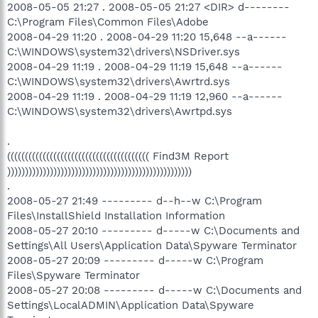
2008-05-05 21:27 . 2008-05-05 21:27 <DIR> d--------
C:\Program Files\Common Files\Adobe
2008-04-29 11:20 . 2008-04-29 11:20 15,648 --a------
C:\WINDOWS\system32\drivers\NSDriver.sys
2008-04-29 11:19 . 2008-04-29 11:19 15,648 --a------
C:\WINDOWS\system32\drivers\Awrtrd.sys
2008-04-29 11:19 . 2008-04-29 11:19 12,960 --a------
C:\WINDOWS\system32\drivers\Awrtpd.sys
.
(((((((((((((((((((((((((((((((((((((((( Find3M Report
))))))))))))))))))))))))))))))))))))))))))))))))))))
.
2008-05-27 21:49 --------- d--h--w C:\Program
Files\InstallShield Installation Information
2008-05-27 20:10 --------- d-----w C:\Documents and
Settings\All Users\Application Data\Spyware Terminator
2008-05-27 20:09 --------- d-----w C:\Program
Files\Spyware Terminator
2008-05-27 20:08 --------- d-----w C:\Documents and
Settings\LocalADMIN\Application Data\Spyware