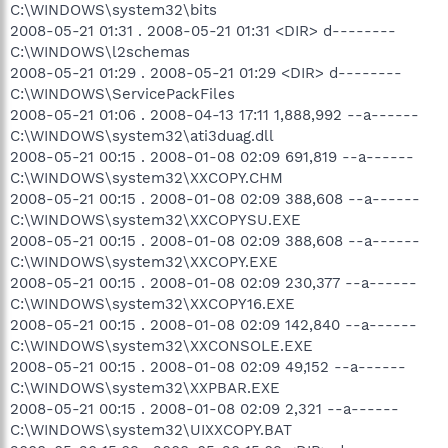
C:\WINDOWS\system32\bits
2008-05-21 01:31 . 2008-05-21 01:31 <DIR> d--------
C:\WINDOWS\l2schemas
2008-05-21 01:29 . 2008-05-21 01:29 <DIR> d--------
C:\WINDOWS\ServicePackFiles
2008-05-21 01:06 . 2008-04-13 17:11 1,888,992 --a------
C:\WINDOWS\system32\ati3duag.dll
2008-05-21 00:15 . 2008-01-08 02:09 691,819 --a------
C:\WINDOWS\system32\XXCOPY.CHM
2008-05-21 00:15 . 2008-01-08 02:09 388,608 --a------
C:\WINDOWS\system32\XXCOPYSU.EXE
2008-05-21 00:15 . 2008-01-08 02:09 388,608 --a------
C:\WINDOWS\system32\XXCOPY.EXE
2008-05-21 00:15 . 2008-01-08 02:09 230,377 --a------
C:\WINDOWS\system32\XXCOPY16.EXE
2008-05-21 00:15 . 2008-01-08 02:09 142,840 --a------
C:\WINDOWS\system32\XXCONSOLE.EXE
2008-05-21 00:15 . 2008-01-08 02:09 49,152 --a------
C:\WINDOWS\system32\XXPBAR.EXE
2008-05-21 00:15 . 2008-01-08 02:09 2,321 --a------
C:\WINDOWS\system32\UIXXCOPY.BAT