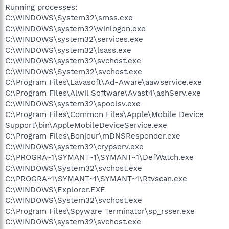
Running processes:
C:\WINDOWS\System32\smss.exe
C:\WINDOWS\system32\winlogon.exe
C:\WINDOWS\system32\services.exe
C:\WINDOWS\system32\lsass.exe
C:\WINDOWS\system32\svchost.exe
C:\WINDOWS\System32\svchost.exe
C:\Program Files\Lavasoft\Ad-Aware\aawservice.exe
C:\Program Files\Alwil Software\Avast4\ashServ.exe
C:\WINDOWS\system32\spoolsv.exe
C:\Program Files\Common Files\Apple\Mobile Device
Support\bin\AppleMobileDeviceService.exe
C:\Program Files\Bonjour\mDNSResponder.exe
C:\WINDOWS\system32\crypserv.exe
C:\PROGRA~1\SYMANT~1\SYMANT~1\DefWatch.exe
C:\WINDOWS\System32\svchost.exe
C:\PROGRA~1\SYMANT~1\SYMANT~1\Rtvscan.exe
C:\WINDOWS\Explorer.EXE
C:\WINDOWS\System32\svchost.exe
C:\Program Files\Spyware Terminator\sp_rsser.exe
C:\WINDOWS\system32\svchost.exe