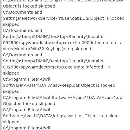
Object is locked skipped
C:\Documents and
Settings\NetworkService\ntuser.dat.LOG Object is locked
skipped
C:\Documents and
Settings\tempADMIN\Desktop\Security\Installs
092506\spywaredoctorsetup.exe/file090 Infected: not-a-
virus:Monitor.Win32.KeyLogger.dq skipped
C:\Documents and
Settings\tempADMIN\Desktop\Security\Installs
092506\spywaredoctorsetup.exe Inno: infected - 1
skipped
C:\Program Files\Alwil
Software\Avast4\DATA\aswResp.dat Object is locked
skipped
C:\Program Files\Alwil Software\Avast4\DATA\Avast4.db
Object is locked skipped
C:\Program Files\Alwil
Software\Avast4\DATA\integ\avast.int Object is locked
skipped
C:\Program Files\Alwil