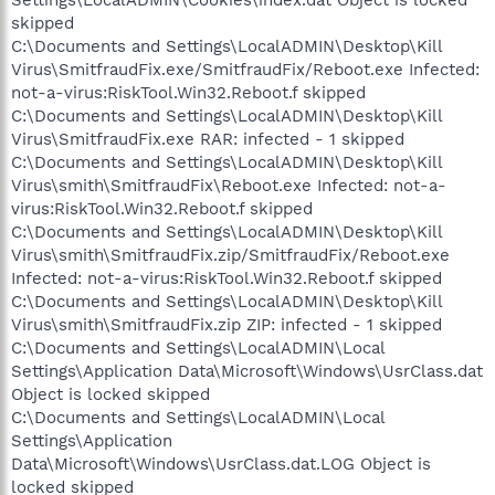
skipped
C:\Documents and Settings\LocalADMIN\Desktop\Kill
Virus\SmitfraudFix.exe/SmitfraudFix/Reboot.exe Infected:
not-a-virus:RiskTool.Win32.Reboot.f skipped
C:\Documents and Settings\LocalADMIN\Desktop\Kill
Virus\SmitfraudFix.exe RAR: infected - 1 skipped
C:\Documents and Settings\LocalADMIN\Desktop\Kill
Virus\smith\SmitfraudFix\Reboot.exe Infected: not-a-
virus:RiskTool.Win32.Reboot.f skipped
C:\Documents and Settings\LocalADMIN\Desktop\Kill
Virus\smith\SmitfraudFix.zip/SmitfraudFix/Reboot.exe
Infected: not-a-virus:RiskTool.Win32.Reboot.f skipped
C:\Documents and Settings\LocalADMIN\Desktop\Kill
Virus\smith\SmitfraudFix.zip ZIP: infected - 1 skipped
C:\Documents and Settings\LocalADMIN\Local
Settings\Application Data\Microsoft\Windows\UsrClass.dat
Object is locked skipped
C:\Documents and Settings\LocalADMIN\Local
Settings\Application
Data\Microsoft\Windows\UsrClass.dat.LOG Object is
locked skipped