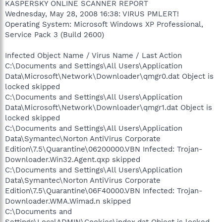
KASPERSKY ONLINE SCANNER REPORT
Wednesday, May 28, 2008 16:38: VIRUS PMLERT!
Operating System: Microsoft Windows XP Professional,
Service Pack 3 (Build 2600)
Infected Object Name / Virus Name / Last Action
C:\Documents and Settings\All Users\Application
Data\Microsoft\Network\Downloader\qmgr0.dat Object is
locked skipped
C:\Documents and Settings\All Users\Application
Data\Microsoft\Network\Downloader\qmgr1.dat Object is
locked skipped
C:\Documents and Settings\All Users\Application
Data\Symantec\Norton AntiVirus Corporate
Edition\7.5\Quarantine\06200000.VBN Infected: Trojan-
Downloader.Win32.Agent.qxp skipped
C:\Documents and Settings\All Users\Application
Data\Symantec\Norton AntiVirus Corporate
Edition\7.5\Quarantine\06F40000.VBN Infected: Trojan-
Downloader.WMA.Wimad.n skipped
C:\Documents and
Settings\LocalADMIN\Cookies\index.dat Object is locked