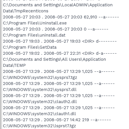
C:\Documents and Settings\LocalADMIN\Application
Data\TmpRecentIcons
2008-05-27 20:03 . 2008-05-27 20:03 62,910 --a------
C:\Program Files\Uninstall.exe
2008-05-27 20:03 . 2008-05-27 20:03 0 --a------
C:\Program Files\uninstall.dat
2008-05-27 19:03 . 2008-05-27 19:03 <DIR> d--------
C:\Program Files\GetData
2008-05-27 19:02 . 2008-05-27 22:31 <DIR> d-a------
C:\Documents and Settings\All Users\Application
Data\TEMP
2008-05-27 13:29 . 2008-05-27 13:29 1,025 --a------
C:\WINDOWS\system32\sysprs7.tgz
2008-05-27 13:29 . 2008-05-27 13:29 1,025 --a------
C:\WINDOWS\system32\sysprs7.dll
2008-05-27 13:29 . 2008-05-27 13:29 1,025 --a------
C:\WINDOWS\system32\clauth2.dll
2008-05-27 13:29 . 2008-05-27 13:29 1,025 --a------
C:\WINDOWS\system32\clauth1.dll
2008-05-27 13:29 . 2008-05-27 14:42 219 --a------
C:\WINDOWS\system32\lsprst7.tgz