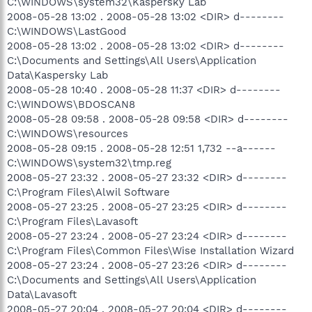
C:\WINDOWS\system32\Kaspersky Lab
2008-05-28 13:02 . 2008-05-28 13:02 <DIR> d--------
C:\WINDOWS\LastGood
2008-05-28 13:02 . 2008-05-28 13:02 <DIR> d--------
C:\Documents and Settings\All Users\Application
Data\Kaspersky Lab
2008-05-28 10:40 . 2008-05-28 11:37 <DIR> d--------
C:\WINDOWS\BDOSCAN8
2008-05-28 09:58 . 2008-05-28 09:58 <DIR> d--------
C:\WINDOWS\resources
2008-05-28 09:15 . 2008-05-28 12:51 1,732 --a------
C:\WINDOWS\system32\tmp.reg
2008-05-27 23:32 . 2008-05-27 23:32 <DIR> d--------
C:\Program Files\Alwil Software
2008-05-27 23:25 . 2008-05-27 23:25 <DIR> d--------
C:\Program Files\Lavasoft
2008-05-27 23:24 . 2008-05-27 23:24 <DIR> d--------
C:\Program Files\Common Files\Wise Installation Wizard
2008-05-27 23:24 . 2008-05-27 23:26 <DIR> d--------
C:\Documents and Settings\All Users\Application
Data\Lavasoft
2008-05-27 20:04 . 2008-05-27 20:04 <DIR> d--------