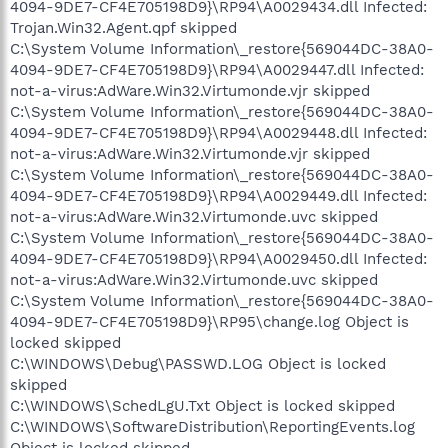
4094-9DE7-CF4E705198D9}\RP94\A0029434.dll Infected:
Trojan.Win32.Agent.qpf skipped
C:\System Volume Information\_restore{569044DC-38A0-
4094-9DE7-CF4E705198D9}\RP94\A0029447.dll Infected:
not-a-virus:AdWare.Win32.Virtumonde.vjr skipped
C:\System Volume Information\_restore{569044DC-38A0-
4094-9DE7-CF4E705198D9}\RP94\A0029448.dll Infected:
not-a-virus:AdWare.Win32.Virtumonde.vjr skipped
C:\System Volume Information\_restore{569044DC-38A0-
4094-9DE7-CF4E705198D9}\RP94\A0029449.dll Infected:
not-a-virus:AdWare.Win32.Virtumonde.uvc skipped
C:\System Volume Information\_restore{569044DC-38A0-
4094-9DE7-CF4E705198D9}\RP94\A0029450.dll Infected:
not-a-virus:AdWare.Win32.Virtumonde.uvc skipped
C:\System Volume Information\_restore{569044DC-38A0-
4094-9DE7-CF4E705198D9}\RP95\change.log Object is
locked skipped
C:\WINDOWS\Debug\PASSWD.LOG Object is locked
skipped
C:\WINDOWS\SchedLgU.Txt Object is locked skipped
C:\WINDOWS\SoftwareDistribution\ReportingEvents.log
Object is locked skipped