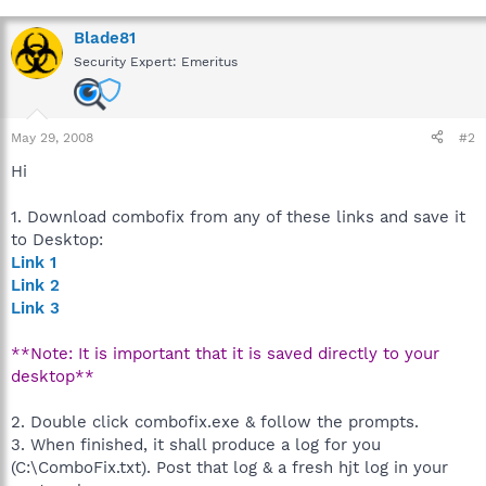
Blade81
Security Expert: Emeritus
May 29, 2008
#2
Hi
1. Download combofix from any of these links and save it
to Desktop:
Link 1
Link 2
Link 3
**Note: It is important that it is saved directly to your
desktop**
2. Double click combofix.exe & follow the prompts.
3. When finished, it shall produce a log for you
(C:\ComboFix.txt). Post that log & a fresh hjt log in your