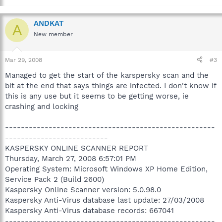
ANDKAT
A
New member
Mar 29, 2008
#3
Managed to get the start of the karspersky scan and the
bit at the end that says things are infected. I don't know if
this is any use but it seems to be getting worse, ie
crashing and locking
-----------------------------------------------------
--------------------------
KASPERSKY ONLINE SCANNER REPORT
Thursday, March 27, 2008 6:57:01 PM
Operating System: Microsoft Windows XP Home Edition,
Service Pack 2 (Build 2600)
Kaspersky Online Scanner version: 5.0.98.0
Kaspersky Anti-Virus database last update: 27/03/2008
Kaspersky Anti-Virus database records: 667041
-----------------------------------------------------