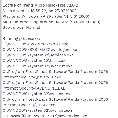
Logfile of Trend Micro HijackThis v2.0.2
Scan saved at 18:58:22, on 27/03/2008
Platform: Windows XP SP2 (WinNT 5.01.2600)
MSIE: Internet Explorer v6.00 SP2 (6.00.2900.2180)
Boot mode: Normal
Running processes:
C:\WINDOWS\System32\smss.exe
C:\WINDOWS\SYSTEM32\winlogon.exe
C:\WINDOWS\system32\services.exe
C:\WINDOWS\system32\lsass.exe
C:\WINDOWS\system32\svchost.exe
C:\Program Files\Panda Software\Panda Platinum 2006
Internet Security\pavsrv51.exe
C:\Program Files\Panda Software\Panda Platinum 2006
Internet Security\AVENGINE.EXE
C:\WINDOWS\system32\svchost.exe
C:\Program Files\Panda Software\Panda Platinum 2006
Internet Security\TPSrv.exe
C:\WINDOWS\system32\svchost.exe
D:\Lavasoft\Ad-Aware 2007\aawservice.exe