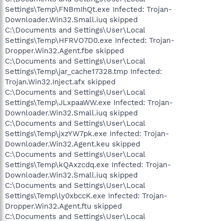
Settings\Temp\FNBmIhQt.exe Infected: Trojan-
Downloader.Win32.Small.iuq skipped
C:\Documents and Settings\User\Local
Settings\Temp\HFRVO7D0.exe Infected: Trojan-
Dropper.Win32.Agent.fbe skipped
C:\Documents and Settings\User\Local
Settings\Temp\jar_cache17328.tmp Infected:
Trojan.Win32.Inject.afx skipped
C:\Documents and Settings\User\Local
Settings\Temp\JLxpaaWW.exe Infected: Trojan-
Downloader.Win32.Small.iuq skipped
C:\Documents and Settings\User\Local
Settings\Temp\jxzYW7pk.exe Infected: Trojan-
Downloader.Win32.Agent.keu skipped
C:\Documents and Settings\User\Local
Settings\Temp\kQAxzcdq.exe Infected: Trojan-
Downloader.Win32.Small.iuq skipped
C:\Documents and Settings\User\Local
Settings\Temp\ly0xbccK.exe Infected: Trojan-
Dropper.Win32.Agent.ftu skipped
C:\Documents and Settings\User\Local