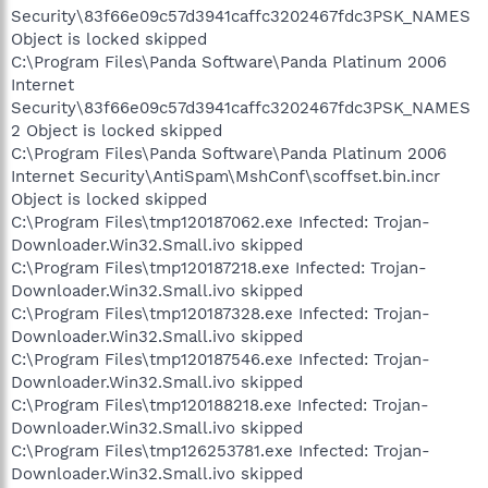
Security\83f66e09c57d3941caffc3202467fdc3PSK_NAMES
Object is locked skipped
C:\Program Files\Panda Software\Panda Platinum 2006
Internet
Security\83f66e09c57d3941caffc3202467fdc3PSK_NAMES
2 Object is locked skipped
C:\Program Files\Panda Software\Panda Platinum 2006
Internet Security\AntiSpam\MshConf\scoffset.bin.incr
Object is locked skipped
C:\Program Files\tmp120187062.exe Infected: Trojan-
Downloader.Win32.Small.ivo skipped
C:\Program Files\tmp120187218.exe Infected: Trojan-
Downloader.Win32.Small.ivo skipped
C:\Program Files\tmp120187328.exe Infected: Trojan-
Downloader.Win32.Small.ivo skipped
C:\Program Files\tmp120187546.exe Infected: Trojan-
Downloader.Win32.Small.ivo skipped
C:\Program Files\tmp120188218.exe Infected: Trojan-
Downloader.Win32.Small.ivo skipped
C:\Program Files\tmp126253781.exe Infected: Trojan-
Downloader.Win32.Small.ivo skipped