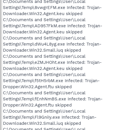
C:\Documents and Settings\User\Local
Settings\Temp\8vwgrEFM.exe Infected: Trojan-
Downloader.Win32.Agent.keu skipped
C:\Documents and Settings\User\Local
Settings\Temp\AD957FkM.exe Infected: Trojan-
Downloader.Win32.Agent.keu skipped
C:\Documents and Settings\User\Local
Settings\Temp\dWu4L8yg.exe Infected: Trojan-
Downloader.Win32.Small.iuq skipped
C:\Documents and Settings\User\Local
Settings\Temp\eZMJHOht.exe Infected: Trojan-
Downloader.Win32.Agent.keu skipped
C:\Documents and Settings\User\Local
Settings\Temp\f5tH5rbM.exe Infected: Trojan-
Dropper.Win32.Agent.ftu skipped
C:\Documents and Settings\User\Local
Settings\Temp\fEnhNmBS.exe Infected: Trojan-
Dropper.Win32.Agent.ftu skipped
C:\Documents and Settings\User\Local
Settings\Temp\Fl9GniIy.exe Infected: Trojan-
Downloader.Win32.Small.iuq skipped
C:\Documents and Settings\User\Local