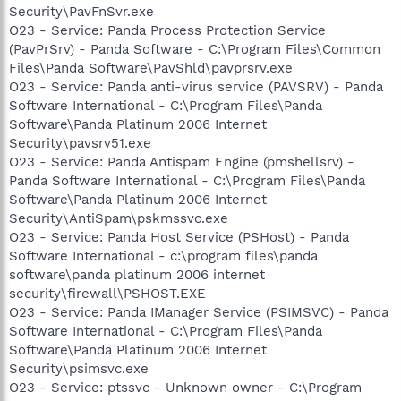
Security\PavFnSvr.exe
O23 - Service: Panda Process Protection Service
(PavPrSrv) - Panda Software - C:\Program Files\Common
Files\Panda Software\PavShld\pavprsrv.exe
O23 - Service: Panda anti-virus service (PAVSRV) - Panda
Software International - C:\Program Files\Panda
Software\Panda Platinum 2006 Internet
Security\pavsrv51.exe
O23 - Service: Panda Antispam Engine (pmshellsrv) -
Panda Software International - C:\Program Files\Panda
Software\Panda Platinum 2006 Internet
Security\AntiSpam\pskmssvc.exe
O23 - Service: Panda Host Service (PSHost) - Panda
Software International - c:\program files\panda
software\panda platinum 2006 internet
security\firewall\PSHOST.EXE
O23 - Service: Panda IManager Service (PSIMSVC) - Panda
Software International - C:\Program Files\Panda
Software\Panda Platinum 2006 Internet
Security\psimsvc.exe
O23 - Service: ptssvc - Unknown owner - C:\Program