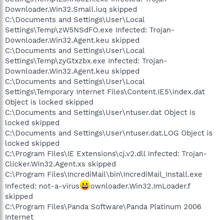
Downloader.Win32.Small.iuq skipped
C:\Documents and Settings\User\Local
Settings\Temp\zW5NSdFO.exe Infected: Trojan-
Downloader.Win32.Agent.keu skipped
C:\Documents and Settings\User\Local
Settings\Temp\zyGtxzbx.exe Infected: Trojan-
Downloader.Win32.Agent.keu skipped
C:\Documents and Settings\User\Local
Settings\Temporary Internet Files\Content.IE5\index.dat
Object is locked skipped
C:\Documents and Settings\User\ntuser.dat Object is
locked skipped
C:\Documents and Settings\User\ntuser.dat.LOG Object is
locked skipped
C:\Program Files\IE Extensions\cj.v2.dll Infected: Trojan-
Clicker.Win32.Agent.xs skipped
C:\Program Files\IncrediMail\bin\IncrediMail_Install.exe
Infected: not-a-virus
ownloader.Win32.ImLoader.f
skipped
C:\Program Files\Panda Software\Panda Platinum 2006
Internet