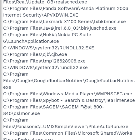
Files\Real\Update_OB\realsched.exe
C:\Program Files\Panda Software\Panda Platinum 2006
Internet Security\APVXDWIN.EXE
C:\Program Files\Lexmark X1100 Series\lxbkbmon.exe
C:\Program Files\Java\jre1.6.0_03\bin\jusched.exe
C:\Program Files\Nokia\Nokia PC Suite
6\LaunchApplication.exe
C:\WINDOWS\system32\RUNDLL32.EXE
C:\Program Files\cjb\cjb.exe
C:\Program Files\tmp126628906.exe
C:\WINDOWS\system32\rundll32.exe
C:\Program
Files\Google\GoogleToolbarNotifier\GoogleToolbarNotifier.
exe
C:\Program Files\Windows Media Player\WMPNSCFG.exe
C:\Program Files\Spybot - Search & Destroy\TeaTimer.exe
C:\Program Files\SAGEM\SAGEM F@st 800-
840\dslmon.exe
C:\Program
Files\Panasonic\LUMIXSimpleViewer\PhLeAutoRun.exe
C:\Program Files\Common Files\Microsoft Shared\Works
Shared\wkcalrem.exe