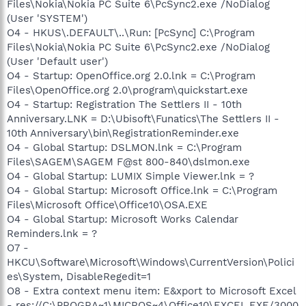
Files\Nokia\Nokia PC Suite 6\PcSync2.exe /NoDialog
(User 'SYSTEM')
O4 - HKUS\.DEFAULT\..\Run: [PcSync] C:\Program
Files\Nokia\Nokia PC Suite 6\PcSync2.exe /NoDialog
(User 'Default user')
O4 - Startup: OpenOffice.org 2.0.lnk = C:\Program
Files\OpenOffice.org 2.0\program\quickstart.exe
O4 - Startup: Registration The Settlers II - 10th
Anniversary.LNK = D:\Ubisoft\Funatics\The Settlers II -
10th Anniversary\bin\RegistrationReminder.exe
O4 - Global Startup: DSLMON.lnk = C:\Program
Files\SAGEM\SAGEM F@st 800-840\dslmon.exe
O4 - Global Startup: LUMIX Simple Viewer.lnk = ?
O4 - Global Startup: Microsoft Office.lnk = C:\Program
Files\Microsoft Office\Office10\OSA.EXE
O4 - Global Startup: Microsoft Works Calendar
Reminders.lnk = ?
O7 -
HKCU\Software\Microsoft\Windows\CurrentVersion\Polici
es\System, DisableRegedit=1
O8 - Extra context menu item: E&xport to Microsoft Excel
- res://C:\PROGRA~1\MICROS~4\Office10\EXCEL.EXE/3000