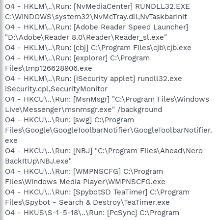
O4 - HKLM\..\Run: [NvMediaCenter] RUNDLL32.EXE
C:\WINDOWS\system32\NvMcTray.dll,NvTaskbarInit
O4 - HKLM\..\Run: [Adobe Reader Speed Launcher]
"D:\Adobe\Reader 8.0\Reader\Reader_sl.exe"
O4 - HKLM\..\Run: [cbj] C:\Program Files\cjb\cjb.exe
O4 - HKLM\..\Run: [explorer] C:\Program
Files\tmp126628906.exe
O4 - HKLM\..\Run: [iSecurity applet] rundll32.exe
iSecurity.cpl,SecurityMonitor
O4 - HKCU\..\Run: [MsnMsgr] "C:\Program Files\Windows
Live\Messenger\msnmsgr.exe" /background
O4 - HKCU\..\Run: [swg] C:\Program
Files\Google\GoogleToolbarNotifier\GoogleToolbarNotifier.
exe
O4 - HKCU\..\Run: [NBJ] "C:\Program Files\Ahead\Nero
BackItUp\NBJ.exe"
O4 - HKCU\..\Run: [WMPNSCFG] C:\Program
Files\Windows Media Player\WMPNSCFG.exe
O4 - HKCU\..\Run: [SpybotSD TeaTimer] C:\Program
Files\Spybot - Search & Destroy\TeaTimer.exe
O4 - HKUS\S-1-5-18\..\Run: [PcSync] C:\Program