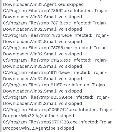
Downloader.Win32.Agent.keu skipped
C:\Program Files\tmp178562.exe Infected: Trojan-
Downloader.Win32.Small.ivo skipped
C:\Program Files\tmp178718.exe Infected: Trojan-
Downloader.Win32.Small.ivo skipped
C:\Program Files\tmp178734.exe Infected: Trojan-
Downloader.Win32.Small.ivo skipped
C:\Program Files\tmp178796.exe Infected: Trojan-
Downloader.Win32.Small.ivo skipped
C:\Program Files\tmp191125.exe Infected: Trojan-
Downloader.Win32.Small.ivo skipped
C:\Program Files\tmp191171.exe Infected: Trojan-
Downloader.Win32.Small.ivo skipped
C:\Program Files\tmp191187.exe Infected: Trojan-
Downloader.Win32.Small.ivo skipped
C:\Program Files\tmp192359.exe Infected: Trojan-
Downloader.Win32.Small.ivo skipped
C:\Program Files\tmp20697421.exe Infected: Trojan-
Dropper.Win32.Agent.fbe skipped
C:\Program Files\tmp20701328.exe Infected: Trojan-
Dropper.Win32.Agent.fbe skipped