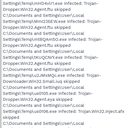
Settings\Temp\mHD4vlr1.exe Infected: Trojan-
Dropper.Win32.Agent.ftu skipped
C:\Documents and Settings\User\Local
Settings\Temp\MmI23bEW.exe Infected: Trojan-
Dropper.Win32.Agent.ftu skipped
C:\Documents and Settings\User\Local
Settings\Temp\mtBQAm5O.exe Infected: Trojan-
Dropper.Win32.Agent.ftu skipped
C:\Documents and Settings\User\Local
Settings\Temp\tKUQCNrY.exe Infected: Trojan-
Dropper.Win32.Agent.ftu skipped
C:\Documents and Settings\User\Local
Settings\Temp\u2JMxMQc.exe Infected: Trojan-
Downloader.Win32.Small.iuq skipped
C:\Documents and Settings\User\Local
Settings\Temp\us0105.exe Infected: Trojan-
Dropper.Win32.Agent.eya skipped
C:\Documents and Settings\User\Local
Settings\Temp\us0106.exe Infected: Trojan.Win32.Inject.afx
skipped
C:\Documents and Settings\User\Local