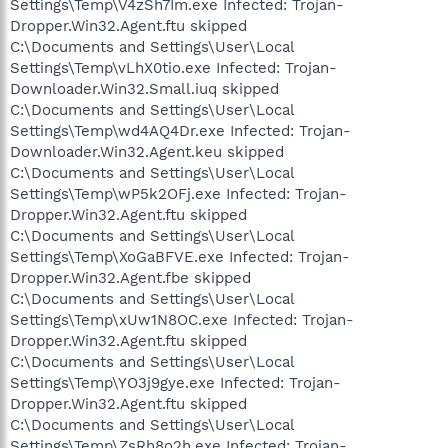
Settings\Temp\V4zSh7Im.exe Infected: Trojan-
Dropper.Win32.Agent.ftu skipped
C:\Documents and Settings\User\Local
Settings\Temp\vLhX0tio.exe Infected: Trojan-
Downloader.Win32.Small.iuq skipped
C:\Documents and Settings\User\Local
Settings\Temp\wd4AQ4Dr.exe Infected: Trojan-
Downloader.Win32.Agent.keu skipped
C:\Documents and Settings\User\Local
Settings\Temp\wP5k2OFj.exe Infected: Trojan-
Dropper.Win32.Agent.ftu skipped
C:\Documents and Settings\User\Local
Settings\Temp\XoGaBFVE.exe Infected: Trojan-
Dropper.Win32.Agent.fbe skipped
C:\Documents and Settings\User\Local
Settings\Temp\xUw1N8OC.exe Infected: Trojan-
Dropper.Win32.Agent.ftu skipped
C:\Documents and Settings\User\Local
Settings\Temp\YO3j9gye.exe Infected: Trojan-
Dropper.Win32.Agent.ftu skipped
C:\Documents and Settings\User\Local
Settings\Temp\ZsRh8o2h.exe Infected: Trojan-