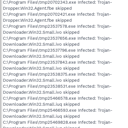
C:\Program Files\tmp20702343.exe Infected: Trojan-
Dropper.Win32.Agent.fbe skipped
C:\Program Files\tmp20702421.exe Infected: Trojan-
Dropper.Win32.Agent.fbe skipped
C:\Program Files\tmp23537578.exe Infected: Trojan-
Downloader.Win32.Small.ivo skipped
C:\Program Files\tmp23537656.exe Infected: Trojan-
Downloader.Win32.Small.ivo skipped
C:\Program Files\tmp23537796.exe Infected: Trojan-
Downloader.Win32.Small.ivo skipped
C:\Program Files\tmp23537843.exe Infected: Trojan-
Downloader.Win32.Small.ivo skipped
C:\Program Files\tmp23538375.exe Infected: Trojan-
Downloader.Win32.Small.ivo skipped
C:\Program Files\tmp23538531.exe Infected: Trojan-
Downloader.Win32.Small.ivo skipped
C:\Program Files\tmp25466578.exe Infected: Trojan-
Downloader.Win32.Small.iuq skipped
C:\Program Files\tmp25466593.exe Infected: Trojan-
Downloader.Win32.Small.iuq skipped
C:\Program Files\tmp25469828.exe Infected: Trojan-