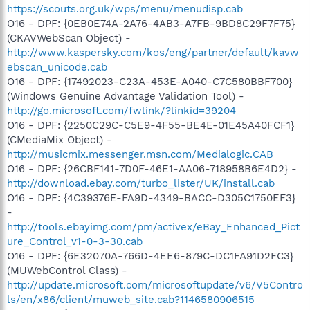
https://scouts.org.uk/wps/menu/menudisp.cab
O16 - DPF: {0EB0E74A-2A76-4AB3-A7FB-9BD8C29F7F75}
(CKAVWebScan Object) -
http://www.kaspersky.com/kos/eng/partner/default/kavw
ebscan_unicode.cab
O16 - DPF: {17492023-C23A-453E-A040-C7C580BBF700}
(Windows Genuine Advantage Validation Tool) -
http://go.microsoft.com/fwlink/?linkid=39204
O16 - DPF: {2250C29C-C5E9-4F55-BE4E-01E45A40FCF1}
(CMediaMix Object) -
http://musicmix.messenger.msn.com/Medialogic.CAB
O16 - DPF: {26CBF141-7D0F-46E1-AA06-718958B6E4D2} -
http://download.ebay.com/turbo_lister/UK/install.cab
O16 - DPF: {4C39376E-FA9D-4349-BACC-D305C1750EF3}
-
http://tools.ebayimg.com/pm/activex/eBay_Enhanced_Pict
ure_Control_v1-0-3-30.cab
O16 - DPF: {6E32070A-766D-4EE6-879C-DC1FA91D2FC3}
(MUWebControl Class) -
http://update.microsoft.com/microsoftupdate/v6/V5Contro
ls/en/x86/client/muweb_site.cab?1146580906515