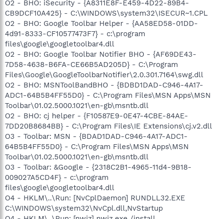
O2 - BHO: iSecurity - {A8311E8F-E459-4D22-89B4-
CB9DCF10A425} - C:\WINDOWS\system32\ISECUR~1.CPL
O2 - BHO: Google Toolbar Helper - {AA58ED58-01DD-
4d91-8333-CF10577473F7} - c:\program
files\google\googletoolbar4.dll
O2 - BHO: Google Toolbar Notifier BHO - {AF69DE43-
7D58-4638-B6FA-CE66B5AD205D} - C:\Program
Files\Google\GoogleToolbarNotifier\2.0.301.7164\swg.dll
O2 - BHO: MSNToolBandBHO - {BDBD1DAD-C946-4A17-
ADC1-64B5B4FF55D0} - C:\Program Files\MSN Apps\MSN
Toolbar\01.02.5000.1021\en-gb\msntb.dll
O2 - BHO: cj helper - {F10587E9-0E47-4CBE-84AE-
7DD20B8684BB} - C:\Program Files\IE Extensions\cj.v2.dll
O3 - Toolbar: MSN - {BDAD1DAD-C946-4A17-ADC1-
64B5B4FF55D0} - C:\Program Files\MSN Apps\MSN
Toolbar\01.02.5000.1021\en-gb\msntb.dll
O3 - Toolbar: &Google - {2318C2B1-4965-11d4-9B18-
009027A5CD4F} - c:\program
files\google\googletoolbar4.dll
O4 - HKLM\..\Run: [NvCplDaemon] RUNDLL32.EXE
C:\WINDOWS\system32\NvCpl.dll,NvStartup
O4 - HKLM\..\Run: [nwiz] nwiz.exe /install