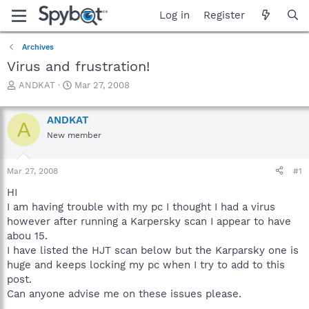
Log in
Register
Archives
Virus and frustration!
T
S
ANDKAT
Mar 27, 2008
h
t
r
a
ANDKAT
e
r
A
a
t
New member
d
d
s
a
Mar 27, 2008
#1
t
t
a
e
HI
r
I am having trouble with my pc I thought I had a virus
t
however after running a Karpersky scan I appear to have
e
r
abou 15.
I have listed the HJT scan below but the Karparsky one is
huge and keeps locking my pc when I try to add to this
post.
Can anyone advise me on these issues please.