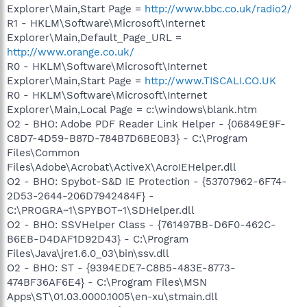
Explorer\Main,Start Page =
http://www.bbc.co.uk/radio2/
R1 - HKLM\Software\Microsoft\Internet
Explorer\Main,Default_Page_URL =
http://www.orange.co.uk/
R0 - HKLM\Software\Microsoft\Internet
Explorer\Main,Start Page =
http://www.TISCALI.CO.UK
R0 - HKLM\Software\Microsoft\Internet
Explorer\Main,Local Page = c:\windows\blank.htm
O2 - BHO: Adobe PDF Reader Link Helper - {06849E9F-
C8D7-4D59-B87D-784B7D6BE0B3} - C:\Program
Files\Common
Files\Adobe\Acrobat\ActiveX\AcroIEHelper.dll
O2 - BHO: Spybot-S&D IE Protection - {53707962-6F74-
2D53-2644-206D7942484F} -
C:\PROGRA~1\SPYBOT~1\SDHelper.dll
O2 - BHO: SSVHelper Class - {761497BB-D6F0-462C-
B6EB-D4DAF1D92D43} - C:\Program
Files\Java\jre1.6.0_03\bin\ssv.dll
O2 - BHO: ST - {9394EDE7-C8B5-483E-8773-
474BF36AF6E4} - C:\Program Files\MSN
Apps\ST\01.03.0000.1005\en-xu\stmain.dll