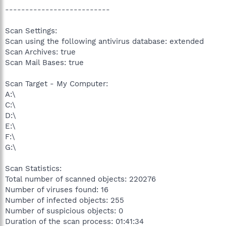
--------------------------
Scan Settings:
Scan using the following antivirus database: extended
Scan Archives: true
Scan Mail Bases: true
Scan Target - My Computer:
A:\
C:\
D:\
E:\
F:\
G:\
Scan Statistics:
Total number of scanned objects: 220276
Number of viruses found: 16
Number of infected objects: 255
Number of suspicious objects: 0
Duration of the scan process: 01:41:34