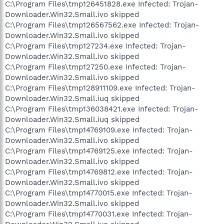
C:\Program Files\tmp126451828.exe Infected: Trojan-
Downloader.Win32.Small.ivo skipped
C:\Program Files\tmp126567562.exe Infected: Trojan-
Downloader.Win32.Small.ivo skipped
C:\Program Files\tmp127234.exe Infected: Trojan-
Downloader.Win32.Small.ivo skipped
C:\Program Files\tmp127250.exe Infected: Trojan-
Downloader.Win32.Small.ivo skipped
C:\Program Files\tmp128911109.exe Infected: Trojan-
Downloader.Win32.Small.iuq skipped
C:\Program Files\tmp136038421.exe Infected: Trojan-
Downloader.Win32.Small.iuq skipped
C:\Program Files\tmp14769109.exe Infected: Trojan-
Downloader.Win32.Small.ivo skipped
C:\Program Files\tmp14769125.exe Infected: Trojan-
Downloader.Win32.Small.ivo skipped
C:\Program Files\tmp14769812.exe Infected: Trojan-
Downloader.Win32.Small.ivo skipped
C:\Program Files\tmp14770015.exe Infected: Trojan-
Downloader.Win32.Small.ivo skipped
C:\Program Files\tmp14770031.exe Infected: Trojan-