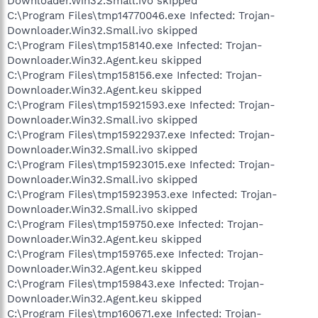
Downloader.Win32.Small.ivo skipped
C:\Program Files\tmp14770046.exe Infected: Trojan-
Downloader.Win32.Small.ivo skipped
C:\Program Files\tmp158140.exe Infected: Trojan-
Downloader.Win32.Agent.keu skipped
C:\Program Files\tmp158156.exe Infected: Trojan-
Downloader.Win32.Agent.keu skipped
C:\Program Files\tmp15921593.exe Infected: Trojan-
Downloader.Win32.Small.ivo skipped
C:\Program Files\tmp15922937.exe Infected: Trojan-
Downloader.Win32.Small.ivo skipped
C:\Program Files\tmp15923015.exe Infected: Trojan-
Downloader.Win32.Small.ivo skipped
C:\Program Files\tmp15923953.exe Infected: Trojan-
Downloader.Win32.Small.ivo skipped
C:\Program Files\tmp159750.exe Infected: Trojan-
Downloader.Win32.Agent.keu skipped
C:\Program Files\tmp159765.exe Infected: Trojan-
Downloader.Win32.Agent.keu skipped
C:\Program Files\tmp159843.exe Infected: Trojan-
Downloader.Win32.Agent.keu skipped
C:\Program Files\tmp160671.exe Infected: Trojan-