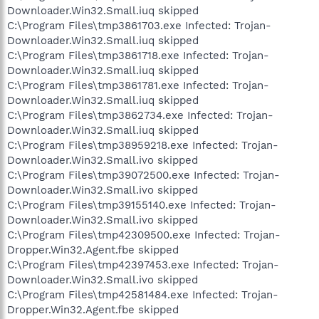
Downloader.Win32.Small.iuq skipped
C:\Program Files\tmp3861703.exe Infected: Trojan-
Downloader.Win32.Small.iuq skipped
C:\Program Files\tmp3861718.exe Infected: Trojan-
Downloader.Win32.Small.iuq skipped
C:\Program Files\tmp3861781.exe Infected: Trojan-
Downloader.Win32.Small.iuq skipped
C:\Program Files\tmp3862734.exe Infected: Trojan-
Downloader.Win32.Small.iuq skipped
C:\Program Files\tmp38959218.exe Infected: Trojan-
Downloader.Win32.Small.ivo skipped
C:\Program Files\tmp39072500.exe Infected: Trojan-
Downloader.Win32.Small.ivo skipped
C:\Program Files\tmp39155140.exe Infected: Trojan-
Downloader.Win32.Small.ivo skipped
C:\Program Files\tmp42309500.exe Infected: Trojan-
Dropper.Win32.Agent.fbe skipped
C:\Program Files\tmp42397453.exe Infected: Trojan-
Downloader.Win32.Small.ivo skipped
C:\Program Files\tmp42581484.exe Infected: Trojan-
Dropper.Win32.Agent.fbe skipped