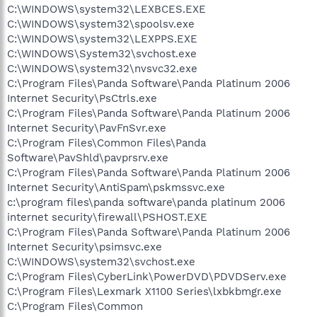
C:\WINDOWS\system32\LEXBCES.EXE
C:\WINDOWS\system32\spoolsv.exe
C:\WINDOWS\system32\LEXPPS.EXE
C:\WINDOWS\System32\svchost.exe
C:\WINDOWS\system32\nvsvc32.exe
C:\Program Files\Panda Software\Panda Platinum 2006
Internet Security\PsCtrls.exe
C:\Program Files\Panda Software\Panda Platinum 2006
Internet Security\PavFnSvr.exe
C:\Program Files\Common Files\Panda
Software\PavShld\pavprsrv.exe
C:\Program Files\Panda Software\Panda Platinum 2006
Internet Security\AntiSpam\pskmssvc.exe
c:\program files\panda software\panda platinum 2006
internet security\firewall\PSHOST.EXE
C:\Program Files\Panda Software\Panda Platinum 2006
Internet Security\psimsvc.exe
C:\WINDOWS\system32\svchost.exe
C:\Program Files\CyberLink\PowerDVD\PDVDServ.exe
C:\Program Files\Lexmark X1100 Series\lxbkbmgr.exe
C:\Program Files\Common