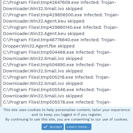
C:\Program Files\tmp42647609.exe Infected: Trojan-
Downloader.Win32.Small.ivo skipped
C:\Program Files\tmp429856500.exe Infected: Trojan-
Downloader.Win32.Agent.keu skipped
C:\Program Files\tmp429860140.exe Infected: Trojan-
Downloader.Win32.Agent.keu skipped
C:\Program Files\tmp46776640.exe Infected: Trojan-
Dropper.Win32.Agent.fbe skipped
C:\Program Files\tmp504468.exe Infected: Trojan-
Downloader.Win32.Small.ivo skipped
C:\Program Files\tmp504890.exe Infected: Trojan-
Downloader.Win32.Small.ivo skipped
C:\Program Files\tmp505218.exe Infected: Trojan-
Downloader.Win32.Small.ivo skipped
C:\Program Files\tmp505546.exe Infected: Trojan-
Downloader.Win32.Small.ivo skipped
C:\Program Files\tmp505578.exe Infected: Trojan-
Downloader.Win32.Small.ivo skipped
This site uses cookies to help personalise content, tailor your experience
C:\Program Files\tmp505718.exe Infected: Trojan-
and to keep you logged in if you register.
By continuing to use this site, you are consenting to our use of cookies.
Downloader.Win32.Small.ivo skipped
C:\Program Files\tmp506328.exe Infected: Trojan-
Accept
Learn more…