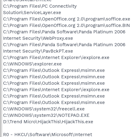
C:\Program Files\PC Connectivity
Solution\ServiceLayer.exe
C:\Program Files\OpenOffice.org 2.0\program\soffice.exe
C:\Program Files\OpenOffice.org 2.0\program\soffice.BIN
C:\Program Files\Panda Software\Panda Platinum 2006
Internet Security\WebProxy.exe
C:\Program Files\Panda Software\Panda Platinum 2006
Internet Security\PavBckPT.exe
C:\Program Files\Internet Explorer\iexplore.exe
C:\WINDOWS\explorer.exe
C:\Program Files\Outlook Express\msimn.exe
C:\Program Files\Outlook Express\msimn.exe
C:\Program Files\Outlook Express\msimn.exe
C:\Program Files\Internet Explorer\iexplore.exe
C:\Program Files\Outlook Express\msimn.exe
C:\Program Files\Outlook Express\msimn.exe
C:\WINDOWS\system32\freecell.exe
C:\WINDOWS\system32\NOTEPAD.EXE
D:\Trend Micro\HijackThis\HijackThis.exe
R0 - HKCU\Software\Microsoft\Internet