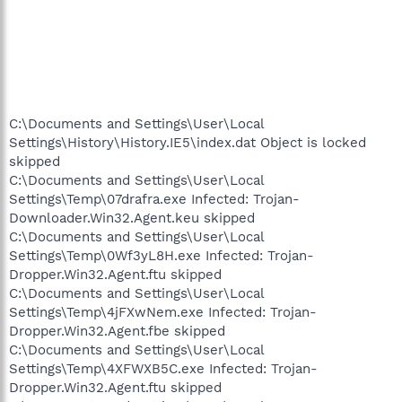
C:\Documents and Settings\User\Local
Settings\History\History.IE5\index.dat Object is locked
skipped
C:\Documents and Settings\User\Local
Settings\Temp\07drafra.exe Infected: Trojan-
Downloader.Win32.Agent.keu skipped
C:\Documents and Settings\User\Local
Settings\Temp\0Wf3yL8H.exe Infected: Trojan-
Dropper.Win32.Agent.ftu skipped
C:\Documents and Settings\User\Local
Settings\Temp\4jFXwNem.exe Infected: Trojan-
Dropper.Win32.Agent.fbe skipped
C:\Documents and Settings\User\Local
Settings\Temp\4XFWXB5C.exe Infected: Trojan-
Dropper.Win32.Agent.ftu skipped