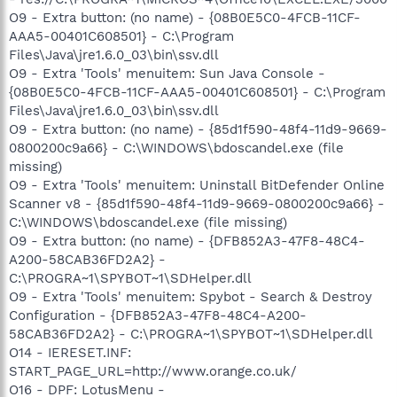
O9 - Extra button: (no name) - {08B0E5C0-4FCB-11CF-
AAA5-00401C608501} - C:\Program
Files\Java\jre1.6.0_03\bin\ssv.dll
O9 - Extra 'Tools' menuitem: Sun Java Console -
{08B0E5C0-4FCB-11CF-AAA5-00401C608501} - C:\Program
Files\Java\jre1.6.0_03\bin\ssv.dll
O9 - Extra button: (no name) - {85d1f590-48f4-11d9-9669-
0800200c9a66} - C:\WINDOWS\bdoscandel.exe (file
missing)
O9 - Extra 'Tools' menuitem: Uninstall BitDefender Online
Scanner v8 - {85d1f590-48f4-11d9-9669-0800200c9a66} -
C:\WINDOWS\bdoscandel.exe (file missing)
O9 - Extra button: (no name) - {DFB852A3-47F8-48C4-
A200-58CAB36FD2A2} -
C:\PROGRA~1\SPYBOT~1\SDHelper.dll
O9 - Extra 'Tools' menuitem: Spybot - Search & Destroy
Configuration - {DFB852A3-47F8-48C4-A200-
58CAB36FD2A2} - C:\PROGRA~1\SPYBOT~1\SDHelper.dll
O14 - IERESET.INF:
START_PAGE_URL=http://www.orange.co.uk/
O16 - DPF: LotusMenu -