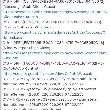
O16 - DPF: {C3F79A2B-B9B4-4A66-B012-3EE46475B072}
(MessengerStatsClient Class) -
http://messenger.zone.msn.com/binary/MessengerStatsPA
Client.cab56907.cab
O16 - DPF: {E87F6C8E-16C0-11D3-BEF7-009027438003}
(Persits Software XUpload) -
http://www.auctiva.com/hostedimages/activex/xupload/X
Upload.ocx
O16 - DPF: {F5A7706B-B9C0-4C89-A715-7A0C6B05DD48}
(Minesweeper Flags Class) -
http://messenger.zone.msn.com/binary/MineSweeper.cab5
6986.cab
O16 - DPF: {F8C5C0F1-D884-43EB-A5A0-9E1C4A102FA8}
(GoPetsWeb Control) -
https://secure.gopetslive.com/dev/GoPetsWeb.cab
O17 - HKLM\System\CS1\Services\Tcpip\Parameters:
NameServer = 208.67.220.220,208.67.222.222
O17 - HKLM\System\CS2\Services\Tcpip\Parameters:
NameServer = 208.67.220.220,208.67.222.222
O17 - HKLM\System\CCS\Services\Tcpip\Parameters:
NameServer = 208.67.220.220,208.67.222.222
O20 - AppInit_DLLs: iSecurity.cpl