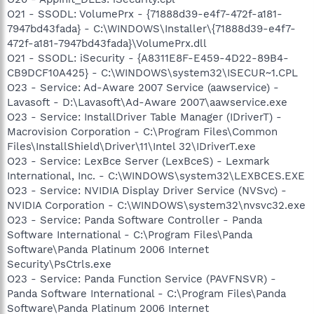
O21 - SSODL: VolumePrx - {71888d39-e4f7-472f-a181-
7947bd43fada} - C:\WINDOWS\Installer\{71888d39-e4f7-
472f-a181-7947bd43fada}\VolumePrx.dll
O21 - SSODL: iSecurity - {A8311E8F-E459-4D22-89B4-
CB9DCF10A425} - C:\WINDOWS\system32\ISECUR~1.CPL
O23 - Service: Ad-Aware 2007 Service (aawservice) -
Lavasoft - D:\Lavasoft\Ad-Aware 2007\aawservice.exe
O23 - Service: InstallDriver Table Manager (IDriverT) -
Macrovision Corporation - C:\Program Files\Common
Files\InstallShield\Driver\11\Intel 32\IDriverT.exe
O23 - Service: LexBce Server (LexBceS) - Lexmark
International, Inc. - C:\WINDOWS\system32\LEXBCES.EXE
O23 - Service: NVIDIA Display Driver Service (NVSvc) -
NVIDIA Corporation - C:\WINDOWS\system32\nvsvc32.exe
O23 - Service: Panda Software Controller - Panda
Software International - C:\Program Files\Panda
Software\Panda Platinum 2006 Internet
Security\PsCtrls.exe
O23 - Service: Panda Function Service (PAVFNSVR) -
Panda Software International - C:\Program Files\Panda
Software\Panda Platinum 2006 Internet