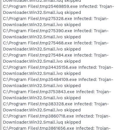
Downloader.Win32.Small.iuq skipped
C:\Program Files\tmp25469859.exe Infected: Trojan-
Downloader.Win32.Small.iuq skipped
C:\Program Files\tmp275328.exe Infected: Trojan-
Downloader.Win32.Small.ivo skipped
C:\Program Files\tmp275390.exe Infected: Trojan-
Downloader.Win32.Small.ivo skipped
C:\Program Files\tmp275468.exe Infected: Trojan-
Downloader.Win32.Small.ivo skipped
C:\Program Files\tmp275484.exe Infected: Trojan-
Downloader.Win32.Small.ivo skipped
C:\Program Files\tmp34435156.exe Infected: Trojan-
Downloader.Win32.Small.ivo skipped
C:\Program Files\tmp35484109.exe Infected: Trojan-
Downloader.Win32.Small.ivo skipped
C:\Program Files\tmp3753843.exe Infected: Trojan-
Downloader.Win32.Small.ivo skipped
C:\Program Files\tmp383328.exe Infected: Trojan-
Downloader.Win32.Small.ivo skipped
C:\Program Files\tmp3860718.exe Infected: Trojan-
Downloader.Win32.Small.iuq skipped
C:\Program Files\tmp3861656.exe Infected: Trojan-