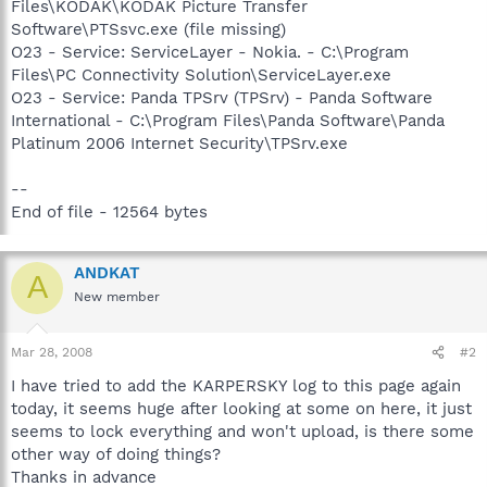
Files\KODAK\KODAK Picture Transfer
Software\PTSsvc.exe (file missing)
O23 - Service: ServiceLayer - Nokia. - C:\Program
Files\PC Connectivity Solution\ServiceLayer.exe
O23 - Service: Panda TPSrv (TPSrv) - Panda Software
International - C:\Program Files\Panda Software\Panda
Platinum 2006 Internet Security\TPSrv.exe
--
End of file - 12564 bytes
ANDKAT
A
New member
Mar 28, 2008
#2
I have tried to add the KARPERSKY log to this page again
today, it seems huge after looking at some on here, it just
seems to lock everything and won't upload, is there some
other way of doing things?
Thanks in advance