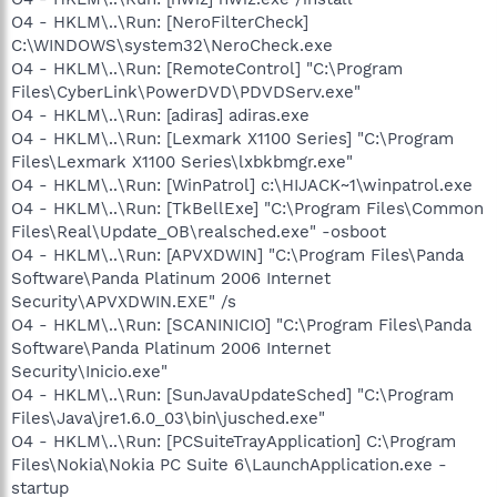
O4 - HKLM\..\Run: [NeroFilterCheck]
C:\WINDOWS\system32\NeroCheck.exe
O4 - HKLM\..\Run: [RemoteControl] "C:\Program
Files\CyberLink\PowerDVD\PDVDServ.exe"
O4 - HKLM\..\Run: [adiras] adiras.exe
O4 - HKLM\..\Run: [Lexmark X1100 Series] "C:\Program
Files\Lexmark X1100 Series\lxbkbmgr.exe"
O4 - HKLM\..\Run: [WinPatrol] c:\HIJACK~1\winpatrol.exe
O4 - HKLM\..\Run: [TkBellExe] "C:\Program Files\Common
Files\Real\Update_OB\realsched.exe" -osboot
O4 - HKLM\..\Run: [APVXDWIN] "C:\Program Files\Panda
Software\Panda Platinum 2006 Internet
Security\APVXDWIN.EXE" /s
O4 - HKLM\..\Run: [SCANINICIO] "C:\Program Files\Panda
Software\Panda Platinum 2006 Internet
Security\Inicio.exe"
O4 - HKLM\..\Run: [SunJavaUpdateSched] "C:\Program
Files\Java\jre1.6.0_03\bin\jusched.exe"
O4 - HKLM\..\Run: [PCSuiteTrayApplication] C:\Program
Files\Nokia\Nokia PC Suite 6\LaunchApplication.exe -
startup