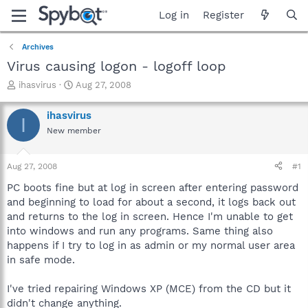
Log in
Register
Archives
Virus causing logon - logoff loop
T
S
ihasvirus
Aug 27, 2008
h
t
r
a
ihasvirus
I
e
r
New member
a
t
d
d
s
a
Aug 27, 2008
#1
t
t
a
e
PC boots fine but at log in screen after entering password
r
and beginning to load for about a second, it logs back out
t
and returns to the log in screen. Hence I'm unable to get
e
into windows and run any programs. Same thing also
r
happens if I try to log in as admin or my normal user area
in safe mode.
I've tried repairing Windows XP (MCE) from the CD but it
didn't change anything.