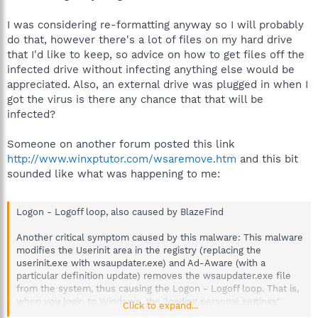
I was considering re-formatting anyway so I will probably
do that, however there's a lot of files on my hard drive
that I'd like to keep, so advice on how to get files off the
infected drive without infecting anything else would be
appreciated. Also, an external drive was plugged in when I
got the virus is there any chance that that will be
infected?
Someone on another forum posted this link
http://www.winxptutor.com/wsaremove.htm
and this bit
sounded like what was happening to me:
Logon - Logoff loop, also caused by BlazeFind
Another critical symptom caused by this malware: This malware
modifies the Userinit area in the registry (replacing the
userinit.exe with wsaupdater.exe) and Ad-Aware (with a
particular definition update) removes the wsaupdater.exe file
from the system, thus causing the Logon - Logoff loop. That is,
when you login to Windows, the 'loading personal settings"
Click to expand...
verbose will appear, but suddenly it will logoff. This issue was