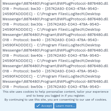
Messenger\8876480\Program\BWPlugProtocol-8876480.dll
O18 - Protocol: bw30 - {35742A93-E043-479A-954D-
24590FADDDEC} - C:\Program Files\Logitech\Desktop
Messenger\8876480\Program\BWPlugProtocol-8876480.dll
O18 - Protocol: bw30s - {35742A93-E043-479A-954D-
24590FADDDEC} - C:\Program Files\Logitech\Desktop
Messenger\8876480\Program\BWPlugProtocol-8876480.dll
O18 - Protocol: bw40 - {35742A93-E043-479A-954D-
24590FADDDEC} - C:\Program Files\Logitech\Desktop
Messenger\8876480\Program\BWPlugProtocol-8876480.dll
O18 - Protocol: bw40s - {35742A93-E043-479A-954D-
24590FADDDEC} - C:\Program Files\Logitech\Desktop
Messenger\8876480\Program\BWPlugProtocol-8876480.dll
O18 - Protocol: bw50 - {35742A93-E043-479A-954D-
24590FADDDEC} - C:\Program Files\Logitech\Desktop
Messenger\8876480\Program\BWPlugProtocol-8876480.dll
O18 - Protocol: bw50s - {35742A93-E043-479A-954D-
24590FADDDEC} - C:\Program Files\Logitech\Desktop
This site uses cookies to help personalise content, tailor your experience
and to keep you logged in if you register.
Messenger\8876480\Program\BWPlugProtocol-8876480.dll
By continuing to use this site, you are consenting to our use of cookies.
O18 - Protocol: bw60 - {35742A93-E043-479A-954D-
Accept
Learn more…
24590FADDDEC} - C:\Program Files\Logitech\Desktop