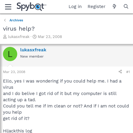
Log in
Register
Archives
virus help?
T
S
lukasxfreak
Mar 23, 2008
h
t
r
a
lukasxfreak
L
e
r
New member
a
t
d
d
s
a
Mar 23, 2008
#1
t
t
a
e
Ello, yes I was wondering if you could help me. I had a
r
virus
t
and I do belive I got rid of it but my computer is still
e
acting up a tad.
r
Could you tell me if Im clean or not? And if I am not could
you help
get rid of it?
Hijackthis log