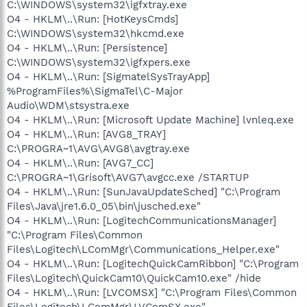
C:\WINDOWS\system32\igfxtray.exe
O4 - HKLM\..\Run: [HotKeysCmds]
C:\WINDOWS\system32\hkcmd.exe
O4 - HKLM\..\Run: [Persistence]
C:\WINDOWS\system32\igfxpers.exe
O4 - HKLM\..\Run: [SigmatelSysTrayApp]
%ProgramFiles%\SigmaTel\C-Major
Audio\WDM\stsystra.exe
O4 - HKLM\..\Run: [Microsoft Update Machine] lvnleq.exe
O4 - HKLM\..\Run: [AVG8_TRAY]
C:\PROGRA~1\AVG\AVG8\avgtray.exe
O4 - HKLM\..\Run: [AVG7_CC]
C:\PROGRA~1\Grisoft\AVG7\avgcc.exe /STARTUP
O4 - HKLM\..\Run: [SunJavaUpdateSched] "C:\Program
Files\Java\jre1.6.0_05\bin\jusched.exe"
O4 - HKLM\..\Run: [LogitechCommunicationsManager]
"C:\Program Files\Common
Files\Logitech\LComMgr\Communications_Helper.exe"
O4 - HKLM\..\Run: [LogitechQuickCamRibbon] "C:\Program
Files\Logitech\QuickCam10\QuickCam10.exe" /hide
O4 - HKLM\..\Run: [LVCOMSX] "C:\Program Files\Common
Files\Logitech\LComMgr\LVComSX.exe"