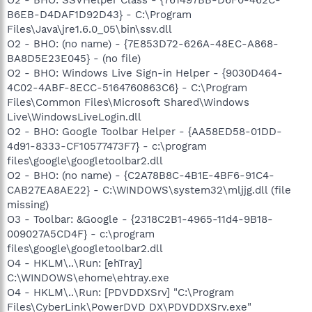
B6EB-D4DAF1D92D43} - C:\Program
Files\Java\jre1.6.0_05\bin\ssv.dll
O2 - BHO: (no name) - {7E853D72-626A-48EC-A868-
BA8D5E23E045} - (no file)
O2 - BHO: Windows Live Sign-in Helper - {9030D464-
4C02-4ABF-8ECC-5164760863C6} - C:\Program
Files\Common Files\Microsoft Shared\Windows
Live\WindowsLiveLogin.dll
O2 - BHO: Google Toolbar Helper - {AA58ED58-01DD-
4d91-8333-CF10577473F7} - c:\program
files\google\googletoolbar2.dll
O2 - BHO: (no name) - {C2A78B8C-4B1E-4BF6-91C4-
CAB27EA8AE22} - C:\WINDOWS\system32\mljjg.dll (file
missing)
O3 - Toolbar: &Google - {2318C2B1-4965-11d4-9B18-
009027A5CD4F} - c:\program
files\google\googletoolbar2.dll
O4 - HKLM\..\Run: [ehTray]
C:\WINDOWS\ehome\ehtray.exe
O4 - HKLM\..\Run: [PDVDDXSrv] "C:\Program
Files\CyberLink\PowerDVD DX\PDVDDXSrv.exe"