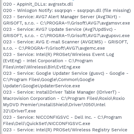
O20 - AppInit_DLLs: avgrsstx.dll
O20 - Winlogon Notify: ssqrpqn - ssqrpqn.dll (file missing)
O23 - Service: AVG7 Alert Manager Server (Avg7Alrt) -
GRISOFT, s.r.o. - C:\PROGRA~1\Grisoft\AVG7\avgamsvr.exe
O23 - Service: AVG7 Update Service (Avg7UpdSvc) -
GRISOFT, s.r.o. - C:\PROGRA~1\Grisoft\AVG7\avgupsvc.exe
O23 - Service: AVG E-mail Scanner (AVGEMS) - GRISOFT,
s.r.o. - C:\PROGRA~1\Grisoft\AVG7\avgemc.exe
O23 - Service: Intel(R) PROSet/Wireless Event Log
(EvtEng) - Intel Corporation - C:\Program
Files\Intel\Wireless\Bin\EvtEng.exe
O23 - Service: Google Updater Service (gusvc) - Google -
C:\Program Files\Google\Common\Google
Updater\GoogleUpdaterService.exe
O23 - Service: InstallDriver Table Manager (IDriverT) -
Macrovision Corporation - C:\Program Files\Roxio\Roxio
MyDVD Premier\InstallShield\Driver\1050\Intel
32\IDriverT.exe
O23 - Service: NICCONFIGSVC - Dell Inc. - C:\Program
Files\Dell\QuickSet\NICCONFIGSVC.exe
O23 - Service: Intel(R) PROSet/Wireless Registry Service