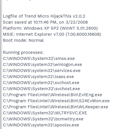
Logfile of Trend Micro HijackThis v2.0.2
Scan saved at 10:11:46 PM, on 3/22/2008
Platform: Windows XP SP2 (WinNT 5.01.2600)
MSIE: Internet Explorer v7.00 (7.00.6000.16608)
Boot mode: Normal
Running processes:
C:\WINDOWS\System32\smss.exe
C:\WINDOWS\system32\winlogon.exe
C:\WINDOWS\system32\services.exe
C:\WINDOWS\system32\lsass.exe
C:\WINDOWS\system32\svchost.exe
C:\WINDOWS\System32\svchost.exe
C:\Program Files\Intel\Wireless\Bin\EvtEng.exe
C:\Program Files\Intel\Wireless\Bin\S24EvMon.exe
C:\Program Files\Intel\Wireless\Bin\WLKeeper.exe
C:\WINDOWS\System32\WLTRYSVC.EXE
C:\WINDOWS\System32\bcmwltry.exe
C:\WINDOWS\system32\spoolsv.exe