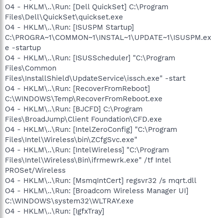
O4 - HKLM\..\Run: [Dell QuickSet] C:\Program
Files\Dell\QuickSet\quickset.exe
O4 - HKLM\..\Run: [ISUSPM Startup]
C:\PROGRA~1\COMMON~1\INSTAL~1\UPDATE~1\ISUSPM.ex
e -startup
O4 - HKLM\..\Run: [ISUSScheduler] "C:\Program
Files\Common
Files\InstallShield\UpdateService\issch.exe" -start
O4 - HKLM\..\Run: [RecoverFromReboot]
C:\WINDOWS\Temp\RecoverFromReboot.exe
O4 - HKLM\..\Run: [BJCFD] C:\Program
Files\BroadJump\Client Foundation\CFD.exe
O4 - HKLM\..\Run: [IntelZeroConfig] "C:\Program
Files\Intel\Wireless\bin\ZCfgSvc.exe"
O4 - HKLM\..\Run: [IntelWireless] "C:\Program
Files\Intel\Wireless\Bin\ifrmewrk.exe" /tf Intel
PROSet/Wireless
O4 - HKLM\..\Run: [MsmqIntCert] regsvr32 /s mqrt.dll
O4 - HKLM\..\Run: [Broadcom Wireless Manager UI]
C:\WINDOWS\system32\WLTRAY.exe
O4 - HKLM\..\Run: [IgfxTray]