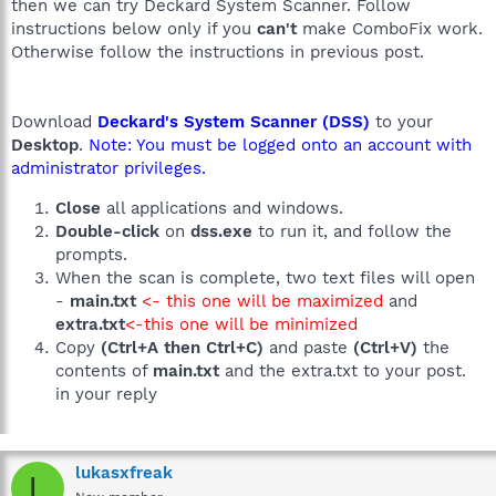
then we can try Deckard System Scanner. Follow
instructions below only if you
can't
make ComboFix work.
Otherwise follow the instructions in previous post.
Download
Deckard's System Scanner (DSS)
to your
Desktop
.
Note: You must be logged onto an account with
administrator privileges.
Close
all applications and windows.
Double-click
on
dss.exe
to run it, and follow the
prompts.
When the scan is complete, two text files will open
-
main.txt
<- this one will be maximized
and
extra.txt
<-this one will be minimized
Copy
(Ctrl+A then Ctrl+C)
and paste
(Ctrl+V)
the
contents of
main.txt
and the extra.txt to your post.
in your reply
lukasxfreak
L