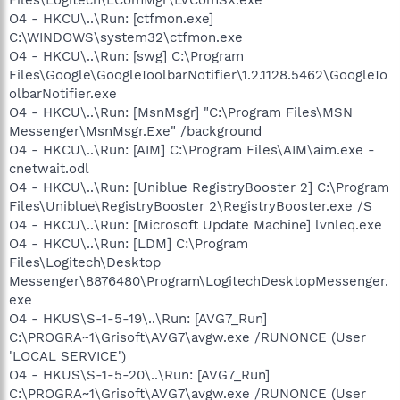
O4 - HKCU\..\Run: [ctfmon.exe]
C:\WINDOWS\system32\ctfmon.exe
O4 - HKCU\..\Run: [swg] C:\Program
Files\Google\GoogleToolbarNotifier\1.2.1128.5462\GoogleTo
olbarNotifier.exe
O4 - HKCU\..\Run: [MsnMsgr] "C:\Program Files\MSN
Messenger\MsnMsgr.Exe" /background
O4 - HKCU\..\Run: [AIM] C:\Program Files\AIM\aim.exe -
cnetwait.odl
O4 - HKCU\..\Run: [Uniblue RegistryBooster 2] C:\Program
Files\Uniblue\RegistryBooster 2\RegistryBooster.exe /S
O4 - HKCU\..\Run: [Microsoft Update Machine] lvnleq.exe
O4 - HKCU\..\Run: [LDM] C:\Program
Files\Logitech\Desktop
Messenger\8876480\Program\LogitechDesktopMessenger.
exe
O4 - HKUS\S-1-5-19\..\Run: [AVG7_Run]
C:\PROGRA~1\Grisoft\AVG7\avgw.exe /RUNONCE (User
'LOCAL SERVICE')
O4 - HKUS\S-1-5-20\..\Run: [AVG7_Run]
C:\PROGRA~1\Grisoft\AVG7\avgw.exe /RUNONCE (User