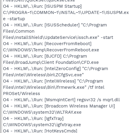
O4 - HKLM\..\Run: [ISUSPM Startup]
C:\PROGRA~1\COMMON~1\INSTAL~1\UPDATE~1\ISUSPM.ex
e -startup
O4 - HKLM\..\Run: [ISUSScheduler] "C:\Program
Files\Common
Files\InstallShield\UpdateService\issch.exe" -start
O4 - HKLM\..\Run: [RecoverFromReboot]
C:\WINDOWS\Temp\RecoverFromReboot.exe
O4 - HKLM\..\Run: [BJCFD] C:\Program
Files\BroadJump\Client Foundation\CFD.exe
O4 - HKLM\..\Run: [IntelZeroConfig] "C:\Program
Files\Intel\Wireless\bin\ZCfgSvc.exe"
O4 - HKLM\..\Run: [IntelWireless] "C:\Program
Files\Intel\Wireless\Bin\ifrmewrk.exe" /tf Intel
PROSet/Wireless
O4 - HKLM\..\Run: [MsmqIntCert] regsvr32 /s mqrt.dll
O4 - HKLM\..\Run: [Broadcom Wireless Manager UI]
C:\WINDOWS\system32\WLTRAY.exe
O4 - HKLM\..\Run: [IgfxTray]
C:\WINDOWS\system32\igfxtray.exe
O4 - HKLM\..\Run: [HotKeysCmds]