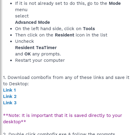
If it is not already set to do this, go to the
Mode
menu
select
Advanced Mode
On the left hand side, click on
Tools
Then click on the
Resident
icon in the list
Uncheck
Resident TeaTimer
and
OK
any prompts.
Restart your computer
1. Download combofix from any of these links and save it
to Desktop:
Link 1
Link 2
Link 3
**Note: It is important that it is saved directly to your
desktop**
2. Double click combofix.exe & follow the prompts.