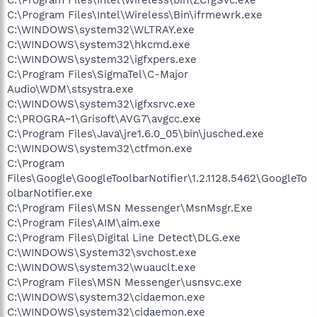
C:\Program Files\Intel\Wireless\Bin\ifrmewrk.exe
C:\WINDOWS\system32\WLTRAY.exe
C:\WINDOWS\system32\hkcmd.exe
C:\WINDOWS\system32\igfxpers.exe
C:\Program Files\SigmaTel\C-Major
Audio\WDM\stsystra.exe
C:\WINDOWS\system32\igfxsrvc.exe
C:\PROGRA~1\Grisoft\AVG7\avgcc.exe
C:\Program Files\Java\jre1.6.0_05\bin\jusched.exe
C:\WINDOWS\system32\ctfmon.exe
C:\Program
Files\Google\GoogleToolbarNotifier\1.2.1128.5462\GoogleTo
olbarNotifier.exe
C:\Program Files\MSN Messenger\MsnMsgr.Exe
C:\Program Files\AIM\aim.exe
C:\Program Files\Digital Line Detect\DLG.exe
C:\WINDOWS\System32\svchost.exe
C:\WINDOWS\system32\wuauclt.exe
C:\Program Files\MSN Messenger\usnsvc.exe
C:\WINDOWS\system32\cidaemon.exe
C:\WINDOWS\system32\cidaemon.exe