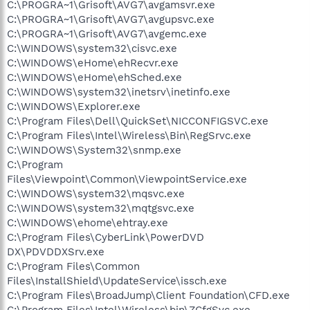
C:\PROGRA~1\Grisoft\AVG7\avgamsvr.exe
C:\PROGRA~1\Grisoft\AVG7\avgupsvc.exe
C:\PROGRA~1\Grisoft\AVG7\avgemc.exe
C:\WINDOWS\system32\cisvc.exe
C:\WINDOWS\eHome\ehRecvr.exe
C:\WINDOWS\eHome\ehSched.exe
C:\WINDOWS\system32\inetsrv\inetinfo.exe
C:\WINDOWS\Explorer.exe
C:\Program Files\Dell\QuickSet\NICCONFIGSVC.exe
C:\Program Files\Intel\Wireless\Bin\RegSrvc.exe
C:\WINDOWS\System32\snmp.exe
C:\Program
Files\Viewpoint\Common\ViewpointService.exe
C:\WINDOWS\system32\mqsvc.exe
C:\WINDOWS\system32\mqtgsvc.exe
C:\WINDOWS\ehome\ehtray.exe
C:\Program Files\CyberLink\PowerDVD
DX\PDVDDXSrv.exe
C:\Program Files\Common
Files\InstallShield\UpdateService\issch.exe
C:\Program Files\BroadJump\Client Foundation\CFD.exe
C:\Program Files\Intel\Wireless\bin\ZCfgSvc.exe