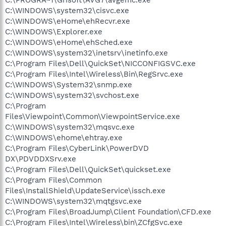
C:\WINDOWS\system32\cisvc.exe
C:\WINDOWS\eHome\ehRecvr.exe
C:\WINDOWS\Explorer.exe
C:\WINDOWS\eHome\ehSched.exe
C:\WINDOWS\system32\inetsrv\inetinfo.exe
C:\Program Files\Dell\QuickSet\NICCONFIGSVC.exe
C:\Program Files\Intel\Wireless\Bin\RegSrvc.exe
C:\WINDOWS\System32\snmp.exe
C:\WINDOWS\system32\svchost.exe
C:\Program
Files\Viewpoint\Common\ViewpointService.exe
C:\WINDOWS\system32\mqsvc.exe
C:\WINDOWS\ehome\ehtray.exe
C:\Program Files\CyberLink\PowerDVD
DX\PDVDDXSrv.exe
C:\Program Files\Dell\QuickSet\quickset.exe
C:\Program Files\Common
Files\InstallShield\UpdateService\issch.exe
C:\WINDOWS\system32\mqtgsvc.exe
C:\Program Files\BroadJump\Client Foundation\CFD.exe
C:\Program Files\Intel\Wireless\bin\ZCfgSvc.exe