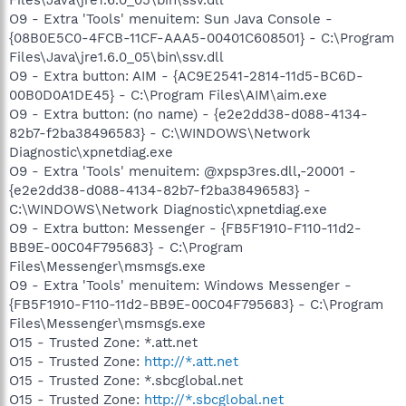
O9 - Extra 'Tools' menuitem: Sun Java Console -
{08B0E5C0-4FCB-11CF-AAA5-00401C608501} - C:\Program
Files\Java\jre1.6.0_05\bin\ssv.dll
O9 - Extra button: AIM - {AC9E2541-2814-11d5-BC6D-
00B0D0A1DE45} - C:\Program Files\AIM\aim.exe
O9 - Extra button: (no name) - {e2e2dd38-d088-4134-
82b7-f2ba38496583} - C:\WINDOWS\Network
Diagnostic\xpnetdiag.exe
O9 - Extra 'Tools' menuitem: @xpsp3res.dll,-20001 -
{e2e2dd38-d088-4134-82b7-f2ba38496583} -
C:\WINDOWS\Network Diagnostic\xpnetdiag.exe
O9 - Extra button: Messenger - {FB5F1910-F110-11d2-
BB9E-00C04F795683} - C:\Program
Files\Messenger\msmsgs.exe
O9 - Extra 'Tools' menuitem: Windows Messenger -
{FB5F1910-F110-11d2-BB9E-00C04F795683} - C:\Program
Files\Messenger\msmsgs.exe
O15 - Trusted Zone: *.att.net
O15 - Trusted Zone:
http://*.att.net
O15 - Trusted Zone: *.sbcglobal.net
O15 - Trusted Zone:
http://*.sbcglobal.net