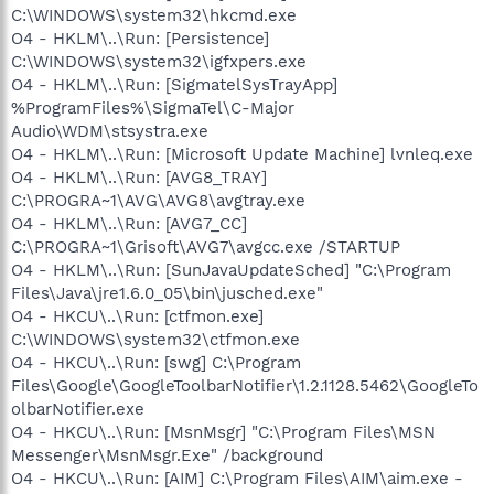
C:\WINDOWS\system32\hkcmd.exe
O4 - HKLM\..\Run: [Persistence]
C:\WINDOWS\system32\igfxpers.exe
O4 - HKLM\..\Run: [SigmatelSysTrayApp]
%ProgramFiles%\SigmaTel\C-Major
Audio\WDM\stsystra.exe
O4 - HKLM\..\Run: [Microsoft Update Machine] lvnleq.exe
O4 - HKLM\..\Run: [AVG8_TRAY]
C:\PROGRA~1\AVG\AVG8\avgtray.exe
O4 - HKLM\..\Run: [AVG7_CC]
C:\PROGRA~1\Grisoft\AVG7\avgcc.exe /STARTUP
O4 - HKLM\..\Run: [SunJavaUpdateSched] "C:\Program
Files\Java\jre1.6.0_05\bin\jusched.exe"
O4 - HKCU\..\Run: [ctfmon.exe]
C:\WINDOWS\system32\ctfmon.exe
O4 - HKCU\..\Run: [swg] C:\Program
Files\Google\GoogleToolbarNotifier\1.2.1128.5462\GoogleTo
olbarNotifier.exe
O4 - HKCU\..\Run: [MsnMsgr] "C:\Program Files\MSN
Messenger\MsnMsgr.Exe" /background
O4 - HKCU\..\Run: [AIM] C:\Program Files\AIM\aim.exe -