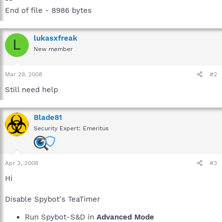
End of file - 8986 bytes
lukasxfreak
L
New member
Mar 29, 2008
#2
Still need help
Blade81
Security Expert: Emeritus
Apr 2, 2008
#3
Hi
Disable Spybot's TeaTimer
Run Spybot-S&D in
Advanced Mode