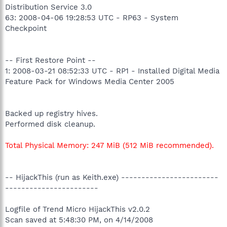
Distribution Service 3.0
63: 2008-04-06 19:28:53 UTC - RP63 - System
Checkpoint
-- First Restore Point --
1: 2008-03-21 08:52:33 UTC - RP1 - Installed Digital Media
Feature Pack for Windows Media Center 2005
Backed up registry hives.
Performed disk cleanup.
Total Physical Memory: 247 MiB (512 MiB recommended).
-- HijackThis (run as Keith.exe) ------------------------
-----------------------
Logfile of Trend Micro HijackThis v2.0.2
Scan saved at 5:48:30 PM, on 4/14/2008