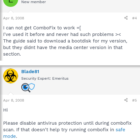
New member
Apr 8, 2008
#4
I can not get ComboFix to work =[
I've used it before and never had such problems ><
The guide said to download a bootdisk for my version,
but they didnt have the media center version in that
section.
Blade81
Security Expert: Emeritus
Apr 8, 2008
#5
Hi
Please disable antivirus protection until during combofix
scan. If that doesn't help try running combofix in
safe
mode
.