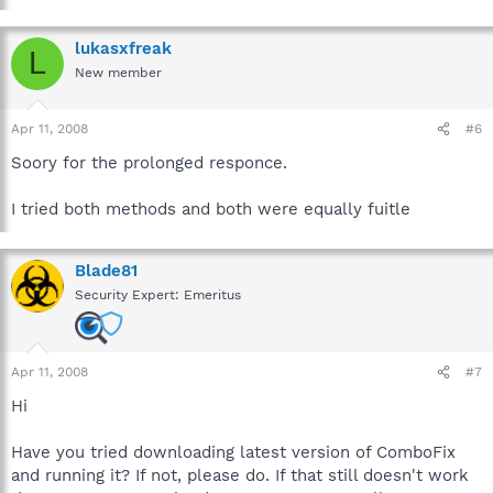
lukasxfreak
L
New member
Apr 11, 2008
#6
Soory for the prolonged responce.
I tried both methods and both were equally fuitle
Blade81
Security Expert: Emeritus
Apr 11, 2008
#7
Hi
Have you tried downloading latest version of ComboFix
and running it? If not, please do. If that still doesn't work