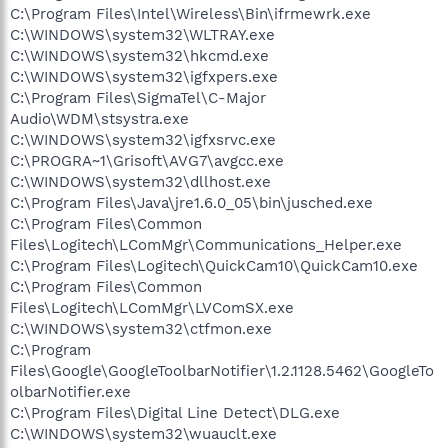
C:\Program Files\Intel\Wireless\Bin\ifrmewrk.exe
C:\WINDOWS\system32\WLTRAY.exe
C:\WINDOWS\system32\hkcmd.exe
C:\WINDOWS\system32\igfxpers.exe
C:\Program Files\SigmaTel\C-Major
Audio\WDM\stsystra.exe
C:\WINDOWS\system32\igfxsrvc.exe
C:\PROGRA~1\Grisoft\AVG7\avgcc.exe
C:\WINDOWS\system32\dllhost.exe
C:\Program Files\Java\jre1.6.0_05\bin\jusched.exe
C:\Program Files\Common
Files\Logitech\LComMgr\Communications_Helper.exe
C:\Program Files\Logitech\QuickCam10\QuickCam10.exe
C:\Program Files\Common
Files\Logitech\LComMgr\LVComSX.exe
C:\WINDOWS\system32\ctfmon.exe
C:\Program
Files\Google\GoogleToolbarNotifier\1.2.1128.5462\GoogleTo
olbarNotifier.exe
C:\Program Files\Digital Line Detect\DLG.exe
C:\WINDOWS\system32\wuauclt.exe