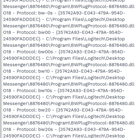
Messenger\8876480\Program\BWPlugProtocol-8876480.dll
O18 - Protocol: bw-0s - {35742A93-E043-479A-954D-
24590FADDDEC} - C:\Program Files\Logitech\Desktop
Messenger\8876480\Program\BWPlugProtocol-8876480.dll
O18 - Protocol: bw00 - {35742A93-E043-479A-954D-
24590FADDDEC} - C:\Program Files\Logitech\Desktop
Messenger\8876480\Program\BWPlugProtocol-8876480.dll
O18 - Protocol: bw00s - {35742A93-E043-479A-954D-
24590FADDDEC} - C:\Program Files\Logitech\Desktop
Messenger\8876480\Program\BWPlugProtocol-8876480.dll
O18 - Protocol: bw10 - {35742A93-E043-479A-954D-
24590FADDDEC} - C:\Program Files\Logitech\Desktop
Messenger\8876480\Program\BWPlugProtocol-8876480.dll
O18 - Protocol: bw10s - {35742A93-E043-479A-954D-
24590FADDDEC} - C:\Program Files\Logitech\Desktop
Messenger\8876480\Program\BWPlugProtocol-8876480.dll
O18 - Protocol: bw20 - {35742A93-E043-479A-954D-
24590FADDDEC} - C:\Program Files\Logitech\Desktop
Messenger\8876480\Program\BWPlugProtocol-8876480.dll
O18 - Protocol: bw20s - {35742A93-E043-479A-954D-
24590FADDDEC} - C:\Program Files\Logitech\Desktop