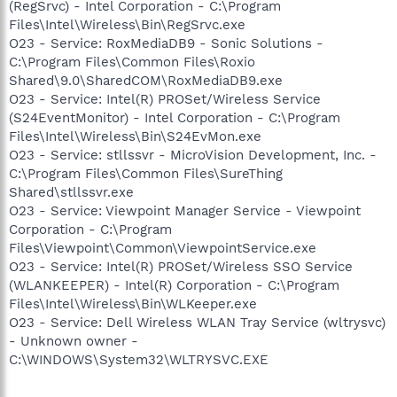
(RegSrvc) - Intel Corporation - C:\Program
Files\Intel\Wireless\Bin\RegSrvc.exe
O23 - Service: RoxMediaDB9 - Sonic Solutions -
C:\Program Files\Common Files\Roxio
Shared\9.0\SharedCOM\RoxMediaDB9.exe
O23 - Service: Intel(R) PROSet/Wireless Service
(S24EventMonitor) - Intel Corporation - C:\Program
Files\Intel\Wireless\Bin\S24EvMon.exe
O23 - Service: stllssvr - MicroVision Development, Inc. -
C:\Program Files\Common Files\SureThing
Shared\stllssvr.exe
O23 - Service: Viewpoint Manager Service - Viewpoint
Corporation - C:\Program
Files\Viewpoint\Common\ViewpointService.exe
O23 - Service: Intel(R) PROSet/Wireless SSO Service
(WLANKEEPER) - Intel(R) Corporation - C:\Program
Files\Intel\Wireless\Bin\WLKeeper.exe
O23 - Service: Dell Wireless WLAN Tray Service (wltrysvc)
- Unknown owner -
C:\WINDOWS\System32\WLTRYSVC.EXE
--