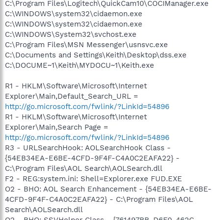
C:\Program Files\Logitech\QuickCam10\COCIManager.exe
C:\WINDOWS\system32\cidaemon.exe
C:\WINDOWS\system32\cidaemon.exe
C:\WINDOWS\System32\svchost.exe
C:\Program Files\MSN Messenger\usnsvc.exe
C:\Documents and Settings\Keith\Desktop\dss.exe
C:\DOCUME~1\Keith\MYDOCU~1\Keith.exe
R1 - HKLM\Software\Microsoft\Internet
Explorer\Main,Default_Search_URL =
http://go.microsoft.com/fwlink/?LinkId=54896
R1 - HKLM\Software\Microsoft\Internet
Explorer\Main,Search Page =
http://go.microsoft.com/fwlink/?LinkId=54896
R3 - URLSearchHook: AOLSearchHook Class -
{54EB34EA-E6BE-4CFD-9F4F-C4A0C2EAFA22} -
C:\Program Files\AOL Search\AOLSearch.dll
F2 - REG:system.ini: Shell=Explorer.exe FUD.EXE
O2 - BHO: AOL Search Enhancement - {54EB34EA-E6BE-
4CFD-9F4F-C4A0C2EAFA22} - C:\Program Files\AOL
Search\AOLSearch.dll
O2 - BHO: SSVHelper Class - {761497BB-D6F0-462C-