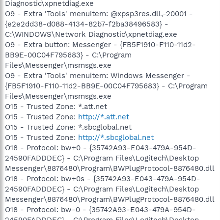
Diagnostic\xpnetdiag.exe
O9 - Extra 'Tools' menuitem: @xpsp3res.dll,-20001 -
{e2e2dd38-d088-4134-82b7-f2ba38496583} -
C:\WINDOWS\Network Diagnostic\xpnetdiag.exe
O9 - Extra button: Messenger - {FB5F1910-F110-11d2-
BB9E-00C04F795683} - C:\Program
Files\Messenger\msmsgs.exe
O9 - Extra 'Tools' menuitem: Windows Messenger -
{FB5F1910-F110-11d2-BB9E-00C04F795683} - C:\Program
Files\Messenger\msmsgs.exe
O15 - Trusted Zone: *.att.net
O15 - Trusted Zone:
http://*.att.net
O15 - Trusted Zone: *.sbcglobal.net
O15 - Trusted Zone:
http://*.sbcglobal.net
O18 - Protocol: bw+0 - {35742A93-E043-479A-954D-
24590FADDDEC} - C:\Program Files\Logitech\Desktop
Messenger\8876480\Program\BWPlugProtocol-8876480.dll
O18 - Protocol: bw+0s - {35742A93-E043-479A-954D-
24590FADDDEC} - C:\Program Files\Logitech\Desktop
Messenger\8876480\Program\BWPlugProtocol-8876480.dll
O18 - Protocol: bw-0 - {35742A93-E043-479A-954D-
24590FADDDEC} - C:\Program Files\Logitech\Desktop