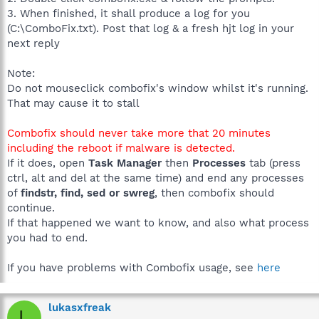
3. When finished, it shall produce a log for you
(C:\ComboFix.txt). Post that log & a fresh hjt log in your
next reply
Note:
Do not mouseclick combofix's window whilst it's running.
That may cause it to stall
Combofix should never take more that 20 minutes
including the reboot if malware is detected.
If it does, open
Task Manager
then
Processes
tab (press
ctrl, alt and del at the same time) and end any processes
of
findstr, find, sed or swreg
, then combofix should
continue.
If that happened we want to know, and also what process
you had to end.
If you have problems with Combofix usage, see
here
lukasxfreak
L