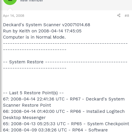
New member
Apr 14, 2008
#8
Deckard's System Scanner v20071014.68
Run by Keith on 2008-04-14 17:45:05
Computer is in Normal Mode.
-----------------------------------------------------
---------------------------
-- System Restore -----------------------------------
---------------------------
-- Last 5 Restore Point(s) --
67: 2008-04-14 22:41:36 UTC - RP67 - Deckard's System
Scanner Restore Point
66: 2008-04-14 01:40:00 UTC - RP66 - Installed Logitech
Desktop Messenger
65: 2008-04-13 05:25:33 UTC - RP65 - System Checkpoint
64: 2008-04-09 03:38:26 UTC - RP64 - Software