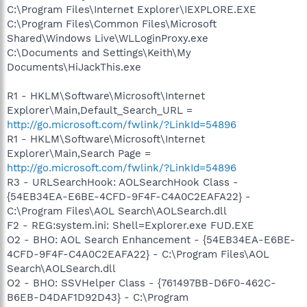
C:\Program Files\Internet Explorer\IEXPLORE.EXE
C:\Program Files\Common Files\Microsoft
Shared\Windows Live\WLLoginProxy.exe
C:\Documents and Settings\Keith\My
Documents\HiJackThis.exe
R1 - HKLM\Software\Microsoft\Internet
Explorer\Main,Default_Search_URL =
http://go.microsoft.com/fwlink/?LinkId=54896
R1 - HKLM\Software\Microsoft\Internet
Explorer\Main,Search Page =
http://go.microsoft.com/fwlink/?LinkId=54896
R3 - URLSearchHook: AOLSearchHook Class -
{54EB34EA-E6BE-4CFD-9F4F-C4A0C2EAFA22} -
C:\Program Files\AOL Search\AOLSearch.dll
F2 - REG:system.ini: Shell=Explorer.exe FUD.EXE
O2 - BHO: AOL Search Enhancement - {54EB34EA-E6BE-
4CFD-9F4F-C4A0C2EAFA22} - C:\Program Files\AOL
Search\AOLSearch.dll
O2 - BHO: SSVHelper Class - {761497BB-D6F0-462C-
B6EB-D4DAF1D92D43} - C:\Program