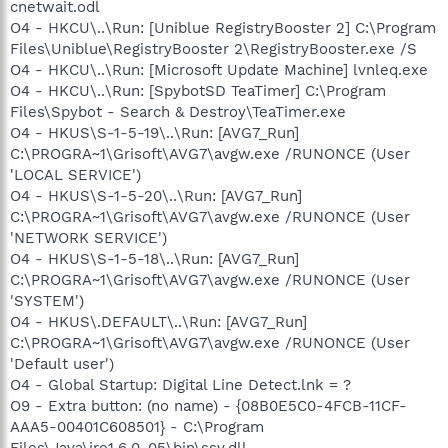
cnetwait.odl
O4 - HKCU\..\Run: [Uniblue RegistryBooster 2] C:\Program
Files\Uniblue\RegistryBooster 2\RegistryBooster.exe /S
O4 - HKCU\..\Run: [Microsoft Update Machine] lvnleq.exe
O4 - HKCU\..\Run: [SpybotSD TeaTimer] C:\Program
Files\Spybot - Search & Destroy\TeaTimer.exe
O4 - HKUS\S-1-5-19\..\Run: [AVG7_Run]
C:\PROGRA~1\Grisoft\AVG7\avgw.exe /RUNONCE (User
'LOCAL SERVICE')
O4 - HKUS\S-1-5-20\..\Run: [AVG7_Run]
C:\PROGRA~1\Grisoft\AVG7\avgw.exe /RUNONCE (User
'NETWORK SERVICE')
O4 - HKUS\S-1-5-18\..\Run: [AVG7_Run]
C:\PROGRA~1\Grisoft\AVG7\avgw.exe /RUNONCE (User
'SYSTEM')
O4 - HKUS\.DEFAULT\..\Run: [AVG7_Run]
C:\PROGRA~1\Grisoft\AVG7\avgw.exe /RUNONCE (User
'Default user')
O4 - Global Startup: Digital Line Detect.lnk = ?
O9 - Extra button: (no name) - {08B0E5C0-4FCB-11CF-
AAA5-00401C608501} - C:\Program
Files\Java\jre1.6.0_05\bin\ssv.dll