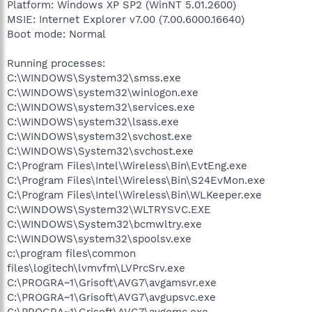
Platform: Windows XP SP2 (WinNT 5.01.2600)
MSIE: Internet Explorer v7.00 (7.00.6000.16640)
Boot mode: Normal
Running processes:
C:\WINDOWS\System32\smss.exe
C:\WINDOWS\system32\winlogon.exe
C:\WINDOWS\system32\services.exe
C:\WINDOWS\system32\lsass.exe
C:\WINDOWS\system32\svchost.exe
C:\WINDOWS\System32\svchost.exe
C:\Program Files\Intel\Wireless\Bin\EvtEng.exe
C:\Program Files\Intel\Wireless\Bin\S24EvMon.exe
C:\Program Files\Intel\Wireless\Bin\WLKeeper.exe
C:\WINDOWS\System32\WLTRYSVC.EXE
C:\WINDOWS\System32\bcmwltry.exe
C:\WINDOWS\system32\spoolsv.exe
c:\program files\common
files\logitech\lvmvfm\LVPrcSrv.exe
C:\PROGRA~1\Grisoft\AVG7\avgamsvr.exe
C:\PROGRA~1\Grisoft\AVG7\avgupsvc.exe
C:\PROGRA~1\Grisoft\AVG7\avgemc.exe