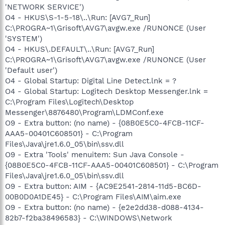
'NETWORK SERVICE')
O4 - HKUS\S-1-5-18\..\Run: [AVG7_Run]
C:\PROGRA~1\Grisoft\AVG7\avgw.exe /RUNONCE (User
'SYSTEM')
O4 - HKUS\.DEFAULT\..\Run: [AVG7_Run]
C:\PROGRA~1\Grisoft\AVG7\avgw.exe /RUNONCE (User
'Default user')
O4 - Global Startup: Digital Line Detect.lnk = ?
O4 - Global Startup: Logitech Desktop Messenger.lnk =
C:\Program Files\Logitech\Desktop
Messenger\8876480\Program\LDMConf.exe
O9 - Extra button: (no name) - {08B0E5C0-4FCB-11CF-
AAA5-00401C608501} - C:\Program
Files\Java\jre1.6.0_05\bin\ssv.dll
O9 - Extra 'Tools' menuitem: Sun Java Console -
{08B0E5C0-4FCB-11CF-AAA5-00401C608501} - C:\Program
Files\Java\jre1.6.0_05\bin\ssv.dll
O9 - Extra button: AIM - {AC9E2541-2814-11d5-BC6D-
00B0D0A1DE45} - C:\Program Files\AIM\aim.exe
O9 - Extra button: (no name) - {e2e2dd38-d088-4134-
82b7-f2ba38496583} - C:\WINDOWS\Network