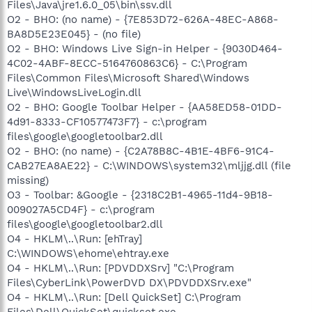
Files\Java\jre1.6.0_05\bin\ssv.dll
O2 - BHO: (no name) - {7E853D72-626A-48EC-A868-
BA8D5E23E045} - (no file)
O2 - BHO: Windows Live Sign-in Helper - {9030D464-
4C02-4ABF-8ECC-5164760863C6} - C:\Program
Files\Common Files\Microsoft Shared\Windows
Live\WindowsLiveLogin.dll
O2 - BHO: Google Toolbar Helper - {AA58ED58-01DD-
4d91-8333-CF10577473F7} - c:\program
files\google\googletoolbar2.dll
O2 - BHO: (no name) - {C2A78B8C-4B1E-4BF6-91C4-
CAB27EA8AE22} - C:\WINDOWS\system32\mljjg.dll (file
missing)
O3 - Toolbar: &Google - {2318C2B1-4965-11d4-9B18-
009027A5CD4F} - c:\program
files\google\googletoolbar2.dll
O4 - HKLM\..\Run: [ehTray]
C:\WINDOWS\ehome\ehtray.exe
O4 - HKLM\..\Run: [PDVDDXSrv] "C:\Program
Files\CyberLink\PowerDVD DX\PDVDDXSrv.exe"
O4 - HKLM\..\Run: [Dell QuickSet] C:\Program
Files\Dell\QuickSet\quickset.exe