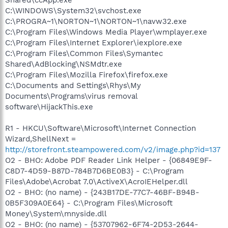
C:\WINDOWS\System32\svchost.exe
C:\PROGRA~1\NORTON~1\NORTON~1\navw32.exe
C:\Program Files\Windows Media Player\wmplayer.exe
C:\Program Files\Internet Explorer\iexplore.exe
C:\Program Files\Common Files\Symantec
Shared\AdBlocking\NSMdtr.exe
C:\Program Files\Mozilla Firefox\firefox.exe
C:\Documents and Settings\Rhys\My
Documents\Programs\virus removal
software\HijackThis.exe
R1 - HKCU\Software\Microsoft\Internet Connection
Wizard,ShellNext =
http://storefront.steampowered.com/v2/image.php?id=137
O2 - BHO: Adobe PDF Reader Link Helper - {06849E9F-
C8D7-4D59-B87D-784B7D6BE0B3} - C:\Program
Files\Adobe\Acrobat 7.0\ActiveX\AcroIEHelper.dll
O2 - BHO: (no name) - {243B17DE-77C7-46BF-B94B-
0B5F309A0E64} - C:\Program Files\Microsoft
Money\System\mnyside.dll
O2 - BHO: (no name) - {53707962-6F74-2D53-2644-