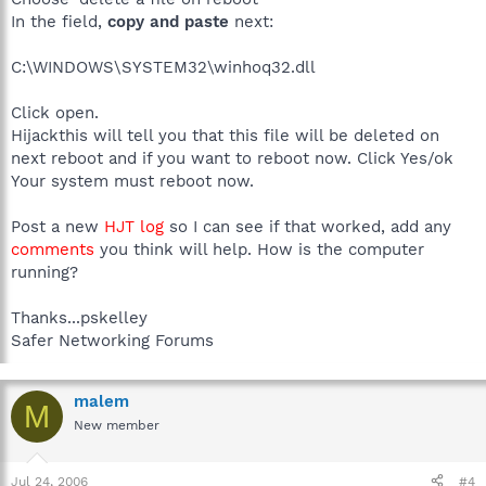
In the field,
copy and paste
next:
C:\WINDOWS\SYSTEM32\winhoq32.dll
Click open.
Hijackthis will tell you that this file will be deleted on
next reboot and if you want to reboot now. Click Yes/ok
Your system must reboot now.
Post a new
HJT log
so I can see if that worked, add any
comments
you think will help. How is the computer
running?
Thanks...pskelley
Safer Networking Forums
malem
M
New member
Jul 24, 2006
#4