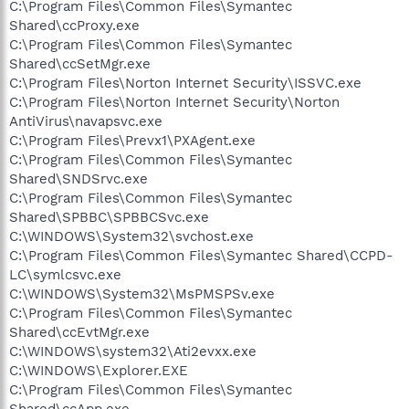
C:\Program Files\Common Files\Symantec
Shared\ccProxy.exe
C:\Program Files\Common Files\Symantec
Shared\ccSetMgr.exe
C:\Program Files\Norton Internet Security\ISSVC.exe
C:\Program Files\Norton Internet Security\Norton
AntiVirus\navapsvc.exe
C:\Program Files\Prevx1\PXAgent.exe
C:\Program Files\Common Files\Symantec
Shared\SNDSrvc.exe
C:\Program Files\Common Files\Symantec
Shared\SPBBC\SPBBCSvc.exe
C:\WINDOWS\System32\svchost.exe
C:\Program Files\Common Files\Symantec Shared\CCPD-
LC\symlcsvc.exe
C:\WINDOWS\System32\MsPMSPSv.exe
C:\Program Files\Common Files\Symantec
Shared\ccEvtMgr.exe
C:\WINDOWS\system32\Ati2evxx.exe
C:\WINDOWS\Explorer.EXE
C:\Program Files\Common Files\Symantec
Shared\ccApp.exe