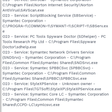
C:\Program Files\Norton Internet Security\Norton
AntiVirus\SAVScan.exe
O23 - Service: ScriptBlocking Service (SBService) -
Symantec Corporation -
C:\PROGRA~1\COMMON~1\SYMANT~1\SCRIPT~1\SBServ.ex
e
O23 - Service: PC Tools Spyware Doctor (SDhelper) - PC
Tools Research Pty Ltd - C:\Program Files\Spyware
Doctor\sdhelp.exe
O23 - Service: Symantec Network Drivers Service
(SNDSrvc) - Symantec Corporation - C:\Program
Files\Common Files\Symantec Shared\SNDSrvc.exe
O23 - Service: Symantec SPBBCSvc (SPBBCSvc) -
Symantec Corporation - C:\Program Files\Common
Files\Symantec Shared\SPBBC\SPBBCSvc.exe
O23 - Service: StyleXPService - Unknown owner -
C:\Program Files\TGTSoft\StyleXP\StyleXPService.exe
O23 - Service: Symantec Core LC - Symantec Corporation
- C:\Program Files\Common Files\Symantec
Shared\CCPD-LC\symlcsvc.exe