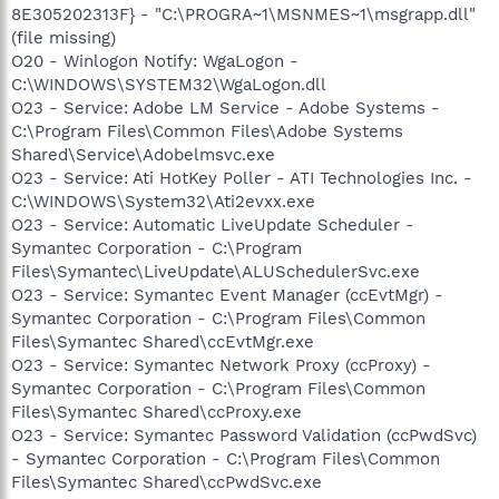
8E305202313F} - "C:\PROGRA~1\MSNMES~1\msgrapp.dll"
(file missing)
O20 - Winlogon Notify: WgaLogon -
C:\WINDOWS\SYSTEM32\WgaLogon.dll
O23 - Service: Adobe LM Service - Adobe Systems -
C:\Program Files\Common Files\Adobe Systems
Shared\Service\Adobelmsvc.exe
O23 - Service: Ati HotKey Poller - ATI Technologies Inc. -
C:\WINDOWS\System32\Ati2evxx.exe
O23 - Service: Automatic LiveUpdate Scheduler -
Symantec Corporation - C:\Program
Files\Symantec\LiveUpdate\ALUSchedulerSvc.exe
O23 - Service: Symantec Event Manager (ccEvtMgr) -
Symantec Corporation - C:\Program Files\Common
Files\Symantec Shared\ccEvtMgr.exe
O23 - Service: Symantec Network Proxy (ccProxy) -
Symantec Corporation - C:\Program Files\Common
Files\Symantec Shared\ccProxy.exe
O23 - Service: Symantec Password Validation (ccPwdSvc)
- Symantec Corporation - C:\Program Files\Common
Files\Symantec Shared\ccPwdSvc.exe