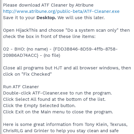
Please download ATF Cleaner by Atribune
http://www.atribune.org/public-beta/ATF-Cleaner.exe
Save it to your
Desktop.
We will use this later.
Open HijackThis and choose "Do a system scan only" then
check the box in front of these line items:
O2 - BHO: (no name) - {FDD3B846-8D59-4ffb-8758-
209B6AD74ACC} - (no file)
Close all programs but HJT and all browser windows, then
click on "Fix Checked"
Run ATF Cleaner
Double-click ATF-Cleaner.exe to run the program.
Click Select All found at the bottom of the list.
Click the Empty Selected button.
Click Exit on the Main menu to close the program.
Here is some great information from Tony Klein, Texruss,
ChrisRLG and Grinler to help you stay clean and safe