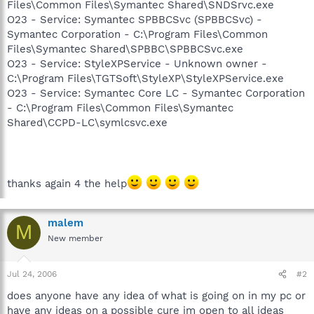
Files\Common Files\Symantec Shared\SNDSrvc.exe
O23 - Service: Symantec SPBBCSvc (SPBBCSvc) -
Symantec Corporation - C:\Program Files\Common
Files\Symantec Shared\SPBBC\SPBBCSvc.exe
O23 - Service: StyleXPService - Unknown owner -
C:\Program Files\TGTSoft\StyleXP\StyleXPService.exe
O23 - Service: Symantec Core LC - Symantec Corporation
- C:\Program Files\Common Files\Symantec
Shared\CCPD-LC\symlcsvc.exe
thanks again 4 the help
malem
M
New member
Jul 24, 2006
#2
does anyone have any idea of what is going on in my pc or
have any ideas on a possible cure im open to all ideas