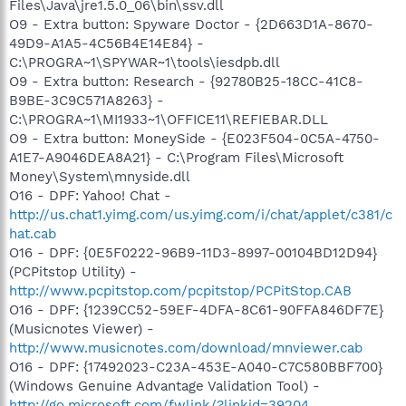
Files\Java\jre1.5.0_06\bin\ssv.dll
O9 - Extra button: Spyware Doctor - {2D663D1A-8670-
49D9-A1A5-4C56B4E14E84} -
C:\PROGRA~1\SPYWAR~1\tools\iesdpb.dll
O9 - Extra button: Research - {92780B25-18CC-41C8-
B9BE-3C9C571A8263} -
C:\PROGRA~1\MI1933~1\OFFICE11\REFIEBAR.DLL
O9 - Extra button: MoneySide - {E023F504-0C5A-4750-
A1E7-A9046DEA8A21} - C:\Program Files\Microsoft
Money\System\mnyside.dll
O16 - DPF: Yahoo! Chat -
http://us.chat1.yimg.com/us.yimg.com/i/chat/applet/c381/c
hat.cab
O16 - DPF: {0E5F0222-96B9-11D3-8997-00104BD12D94}
(PCPitstop Utility) -
http://www.pcpitstop.com/pcpitstop/PCPitStop.CAB
O16 - DPF: {1239CC52-59EF-4DFA-8C61-90FFA846DF7E}
(Musicnotes Viewer) -
http://www.musicnotes.com/download/mnviewer.cab
O16 - DPF: {17492023-C23A-453E-A040-C7C580BBF700}
(Windows Genuine Advantage Validation Tool) -
http://go.microsoft.com/fwlink/?linkid=39204