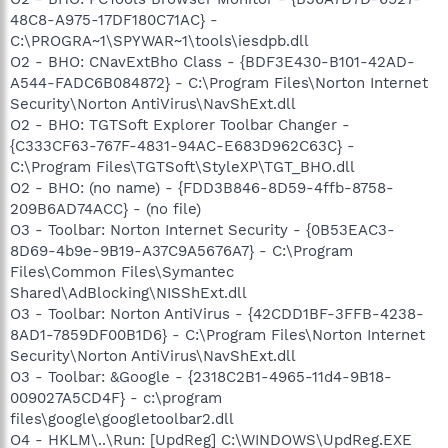
48C8-A975-17DF180C71AC} -
C:\PROGRA~1\SPYWAR~1\tools\iesdpb.dll
O2 - BHO: CNavExtBho Class - {BDF3E430-B101-42AD-
A544-FADC6B084872} - C:\Program Files\Norton Internet
Security\Norton AntiVirus\NavShExt.dll
O2 - BHO: TGTSoft Explorer Toolbar Changer -
{C333CF63-767F-4831-94AC-E683D962C63C} -
C:\Program Files\TGTSoft\StyleXP\TGT_BHO.dll
O2 - BHO: (no name) - {FDD3B846-8D59-4ffb-8758-
209B6AD74ACC} - (no file)
O3 - Toolbar: Norton Internet Security - {0B53EAC3-
8D69-4b9e-9B19-A37C9A5676A7} - C:\Program
Files\Common Files\Symantec
Shared\AdBlocking\NISShExt.dll
O3 - Toolbar: Norton AntiVirus - {42CDD1BF-3FFB-4238-
8AD1-7859DF00B1D6} - C:\Program Files\Norton Internet
Security\Norton AntiVirus\NavShExt.dll
O3 - Toolbar: &Google - {2318C2B1-4965-11d4-9B18-
009027A5CD4F} - c:\program
files\google\googletoolbar2.dll
O4 - HKLM\..\Run: [UpdReg] C:\WINDOWS\UpdReg.EXE