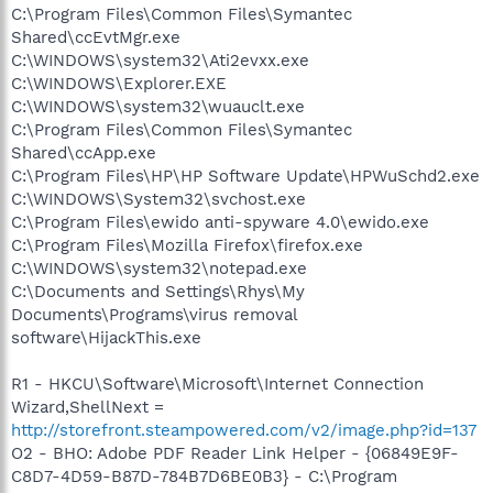
C:\Program Files\Common Files\Symantec
Shared\ccEvtMgr.exe
C:\WINDOWS\system32\Ati2evxx.exe
C:\WINDOWS\Explorer.EXE
C:\WINDOWS\system32\wuauclt.exe
C:\Program Files\Common Files\Symantec
Shared\ccApp.exe
C:\Program Files\HP\HP Software Update\HPWuSchd2.exe
C:\WINDOWS\System32\svchost.exe
C:\Program Files\ewido anti-spyware 4.0\ewido.exe
C:\Program Files\Mozilla Firefox\firefox.exe
C:\WINDOWS\system32\notepad.exe
C:\Documents and Settings\Rhys\My
Documents\Programs\virus removal
software\HijackThis.exe
R1 - HKCU\Software\Microsoft\Internet Connection
Wizard,ShellNext =
http://storefront.steampowered.com/v2/image.php?id=137
O2 - BHO: Adobe PDF Reader Link Helper - {06849E9F-
C8D7-4D59-B87D-784B7D6BE0B3} - C:\Program