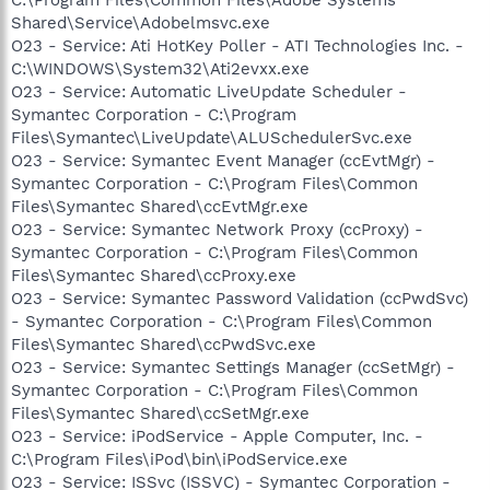
Shared\Service\Adobelmsvc.exe
O23 - Service: Ati HotKey Poller - ATI Technologies Inc. -
C:\WINDOWS\System32\Ati2evxx.exe
O23 - Service: Automatic LiveUpdate Scheduler -
Symantec Corporation - C:\Program
Files\Symantec\LiveUpdate\ALUSchedulerSvc.exe
O23 - Service: Symantec Event Manager (ccEvtMgr) -
Symantec Corporation - C:\Program Files\Common
Files\Symantec Shared\ccEvtMgr.exe
O23 - Service: Symantec Network Proxy (ccProxy) -
Symantec Corporation - C:\Program Files\Common
Files\Symantec Shared\ccProxy.exe
O23 - Service: Symantec Password Validation (ccPwdSvc)
- Symantec Corporation - C:\Program Files\Common
Files\Symantec Shared\ccPwdSvc.exe
O23 - Service: Symantec Settings Manager (ccSetMgr) -
Symantec Corporation - C:\Program Files\Common
Files\Symantec Shared\ccSetMgr.exe
O23 - Service: iPodService - Apple Computer, Inc. -
C:\Program Files\iPod\bin\iPodService.exe
O23 - Service: ISSvc (ISSVC) - Symantec Corporation -