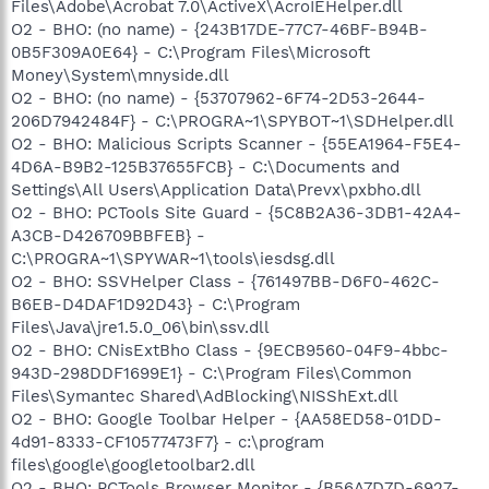
Files\Adobe\Acrobat 7.0\ActiveX\AcroIEHelper.dll
O2 - BHO: (no name) - {243B17DE-77C7-46BF-B94B-
0B5F309A0E64} - C:\Program Files\Microsoft
Money\System\mnyside.dll
O2 - BHO: (no name) - {53707962-6F74-2D53-2644-
206D7942484F} - C:\PROGRA~1\SPYBOT~1\SDHelper.dll
O2 - BHO: Malicious Scripts Scanner - {55EA1964-F5E4-
4D6A-B9B2-125B37655FCB} - C:\Documents and
Settings\All Users\Application Data\Prevx\pxbho.dll
O2 - BHO: PCTools Site Guard - {5C8B2A36-3DB1-42A4-
A3CB-D426709BBFEB} -
C:\PROGRA~1\SPYWAR~1\tools\iesdsg.dll
O2 - BHO: SSVHelper Class - {761497BB-D6F0-462C-
B6EB-D4DAF1D92D43} - C:\Program
Files\Java\jre1.5.0_06\bin\ssv.dll
O2 - BHO: CNisExtBho Class - {9ECB9560-04F9-4bbc-
943D-298DDF1699E1} - C:\Program Files\Common
Files\Symantec Shared\AdBlocking\NISShExt.dll
O2 - BHO: Google Toolbar Helper - {AA58ED58-01DD-
4d91-8333-CF10577473F7} - c:\program
files\google\googletoolbar2.dll
O2 - BHO: PCTools Browser Monitor - {B56A7D7D-6927-