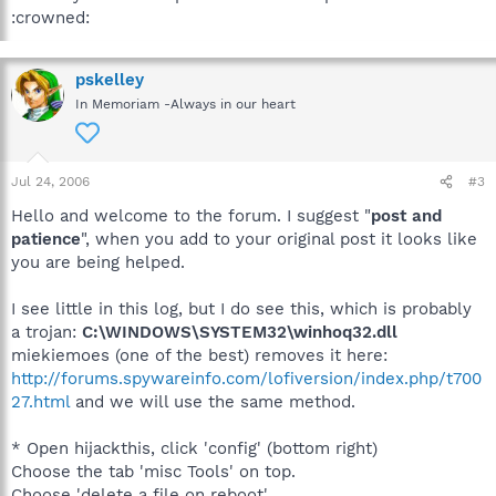
:crowned:
pskelley
In Memoriam -Always in our heart
Jul 24, 2006
#3
Hello and welcome to the forum. I suggest "
post and
patience
", when you add to your original post it looks like
you are being helped.
I see little in this log, but I do see this, which is probably
a trojan:
C:\WINDOWS\SYSTEM32\winhoq32.dll
miekiemoes (one of the best) removes it here:
http://forums.spywareinfo.com/lofiversion/index.php/t700
27.html
and we will use the same method.
* Open hijackthis, click 'config' (bottom right)
Choose the tab 'misc Tools' on top.
Choose 'delete a file on reboot'