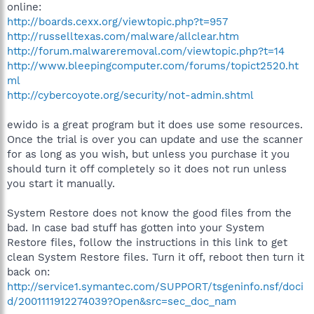
online:
http://boards.cexx.org/viewtopic.php?t=957
http://russelltexas.com/malware/allclear.htm
http://forum.malwareremoval.com/viewtopic.php?t=14
http://www.bleepingcomputer.com/forums/topict2520.ht
ml
http://cybercoyote.org/security/not-admin.shtml
ewido is a great program but it does use some resources.
Once the trial is over you can update and use the scanner
for as long as you wish, but unless you purchase it you
should turn it off completely so it does not run unless
you start it manually.
System Restore does not know the good files from the
bad. In case bad stuff has gotten into your System
Restore files, follow the instructions in this link to get
clean System Restore files. Turn it off, reboot then turn it
back on:
http://service1.symantec.com/SUPPORT/tsgeninfo.nsf/doci
d/2001111912274039?Open&src=sec_doc_nam