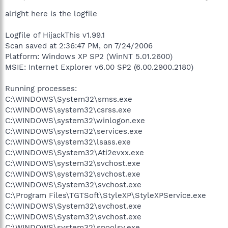
alright here is the logfile
Logfile of HijackThis v1.99.1
Scan saved at 2:36:47 PM, on 7/24/2006
Platform: Windows XP SP2 (WinNT 5.01.2600)
MSIE: Internet Explorer v6.00 SP2 (6.00.2900.2180)
Running processes:
C:\WINDOWS\System32\smss.exe
C:\WINDOWS\system32\csrss.exe
C:\WINDOWS\system32\winlogon.exe
C:\WINDOWS\system32\services.exe
C:\WINDOWS\system32\lsass.exe
C:\WINDOWS\System32\Ati2evxx.exe
C:\WINDOWS\system32\svchost.exe
C:\WINDOWS\system32\svchost.exe
C:\WINDOWS\System32\svchost.exe
C:\Program Files\TGTSoft\StyleXP\StyleXPService.exe
C:\WINDOWS\System32\svchost.exe
C:\WINDOWS\System32\svchost.exe
C:\WINDOWS\system32\spoolsv.exe