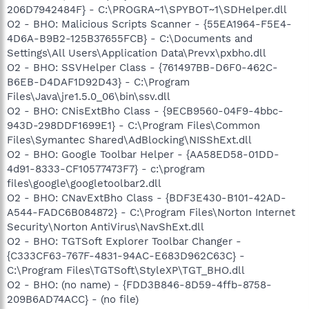
206D7942484F} - C:\PROGRA~1\SPYBOT~1\SDHelper.dll
O2 - BHO: Malicious Scripts Scanner - {55EA1964-F5E4-
4D6A-B9B2-125B37655FCB} - C:\Documents and
Settings\All Users\Application Data\Prevx\pxbho.dll
O2 - BHO: SSVHelper Class - {761497BB-D6F0-462C-
B6EB-D4DAF1D92D43} - C:\Program
Files\Java\jre1.5.0_06\bin\ssv.dll
O2 - BHO: CNisExtBho Class - {9ECB9560-04F9-4bbc-
943D-298DDF1699E1} - C:\Program Files\Common
Files\Symantec Shared\AdBlocking\NISShExt.dll
O2 - BHO: Google Toolbar Helper - {AA58ED58-01DD-
4d91-8333-CF10577473F7} - c:\program
files\google\googletoolbar2.dll
O2 - BHO: CNavExtBho Class - {BDF3E430-B101-42AD-
A544-FADC6B084872} - C:\Program Files\Norton Internet
Security\Norton AntiVirus\NavShExt.dll
O2 - BHO: TGTSoft Explorer Toolbar Changer -
{C333CF63-767F-4831-94AC-E683D962C63C} -
C:\Program Files\TGTSoft\StyleXP\TGT_BHO.dll
O2 - BHO: (no name) - {FDD3B846-8D59-4ffb-8758-
209B6AD74ACC} - (no file)