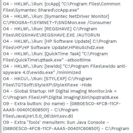
O4 - HKLM\..\Run: [ccApp] "C:\Program Files\Common
Files\Symantec Shared\ccApp.exe"
O4 - HKLM\..\Run: [Symantec NetDriver Monitor]
C:\PROGRA~1\SYMNET~1\SNDMon.exe /Consumer
O4 - HKLM\..\Run: [REGSHAVE] C:\Program
Files\REGSHAVE\REGSHAVE.EXE /AUTORUN
O4 - HKLM\..\Run: [HP Software Update] C:\Program
Files\HP\HP Software Update\HPWuSchd2.exe
O4 - HKLM\..\Run: [QuickTime Task] "C:\Program
Files\QuickTime\qttask.exe" -atboottime
O4 - HKLM\..\Run: [!ewido] "C:\Program Files\ewido anti-
spyware 4.0\ewido.exe" /minimized
O4 - HKCU\..\Run: [STYLEXP] C:\Program
Files\TGTSoft\StyleXP\StyleXP.exe -Hide
O4 - Global Startup: HP Digital Imaging Monitor.lnk =
C:\Program Files\HP\Digital Imaging\bin\hpqtra08.exe
O9 - Extra button: (no name) - {08B0E5C0-4FCB-11CF-
AAA5-00401C608501} - C:\Program
Files\Java\jre1.5.0_06\bin\ssv.dll
O9 - Extra 'Tools' menuitem: Sun Java Console -
{08B0E5C0-4FCB-11CF-AAA5-00401C608501} - C:\Program