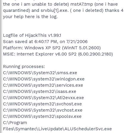
the one i am unable to delete) mstA7.tmp (one i have
quarantined) and srvbiu[1].exe. ( one i deleted) thanks 4
your help here is the log.
Logfile of HijackThis v1.99.1
Scan saved at 6:40:17 PM, on 7/21/2006
Platform: Windows XP SP2 (WinNT 5.01.2600)
MSIE: Internet Explorer v6.00 SP2 (6.00.2900.2180)
Running processes:
C:\WINDOWS\System32\smss.exe
C:\WINDOWS\system32\winlogon.exe
C:\WINDOWS\system32\services.exe
C:\WINDOWS\system32\lsass.exe
C:\WINDOWS\System32\Ati2evxx.exe
C:\WINDOWS\system32\svchost.exe
C:\WINDOWS\System32\svchost.exe
C:\WINDOWS\system32\spoolsv.exe
C:\Program
Files\Symantec\LiveUpdate\ALUSchedulerSvc.exe