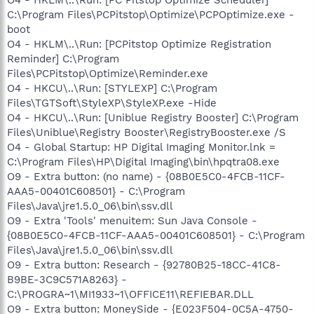
C:\Program Files\PCPitstop\Optimize\PCPOptimize.exe -
boot
O4 - HKLM\..\Run: [PCPitstop Optimize Registration
Reminder] C:\Program
Files\PCPitstop\Optimize\Reminder.exe
O4 - HKCU\..\Run: [STYLEXP] C:\Program
Files\TGTSoft\StyleXP\StyleXP.exe -Hide
O4 - HKCU\..\Run: [Uniblue Registry Booster] C:\Program
Files\Uniblue\Registry Booster\RegistryBooster.exe /S
O4 - Global Startup: HP Digital Imaging Monitor.lnk =
C:\Program Files\HP\Digital Imaging\bin\hpqtra08.exe
O9 - Extra button: (no name) - {08B0E5C0-4FCB-11CF-
AAA5-00401C608501} - C:\Program
Files\Java\jre1.5.0_06\bin\ssv.dll
O9 - Extra 'Tools' menuitem: Sun Java Console -
{08B0E5C0-4FCB-11CF-AAA5-00401C608501} - C:\Program
Files\Java\jre1.5.0_06\bin\ssv.dll
O9 - Extra button: Research - {92780B25-18CC-41C8-
B9BE-3C9C571A8263} -
C:\PROGRA~1\MI1933~1\OFFICE11\REFIEBAR.DLL
O9 - Extra button: MoneySide - {E023F504-0C5A-4750-