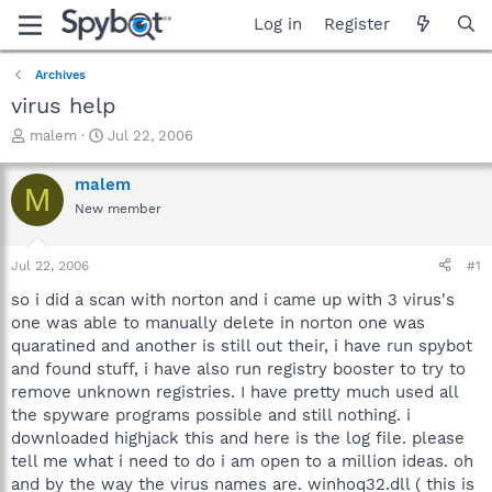
Log in
Register
Archives
virus help
T
S
malem
Jul 22, 2006
h
t
r
a
malem
M
e
r
New member
a
t
d
d
s
a
Jul 22, 2006
#1
t
t
a
e
so i did a scan with norton and i came up with 3 virus's
r
one was able to manually delete in norton one was
t
quaratined and another is still out their, i have run spybot
e
and found stuff, i have also run registry booster to try to
r
remove unknown registries. I have pretty much used all
the spyware programs possible and still nothing. i
downloaded highjack this and here is the log file. please
tell me what i need to do i am open to a million ideas. oh
and by the way the virus names are. winhoq32.dll ( this is