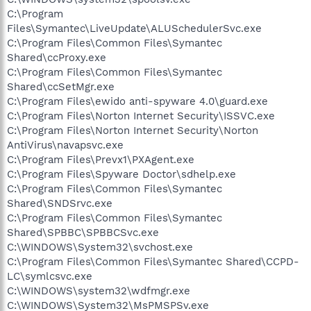
C:\Program
Files\Symantec\LiveUpdate\ALUSchedulerSvc.exe
C:\Program Files\Common Files\Symantec
Shared\ccProxy.exe
C:\Program Files\Common Files\Symantec
Shared\ccSetMgr.exe
C:\Program Files\ewido anti-spyware 4.0\guard.exe
C:\Program Files\Norton Internet Security\ISSVC.exe
C:\Program Files\Norton Internet Security\Norton
AntiVirus\navapsvc.exe
C:\Program Files\Prevx1\PXAgent.exe
C:\Program Files\Spyware Doctor\sdhelp.exe
C:\Program Files\Common Files\Symantec
Shared\SNDSrvc.exe
C:\Program Files\Common Files\Symantec
Shared\SPBBC\SPBBCSvc.exe
C:\WINDOWS\System32\svchost.exe
C:\Program Files\Common Files\Symantec Shared\CCPD-
LC\symlcsvc.exe
C:\WINDOWS\system32\wdfmgr.exe
C:\WINDOWS\System32\MsPMSPSv.exe