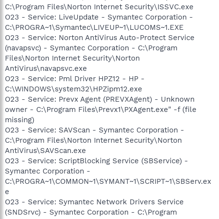
C:\Program Files\Norton Internet Security\ISSVC.exe
O23 - Service: LiveUpdate - Symantec Corporation -
C:\PROGRA~1\Symantec\LIVEUP~1\LUCOMS~1.EXE
O23 - Service: Norton AntiVirus Auto-Protect Service
(navapsvc) - Symantec Corporation - C:\Program
Files\Norton Internet Security\Norton
AntiVirus\navapsvc.exe
O23 - Service: Pml Driver HPZ12 - HP -
C:\WINDOWS\system32\HPZipm12.exe
O23 - Service: Prevx Agent (PREVXAgent) - Unknown
owner - C:\Program Files\Prevx1\PXAgent.exe" -f (file
missing)
O23 - Service: SAVScan - Symantec Corporation -
C:\Program Files\Norton Internet Security\Norton
AntiVirus\SAVScan.exe
O23 - Service: ScriptBlocking Service (SBService) -
Symantec Corporation -
C:\PROGRA~1\COMMON~1\SYMANT~1\SCRIPT~1\SBServ.ex
e
O23 - Service: Symantec Network Drivers Service
(SNDSrvc) - Symantec Corporation - C:\Program