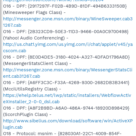
O16 - DPF: {2917297F-F02B-4B9D-81DF-494B6333150B}
(Minesweeper Flags Class) -
http://messenger.zone.msn.com/binary/MineSweeper.cab3
1267.cab
O16 - DPF: {2B323CD9-50E3-11D3-9466-00A0C9700498}
(Yahoo! Audio Conferencing) -
http://us.chat1.yimg.com/us.yimg.com/i/chat/applet/v45/ya
cscom.cab
O16 - DPF: {8E0D4DE5-3180-4024-A327-4DFAD1796A8D}
(MessengerStatsClient Class) -
http://messenger.zone.msn.com/binary/MessengerStatsCli
ent.cab31267.cab
O16 - DPF: {A6FF3C3C-F33A-4269-9300-2682DB3B3441}
(McciUtilsRegistry Class) -
https://ehelp.telus.net/lwp/static/installers/WebflowActiv
eXInstaller_2-0-0_dsl.cab
O16 - DPF: {A8F2B9BD-A6A0-486A-9744-18920D898429}
(ScorchPlugin Class) -
http://www.sibelius.com/download/software/win/ActiveXP
lugin.cab
O18 - Protocol: msnim - {828030A1-22C1-4009-854F-