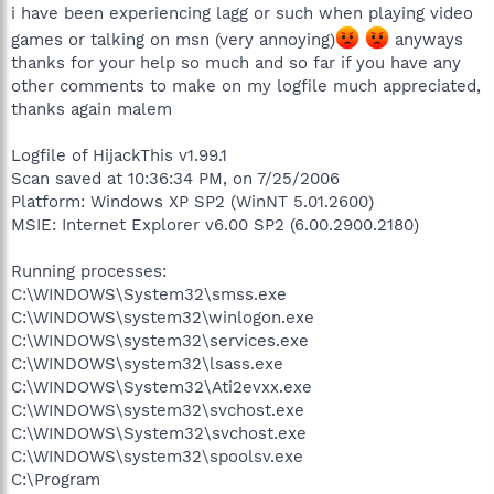
i have been experiencing lagg or such when playing video
games or talking on msn (very annoying)
anyways
thanks for your help so much and so far if you have any
other comments to make on my logfile much appreciated,
thanks again malem
Logfile of HijackThis v1.99.1
Scan saved at 10:36:34 PM, on 7/25/2006
Platform: Windows XP SP2 (WinNT 5.01.2600)
MSIE: Internet Explorer v6.00 SP2 (6.00.2900.2180)
Running processes:
C:\WINDOWS\System32\smss.exe
C:\WINDOWS\system32\winlogon.exe
C:\WINDOWS\system32\services.exe
C:\WINDOWS\system32\lsass.exe
C:\WINDOWS\System32\Ati2evxx.exe
C:\WINDOWS\system32\svchost.exe
C:\WINDOWS\System32\svchost.exe
C:\WINDOWS\system32\spoolsv.exe
C:\Program