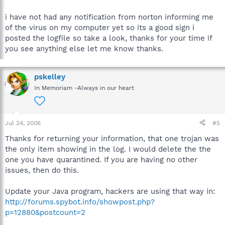
i have not had any notification from norton informing me
of the virus on my computer yet so its a good sign i
posted the logfile so take a look, thanks for your time if
you see anything else let me know thanks.
pskelley
In Memoriam -Always in our heart
Jul 24, 2006
#5
Thanks for returning your information, that one trojan was
the only item showing in the log. I would delete the the
one you have quarantined. If you are having no other
issues, then do this.
Update your Java program, hackers are using that way in:
http://forums.spybot.info/showpost.php?
p=12880&postcount=2