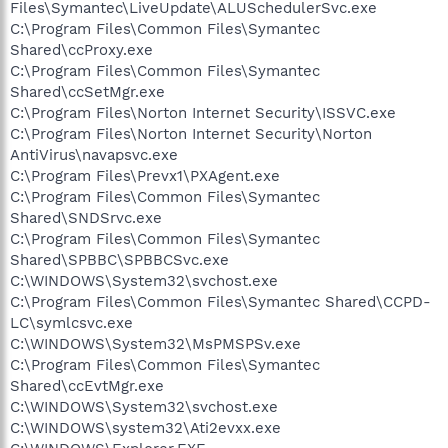
Files\Symantec\LiveUpdate\ALUSchedulerSvc.exe
C:\Program Files\Common Files\Symantec
Shared\ccProxy.exe
C:\Program Files\Common Files\Symantec
Shared\ccSetMgr.exe
C:\Program Files\Norton Internet Security\ISSVC.exe
C:\Program Files\Norton Internet Security\Norton
AntiVirus\navapsvc.exe
C:\Program Files\Prevx1\PXAgent.exe
C:\Program Files\Common Files\Symantec
Shared\SNDSrvc.exe
C:\Program Files\Common Files\Symantec
Shared\SPBBC\SPBBCSvc.exe
C:\WINDOWS\System32\svchost.exe
C:\Program Files\Common Files\Symantec Shared\CCPD-
LC\symlcsvc.exe
C:\WINDOWS\System32\MsPMSPSv.exe
C:\Program Files\Common Files\Symantec
Shared\ccEvtMgr.exe
C:\WINDOWS\System32\svchost.exe
C:\WINDOWS\system32\Ati2evxx.exe