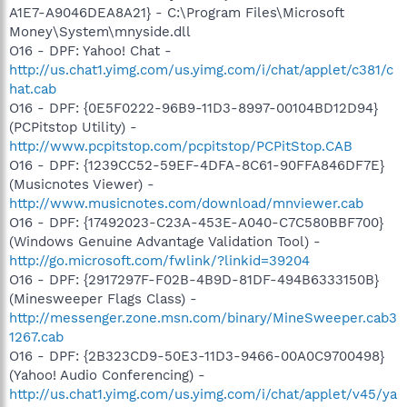
A1E7-A9046DEA8A21} - C:\Program Files\Microsoft
Money\System\mnyside.dll
O16 - DPF: Yahoo! Chat -
http://us.chat1.yimg.com/us.yimg.com/i/chat/applet/c381/c
hat.cab
O16 - DPF: {0E5F0222-96B9-11D3-8997-00104BD12D94}
(PCPitstop Utility) -
http://www.pcpitstop.com/pcpitstop/PCPitStop.CAB
O16 - DPF: {1239CC52-59EF-4DFA-8C61-90FFA846DF7E}
(Musicnotes Viewer) -
http://www.musicnotes.com/download/mnviewer.cab
O16 - DPF: {17492023-C23A-453E-A040-C7C580BBF700}
(Windows Genuine Advantage Validation Tool) -
http://go.microsoft.com/fwlink/?linkid=39204
O16 - DPF: {2917297F-F02B-4B9D-81DF-494B6333150B}
(Minesweeper Flags Class) -
http://messenger.zone.msn.com/binary/MineSweeper.cab3
1267.cab
O16 - DPF: {2B323CD9-50E3-11D3-9466-00A0C9700498}
(Yahoo! Audio Conferencing) -
http://us.chat1.yimg.com/us.yimg.com/i/chat/applet/v45/ya