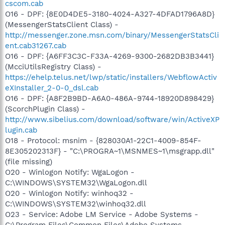
cscom.cab
O16 - DPF: {8E0D4DE5-3180-4024-A327-4DFAD1796A8D}
(MessengerStatsClient Class) -
http://messenger.zone.msn.com/binary/MessengerStatsCli
ent.cab31267.cab
O16 - DPF: {A6FF3C3C-F33A-4269-9300-2682DB3B3441}
(McciUtilsRegistry Class) -
https://ehelp.telus.net/lwp/static/installers/WebflowActiv
eXInstaller_2-0-0_dsl.cab
O16 - DPF: {A8F2B9BD-A6A0-486A-9744-18920D898429}
(ScorchPlugin Class) -
http://www.sibelius.com/download/software/win/ActiveXP
lugin.cab
O18 - Protocol: msnim - {828030A1-22C1-4009-854F-
8E305202313F} - "C:\PROGRA~1\MSNMES~1\msgrapp.dll"
(file missing)
O20 - Winlogon Notify: WgaLogon -
C:\WINDOWS\SYSTEM32\WgaLogon.dll
O20 - Winlogon Notify: winhoq32 -
C:\WINDOWS\SYSTEM32\winhoq32.dll
O23 - Service: Adobe LM Service - Adobe Systems -
C:\Program Files\Common Files\Adobe Systems