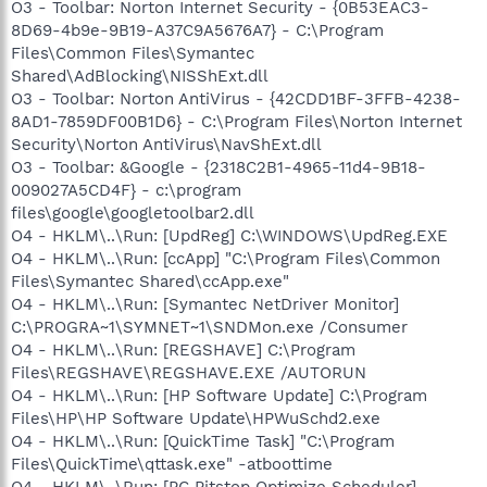
O3 - Toolbar: Norton Internet Security - {0B53EAC3-
8D69-4b9e-9B19-A37C9A5676A7} - C:\Program
Files\Common Files\Symantec
Shared\AdBlocking\NISShExt.dll
O3 - Toolbar: Norton AntiVirus - {42CDD1BF-3FFB-4238-
8AD1-7859DF00B1D6} - C:\Program Files\Norton Internet
Security\Norton AntiVirus\NavShExt.dll
O3 - Toolbar: &Google - {2318C2B1-4965-11d4-9B18-
009027A5CD4F} - c:\program
files\google\googletoolbar2.dll
O4 - HKLM\..\Run: [UpdReg] C:\WINDOWS\UpdReg.EXE
O4 - HKLM\..\Run: [ccApp] "C:\Program Files\Common
Files\Symantec Shared\ccApp.exe"
O4 - HKLM\..\Run: [Symantec NetDriver Monitor]
C:\PROGRA~1\SYMNET~1\SNDMon.exe /Consumer
O4 - HKLM\..\Run: [REGSHAVE] C:\Program
Files\REGSHAVE\REGSHAVE.EXE /AUTORUN
O4 - HKLM\..\Run: [HP Software Update] C:\Program
Files\HP\HP Software Update\HPWuSchd2.exe
O4 - HKLM\..\Run: [QuickTime Task] "C:\Program
Files\QuickTime\qttask.exe" -atboottime
O4 - HKLM\..\Run: [PC Pitstop Optimize Scheduler]