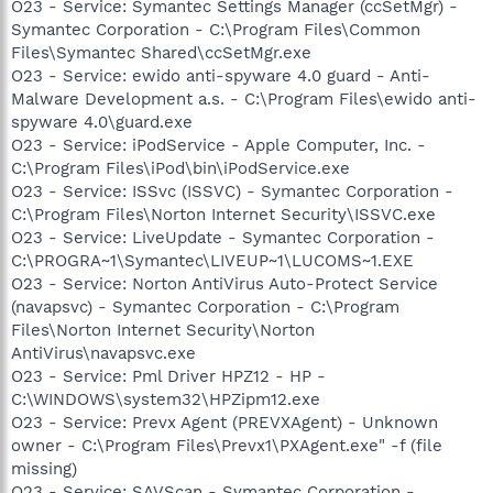
O23 - Service: Symantec Settings Manager (ccSetMgr) -
Symantec Corporation - C:\Program Files\Common
Files\Symantec Shared\ccSetMgr.exe
O23 - Service: ewido anti-spyware 4.0 guard - Anti-
Malware Development a.s. - C:\Program Files\ewido anti-
spyware 4.0\guard.exe
O23 - Service: iPodService - Apple Computer, Inc. -
C:\Program Files\iPod\bin\iPodService.exe
O23 - Service: ISSvc (ISSVC) - Symantec Corporation -
C:\Program Files\Norton Internet Security\ISSVC.exe
O23 - Service: LiveUpdate - Symantec Corporation -
C:\PROGRA~1\Symantec\LIVEUP~1\LUCOMS~1.EXE
O23 - Service: Norton AntiVirus Auto-Protect Service
(navapsvc) - Symantec Corporation - C:\Program
Files\Norton Internet Security\Norton
AntiVirus\navapsvc.exe
O23 - Service: Pml Driver HPZ12 - HP -
C:\WINDOWS\system32\HPZipm12.exe
O23 - Service: Prevx Agent (PREVXAgent) - Unknown
owner - C:\Program Files\Prevx1\PXAgent.exe" -f (file
missing)
O23 - Service: SAVScan - Symantec Corporation -