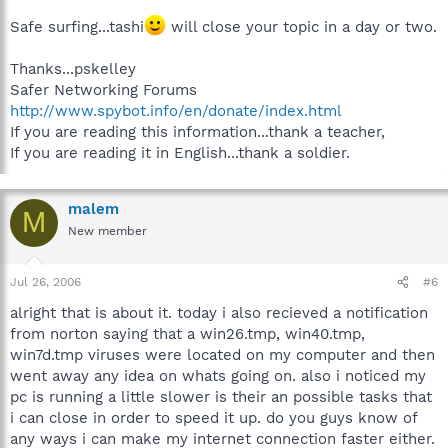
Safe surfing...tashi
will close your topic in a day or two.
Thanks...pskelley
Safer Networking Forums
http://www.spybot.info/en/donate/index.html
If you are reading this information...thank a teacher,
If you are reading it in English...thank a soldier.
malem
M
New member
Jul 26, 2006
#6
alright that is about it. today i also recieved a notification
from norton saying that a win26.tmp, win40.tmp,
win7d.tmp viruses were located on my computer and then
went away any idea on whats going on. also i noticed my
pc is running a little slower is their an possible tasks that
i can close in order to speed it up. do you guys know of
any ways i can make my internet connection faster either.