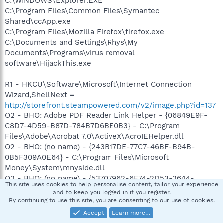
C:\WINDOWS\Explorer.EXE
C:\Program Files\Common Files\Symantec
Shared\ccApp.exe
C:\Program Files\Mozilla Firefox\firefox.exe
C:\Documents and Settings\Rhys\My
Documents\Programs\virus removal
software\HijackThis.exe
R1 - HKCU\Software\Microsoft\Internet Connection
Wizard,ShellNext =
http://storefront.steampowered.com/v2/image.php?id=137
O2 - BHO: Adobe PDF Reader Link Helper - {06849E9F-
C8D7-4D59-B87D-784B7D6BE0B3} - C:\Program
Files\Adobe\Acrobat 7.0\ActiveX\AcroIEHelper.dll
O2 - BHO: (no name) - {243B17DE-77C7-46BF-B94B-
0B5F309A0E64} - C:\Program Files\Microsoft
Money\System\mnyside.dll
O2 - BHO: (no name) - {53707962-6F74-2D53-2644-
This site uses cookies to help personalise content, tailor your experience
206D7942484F} - C:\PROGRA~1\SPYBOT~1\SDHelper.dll
and to keep you logged in if you register.
O2 - BHO: SSVHelper Class - {761497BB-D6F0-462C-
By continuing to use this site, you are consenting to our use of cookies.
B6EB-D4DAF1D92D43} - C:\Program
Accept
Learn more…
Files\Java\jre1.5.0_06\bin\ssv.dll