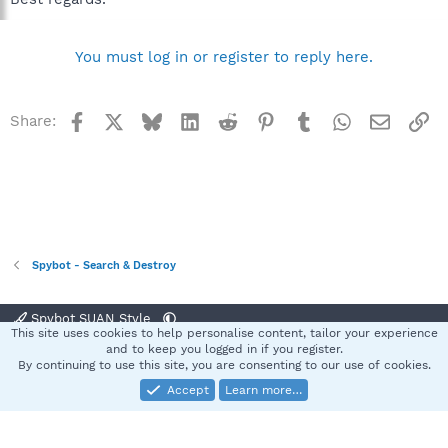
You must log in or register to reply here.
Facebook
X
Bluesky
LinkedIn
Reddit
Pinterest
Tumblr
WhatsApp
Email
Li
Share:
Spybot - Search & Destroy
Spybot SUAN Style
This site uses cookies to help personalise content, tailor your experience
Contact us
Terms and rules
Privacy policy
Help
Home
R
and to keep you logged in if you register.
S
By continuing to use this site, you are consenting to our use of cookies.
S
Accept
Learn more…
®
Community platform by XenForo
© 2010-2025 XenForo Ltd.