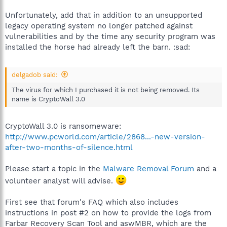
Unfortunately, add that in addition to an unsupported
legacy operating system no longer patched against
vulnerabilities and by the time any security program was
installed the horse had already left the barn. :sad:
delgadob said:
The virus for which I purchased it is not being removed. Its
name is CryptoWall 3.0
CryptoWall 3.0 is ransomeware:
http://www.pcworld.com/article/2868...-new-version-
after-two-months-of-silence.html
Please start a topic in the
Malware Removal Forum
and a
volunteer analyst will advise.
First see that forum's FAQ which also includes
instructions in post #2 on how to provide the logs from
Farbar Recovery Scan Tool and aswMBR, which are the