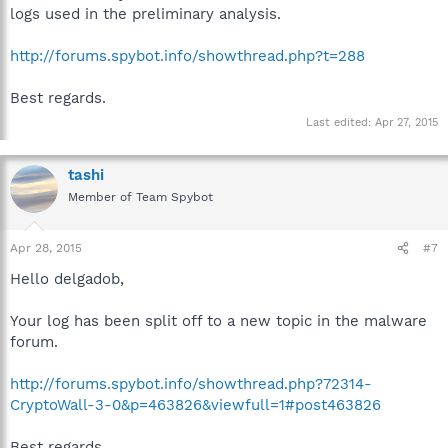
logs used in the preliminary analysis.
http://forums.spybot.info/showthread.php?t=288
Best regards.
Last edited:
Apr 27, 2015
tashi
Member of Team Spybot
Apr 28, 2015
#7
Hello delgadob,
Your log has been split off to a new topic in the malware
forum.
http://forums.spybot.info/showthread.php?72314-
CryptoWall-3-0&p=463826&viewfull=1#post463826
Best regards.