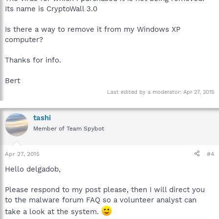
Its name is CryptoWall 3.0
Is there a way to remove it from my Windows XP
computer?
Thanks for info.
Bert
Last edited by a moderator:
Apr 27, 2015
tashi
Member of Team Spybot
Apr 27, 2015
#4
Hello delgadob,
Please respond to my post please, then I will direct you
to the malware forum FAQ so a volunteer analyst can
take a look at the system.