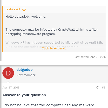
tashi said:
Hello delgadob, :welcome:
The computer may be infected by CryptoWall which is a file-
encrypting ransomware program.
Windows XP hasn't been supported by Microsoft since April 8th,
2014 so the operating system is very vulnerable.
Click to expand...
XP: Microsoft Countdown
Last edited:
Apr 27, 2015
Did you have any security software installed before the
computer was infected?
delgadob
D
Best regards.
New member
Apr 27, 2015
#5
Answer to your question
I do not believe that the computer had any malware