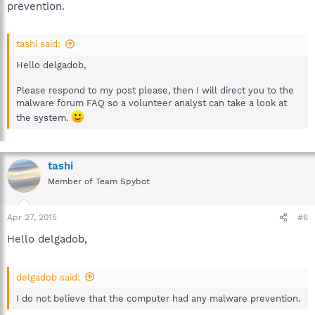
prevention.
tashi said:
Hello delgadob,
Please respond to my post please, then I will direct you to the
malware forum FAQ so a volunteer analyst can take a look at
the system.
tashi
Member of Team Spybot
Apr 27, 2015
#6
Hello delgadob,
delgadob said:
I do not believe that the computer had any malware prevention.