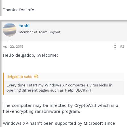
Thanks for info.
tashi
Member of Team Spybot
Apr 22, 2015
#2
Hello delgadob, :welcome:
delgadob said:
Every time I start my Windows XP computer a virus kicks in
opening different pages such as Help_DECRYPT.
The computer may be infected by CryptoWall which is a
file-encrypting ransomware program.
Windows XP hasn't been supported by Microsoft since