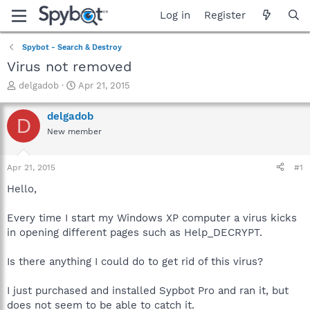
Log in
Register
Spybot - Search & Destroy
Virus not removed
T
S
delgadob
Apr 21, 2015
h
t
r
a
delgadob
D
e
r
New member
a
t
d
d
s
a
Apr 21, 2015
#1
t
t
a
e
Hello,
r
t
Every time I start my Windows XP computer a virus kicks
e
in opening different pages such as Help_DECRYPT.
r
Is there anything I could do to get rid of this virus?
I just purchased and installed Sypbot Pro and ran it, but
does not seem to be able to catch it.