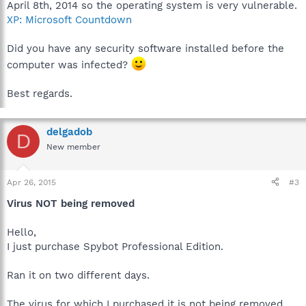
April 8th, 2014 so the operating system is very vulnerable.
XP: Microsoft Countdown
Did you have any security software installed before the
computer was infected?
Best regards.
delgadob
D
New member
Apr 26, 2015
#3
Virus NOT being removed
Hello,
I just purchase Spybot Professional Edition.
Ran it on two different days.
The virus for which I purchased it is not being removed.