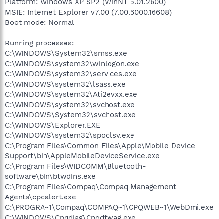
Platform: Windows XP SP2 (WinNT 5.01.2600)
MSIE: Internet Explorer v7.00 (7.00.6000.16608)
Boot mode: Normal
Running processes:
C:\WINDOWS\System32\smss.exe
C:\WINDOWS\system32\winlogon.exe
C:\WINDOWS\system32\services.exe
C:\WINDOWS\system32\lsass.exe
C:\WINDOWS\system32\Ati2evxx.exe
C:\WINDOWS\system32\svchost.exe
C:\WINDOWS\System32\svchost.exe
C:\WINDOWS\Explorer.EXE
C:\WINDOWS\system32\spoolsv.exe
C:\Program Files\Common Files\Apple\Mobile Device
Support\bin\AppleMobileDeviceService.exe
C:\Program Files\WIDCOMM\Bluetooth-
software\bin\btwdins.exe
C:\Program Files\Compaq\Compaq Management
Agents\cpqalert.exe
C:\PROGRA~1\Compaq\COMPAQ~1\CPQWEB~1\WebDmi.exe
C:\WINDOWS\Cpqdiag\Cpqdfwag.exe