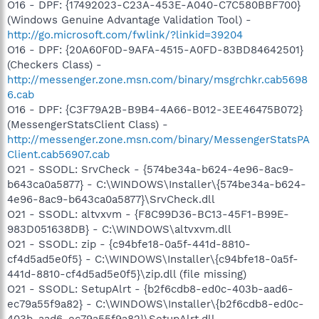
O16 - DPF: {17492023-C23A-453E-A040-C7C580BBF700}
(Windows Genuine Advantage Validation Tool) -
http://go.microsoft.com/fwlink/?linkid=39204
O16 - DPF: {20A60F0D-9AFA-4515-A0FD-83BD84642501}
(Checkers Class) -
http://messenger.zone.msn.com/binary/msgrchkr.cab5698
6.cab
O16 - DPF: {C3F79A2B-B9B4-4A66-B012-3EE46475B072}
(MessengerStatsClient Class) -
http://messenger.zone.msn.com/binary/MessengerStatsPA
Client.cab56907.cab
O21 - SSODL: SrvCheck - {574be34a-b624-4e96-8ac9-
b643ca0a5877} - C:\WINDOWS\Installer\{574be34a-b624-
4e96-8ac9-b643ca0a5877}\SrvCheck.dll
O21 - SSODL: altvxvm - {F8C99D36-BC13-45F1-B99E-
983D051638DB} - C:\WINDOWS\altvxvm.dll
O21 - SSODL: zip - {c94bfe18-0a5f-441d-8810-
cf4d5ad5e0f5} - C:\WINDOWS\Installer\{c94bfe18-0a5f-
441d-8810-cf4d5ad5e0f5}\zip.dll (file missing)
O21 - SSODL: SetupAlrt - {b2f6cdb8-ed0c-403b-aad6-
ec79a55f9a82} - C:\WINDOWS\Installer\{b2f6cdb8-ed0c-
403b-aad6-ec79a55f9a82}\SetupAlrt.dll