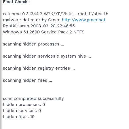
Final Check
:
catchme 0.3.1344.2 W2K/XP/Vista - rootkit/stealth
malware detector by Gmer,
http://www.gmer.net
Rootkit scan 2008-03-28 22:46:55
Windows 5.1.2600 Service Pack 2 NTFS
scanning hidden processes ...
scanning hidden services & system hive ...
scanning hidden registry entries ...
scanning hidden files ...
scan completed successfully
hidden processes: 0
hidden services: 0
hidden files: 19