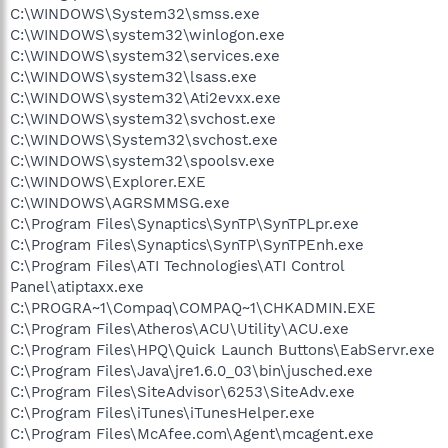
C:\WINDOWS\System32\smss.exe
C:\WINDOWS\system32\winlogon.exe
C:\WINDOWS\system32\services.exe
C:\WINDOWS\system32\lsass.exe
C:\WINDOWS\system32\Ati2evxx.exe
C:\WINDOWS\system32\svchost.exe
C:\WINDOWS\System32\svchost.exe
C:\WINDOWS\system32\spoolsv.exe
C:\WINDOWS\Explorer.EXE
C:\WINDOWS\AGRSMMSG.exe
C:\Program Files\Synaptics\SynTP\SynTPLpr.exe
C:\Program Files\Synaptics\SynTP\SynTPEnh.exe
C:\Program Files\ATI Technologies\ATI Control
Panel\atiptaxx.exe
C:\PROGRA~1\Compaq\COMPAQ~1\CHKADMIN.EXE
C:\Program Files\Atheros\ACU\Utility\ACU.exe
C:\Program Files\HPQ\Quick Launch Buttons\EabServr.exe
C:\Program Files\Java\jre1.6.0_03\bin\jusched.exe
C:\Program Files\SiteAdvisor\6253\SiteAdv.exe
C:\Program Files\iTunes\iTunesHelper.exe
C:\Program Files\McAfee.com\Agent\mcagent.exe