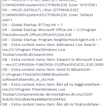
C:\WINDOWS\system32\CTFMON.EXE (User 'SYSTEM')
O4 - HKUS\.DEFAULT\..\Run: [CTFMON.EXE]
C:\WINDOWS\system32\CTFMON.EXE (User 'Default
user')
O4 - Global Startup: BTTray.lnk = ?
O4 - Global Startup: Microsoft Office.lnk = C:\Program
Files\Microsoft Office\Office10\OSA.EXE
O4 - Global Startup: Program Neighborhood Agent.lnk = ?
O8 - Extra context menu item: &Windows Live Search -
res://C:\Program Files\Windows Live
Toolbar\msntb.dll/search.htm
O8 - Extra context menu item: E&xport to Microsoft Excel
- res://C:\PROGRA~1\MICROS~2\Office10\EXCEL.EXE/3000
O8 - Extra context menu item: Send til &Bluetooth -
C:\Program Files\WIDCOMM\Bluetooth-
software\btsendto_ie_ctx.htm
O8 - Extra context menu item: Åbn på ny baggrundsfane -
res://C:\Program Files\Windows Live
Toolbar\Components\da-dk\msntabres.dll.mui/229?
9c835c103cdb4e16a4968a17e20447e2
O8 - Extra context menu item: Åbn på ny forgrundsfane -