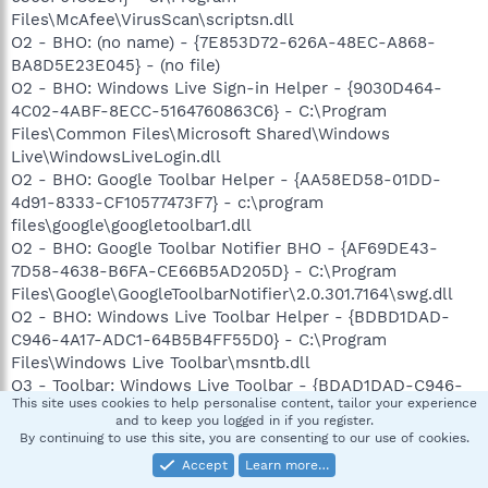
Files\McAfee\VirusScan\scriptsn.dll
O2 - BHO: (no name) - {7E853D72-626A-48EC-A868-
BA8D5E23E045} - (no file)
O2 - BHO: Windows Live Sign-in Helper - {9030D464-
4C02-4ABF-8ECC-5164760863C6} - C:\Program
Files\Common Files\Microsoft Shared\Windows
Live\WindowsLiveLogin.dll
O2 - BHO: Google Toolbar Helper - {AA58ED58-01DD-
4d91-8333-CF10577473F7} - c:\program
files\google\googletoolbar1.dll
O2 - BHO: Google Toolbar Notifier BHO - {AF69DE43-
7D58-4638-B6FA-CE66B5AD205D} - C:\Program
Files\Google\GoogleToolbarNotifier\2.0.301.7164\swg.dll
O2 - BHO: Windows Live Toolbar Helper - {BDBD1DAD-
C946-4A17-ADC1-64B5B4FF55D0} - C:\Program
Files\Windows Live Toolbar\msntb.dll
O3 - Toolbar: Windows Live Toolbar - {BDAD1DAD-C946-
This site uses cookies to help personalise content, tailor your experience
4A17-ADC1-64B5B4FF55D0} - C:\Program Files\Windows
and to keep you logged in if you register.
Live Toolbar\msntb.dll
By continuing to use this site, you are consenting to our use of cookies.
O3 - Toolbar: &Google - {2318C2B1-4965-11d4-9B18-
Accept
Learn more…
009027A5CD4F} - c:\program