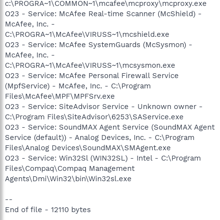
c:\PROGRA~1\COMMON~1\mcafee\mcproxy\mcproxy.exe
O23 - Service: McAfee Real-time Scanner (McShield) -
McAfee, Inc. -
C:\PROGRA~1\McAfee\VIRUSS~1\mcshield.exe
O23 - Service: McAfee SystemGuards (McSysmon) -
McAfee, Inc. -
C:\PROGRA~1\McAfee\VIRUSS~1\mcsysmon.exe
O23 - Service: McAfee Personal Firewall Service
(MpfService) - McAfee, Inc. - C:\Program
Files\McAfee\MPF\MPFSrv.exe
O23 - Service: SiteAdvisor Service - Unknown owner -
C:\Program Files\SiteAdvisor\6253\SAService.exe
O23 - Service: SoundMAX Agent Service (SoundMAX Agent
Service (default)) - Analog Devices, Inc. - C:\Program
Files\Analog Devices\SoundMAX\SMAgent.exe
O23 - Service: Win32Sl (WIN32SL) - Intel - C:\Program
Files\Compaq\Compaq Management
Agents\Dmi\Win32\bin\Win32sl.exe
--
End of file - 12110 bytes