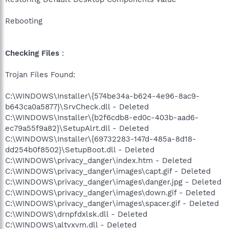
Rebooting
Checking Files
:
Trojan Files Found:
C:\WINDOWS\Installer\{574be34a-b624-4e96-8ac9-
b643ca0a5877}\SrvCheck.dll - Deleted
C:\WINDOWS\Installer\{b2f6cdb8-ed0c-403b-aad6-
ec79a55f9a82}\SetupAlrt.dll - Deleted
C:\WINDOWS\Installer\{69732283-147d-485a-8d18-
dd254b0f8502}\SetupBoot.dll - Deleted
C:\WINDOWS\privacy_danger\index.htm - Deleted
C:\WINDOWS\privacy_danger\images\capt.gif - Deleted
C:\WINDOWS\privacy_danger\images\danger.jpg - Deleted
C:\WINDOWS\privacy_danger\images\down.gif - Deleted
C:\WINDOWS\privacy_danger\images\spacer.gif - Deleted
C:\WINDOWS\drnpfdxlsk.dll - Deleted
C:\WINDOWS\altvxvm.dll - Deleted