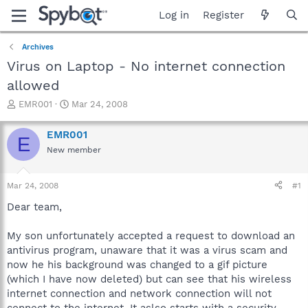
Log in
Register
Archives
Virus on Laptop - No internet connection
allowed
T
S
EMR001
Mar 24, 2008
h
t
r
a
EMR001
E
e
r
New member
a
t
d
d
s
a
Mar 24, 2008
#1
t
t
a
e
Dear team,
r
t
My son unfortunately accepted a request to download an
e
antivirus program, unaware that it was a virus scam and
r
now he his background was changed to a gif picture
(which I have now deleted) but can see that his wireless
internet connection and network connection will not
connect to the internet. It aslso starts with a security