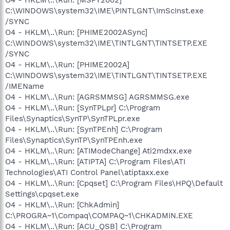
C:\WINDOWS\system32\IME\PINTLGNT\ImScInst.exe
/SYNC
O4 - HKLM\..\Run: [PHIME2002ASync]
C:\WINDOWS\system32\IME\TINTLGNT\TINTSETP.EXE
/SYNC
O4 - HKLM\..\Run: [PHIME2002A]
C:\WINDOWS\system32\IME\TINTLGNT\TINTSETP.EXE
/IMEName
O4 - HKLM\..\Run: [AGRSMMSG] AGRSMMSG.exe
O4 - HKLM\..\Run: [SynTPLpr] C:\Program
Files\Synaptics\SynTP\SynTPLpr.exe
O4 - HKLM\..\Run: [SynTPEnh] C:\Program
Files\Synaptics\SynTP\SynTPEnh.exe
O4 - HKLM\..\Run: [ATIModeChange] Ati2mdxx.exe
O4 - HKLM\..\Run: [ATIPTA] C:\Program Files\ATI
Technologies\ATI Control Panel\atiptaxx.exe
O4 - HKLM\..\Run: [Cpqset] C:\Program Files\HPQ\Default
Settings\cpqset.exe
O4 - HKLM\..\Run: [ChkAdmin]
C:\PROGRA~1\Compaq\COMPAQ~1\CHKADMIN.EXE
O4 - HKLM\..\Run: [ACU_QSB] C:\Program