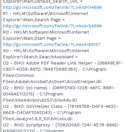
Explorer\Main,Default_Search_URL =
http://go.microsoft.com/fwlink/?LinkId=54896
R1 - HKLM\Software\Microsoft\Internet
Explorer\Main,Search Page =
http://go.microsoft.com/fwlink/?LinkId=54896
R0 - HKLM\Software\Microsoft\Internet
Explorer\Main,Start Page =
http://go.microsoft.com/fwlink/?LinkId=69157
R0 - HKLM\Software\Microsoft\Internet
Explorer\Search,SearchAssistant =
O2 - BHO: Adobe PDF Reader Link Helper - {06849E9F-
C8D7-4D59-B87D-784B7D6BE0B3} - C:\Program
Files\Common
Files\Adobe\Acrobat\ActiveX\AcroIEHelper.dll
O2 - BHO: (no name) - {089FD14D-132B-48FC-8861-
0048AE113215} - C:\Program
Files\SiteAdvisor\6253\SiteAdv.dll
O2 - BHO: SSVHelper Class - {761497BB-D6F0-462C-
B6EB-D4DAF1D92D43} - C:\Program
Files\Java\jre1.6.0_03\bin\ssv.dll
O2 - BHO: scriptproxy - {7DB2D5A0-7241-4E79-B68D-
6309F01C5231} - C:\Program