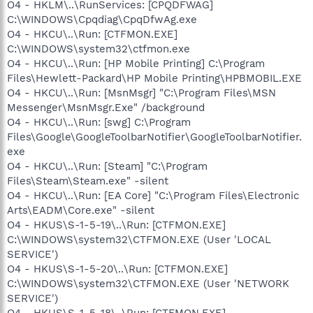
O4 - HKLM\..\RunServices: [CPQDFWAG]
C:\WINDOWS\Cpqdiag\CpqDfwAg.exe
O4 - HKCU\..\Run: [CTFMON.EXE]
C:\WINDOWS\system32\ctfmon.exe
O4 - HKCU\..\Run: [HP Mobile Printing] C:\Program
Files\Hewlett-Packard\HP Mobile Printing\HPBMOBIL.EXE
O4 - HKCU\..\Run: [MsnMsgr] "C:\Program Files\MSN
Messenger\MsnMsgr.Exe" /background
O4 - HKCU\..\Run: [swg] C:\Program
Files\Google\GoogleToolbarNotifier\GoogleToolbarNotifier.
exe
O4 - HKCU\..\Run: [Steam] "C:\Program
Files\Steam\Steam.exe" -silent
O4 - HKCU\..\Run: [EA Core] "C:\Program Files\Electronic
Arts\EADM\Core.exe" -silent
O4 - HKUS\S-1-5-19\..\Run: [CTFMON.EXE]
C:\WINDOWS\system32\CTFMON.EXE (User 'LOCAL
SERVICE')
O4 - HKUS\S-1-5-20\..\Run: [CTFMON.EXE]
C:\WINDOWS\system32\CTFMON.EXE (User 'NETWORK
SERVICE')
O4 - HKUS\S-1-5-18\..\Run: [CTFMON.EXE]