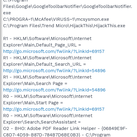
Files\Google\GoogleToolbarNotifier\GoogleToolbarNotifier.
exe
C:\PROGRA~1\McAfee\VIRUSS~1\mcsysmon.exe
C:\Program Files\Trend Micro\HijackThis\HijackThis.exe
R1 - HKLM\Software\Microsoft\Internet
Explorer\Main,Default_Page_URL =
http://go.microsoft.com/fwlink/?LinkId=69157
R1 - HKLM\Software\Microsoft\Internet
Explorer\Main,Default_Search_URL =
http://go.microsoft.com/fwlink/?LinkId=54896
R1 - HKLM\Software\Microsoft\Internet
Explorer\Main,Search Page =
http://go.microsoft.com/fwlink/?LinkId=54896
R0 - HKLM\Software\Microsoft\Internet
Explorer\Main,Start Page =
http://go.microsoft.com/fwlink/?LinkId=69157
R0 - HKLM\Software\Microsoft\Internet
Explorer\Search,SearchAssistant =
O2 - BHO: Adobe PDF Reader Link Helper - {06849E9F-
C8D7-4D59-B87D-784B7D6BE0B3} - C:\Program