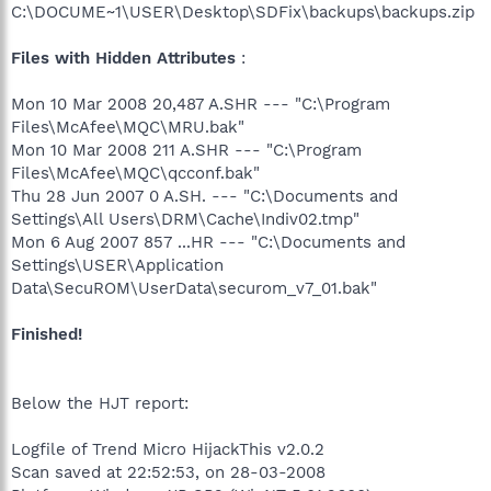
C:\DOCUME~1\USER\Desktop\SDFix\backups\backups.zip
Files with Hidden Attributes
:
Mon 10 Mar 2008 20,487 A.SHR --- "C:\Program
Files\McAfee\MQC\MRU.bak"
Mon 10 Mar 2008 211 A.SHR --- "C:\Program
Files\McAfee\MQC\qcconf.bak"
Thu 28 Jun 2007 0 A.SH. --- "C:\Documents and
Settings\All Users\DRM\Cache\Indiv02.tmp"
Mon 6 Aug 2007 857 ...HR --- "C:\Documents and
Settings\USER\Application
Data\SecuROM\UserData\securom_v7_01.bak"
Finished!
Below the HJT report:
Logfile of Trend Micro HijackThis v2.0.2
Scan saved at 22:52:53, on 28-03-2008