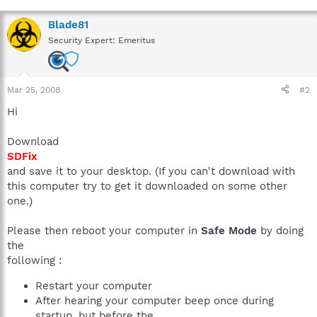
Blade81
Security Expert: Emeritus
Mar 25, 2008
#2
Hi
Download
SDFix
and save it to your desktop. (If you can't download with
this computer try to get it downloaded on some other
one.)
Please then reboot your computer in
Safe Mode
by doing
the
following :
Restart your computer
After hearing your computer beep once during
startup, but before the