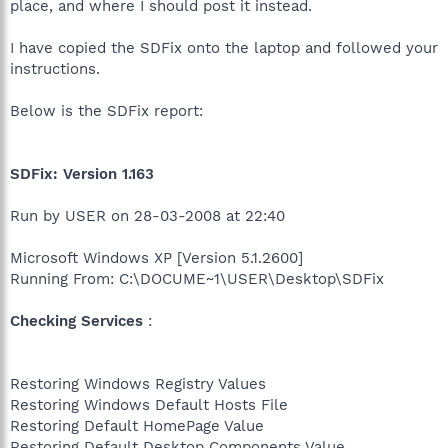
place, and where I should post it instead.
I have copied the SDFix onto the laptop and followed your
instructions.
Below is the SDFix report:
SDFix: Version 1.163
Run by USER on 28-03-2008 at 22:40
Microsoft Windows XP [Version 5.1.2600]
Running From: C:\DOCUME~1\USER\Desktop\SDFix
Checking Services
:
Restoring Windows Registry Values
Restoring Windows Default Hosts File
Restoring Default HomePage Value
Restoring Default Desktop Components Value