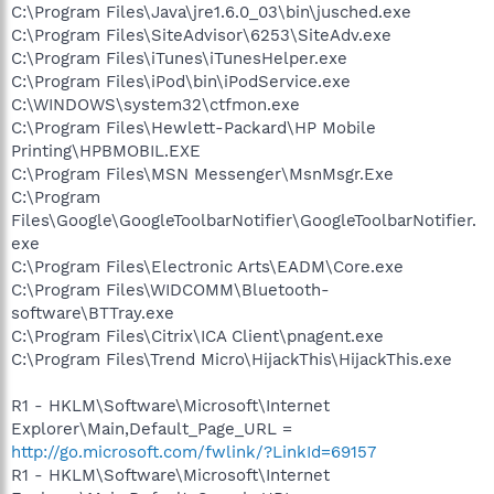
C:\Program Files\Java\jre1.6.0_03\bin\jusched.exe
C:\Program Files\SiteAdvisor\6253\SiteAdv.exe
C:\Program Files\iTunes\iTunesHelper.exe
C:\Program Files\iPod\bin\iPodService.exe
C:\WINDOWS\system32\ctfmon.exe
C:\Program Files\Hewlett-Packard\HP Mobile
Printing\HPBMOBIL.EXE
C:\Program Files\MSN Messenger\MsnMsgr.Exe
C:\Program
Files\Google\GoogleToolbarNotifier\GoogleToolbarNotifier.
exe
C:\Program Files\Electronic Arts\EADM\Core.exe
C:\Program Files\WIDCOMM\Bluetooth-
software\BTTray.exe
C:\Program Files\Citrix\ICA Client\pnagent.exe
C:\Program Files\Trend Micro\HijackThis\HijackThis.exe
R1 - HKLM\Software\Microsoft\Internet
Explorer\Main,Default_Page_URL =
http://go.microsoft.com/fwlink/?LinkId=69157
R1 - HKLM\Software\Microsoft\Internet