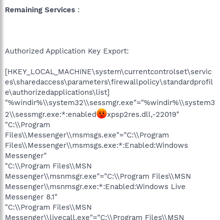
Remaining Services
:
Authorized Application Key Export:
[HKEY_LOCAL_MACHINE\system\currentcontrolset\servic
es\sharedaccess\parameters\firewallpolicy\standardprofil
e\authorizedapplications\list]
"%windir%\\system32\\sessmgr.exe"="%windir%\\system3
2\\sessmgr.exe:*:enabled
xpsp2res.dll,-22019"
"C:\\Program
Files\\Messenger\\msmsgs.exe"="C:\\Program
Files\\Messenger\\msmsgs.exe:*:Enabled:Windows
Messenger"
"C:\\Program Files\\MSN
Messenger\\msnmsgr.exe"="C:\\Program Files\\MSN
Messenger\\msnmsgr.exe:*:Enabled:Windows Live
Messenger 8.1"
"C:\\Program Files\\MSN
Messenger\\livecall.exe"="C:\\Program Files\\MSN