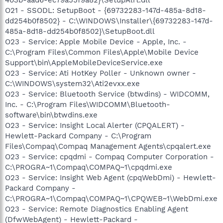
O21 - SSODL: SetupBoot - {69732283-147d-485a-8d18-
dd254b0f8502} - C:\WINDOWS\Installer\{69732283-147d-
485a-8d18-dd254b0f8502}\SetupBoot.dll
O23 - Service: Apple Mobile Device - Apple, Inc. -
C:\Program Files\Common Files\Apple\Mobile Device
Support\bin\AppleMobileDeviceService.exe
O23 - Service: Ati HotKey Poller - Unknown owner -
C:\WINDOWS\system32\Ati2evxx.exe
O23 - Service: Bluetooth Service (btwdins) - WIDCOMM,
Inc. - C:\Program Files\WIDCOMM\Bluetooth-
software\bin\btwdins.exe
O23 - Service: Insight Local Alerter (CPQALERT) -
Hewlett-Packard Company - C:\Program
Files\Compaq\Compaq Management Agents\cpqalert.exe
O23 - Service: cpqdmi - Compaq Computer Corporation -
C:\PROGRA~1\Compaq\COMPAQ~1\cpqdmi.exe
O23 - Service: Insight Web Agent (cpqWebDmi) - Hewlett-
Packard Company -
C:\PROGRA~1\Compaq\COMPAQ~1\CPQWEB~1\WebDmi.exe
O23 - Service: Remote Diagnostics Enabling Agent
(DfwWebAgent) - Hewlett-Packard -