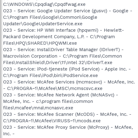
C:\WINDOWS\Cpqdiag\Cpqdfwag.exe
O23 - Service: Google Updater Service (gusvc) - Google -
C:\Program Files\Google\Common\Google
Updater\GoogleUpdaterService.exe
O23 - Service: HP WMI Interface (hpqwmi) - Hewlett-
Packard Development Company, L.P. - C:\Program
Files\HPQ\SHARED\HPQWMI.exe
O23 - Service: InstallDriver Table Manager (IDriverT) -
Macrovision Corporation - C:\Program Files\Common
Files\InstallShield\Driver\11\Intel 32\IDriverT.exe
O23 - Service: iPod-tjeneste (iPod Service) - Apple Inc. -
C:\Program Files\iPod\bin\iPodService.exe
O23 - Service: McAfee Services (mcmscsvc) - McAfee, Inc.
- C:\PROGRA~1\McAfee\MSC\mcmscsvc.exe
O23 - Service: McAfee Network Agent (McNASvc) -
McAfee, Inc. - c:\program files\common
files\mcafee\mna\mcnasvc.exe
O23 - Service: McAfee Scanner (McODS) - McAfee, Inc. -
C:\PROGRA~1\McAfee\VIRUSS~1\mcods.exe
O23 - Service: McAfee Proxy Service (McProxy) - McAfee,
Inc. -