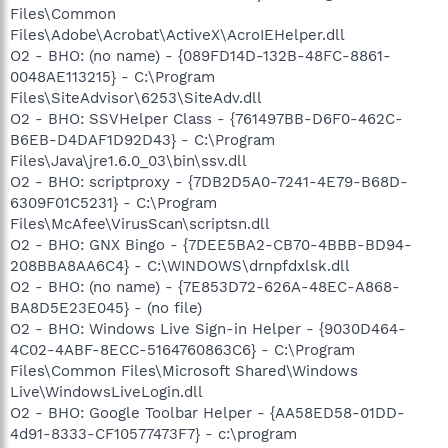
Files\Common
Files\Adobe\Acrobat\ActiveX\AcroIEHelper.dll
O2 - BHO: (no name) - {089FD14D-132B-48FC-8861-
0048AE113215} - C:\Program
Files\SiteAdvisor\6253\SiteAdv.dll
O2 - BHO: SSVHelper Class - {761497BB-D6F0-462C-
B6EB-D4DAF1D92D43} - C:\Program
Files\Java\jre1.6.0_03\bin\ssv.dll
O2 - BHO: scriptproxy - {7DB2D5A0-7241-4E79-B68D-
6309F01C5231} - C:\Program
Files\McAfee\VirusScan\scriptsn.dll
O2 - BHO: GNX Bingo - {7DEE5BA2-CB70-4BBB-BD94-
208BBA8AA6C4} - C:\WINDOWS\drnpfdxlsk.dll
O2 - BHO: (no name) - {7E853D72-626A-48EC-A868-
BA8D5E23E045} - (no file)
O2 - BHO: Windows Live Sign-in Helper - {9030D464-
4C02-4ABF-8ECC-5164760863C6} - C:\Program
Files\Common Files\Microsoft Shared\Windows
Live\WindowsLiveLogin.dll
O2 - BHO: Google Toolbar Helper - {AA58ED58-01DD-
4d91-8333-CF10577473F7} - c:\program