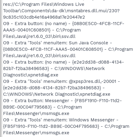
res://C:\Program Files\Windows Live
Toolbar\Components\da-dk\msntabres.dll.mui/230?
9c835c103cdb4e16a4968a17e20447e2
O9 - Extra button: (no name) - {08B0E5C0-4FCB-11CF-
AAA5-00401C608501} - C:\Program
Files\Java\jre1.6.0_03\bin\ssv.dll
O9 - Extra 'Tools' menuitem: Sun Java Console -
{08B0E5C0-4FCB-11CF-AAA5-00401C608501} - C:\Program
Files\Java\jre1.6.0_03\bin\ssv.dll
O9 - Extra button: (no name) - {e2e2dd38-d088-4134-
82b7-f2ba38496583} - C:\WINDOWS\Network
Diagnostic\xpnetdiag.exe
O9 - Extra 'Tools' menuitem: @xpsp3res.dll,-20001 -
{e2e2dd38-d088-4134-82b7-f2ba38496583} -
C:\WINDOWS\Network Diagnostic\xpnetdiag.exe
O9 - Extra button: Messenger - {FB5F1910-F110-11d2-
BB9E-00C04F795683} - C:\Program
Files\Messenger\msmsgs.exe
O9 - Extra 'Tools' menuitem: Windows Messenger -
{FB5F1910-F110-11d2-BB9E-00C04F795683} - C:\Program
Files\Messenger\msmsgs.exe