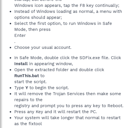
Windows icon appears, tap the F8 key continually;
Instead of Windows loading as normal, a menu with
options should appear;
Select the first option, to run Windows in Safe
Mode, then press
Enter
.
Choose your usual account.
In Safe Mode, double click the SDFix.exe file. Click
Install
in appearing window,
Open the extracted folder and double click
RunThis.bat
to
start the script.
Type
Y
to begin the script.
It will remove the Trojan Services then make some
repairs to the
registry and prompt you to press any key to Reboot.
Press any Key and it will restart the PC.
Your system will take longer that normal to restart
as the fixtool