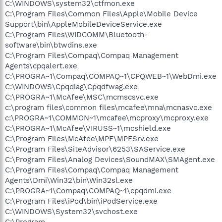
C:\WINDOWS\system32\ctfmon.exe
C:\Program Files\Common Files\Apple\Mobile Device
Support\bin\AppleMobileDeviceService.exe
C:\Program Files\WIDCOMM\Bluetooth-
software\bin\btwdins.exe
C:\Program Files\Compaq\Compaq Management
Agents\cpqalert.exe
C:\PROGRA~1\Compaq\COMPAQ~1\CPQWEB~1\WebDmi.exe
C:\WINDOWS\Cpqdiag\Cpqdfwag.exe
C:\PROGRA~1\McAfee\MSC\mcmscsvc.exe
c:\program files\common files\mcafee\mna\mcnasvc.exe
c:\PROGRA~1\COMMON~1\mcafee\mcproxy\mcproxy.exe
C:\PROGRA~1\McAfee\VIRUSS~1\mcshield.exe
C:\Program Files\McAfee\MPF\MPFSrv.exe
C:\Program Files\SiteAdvisor\6253\SAService.exe
C:\Program Files\Analog Devices\SoundMAX\SMAgent.exe
C:\Program Files\Compaq\Compaq Management
Agents\Dmi\Win32\bin\Win32sl.exe
C:\PROGRA~1\Compaq\COMPAQ~1\cpqdmi.exe
C:\Program Files\iPod\bin\iPodService.exe
C:\WINDOWS\System32\svchost.exe
C:\Program