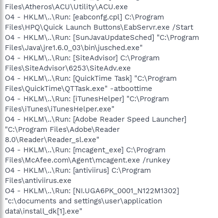
Files\Atheros\ACU\Utility\ACU.exe
O4 - HKLM\..\Run: [eabconfg.cpl] C:\Program
Files\HPQ\Quick Launch Buttons\EabServr.exe /Start
O4 - HKLM\..\Run: [SunJavaUpdateSched] "C:\Program
Files\Java\jre1.6.0_03\bin\jusched.exe"
O4 - HKLM\..\Run: [SiteAdvisor] C:\Program
Files\SiteAdvisor\6253\SiteAdv.exe
O4 - HKLM\..\Run: [QuickTime Task] "C:\Program
Files\QuickTime\QTTask.exe" -atboottime
O4 - HKLM\..\Run: [iTunesHelper] "C:\Program
Files\iTunes\iTunesHelper.exe"
O4 - HKLM\..\Run: [Adobe Reader Speed Launcher]
"C:\Program Files\Adobe\Reader
8.0\Reader\Reader_sl.exe"
O4 - HKLM\..\Run: [mcagent_exe] C:\Program
Files\McAfee.com\Agent\mcagent.exe /runkey
O4 - HKLM\..\Run: [antiviirus] C:\Program
Files\antiviirus.exe
O4 - HKLM\..\Run: [NI.UGA6PK_0001_N122M1302]
"c:\documents and settings\user\application
data\install_dk[1].exe"