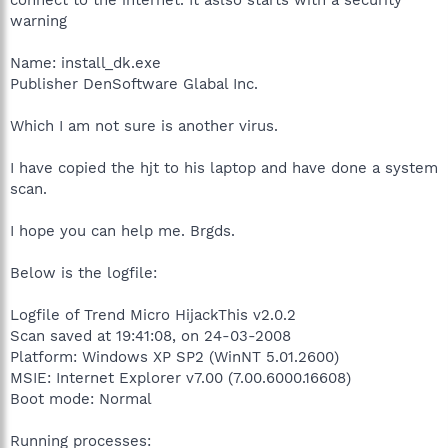
warning
Name: install_dk.exe
Publisher DenSoftware Glabal Inc.
Which I am not sure is another virus.
I have copied the hjt to his laptop and have done a system
scan.
I hope you can help me. Brgds.
Below is the logfile:
Logfile of Trend Micro HijackThis v2.0.2
Scan saved at 19:41:08, on 24-03-2008
Platform: Windows XP SP2 (WinNT 5.01.2600)
MSIE: Internet Explorer v7.00 (7.00.6000.16608)
Boot mode: Normal
Running processes: