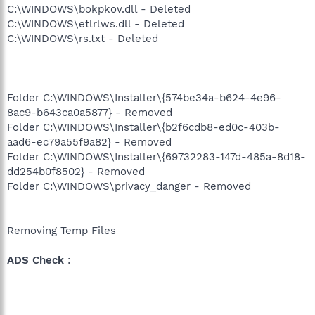
C:\WINDOWS\bokpkov.dll - Deleted
C:\WINDOWS\etlrlws.dll - Deleted
C:\WINDOWS\rs.txt - Deleted
Folder C:\WINDOWS\Installer\{574be34a-b624-4e96-
8ac9-b643ca0a5877} - Removed
Folder C:\WINDOWS\Installer\{b2f6cdb8-ed0c-403b-
aad6-ec79a55f9a82} - Removed
Folder C:\WINDOWS\Installer\{69732283-147d-485a-8d18-
dd254b0f8502} - Removed
Folder C:\WINDOWS\privacy_danger - Removed
Removing Temp Files
ADS Check
: