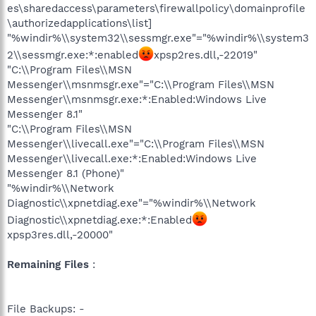
es\sharedaccess\parameters\firewallpolicy\domainprofile
\authorizedapplications\list]
"%windir%\\system32\\sessmgr.exe"="%windir%\\system3
2\\sessmgr.exe:*:enabled
xpsp2res.dll,-22019"
"C:\\Program Files\\MSN
Messenger\\msnmsgr.exe"="C:\\Program Files\\MSN
Messenger\\msnmsgr.exe:*:Enabled:Windows Live
Messenger 8.1"
"C:\\Program Files\\MSN
Messenger\\livecall.exe"="C:\\Program Files\\MSN
Messenger\\livecall.exe:*:Enabled:Windows Live
Messenger 8.1 (Phone)"
"%windir%\\Network
Diagnostic\\xpnetdiag.exe"="%windir%\\Network
Diagnostic\\xpnetdiag.exe:*:Enabled
xpsp3res.dll,-20000"
Remaining Files
:
File Backups: -