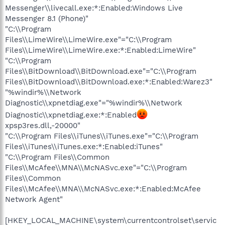
Messenger\\livecall.exe:*:Enabled:Windows Live
Messenger 8.1 (Phone)"
"C:\\Program
Files\\LimeWire\\LimeWire.exe"="C:\\Program
Files\\LimeWire\\LimeWire.exe:*:Enabled:LimeWire"
"C:\\Program
Files\\BitDownload\\BitDownload.exe"="C:\\Program
Files\\BitDownload\\BitDownload.exe:*:Enabled:Warez3"
"%windir%\\Network
Diagnostic\\xpnetdiag.exe"="%windir%\\Network
Diagnostic\\xpnetdiag.exe:*:Enabled
xpsp3res.dll,-20000"
"C:\\Program Files\\iTunes\\iTunes.exe"="C:\\Program
Files\\iTunes\\iTunes.exe:*:Enabled:iTunes"
"C:\\Program Files\\Common
Files\\McAfee\\MNA\\McNASvc.exe"="C:\\Program
Files\\Common
Files\\McAfee\\MNA\\McNASvc.exe:*:Enabled:McAfee
Network Agent"
[HKEY_LOCAL_MACHINE\system\currentcontrolset\servic