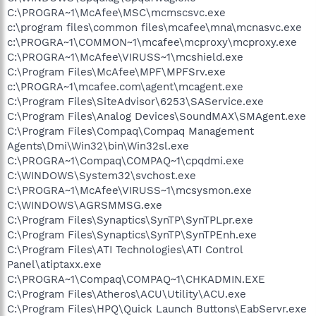
C:\PROGRA~1\McAfee\MSC\mcmscsvc.exe
c:\program files\common files\mcafee\mna\mcnasvc.exe
c:\PROGRA~1\COMMON~1\mcafee\mcproxy\mcproxy.exe
C:\PROGRA~1\McAfee\VIRUSS~1\mcshield.exe
C:\Program Files\McAfee\MPF\MPFSrv.exe
c:\PROGRA~1\mcafee.com\agent\mcagent.exe
C:\Program Files\SiteAdvisor\6253\SAService.exe
C:\Program Files\Analog Devices\SoundMAX\SMAgent.exe
C:\Program Files\Compaq\Compaq Management
Agents\Dmi\Win32\bin\Win32sl.exe
C:\PROGRA~1\Compaq\COMPAQ~1\cpqdmi.exe
C:\WINDOWS\System32\svchost.exe
C:\PROGRA~1\McAfee\VIRUSS~1\mcsysmon.exe
C:\WINDOWS\AGRSMMSG.exe
C:\Program Files\Synaptics\SynTP\SynTPLpr.exe
C:\Program Files\Synaptics\SynTP\SynTPEnh.exe
C:\Program Files\ATI Technologies\ATI Control
Panel\atiptaxx.exe
C:\PROGRA~1\Compaq\COMPAQ~1\CHKADMIN.EXE
C:\Program Files\Atheros\ACU\Utility\ACU.exe
C:\Program Files\HPQ\Quick Launch Buttons\EabServr.exe