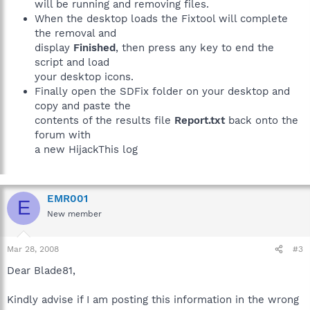
will be running and removing files.
When the desktop loads the Fixtool will complete
the removal and
display
Finished
, then press any key to end the
script and load
your desktop icons.
Finally open the SDFix folder on your desktop and
copy and paste the
contents of the results file
Report.txt
back onto the
forum with
a new HijackThis log
EMR001
E
New member
Mar 28, 2008
#3
Dear Blade81,
Kindly advise if I am posting this information in the wrong