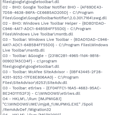
files\google\googletoolbar1.dll
O2 - BHO: Google Toolbar Notifier BHO - {AF69DE43-
7D58-4638-B6FA-CE66B5AD205D} - C:\Program
Files\Google\GoogleToolbarNotifier\2.0.301.7164\swg.dll
O2 - BHO: Windows Live Toolbar Helper - {BDBD1DAD-
C946-4A17-ADC1-64B5B4FF55D0} - C:\Program
Files\Windows Live Toolbar\msntb.dll
O3 - Toolbar: Windows Live Toolbar - {BDAD1DAD-C946-
4A17-ADC1-64B5B4FF55D0} - C:\Program Files\Windows
Live Toolbar\msntb.dll
O3 - Toolbar: &Google - {2318C2B1-4965-11d4-9B18-
009027A5CD4F} - c:\program
files\google\googletoolbar1.dll
O3 - Toolbar: McAfee SiteAdvisor - {0BF43445-2F28-
4351-9252-17FE6E806AA0} - C:\Program
Files\SiteAdvisor\6253\SiteAdv.dll
O3 - Toolbar: etlrlws - {EF04FFC1-16A5-4683-95AC-
BE24D11152F3} - C:\WINDOWS\etlrlws.dll
O4 - HKLM\..\Run: [IMJPMIG8.1]
"C:\WINDOWS\IME\imjp8_1\IMJPMIG.EXE" /Spoil
/RemAdvDef /Migration32
O4 - HKLM\..\Run: [MSPY2002]