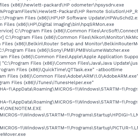
 files (x86)\hewlett-packard\HP odometer\hpsysdrv.exe
 %ProgramFiles%\Hewlett-Packard\HP Remote Solution\HP_R
c:\Program Files (x86)\HP\HP Software Update\HPWuSchd2.e
 Files (x86)\HP\Digital Imaging\bin\hpqSRMon.exe
ervice] C:\Program Files (x86)\Common Files\ArcSoft\Conne
or] C:\Program Files (x86)\Common Files\Nikon\Monitor\NkMo
 Files (x86)\Belkin\Router Setup and Monitor\BelkinRouterMo
:\Program Files (x86)\Sony\PMB\PMBVolumeWatcher.exe
ram Files (x86)\Common Files\Apple\Apple Application Sup
"C:\Program Files (x86)\Common Files\Java\Java Update\jus
rogram Files (x86)\QuickTime\QTTask.exe" -atboottime
ram Files (x86)\Common Files\Adobe\ARM\1.0\AdobeARM.exe
gram Files (x86)\iTunes\iTunesHelper.exe"
LOHA~1\AppData\Roaming\MICROS~1\Windows\STARTM~1\Progra
LOHA~1\AppData\Roaming\MICROS~1\Windows\STARTM~1\Progra
ce14\ONENOTEM.EXE
MICROS~1\Windows\STARTM~1\Programs\Startup\HPDIGI~1.LNK 
\MICROS~1\Windows\STARTM~1\Programs\Startup\PICTUR~1.LN
reMover.exe