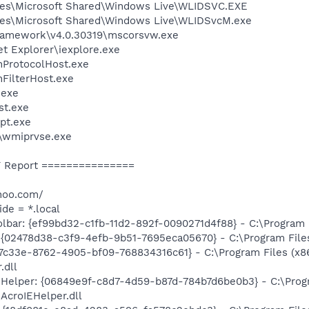
les\Microsoft Shared\Windows Live\WLIDSVC.EXE
les\Microsoft Shared\Windows Live\WLIDSvcM.exe
ramework\v4.0.30319\mscorsvw.exe
et Explorer\iexplore.exe
ProtocolHost.exe
FilterHost.exe
exe
st.exe
pt.exe
\wmiprvse.exe
 Report ===============
hoo.com/
ide = *.local
bar: {ef99bd32-c1fb-11d2-892f-0090271d4f88} - C:\Program Fi
 {02478d38-c3f9-4efb-9b51-7695eca05670} - C:\Program Files 
47c33e-8762-4905-bf09-768834316c61} - C:\Program Files (x8
.dll
 Helper: {06849e9f-c8d7-4d59-b87d-784b7d6be0b3} - C:\Pro
AcroIEHelper.dll