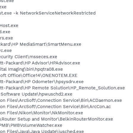
st.exe
exe
t.exe -k NetworkServiceNetworkRestricted
Host.exe
d.exe
rs.exe
ackard\HP MediaSmart\SmartMenu.exe
c.exe
ecurity Client\msseces.exe
tt-Packard\HP Advisor\HPAdvisor.exe
ital Imaging\bin\hpqtra08.exe
osoft Office\Office14\ONENOTEM.EXE
ett-Packard\HP Odometer\hpsysdrv.exe
ett-Packard\HP Remote Solution\HP_Remote_Solution.exe
P Software Update\hpwuschd2.exe
on Files\ArcSoft\Connection Service\Bin\ACDaemon.exe
on Files\ArcSoft\Connection Service\Bin\ArcCon.ac
on Files\Nikon\Monitor\NkMonitor.exe
n\Router Setup and Monitor\BelkinRouterMonitor.exe
y\PMB\PMBVolumeWatcher.exe
on Files\Java\Java Update\jusched.exe