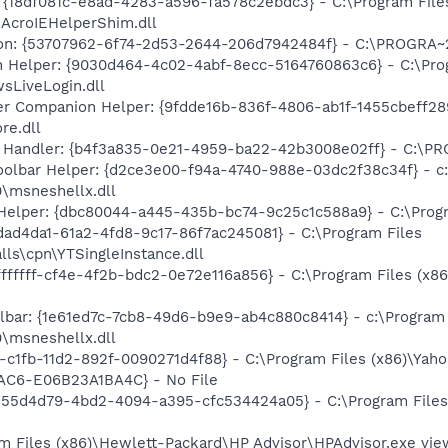
 {18df081c-e8ad-4283-a596-fa578c2ebdc3} - C:\Program Fil
\AcroIEHelperShim.dll
ion: {53707962-6f74-2d53-2644-206d7942484f} - C:\PROGRA~
n Helper: {9030d464-4c02-4abf-8ecc-5164760863c6} - C:\Pro
sLiveLogin.dll
 Companion Helper: {9fdde16b-836f-4806-ab1f-1455cbeff289
re.dll
 Handler: {b4f3a835-0e21-4959-ba22-42b3008e02ff} - C:\
oolbar Helper: {d2ce3e00-f94a-4740-988e-03dc2f38c34f} - c:
0\msneshellx.dll
Helper: {dbc80044-a445-435b-bc74-9c25c1c588a9} - C:\Program
fdad4da1-61a2-4fd8-9c17-86f7ac245081} - C:\Program Files
lls\cpn\YTSingleInstance.dll
ffffff-cf4e-4f2b-bdc2-0e72e116a856} - C:\Program Files (x8
olbar: {1e61ed7c-7cb8-49d6-b9e9-ab4c880c8414} - c:\Program 
0\msneshellx.dll
2-c1fb-11d2-892f-0090271d4f88} - C:\Program Files (x86)\Yaho
AC6-E06B23A1BA4C} - No File
{555d4d79-4bd2-4094-a395-cfc534424a05} - C:\Program Files
m Files (x86)\Hewlett-Packard\HP Advisor\HPAdvisor.exe v