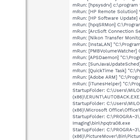
mRun: [hpsysdrv] c:\program
mRun: [HP Remote Solution]
mRun: [HP Software Update] 
mRun: [hpqSRMon] C:\Program
mRun: [ArcSoft Connection S
mRun: [Nikon Transfer Monit
mRun: [InstaLAN] "C:\Program
mRun: [PMBVolumeWatcher] C
mRun: [APSDaemon] "C:\Prog
mRun: [SunJavaUpdateSched] 
mRun: [QuickTime Task] "C:\P
mRun: [Adobe ARM] "C:\Prog
mRun: [iTunesHelper] "C:\Pro
StartupFolder: C:\Users\MI
(x86)\ERUNT\AUTOBACK.EXE
StartupFolder: C:\Users\MI
(x86)\Microsoft Office\Offi
StartupFolder: C:\PROGRA~3\
Imaging\bin\hpqtra08.exe
StartupFolder: C:\PROGRA~3
(x86)\PictureMover\Bin\Pictu