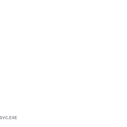
PSVC.EXE