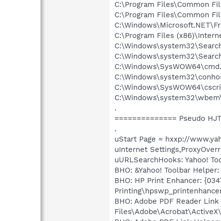
C:\Program Files\Common Fi
C:\Program Files\Common Fi
C:\Windows\Microsoft.NET\F
C:\Program Files (x86)\Intern
C:\Windows\system32\Search
C:\Windows\system32\Search
C:\Windows\SysWOW64\cmd.
C:\Windows\system32\conho
C:\Windows\SysWOW64\cscri
C:\Windows\system32\wbem
.
============== Pseudo HJT
.
uStart Page = hxxp://www.ya
uInternet Settings,ProxyOverr
uURLSearchHooks: Yahoo! Tool
BHO: &Yahoo! Toolbar Helper:
BHO: HP Print Enhancer: {03
Printing\hpswp_printenhancer
BHO: Adobe PDF Reader Link
Files\Adobe\Acrobat\ActiveX\