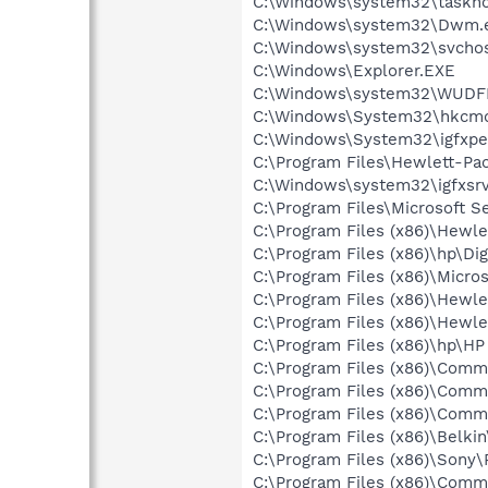
C:\Windows\system32\taskho
C:\Windows\system32\Dwm.
C:\Windows\system32\svchos
C:\Windows\Explorer.EXE
C:\Windows\system32\WUDF
C:\Windows\System32\hkcm
C:\Windows\System32\igfxpe
C:\Program Files\Hewlett-P
C:\Windows\system32\igfxsrv
C:\Program Files\Microsoft S
C:\Program Files (x86)\Hewle
C:\Program Files (x86)\hp\Dig
C:\Program Files (x86)\Micr
C:\Program Files (x86)\Hewl
C:\Program Files (x86)\Hewl
C:\Program Files (x86)\hp\H
C:\Program Files (x86)\Comm
C:\Program Files (x86)\Comm
C:\Program Files (x86)\Comm
C:\Program Files (x86)\Belki
C:\Program Files (x86)\Son
C:\Program Files (x86)\Comm