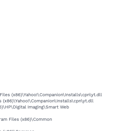
les (x86)\Yahoo!\Companion\Installs\cpn\yt.dll
(x86)\Yahoo!\Companion\Installs\cpn\yt.dll
6)\HP\Digital Imaging\Smart Web
gram Files (x86)\Common