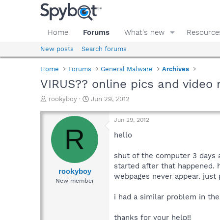
Home
Forums
What's new
Resource
New posts
Search forums
Home
Forums
General Malware
Archives
VIRUS?? online pics and video 
T
S
rookyboy
Jun 29, 2012
h
t
r
a
Jun 29, 2012
e
r
R
a
t
hello
d
d
s
a
shut of the computer 3 days 
t
t
started after that happened. h
a
e
rookyboy
webpages never appear. just p
r
New member
t
e
i had a similar problem in the
r
thanks for your help!!