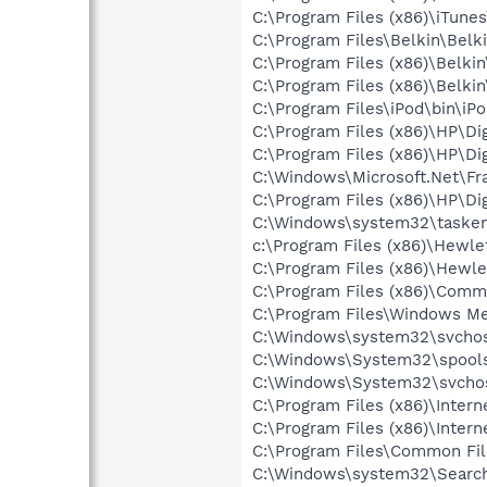
C:\Program Files (x86)\iTune
C:\Program Files\Belkin\Belk
C:\Program Files (x86)\Belki
C:\Program Files (x86)\Belki
C:\Program Files\iPod\bin\iP
C:\Program Files (x86)\HP\Di
C:\Program Files (x86)\HP\Di
C:\Windows\Microsoft.Net\F
C:\Program Files (x86)\HP\Di
C:\Windows\system32\tasken
c:\Program Files (x86)\Hew
C:\Program Files (x86)\Hewl
C:\Program Files (x86)\Commo
C:\Program Files\Windows M
C:\Windows\system32\svcho
C:\Windows\System32\spools
C:\Windows\System32\svchos
C:\Program Files (x86)\Intern
C:\Program Files (x86)\Intern
C:\Program Files\Common Fil
C:\Windows\system32\Search