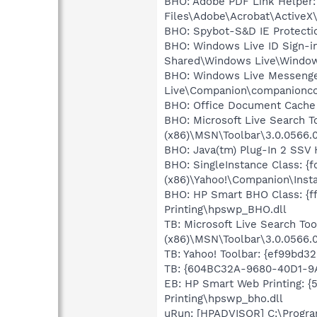
BHO: Adobe PDF Link Helper:
Files\Adobe\Acrobat\ActiveX
BHO: Spybot-S&D IE Protect
BHO: Windows Live ID Sign-i
Shared\Windows Live\Window
BHO: Windows Live Messenger
Live\Companion\companionco
BHO: Office Document Cache
BHO: Microsoft Live Search T
(x86)\MSN\Toolbar\3.0.0566.
BHO: Java(tm) Plug-In 2 SSV 
BHO: SingleInstance Class: {
(x86)\Yahoo!\Companion\Insta
BHO: HP Smart BHO Class: {ff
Printing\hpswp_BHO.dll
TB: Microsoft Live Search To
(x86)\MSN\Toolbar\3.0.0566.
TB: Yahoo! Toolbar: {ef99bd3
TB: {604BC32A-9680-40D1-9
EB: HP Smart Web Printing: 
Printing\hpswp_bho.dll
uRun: [HPADVISOR] C:\Progra