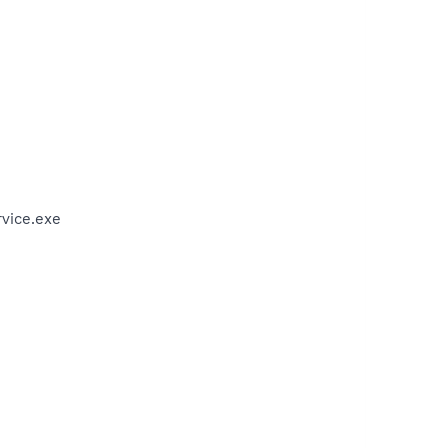
vice.exe