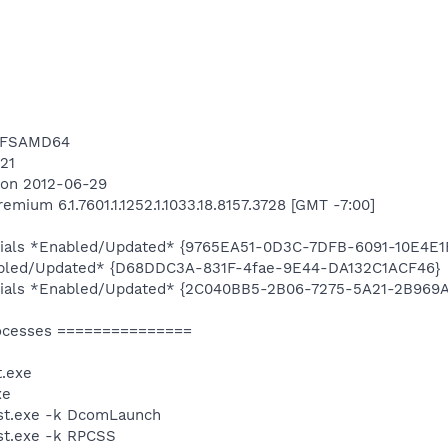
NTFSAMD64
421
8 on 2012-06-29
ium 6.1.7601.1.1252.1.1033.18.8157.3728 [GMT -7:00]
ntials *Enabled/Updated* {9765EA51-0D3C-7DFB-6091-10E4E1
abled/Updated* {D68DDC3A-831F-4fae-9E44-DA132C1ACF46}
entials *Enabled/Updated* {2C040BB5-2B06-7275-5A21-2B969
ocesses ===============
.exe
xe
st.exe -k DcomLaunch
t.exe -k RPCSS