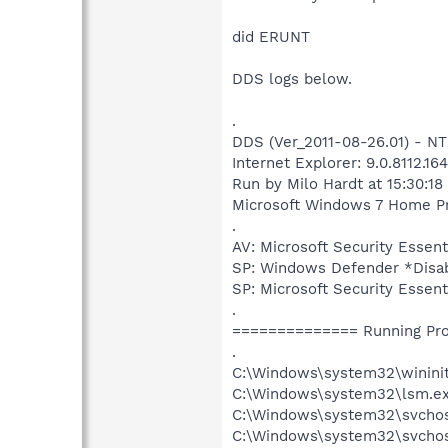
did ERUNT
DDS logs below.
.
DDS (Ver_2011-08-26.01) - 
Internet Explorer: 9.0.8112.16
Run by Milo Hardt at 15:30:1
Microsoft Windows 7 Home Prem
.
AV: Microsoft Security Esse
SP: Windows Defender *Dis
SP: Microsoft Security Ess
.
============== Running Pr
.
C:\Windows\system32\wininit
C:\Windows\system32\lsm.e
C:\Windows\system32\svcho
C:\Windows\system32\svchos