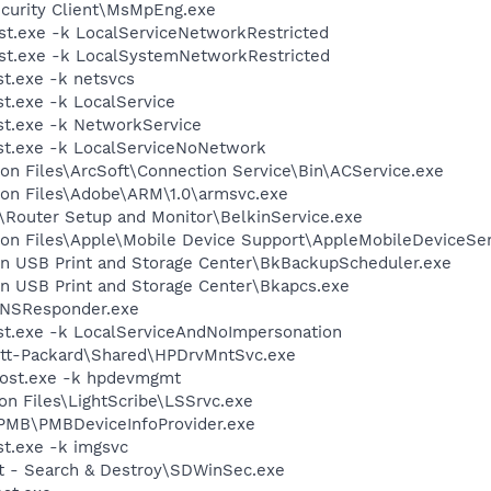
ecurity Client\MsMpEng.exe
t.exe -k LocalServiceNetworkRestricted
t.exe -k LocalSystemNetworkRestricted
t.exe -k netsvcs
.exe -k LocalService
t.exe -k NetworkService
t.exe -k LocalServiceNoNetwork
on Files\ArcSoft\Connection Service\Bin\ACService.exe
on Files\Adobe\ARM\1.0\armsvc.exe
n\Router Setup and Monitor\BelkinService.exe
on Files\Apple\Mobile Device Support\AppleMobileDeviceSer
kin USB Print and Storage Center\BkBackupScheduler.exe
in USB Print and Storage Center\Bkapcs.exe
DNSResponder.exe
t.exe -k LocalServiceAndNoImpersonation
ett-Packard\Shared\HPDrvMntSvc.exe
ost.exe -k hpdevmgmt
n Files\LightScribe\LSSrvc.exe
\PMB\PMBDeviceInfoProvider.exe
t.exe -k imgsvc
ot - Search & Destroy\SDWinSec.exe