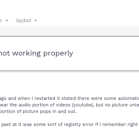
s
Spybot
not working properly
ago and when i restarted it stated there were some automati
ear the audio portion of videos (youtube), but no picture unle
ortion of picture pops in and out.
 past at it was some sort of registry error if i remember right