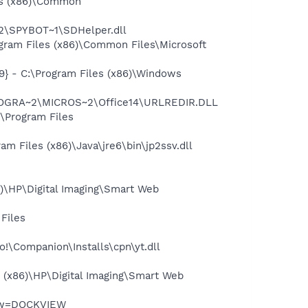
es (x86)\Common
2\SPYBOT~1\SDHelper.dll
gram Files (x86)\Common Files\Microsoft
} - C:\Program Files (x86)\Windows
PROGRA~2\MICROS~2\Office14\URLREDIR.DLL
\Program Files
 Files (x86)\Java\jre6\bin\jp2ssv.dll
6)\HP\Digital Imaging\Smart Web
Files
o!\Companion\Installs\cpn\yt.dll
 (x86)\HP\Digital Imaging\Smart Web
iew=DOCKVIEW