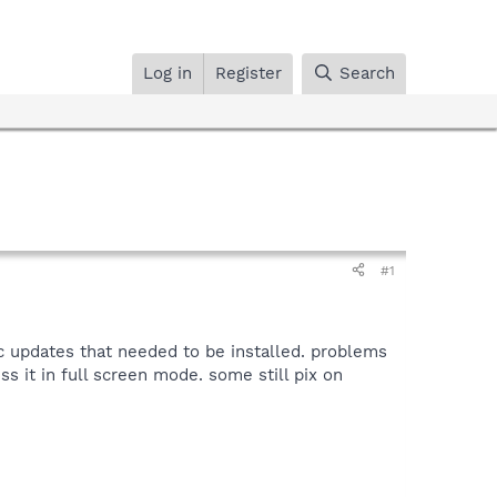
Log in
Register
Search
#1
c updates that needed to be installed. problems
ss it in full screen mode. some still pix on