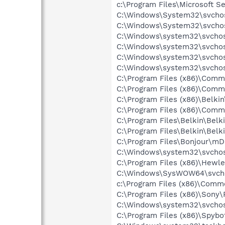
c:\Program Files\Microsoft S
C:\Windows\System32\svchos
C:\Windows\System32\svchos
C:\Windows\system32\svchos
C:\Windows\system32\svchost
C:\Windows\system32\svchos
C:\Windows\system32\svchos
C:\Program Files (x86)\Comm
C:\Program Files (x86)\Comm
C:\Program Files (x86)\Belki
C:\Program Files (x86)\Comm
C:\Program Files\Belkin\Bel
C:\Program Files\Belkin\Belk
C:\Program Files\Bonjour\m
C:\Windows\system32\svchos
C:\Program Files (x86)\Hewl
C:\Windows\SysWOW64\svch
c:\Program Files (x86)\Commo
C:\Program Files (x86)\Sony
C:\Windows\system32\svchos
C:\Program Files (x86)\Spyb