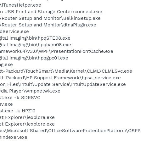
s\iTunesHelper.exe
in USB Print and Storage Center\connect.exe
n\Router Setup and Monitor\BelkinSetup.exe
n\Router Setup and Monitor\dlnaPlugin.exe
odService.exe
gital Imaging\bin\hpqSTE08.exe
gital Imaging\bin\hpqbam08.exe
ramework64\v3.0\WPF\PresentationFontCache.exe
gital Imaging\bin\hpqgpc01.exe
g.exe
lett-Packard\TouchSmart\Media\Kernel\CLML\CLMLSvc.exe
ett-Packard\HP Support Framework\hpsa_service.exe
n Files\Intuit\Update Service\IntuitUpdateService.exe
edia Player\wmpnetwk.exe
st.exe -k SDRSVC
v.exe
t.exe -k HPZ12
et Explorer\iexplore.exe
et Explorer\iexplore.exe
es\Microsoft Shared\OfficeSoftwareProtectionPlatform\OSP
Indexer.exe