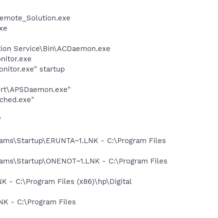
emote_Solution.exe
xe
ction Service\Bin\ACDaemon.exe
nitor.exe
nitor.exe" startup
port\APSDaemon.exe"
ched.exe"
"
ms\Startup\ERUNTA~1.LNK - C:\Program Files
ms\Startup\ONENOT~1.LNK - C:\Program Files
- C:\Program Files (x86)\hp\Digital
K - C:\Program Files