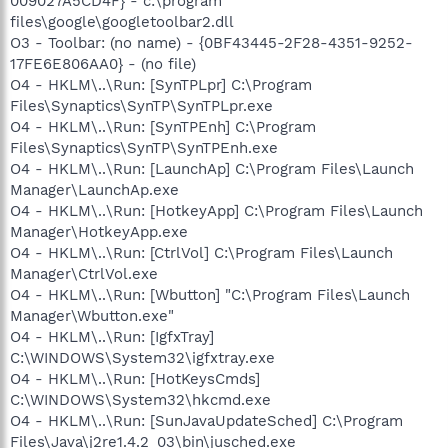
009027A5CD4F} - c:\program
files\google\googletoolbar2.dll
O3 - Toolbar: (no name) - {0BF43445-2F28-4351-9252-
17FE6E806AA0} - (no file)
O4 - HKLM\..\Run: [SynTPLpr] C:\Program
Files\Synaptics\SynTP\SynTPLpr.exe
O4 - HKLM\..\Run: [SynTPEnh] C:\Program
Files\Synaptics\SynTP\SynTPEnh.exe
O4 - HKLM\..\Run: [LaunchAp] C:\Program Files\Launch
Manager\LaunchAp.exe
O4 - HKLM\..\Run: [HotkeyApp] C:\Program Files\Launch
Manager\HotkeyApp.exe
O4 - HKLM\..\Run: [CtrlVol] C:\Program Files\Launch
Manager\CtrlVol.exe
O4 - HKLM\..\Run: [Wbutton] "C:\Program Files\Launch
Manager\Wbutton.exe"
O4 - HKLM\..\Run: [IgfxTray]
C:\WINDOWS\System32\igfxtray.exe
O4 - HKLM\..\Run: [HotKeysCmds]
C:\WINDOWS\System32\hkcmd.exe
O4 - HKLM\..\Run: [SunJavaUpdateSched] C:\Program
Files\Java\j2re1.4.2_03\bin\jusched.exe