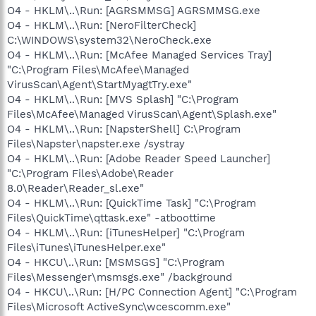
O4 - HKLM\..\Run: [AGRSMMSG] AGRSMMSG.exe
O4 - HKLM\..\Run: [NeroFilterCheck]
C:\WINDOWS\system32\NeroCheck.exe
O4 - HKLM\..\Run: [McAfee Managed Services Tray]
"C:\Program Files\McAfee\Managed
VirusScan\Agent\StartMyagtTry.exe"
O4 - HKLM\..\Run: [MVS Splash] "C:\Program
Files\McAfee\Managed VirusScan\Agent\Splash.exe"
O4 - HKLM\..\Run: [NapsterShell] C:\Program
Files\Napster\napster.exe /systray
O4 - HKLM\..\Run: [Adobe Reader Speed Launcher]
"C:\Program Files\Adobe\Reader
8.0\Reader\Reader_sl.exe"
O4 - HKLM\..\Run: [QuickTime Task] "C:\Program
Files\QuickTime\qttask.exe" -atboottime
O4 - HKLM\..\Run: [iTunesHelper] "C:\Program
Files\iTunes\iTunesHelper.exe"
O4 - HKCU\..\Run: [MSMSGS] "C:\Program
Files\Messenger\msmsgs.exe" /background
O4 - HKCU\..\Run: [H/PC Connection Agent] "C:\Program
Files\Microsoft ActiveSync\wcescomm.exe"