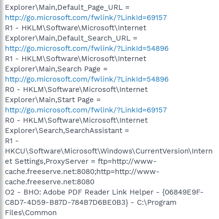
Explorer\Main,Default_Page_URL =
http://go.microsoft.com/fwlink/?LinkId=69157
R1 - HKLM\Software\Microsoft\Internet
Explorer\Main,Default_Search_URL =
http://go.microsoft.com/fwlink/?LinkId=54896
R1 - HKLM\Software\Microsoft\Internet
Explorer\Main,Search Page =
http://go.microsoft.com/fwlink/?LinkId=54896
R0 - HKLM\Software\Microsoft\Internet
Explorer\Main,Start Page =
http://go.microsoft.com/fwlink/?LinkId=69157
R0 - HKLM\Software\Microsoft\Internet
Explorer\Search,SearchAssistant =
R1 -
HKCU\Software\Microsoft\Windows\CurrentVersion\Intern
et Settings,ProxyServer = ftp=http://www-
cache.freeserve.net:8080;http=http://www-
cache.freeserve.net:8080
O2 - BHO: Adobe PDF Reader Link Helper - {06849E9F-
C8D7-4D59-B87D-784B7D6BE0B3} - C:\Program
Files\Common