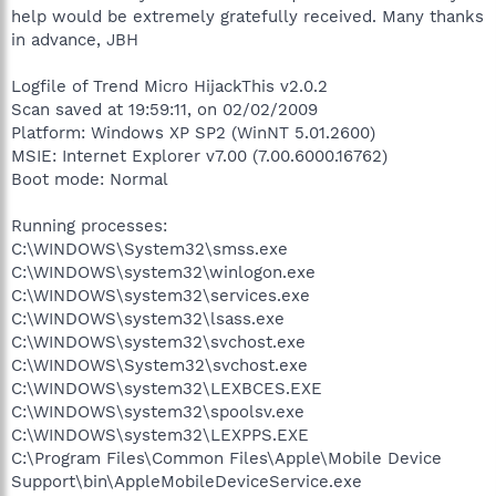
help would be extremely gratefully received. Many thanks
in advance, JBH
Logfile of Trend Micro HijackThis v2.0.2
Scan saved at 19:59:11, on 02/02/2009
Platform: Windows XP SP2 (WinNT 5.01.2600)
MSIE: Internet Explorer v7.00 (7.00.6000.16762)
Boot mode: Normal
Running processes:
C:\WINDOWS\System32\smss.exe
C:\WINDOWS\system32\winlogon.exe
C:\WINDOWS\system32\services.exe
C:\WINDOWS\system32\lsass.exe
C:\WINDOWS\system32\svchost.exe
C:\WINDOWS\System32\svchost.exe
C:\WINDOWS\system32\LEXBCES.EXE
C:\WINDOWS\system32\spoolsv.exe
C:\WINDOWS\system32\LEXPPS.EXE
C:\Program Files\Common Files\Apple\Mobile Device
Support\bin\AppleMobileDeviceService.exe