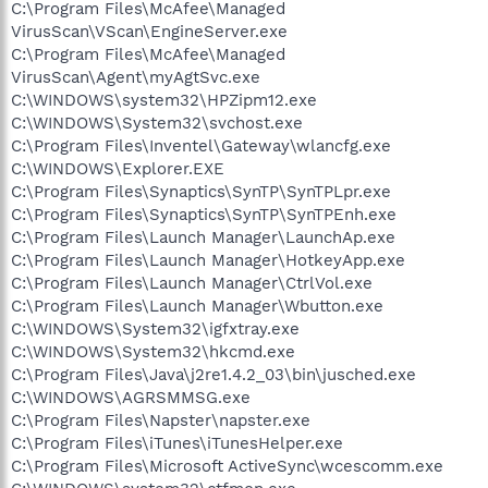
C:\Program Files\McAfee\Managed
VirusScan\VScan\EngineServer.exe
C:\Program Files\McAfee\Managed
VirusScan\Agent\myAgtSvc.exe
C:\WINDOWS\system32\HPZipm12.exe
C:\WINDOWS\System32\svchost.exe
C:\Program Files\Inventel\Gateway\wlancfg.exe
C:\WINDOWS\Explorer.EXE
C:\Program Files\Synaptics\SynTP\SynTPLpr.exe
C:\Program Files\Synaptics\SynTP\SynTPEnh.exe
C:\Program Files\Launch Manager\LaunchAp.exe
C:\Program Files\Launch Manager\HotkeyApp.exe
C:\Program Files\Launch Manager\CtrlVol.exe
C:\Program Files\Launch Manager\Wbutton.exe
C:\WINDOWS\System32\igfxtray.exe
C:\WINDOWS\System32\hkcmd.exe
C:\Program Files\Java\j2re1.4.2_03\bin\jusched.exe
C:\WINDOWS\AGRSMMSG.exe
C:\Program Files\Napster\napster.exe
C:\Program Files\iTunes\iTunesHelper.exe
C:\Program Files\Microsoft ActiveSync\wcescomm.exe