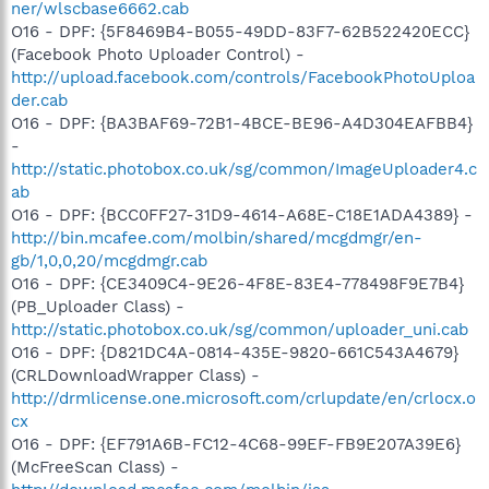
ner/wlscbase6662.cab
O16 - DPF: {5F8469B4-B055-49DD-83F7-62B522420ECC}
(Facebook Photo Uploader Control) -
http://upload.facebook.com/controls/FacebookPhotoUploa
der.cab
O16 - DPF: {BA3BAF69-72B1-4BCE-BE96-A4D304EAFBB4}
-
http://static.photobox.co.uk/sg/common/ImageUploader4.c
ab
O16 - DPF: {BCC0FF27-31D9-4614-A68E-C18E1ADA4389} -
http://bin.mcafee.com/molbin/shared/mcgdmgr/en-
gb/1,0,0,20/mcgdmgr.cab
O16 - DPF: {CE3409C4-9E26-4F8E-83E4-778498F9E7B4}
(PB_Uploader Class) -
http://static.photobox.co.uk/sg/common/uploader_uni.cab
O16 - DPF: {D821DC4A-0814-435E-9820-661C543A4679}
(CRLDownloadWrapper Class) -
http://drmlicense.one.microsoft.com/crlupdate/en/crlocx.o
cx
O16 - DPF: {EF791A6B-FC12-4C68-99EF-FB9E207A39E6}
(McFreeScan Class) -