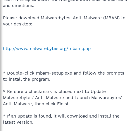
and directions:
Please download Malwarebytes' Anti-Malware (MBAM) to
your desktop:
http://www.malwarebytes.org/mbam.php
* Double-click mbam-setup.exe and follow the prompts
to install the program.
* Be sure a checkmark is placed next to Update
Malwarebytes' Anti-Malware and Launch Malwarebytes'
Anti-Malware, then click Finish.
* If an update is found, it will download and install the
latest version.