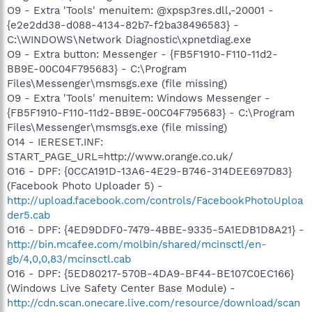
O9 - Extra 'Tools' menuitem: @xpsp3res.dll,-20001 -
{e2e2dd38-d088-4134-82b7-f2ba38496583} -
C:\WINDOWS\Network Diagnostic\xpnetdiag.exe
O9 - Extra button: Messenger - {FB5F1910-F110-11d2-
BB9E-00C04F795683} - C:\Program
Files\Messenger\msmsgs.exe (file missing)
O9 - Extra 'Tools' menuitem: Windows Messenger -
{FB5F1910-F110-11d2-BB9E-00C04F795683} - C:\Program
Files\Messenger\msmsgs.exe (file missing)
O14 - IERESET.INF:
START_PAGE_URL=http://www.orange.co.uk/
O16 - DPF: {0CCA191D-13A6-4E29-B746-314DEE697D83}
(Facebook Photo Uploader 5) -
http://upload.facebook.com/controls/FacebookPhotoUploa
der5.cab
O16 - DPF: {4ED9DDF0-7479-4BBE-9335-5A1EDB1D8A21} -
http://bin.mcafee.com/molbin/shared/mcinsctl/en-
gb/4,0,0,83/mcinsctl.cab
O16 - DPF: {5ED80217-570B-4DA9-BF44-BE107C0EC166}
(Windows Live Safety Center Base Module) -
http://cdn.scan.onecare.live.com/resource/download/scan