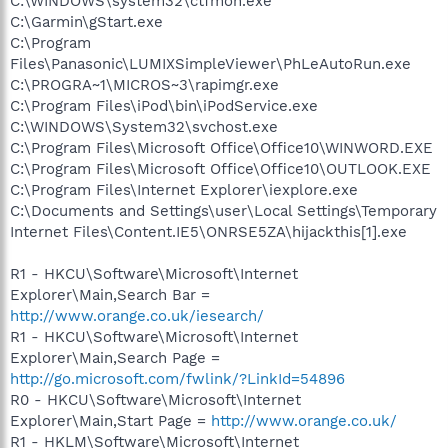
C:\WINDOWS\system32\ctfmon.exe
C:\Garmin\gStart.exe
C:\Program
Files\Panasonic\LUMIXSimpleViewer\PhLeAutoRun.exe
C:\PROGRA~1\MICROS~3\rapimgr.exe
C:\Program Files\iPod\bin\iPodService.exe
C:\WINDOWS\System32\svchost.exe
C:\Program Files\Microsoft Office\Office10\WINWORD.EXE
C:\Program Files\Microsoft Office\Office10\OUTLOOK.EXE
C:\Program Files\Internet Explorer\iexplore.exe
C:\Documents and Settings\user\Local Settings\Temporary
Internet Files\Content.IE5\ONRSE5ZA\hijackthis[1].exe
R1 - HKCU\Software\Microsoft\Internet
Explorer\Main,Search Bar =
http://www.orange.co.uk/iesearch/
R1 - HKCU\Software\Microsoft\Internet
Explorer\Main,Search Page =
http://go.microsoft.com/fwlink/?LinkId=54896
R0 - HKCU\Software\Microsoft\Internet
Explorer\Main,Start Page =
http://www.orange.co.uk/
R1 - HKLM\Software\Microsoft\Internet