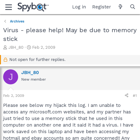
Log in
Register
Archives
Virus - please help! May be due to memory
stick
T
S
JBH_80
Feb 2, 2009
h
t
r
a
Not open for further replies.
e
r
a
t
JBH_80
J
d
d
New member
s
a
t
t
a
e
Feb 2, 2009
#1
r
t
Please see below my hijack this log. I am unable to
e
access any microsoft.com websites, and my partner has
r
just tried to use a memory stick that he used in this
computer on another one and it said it had a virus. I have
work saved on this laptop and have been accessing my
hotmail and ebay accounts so am quite concerned!! Any