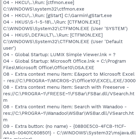
O4 - HKCU\..\Run: [ctfmon.exe]
C:\WINDOWS\system32\ctfmon.exe
O4 - HKCU\..\Run: [gStart] C:\Garmin\gStart.exe
O4 - HKUS\S-1-5-18\..\Run: [CTFMON.EXE]
C:\WINDOWS\System32\CTFMON.EXE (User 'SYSTEM')
O4 - HKUS\.DEFAULT\..\Run: [CTFMON.EXE]
C:\WINDOWS\System32\CTFMON.EXE (User 'Default
user')
O4 - Global Startup: LUMIX Simple Viewer.lnk = ?
O4 - Global Startup: Microsoft Office.lnk = C:\Program
Files\Microsoft Office\Office10\OSA.EXE
O8 - Extra context menu item: E&xport to Microsoft Excel
- res://C:\PROGRA~1\MICROS~2\Office10\EXCEL.EXE/3000
O8 - Extra context menu item: Search with Freeserve -
res://C:\PROGRA~1\FREESE~1\FSBar\FSBar.dll/VSearch.ht
m
O8 - Extra context menu item: Search with Wanadoo -
res://C:\PROGRA~1\Wanadoo\WSBar\WSBar.dll/VSearch.ht
m
O9 - Extra button: (no name) - {08B0E5C0-4FCB-11CF-
AAA5-00401C608501} - C:\WINDOWS\System32\msjava.dll