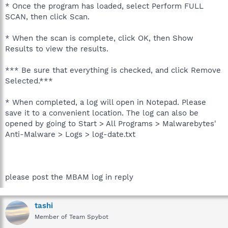
* Once the program has loaded, select Perform FULL
SCAN, then click Scan.
* When the scan is complete, click OK, then Show
Results to view the results.
*** Be sure that everything is checked, and click Remove
Selected.***
* When completed, a log will open in Notepad. Please
save it to a convenient location. The log can also be
opened by going to Start > All Programs > Malwarebytes'
Anti-Malware > Logs > log-date.txt
please post the MBAM log in reply
tashi
Member of Team Spybot