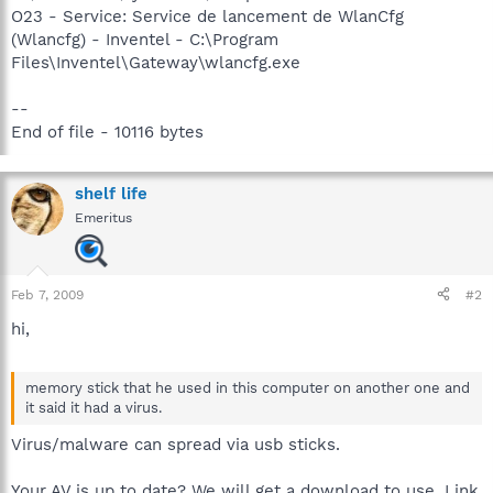
O23 - Service: Service de lancement de WlanCfg
(Wlancfg) - Inventel - C:\Program
Files\Inventel\Gateway\wlancfg.exe
--
End of file - 10116 bytes
shelf life
Emeritus
Feb 7, 2009
#2
hi,
memory stick that he used in this computer on another one and
it said it had a virus.
Virus/malware can spread via usb sticks.
Your AV is up to date? We will get a download to use. Link