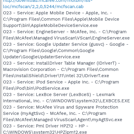
http://download.mcafee.com/molbin/iss-
loc/mcfscan/2,2,0,5244/mcfscan.cab
O23 - Service: Apple Mobile Device - Apple, Inc. -
C:\Program Files\Common Files\Apple\Mobile Device
Support\bin\AppleMobileDeviceService.exe
O23 - Service: EngineServer - McAfee, Inc. - C:\Program
Files\McAfee\Managed VirusScan\VScan\EngineServer.exe
O23 - Service: Google Updater Service (gusvc) - Google -
C:\Program Files\Google\Common\Google
Updater\GoogleUpdaterService.exe
O23 - Service: InstallDriver Table Manager (IDriverT) -
Macrovision Corporation - C:\Program Files\Common
Files\InstallShield\Driver\11\Intel 32\IDriverT.exe
O23 - Service: iPod Service - Apple Inc. - C:\Program
Files\iPod\bin\iPodService.exe
O23 - Service: LexBce Server (LexBceS) - Lexmark
International, Inc. - C:\WINDOWS\system32\LEXBCES.EXE
O23 - Service: McAfee Virus and Spyware Protection
Service (myAgtSvc) - McAfee, Inc. - C:\Program
Files\McAfee\Managed VirusScan\Agent\myAgtSvc.exe
O23 - Service: Pml Driver HPZ12 - HP -
C:\WINDOWS\system32\HPZipm12.exe