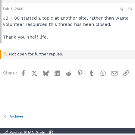
Feb 8, 2009
#3
JBH_80 started a topic at another site, rather than waste
volunteer resources this thread has been closed.
Thank you shelf life.
Not open for further replies.
Facebook
X
Bluesky
LinkedIn
Reddit
Pinterest
Tumblr
WhatsApp
Email
Li
Share:
Archives
Spybot SUAN Style