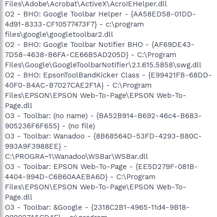
Files\Adobe\Acrobat\ActiveX\AcroIEHelper.dll
O2 - BHO: Google Toolbar Helper - {AA58ED58-01DD-
4d91-8333-CF10577473F7} - c:\program
files\google\googletoolbar2.dll
O2 - BHO: Google Toolbar Notifier BHO - {AF69DE43-
7D58-4638-B6FA-CE66B5AD205D} - C:\Program
Files\Google\GoogleToolbarNotifier\2.1.615.5858\swg.dll
O2 - BHO: EpsonToolBandKicker Class - {E99421FB-68DD-
40F0-B4AC-B7027CAE2F1A} - C:\Program
Files\EPSON\EPSON Web-To-Page\EPSON Web-To-
Page.dll
O3 - Toolbar: (no name) - {BA52B914-B692-46c4-B683-
905236F6F655} - (no file)
O3 - Toolbar: Wanadoo - {8B68564D-53FD-4293-B80C-
993A9F3988EE} -
C:\PROGRA~1\Wanadoo\WSBar\WSBar.dll
O3 - Toolbar: EPSON Web-To-Page - {EE5D279F-081B-
4404-994D-C6B60AAEBA6D} - C:\Program
Files\EPSON\EPSON Web-To-Page\EPSON Web-To-
Page.dll
O3 - Toolbar: &Google - {2318C2B1-4965-11d4-9B18-