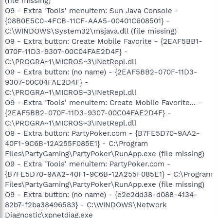
(file missing)
O9 - Extra 'Tools' menuitem: Sun Java Console -
{08B0E5C0-4FCB-11CF-AAA5-00401C608501} -
C:\WINDOWS\System32\msjava.dll (file missing)
O9 - Extra button: Create Mobile Favorite - {2EAF5BB1-
070F-11D3-9307-00C04FAE2D4F} -
C:\PROGRA~1\MICROS~3\INetRepl.dll
O9 - Extra button: (no name) - {2EAF5BB2-070F-11D3-
9307-00C04FAE2D4F} -
C:\PROGRA~1\MICROS~3\INetRepl.dll
O9 - Extra 'Tools' menuitem: Create Mobile Favorite... -
{2EAF5BB2-070F-11D3-9307-00C04FAE2D4F} -
C:\PROGRA~1\MICROS~3\INetRepl.dll
O9 - Extra button: PartyPoker.com - {B7FE5D70-9AA2-
40F1-9C6B-12A255F085E1} - C:\Program
Files\PartyGaming\PartyPoker\RunApp.exe (file missing)
O9 - Extra 'Tools' menuitem: PartyPoker.com -
{B7FE5D70-9AA2-40F1-9C6B-12A255F085E1} - C:\Program
Files\PartyGaming\PartyPoker\RunApp.exe (file missing)
O9 - Extra button: (no name) - {e2e2dd38-d088-4134-
82b7-f2ba38496583} - C:\WINDOWS\Network
Diagnostic\xpnetdiag.exe