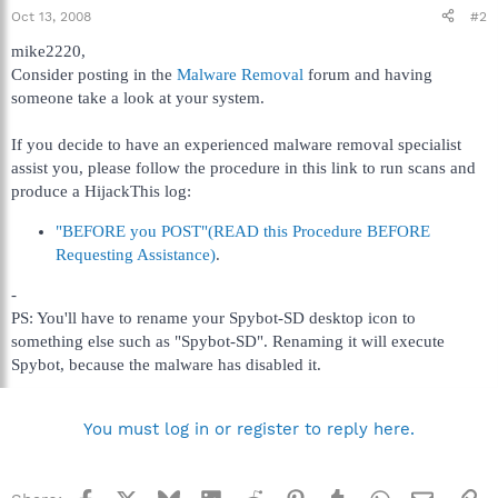
Oct 13, 2008
#2
mike2220,
Consider posting in the
Malware Removal
forum and having
someone take a look at your system.
If you decide to have an experienced malware removal specialist
assist you, please follow the procedure in this link to run scans and
produce a HijackThis log:
"BEFORE you POST"(READ this Procedure BEFORE
Requesting Assistance)
.
-
PS: You'll have to rename your Spybot-SD desktop icon to
something else such as "Spybot-SD". Renaming it will execute
Spybot, because the malware has disabled it.
You must log in or register to reply here.
Facebook
X
Bluesky
LinkedIn
Reddit
Pinterest
Tumblr
WhatsApp
Email
Li