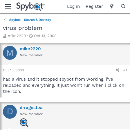
Log in
Register
Spybot - Search & Destroy
virus problem
T
S
mike2220
Oct 13, 2008
h
t
r
a
mike2220
M
e
r
New member
a
t
d
d
s
a
Oct 13, 2008
#1
t
t
a
e
had a virus and it stopped spybot from working. i've
r
reloaded and everything, it just won't run when i click on
t
the icon.
e
r
drragostea
D
New member