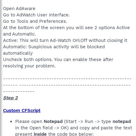
Open AdAware
Go to AdWatch User Interface.
Go to Tools and Preferences.
At the bottom of the screen you will see 2 options Active
and Automatic.
Active: This will turn Ad-Watch On\Off without closing it
Automatic: Suspicious activity will be blocked
automatically
Uncheck both options. You can enable these after
resolving your problem.
-----------------------------------------------------
------ ----------------------------------------------
-------------
Step 2
Custom CFScript
Please open
Notepad
(Start -> Run -> type
notepad
in the Open field -> OK) and copy and paste the text
present
inside
the code box below: