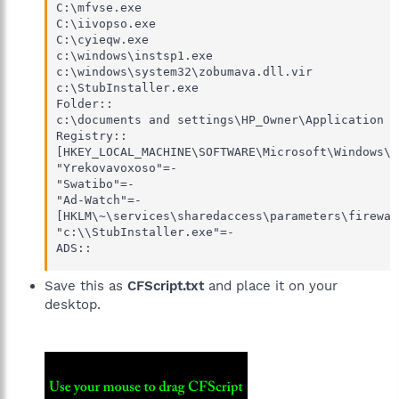
C:\mfvse.exe

C:\iivopso.exe

C:\cyieqw.exe

c:\windows\instsp1.exe

c:\windows\system32\zobumava.dll.vir

c:\StubInstaller.exe

Folder::

c:\documents and settings\HP_Owner\Application D
Registry::

[HKEY_LOCAL_MACHINE\SOFTWARE\Microsoft\Windows\C
"Yrekovavoxoso"=-

"Swatibo"=-

"Ad-Watch"=-

[HKLM\~\services\sharedaccess\parameters\firewal
"c:\\StubInstaller.exe"=-

ADS::
Save this as
CFScript.txt
and place it on your
desktop.