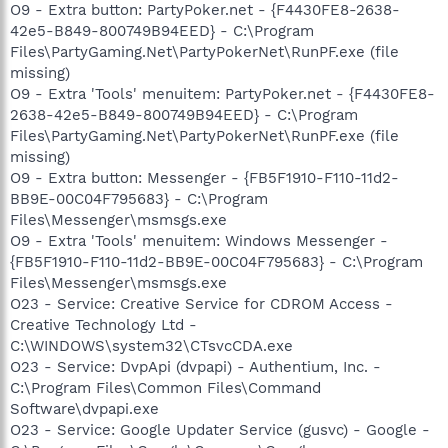
O9 - Extra button: PartyPoker.net - {F4430FE8-2638-
42e5-B849-800749B94EED} - C:\Program
Files\PartyGaming.Net\PartyPokerNet\RunPF.exe (file
missing)
O9 - Extra 'Tools' menuitem: PartyPoker.net - {F4430FE8-
2638-42e5-B849-800749B94EED} - C:\Program
Files\PartyGaming.Net\PartyPokerNet\RunPF.exe (file
missing)
O9 - Extra button: Messenger - {FB5F1910-F110-11d2-
BB9E-00C04F795683} - C:\Program
Files\Messenger\msmsgs.exe
O9 - Extra 'Tools' menuitem: Windows Messenger -
{FB5F1910-F110-11d2-BB9E-00C04F795683} - C:\Program
Files\Messenger\msmsgs.exe
O23 - Service: Creative Service for CDROM Access -
Creative Technology Ltd -
C:\WINDOWS\system32\CTsvcCDA.exe
O23 - Service: DvpApi (dvpapi) - Authentium, Inc. -
C:\Program Files\Common Files\Command
Software\dvpapi.exe
O23 - Service: Google Updater Service (gusvc) - Google -