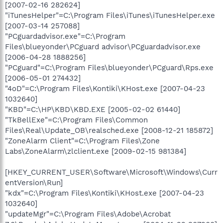
[2007-02-16 282624]
"iTunesHelper"=C:\Program Files\iTunes\iTunesHelper.exe
[2007-03-14 257088]
"PCguardadvisor.exe"=C:\Program
Files\blueyonder\PCguard advisor\PCguardadvisor.exe
[2006-04-28 1888256]
"PCguard"=C:\Program Files\blueyonder\PCguard\Rps.exe
[2006-05-01 274432]
"4oD"=C:\Program Files\Kontiki\KHost.exe [2007-04-23
1032640]
"KBD"=C:\HP\KBD\KBD.EXE [2005-02-02 61440]
"TkBellExe"=C:\Program Files\Common
Files\Real\Update_OB\realsched.exe [2008-12-21 185872]
"ZoneAlarm Client"=C:\Program Files\Zone
Labs\ZoneAlarm\zlclient.exe [2009-02-15 981384]
[HKEY_CURRENT_USER\Software\Microsoft\Windows\Curr
entVersion\Run]
"kdx"=C:\Program Files\Kontiki\KHost.exe [2007-04-23
1032640]
"updateMgr"=C:\Program Files\Adobe\Acrobat