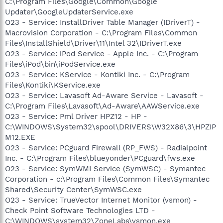
C:\Program Files\Google\Common\Google
Updater\GoogleUpdaterService.exe
O23 - Service: InstallDriver Table Manager (IDriverT) -
Macrovision Corporation - C:\Program Files\Common
Files\InstallShield\Driver\11\Intel 32\IDriverT.exe
O23 - Service: iPod Service - Apple Inc. - C:\Program
Files\iPod\bin\iPodService.exe
O23 - Service: KService - Kontiki Inc. - C:\Program
Files\Kontiki\KService.exe
O23 - Service: Lavasoft Ad-Aware Service - Lavasoft -
C:\Program Files\Lavasoft\Ad-Aware\AAWService.exe
O23 - Service: Pml Driver HPZ12 - HP -
C:\WINDOWS\System32\spool\DRIVERS\W32X86\3\HPZIP
M12.EXE
O23 - Service: PCguard Firewall (RP_FWS) - Radialpoint
Inc. - C:\Program Files\blueyonder\PCguard\fws.exe
O23 - Service: SymWMI Service (SymWSC) - Symantec
Corporation - c:\Program Files\Common Files\Symantec
Shared\Security Center\SymWSC.exe
O23 - Service: TrueVector Internet Monitor (vsmon) -
Check Point Software Technologies LTD -
C:\WINDOWS\system32\ZoneLabs\vsmon.exe