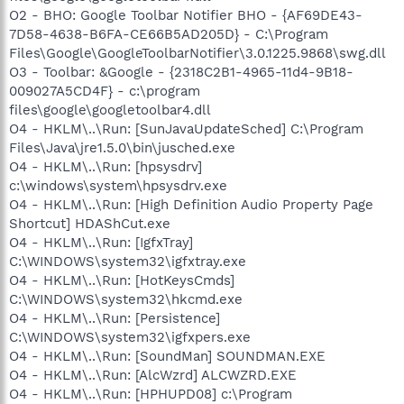
O2 - BHO: Google Toolbar Notifier BHO - {AF69DE43-
7D58-4638-B6FA-CE66B5AD205D} - C:\Program
Files\Google\GoogleToolbarNotifier\3.0.1225.9868\swg.dll
O3 - Toolbar: &Google - {2318C2B1-4965-11d4-9B18-
009027A5CD4F} - c:\program
files\google\googletoolbar4.dll
O4 - HKLM\..\Run: [SunJavaUpdateSched] C:\Program
Files\Java\jre1.5.0\bin\jusched.exe
O4 - HKLM\..\Run: [hpsysdrv]
c:\windows\system\hpsysdrv.exe
O4 - HKLM\..\Run: [High Definition Audio Property Page
Shortcut] HDAShCut.exe
O4 - HKLM\..\Run: [IgfxTray]
C:\WINDOWS\system32\igfxtray.exe
O4 - HKLM\..\Run: [HotKeysCmds]
C:\WINDOWS\system32\hkcmd.exe
O4 - HKLM\..\Run: [Persistence]
C:\WINDOWS\system32\igfxpers.exe
O4 - HKLM\..\Run: [SoundMan] SOUNDMAN.EXE
O4 - HKLM\..\Run: [AlcWzrd] ALCWZRD.EXE
O4 - HKLM\..\Run: [HPHUPD08] c:\Program