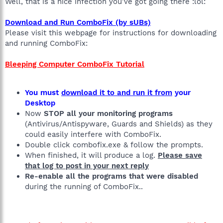
Well, that is a nice infection you've got going there :lol:
Download and Run ComboFix (by sUBs)
Please visit this webpage for instructions for downloading
and running ComboFix:
Bleeping Computer ComboFix Tutorial
You must
download it to and run it from
your
Desktop
Now
STOP all your monitoring programs
(Antivirus/Antispyware, Guards and Shields) as they
could easily interfere with ComboFix.
Double click combofix.exe & follow the prompts.
When finished, it will produce a log.
Please save
that log to post in your next reply
Re-enable all the programs that were disabled
during the running of ComboFix..