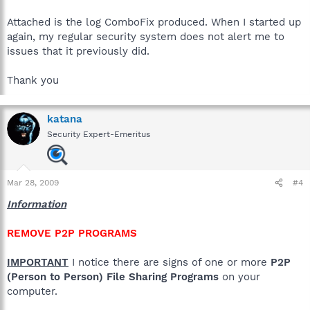
Attached is the log ComboFix produced. When I started up
again, my regular security system does not alert me to
issues that it previously did.
Thank you
katana
Security Expert-Emeritus
Mar 28, 2009
#4
Information
REMOVE P2P PROGRAMS
IMPORTANT
I notice there are signs of one or more
P2P
(Person to Person) File Sharing Programs
on your
computer.