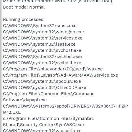
MSIE: Internet Explorer v6.00 SP2 (6.00.2900.2180)
Boot mode: Normal
Running processes:
C:\WINDOWS\System32\smss.exe
C:\WINDOWS\system32\winlogon.exe
C:\WINDOWS\system32\services.exe
C:\WINDOWS\system32\lsass.exe
C:\WINDOWS\system32\svchost.exe
C:\WINDOWS\System32\svchost.exe
C:\WINDOWS\system32\svchost.exe
C:\Program Files\blueyonder\PCguard\fws.exe
C:\Program Files\Lavasoft\Ad-Aware\AAWService.exe
C:\WINDOWS\system32\spoolsv.exe
C:\WINDOWS\system32\CTsvcCDA.exe
C:\Program Files\Common Files\Command
Software\dvpapi.exe
C:\WINDOWS\System32\spool\DRIVERS\W32X86\3\HPZIP
M12.EXE
c:\Program Files\Common Files\Symantec
Shared\Security Center\SymWSC.exe
C:\WINDOWS\system32\wuauclt.exe