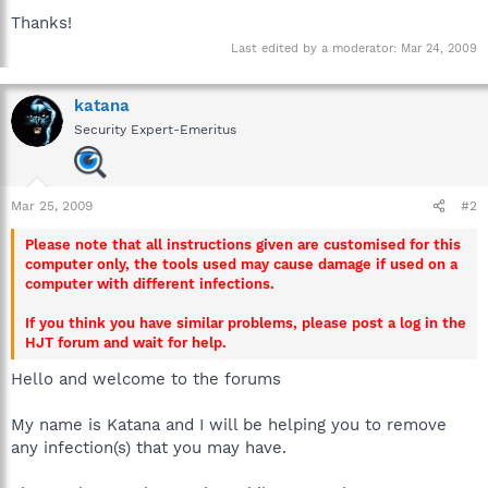
Thanks!
Last edited by a moderator:
Mar 24, 2009
katana
Security Expert-Emeritus
Mar 25, 2009
#2
Please note that all instructions given are customised for this
computer only, the tools used may cause damage if used on a
computer with different infections.
If you think you have similar problems, please post a log in the
HJT forum and wait for help.
Hello and welcome to the forums
My name is Katana and I will be helping you to remove
any infection(s) that you may have.