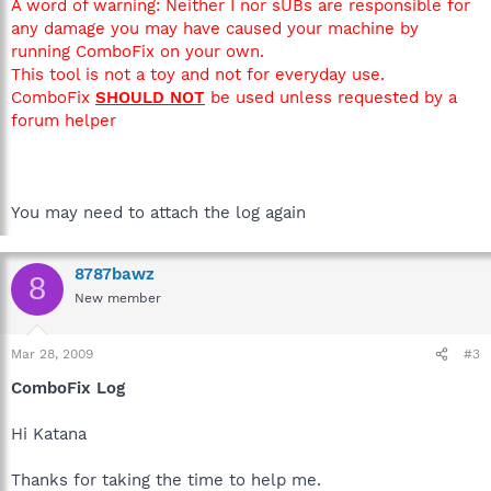
A word of warning: Neither I nor sUBs are responsible for
any damage you may have caused your machine by
running ComboFix on your own.
This tool is not a toy and not for everyday use.
ComboFix
SHOULD NOT
be used unless requested by a
forum helper
You may need to attach the log again
8787bawz
8
New member
Mar 28, 2009
#3
ComboFix Log
Hi Katana
Thanks for taking the time to help me.