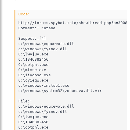
Code:
http://forums.spybot.info/showthread.php?p=30083
Comment:: Katana

Suspect::[4]

c:\windows\equxewote.dll

c:\windows\Yyinov.dll

C:\lwvjuv.exe

C:\1346382456

C:\ootpnl.exe

C:\mfvse.exe

C:\iivopso.exe

C:\cyieqw.exe

c:\windows\instsp1.exe

c:\windows\system32\zobumava.dll.vir

File::

c:\windows\equxewote.dll

c:\windows\Yyinov.dll

C:\lwvjuv.exe

C:\1346382456

C:\ootpnl.exe
