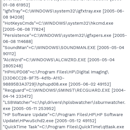
01-08 61952]
"IgfxTray"=C:\WINDOWS\system32\igfxtray.exe [2005-06-
08 94208]
"HotKeysCmds"=C:\WINDOWS\system32\hkcmd.exe
[2005-06-08 77824]
"Persistence"=C:\WINDOWS\system32\igfxpers.exe [2005-
06-08 114688]
"SoundMan"=C:\WINDOWS\SOUNDMAN.EXE [2005-05-04
90112]
"AlcWzrd"=C:\WINDOWS\ALCWZRD.EXE [2005-05-04
2805248]
"HPHUPD08"=c:\Program Files\HP\Digital Imaging\
{33D6CC28-9F75-4d1b-A11D-
98895B3A3729}\hphupd08.exe [2005-06-02 49152]
"Recguard"=C:\WINDOWS\SMINST\RECGUARD.EXE [2004-
04-14 233472]
"LSBWatcher"=c:\hp\drivers\hplsbwatcher\lsburnwatcher.
exe [2005-05-11 253952]
"HP Software Update"=C:\Program Files\HP\HP Software
Update\HPwuSchd2.exe [2005-05-12 49152]
"QuickTime Task"=C:\Program Files\QuickTime\qttask.exe