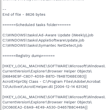
--
End of file - 8626 bytes
======Scheduled tasks folder======
C:\WINDOWS\tasks\Ad-Aware Update (Weekly).job
C:\WINDOWS\tasks\AppleSoftwareUpdate.job
C:\WINDOWS\tasks\Symantec NetDetect.job
======Registry dump======
[HKEY_LOCAL_MACHINE\SOFTWARE\Microsoft\Windows\
CurrentVersion\Explorer\Browser Helper Objects\
{06849E9F-C8D7-4D59-B87D-784B7D6BE0B3}]
AcroIEHlprObj Class - C:\Program Files\Adobe\Acrobat
7.0\ActiveX\AcroIEHelper.dll [2004-12-14 63136]
[HKEY_LOCAL_MACHINE\SOFTWARE\Microsoft\Windows\
CurrentVersion\Explorer\Browser Helper Objects\
{3C060EA2-E6A9-4E49-A530-D4657B8C449A}]