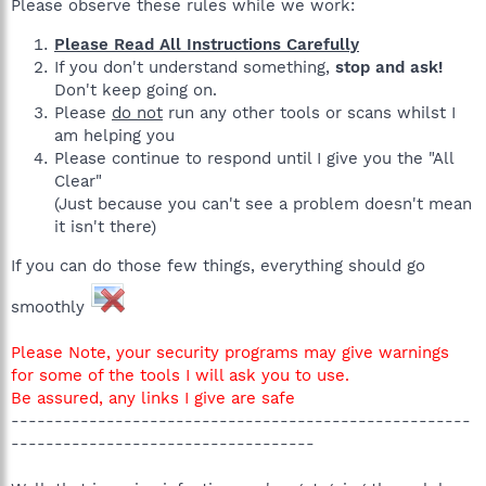
Please observe these rules while we work:
Please Read All Instructions Carefully
If you don't understand something,
stop and ask!
Don't keep going on.
Please
do not
run any other tools or scans whilst I
am helping you
Please continue to respond until I give you the "All
Clear"
(Just because you can't see a problem doesn't mean
it isn't there)
If you can do those few things, everything should go
smoothly
Please Note, your security programs may give warnings
for some of the tools I will ask you to use.
Be assured, any links I give are safe
-----------------------------------------------------
-----------------------------------