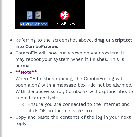
Referring to the screenshot above,
drag CFScript.txt
into ComboFix.exe.
ComboFix will now run a scan on your system. It
may reboot your system when it finishes. This is
normal.
**Note**
When CF finishes running, the ComboFix log will
open along with a message box--do not be alarmed.
With the above script, ComboFix will capture files to
submit for analysis.
Ensure you are connected to the internet and
click OK on the message box.
Copy and paste the contents of the log in your next
reply.