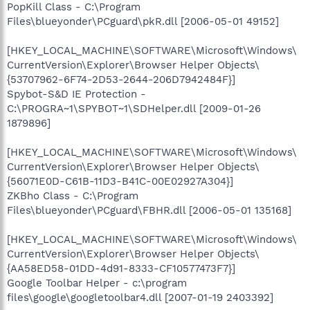
PopKill Class - C:\Program
Files\blueyonder\PCguard\pkR.dll [2006-05-01 49152]
[HKEY_LOCAL_MACHINE\SOFTWARE\Microsoft\Windows\
CurrentVersion\Explorer\Browser Helper Objects\
{53707962-6F74-2D53-2644-206D7942484F}]
Spybot-S&D IE Protection -
C:\PROGRA~1\SPYBOT~1\SDHelper.dll [2009-01-26
1879896]
[HKEY_LOCAL_MACHINE\SOFTWARE\Microsoft\Windows\
CurrentVersion\Explorer\Browser Helper Objects\
{56071E0D-C61B-11D3-B41C-00E02927A304}]
ZKBho Class - C:\Program
Files\blueyonder\PCguard\FBHR.dll [2006-05-01 135168]
[HKEY_LOCAL_MACHINE\SOFTWARE\Microsoft\Windows\
CurrentVersion\Explorer\Browser Helper Objects\
{AA58ED58-01DD-4d91-8333-CF10577473F7}]
Google Toolbar Helper - c:\program
files\google\googletoolbar4.dll [2007-01-19 2403392]