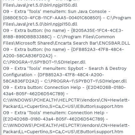
Files\Java\jre1.5.0\bin\npjpi150.dll
O9 - Extra 'Tools' menuitem: Sun Java Console -
{08B0E5C0-4FCB-11CF-AAA5-00401C608501} - C:\Program
Files\Java\jre1.5.0\bin\npjpi150.dll
O9 - Extra button: (no name) - {B205A35E-1FC4-4CE3-
818B-899DBBB3388C} - C:\Program Files\Common
Files\Microsoft Shared\Encarta Search Bar\ENCSBAR.DLL
O9 - Extra button: (no name) - {DFB852A3-47F8-48C4-
A200-58CAB36FD2A2} -
C:\PROGRA~1\SPYBOT~1\SDHelper.dll
O9 - Extra 'Tools' menuitem: Spybot - Search & Destroy
Configuration - {DFB852A3-47F8-48C4-A200-
58CAB36FD2A2} - C:\PROGRA~1\SPYBOT~1\SDHelper.dll
O9 - Extra button: Connection Help - {E2D4D26B-0180-
43a4-B05F-462D6D54C789} -
C:\WINDOWS\PCHEALTH\HELPCTR\Vendors\CN=Hewlett-
Packard,L=Cupertino,S=Ca,C=US\IEButton\support.htm
O9 - Extra 'Tools' menuitem: Connection Help -
{E2D4D26B-0180-43a4-B05F-462D6D54C789} -
C:\WINDOWS\PCHEALTH\HELPCTR\Vendors\CN=Hewlett-
Packard,L=Cupertino,S=Ca,C=US\IEButton\support.htm