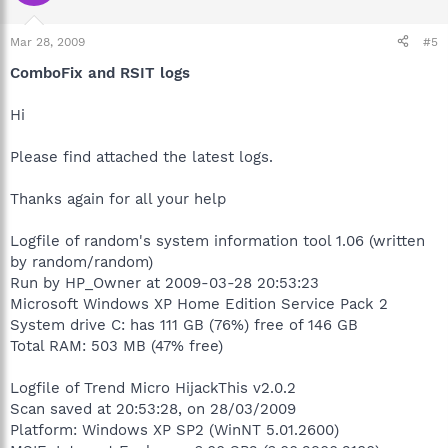
Mar 28, 2009
#5
ComboFix and RSIT logs
Hi
Please find attached the latest logs.
Thanks again for all your help
Logfile of random's system information tool 1.06 (written
by random/random)
Run by HP_Owner at 2009-03-28 20:53:23
Microsoft Windows XP Home Edition Service Pack 2
System drive C: has 111 GB (76%) free of 146 GB
Total RAM: 503 MB (47% free)
Logfile of Trend Micro HijackThis v2.0.2
Scan saved at 20:53:28, on 28/03/2009
Platform: Windows XP SP2 (WinNT 5.01.2600)