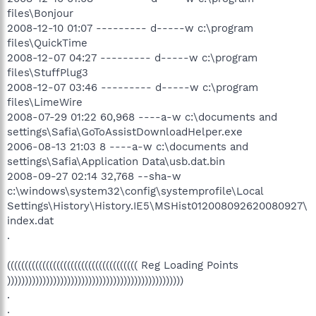
files\Bonjour
2008-12-10 01:07 --------- d-----w c:\program
files\QuickTime
2008-12-07 04:27 --------- d-----w c:\program
files\StuffPlug3
2008-12-07 03:46 --------- d-----w c:\program
files\LimeWire
2008-07-29 01:22 60,968 ----a-w c:\documents and
settings\Safia\GoToAssistDownloadHelper.exe
2006-08-13 21:03 8 ----a-w c:\documents and
settings\Safia\Application Data\usb.dat.bin
2008-09-27 02:14 32,768 --sha-w
c:\windows\system32\config\systemprofile\Local
Settings\History\History.IE5\MSHist012008092620080927\
index.dat
.
((((((((((((((((((((((((((((((((((((( Reg Loading Points
))))))))))))))))))))))))))))))))))))))))))))))))))
.
.