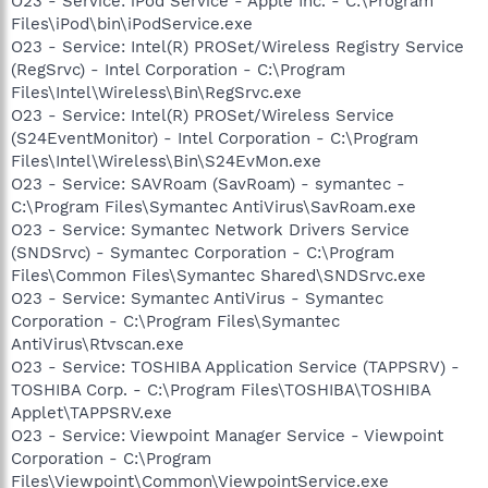
O23 - Service: iPod Service - Apple Inc. - C:\Program
Files\iPod\bin\iPodService.exe
O23 - Service: Intel(R) PROSet/Wireless Registry Service
(RegSrvc) - Intel Corporation - C:\Program
Files\Intel\Wireless\Bin\RegSrvc.exe
O23 - Service: Intel(R) PROSet/Wireless Service
(S24EventMonitor) - Intel Corporation - C:\Program
Files\Intel\Wireless\Bin\S24EvMon.exe
O23 - Service: SAVRoam (SavRoam) - symantec -
C:\Program Files\Symantec AntiVirus\SavRoam.exe
O23 - Service: Symantec Network Drivers Service
(SNDSrvc) - Symantec Corporation - C:\Program
Files\Common Files\Symantec Shared\SNDSrvc.exe
O23 - Service: Symantec AntiVirus - Symantec
Corporation - C:\Program Files\Symantec
AntiVirus\Rtvscan.exe
O23 - Service: TOSHIBA Application Service (TAPPSRV) -
TOSHIBA Corp. - C:\Program Files\TOSHIBA\TOSHIBA
Applet\TAPPSRV.exe
O23 - Service: Viewpoint Manager Service - Viewpoint
Corporation - C:\Program
Files\Viewpoint\Common\ViewpointService.exe