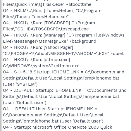
Files\QuickTime\QTTask.exe" -atboottime
O4 - HKLM\..\Run: [iTunesHelper] "C:\Program
Files\iTunes\iTunesHelper.exe"
O4 - HKCU\..\Run: [TOSCDSPD] C:\Program
Files\TOSHIBA\TOSCDSPD\toscdspd.exe
O4 - HKCU\..\Run: [MsnMsgr] "C:\Program Files\Windows
Live\Messenger\MsnMsgr.Exe" /background
O4 - HKCU\..\Run: [Yahoo! Pager]
"C:\PROGRA~1\Yahoo!\MESSEN~1\YAHOOM~1.EXE" -quiet
O4 - HKCU\..\Run: [ctfmon.exe]
C:\WINDOWS\system32\ctfmon.exe
O4 - S-1-5-18 Startup: IEHOME.LNK = C:\Documents and
Settings\Default User\Local Settings\Temp\iehome.bat
(User 'SYSTEM')
O4 - .DEFAULT Startup: IEHOME.LNK = C:\Documents and
Settings\Default User\Local Settings\Temp\iehome.bat
(User 'Default user')
O4 - .DEFAULT User Startup: IEHOME.LNK =
C:\Documents and Settings\Default User\Local
Settings\Temp\iehome.bat (User 'Default user')
O4 - Startup: Microsoft Office OneNote 2003 Quick