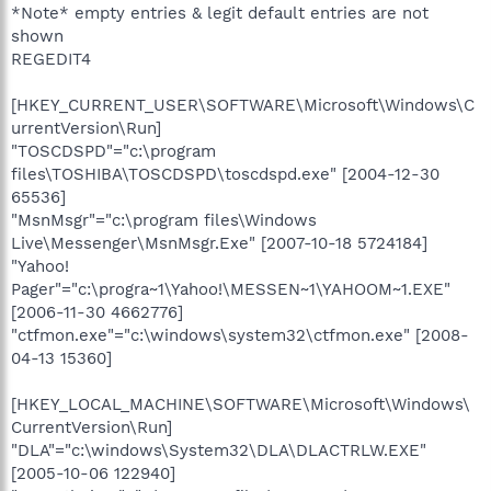
*Note* empty entries & legit default entries are not
shown
REGEDIT4
[HKEY_CURRENT_USER\SOFTWARE\Microsoft\Windows\C
urrentVersion\Run]
"TOSCDSPD"="c:\program
files\TOSHIBA\TOSCDSPD\toscdspd.exe" [2004-12-30
65536]
"MsnMsgr"="c:\program files\Windows
Live\Messenger\MsnMsgr.Exe" [2007-10-18 5724184]
"Yahoo!
Pager"="c:\progra~1\Yahoo!\MESSEN~1\YAHOOM~1.EXE"
[2006-11-30 4662776]
"ctfmon.exe"="c:\windows\system32\ctfmon.exe" [2008-
04-13 15360]
[HKEY_LOCAL_MACHINE\SOFTWARE\Microsoft\Windows\
CurrentVersion\Run]
"DLA"="c:\windows\System32\DLA\DLACTRLW.EXE"
[2005-10-06 122940]