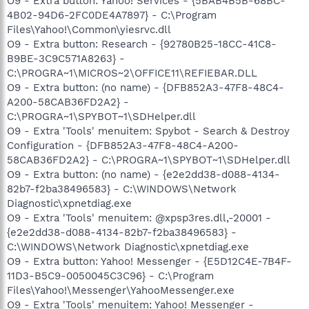
O9 - Extra button: Yahoo! Services - {5BAB4B5B-68BC-
4B02-94D6-2FC0DE4A7897} - C:\Program
Files\Yahoo!\Common\yiesrvc.dll
O9 - Extra button: Research - {92780B25-18CC-41C8-
B9BE-3C9C571A8263} -
C:\PROGRA~1\MICROS~2\OFFICE11\REFIEBAR.DLL
O9 - Extra button: (no name) - {DFB852A3-47F8-48C4-
A200-58CAB36FD2A2} -
C:\PROGRA~1\SPYBOT~1\SDHelper.dll
O9 - Extra 'Tools' menuitem: Spybot - Search & Destroy
Configuration - {DFB852A3-47F8-48C4-A200-
58CAB36FD2A2} - C:\PROGRA~1\SPYBOT~1\SDHelper.dll
O9 - Extra button: (no name) - {e2e2dd38-d088-4134-
82b7-f2ba38496583} - C:\WINDOWS\Network
Diagnostic\xpnetdiag.exe
O9 - Extra 'Tools' menuitem: @xpsp3res.dll,-20001 -
{e2e2dd38-d088-4134-82b7-f2ba38496583} -
C:\WINDOWS\Network Diagnostic\xpnetdiag.exe
O9 - Extra button: Yahoo! Messenger - {E5D12C4E-7B4F-
11D3-B5C9-0050045C3C96} - C:\Program
Files\Yahoo!\Messenger\YahooMessenger.exe
O9 - Extra 'Tools' menuitem: Yahoo! Messenger -