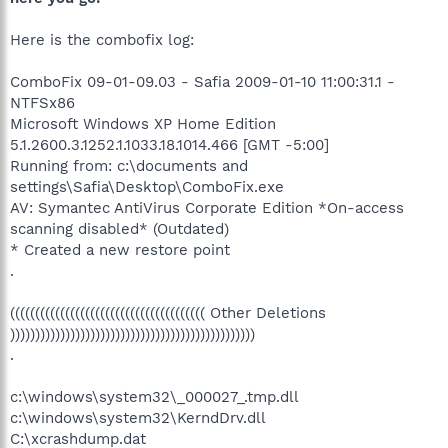
Here is the combofix log:
ComboFix 09-01-09.03 - Safia 2009-01-10 11:00:31.1 -
NTFSx86
Microsoft Windows XP Home Edition
5.1.2600.3.1252.1.1033.18.1014.466 [GMT -5:00]
Running from: c:\documents and
settings\Safia\Desktop\ComboFix.exe
AV: Symantec AntiVirus Corporate Edition *On-access
scanning disabled* (Outdated)
* Created a new restore point
.
((((((((((((((((((((((((((((((((((((((( Other Deletions
)))))))))))))))))))))))))))))))))))))))))))))))))
.
c:\windows\system32\_000027_.tmp.dll
c:\windows\system32\KerndDrv.dll
C:\xcrashdump.dat