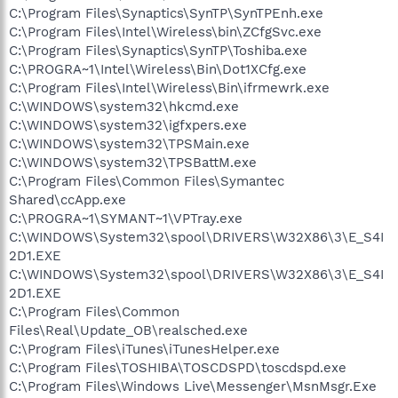
C:\Program Files\Synaptics\SynTP\SynTPEnh.exe
C:\Program Files\Intel\Wireless\bin\ZCfgSvc.exe
C:\Program Files\Synaptics\SynTP\Toshiba.exe
C:\PROGRA~1\Intel\Wireless\Bin\Dot1XCfg.exe
C:\Program Files\Intel\Wireless\Bin\ifrmewrk.exe
C:\WINDOWS\system32\hkcmd.exe
C:\WINDOWS\system32\igfxpers.exe
C:\WINDOWS\system32\TPSMain.exe
C:\WINDOWS\system32\TPSBattM.exe
C:\Program Files\Common Files\Symantec
Shared\ccApp.exe
C:\PROGRA~1\SYMANT~1\VPTray.exe
C:\WINDOWS\System32\spool\DRIVERS\W32X86\3\E_S4I
2D1.EXE
C:\WINDOWS\System32\spool\DRIVERS\W32X86\3\E_S4I
2D1.EXE
C:\Program Files\Common
Files\Real\Update_OB\realsched.exe
C:\Program Files\iTunes\iTunesHelper.exe
C:\Program Files\TOSHIBA\TOSCDSPD\toscdspd.exe
C:\Program Files\Windows Live\Messenger\MsnMsgr.Exe