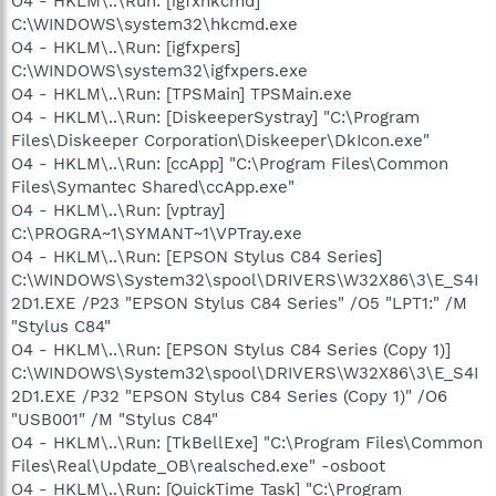
O4 - HKLM\..\Run: [igfxhkcmd]
C:\WINDOWS\system32\hkcmd.exe
O4 - HKLM\..\Run: [igfxpers]
C:\WINDOWS\system32\igfxpers.exe
O4 - HKLM\..\Run: [TPSMain] TPSMain.exe
O4 - HKLM\..\Run: [DiskeeperSystray] "C:\Program
Files\Diskeeper Corporation\Diskeeper\DkIcon.exe"
O4 - HKLM\..\Run: [ccApp] "C:\Program Files\Common
Files\Symantec Shared\ccApp.exe"
O4 - HKLM\..\Run: [vptray]
C:\PROGRA~1\SYMANT~1\VPTray.exe
O4 - HKLM\..\Run: [EPSON Stylus C84 Series]
C:\WINDOWS\System32\spool\DRIVERS\W32X86\3\E_S4I
2D1.EXE /P23 "EPSON Stylus C84 Series" /O5 "LPT1:" /M
"Stylus C84"
O4 - HKLM\..\Run: [EPSON Stylus C84 Series (Copy 1)]
C:\WINDOWS\System32\spool\DRIVERS\W32X86\3\E_S4I
2D1.EXE /P32 "EPSON Stylus C84 Series (Copy 1)" /O6
"USB001" /M "Stylus C84"
O4 - HKLM\..\Run: [TkBellExe] "C:\Program Files\Common
Files\Real\Update_OB\realsched.exe" -osboot
O4 - HKLM\..\Run: [QuickTime Task] "C:\Program