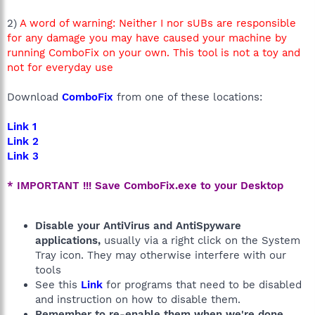
2)
A word of warning: Neither I nor sUBs are responsible
for any damage you may have caused your machine by
running ComboFix on your own. This tool is not a toy and
not for everyday use
Download
ComboFix
from one of these locations:
Link 1
Link 2
Link 3
* IMPORTANT !!! Save ComboFix.exe to your Desktop
Disable your AntiVirus and AntiSpyware
applications,
usually via a right click on the System
Tray icon. They may otherwise interfere with our
tools
See this
Link
for programs that need to be disabled
and instruction on how to disable them.
Remember to re-enable them when we're done.