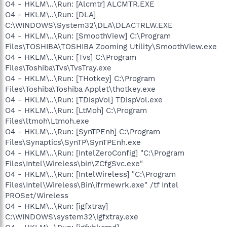
O4 - HKLM\..\Run: [Alcmtr] ALCMTR.EXE
O4 - HKLM\..\Run: [DLA]
C:\WINDOWS\System32\DLA\DLACTRLW.EXE
O4 - HKLM\..\Run: [SmoothView] C:\Program
Files\TOSHIBA\TOSHIBA Zooming Utility\SmoothView.exe
O4 - HKLM\..\Run: [Tvs] C:\Program
Files\Toshiba\Tvs\TvsTray.exe
O4 - HKLM\..\Run: [THotkey] C:\Program
Files\Toshiba\Toshiba Applet\thotkey.exe
O4 - HKLM\..\Run: [TDispVol] TDispVol.exe
O4 - HKLM\..\Run: [LtMoh] C:\Program
Files\ltmoh\Ltmoh.exe
O4 - HKLM\..\Run: [SynTPEnh] C:\Program
Files\Synaptics\SynTP\SynTPEnh.exe
O4 - HKLM\..\Run: [IntelZeroConfig] "C:\Program
Files\Intel\Wireless\bin\ZCfgSvc.exe"
O4 - HKLM\..\Run: [IntelWireless] "C:\Program
Files\Intel\Wireless\Bin\ifrmewrk.exe" /tf Intel
PROSet/Wireless
O4 - HKLM\..\Run: [igfxtray]
C:\WINDOWS\system32\igfxtray.exe