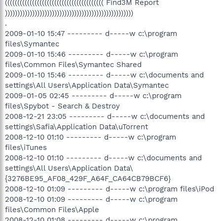
(((((((((((((((((((((((((((((((((((((((( Find3M Report
))))))))))))))))))))))))))))))))))))))))))))))))))))
.
2009-01-10 15:47 --------- d-----w c:\program
files\Symantec
2009-01-10 15:46 --------- d-----w c:\program
files\Common Files\Symantec Shared
2009-01-10 15:46 --------- d-----w c:\documents and
settings\All Users\Application Data\Symantec
2009-01-05 02:45 --------- d-----w c:\program
files\Spybot - Search & Destroy
2008-12-21 23:05 --------- d-----w c:\documents and
settings\Safia\Application Data\uTorrent
2008-12-10 01:10 --------- d-----w c:\program
files\iTunes
2008-12-10 01:10 --------- d-----w c:\documents and
settings\All Users\Application Data\
{3276BE95_AF08_429F_A64F_CA64CB79BCF6}
2008-12-10 01:09 --------- d-----w c:\program files\iPod
2008-12-10 01:09 --------- d-----w c:\program
files\Common Files\Apple
2008-12-10 01:08 --------- d-----w c:\program