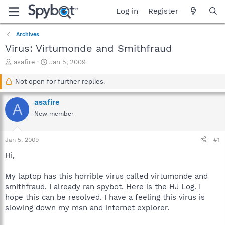
Log in
Register
Archives
Virus: Virtumonde and Smithfraud
T
S
asafire
Jan 5, 2009
h
t
r
a
Not open for further replies.
e
r
a
t
asafire
A
d
d
New member
s
a
t
t
a
e
Jan 5, 2009
#1
r
t
Hi,
e
r
My laptop has this horrible virus called virtumonde and
smithfraud. I already ran spybot. Here is the HJ Log. I
hope this can be resolved. I have a feeling this virus is
slowing down my msn and internet explorer.