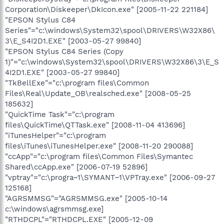
Corporation\Diskeeper\DkIcon.exe" [2005-11-22 221184]
"EPSON Stylus C84
Series"="c:\windows\System32\spool\DRIVERS\W32X86\
3\E_S4I2D1.EXE" [2003-05-27 99840]
"EPSON Stylus C84 Series (Copy
1)"="c:\windows\System32\spool\DRIVERS\W32X86\3\E_S
4I2D1.EXE" [2003-05-27 99840]
"TkBellExe"="c:\program files\Common
Files\Real\Update_OB\realsched.exe" [2008-05-25
185632]
"QuickTime Task"="c:\program
files\QuickTime\QTTask.exe" [2008-11-04 413696]
"iTunesHelper"="c:\program
files\iTunes\iTunesHelper.exe" [2008-11-20 290088]
"ccApp"="c:\program files\Common Files\Symantec
Shared\ccApp.exe" [2006-07-19 52896]
"vptray"="c:\progra~1\SYMANT~1\VPTray.exe" [2006-09-27
125168]
"AGRSMMSG"="AGRSMMSG.exe" [2005-10-14
c:\windows\agrsmmsg.exe]
"RTHDCPL"="RTHDCPL.EXE" [2005-12-09