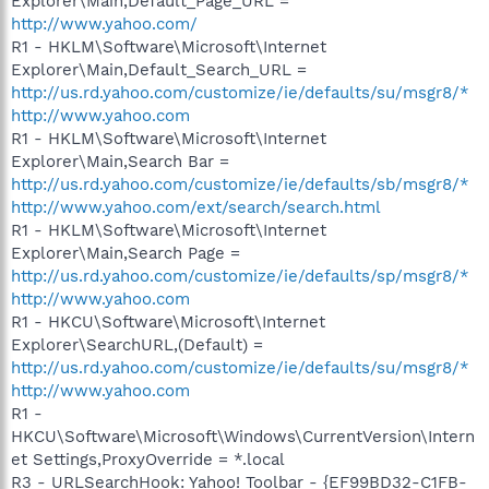
Explorer\Main,Default_Page_URL =
http://www.yahoo.com/
R1 - HKLM\Software\Microsoft\Internet
Explorer\Main,Default_Search_URL =
http://us.rd.yahoo.com/customize/ie/defaults/su/msgr8/*
http://www.yahoo.com
R1 - HKLM\Software\Microsoft\Internet
Explorer\Main,Search Bar =
http://us.rd.yahoo.com/customize/ie/defaults/sb/msgr8/*
http://www.yahoo.com/ext/search/search.html
R1 - HKLM\Software\Microsoft\Internet
Explorer\Main,Search Page =
http://us.rd.yahoo.com/customize/ie/defaults/sp/msgr8/*
http://www.yahoo.com
R1 - HKCU\Software\Microsoft\Internet
Explorer\SearchURL,(Default) =
http://us.rd.yahoo.com/customize/ie/defaults/su/msgr8/*
http://www.yahoo.com
R1 -
HKCU\Software\Microsoft\Windows\CurrentVersion\Intern
et Settings,ProxyOverride = *.local
R3 - URLSearchHook: Yahoo! Toolbar - {EF99BD32-C1FB-