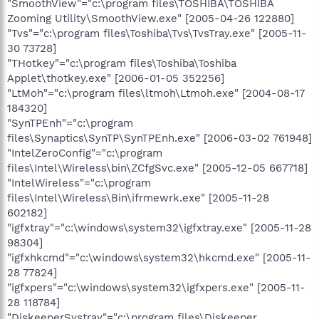
"SmoothView"="c:\program files\TOSHIBA\TOSHIBA
Zooming Utility\SmoothView.exe" [2005-04-26 122880]
"Tvs"="c:\program files\Toshiba\Tvs\TvsTray.exe" [2005-11-
30 73728]
"THotkey"="c:\program files\Toshiba\Toshiba
Applet\thotkey.exe" [2006-01-05 352256]
"LtMoh"="c:\program files\ltmoh\Ltmoh.exe" [2004-08-17
184320]
"SynTPEnh"="c:\program
files\Synaptics\SynTP\SynTPEnh.exe" [2006-03-02 761948]
"IntelZeroConfig"="c:\program
files\Intel\Wireless\bin\ZCfgSvc.exe" [2005-12-05 667718]
"IntelWireless"="c:\program
files\Intel\Wireless\Bin\ifrmewrk.exe" [2005-11-28
602182]
"igfxtray"="c:\windows\system32\igfxtray.exe" [2005-11-28
98304]
"igfxhkcmd"="c:\windows\system32\hkcmd.exe" [2005-11-
28 77824]
"igfxpers"="c:\windows\system32\igfxpers.exe" [2005-11-
28 118784]
"DiskeeperSystray"="c:\program files\Diskeeper