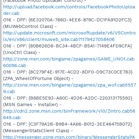
(Facebook Photo Uploader Control) -
http://upload.facebook.com/controls/FacebookPhotoUploa
der.cab
O16 - DPF: {6E32070A-766D-4EE6-879C-DC1FA91D2FC3}
(MUWebControl Class) -
http://update.microsoft.com/microsoftupdate/v6/V5Contro
ls/en/x86/client/muweb_site.cab?1179427058406
O16 - DPF: {80B626D6-BC34-4BCF-B5A1-7149E4FD9CFA}
(UnoCtrl Class) -
http://zone.msn.com/bingame/zpagames/GAME_UNO1.cab
60096.cab
O16 - DPF: {8C279F4E-917E-4CD2-8DF0-D9C73C0CE763}
(ZPA_WheelOfFortune Object) -
http://zone.msn.com/bingame/zpagames/zpa_wof.cab5557
9.cab
O16 - DPF: {B8BE5E93-A60C-4D26-A2DC-220313175592}
(MSN Games - Installer) -
http://cdn2.zone.msn.com/binFramework/v10/ZIntro.cab56
649.cab
O16 - DPF: {C3F79A2B-B9B4-4A66-B012-3EE46475B072}
(MessengerStatsClient Class) -
http://messenger.zone.msn.com/binary/MessengerStatsPA