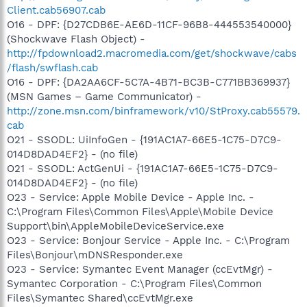
Client.cab56907.cab
O16 - DPF: {D27CDB6E-AE6D-11CF-96B8-444553540000}
(Shockwave Flash Object) -
http://fpdownload2.macromedia.com/get/shockwave/cabs
/flash/swflash.cab
O16 - DPF: {DA2AA6CF-5C7A-4B71-BC3B-C771BB369937}
(MSN Games – Game Communicator) -
http://zone.msn.com/binframework/v10/StProxy.cab55579.
cab
O21 - SSODL: UiInfoGen - {191AC1A7-66E5-1C75-D7C9-
014D8DAD4EF2} - (no file)
O21 - SSODL: ActGenUi - {191AC1A7-66E5-1C75-D7C9-
014D8DAD4EF2} - (no file)
O23 - Service: Apple Mobile Device - Apple Inc. -
C:\Program Files\Common Files\Apple\Mobile Device
Support\bin\AppleMobileDeviceService.exe
O23 - Service: Bonjour Service - Apple Inc. - C:\Program
Files\Bonjour\mDNSResponder.exe
O23 - Service: Symantec Event Manager (ccEvtMgr) -
Symantec Corporation - C:\Program Files\Common
Files\Symantec Shared\ccEvtMgr.exe