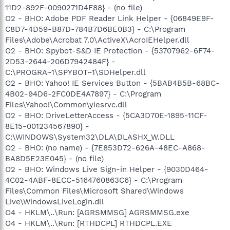
11D2-892F-0090271D4F88} - (no file)
O2 - BHO: Adobe PDF Reader Link Helper - {06849E9F-
C8D7-4D59-B87D-784B7D6BE0B3} - C:\Program
Files\Adobe\Acrobat 7.0\ActiveX\AcroIEHelper.dll
O2 - BHO: Spybot-S&D IE Protection - {53707962-6F74-
2D53-2644-206D7942484F} -
C:\PROGRA~1\SPYBOT~1\SDHelper.dll
O2 - BHO: Yahoo! IE Services Button - {5BAB4B5B-68BC-
4B02-94D6-2FC0DE4A7897} - C:\Program
Files\Yahoo!\Common\yiesrvc.dll
O2 - BHO: DriveLetterAccess - {5CA3D70E-1895-11CF-
8E15-001234567890} -
C:\WINDOWS\System32\DLA\DLASHX_W.DLL
O2 - BHO: (no name) - {7E853D72-626A-48EC-A868-
BA8D5E23E045} - (no file)
O2 - BHO: Windows Live Sign-in Helper - {9030D464-
4C02-4ABF-8ECC-5164760863C6} - C:\Program
Files\Common Files\Microsoft Shared\Windows
Live\WindowsLiveLogin.dll
O4 - HKLM\..\Run: [AGRSMMSG] AGRSMMSG.exe
O4 - HKLM\..\Run: [RTHDCPL] RTHDCPL.EXE