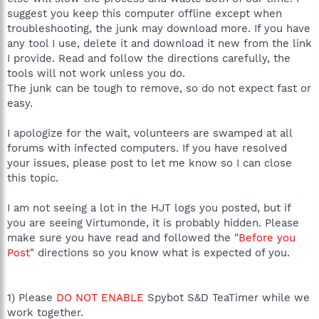
suggest you keep this computer offline except when
troubleshooting, the junk may download more. If you have
any tool I use, delete it and download it new from the link
I provide. Read and follow the directions carefully, the
tools will not work unless you do.
The junk can be tough to remove, so do not expect fast or
easy.
I apologize for the wait, volunteers are swamped at all
forums with infected computers. If you have resolved
your issues, please post to let me know so I can close
this topic.
I am not seeing a lot in the HJT logs you posted, but if
you are seeing Virtumonde, it is probably hidden. Please
make sure you have read and followed the "
Before you
Post
" directions so you know what is expected of you.
1) Please
DO NOT ENABLE
Spybot S&D TeaTimer while we
work together.