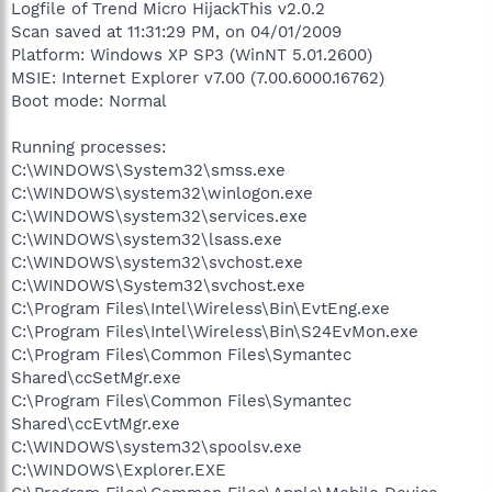
Logfile of Trend Micro HijackThis v2.0.2
Scan saved at 11:31:29 PM, on 04/01/2009
Platform: Windows XP SP3 (WinNT 5.01.2600)
MSIE: Internet Explorer v7.00 (7.00.6000.16762)
Boot mode: Normal
Running processes:
C:\WINDOWS\System32\smss.exe
C:\WINDOWS\system32\winlogon.exe
C:\WINDOWS\system32\services.exe
C:\WINDOWS\system32\lsass.exe
C:\WINDOWS\system32\svchost.exe
C:\WINDOWS\System32\svchost.exe
C:\Program Files\Intel\Wireless\Bin\EvtEng.exe
C:\Program Files\Intel\Wireless\Bin\S24EvMon.exe
C:\Program Files\Common Files\Symantec
Shared\ccSetMgr.exe
C:\Program Files\Common Files\Symantec
Shared\ccEvtMgr.exe
C:\WINDOWS\system32\spoolsv.exe
C:\WINDOWS\Explorer.EXE