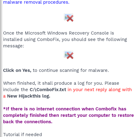
malware removal procedures.
Once the Microsoft Windows Recovery Console is
installed using ComboFix, you should see the following
message:
Click on Yes,
to continue scanning for malware.
When finished, it shall produce a log for you. Please
include the
C:\ComboFix.txt
in your next reply along with
a
New Hijackthis log.
*If there is no internet connection when Combofix has
completely finished then restart your computer to restore
back the connections.
Tutorial if needed