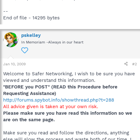
--
End of file - 14295 bytes
pskelley
In Memoriam -Always in our heart
Jan 10, 2009
#2
Welcome to Safer Networking, I wish to be sure you have
viewed and understand this information.
"BEFORE you POST" (READ this Procedure before
Requesting Assistance)
http://forums.spybot.info/showthread.php?t=288
All advice given is taken at your own risk.
Please make sure you have read this information so we
are on the same page.
Make sure you read and follow the directions, anything
else will slow the process and waste both of our time. I