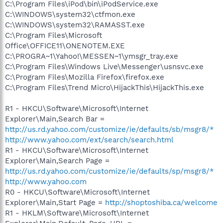
C:\Program Files\iPod\bin\iPodService.exe
C:\WINDOWS\system32\ctfmon.exe
C:\WINDOWS\system32\RAMASST.exe
C:\Program Files\Microsoft
Office\OFFICE11\ONENOTEM.EXE
C:\PROGRA~1\Yahoo!\MESSEN~1\ymsgr_tray.exe
C:\Program Files\Windows Live\Messenger\usnsvc.exe
C:\Program Files\Mozilla Firefox\firefox.exe
C:\Program Files\Trend Micro\HijackThis\HijackThis.exe
R1 - HKCU\Software\Microsoft\Internet
Explorer\Main,Search Bar =
http://us.rd.yahoo.com/customize/ie/defaults/sb/msgr8/*
http://www.yahoo.com/ext/search/search.html
R1 - HKCU\Software\Microsoft\Internet
Explorer\Main,Search Page =
http://us.rd.yahoo.com/customize/ie/defaults/sp/msgr8/*
http://www.yahoo.com
R0 - HKCU\Software\Microsoft\Internet
Explorer\Main,Start Page =
http://shoptoshiba.ca/welcome
R1 - HKLM\Software\Microsoft\Internet