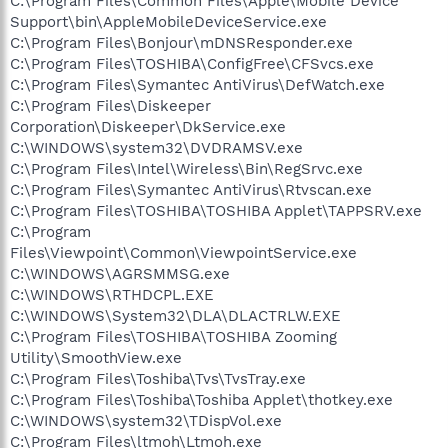
C:\Program Files\Common Files\Apple\Mobile Device
Support\bin\AppleMobileDeviceService.exe
C:\Program Files\Bonjour\mDNSResponder.exe
C:\Program Files\TOSHIBA\ConfigFree\CFSvcs.exe
C:\Program Files\Symantec AntiVirus\DefWatch.exe
C:\Program Files\Diskeeper
Corporation\Diskeeper\DkService.exe
C:\WINDOWS\system32\DVDRAMSV.exe
C:\Program Files\Intel\Wireless\Bin\RegSrvc.exe
C:\Program Files\Symantec AntiVirus\Rtvscan.exe
C:\Program Files\TOSHIBA\TOSHIBA Applet\TAPPSRV.exe
C:\Program
Files\Viewpoint\Common\ViewpointService.exe
C:\WINDOWS\AGRSMMSG.exe
C:\WINDOWS\RTHDCPL.EXE
C:\WINDOWS\System32\DLA\DLACTRLW.EXE
C:\Program Files\TOSHIBA\TOSHIBA Zooming
Utility\SmoothView.exe
C:\Program Files\Toshiba\Tvs\TvsTray.exe
C:\Program Files\Toshiba\Toshiba Applet\thotkey.exe
C:\WINDOWS\system32\TDispVol.exe
C:\Program Files\ltmoh\Ltmoh.exe