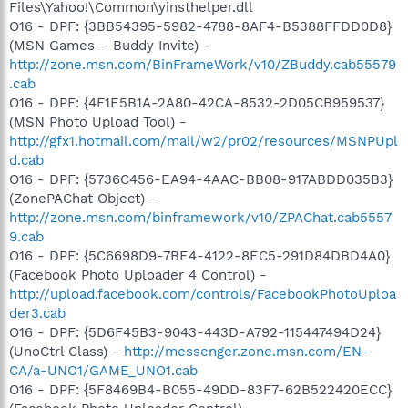
Files\Yahoo!\Common\yinsthelper.dll
O16 - DPF: {3BB54395-5982-4788-8AF4-B5388FFDD0D8}
(MSN Games – Buddy Invite) -
http://zone.msn.com/BinFrameWork/v10/ZBuddy.cab55579
.cab
O16 - DPF: {4F1E5B1A-2A80-42CA-8532-2D05CB959537}
(MSN Photo Upload Tool) -
http://gfx1.hotmail.com/mail/w2/pr02/resources/MSNPUpl
d.cab
O16 - DPF: {5736C456-EA94-4AAC-BB08-917ABDD035B3}
(ZonePAChat Object) -
http://zone.msn.com/binframework/v10/ZPAChat.cab5557
9.cab
O16 - DPF: {5C6698D9-7BE4-4122-8EC5-291D84DBD4A0}
(Facebook Photo Uploader 4 Control) -
http://upload.facebook.com/controls/FacebookPhotoUploa
der3.cab
O16 - DPF: {5D6F45B3-9043-443D-A792-115447494D24}
(UnoCtrl Class) -
http://messenger.zone.msn.com/EN-
CA/a-UNO1/GAME_UNO1.cab
O16 - DPF: {5F8469B4-B055-49DD-83F7-62B522420ECC}