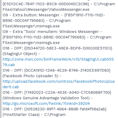
{E5D12C4E-7B4F-11D3-B5C9-0050045C3C96} - C:\Program
Files\Yahoo!\Messenger\YahooMessenger.exe
O9 - Extra button: Messenger - {FB5F1910-F110-11d2-
BB9E-00C04F795683} - C:\Program
Files\Messenger\msmsgs.exe
O9 - Extra 'Tools' menuitem: Windows Messenger -
{FB5F1910-F110-11d2-BB9E-00C04F795683} - C:\Program
Files\Messenger\msmsgs.exe
O16 - DPF: {05D44720-58E3-49E6-BDF6-D00330E511D3}
(StagingUI Object) -
http://zone.msn.com/binFrameWork/v10/StagingUI.cab555
79.cab
O16 - DPF: {0CCA191D-13A6-4E29-B746-314DEE697D83}
(Facebook Photo Uploader 5) -
http://upload.facebook.com/controls/FacebookPhotoUploa
der5.cab
O16 - DPF: {17492023-C23A-453E-A040-C7C580BBF700}
(Windows Genuine Advantage Validation Tool) -
http://go.microsoft.com/fwlink/?linkid=39204
O16 - DPF: {30528230-99f7-4bb4-88d8-fa1d4f56a2ab}
(YInstStarter Class) - C:\Program