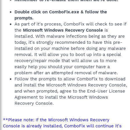
Double click on ComboFix.exe & follow the
prompts.
As part of it's process, ComboFix will check to see if
the
Microsoft Windows Recovery Console
is
installed. With malware infections being as they are
today, it's strongly recommended to have this pre-
installed on your machine before doing any malware
removal. It will allow you to boot up into a special
recovery/repair mode that will allow us to more
easily help you should your computer have a
problem after an attempted removal of malware.
Follow the prompts to allow ComboFix to download
and install the Microsoft Windows Recovery Console,
and when prompted, agree to the End-User License
Agreement to install the Microsoft Windows
Recovery Console.
**Please note: If the Microsoft Windows Recovery
Console is already installed, ComboFix will continue it's