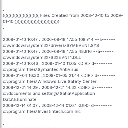
.
((((((((((((((((((((((((( Files Created from 2008-12-10 to 2009-
01-10 )))))))))))))))))))))))))))))))
.
2009-01-10 10:47 . 2006-09-18 17:55 109,744 --a------
c:\windows\system32\drivers\SYMEVENT.SYS
2009-01-10 10:47 . 2006-09-18 17:55 48,816 --a------
c:\windows\system32\S32EVNT1.DLL
2009-01-10 10:46 . 2009-01-10 11:05 <DIR> d--------
c:\program files\Symantec AntiVirus
2009-01-04 16:30 . 2009-01-05 21:44 <DIR> d--------
c:\program files\Windows Live Safety Center
2008-12-21 14:29 . 2008-12-21 14:32 <DIR> d--------
c:\documents and settings\Safia\Application
Data\Elluminate
2008-12-14 01:07 . 2008-12-14 01:07 <DIR> d--------
c:\program files\Investintech.com Inc
.