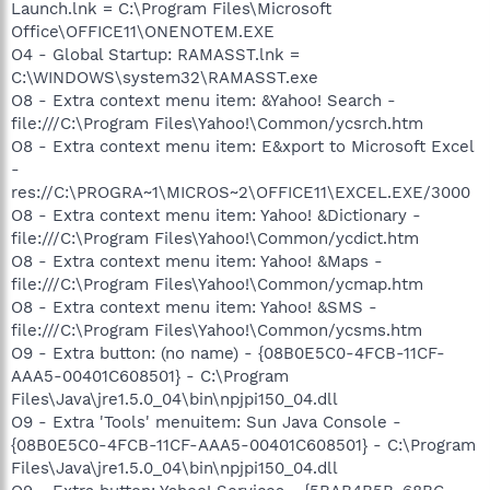
Launch.lnk = C:\Program Files\Microsoft
Office\OFFICE11\ONENOTEM.EXE
O4 - Global Startup: RAMASST.lnk =
C:\WINDOWS\system32\RAMASST.exe
O8 - Extra context menu item: &Yahoo! Search -
file:///C:\Program Files\Yahoo!\Common/ycsrch.htm
O8 - Extra context menu item: E&xport to Microsoft Excel
-
res://C:\PROGRA~1\MICROS~2\OFFICE11\EXCEL.EXE/3000
O8 - Extra context menu item: Yahoo! &Dictionary -
file:///C:\Program Files\Yahoo!\Common/ycdict.htm
O8 - Extra context menu item: Yahoo! &Maps -
file:///C:\Program Files\Yahoo!\Common/ycmap.htm
O8 - Extra context menu item: Yahoo! &SMS -
file:///C:\Program Files\Yahoo!\Common/ycsms.htm
O9 - Extra button: (no name) - {08B0E5C0-4FCB-11CF-
AAA5-00401C608501} - C:\Program
Files\Java\jre1.5.0_04\bin\npjpi150_04.dll
O9 - Extra 'Tools' menuitem: Sun Java Console -
{08B0E5C0-4FCB-11CF-AAA5-00401C608501} - C:\Program
Files\Java\jre1.5.0_04\bin\npjpi150_04.dll