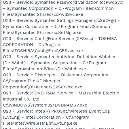
O23 - Service: Symantec Password Validation (ccPwdSvc)
- Symantec Corporation - C:\Program Files\Common
Files\Symantec Shared\ccPwdSvc.exe
O23 - Service: Symantec Settings Manager (ccSetMgr) -
Symantec Corporation - C:\Program Files\Common
Files\Symantec Shared\ccSetMgr.exe
O23 - Service: ConfigFree Service (CFSvcs) - TOSHIBA
CORPORATION - C:\Program
Files\TOSHIBA\ConfigFree\CFSvcs.exe
O23 - Service: Symantec AntiVirus Definition Watcher
(DefWatch) - Symantec Corporation - C:\Program
Files\Symantec AntiVirus\DefWatch.exe
O23 - Service: Diskeeper - Diskeeper Corporation -
C:\Program Files\Diskeeper
Corporation\Diskeeper\DkService.exe
O23 - Service: DVD-RAM_Service - Matsushita Electric
Industrial Co., Ltd. -
C:\WINDOWS\system32\DVDRAMSV.exe
O23 - Service: Intel(R) PROSet/Wireless Event Log
(EvtEng) - Intel Corporation - C:\Program
Files\Intel\Wireless\Bin\EvtEng.exe