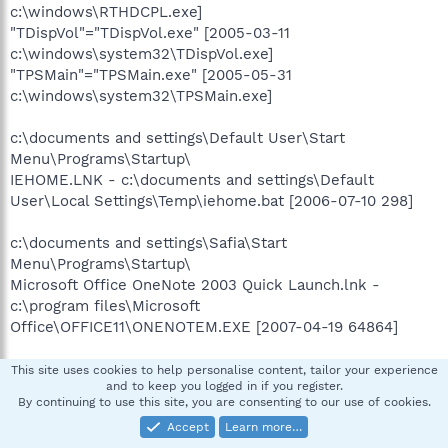
c:\windows\RTHDCPL.exe]
"TDispVol"="TDispVol.exe" [2005-03-11
c:\windows\system32\TDispVol.exe]
"TPSMain"="TPSMain.exe" [2005-05-31
c:\windows\system32\TPSMain.exe]
c:\documents and settings\Default User\Start
Menu\Programs\Startup\
IEHOME.LNK - c:\documents and settings\Default
User\Local Settings\Temp\iehome.bat [2006-07-10 298]
c:\documents and settings\Safia\Start
Menu\Programs\Startup\
Microsoft Office OneNote 2003 Quick Launch.lnk -
c:\program files\Microsoft
Office\OFFICE11\ONENOTEM.EXE [2007-04-19 64864]
c:\documents and settings\All Users\Start
This site uses cookies to help personalise content, tailor your experience
and to keep you logged in if you register.
Menu\Programs\Startup\
By continuing to use this site, you are consenting to our use of cookies.
RAMASST.lnk - c:\windows\system32\RAMASST.exe
Accept
Learn more…
[2006-02-21 155648]