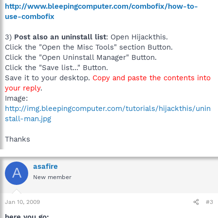
http://www.bleepingcomputer.com/combofix/how-to-
use-combofix
3)
Post also an uninstall list
: Open Hijackthis.
Click the "Open the Misc Tools" section Button.
Click the "Open Uninstall Manager" Button.
Click the "Save list..." Button.
Save it to your desktop.
Copy and paste the contents into
your reply
.
Image:
http://img.bleepingcomputer.com/tutorials/hijackthis/unin
stall-man.jpg
Thanks
asafire
A
New member
Jan 10, 2009
#3
here you go: