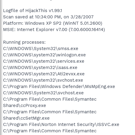
Logfile of HijackThis v1.99.1
Scan saved at 10:34:00 PM, on 3/28/2007
Platform: Windows XP SP2 (WinNT 5.01.2600)
MSIE: Internet Explorer v7.00 (7.00.6000.16414)
Running processes:
C:\WINDOWS\System32\smss.exe
C:\WINDOWS\system32\winlogon.exe
C:\WINDOWS\system32\services.exe
C:\WINDOWS\system32\lsass.exe
C:\WINDOWS\system32\Ati2evxx.exe
C:\WINDOWS\system32\svchost.exe
C:\Program Files\Windows Defender\MsMpEng.exe
C:\WINDOWS\System32\svchost.exe
C:\Program Files\Common Files\Symantec
Shared\ccProxy.exe
C:\Program Files\Common Files\Symantec
Shared\ccSetMgr.exe
C:\Program Files\Norton Internet Security\ISSVC.exe
C:\Program Files\Common Files\Symantec