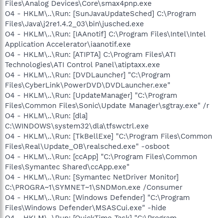
Files\Analog Devices\Core\smax4pnp.exe
O4 - HKLM\..\Run: [SunJavaUpdateSched] C:\Program
Files\Java\j2re1.4.2_03\bin\jusched.exe
O4 - HKLM\..\Run: [IAAnotif] C:\Program Files\Intel\Intel
Application Accelerator\iaanotif.exe
O4 - HKLM\..\Run: [ATIPTA] C:\Program Files\ATI
Technologies\ATI Control Panel\atiptaxx.exe
O4 - HKLM\..\Run: [DVDLauncher] "C:\Program
Files\CyberLink\PowerDVD\DVDLauncher.exe"
O4 - HKLM\..\Run: [UpdateManager] "C:\Program
Files\Common Files\Sonic\Update Manager\sgtray.exe" /r
O4 - HKLM\..\Run: [dla]
C:\WINDOWS\system32\dla\tfswctrl.exe
O4 - HKLM\..\Run: [TkBellExe] "C:\Program Files\Common
Files\Real\Update_OB\realsched.exe" -osboot
O4 - HKLM\..\Run: [ccApp] "C:\Program Files\Common
Files\Symantec Shared\ccApp.exe"
O4 - HKLM\..\Run: [Symantec NetDriver Monitor]
C:\PROGRA~1\SYMNET~1\SNDMon.exe /Consumer
O4 - HKLM\..\Run: [Windows Defender] "C:\Program
Files\Windows Defender\MSASCui.exe" -hide
O4 - HKLM\..\Run: [QuickTime Task] "C:\Program