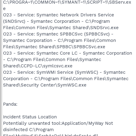
C:\PROGRA~1\COMMON~1\SYMANT~1\SCRIPT~1\SBServ.ex
e
O23 - Service: Symantec Network Drivers Service
(SNDSrvc) - Symantec Corporation - C:\Program
Files\Common Files\Symantec Shared\SNDSrvc.exe
O23 - Service: Symantec SPBBCSvc (SPBBCSvc) -
Symantec Corporation - C:\Program Files\Common
Files\Symantec Shared\SPBBC\SPBBCSvc.exe
O23 - Service: Symantec Core LC - Symantec Corporation
- C:\Program Files\Common Files\Symantec
Shared\CCPD-LC\symlcsvc.exe
O23 - Service: SymWMI Service (SymWSC) - Symantec
Corporation - C:\Program Files\Common Files\Symantec
Shared\Security Center\SymWSC.exe
Panda:
Incident Status Location
Potentially unwanted tool:Application/MyWay Not
disinfected C:\Program
Files\MyWaySA\SrchAsDe\1.bin\deSrcAs.dll