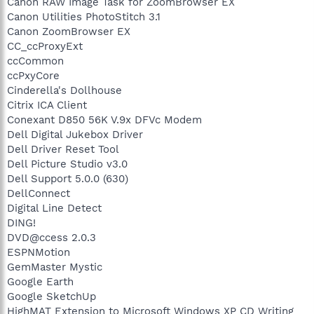
Canon RAW Image Task for ZoomBrowser EX
Canon Utilities PhotoStitch 3.1
Canon ZoomBrowser EX
CC_ccProxyExt
ccCommon
ccPxyCore
Cinderella's Dollhouse
Citrix ICA Client
Conexant D850 56K V.9x DFVc Modem
Dell Digital Jukebox Driver
Dell Driver Reset Tool
Dell Picture Studio v3.0
Dell Support 5.0.0 (630)
DellConnect
Digital Line Detect
DING!
DVD@ccess 2.0.3
ESPNMotion
GemMaster Mystic
Google Earth
Google SketchUp
HighMAT Extension to Microsoft Windows XP CD Writing