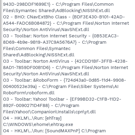
943D-298DDF1699E1} - C:\Program Files\Common
Files\Symantec Shared\AdBlocking\NISShExt.dll
O2 - BHO: CNavExtBho Class - {BDF3E430-B101-42AD-
A544-FADC6B084872} - C:\Program Files\Norton Internet
Security\Norton AntiVirus\NavShExt.dll
O3 - Toolbar: Norton Internet Security - {0B53EAC3-
8D69-4b9e-9B19-A37C9A5676A7} - C:\Program
Files\Common Files\Symantec
Shared\AdBlocking\NISShExt.dll
O3 - Toolbar: Norton AntiVirus - {42CDD1BF-3FFB-4238-
8AD1-7859DF00B1D6} - C:\Program Files\Norton Internet
Security\Norton AntiVirus\NavShExt.dll
O3 - Toolbar: &RoboForm - {724d43a0-0d85-11d4-9908-
00400523e39a} - C:\Program Files\Siber Systems\AI
RoboForm\roboform.dll
O3 - Toolbar: Yahoo! Toolbar - {EF99BD32-C1FB-11D2-
892F-0090271D4F88} - C:\Program
Files\Yahoo!\Companion\Installs\cpn\yt.dll
O4 - HKLM\..\Run: [ehTray]
C:\WINDOWS\ehome\ehtray.exe
O4 - HKLM\..\Run: [SoundMAXPnP] C:\Program