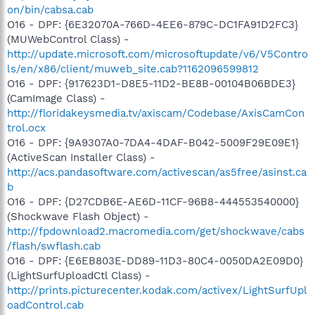
on/bin/cabsa.cab
O16 - DPF: {6E32070A-766D-4EE6-879C-DC1FA91D2FC3}
(MUWebControl Class) -
http://update.microsoft.com/microsoftupdate/v6/V5Contro
ls/en/x86/client/muweb_site.cab?1162096599812
O16 - DPF: {917623D1-D8E5-11D2-BE8B-00104B06BDE3}
(CamImage Class) -
http://floridakeysmedia.tv/axiscam/Codebase/AxisCamCon
trol.ocx
O16 - DPF: {9A9307A0-7DA4-4DAF-B042-5009F29E09E1}
(ActiveScan Installer Class) -
http://acs.pandasoftware.com/activescan/as5free/asinst.ca
b
O16 - DPF: {D27CDB6E-AE6D-11CF-96B8-444553540000}
(Shockwave Flash Object) -
http://fpdownload2.macromedia.com/get/shockwave/cabs
/flash/swflash.cab
O16 - DPF: {E6EB803E-DD89-11D3-80C4-0050DA2E09D0}
(LightSurfUploadCtl Class) -
http://prints.picturecenter.kodak.com/activex/LightSurfUpl
oadControl.cab