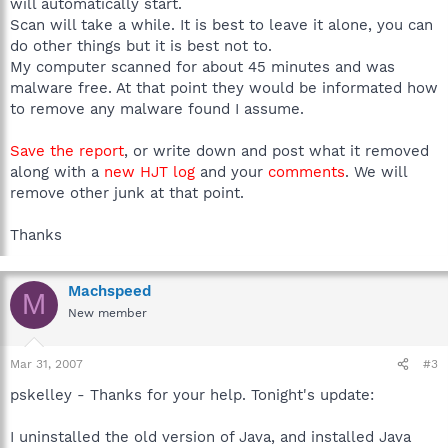
will automatically start.
Scan will take a while. It is best to leave it alone, you can
do other things but it is best not to.
My computer scanned for about 45 minutes and was
malware free. At that point they would be informated how
to remove any malware found I assume.
Save the report
, or write down and post what it removed
along with a
new HJT log
and your
comments
. We will
remove other junk at that point.
Thanks
Machspeed
M
New member
Mar 31, 2007
#3
pskelley - Thanks for your help. Tonight's update:
I uninstalled the old version of Java, and installed Java