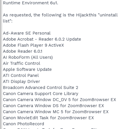
Runtime Environment 6u1.
As requested, the following is the Hijackthis "uninstall
list":
Ad-Aware SE Personal
Adobe Acrobat - Reader 6.0.2 Update
Adobe Flash Player 9 ActiveX
Adobe Reader 6.0.1
AI RoboForm (All Users)
Air Traffic Control
Apple Software Update
ATI Control Panel
ATI Display Driver
Broadcom Advanced Control Suite 2
Canon Camera Support Core Library
Canon Camera Window DC_DV 5 for ZoomBrowser EX
Canon Camera Window DS for ZoomBrowser EX
Canon Camera Window MC 5 for ZoomBrowser EX
Canon MovieEdit Task for ZoomBrowser EX
Canon PhotoRecord