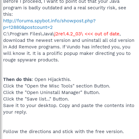
Before I proceed, I want to point out that your Java
program is badly outdated and a real security risk, see
this:
http://forums.spybot.info/showpost.php?
p=12880&postcount=2
C:\Program Files\Java\
j2re1.4.2_03\ <<< out of date
,
download the newest version and uninstall all old version
in Add Remove programs. If Vundo has infected you, you
will know it. It is a prolific popup maker directing you to
rouge spyware products.
Then do this
: Open Hijackthis.
Click the "Open the Misc Tools" section Button.
Click the "Open Uninstall Manager" Button.
Click the "Save list..." Button.
Save it to your desktop. Copy and paste the contents into
your reply.
Follow the directions and stick with the free version.