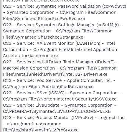
O23 - Service: Symantec Password Validation (ccPwdSvc)
- Symantec Corporation - C:\Program Files\Common
Files\Symantec Shared\ccPwdSvc.exe
O23 - Service: Symantec Settings Manager (ccSetMgr) -
Symantec Corporation - C:\Program Files\Common
Files\Symantec Shared\ccSetMgr.exe
O23 - Service: IAA Event Monitor (IAANTMon) - Intel
Corporation - C:\Program Files\Intel\Intel Application
Accelerator\iaantmon.exe
O23 - Service: InstallDriver Table Manager (IDriverT) -
Macrovision Corporation - C:\Program Files\Common
Files\InstallShield\Driver\11\Intel 32\IDriverT.exe
O23 - Service: iPod Service - Apple Computer, Inc. -
C:\Program Files\iPod\bin\iPodService.exe
O23 - Service: ISSvc (ISSVC) - Symantec Corporation -
C:\Program Files\Norton Internet Security\ISSVC.exe
O23 - Service: LiveUpdate - Symantec Corporation -
C:\PROGRA~1\Symantec\LIVEUP~1\LUCOMS~1.EXE
O23 - Service: Process Monitor (LVPrcSrv) - Logitech Inc.
- c:\program files\common
files\logishrd\lvmvfm\LVPrcSrv.exe