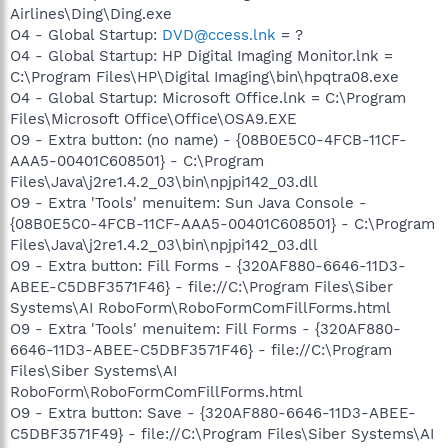
Airlines\Ding\Ding.exe
O4 - Global Startup:
DVD@ccess.lnk
= ?
O4 - Global Startup: HP Digital Imaging Monitor.lnk =
C:\Program Files\HP\Digital Imaging\bin\hpqtra08.exe
O4 - Global Startup: Microsoft Office.lnk = C:\Program
Files\Microsoft Office\Office\OSA9.EXE
O9 - Extra button: (no name) - {08B0E5C0-4FCB-11CF-
AAA5-00401C608501} - C:\Program
Files\Java\j2re1.4.2_03\bin\npjpi142_03.dll
O9 - Extra 'Tools' menuitem: Sun Java Console -
{08B0E5C0-4FCB-11CF-AAA5-00401C608501} - C:\Program
Files\Java\j2re1.4.2_03\bin\npjpi142_03.dll
O9 - Extra button: Fill Forms - {320AF880-6646-11D3-
ABEE-C5DBF3571F46} - file://C:\Program Files\Siber
Systems\AI RoboForm\RoboFormComFillForms.html
O9 - Extra 'Tools' menuitem: Fill Forms - {320AF880-
6646-11D3-ABEE-C5DBF3571F46} - file://C:\Program
Files\Siber Systems\AI
RoboForm\RoboFormComFillForms.html
O9 - Extra button: Save - {320AF880-6646-11D3-ABEE-
C5DBF3571F49} - file://C:\Program Files\Siber Systems\AI