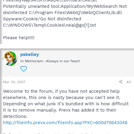
Potentially unwanted tool:Application/MyWebSearch Not
disinfected C:\Program Files\WebIQ\WebIQClientLib.dll
Spyware:Cookie/Go Not disinfected
C:\WINDOWS\Temp\Cookies\neal@go[1].txt
Please help!!!!!
pskelley
In Memoriam -Always in our heart
Mar 30, 2007
#2
Welcome to the forum, if you have not accepted help
elsewhere, this one is nasty because you can't see it.
Depending on what junk it's bundled with is how difficult
it is to remove manually. Prevx has added it to their
detections:
http://fileinfo.prevx.com/fileinfo.asp?PXC=600d70643048