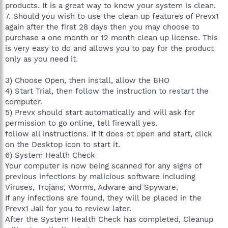
products. It is a great way to know your system is clean.
7. Should you wish to use the clean up features of Prevx1
again after the first 28 days then you may choose to
purchase a one month or 12 month clean up license. This
is very easy to do and allows you to pay for the product
only as you need it.
3) Choose Open, then install, allow the BHO
4) Start Trial, then follow the instruction to restart the
computer.
5) Prevx should start automatically and will ask for
permission to go online, tell firewall yes.
follow all instructions. If it does ot open and start, click
on the Desktop icon to start it.
6) System Health Check
Your computer is now being scanned for any signs of
previous infections by malicious software including
Viruses, Trojans, Worms, Adware and Spyware.
If any infections are found, they will be placed in the
Prevx1 Jail for you to review later.
After the System Health Check has completed, Cleanup