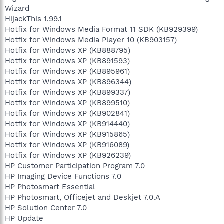
Wizard
HijackThis 1.99.1
Hotfix for Windows Media Format 11 SDK (KB929399)
Hotfix for Windows Media Player 10 (KB903157)
Hotfix for Windows XP (KB888795)
Hotfix for Windows XP (KB891593)
Hotfix for Windows XP (KB895961)
Hotfix for Windows XP (KB896344)
Hotfix for Windows XP (KB899337)
Hotfix for Windows XP (KB899510)
Hotfix for Windows XP (KB902841)
Hotfix for Windows XP (KB914440)
Hotfix for Windows XP (KB915865)
Hotfix for Windows XP (KB916089)
Hotfix for Windows XP (KB926239)
HP Customer Participation Program 7.0
HP Imaging Device Functions 7.0
HP Photosmart Essential
HP Photosmart, Officejet and Deskjet 7.0.A
HP Solution Center 7.0
HP Update