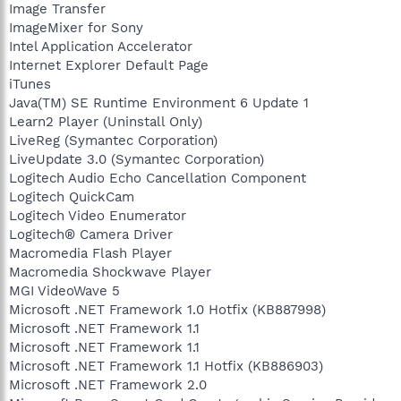
Image Transfer
ImageMixer for Sony
Intel Application Accelerator
Internet Explorer Default Page
iTunes
Java(TM) SE Runtime Environment 6 Update 1
Learn2 Player (Uninstall Only)
LiveReg (Symantec Corporation)
LiveUpdate 3.0 (Symantec Corporation)
Logitech Audio Echo Cancellation Component
Logitech QuickCam
Logitech Video Enumerator
Logitech® Camera Driver
Macromedia Flash Player
Macromedia Shockwave Player
MGI VideoWave 5
Microsoft .NET Framework 1.0 Hotfix (KB887998)
Microsoft .NET Framework 1.1
Microsoft .NET Framework 1.1
Microsoft .NET Framework 1.1 Hotfix (KB886903)
Microsoft .NET Framework 2.0