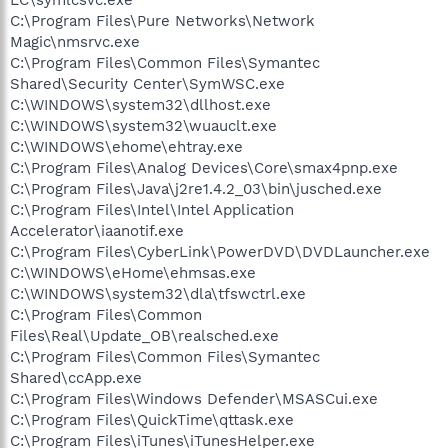
C:\Program Files\Pure Networks\Network
Magic\nmsrvc.exe
C:\Program Files\Common Files\Symantec
Shared\Security Center\SymWSC.exe
C:\WINDOWS\system32\dllhost.exe
C:\WINDOWS\system32\wuauclt.exe
C:\WINDOWS\ehome\ehtray.exe
C:\Program Files\Analog Devices\Core\smax4pnp.exe
C:\Program Files\Java\j2re1.4.2_03\bin\jusched.exe
C:\Program Files\Intel\Intel Application
Accelerator\iaanotif.exe
C:\Program Files\CyberLink\PowerDVD\DVDLauncher.exe
C:\WINDOWS\eHome\ehmsas.exe
C:\WINDOWS\system32\dla\tfswctrl.exe
C:\Program Files\Common
Files\Real\Update_OB\realsched.exe
C:\Program Files\Common Files\Symantec
Shared\ccApp.exe
C:\Program Files\Windows Defender\MSASCui.exe
C:\Program Files\QuickTime\qttask.exe
C:\Program Files\iTunes\iTunesHelper.exe