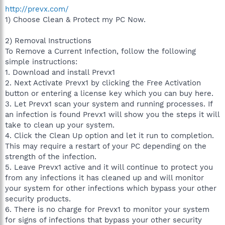
http://prevx.com/
1) Choose Clean & Protect my PC Now.
2) Removal Instructions
To Remove a Current Infection, follow the following
simple instructions:
1. Download and install Prevx1
2. Next Activate Prevx1 by clicking the Free Activation
button or entering a license key which you can buy here.
3. Let Prevx1 scan your system and running processes. If
an infection is found Prevx1 will show you the steps it will
take to clean up your system.
4. Click the Clean Up option and let it run to completion.
This may require a restart of your PC depending on the
strength of the infection.
5. Leave Prevx1 active and it will continue to protect you
from any infections it has cleaned up and will monitor
your system for other infections which bypass your other
security products.
6. There is no charge for Prevx1 to monitor your system
for signs of infections that bypass your other security