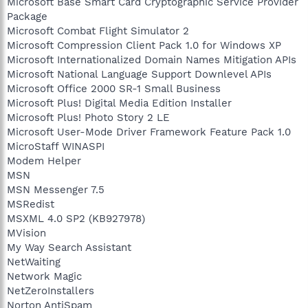
Microsoft Base Smart Card Cryptographic Service Provider
Package
Microsoft Combat Flight Simulator 2
Microsoft Compression Client Pack 1.0 for Windows XP
Microsoft Internationalized Domain Names Mitigation APIs
Microsoft National Language Support Downlevel APIs
Microsoft Office 2000 SR-1 Small Business
Microsoft Plus! Digital Media Edition Installer
Microsoft Plus! Photo Story 2 LE
Microsoft User-Mode Driver Framework Feature Pack 1.0
MicroStaff WINASPI
Modem Helper
MSN
MSN Messenger 7.5
MSRedist
MSXML 4.0 SP2 (KB927978)
MVision
My Way Search Assistant
NetWaiting
Network Magic
NetZeroInstallers
Norton AntiSpam