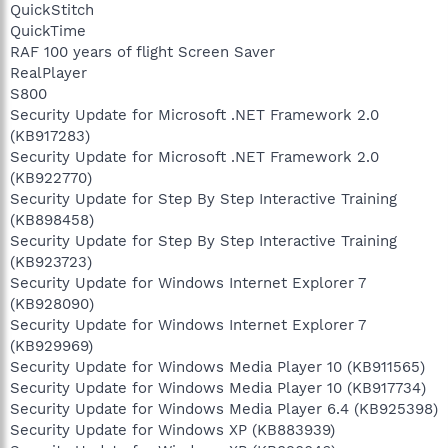
QuickStitch
QuickTime
RAF 100 years of flight Screen Saver
RealPlayer
S800
Security Update for Microsoft .NET Framework 2.0
(KB917283)
Security Update for Microsoft .NET Framework 2.0
(KB922770)
Security Update for Step By Step Interactive Training
(KB898458)
Security Update for Step By Step Interactive Training
(KB923723)
Security Update for Windows Internet Explorer 7
(KB928090)
Security Update for Windows Internet Explorer 7
(KB929969)
Security Update for Windows Media Player 10 (KB911565)
Security Update for Windows Media Player 10 (KB917734)
Security Update for Windows Media Player 6.4 (KB925398)
Security Update for Windows XP (KB883939)