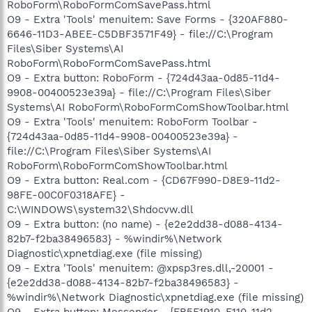
RoboForm\RoboFormComSavePass.html
O9 - Extra 'Tools' menuitem: Save Forms - {320AF880-
6646-11D3-ABEE-C5DBF3571F49} - file://C:\Program
Files\Siber Systems\AI
RoboForm\RoboFormComSavePass.html
O9 - Extra button: RoboForm - {724d43aa-0d85-11d4-
9908-00400523e39a} - file://C:\Program Files\Siber
Systems\AI RoboForm\RoboFormComShowToolbar.html
O9 - Extra 'Tools' menuitem: RoboForm Toolbar -
{724d43aa-0d85-11d4-9908-00400523e39a} -
file://C:\Program Files\Siber Systems\AI
RoboForm\RoboFormComShowToolbar.html
O9 - Extra button: Real.com - {CD67F990-D8E9-11d2-
98FE-00C0F0318AFE} -
C:\WINDOWS\system32\Shdocvw.dll
O9 - Extra button: (no name) - {e2e2dd38-d088-4134-
82b7-f2ba38496583} - %windir%\Network
Diagnostic\xpnetdiag.exe (file missing)
O9 - Extra 'Tools' menuitem: @xpsp3res.dll,-20001 -
{e2e2dd38-d088-4134-82b7-f2ba38496583} -
%windir%\Network Diagnostic\xpnetdiag.exe (file missing)
O9 - Extra button: Messenger - {FB5F1910-F110-11d2-