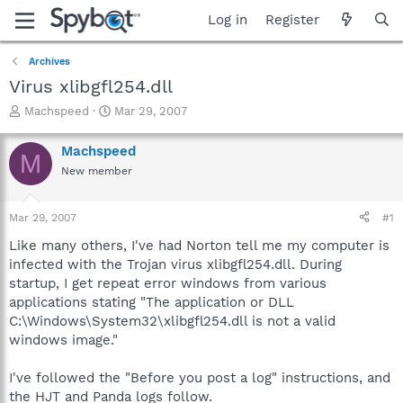
Log in
Register
Archives
Virus xlibgfl254.dll
T
S
Machspeed
Mar 29, 2007
h
t
r
a
Machspeed
M
e
r
New member
a
t
d
d
s
a
Mar 29, 2007
#1
t
t
a
e
Like many others, I've had Norton tell me my computer is
r
infected with the Trojan virus xlibgfl254.dll. During
t
startup, I get repeat error windows from various
e
applications stating "The application or DLL
r
C:\Windows\System32\xlibgfl254.dll is not a valid
windows image."
I've followed the "Before you post a log" instructions, and
the HJT and Panda logs follow.