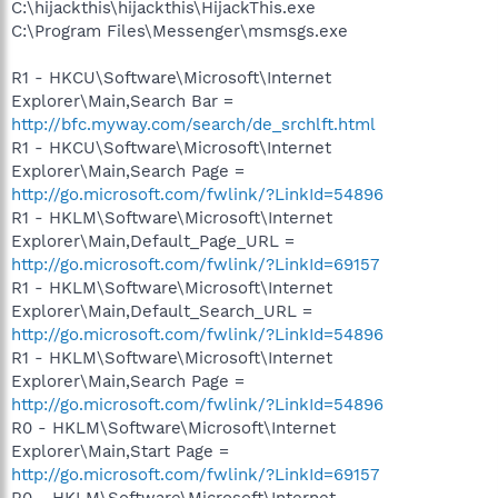
C:\hijackthis\hijackthis\HijackThis.exe
C:\Program Files\Messenger\msmsgs.exe
R1 - HKCU\Software\Microsoft\Internet
Explorer\Main,Search Bar =
http://bfc.myway.com/search/de_srchlft.html
R1 - HKCU\Software\Microsoft\Internet
Explorer\Main,Search Page =
http://go.microsoft.com/fwlink/?LinkId=54896
R1 - HKLM\Software\Microsoft\Internet
Explorer\Main,Default_Page_URL =
http://go.microsoft.com/fwlink/?LinkId=69157
R1 - HKLM\Software\Microsoft\Internet
Explorer\Main,Default_Search_URL =
http://go.microsoft.com/fwlink/?LinkId=54896
R1 - HKLM\Software\Microsoft\Internet
Explorer\Main,Search Page =
http://go.microsoft.com/fwlink/?LinkId=54896
R0 - HKLM\Software\Microsoft\Internet
Explorer\Main,Start Page =
http://go.microsoft.com/fwlink/?LinkId=69157
R0 - HKLM\Software\Microsoft\Internet