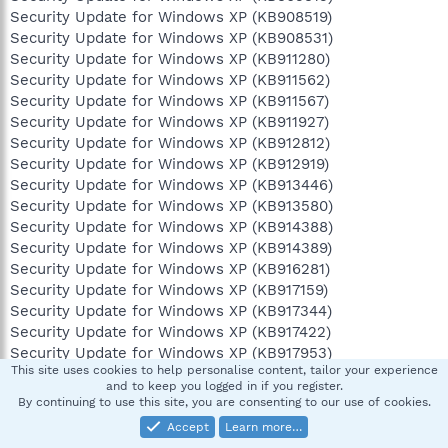
Security Update for Windows XP (KB908519)
Security Update for Windows XP (KB908531)
Security Update for Windows XP (KB911280)
Security Update for Windows XP (KB911562)
Security Update for Windows XP (KB911567)
Security Update for Windows XP (KB911927)
Security Update for Windows XP (KB912812)
Security Update for Windows XP (KB912919)
Security Update for Windows XP (KB913446)
Security Update for Windows XP (KB913580)
Security Update for Windows XP (KB914388)
Security Update for Windows XP (KB914389)
Security Update for Windows XP (KB916281)
Security Update for Windows XP (KB917159)
Security Update for Windows XP (KB917344)
Security Update for Windows XP (KB917422)
Security Update for Windows XP (KB917953)
This site uses cookies to help personalise content, tailor your experience
Security Update for Windows XP (KB918118)
and to keep you logged in if you register.
Security Update for Windows XP (KB918439)
By continuing to use this site, you are consenting to our use of cookies.
Security Update for Windows XP (KB918899)
Accept
Learn more…
Security Update for Windows XP (KB919007)