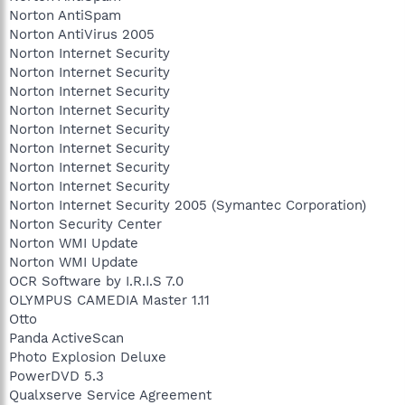
Norton AntiSpam
Norton AntiVirus 2005
Norton Internet Security
Norton Internet Security
Norton Internet Security
Norton Internet Security
Norton Internet Security
Norton Internet Security
Norton Internet Security
Norton Internet Security
Norton Internet Security 2005 (Symantec Corporation)
Norton Security Center
Norton WMI Update
Norton WMI Update
OCR Software by I.R.I.S 7.0
OLYMPUS CAMEDIA Master 1.11
Otto
Panda ActiveScan
Photo Explosion Deluxe
PowerDVD 5.3
Qualxserve Service Agreement