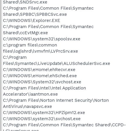
Shared\SNDSrvc.exe
C:\Program Files\Common Files\Symantec
Shared\SPBBC\SPBBCSvc.exe
C:\WINDOWS\Explorer.EXE
C:\Program Files\Common Files\Symantec
Shared\ccEvtMgr.exe
C:\WINDOWS\system32\spoolsv.exe
c:\program files\common
files\logishrd\lvmvfm\LVPrcSrv.exe
C:\Program
Files\Symantec\LiveUpdate\ALUSchedulerSvc.exe
C:\WINDOWS\eHome\ehRecvr.exe
C:\WINDOWS\eHome\ehSched.exe
C:\WINDOWS\System32\svchost.exe
C:\Program Files\Intel\Intel Application
Accelerator\iaantmon.exe
C:\Program Files\Norton Internet Security\Norton
AntiVirus\navapsvc.exe
C:\WINDOWS\system32\HPZipm12.exe
C:\WINDOWS\system32\svchost.exe
C:\Program Files\Common Files\Symantec Shared\CCPD-
LC\symlcsvc.exe