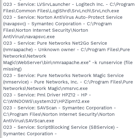
O23 - Service: LVSrvLauncher - Logitech Inc. - C:\Program
Files\Common Files\LogiShrd\SrvLnch\SrvLnch.exe
O23 - Service: Norton AntiVirus Auto-Protect Service
(navapsvc) - Symantec Corporation - C:\Program
Files\Norton Internet Security\Norton
AntiVirus\navapsvc.exe
O23 - Service: Pure Networks Net2Go Service
(nmraapache) - Unknown owner - C:\Program Files\Pure
Networks\Network
Magic\WebServer\bin\nmraapache.exe" -k runservice (file
missing)
O23 - Service: Pure Networks Network Magic Service
(nmservice) - Pure Networks, Inc. - C:\Program Files\Pure
Networks\Network Magic\nmsrvc.exe
O23 - Service: Pml Driver HPZ12 - HP -
C:\WINDOWS\system32\HPZipm12.exe
O23 - Service: SAVScan - Symantec Corporation -
C:\Program Files\Norton Internet Security\Norton
AntiVirus\SAVScan.exe
O23 - Service: ScriptBlocking Service (SBService) -
Symantec Corporation -