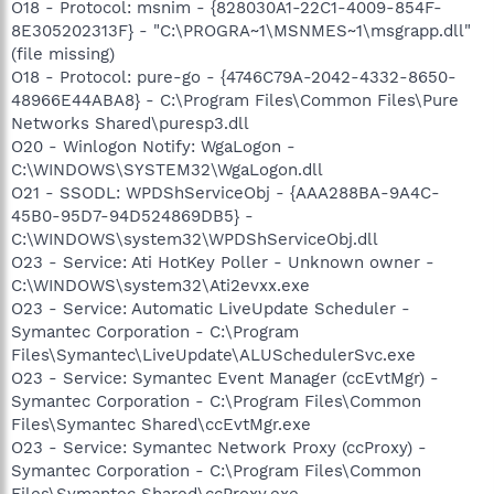
O18 - Protocol: msnim - {828030A1-22C1-4009-854F-
8E305202313F} - "C:\PROGRA~1\MSNMES~1\msgrapp.dll"
(file missing)
O18 - Protocol: pure-go - {4746C79A-2042-4332-8650-
48966E44ABA8} - C:\Program Files\Common Files\Pure
Networks Shared\puresp3.dll
O20 - Winlogon Notify: WgaLogon -
C:\WINDOWS\SYSTEM32\WgaLogon.dll
O21 - SSODL: WPDShServiceObj - {AAA288BA-9A4C-
45B0-95D7-94D524869DB5} -
C:\WINDOWS\system32\WPDShServiceObj.dll
O23 - Service: Ati HotKey Poller - Unknown owner -
C:\WINDOWS\system32\Ati2evxx.exe
O23 - Service: Automatic LiveUpdate Scheduler -
Symantec Corporation - C:\Program
Files\Symantec\LiveUpdate\ALUSchedulerSvc.exe
O23 - Service: Symantec Event Manager (ccEvtMgr) -
Symantec Corporation - C:\Program Files\Common
Files\Symantec Shared\ccEvtMgr.exe
O23 - Service: Symantec Network Proxy (ccProxy) -
Symantec Corporation - C:\Program Files\Common
Files\Symantec Shared\ccProxy.exe