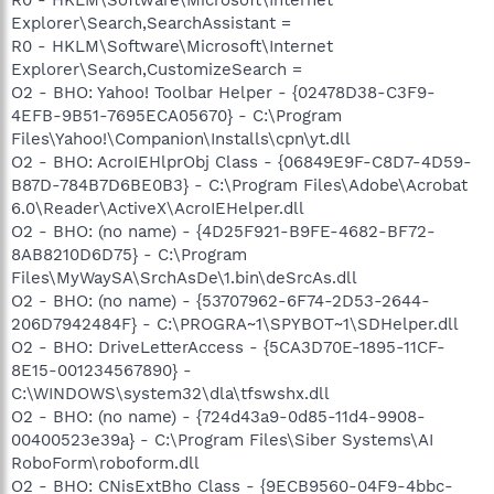
Explorer\Search,SearchAssistant =
R0 - HKLM\Software\Microsoft\Internet
Explorer\Search,CustomizeSearch =
O2 - BHO: Yahoo! Toolbar Helper - {02478D38-C3F9-
4EFB-9B51-7695ECA05670} - C:\Program
Files\Yahoo!\Companion\Installs\cpn\yt.dll
O2 - BHO: AcroIEHlprObj Class - {06849E9F-C8D7-4D59-
B87D-784B7D6BE0B3} - C:\Program Files\Adobe\Acrobat
6.0\Reader\ActiveX\AcroIEHelper.dll
O2 - BHO: (no name) - {4D25F921-B9FE-4682-BF72-
8AB8210D6D75} - C:\Program
Files\MyWaySA\SrchAsDe\1.bin\deSrcAs.dll
O2 - BHO: (no name) - {53707962-6F74-2D53-2644-
206D7942484F} - C:\PROGRA~1\SPYBOT~1\SDHelper.dll
O2 - BHO: DriveLetterAccess - {5CA3D70E-1895-11CF-
8E15-001234567890} -
C:\WINDOWS\system32\dla\tfswshx.dll
O2 - BHO: (no name) - {724d43a9-0d85-11d4-9908-
00400523e39a} - C:\Program Files\Siber Systems\AI
RoboForm\roboform.dll
O2 - BHO: CNisExtBho Class - {9ECB9560-04F9-4bbc-