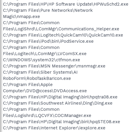
C:\Program Files\HP\HP Software Update\HPWuSchd2.exe
C:\Program Files\Pure Networks\Network
Magic\nmapp.exe
C:\Program Files\Common
Files\LogiShrd\LComMgr\Communications_Helper.exe
C:\Program Files\Logitech\QuickCam10\QuickCam10.exe
C:\Program Files\iPod\bin\iPodService.exe
C:\Program Files\Common
Files\Logitech\LComMgr\LVComSX.exe
C:\WINDOWS\system32\ctfmon.exe
C:\Program Files\MSN Messenger\msnmsgr.exe
C:\Program Files\Siber Systems\AI
RoboForm\RoboTaskBarIcon.exe
C:\Program Files\Apple
Computer\DVD@ccess\DVDAccess.exe
C:\Program Files\HP\Digital Imaging\bin\hpqtra08.exe
C:\Program Files\Southwest Airlines\Ding\Ding.exe
C:\Program Files\Common
Files\Logishrd\LQCVFX\COCIManager.exe
C:\Program Files\HP\Digital Imaging\bin\hpqSTE08.exe
C:\Program Files\Internet Explorer\iexplore.exe