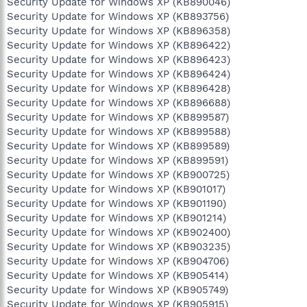
Security Update for Windows XP (KB890046)
Security Update for Windows XP (KB893756)
Security Update for Windows XP (KB896358)
Security Update for Windows XP (KB896422)
Security Update for Windows XP (KB896423)
Security Update for Windows XP (KB896424)
Security Update for Windows XP (KB896428)
Security Update for Windows XP (KB896688)
Security Update for Windows XP (KB899587)
Security Update for Windows XP (KB899588)
Security Update for Windows XP (KB899589)
Security Update for Windows XP (KB899591)
Security Update for Windows XP (KB900725)
Security Update for Windows XP (KB901017)
Security Update for Windows XP (KB901190)
Security Update for Windows XP (KB901214)
Security Update for Windows XP (KB902400)
Security Update for Windows XP (KB903235)
Security Update for Windows XP (KB904706)
Security Update for Windows XP (KB905414)
Security Update for Windows XP (KB905749)
Security Update for Windows XP (KB905915)