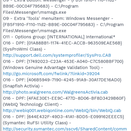
BB9E-00C04F795683} - C:\Program
Files\Messenger\msmsgs.exe
O9 - Extra 'Tools' menuitem: Windows Messenger -
{FB5F1910-F110-11d2-BB9E-00C04F795683} - C:\Program
Files\Messenger\msmsgs.exe
O11 - Options group: [INTERNATIONAL] International*
O16 - DPF: {01A88BB1-1174-41EC-ACCB-963509EAE56B}
(SysProWmi Class) -
http://support.dell.com/systemprofiler/SysPro.CAB
O16 - DPF: {17492023-C23A-453E-A040-C7C580BBF700}
(Windows Genuine Advantage Validation Tool) -
http://go.microsoft.com/fwlink/?linkid=39204
O16 - DPF: {406B5949-7190-4245-91A9-30A17DE16AD0}
(Snapfish Activia) -
http://photo.walgreens.com/WalgreensActivia.cab
O16 - DPF: {4FAE30E1-EE9C-477D-8D06-BF8D3429B60F}
(WebIQ Technology Client) -
http://webiq001.webiqonline.com/WebIQ/bin/WebIQ.cab
O16 - DPF: {644E432F-49D3-41A1-8DD5-E099162EEEC5}
(Symantec RuFSI Utility Class) -
http://security.symantec.com/sscv6/SharedContent/comm