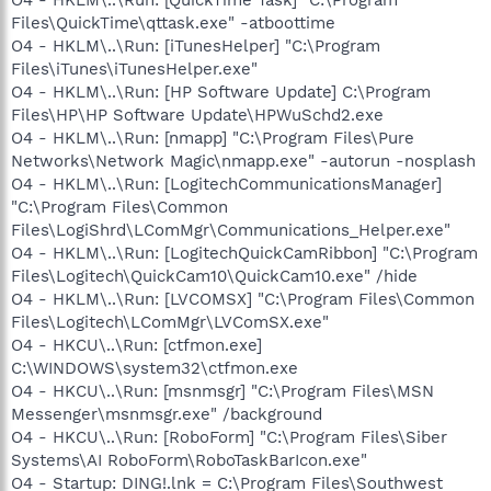
Files\QuickTime\qttask.exe" -atboottime
O4 - HKLM\..\Run: [iTunesHelper] "C:\Program
Files\iTunes\iTunesHelper.exe"
O4 - HKLM\..\Run: [HP Software Update] C:\Program
Files\HP\HP Software Update\HPWuSchd2.exe
O4 - HKLM\..\Run: [nmapp] "C:\Program Files\Pure
Networks\Network Magic\nmapp.exe" -autorun -nosplash
O4 - HKLM\..\Run: [LogitechCommunicationsManager]
"C:\Program Files\Common
Files\LogiShrd\LComMgr\Communications_Helper.exe"
O4 - HKLM\..\Run: [LogitechQuickCamRibbon] "C:\Program
Files\Logitech\QuickCam10\QuickCam10.exe" /hide
O4 - HKLM\..\Run: [LVCOMSX] "C:\Program Files\Common
Files\Logitech\LComMgr\LVComSX.exe"
O4 - HKCU\..\Run: [ctfmon.exe]
C:\WINDOWS\system32\ctfmon.exe
O4 - HKCU\..\Run: [msnmsgr] "C:\Program Files\MSN
Messenger\msnmsgr.exe" /background
O4 - HKCU\..\Run: [RoboForm] "C:\Program Files\Siber
Systems\AI RoboForm\RoboTaskBarIcon.exe"
O4 - Startup: DING!.lnk = C:\Program Files\Southwest