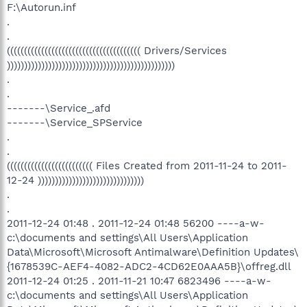
F:\Autorun.inf
.
.
((((((((((((((((((((((((((((((((((((((( Drivers/Services
)))))))))))))))))))))))))))))))))))))))))))))))))
.
.
-------\Service_.afd
-------\Service_SPService
.
.
((((((((((((((((((((((((( Files Created from 2011-11-24 to 2011-
12-24 )))))))))))))))))))))))))))))))
.
.
2011-12-24 01:48 . 2011-12-24 01:48 56200 ----a-w-
c:\documents and settings\All Users\Application
Data\Microsoft\Microsoft Antimalware\Definition Updates\
{1678539C-AEF4-4082-ADC2-4CD62E0AAA5B}\offreg.dll
2011-12-24 01:25 . 2011-11-21 10:47 6823496 ----a-w-
c:\documents and settings\All Users\Application