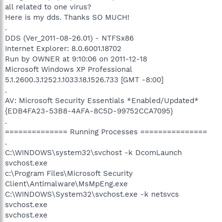
all related to one virus?
Here is my dds. Thanks SO MUCH!
.
DDS (Ver_2011-08-26.01) - NTFSx86
Internet Explorer: 8.0.6001.18702
Run by OWNER at 9:10:06 on 2011-12-18
Microsoft Windows XP Professional
5.1.2600.3.1252.1.1033.18.1526.733 [GMT -8:00]
.
AV: Microsoft Security Essentials *Enabled/Updated*
{EDB4FA23-53B8-4AFA-8C5D-99752CCA7095}
.
============== Running Processes ===============
.
C:\WINDOWS\system32\svchost -k DcomLaunch
svchost.exe
c:\Program Files\Microsoft Security
Client\Antimalware\MsMpEng.exe
C:\WINDOWS\System32\svchost.exe -k netsvcs
svchost.exe
svchost.exe