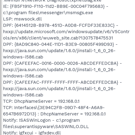
IE: {FB5F1910-F110-11d2-BB9E-00C04F795683} -
c:\program files\messenger\msmsgs.exe
LSP: mswsock.dll
DPF: {6414512B-B978-451D-A0D8-FCFDF33E833C} -
hxxp://update.microsoft.com/windowsupdate/v6/V5Contr
ols/en/x86/client/wuweb_site.cab?1307578475531
DPF: {8AD9C840-044E-11D1-B3E9-00805F499D93} -
hxxp://java.sun.com/update/1.6.0/jinstall-1_6_0_26-
windows-i586.cab
DPF: {CAFEEFAC-0016-0000-0026-ABCDEFFEDCBA} -
hxxp://java.sun.com/update/1.6.0/jinstall-1_6_0_26-
windows-i586.cab
DPF: {CAFEEFAC-FFFF-FFFF-FFFF-ABCDEFFEDCBA} -
hxxp://java.sun.com/update/1.6.0/jinstall-1_6_0_26-
windows-i586.cab
TCP: DhcpNameServer = 192.168.0.1
TCP: Interfaces\{3E94C2FB-09D7-48F4-A6A9-
6547B6972D13} : DhcpNameServer = 192.168.0.1
Notify: !SASWinLogon - c:\program
files\superantispyware\SASWINLO.DLL
Notify: igfxcui - igfxdev.dll