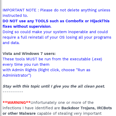
IMPORTANT NOTE : Please do not delete anything unless
instructed to.
DO NOT use any TOOLS such as Combofix or HijackThis
fixes without supervision
.
Doing so could make your system inoperable and could
require a full reinstall of your OS losing all your programs
and data.
Vista and Windows 7 users:
These tools MUST be run from the executable (.exe)
every time you run them
with Admin Rights (Right click, choose "Run as
Administrator")
Stay with this topic until I give you the all clean post.
----------
**WARNING**
Unfortunately one or more of the
infections I have identified are
Backdoor Trojans, IRCBots
or other Malware
capable of stealing very important