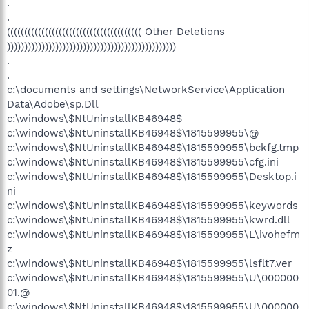
.
.
((((((((((((((((((((((((((((((((((((((( Other Deletions
)))))))))))))))))))))))))))))))))))))))))))))))))
.
.
c:\documents and settings\NetworkService\Application
Data\Adobe\sp.Dll
c:\windows\$NtUninstallKB46948$
c:\windows\$NtUninstallKB46948$\1815599955\@
c:\windows\$NtUninstallKB46948$\1815599955\bckfg.tmp
c:\windows\$NtUninstallKB46948$\1815599955\cfg.ini
c:\windows\$NtUninstallKB46948$\1815599955\Desktop.i
ni
c:\windows\$NtUninstallKB46948$\1815599955\keywords
c:\windows\$NtUninstallKB46948$\1815599955\kwrd.dll
c:\windows\$NtUninstallKB46948$\1815599955\L\ivohefm
z
c:\windows\$NtUninstallKB46948$\1815599955\lsflt7.ver
c:\windows\$NtUninstallKB46948$\1815599955\U\000000
01.@
c:\windows\$NtUninstallKB46948$\1815599955\U\000000