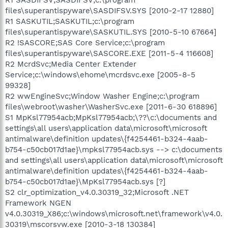
files\superantispyware\SASDIFSV.SYS [2010-2-17 12880]
R1 SASKUTIL;SASKUTIL;c:\program
files\superantispyware\SASKUTIL.SYS [2010-5-10 67664]
R2 !SASCORE;SAS Core Service;c:\program
files\superantispyware\SASCORE.EXE [2011-5-4 116608]
R2 McrdSvc;Media Center Extender
Service;c:\windows\ehome\mcrdsvc.exe [2005-8-5
99328]
R2 wwEngineSvc;Window Washer Engine;c:\program
files\webroot\washer\WasherSvc.exe [2011-6-30 618896]
S1 MpKsl77954acb;MpKsl77954acb;\??\c:\documents and
settings\all users\application data\microsoft\microsoft
antimalware\definition updates\{f4254461-b324-4aab-
b754-c50cb017d1ae}\mpksl77954acb.sys --> c:\documents
and settings\all users\application data\microsoft\microsoft
antimalware\definition updates\{f4254461-b324-4aab-
b754-c50cb017d1ae}\MpKsl77954acb.sys [?]
S2 clr_optimization_v4.0.30319_32;Microsoft .NET
Framework NGEN
v4.0.30319_X86;c:\windows\microsoft.net\framework\v4.0.
30319\mscorsvw.exe [2010-3-18 130384]