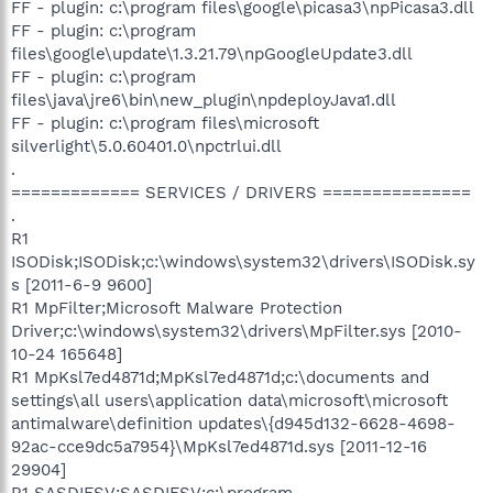
FF - plugin: c:\program files\google\picasa3\npPicasa3.dll
FF - plugin: c:\program
files\google\update\1.3.21.79\npGoogleUpdate3.dll
FF - plugin: c:\program
files\java\jre6\bin\new_plugin\npdeployJava1.dll
FF - plugin: c:\program files\microsoft
silverlight\5.0.60401.0\npctrlui.dll
.
============= SERVICES / DRIVERS ===============
.
R1
ISODisk;ISODisk;c:\windows\system32\drivers\ISODisk.sy
s [2011-6-9 9600]
R1 MpFilter;Microsoft Malware Protection
Driver;c:\windows\system32\drivers\MpFilter.sys [2010-
10-24 165648]
R1 MpKsl7ed4871d;MpKsl7ed4871d;c:\documents and
settings\all users\application data\microsoft\microsoft
antimalware\definition updates\{d945d132-6628-4698-
92ac-cce9dc5a7954}\MpKsl7ed4871d.sys [2011-12-16
29904]
R1 SASDIFSV;SASDIFSV;c:\program