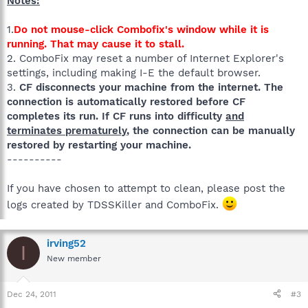
Notes:
1.
Do not mouse-click Combofix's window while it is
running. That may cause it to stall.
2. ComboFix may reset a number of Internet Explorer's
settings, including making I-E the default browser.
3.
CF disconnects your machine from the internet. The
connection is automatically restored before CF
completes its run. If CF runs into difficulty
and
terminates prematurely
, the connection can be manually
restored by restarting your machine.
----------
If you have chosen to attempt to clean, please post the
logs created by TDSSKiller and ComboFix.
irving52
I
New member
Dec 24, 2011
#3