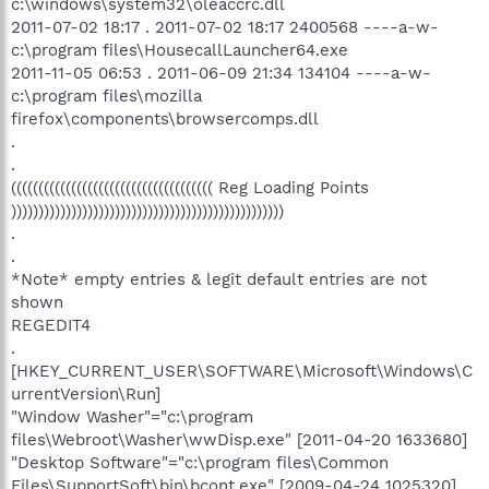
c:\windows\system32\oleaccrc.dll
2011-07-02 18:17 . 2011-07-02 18:17 2400568 ----a-w-
c:\program files\HousecallLauncher64.exe
2011-11-05 06:53 . 2011-06-09 21:34 134104 ----a-w-
c:\program files\mozilla
firefox\components\browsercomps.dll
.
.
((((((((((((((((((((((((((((((((((((( Reg Loading Points
))))))))))))))))))))))))))))))))))))))))))))))))))
.
.
*Note* empty entries & legit default entries are not
shown
REGEDIT4
.
[HKEY_CURRENT_USER\SOFTWARE\Microsoft\Windows\C
urrentVersion\Run]
"Window Washer"="c:\program
files\Webroot\Washer\wwDisp.exe" [2011-04-20 1633680]
"Desktop Software"="c:\program files\Common
Files\SupportSoft\bin\bcont.exe" [2009-04-24 1025320]