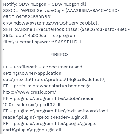
Notify: SDWinLogon - SDWinLogon.dll
SSODL: WPDShServiceObj - {AAA288BA-9A4C-45B0-
95D7-94D524869DB5} -
c:\windows\system32\WPDShServiceObj.dll
SEH: SABShellExecuteHook Class: {5ae067d3-9afb-48e0-
853a-ebb7f4a000da} - c:\program
files\superantispyware\SASSEH.DLL
.
================= FIREFOX ===================
.
FF - ProfilePath - c:\documents and
settings\owner\application
data\mozilla\firefox\profiles\f4q8cx6v.default\
FF - prefs.js: browser.startup.homepage -
hxxp://www.cruzio.com/
FF - plugin: c:\program files\adobe\reader
10.0\reader\air\nppdf32.dll
FF - plugin: c:\program files\foxit software\foxit
reader\plugins\npFoxitReaderPlugin.dll
FF - plugin: c:\program files\google\google
earth\plugin\npgeplugin.dll