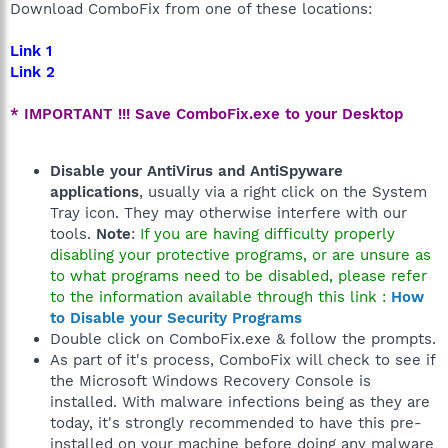
Download ComboFix from one of these locations:
Link 1
Link 2
* IMPORTANT !!! Save ComboFix.exe to your Desktop
Disable your AntiVirus and AntiSpyware
applications
, usually via a right click on the System
Tray icon. They may otherwise interfere with our
tools.
Note
:
If you are having difficulty properly
disabling your protective programs, or are unsure as
to what programs need to be disabled, please refer
to the information available through this link :
How
to Disable your Security Programs
Double click on ComboFix.exe & follow the prompts.
As part of it's process, ComboFix will check to see if
the Microsoft Windows Recovery Console is
installed. With malware infections being as they are
today, it's strongly recommended to have this pre-
installed on your machine before doing any malware