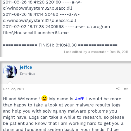
2011-09-26 18:41:20 220160 ----a-w-
c:\windows\system32\oleacc.dll
2011-09-26 18:41:14 20480 ----a-w-
c:\windows\system32\oleaccrc.dll
2011-07-02 18:17:28 2400568 ----a-w- c:\program
files\HousecallLauncher64.exe
.
============= FINISH: 9:10:40.30 ===============
Last edited by a moderator:
Dec 18, 2011
jeffce
Emeritus
Dec 22, 2011
#2
Hi and Welcome!!
My name is
Jeff
. I would be more
than happy to take a look at your malware results logs
and help you with solving any malware problems you
might have. Logs can take a while to research, so please
be patient and know that I am working hard to get you a
clean and functional system back in your hands. I'd be