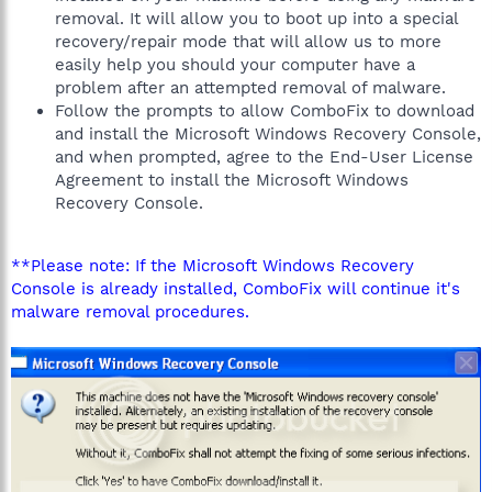
removal. It will allow you to boot up into a special
recovery/repair mode that will allow us to more
easily help you should your computer have a
problem after an attempted removal of malware.
Follow the prompts to allow ComboFix to download
and install the Microsoft Windows Recovery Console,
and when prompted, agree to the End-User License
Agreement to install the Microsoft Windows
Recovery Console.
**Please note: If the Microsoft Windows Recovery
Console is already installed, ComboFix will continue it's
malware removal procedures.