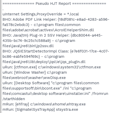
============== Pseudo HJT Report ===============
.
uInternet Settings,ProxyOverride = *.local
BHO: Adobe PDF Link Helper: {18df081c-e8ad-4283-a596-
fa578c2ebdc3} - c:\program files\common
files\adobe\acrobat\activex\AcroIEHelperShim.dll
BHO: Java(tm) Plug-In 2 SSV Helper: {dbc80044-a445-
435b-bc74-9c25c1c588a9} - c:\program
files\java\jre6\bin\jp2ssv.dll
BHO: JQSIEStartDetectorImpl Class: {e7e6f031-17ce-4c07-
bc86-eabfe594f69c} - c:\program
files\java\jre6\lib\deploy\jqs\ie\jqs_plugin.dll
uRun: [ctfmon.exe] c:\windows\system32\ctfmon.exe
uRun: [Window Washer] c:\program
files\webroot\washer\wwDisp.exe
uRun: [Desktop Software] "c:\program files\common
files\supportsoft\bin\bcont.exe" /ini "c:\program
files\comcastui\desktop software\uinstaller.ini" /fromrun
/starthidden
mRun: [ehTray] c:\windows\ehome\ehtray.exe
mRun: [SigmatelSysTrayApp] stsystra.exe