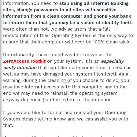
information. You need to
stop using all Internet Banking
sites, change passwords to all sites with sensitive
information from a clean computer and phone your bank
to inform them that you may be a victim of identify theft
.
More often than not, we advise users that a full
reinstallation of their Operating System is the only way to
ensure that their computer will ever be 100% clean again.
Unfortunately I have found what is known as the
ZeroAccess rootkit
on your system. It is an
especially
nasty infection
that can take quite some time to clean as
well as may have damaged your system files itself. As a
warning, during the cleaning (if you choose to do so) you
may lose internet access with this computer and in the
end we may need to reinstall the operating system
anyway depending on the extent of the infection.
If you would like to format and reinstall your Operating
System please let me know and we can assist you with
that.