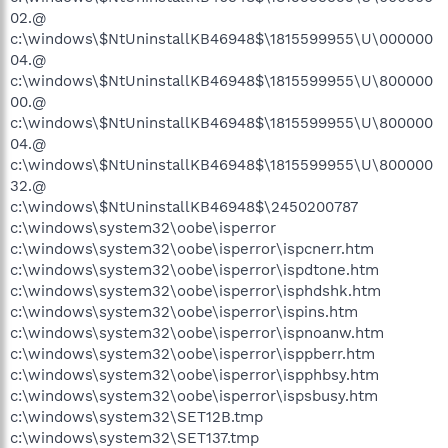
02.@
c:\windows\$NtUninstallKB46948$\1815599955\U\000000
04.@
c:\windows\$NtUninstallKB46948$\1815599955\U\800000
00.@
c:\windows\$NtUninstallKB46948$\1815599955\U\800000
04.@
c:\windows\$NtUninstallKB46948$\1815599955\U\800000
32.@
c:\windows\$NtUninstallKB46948$\2450200787
c:\windows\system32\oobe\isperror
c:\windows\system32\oobe\isperror\ispcnerr.htm
c:\windows\system32\oobe\isperror\ispdtone.htm
c:\windows\system32\oobe\isperror\isphdshk.htm
c:\windows\system32\oobe\isperror\ispins.htm
c:\windows\system32\oobe\isperror\ispnoanw.htm
c:\windows\system32\oobe\isperror\isppberr.htm
c:\windows\system32\oobe\isperror\ispphbsy.htm
c:\windows\system32\oobe\isperror\ispsbusy.htm
c:\windows\system32\SET12B.tmp
c:\windows\system32\SET137.tmp