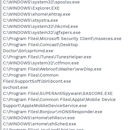
C:\WINDOWS\system32\spoolsv.exe
C:\WINDOWS\Explorer.EXE
C:\WINDOWS\ehome\ehtray.exe
C:\WINDOWS\stsystra.exe
C:\WINDOWS\system32\hkcmd.exe
C:\WINDOWS\system32\igfxpers.exe
C:\Program Files\Microsoft Security Client\msseces.exe
C:\Program Files\Comcast\Desktop
Doctor\bin\sprtcmd.exe
C:\Program Files\iTunes\iTunesHelper.exe
C:\WINDOWS\system32\ctfmon.exe
C:\Program Files\Webroot\Washer\wwDisp.exe
C:\Program Files\Common
Files\SupportSoft\bin\bcont.exe
svchost.exe
C:\Program Files\SUPERAntiSpyware\SASCORE.EXE
C:\Program Files\Common Files\Apple\Mobile Device
Support\AppleMobileDeviceService.exe
C:\Program Files\Bonjour\mDNSResponder.exe
C:\WINDOWS\eHome\ehRecvr.exe
C:\WINDOWS\eHome\ehSched.exe
C:\Program Files\Java\jre6\bin\jqs.exe