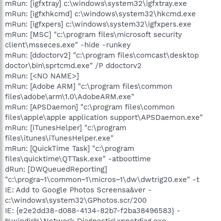
mRun: [igfxtray] c:\windows\system32\igfxtray.exe
mRun: [igfxhkcmd] c:\windows\system32\hkcmd.exe
mRun: [igfxpers] c:\windows\system32\igfxpers.exe
mRun: [MSC] "c:\program files\microsoft security
client\msseces.exe" -hide -runkey
mRun: [ddoctorv2] "c:\program files\comcast\desktop
doctor\bin\sprtcmd.exe" /P ddoctorv2
mRun: [<NO NAME>]
mRun: [Adobe ARM] "c:\program files\common
files\adobe\arm\1.0\AdobeARM.exe"
mRun: [APSDaemon] "c:\program files\common
files\apple\apple application support\APSDaemon.exe"
mRun: [iTunesHelper] "c:\program
files\itunes\iTunesHelper.exe"
mRun: [QuickTime Task] "c:\program
files\quicktime\QTTask.exe" -atboottime
dRun: [DWQueuedReporting]
"c:\progra~1\common~1\micros~1\dw\dwtrig20.exe" -t
IE: Add to Google Photos Screensa&ver -
c:\windows\system32\GPhotos.scr/200
IE: {e2e2dd38-d088-4134-82b7-f2ba38496583} -
%windir%\Network Diagnostic\xpnetdiag.exe