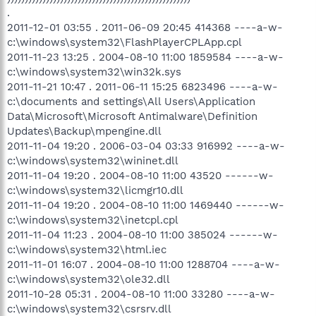
.
2011-12-01 03:55 . 2011-06-09 20:45 414368 ----a-w-
c:\windows\system32\FlashPlayerCPLApp.cpl
2011-11-23 13:25 . 2004-08-10 11:00 1859584 ----a-w-
c:\windows\system32\win32k.sys
2011-11-21 10:47 . 2011-06-11 15:25 6823496 ----a-w-
c:\documents and settings\All Users\Application
Data\Microsoft\Microsoft Antimalware\Definition
Updates\Backup\mpengine.dll
2011-11-04 19:20 . 2006-03-04 03:33 916992 ----a-w-
c:\windows\system32\wininet.dll
2011-11-04 19:20 . 2004-08-10 11:00 43520 ------w-
c:\windows\system32\licmgr10.dll
2011-11-04 19:20 . 2004-08-10 11:00 1469440 ------w-
c:\windows\system32\inetcpl.cpl
2011-11-04 11:23 . 2004-08-10 11:00 385024 ------w-
c:\windows\system32\html.iec
2011-11-01 16:07 . 2004-08-10 11:00 1288704 ----a-w-
c:\windows\system32\ole32.dll
2011-10-28 05:31 . 2004-08-10 11:00 33280 ----a-w-
c:\windows\system32\csrsrv.dll