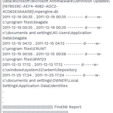
Data\Microsoft\Microsoft Antimalware\Definition Updates\
{1678539C-AEF4-4082-ADC2-
4CD62E0AAA5B}\mpengine.dll
2011-12-19 00:35 . 2011-12-19 00:35 -------- d-----w-
c:\program files\Seagate
2011-12-19 00:35 . 2011-12-19 00:35 -------- d-----w-
c:\documents and settings\All Users\Application
Data\Seagate
2011-12-15 04:12 . 2011-12-15 04:12 -------- d-----w-
c:\program files\ERUNT
2011-12-15 00:56 . 2011-12-15 00:56 -------- d-----w-
c:\program files\MW123
2011-12-13 17:12 . 2011-12-13 17:12 -------- d-----w-
c:\windows\system32\wbem\Repository
2011-11-25 17:24 . 2011-11-25 17:24 -------- d-----w-
c:\documents and settings\OWNER\Local
Settings\Application Data\Identities
.
.
.
(((((((((((((((((((((((((((((((((((((((( Find3M Report
))))))))))))))))))))))))))))))))))))))))))))))))))))