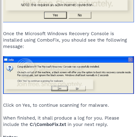
Once the Microsoft Windows Recovery Console is
installed using ComboFix, you should see the following
message:
Click on Yes, to continue scanning for malware.
When finished, it shall produce a log for you. Please
include the
C:\ComboFix.txt
in your next reply.