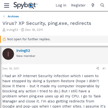
Log in
Register
Archives
Virus? XP Security, ping.exe, redirects
T
S
irving52
Dec 18, 2011
h
t
r
a
Not open for further replies.
e
r
a
t
irving52
d
d
I
s
a
New member
t
t
a
e
Dec 18, 2011
#1
r
t
I had an XP Internet Security infection which I seem to
e
have stopped by doing a System Restore (hope I didn't
r
blow it there - but it made my computer inoperable by
blocking any action I tried to do.) But I still have a
problem when ping.exe uses up all my CPU. I go to Task
Manager and close it. I'm also getting redirects from
Google and pop-ups when I open other sites. I assume it's