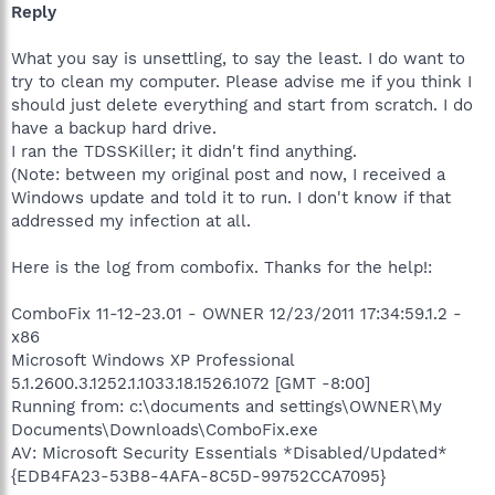
Reply
What you say is unsettling, to say the least. I do want to
try to clean my computer. Please advise me if you think I
should just delete everything and start from scratch. I do
have a backup hard drive.
I ran the TDSSKiller; it didn't find anything.
(Note: between my original post and now, I received a
Windows update and told it to run. I don't know if that
addressed my infection at all.
Here is the log from combofix. Thanks for the help!:
ComboFix 11-12-23.01 - OWNER 12/23/2011 17:34:59.1.2 -
x86
Microsoft Windows XP Professional
5.1.2600.3.1252.1.1033.18.1526.1072 [GMT -8:00]
Running from: c:\documents and settings\OWNER\My
Documents\Downloads\ComboFix.exe
AV: Microsoft Security Essentials *Disabled/Updated*
{EDB4FA23-53B8-4AFA-8C5D-99752CCA7095}