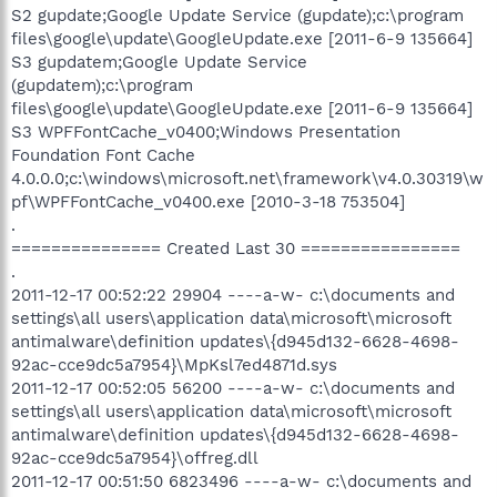
S2 gupdate;Google Update Service (gupdate);c:\program
files\google\update\GoogleUpdate.exe [2011-6-9 135664]
S3 gupdatem;Google Update Service
(gupdatem);c:\program
files\google\update\GoogleUpdate.exe [2011-6-9 135664]
S3 WPFFontCache_v0400;Windows Presentation
Foundation Font Cache
4.0.0.0;c:\windows\microsoft.net\framework\v4.0.30319\w
pf\WPFFontCache_v0400.exe [2010-3-18 753504]
.
=============== Created Last 30 ================
.
2011-12-17 00:52:22 29904 ----a-w- c:\documents and
settings\all users\application data\microsoft\microsoft
antimalware\definition updates\{d945d132-6628-4698-
92ac-cce9dc5a7954}\MpKsl7ed4871d.sys
2011-12-17 00:52:05 56200 ----a-w- c:\documents and
settings\all users\application data\microsoft\microsoft
antimalware\definition updates\{d945d132-6628-4698-
92ac-cce9dc5a7954}\offreg.dll
2011-12-17 00:51:50 6823496 ----a-w- c:\documents and