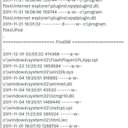
files\internet explorer\plugins\npqtplugin2.dll
2011-11-21 16:06:46 159744 ----a-w- c:\program
files\internet explorer\plugins\npqtplugin.dll
2011-11-21 16:01:32 -------- d-----w- c:\program
files\iPod
.
==================== Find3M ====================
.
2011-12-01 03:55:32 414368 ----a-w-
c:\windows\system32\FlashPlayerCPLApp.cpl
2011-11-23 13:25:32 1859584 ----a-w-
c:\windows\system32\win32k.sys
2011-11-04 19:20:51 916992 ----a-w-
c:\windows\system32\wininet.dll
2011-11-04 19:20:51 43520 ------w-
c:\windows\system32\licmgr10.dll
2011-11-04 19:20:51 1469440 ------w-
c:\windows\system32\inetcpl.cpl
2011-11-04 11:23:59 385024 ------w-
c:\windows\system32\html.iec
2011-11-01 16:07:10 1288704 ----a-w-