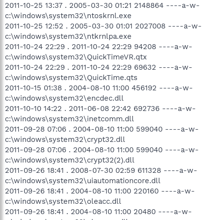
2011-10-25 13:37 . 2005-03-30 01:21 2148864 ----a-w-
c:\windows\system32\ntoskrnl.exe
2011-10-25 12:52 . 2005-03-30 01:01 2027008 ----a-w-
c:\windows\system32\ntkrnlpa.exe
2011-10-24 22:29 . 2011-10-24 22:29 94208 ----a-w-
c:\windows\system32\QuickTimeVR.qtx
2011-10-24 22:29 . 2011-10-24 22:29 69632 ----a-w-
c:\windows\system32\QuickTime.qts
2011-10-15 01:38 . 2004-08-10 11:00 456192 ----a-w-
c:\windows\system32\encdec.dll
2011-10-10 14:22 . 2011-06-08 22:42 692736 ----a-w-
c:\windows\system32\inetcomm.dll
2011-09-28 07:06 . 2004-08-10 11:00 599040 ----a-w-
c:\windows\system32\crypt32.dll
2011-09-28 07:06 . 2004-08-10 11:00 599040 ----a-w-
c:\windows\system32\crypt32(2).dll
2011-09-26 18:41 . 2008-07-30 02:59 611328 ----a-w-
c:\windows\system32\uiautomationcore.dll
2011-09-26 18:41 . 2004-08-10 11:00 220160 ----a-w-
c:\windows\system32\oleacc.dll
2011-09-26 18:41 . 2004-08-10 11:00 20480 ----a-w-