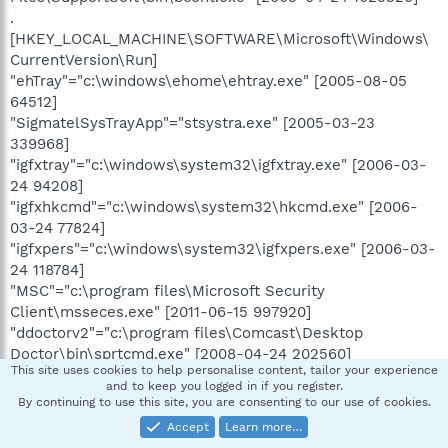
.
[HKEY_LOCAL_MACHINE\SOFTWARE\Microsoft\Windows\
CurrentVersion\Run]
"ehTray"="c:\windows\ehome\ehtray.exe" [2005-08-05
64512]
"SigmatelSysTrayApp"="stsystra.exe" [2005-03-23
339968]
"igfxtray"="c:\windows\system32\igfxtray.exe" [2006-03-
24 94208]
"igfxhkcmd"="c:\windows\system32\hkcmd.exe" [2006-
03-24 77824]
"igfxpers"="c:\windows\system32\igfxpers.exe" [2006-03-
24 118784]
"MSC"="c:\program files\Microsoft Security
Client\msseces.exe" [2011-06-15 997920]
"ddoctorv2"="c:\program files\Comcast\Desktop
Doctor\bin\sprtcmd.exe" [2008-04-24 202560]
This site uses cookies to help personalise content, tailor your experience
"Adobe ARM"="c:\program files\Common
and to keep you logged in if you register.
Files\Adobe\ARM\1.0\AdobeARM.exe" [2011-06-06 937920]
By continuing to use this site, you are consenting to our use of cookies.
"APSDaemon"="c:\program files\Common
Accept
Learn more…
Files\Apple\Apple Application Support\APSDaemon.exe"