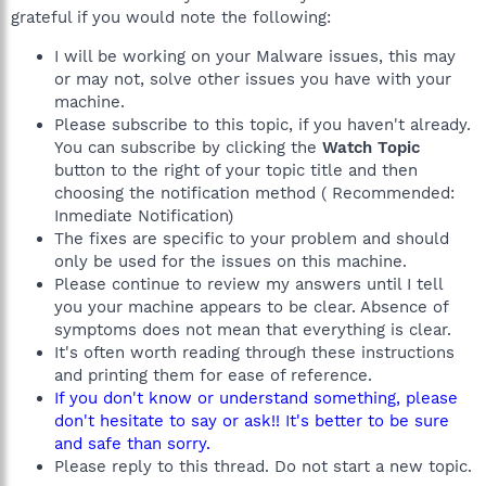
grateful if you would note the following:
I will be working on your Malware issues, this may
or may not, solve other issues you have with your
machine.
Please subscribe to this topic, if you haven't already.
You can subscribe by clicking the
Watch Topic
button to the right of your topic title and then
choosing the notification method ( Recommended:
Inmediate Notification)
The fixes are specific to your problem and should
only be used for the issues on this machine.
Please continue to review my answers until I tell
you your machine appears to be clear. Absence of
symptoms does not mean that everything is clear.
It's often worth reading through these instructions
and printing them for ease of reference.
If you don't know or understand something, please
don't hesitate to say or ask!! It's better to be sure
and safe than sorry.
Please reply to this thread. Do not start a new topic.