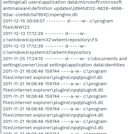
settings\all users\application data\microsoft\microsoft
antimalware\definition updates\{d945d132-6628-4698-
92ac-cce9dc5a7954}\mpengine.dll
2011-12-15 00:56:07 -------- d-----w- c:\program
files\MW123
2011-12-13 17:12:39 -------- d-----w-
c:\windows\system32\wbem\repository\FS
2011-12-13 17:12:39 -------- d-----w-
c:\windows\system32\wbem\Repository
2011-11-25 17:24:15 -------- d-----w- c:\documents and
settings\owner\local settings\application data\Identities
2011-11-21 16:06:46 159744 ----a-w- c:\program
files\internet explorer\plugins\npqtplugin7.dll
2011-11-21 16:06:46 159744 ----a-w- c:\program
files\internet explorer\plugins\npqtplugin6.dll
2011-11-21 16:06:46 159744 ----a-w- c:\program
files\internet explorer\plugins\npqtplugin5.dll
2011-11-21 16:06:46 159744 ----a-w- c:\program
files\internet explorer\plugins\npqtplugin4.dll
2011-11-21 16:06:46 159744 ----a-w- c:\program
files\internet explorer\plugins\npqtplugin3.dll
2011-11-21 16:06:46 159744 ----a-w- c:\program