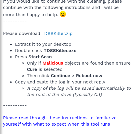
If you would like to continue with the cleaning, please
continue with the following instructions and I will be
more than happy to help.
----------
Please download
TDSSKiller.zip
Extract it to your desktop
Double click
TDSSKiller.exe
Press
Start Scan
Only if
Malicious
objects are found then ensure
Cure
is selected
Then click
Continue
>
Reboot now
Copy and paste the log in your next reply
A copy of the log will be saved automatically to
the root of the drive (typically C:\)
----------
Please read through these instructions to familarize
yourself with what to expect when this tool runs