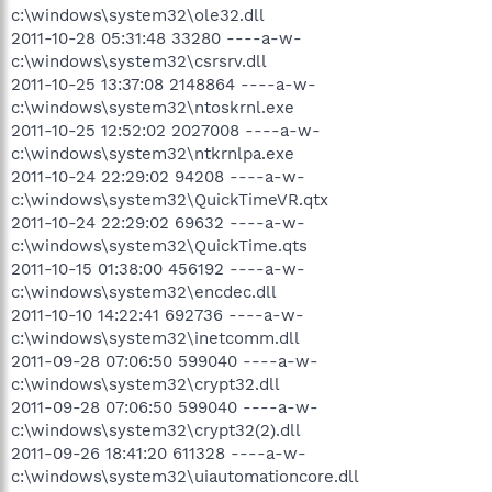
c:\windows\system32\ole32.dll
2011-10-28 05:31:48 33280 ----a-w-
c:\windows\system32\csrsrv.dll
2011-10-25 13:37:08 2148864 ----a-w-
c:\windows\system32\ntoskrnl.exe
2011-10-25 12:52:02 2027008 ----a-w-
c:\windows\system32\ntkrnlpa.exe
2011-10-24 22:29:02 94208 ----a-w-
c:\windows\system32\QuickTimeVR.qtx
2011-10-24 22:29:02 69632 ----a-w-
c:\windows\system32\QuickTime.qts
2011-10-15 01:38:00 456192 ----a-w-
c:\windows\system32\encdec.dll
2011-10-10 14:22:41 692736 ----a-w-
c:\windows\system32\inetcomm.dll
2011-09-28 07:06:50 599040 ----a-w-
c:\windows\system32\crypt32.dll
2011-09-28 07:06:50 599040 ----a-w-
c:\windows\system32\crypt32(2).dll
2011-09-26 18:41:20 611328 ----a-w-
c:\windows\system32\uiautomationcore.dll