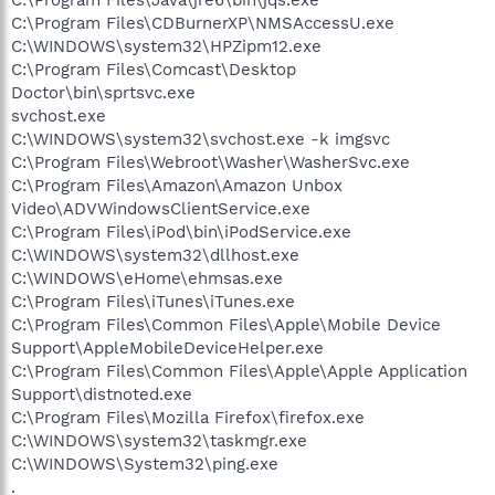
C:\Program Files\CDBurnerXP\NMSAccessU.exe
C:\WINDOWS\system32\HPZipm12.exe
C:\Program Files\Comcast\Desktop
Doctor\bin\sprtsvc.exe
svchost.exe
C:\WINDOWS\system32\svchost.exe -k imgsvc
C:\Program Files\Webroot\Washer\WasherSvc.exe
C:\Program Files\Amazon\Amazon Unbox
Video\ADVWindowsClientService.exe
C:\Program Files\iPod\bin\iPodService.exe
C:\WINDOWS\system32\dllhost.exe
C:\WINDOWS\eHome\ehmsas.exe
C:\Program Files\iTunes\iTunes.exe
C:\Program Files\Common Files\Apple\Mobile Device
Support\AppleMobileDeviceHelper.exe
C:\Program Files\Common Files\Apple\Apple Application
Support\distnoted.exe
C:\Program Files\Mozilla Firefox\firefox.exe
C:\WINDOWS\system32\taskmgr.exe
C:\WINDOWS\System32\ping.exe
.