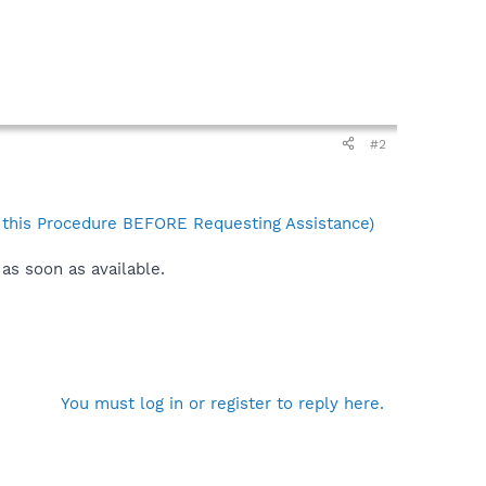
#2
his Procedure BEFORE Requesting Assistance)
as soon as available.
You must log in or register to reply here.