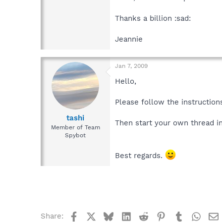
Thanks a billion :sad:
Jeannie
Jan 7, 2009
Hello,
Please follow the instructions
tashi
Then start your own thread i
Member of Team
Spybot
Best regards.
Facebook
X
Bluesky
LinkedIn
Reddit
Pinterest
Tumblr
What
Share: