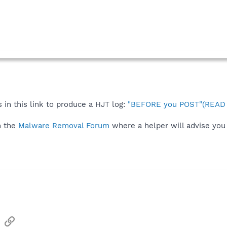
 in this link to produce a HJT log:
"BEFORE you POST"(READ t
n the
Malware Removal Forum
where a helper will advise you 
sApp
Email
Link