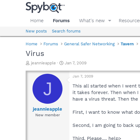
Home
Forums
What's new
Resource
New posts
Search forums
Home
Forums
General Safer Networking
Tavern
Virus
T
S
jeannieapple
Jan 7, 2009
h
t
r
a
Jan 7, 2009
e
r
J
a
t
This all started when I went 
d
d
it takes forever. Then when I
s
a
have a virus threat. Then the
t
t
a
e
jeannieapple
First, I want to know what do 
r
New member
t
e
Second, I am going to back up
r
Third, Please.... help>