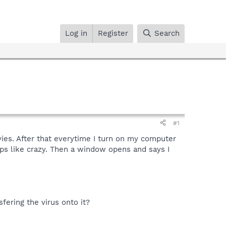
Log in
Register
Search
#1
vies. After that everytime I turn on my computer
 ups like crazy. Then a window opens and says I
fering the virus onto it?