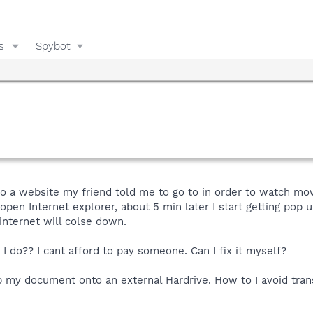
s
Spybot
to a website my friend told me to go to in order to watch mo
 open Internet explorer, about 5 min later I start getting pop
 internet will colse down.
I do?? I cant afford to pay someone. Can I fix it myself?
 my document onto an external Hardrive. How to I avoid trans