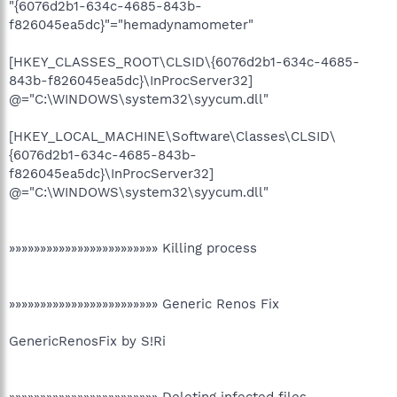
"{6076d2b1-634c-4685-843b-
f826045ea5dc}"="hemadynamometer"
[HKEY_CLASSES_ROOT\CLSID\{6076d2b1-634c-4685-
843b-f826045ea5dc}\InProcServer32]
@="C:\WINDOWS\system32\syycum.dll"
[HKEY_LOCAL_MACHINE\Software\Classes\CLSID\
{6076d2b1-634c-4685-843b-
f826045ea5dc}\InProcServer32]
@="C:\WINDOWS\system32\syycum.dll"
»»»»»»»»»»»»»»»»»»»»»»»» Killing process
»»»»»»»»»»»»»»»»»»»»»»»» Generic Renos Fix
GenericRenosFix by S!Ri
»»»»»»»»»»»»»»»»»»»»»»»» Deleting infected files