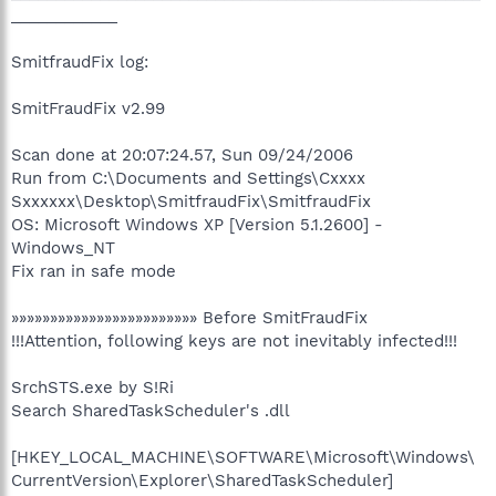
____________
SmitfraudFix log:
SmitFraudFix v2.99
Scan done at 20:07:24.57, Sun 09/24/2006
Run from C:\Documents and Settings\Cxxxx
Sxxxxxx\Desktop\SmitfraudFix\SmitfraudFix
OS: Microsoft Windows XP [Version 5.1.2600] -
Windows_NT
Fix ran in safe mode
»»»»»»»»»»»»»»»»»»»»»»»» Before SmitFraudFix
!!!Attention, following keys are not inevitably infected!!!
SrchSTS.exe by S!Ri
Search SharedTaskScheduler's .dll
[HKEY_LOCAL_MACHINE\SOFTWARE\Microsoft\Windows\
CurrentVersion\Explorer\SharedTaskScheduler]