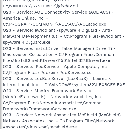
C:\WINDOWS\SYSTEM32\igfxdev.dll
O23 - Service: AOL Connectivity Service (AOL ACS) -
America Online, Inc. -
C:\PROGRA~1\COMMON~1\AOL\ACS\AOLacsd.exe
O23 - Service: ewido anti-spyware 4.0 guard - Anti-
Malware Development a.s. - C:\Program Files\ewido anti-
spyware 4.0\guard.exe
O23 - Service: InstallDriver Table Manager (IDriverT) -
Macrovision Corporation - C:\Program Files\Common
Files\InstallShield\Driver\1150\Intel 32\IDriverT.exe
O23 - Service: iPodService - Apple Computer, Inc. -
C:\Program Files\iPod\bin\iPodService.exe
O23 - Service: LexBce Server (LexBceS) - Lexmark
International, Inc. - C:\WINDOWS\system32\LEXBCES.EXE
O23 - Service: McAfee Framework Service
(McAfeeFramework) - Network Associates, Inc. -
C:\Program Files\Network Associates\Common
Framework\FrameworkService.exe
O23 - Service: Network Associates McShield (McShield) -
Network Associates, Inc. - C:\Program Files\Network
Associates\VirusScan\mcshield.exe