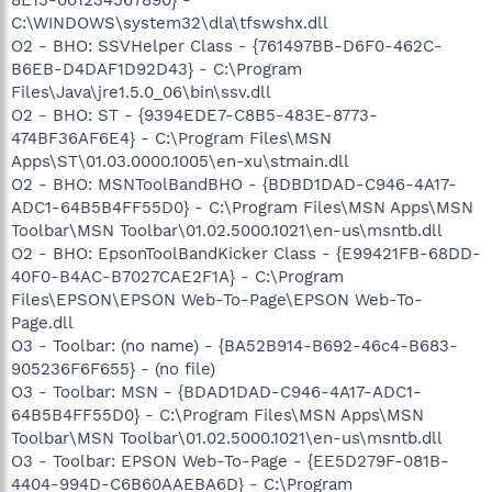
C:\WINDOWS\system32\dla\tfswshx.dll
O2 - BHO: SSVHelper Class - {761497BB-D6F0-462C-
B6EB-D4DAF1D92D43} - C:\Program
Files\Java\jre1.5.0_06\bin\ssv.dll
O2 - BHO: ST - {9394EDE7-C8B5-483E-8773-
474BF36AF6E4} - C:\Program Files\MSN
Apps\ST\01.03.0000.1005\en-xu\stmain.dll
O2 - BHO: MSNToolBandBHO - {BDBD1DAD-C946-4A17-
ADC1-64B5B4FF55D0} - C:\Program Files\MSN Apps\MSN
Toolbar\MSN Toolbar\01.02.5000.1021\en-us\msntb.dll
O2 - BHO: EpsonToolBandKicker Class - {E99421FB-68DD-
40F0-B4AC-B7027CAE2F1A} - C:\Program
Files\EPSON\EPSON Web-To-Page\EPSON Web-To-
Page.dll
O3 - Toolbar: (no name) - {BA52B914-B692-46c4-B683-
905236F6F655} - (no file)
O3 - Toolbar: MSN - {BDAD1DAD-C946-4A17-ADC1-
64B5B4FF55D0} - C:\Program Files\MSN Apps\MSN
Toolbar\MSN Toolbar\01.02.5000.1021\en-us\msntb.dll
O3 - Toolbar: EPSON Web-To-Page - {EE5D279F-081B-
4404-994D-C6B60AAEBA6D} - C:\Program