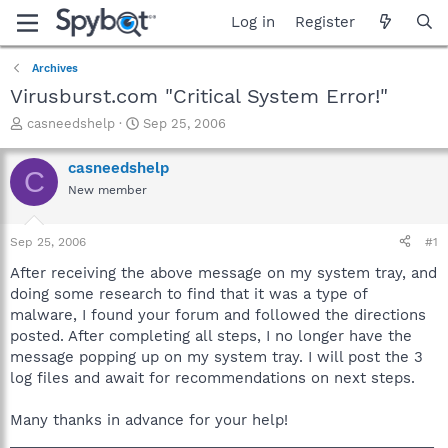
Log in
Register
Archives
Virusburst.com "Critical System Error!"
T
S
casneedshelp
Sep 25, 2006
h
t
r
a
casneedshelp
C
e
r
New member
a
t
d
d
s
a
Sep 25, 2006
#1
t
t
a
e
After receiving the above message on my system tray, and
r
doing some research to find that it was a type of
t
malware, I found your forum and followed the directions
e
posted. After completing all steps, I no longer have the
r
message popping up on my system tray. I will post the 3
log files and await for recommendations on next steps.
Many thanks in advance for your help!
_____________________________________________________