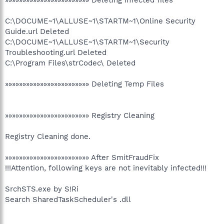
C:\DOCUME~1\ALLUSE~1\STARTM~1\Online Security
Guide.url Deleted
C:\DOCUME~1\ALLUSE~1\STARTM~1\Security
Troubleshooting.url Deleted
C:\Program Files\strCodec\ Deleted
»»»»»»»»»»»»»»»»»»»»»»»» Deleting Temp Files
»»»»»»»»»»»»»»»»»»»»»»»» Registry Cleaning
Registry Cleaning done.
»»»»»»»»»»»»»»»»»»»»»»»» After SmitFraudFix
!!!Attention, following keys are not inevitably infected!!!
SrchSTS.exe by S!Ri
Search SharedTaskScheduler's .dll