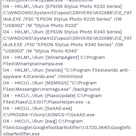
O4 - HKLM\..\Run: [EPSON Stylus Photo R220 Series]
C:\WINDOWS\System32\spool\DRIVERS\W32X86\3\E_FAT
IAIA.EXE /P30 "EPSON Stylus Photo R220 Series" /O6
"USB002" /M "Stylus Photo R220"
O4 - HKLM\..\Run: [EPSON Stylus Photo R340 Series]
C:\WINDOWS\System32\spool\DRIVERS\W32X86\3\E_FAT
IAJA.EXE /P30 "EPSON Stylus Photo R340 Series" /O6
"USB003" /M "Stylus Photo R340"
O4 - HKLM\..\Run: [WinampAgent] C:\Program
Files\Winamp\winampa.exe
O4 - HKLM\..\Run: [!ewido] "C:\Program Files\ewido anti-
spyware 4.0\ewido.exe" /minimized
O4 - HKCU\..\Run: [MSMSGS] "C:\Program
Files\Messenger\msmsgs.exe" /background
O4 - HKCU\..\Run: [PlaxoUpdate] C:\Program
Files\Plaxo\2.5.10.17\PlaxoHelper.exe -a
O4 - HKCU\..\Run: [SsAAD.exe]
C:\PROGRA~1\Sony\SONICS~1\SsAAD.exe
O4 - HKCU\..\Run: [swg] C:\Program
Files\Google\GoogleToolbarNotifier\1.0.720.3640\GoogleTo
olbarNotifier.exe