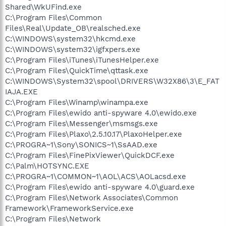
Shared\WkUFind.exe
C:\Program Files\Common
Files\Real\Update_OB\realsched.exe
C:\WINDOWS\system32\hkcmd.exe
C:\WINDOWS\system32\igfxpers.exe
C:\Program Files\iTunes\iTunesHelper.exe
C:\Program Files\QuickTime\qttask.exe
C:\WINDOWS\System32\spool\DRIVERS\W32X86\3\E_FAT
IAJA.EXE
C:\Program Files\Winamp\winampa.exe
C:\Program Files\ewido anti-spyware 4.0\ewido.exe
C:\Program Files\Messenger\msmsgs.exe
C:\Program Files\Plaxo\2.5.10.17\PlaxoHelper.exe
C:\PROGRA~1\Sony\SONICS~1\SsAAD.exe
C:\Program Files\FinePixViewer\QuickDCF.exe
C:\Palm\HOTSYNC.EXE
C:\PROGRA~1\COMMON~1\AOL\ACS\AOLacsd.exe
C:\Program Files\ewido anti-spyware 4.0\guard.exe
C:\Program Files\Network Associates\Common
Framework\FrameworkService.exe
C:\Program Files\Network