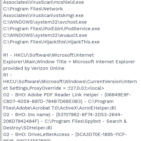
Associates\VirusScan\mcshield.exe
C:\Program Files\Network
Associates\VirusScan\vstskmgr.exe
C:\WINDOWS\system32\svchost.exe
C:\Program Files\iPod\bin\iPodService.exe
C:\WINDOWS\system32\wuauclt.exe
C:\Program Files\Hijackthis\HijackThis.exe
R1 - HKCU\Software\Microsoft\Internet
Explorer\Main,Window Title = Microsoft Internet Explorer
provided by Verizon Online
R1 -
HKCU\Software\Microsoft\Windows\CurrentVersion\Intern
et Settings,ProxyOverride = ;127.0.0.1;<local>
O2 - BHO: Adobe PDF Reader Link Helper - {06849E9F-
C8D7-4D59-B87D-784B7D6BE0B3} - C:\Program
Files\Adobe\Acrobat 7.0\ActiveX\AcroIEHelper.dll
O2 - BHO: (no name) - {53707962-6F74-2D53-2644-
206D7942484F} - C:\Program Files\Spybot - Search &
Destroy\SDHelper.dll
O2 - BHO: DriveLetterAccess - {5CA3D70E-1895-11CF-
8E15-001234567890} -