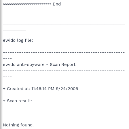
»»»»»»»»»»»»»»»»»»»»»»»» End
_____________________________________________________
__________
ewido log file:
-----------------------------------------------------
----
ewido anti-spyware - Scan Report
-----------------------------------------------------
----
+ Created at: 11:46:14 PM 9/24/2006
+ Scan result:
Nothing found.