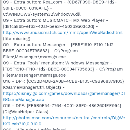
O9 - Extra button: Real.com - {CD67F990-D8E9-11d2-
98FE-00C0F0318AFE} -
C:\WINDOWS\system32\Shdocvw.dll
O9 - Extra button: MUSICMATCH MX Web Player -
{d81ca86b-ef63-42af-bee3-4502d9a03c2d} -
http://wwws.musicmatch.com/mmz/openWebRadio.html
(file missing)
O9 - Extra button: Messenger - {FB5F1910-F110-11d2-
BB9E-00C04F795683} - C:\Program
Files\Messenger\msmsgs.exe
O9 - Extra 'Tools' menuitem: Windows Messenger -
{FB5F1910-F110-11d2-BB9E-00C04F795683} - C:\Program
Files\Messenger\msmsgs.exe
O16 - DPF: {CC32D4D8-2A0B-4CEB-B105-C9B968379105}
(CGameManagerCtrl Object) -
https://disney.go.com/games/downloads/gamemanager/DI
GGameManager.cab
O16 - DPF: {FE5B9F54-7764-4C01-89F0-4862601EE954}
(DigWebHelper Class) -
http://photos.msn.com/resources/neutral/controls/DigWe
bX2.cab?10,0,910,0
O20 - Winlogon Notify: igfxcui -