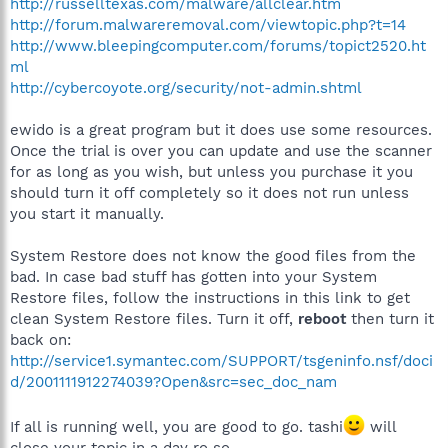
http://russelltexas.com/malware/allclear.htm
http://forum.malwareremoval.com/viewtopic.php?t=14
http://www.bleepingcomputer.com/forums/topict2520.ht
ml
http://cybercoyote.org/security/not-admin.shtml
ewido is a great program but it does use some resources.
Once the trial is over you can update and use the scanner
for as long as you wish, but unless you purchase it you
should turn it off completely so it does not run unless
you start it manually.
System Restore does not know the good files from the
bad. In case bad stuff has gotten into your System
Restore files, follow the instructions in this link to get
clean System Restore files. Turn it off,
reboot
then turn it
back on:
http://service1.symantec.com/SUPPORT/tsgeninfo.nsf/doci
d/2001111912274039?Open&src=sec_doc_nam
If all is running well, you are good to go. tashi
will
close your topic in a day ro so.