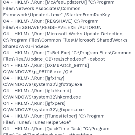
O4 - HKLM\..\Run: [McAfeeUpdaterUI] "C:\Program
Files\Network Associates\Common
Framework\UpdaterUI.exe" /StartedFromRunKey
O4 - HKLM\..\Run: [REGSHAVE] C:\Program
Files\REGSHAVE\REGSHAVE.EXE /AUTORUN
O4 - HKLM\..\Run: [Microsoft Works Update Detection]
C:\Program Files\Common Files\Microsoft Shared\Works
Shared\WkUFind.exe
O4 - HKLM\..\Run: [TkBellExe] "C:\Program Files\Common
Files\Real\Update_OB\realsched.exe" -osboot
O4 - HKLM\..\Run: [DXM6Patch_981116]
C:\WINDOWS\p_981116.exe /Q:A
O4 - HKLM\..\Run: [igfxtray]
C:\WINDOWS\system32\igfxtray.exe
O4 - HKLM\..\Run: [igfxhkcmd]
C:\WINDOWS\system32\hkcmd.exe
O4 - HKLM\..\Run: [igfxpers]
C:\WINDOWS\system32\igfxpers.exe
O4 - HKLM\..\Run: [iTunesHelper] "C:\Program
Files\iTunes\iTunesHelper.exe"
O4 - HKLM\..\Run: [QuickTime Task] "C:\Program
Files\QuickTime\qttask.exe" -atboottime