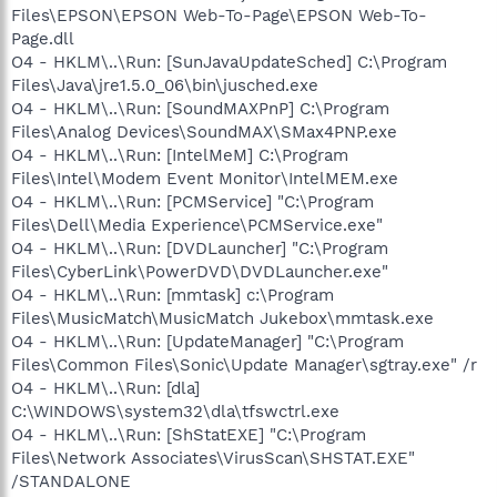
Files\EPSON\EPSON Web-To-Page\EPSON Web-To-
Page.dll
O4 - HKLM\..\Run: [SunJavaUpdateSched] C:\Program
Files\Java\jre1.5.0_06\bin\jusched.exe
O4 - HKLM\..\Run: [SoundMAXPnP] C:\Program
Files\Analog Devices\SoundMAX\SMax4PNP.exe
O4 - HKLM\..\Run: [IntelMeM] C:\Program
Files\Intel\Modem Event Monitor\IntelMEM.exe
O4 - HKLM\..\Run: [PCMService] "C:\Program
Files\Dell\Media Experience\PCMService.exe"
O4 - HKLM\..\Run: [DVDLauncher] "C:\Program
Files\CyberLink\PowerDVD\DVDLauncher.exe"
O4 - HKLM\..\Run: [mmtask] c:\Program
Files\MusicMatch\MusicMatch Jukebox\mmtask.exe
O4 - HKLM\..\Run: [UpdateManager] "C:\Program
Files\Common Files\Sonic\Update Manager\sgtray.exe" /r
O4 - HKLM\..\Run: [dla]
C:\WINDOWS\system32\dla\tfswctrl.exe
O4 - HKLM\..\Run: [ShStatEXE] "C:\Program
Files\Network Associates\VirusScan\SHSTAT.EXE"
/STANDALONE