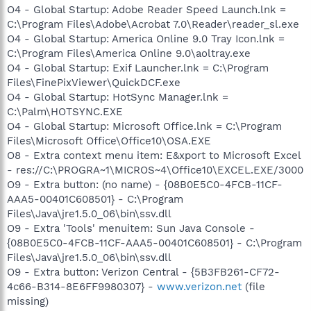
O4 - Global Startup: Adobe Reader Speed Launch.lnk =
C:\Program Files\Adobe\Acrobat 7.0\Reader\reader_sl.exe
O4 - Global Startup: America Online 9.0 Tray Icon.lnk =
C:\Program Files\America Online 9.0\aoltray.exe
O4 - Global Startup: Exif Launcher.lnk = C:\Program
Files\FinePixViewer\QuickDCF.exe
O4 - Global Startup: HotSync Manager.lnk =
C:\Palm\HOTSYNC.EXE
O4 - Global Startup: Microsoft Office.lnk = C:\Program
Files\Microsoft Office\Office10\OSA.EXE
O8 - Extra context menu item: E&xport to Microsoft Excel
- res://C:\PROGRA~1\MICROS~4\Office10\EXCEL.EXE/3000
O9 - Extra button: (no name) - {08B0E5C0-4FCB-11CF-
AAA5-00401C608501} - C:\Program
Files\Java\jre1.5.0_06\bin\ssv.dll
O9 - Extra 'Tools' menuitem: Sun Java Console -
{08B0E5C0-4FCB-11CF-AAA5-00401C608501} - C:\Program
Files\Java\jre1.5.0_06\bin\ssv.dll
O9 - Extra button: Verizon Central - {5B3FB261-CF72-
4c66-B314-8E6FF9980307} -
www.verizon.net
(file
missing)