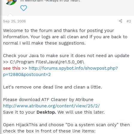
In Memoriam -Always in our heart
Sep 25, 2006
#2
Welcome to the forum and thanks for posting your
information. Your logs are all clean and If you are back to
normal I will make these suggestions.
Check your Java to make sure it does not need an update
>> C:\Program Files\Java\jre1.5.0_06\
see this
>>
http://forums.spybot.info/showpost.php?
p=12880&postcount=2
Let's remove one dead line and clean a little.
Please download ATF Cleaner by Atribune
http://www.atribune.org/content/view/25/2/
Save it to your
Desktop.
We will use this later.
Open HijackThis and choose "Do a system scan only" then
check the box in front of these line items: