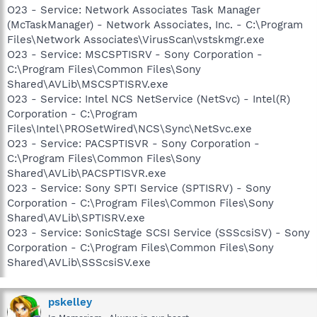
O23 - Service: Network Associates Task Manager
(McTaskManager) - Network Associates, Inc. - C:\Program
Files\Network Associates\VirusScan\vstskmgr.exe
O23 - Service: MSCSPTISRV - Sony Corporation -
C:\Program Files\Common Files\Sony
Shared\AVLib\MSCSPTISRV.exe
O23 - Service: Intel NCS NetService (NetSvc) - Intel(R)
Corporation - C:\Program
Files\Intel\PROSetWired\NCS\Sync\NetSvc.exe
O23 - Service: PACSPTISVR - Sony Corporation -
C:\Program Files\Common Files\Sony
Shared\AVLib\PACSPTISVR.exe
O23 - Service: Sony SPTI Service (SPTISRV) - Sony
Corporation - C:\Program Files\Common Files\Sony
Shared\AVLib\SPTISRV.exe
O23 - Service: SonicStage SCSI Service (SSScsiSV) - Sony
Corporation - C:\Program Files\Common Files\Sony
Shared\AVLib\SSScsiSV.exe
pskelley