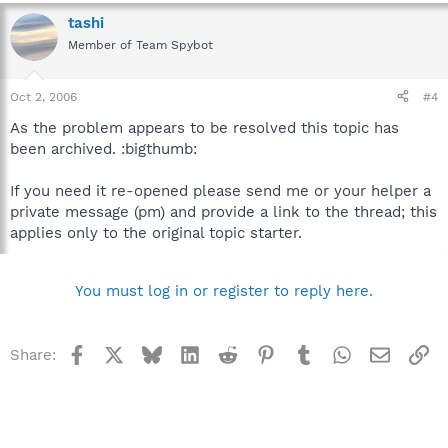
tashi
Member of Team Spybot
Oct 2, 2006
#4
As the problem appears to be resolved this topic has
been archived. :bigthumb:
If you need it re-opened please send me or your helper a
private message (pm) and provide a link to the thread; this
applies only to the original topic starter.
You must log in or register to reply here.
Facebook
X
Bluesky
LinkedIn
Reddit
Pinterest
Tumblr
WhatsApp
Email
Li
Share: