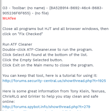
O3 - Toolbar: (no name) - {BA52B914-B692-46c4-B683-
905236F6F655} - (no file)
McAfee
Close all programs but HJT and all browser windows, then
click on "Fix Checked"
Run ATF Cleaner
Double-click ATF-Cleaner.exe to run the program.
Click Select All found at the bottom of the list.
Click the Empty Selected button.
Click Exit on the Main menu to close the program.
You can keep that tool, here is a tutorial for using it:
http://forums.security-central.us/showthread.php?t=1925
Here is some great information from Tony Klein, Texruss,
ChrisRLG and Grinler to help you stay clean and safe
online:
http://forums.spybot.info/showthread.php?t=279