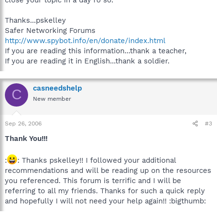
Thanks...pskelley
Safer Networking Forums
http://www.spybot.info/en/donate/index.html
If you are reading this information...thank a teacher,
If you are reading it in English...thank a soldier.
casneedshelp
C
New member
Sep 26, 2006
#3
Thank You!!!
:
: Thanks pskelley!! I followed your additional
recommendations and will be reading up on the resources
you referenced. This forum is terrific and I will be
referring to all my friends. Thanks for such a quick reply
and hopefully I will not need your help again!! :bigthumb: