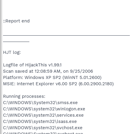
::Report end
_____________________________________________________
___________
HJT log:
Logfile of HijackThis v1.99.1
Scan saved at 12:08:59 AM, on 9/25/2006
Platform: Windows XP SP2 (WinNT 5.01.2600)
MSIE: Internet Explorer v6.00 SP2 (6.00.2900.2180)
Running processes:
C:\WINDOWS\System32\smss.exe
C:\WINDOWS\system32\winlogon.exe
C:\WINDOWS\system32\services.exe
C:\WINDOWS\system32\lsass.exe
C:\WINDOWS\system32\svchost.exe
C:\WINDOWS\System32\svchost.exe