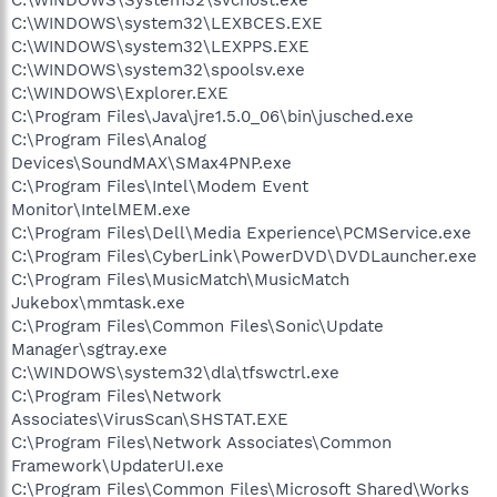
C:\WINDOWS\system32\LEXBCES.EXE
C:\WINDOWS\system32\LEXPPS.EXE
C:\WINDOWS\system32\spoolsv.exe
C:\WINDOWS\Explorer.EXE
C:\Program Files\Java\jre1.5.0_06\bin\jusched.exe
C:\Program Files\Analog
Devices\SoundMAX\SMax4PNP.exe
C:\Program Files\Intel\Modem Event
Monitor\IntelMEM.exe
C:\Program Files\Dell\Media Experience\PCMService.exe
C:\Program Files\CyberLink\PowerDVD\DVDLauncher.exe
C:\Program Files\MusicMatch\MusicMatch
Jukebox\mmtask.exe
C:\Program Files\Common Files\Sonic\Update
Manager\sgtray.exe
C:\WINDOWS\system32\dla\tfswctrl.exe
C:\Program Files\Network
Associates\VirusScan\SHSTAT.EXE
C:\Program Files\Network Associates\Common
Framework\UpdaterUI.exe
C:\Program Files\Common Files\Microsoft Shared\Works