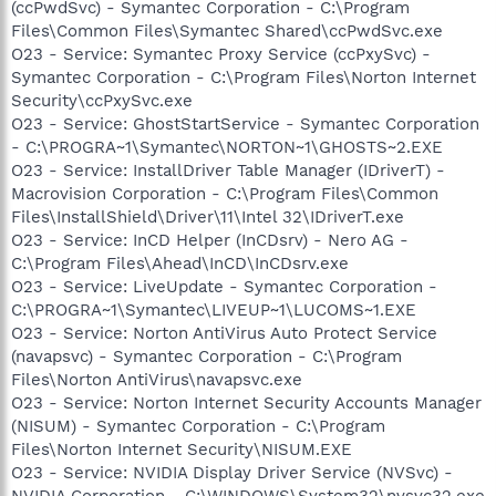
(ccPwdSvc) - Symantec Corporation - C:\Program
Files\Common Files\Symantec Shared\ccPwdSvc.exe
O23 - Service: Symantec Proxy Service (ccPxySvc) -
Symantec Corporation - C:\Program Files\Norton Internet
Security\ccPxySvc.exe
O23 - Service: GhostStartService - Symantec Corporation
- C:\PROGRA~1\Symantec\NORTON~1\GHOSTS~2.EXE
O23 - Service: InstallDriver Table Manager (IDriverT) -
Macrovision Corporation - C:\Program Files\Common
Files\InstallShield\Driver\11\Intel 32\IDriverT.exe
O23 - Service: InCD Helper (InCDsrv) - Nero AG -
C:\Program Files\Ahead\InCD\InCDsrv.exe
O23 - Service: LiveUpdate - Symantec Corporation -
C:\PROGRA~1\Symantec\LIVEUP~1\LUCOMS~1.EXE
O23 - Service: Norton AntiVirus Auto Protect Service
(navapsvc) - Symantec Corporation - C:\Program
Files\Norton AntiVirus\navapsvc.exe
O23 - Service: Norton Internet Security Accounts Manager
(NISUM) - Symantec Corporation - C:\Program
Files\Norton Internet Security\NISUM.EXE
O23 - Service: NVIDIA Display Driver Service (NVSvc) -
NVIDIA Corporation - C:\WINDOWS\System32\nvsvc32.exe