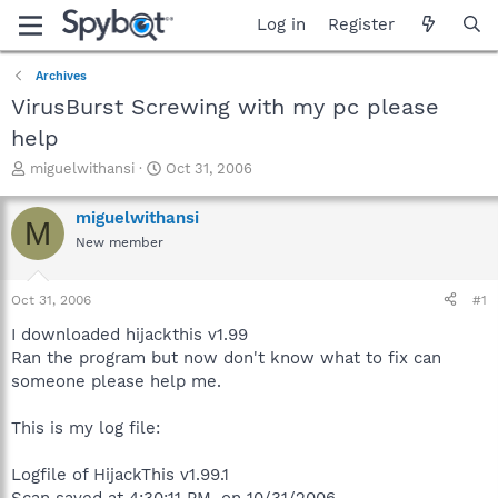
Log in
Register
Archives
VirusBurst Screwing with my pc please
help
T
S
miguelwithansi
Oct 31, 2006
h
t
r
a
miguelwithansi
M
e
r
New member
a
t
d
d
s
a
Oct 31, 2006
#1
t
t
a
e
I downloaded hijackthis v1.99
r
Ran the program but now don't know what to fix can
t
someone please help me.
e
r
This is my log file:
Logfile of HijackThis v1.99.1
Scan saved at 4:30:11 PM, on 10/31/2006