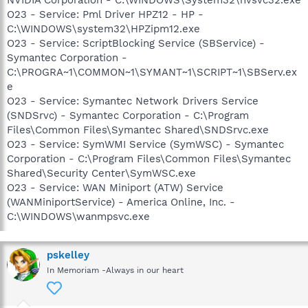
O23 - Service: Pml Driver HPZ12 - HP -
C:\WINDOWS\system32\HPZipm12.exe
O23 - Service: ScriptBlocking Service (SBService) -
Symantec Corporation -
C:\PROGRA~1\COMMON~1\SYMANT~1\SCRIPT~1\SBServ.ex
e
O23 - Service: Symantec Network Drivers Service
(SNDSrvc) - Symantec Corporation - C:\Program
Files\Common Files\Symantec Shared\SNDSrvc.exe
O23 - Service: SymWMI Service (SymWSC) - Symantec
Corporation - C:\Program Files\Common Files\Symantec
Shared\Security Center\SymWSC.exe
O23 - Service: WAN Miniport (ATW) Service
(WANMiniportService) - America Online, Inc. -
C:\WINDOWS\wanmpsvc.exe
pskelley
In Memoriam -Always in our heart