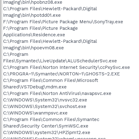
Imaging\bin\hpobnz08.exe
C:\Program Files\Hewlett-Packard\Digital
Imaging\bin\hpotdd01.exe
F:\Program Files\Picture Package Menu\SonyTray.exe
F:\Program Files\Picture Package
Applications\Residence.exe
C:\Program Files\Hewlett-Packard\Digital
Imaging\bin\hpoevm08.exe
C:\Program
Files\Symantec\LiveUpdate\ALUSchedulerSvc.exe
C:\Program Files\Norton Internet Security\ccPxySvc.exe
C:\PROGRA~1\Symantec\NORTON~1\GHOSTS~2.EXE
C:\Program Files\Common Files\Microsoft
Shared\VS7Debug\mdm.exe
C:\Program Files\Norton AntiVirus\navapsvc.exe
C:\WINDOWS\System32\nvsvc32.exe
C:\WINDOWS\System32\svchost.exe
C:\WINDOWS\wanmpsvc.exe
C:\Program Files\Common Files\Symantec
Shared\Security Center\SymWSC.exe
C:\WINDOWS\system32\HPZipm12.exe
C:\WINDOWS\System32\wbem\unsecapp.exe