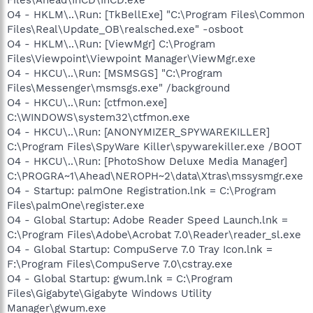
O4 - HKLM\..\Run: [TkBellExe] "C:\Program Files\Common
Files\Real\Update_OB\realsched.exe" -osboot
O4 - HKLM\..\Run: [ViewMgr] C:\Program
Files\Viewpoint\Viewpoint Manager\ViewMgr.exe
O4 - HKCU\..\Run: [MSMSGS] "C:\Program
Files\Messenger\msmsgs.exe" /background
O4 - HKCU\..\Run: [ctfmon.exe]
C:\WINDOWS\system32\ctfmon.exe
O4 - HKCU\..\Run: [ANONYMIZER_SPYWAREKILLER]
C:\Program Files\SpyWare Killer\spywarekiller.exe /BOOT
O4 - HKCU\..\Run: [PhotoShow Deluxe Media Manager]
C:\PROGRA~1\Ahead\NEROPH~2\data\Xtras\mssysmgr.exe
O4 - Startup: palmOne Registration.lnk = C:\Program
Files\palmOne\register.exe
O4 - Global Startup: Adobe Reader Speed Launch.lnk =
C:\Program Files\Adobe\Acrobat 7.0\Reader\reader_sl.exe
O4 - Global Startup: CompuServe 7.0 Tray Icon.lnk =
F:\Program Files\CompuServe 7.0\cstray.exe
O4 - Global Startup: gwum.lnk = C:\Program
Files\Gigabyte\Gigabyte Windows Utility
Manager\gwum.exe