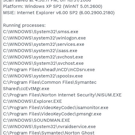
Platform: Windows XP SP2 (WinNT 5.01.2600)
MSIE: Internet Explorer v6.00 SP2 (6.00.2900.2180)
Running processes:
C:\WINDOWS\System32\smss.exe
C:\WINDOWS\system32\winlogon.exe
C:\WINDOWS\system32\services.exe
C:\WINDOWS\system32\lsass.exe
C:\WINDOWS\system32\svchost.exe
C:\WINDOWS\System32\svchost.exe
C:\Program Files\Ahead\InCD\InCDsrv.exe
C:\WINDOWS\system32\spoolsv.exe
C:\Program Files\Common Files\Symantec
Shared\ccEvtMgr.exe
C:\Program Files\Norton Internet Security\NISUM.EXE
C:\WINDOWS\Explorer.EXE
C:\Program Files\VideoKeyCodec\isamonitor.exe
C:\Program Files\VideoKeyCodec\pmsngr.exe
C:\WINDOWS\SOUNDMAN.EXE
C:\WINDOWS\System32\nvraidservice.exe
C:\Program Files\Symantec\Norton Ghost