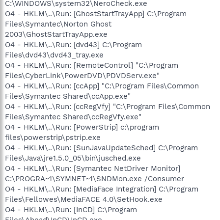
C:\WINDOWS\system32\NeroCheck.exe
O4 - HKLM\..\Run: [GhostStartTrayApp] C:\Program
Files\Symantec\Norton Ghost
2003\GhostStartTrayApp.exe
O4 - HKLM\..\Run: [dvd43] C:\Program
Files\dvd43\dvd43_tray.exe
O4 - HKLM\..\Run: [RemoteControl] "C:\Program
Files\CyberLink\PowerDVD\PDVDServ.exe"
O4 - HKLM\..\Run: [ccApp] "C:\Program Files\Common
Files\Symantec Shared\ccApp.exe"
O4 - HKLM\..\Run: [ccRegVfy] "C:\Program Files\Common
Files\Symantec Shared\ccRegVfy.exe"
O4 - HKLM\..\Run: [PowerStrip] c:\program
files\powerstrip\pstrip.exe
O4 - HKLM\..\Run: [SunJavaUpdateSched] C:\Program
Files\Java\jre1.5.0_05\bin\jusched.exe
O4 - HKLM\..\Run: [Symantec NetDriver Monitor]
C:\PROGRA~1\SYMNET~1\SNDMon.exe /Consumer
O4 - HKLM\..\Run: [MediaFace Integration] C:\Program
Files\Fellowes\MediaFACE 4.0\SetHook.exe
O4 - HKLM\..\Run: [InCD] C:\Program
Files\Ahead\InCD\InCD.exe