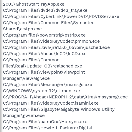
2003\GhostStartTrayApp.exe
C:\Program Files\dvd43\dvd43_tray.exe
C:\Program Files\CyberLink\PowerDVD\PDVDServ.exe
C:\Program Files\Common Files\Symantec
Shared\ccApp.exe
C:\program files\powerstrip\pstrip.exe
C:\Program Files\VideoKeyCodec\pmmon.exe
C:\Program Files\Java\jre1.5.0_05\bin\jusched.exe
C:\Program Files\Ahead\InCD\InCD.exe
C:\Program Files\Common
Files\Real\Update_OB\realsched.exe
C:\Program Files\Viewpoint\Viewpoint
Manager\ViewMgr.exe
C:\Program Files\Messenger\msmsgs.exe
C:\WINDOWS\system32\ctfmon.exe
C:\PROGRA~1\Ahead\NEROPH~2\data\Xtras\mssysmgr.exe
C:\Program Files\VideoKeyCodec\isamini.exe
C:\Program Files\Gigabyte\Gigabyte Windows Utility
Manager\gwum.exe
C:\Program Files\palmOne\Hotsync.exe
C:\Program Files\Hewlett-Packard\Digital