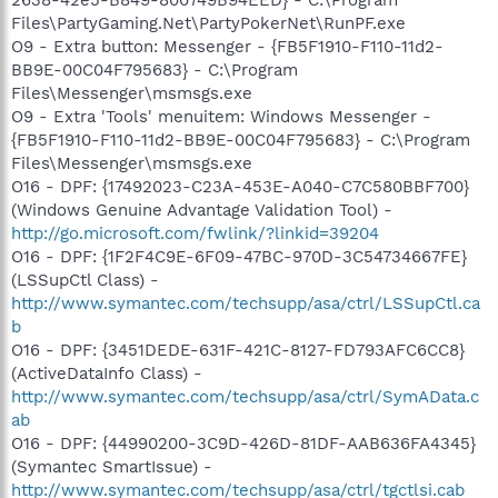
Files\PartyGaming.Net\PartyPokerNet\RunPF.exe
O9 - Extra button: Messenger - {FB5F1910-F110-11d2-
BB9E-00C04F795683} - C:\Program
Files\Messenger\msmsgs.exe
O9 - Extra 'Tools' menuitem: Windows Messenger -
{FB5F1910-F110-11d2-BB9E-00C04F795683} - C:\Program
Files\Messenger\msmsgs.exe
O16 - DPF: {17492023-C23A-453E-A040-C7C580BBF700}
(Windows Genuine Advantage Validation Tool) -
http://go.microsoft.com/fwlink/?linkid=39204
O16 - DPF: {1F2F4C9E-6F09-47BC-970D-3C54734667FE}
(LSSupCtl Class) -
http://www.symantec.com/techsupp/asa/ctrl/LSSupCtl.ca
b
O16 - DPF: {3451DEDE-631F-421C-8127-FD793AFC6CC8}
(ActiveDataInfo Class) -
http://www.symantec.com/techsupp/asa/ctrl/SymAData.c
ab
O16 - DPF: {44990200-3C9D-426D-81DF-AAB636FA4345}
(Symantec SmartIssue) -
http://www.symantec.com/techsupp/asa/ctrl/tgctlsi.cab