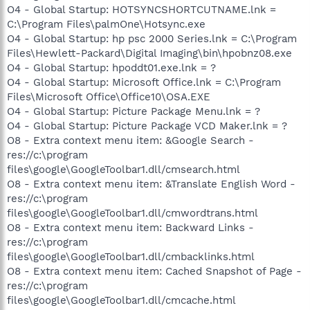
O4 - Global Startup: HOTSYNCSHORTCUTNAME.lnk =
C:\Program Files\palmOne\Hotsync.exe
O4 - Global Startup: hp psc 2000 Series.lnk = C:\Program
Files\Hewlett-Packard\Digital Imaging\bin\hpobnz08.exe
O4 - Global Startup: hpoddt01.exe.lnk = ?
O4 - Global Startup: Microsoft Office.lnk = C:\Program
Files\Microsoft Office\Office10\OSA.EXE
O4 - Global Startup: Picture Package Menu.lnk = ?
O4 - Global Startup: Picture Package VCD Maker.lnk = ?
O8 - Extra context menu item: &Google Search -
res://c:\program
files\google\GoogleToolbar1.dll/cmsearch.html
O8 - Extra context menu item: &Translate English Word -
res://c:\program
files\google\GoogleToolbar1.dll/cmwordtrans.html
O8 - Extra context menu item: Backward Links -
res://c:\program
files\google\GoogleToolbar1.dll/cmbacklinks.html
O8 - Extra context menu item: Cached Snapshot of Page -
res://c:\program
files\google\GoogleToolbar1.dll/cmcache.html