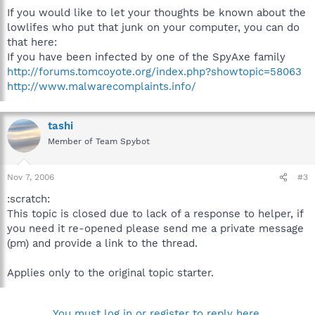
If you would like to let your thoughts be known about the
lowlifes who put that junk on your computer, you can do
that here:
If you have been infected by one of the SpyAxe family
http://forums.tomcoyote.org/index.php?showtopic=58063
http://www.malwarecomplaints.info/
tashi
Member of Team Spybot
Nov 7, 2006
#3
:scratch:
This topic is closed due to lack of a response to helper, if
you need it re-opened please send me a private message
(pm) and provide a link to the thread.
Applies only to the original topic starter.
You must log in or register to reply here.