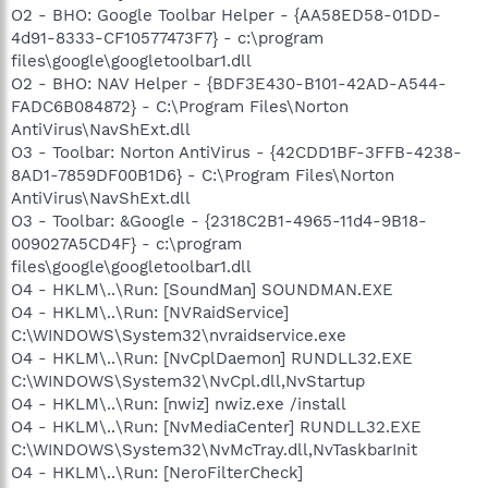
O2 - BHO: Google Toolbar Helper - {AA58ED58-01DD-
4d91-8333-CF10577473F7} - c:\program
files\google\googletoolbar1.dll
O2 - BHO: NAV Helper - {BDF3E430-B101-42AD-A544-
FADC6B084872} - C:\Program Files\Norton
AntiVirus\NavShExt.dll
O3 - Toolbar: Norton AntiVirus - {42CDD1BF-3FFB-4238-
8AD1-7859DF00B1D6} - C:\Program Files\Norton
AntiVirus\NavShExt.dll
O3 - Toolbar: &Google - {2318C2B1-4965-11d4-9B18-
009027A5CD4F} - c:\program
files\google\googletoolbar1.dll
O4 - HKLM\..\Run: [SoundMan] SOUNDMAN.EXE
O4 - HKLM\..\Run: [NVRaidService]
C:\WINDOWS\System32\nvraidservice.exe
O4 - HKLM\..\Run: [NvCplDaemon] RUNDLL32.EXE
C:\WINDOWS\System32\NvCpl.dll,NvStartup
O4 - HKLM\..\Run: [nwiz] nwiz.exe /install
O4 - HKLM\..\Run: [NvMediaCenter] RUNDLL32.EXE
C:\WINDOWS\System32\NvMcTray.dll,NvTaskbarInit
O4 - HKLM\..\Run: [NeroFilterCheck]