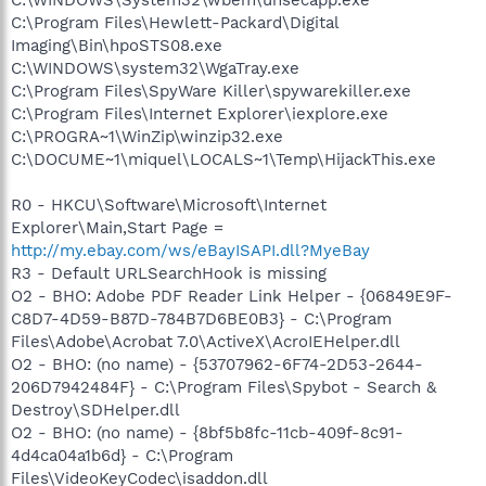
C:\Program Files\Hewlett-Packard\Digital
Imaging\Bin\hpoSTS08.exe
C:\WINDOWS\system32\WgaTray.exe
C:\Program Files\SpyWare Killer\spywarekiller.exe
C:\Program Files\Internet Explorer\iexplore.exe
C:\PROGRA~1\WinZip\winzip32.exe
C:\DOCUME~1\miquel\LOCALS~1\Temp\HijackThis.exe
R0 - HKCU\Software\Microsoft\Internet
Explorer\Main,Start Page =
http://my.ebay.com/ws/eBayISAPI.dll?MyeBay
R3 - Default URLSearchHook is missing
O2 - BHO: Adobe PDF Reader Link Helper - {06849E9F-
C8D7-4D59-B87D-784B7D6BE0B3} - C:\Program
Files\Adobe\Acrobat 7.0\ActiveX\AcroIEHelper.dll
O2 - BHO: (no name) - {53707962-6F74-2D53-2644-
206D7942484F} - C:\Program Files\Spybot - Search &
Destroy\SDHelper.dll
O2 - BHO: (no name) - {8bf5b8fc-11cb-409f-8c91-
4d4ca04a1b6d} - C:\Program
Files\VideoKeyCodec\isaddon.dll