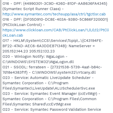
O16 - DPF: {44990301-3C9D-426D-81DF-AAB636FA4345}
(Symantec Script Runner Class) -
http://www.symantec.com/techsupp/asa/ctrl/tgctlsr.cab
O16 - DPF: {DF05D910-DC8E-403A-93B0-5C866F3200D1}
(PtClickLoan Control) -
https://www.clickloan.com/CAB/PtClickLoan/1,0,0,12/PtCli
ckLoan.cab
O17 - HKLM\System\CCS\Services\Tcpip\..\{C43194FE-
BF22-47AD-AEC6-6A3DDEB7134B}: NameServer =
205.152.144.23 205.152.132.23
O20 - Winlogon Notify: WgaLogon -
C:\WINDOWS\SYSTEM32\WgaLogon.dll
O21 - SSODL: ferrateen - {27321538-5739-4aa1-b84c-
7d18e4383f1f} - C:\WINDOWS\system32\rrtcany.dll
O23 - Service: Automatic LiveUpdate Scheduler -
Symantec Corporation - C:\Program
Files\Symantec\LiveUpdate\ALUSchedulerSvc.exe
O23 - Service: Symantec Event Manager (ccEvtMgr) -
Symantec Corporation - C:\Program Files\Common
Files\Symantec Shared\ccEvtMgr.exe
O23 - Service: Symantec Password Validation Service