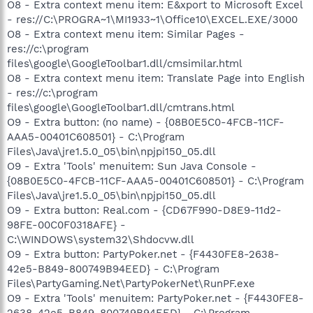
O8 - Extra context menu item: E&xport to Microsoft Excel
- res://C:\PROGRA~1\MI1933~1\Office10\EXCEL.EXE/3000
O8 - Extra context menu item: Similar Pages -
res://c:\program
files\google\GoogleToolbar1.dll/cmsimilar.html
O8 - Extra context menu item: Translate Page into English
- res://c:\program
files\google\GoogleToolbar1.dll/cmtrans.html
O9 - Extra button: (no name) - {08B0E5C0-4FCB-11CF-
AAA5-00401C608501} - C:\Program
Files\Java\jre1.5.0_05\bin\npjpi150_05.dll
O9 - Extra 'Tools' menuitem: Sun Java Console -
{08B0E5C0-4FCB-11CF-AAA5-00401C608501} - C:\Program
Files\Java\jre1.5.0_05\bin\npjpi150_05.dll
O9 - Extra button: Real.com - {CD67F990-D8E9-11d2-
98FE-00C0F0318AFE} -
C:\WINDOWS\system32\Shdocvw.dll
O9 - Extra button: PartyPoker.net - {F4430FE8-2638-
42e5-B849-800749B94EED} - C:\Program
Files\PartyGaming.Net\PartyPokerNet\RunPF.exe
O9 - Extra 'Tools' menuitem: PartyPoker.net - {F4430FE8-
2638-42e5-B849-800749B94EED} - C:\Program