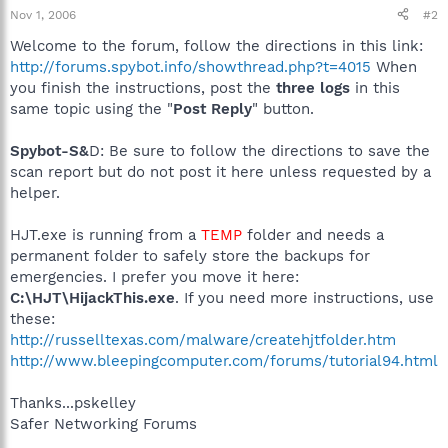
Nov 1, 2006
#2
Welcome to the forum, follow the directions in this link:
http://forums.spybot.info/showthread.php?t=4015
When
you finish the instructions, post the
three logs
in this
same topic using the "
Post Reply
" button.
Spybot-S&
D: Be sure to follow the directions to save the
scan report but do not post it here unless requested by a
helper.
HJT.exe is running from a
TEMP
folder and needs a
permanent folder to safely store the backups for
emergencies. I prefer you move it here:
C:\HJT\HijackThis.exe
. If you need more instructions, use
these:
http://russelltexas.com/malware/createhjtfolder.htm
http://www.bleepingcomputer.com/forums/tutorial94.html
Thanks...pskelley
Safer Networking Forums