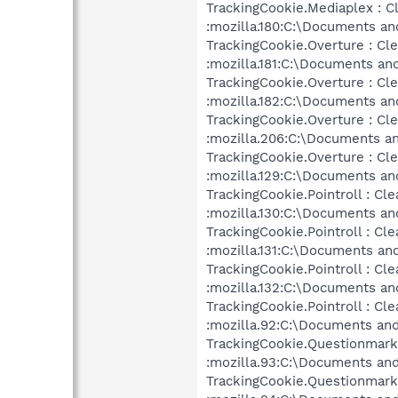
TrackingCookie.Mediaplex : C
:mozilla.180:C:\Documents an
TrackingCookie.Overture : Cl
:mozilla.181:C:\Documents an
TrackingCookie.Overture : Cl
:mozilla.182:C:\Documents an
TrackingCookie.Overture : Cl
:mozilla.206:C:\Documents an
TrackingCookie.Overture : Cl
:mozilla.129:C:\Documents an
TrackingCookie.Pointroll : Cle
:mozilla.130:C:\Documents an
TrackingCookie.Pointroll : Cle
:mozilla.131:C:\Documents an
TrackingCookie.Pointroll : Cle
:mozilla.132:C:\Documents an
TrackingCookie.Pointroll : Cle
:mozilla.92:C:\Documents and
TrackingCookie.Questionmarke
:mozilla.93:C:\Documents and
TrackingCookie.Questionmarke