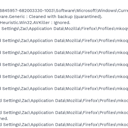
6845957-682003330-1003\Software\Microsoft\Windows\Curr
e.Generic : Cleaned with backup (quarantined).
uristic.Win32.AVKiller : Ignored.
 Settings\Zac\Application Data\Mozilla\Firefox\Profiles\mkoq
d Settings\Zac\Application Data\Mozilla\Firefox\Profiles\mko
d Settings\Zac\Application Data\Mozilla\Firefox\Profiles\mko
d Settings\Zac\Application Data\Mozilla\Firefox\Profiles\mko
d Settings\Zac\Application Data\Mozilla\Firefox\Profiles\mko
d Settings\Zac\Application Data\Mozilla\Firefox\Profiles\mko
d Settings\Zac\Application Data\Mozilla\Firefox\Profiles\mko
d Settings\Zac\Application Data\Mozilla\Firefox\Profiles\mko
ned.
d Settings\Zac\Application Data\Mozilla\Firefox\Profiles\mko