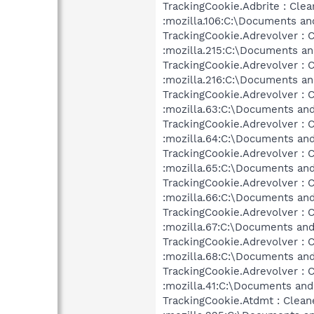
TrackingCookie.Adbrite : Clea
:mozilla.106:C:\Documents an
TrackingCookie.Adrevolver : 
:mozilla.215:C:\Documents an
TrackingCookie.Adrevolver : 
:mozilla.216:C:\Documents an
TrackingCookie.Adrevolver : 
:mozilla.63:C:\Documents and
TrackingCookie.Adrevolver : 
:mozilla.64:C:\Documents and
TrackingCookie.Adrevolver : 
:mozilla.65:C:\Documents and
TrackingCookie.Adrevolver : 
:mozilla.66:C:\Documents and
TrackingCookie.Adrevolver : 
:mozilla.67:C:\Documents and
TrackingCookie.Adrevolver : 
:mozilla.68:C:\Documents and
TrackingCookie.Adrevolver : 
:mozilla.41:C:\Documents and
TrackingCookie.Atdmt : Clean