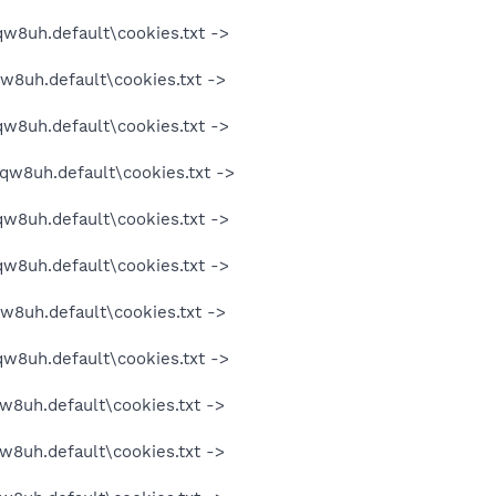
qw8uh.default\cookies.txt ->
qw8uh.default\cookies.txt ->
qw8uh.default\cookies.txt ->
oqw8uh.default\cookies.txt ->
qw8uh.default\cookies.txt ->
qw8uh.default\cookies.txt ->
qw8uh.default\cookies.txt ->
qw8uh.default\cookies.txt ->
w8uh.default\cookies.txt ->
w8uh.default\cookies.txt ->