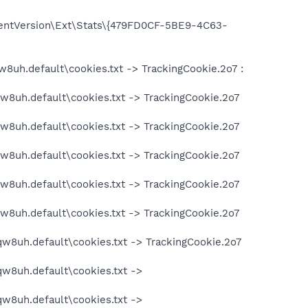
entVersion\Ext\Stats\{479FD0CF-5BE9-4C63-
w8uh.default\cookies.txt -> TrackingCookie.2o7 :
qw8uh.default\cookies.txt -> TrackingCookie.2o7
qw8uh.default\cookies.txt -> TrackingCookie.2o7
qw8uh.default\cookies.txt -> TrackingCookie.2o7
qw8uh.default\cookies.txt -> TrackingCookie.2o7
qw8uh.default\cookies.txt -> TrackingCookie.2o7
qw8uh.default\cookies.txt -> TrackingCookie.2o7
qw8uh.default\cookies.txt ->
qw8uh.default\cookies.txt ->