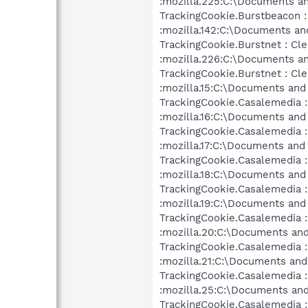
:mozilla.225:C:\Documents an
TrackingCookie.Burstbeacon :
:mozilla.142:C:\Documents an
TrackingCookie.Burstnet : Cl
:mozilla.226:C:\Documents an
TrackingCookie.Burstnet : Cl
:mozilla.15:C:\Documents and
TrackingCookie.Casalemedia :
:mozilla.16:C:\Documents and
TrackingCookie.Casalemedia :
:mozilla.17:C:\Documents and
TrackingCookie.Casalemedia :
:mozilla.18:C:\Documents and
TrackingCookie.Casalemedia :
:mozilla.19:C:\Documents and
TrackingCookie.Casalemedia :
:mozilla.20:C:\Documents and
TrackingCookie.Casalemedia :
:mozilla.21:C:\Documents and
TrackingCookie.Casalemedia :
:mozilla.25:C:\Documents and
TrackingCookie.Casalemedia :