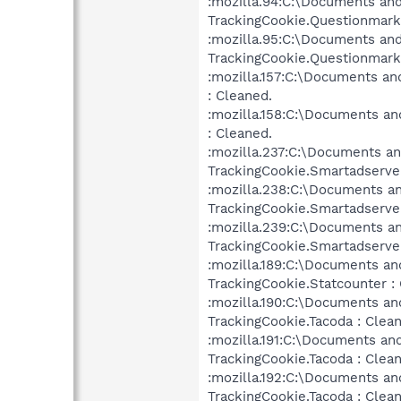
:mozilla.94:C:\Documents and
TrackingCookie.Questionmarke
:mozilla.95:C:\Documents and
TrackingCookie.Questionmarke
:mozilla.157:C:\Documents an
: Cleaned.
:mozilla.158:C:\Documents an
: Cleaned.
:mozilla.237:C:\Documents an
TrackingCookie.Smartadserver
:mozilla.238:C:\Documents an
TrackingCookie.Smartadserver
:mozilla.239:C:\Documents an
TrackingCookie.Smartadserver
:mozilla.189:C:\Documents an
TrackingCookie.Statcounter :
:mozilla.190:C:\Documents an
TrackingCookie.Tacoda : Clea
:mozilla.191:C:\Documents an
TrackingCookie.Tacoda : Clea
:mozilla.192:C:\Documents an
TrackingCookie.Tacoda : Clea