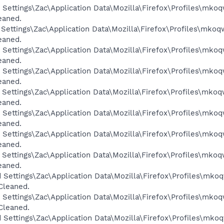
 Settings\Zac\Application Data\Mozilla\Firefox\Profiles\mkoq
eaned.
 Settings\Zac\Application Data\Mozilla\Firefox\Profiles\mkoq
eaned.
 Settings\Zac\Application Data\Mozilla\Firefox\Profiles\mkoq
eaned.
 Settings\Zac\Application Data\Mozilla\Firefox\Profiles\mkoq
eaned.
 Settings\Zac\Application Data\Mozilla\Firefox\Profiles\mkoq
eaned.
 Settings\Zac\Application Data\Mozilla\Firefox\Profiles\mkoq
eaned.
 Settings\Zac\Application Data\Mozilla\Firefox\Profiles\mkoq
eaned.
 Settings\Zac\Application Data\Mozilla\Firefox\Profiles\mkoq
eaned.
 Settings\Zac\Application Data\Mozilla\Firefox\Profiles\mkoq
 Cleaned.
 Settings\Zac\Application Data\Mozilla\Firefox\Profiles\mkoq
 Cleaned.
 Settings\Zac\Application Data\Mozilla\Firefox\Profiles\mkoq