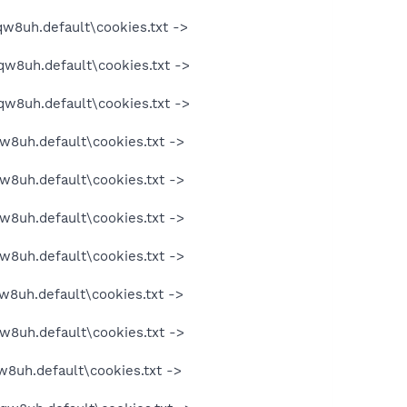
qw8uh.default\cookies.txt ->
qw8uh.default\cookies.txt ->
qw8uh.default\cookies.txt ->
w8uh.default\cookies.txt ->
w8uh.default\cookies.txt ->
w8uh.default\cookies.txt ->
w8uh.default\cookies.txt ->
w8uh.default\cookies.txt ->
w8uh.default\cookies.txt ->
w8uh.default\cookies.txt ->