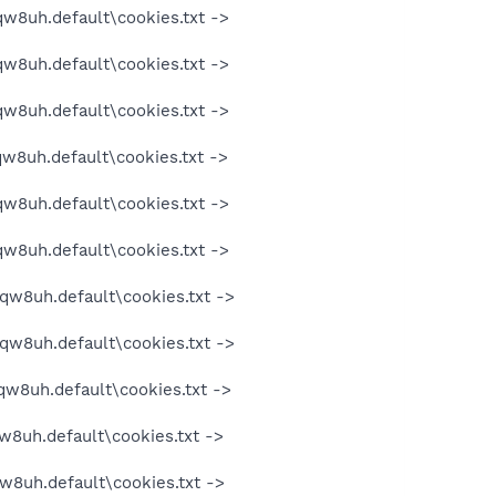
qw8uh.default\cookies.txt ->
qw8uh.default\cookies.txt ->
qw8uh.default\cookies.txt ->
qw8uh.default\cookies.txt ->
qw8uh.default\cookies.txt ->
qw8uh.default\cookies.txt ->
oqw8uh.default\cookies.txt ->
oqw8uh.default\cookies.txt ->
qw8uh.default\cookies.txt ->
w8uh.default\cookies.txt ->
w8uh.default\cookies.txt ->