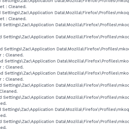
 Settings\Zac\Application Data\Mozilla\Firefox\Profiles\mkoq
t : Cleaned.
 Settings\Zac\Application Data\Mozilla\Firefox\Profiles\mkoq
t : Cleaned.
d Settings\Zac\Application Data\Mozilla\Firefox\Profiles\mko
d Settings\Zac\Application Data\Mozilla\Firefox\Profiles\mko
d Settings\Zac\Application Data\Mozilla\Firefox\Profiles\mko
 : Cleaned.
d Settings\Zac\Application Data\Mozilla\Firefox\Profiles\mk
 : Cleaned.
d Settings\Zac\Application Data\Mozilla\Firefox\Profiles\mk
 : Cleaned.
d Settings\Zac\Application Data\Mozilla\Firefox\Profiles\mko
 Cleaned.
d Settings\Zac\Application Data\Mozilla\Firefox\Profiles\mko
ned.
d Settings\Zac\Application Data\Mozilla\Firefox\Profiles\mko
ned.
d Settings\Zac\Application Data\Mozilla\Firefox\Profiles\mko
ned.