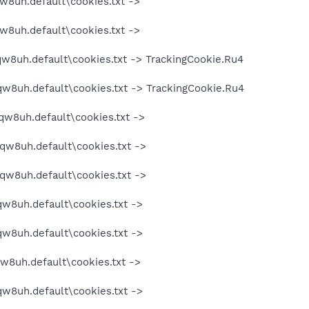
w8uh.default\cookies.txt ->
w8uh.default\cookies.txt ->
qw8uh.default\cookies.txt -> TrackingCookie.Ru4
qw8uh.default\cookies.txt -> TrackingCookie.Ru4
qw8uh.default\cookies.txt ->
oqw8uh.default\cookies.txt ->
oqw8uh.default\cookies.txt ->
qw8uh.default\cookies.txt ->
qw8uh.default\cookies.txt ->
qw8uh.default\cookies.txt ->
qw8uh.default\cookies.txt ->