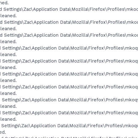
ned.
d Settings\Zac\Application Data\Mozilla\Firefox\Profiles\mko
Cleaned.
d Settings\Zac\Application Data\Mozilla\Firefox\Profiles\mko
Cleaned.
d Settings\Zac\Application Data\Mozilla\Firefox\Profiles\mko
Cleaned.
 Settings\Zac\Application Data\Mozilla\Firefox\Profiles\mkoq
Cleaned.
 Settings\Zac\Application Data\Mozilla\Firefox\Profiles\mkoq
Cleaned.
 Settings\Zac\Application Data\Mozilla\Firefox\Profiles\mkoq
Cleaned.
 Settings\Zac\Application Data\Mozilla\Firefox\Profiles\mkoq
Cleaned.
 Settings\Zac\Application Data\Mozilla\Firefox\Profiles\mkoq
Cleaned.
 Settings\Zac\Application Data\Mozilla\Firefox\Profiles\mkoq
Cleaned.
 Settings\Zac\Application Data\Mozilla\Firefox\Profiles\mkoq
ed.