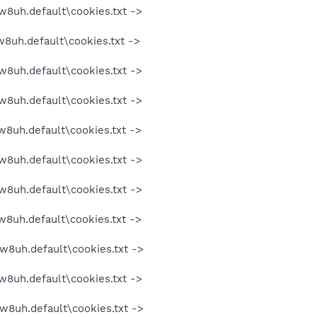
w8uh.default\cookies.txt ->
w8uh.default\cookies.txt ->
w8uh.default\cookies.txt ->
w8uh.default\cookies.txt ->
w8uh.default\cookies.txt ->
w8uh.default\cookies.txt ->
w8uh.default\cookies.txt ->
w8uh.default\cookies.txt ->
w8uh.default\cookies.txt ->
w8uh.default\cookies.txt ->
w8uh.default\cookies.txt ->