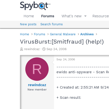
Home
Forums
What's new
Resource
New posts
Search forums
Home
Forums
General Malware
Archives
VirusBurst:[Smitfraud] (help!)
T
S
rewindcaz
Sep 24, 2006
h
t
r
a
Sep 24, 2006
e
r
R
a
t
---------------------------
d
d
ewido anti-spyware - Scan R
s
a
---------------------------
t
t
a
e
rewindcaz
+ Created at: 2:55:21 AM 9/2
r
New member
t
e
+ Scan result:
r