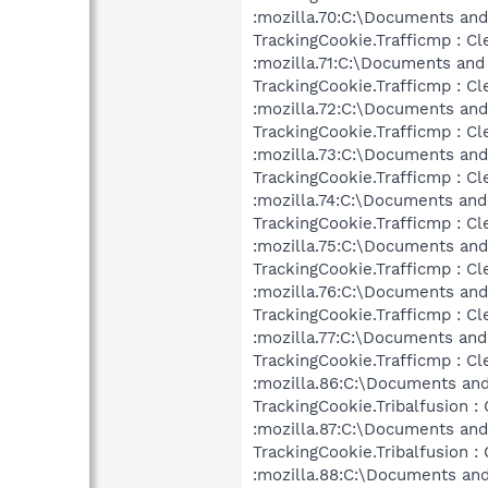
:mozilla.70:C:\Documents and
TrackingCookie.Trafficmp : Cl
:mozilla.71:C:\Documents and
TrackingCookie.Trafficmp : Cl
:mozilla.72:C:\Documents and
TrackingCookie.Trafficmp : Cl
:mozilla.73:C:\Documents and
TrackingCookie.Trafficmp : Cl
:mozilla.74:C:\Documents and
TrackingCookie.Trafficmp : Cl
:mozilla.75:C:\Documents and
TrackingCookie.Trafficmp : Cl
:mozilla.76:C:\Documents and
TrackingCookie.Trafficmp : Cl
:mozilla.77:C:\Documents and
TrackingCookie.Trafficmp : Cl
:mozilla.86:C:\Documents and
TrackingCookie.Tribalfusion :
:mozilla.87:C:\Documents and
TrackingCookie.Tribalfusion :
:mozilla.88:C:\Documents and