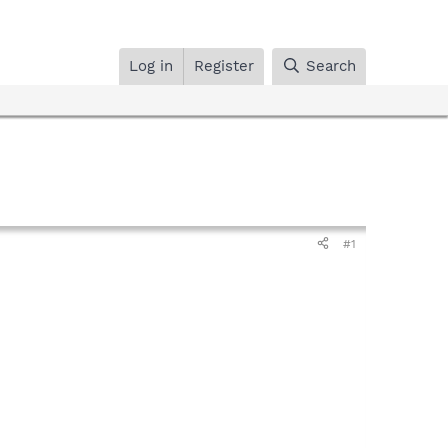
Log in
Register
Search
#1