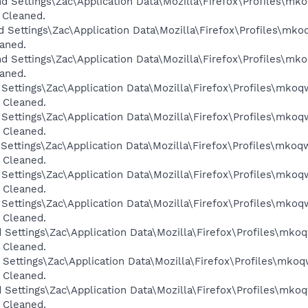
d Settings\Zac\Application Data\Mozilla\Firefox\Profiles\mk
 Cleaned.
d Settings\Zac\Application Data\Mozilla\Firefox\Profiles\mko
eaned.
d Settings\Zac\Application Data\Mozilla\Firefox\Profiles\mk
eaned.
 Settings\Zac\Application Data\Mozilla\Firefox\Profiles\mkoq
 Cleaned.
 Settings\Zac\Application Data\Mozilla\Firefox\Profiles\mkoq
 Cleaned.
 Settings\Zac\Application Data\Mozilla\Firefox\Profiles\mkoq
 Cleaned.
 Settings\Zac\Application Data\Mozilla\Firefox\Profiles\mkoq
 Cleaned.
 Settings\Zac\Application Data\Mozilla\Firefox\Profiles\mkoq
 Cleaned.
 Settings\Zac\Application Data\Mozilla\Firefox\Profiles\mkoq
 Cleaned.
 Settings\Zac\Application Data\Mozilla\Firefox\Profiles\mkoq
 Cleaned.
 Settings\Zac\Application Data\Mozilla\Firefox\Profiles\mkoq
 Cleaned.