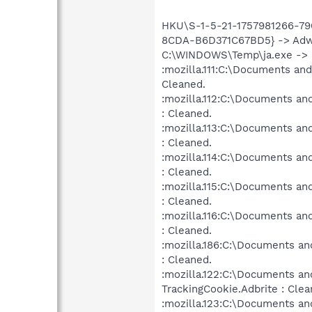
HKU\S-1-5-21-1757981266-79
8CDA-B6D371C67BD5} -> Adwar
C:\WINDOWS\Temp\ja.exe -> He
:mozilla.111:C:\Documents and
Cleaned.
:mozilla.112:C:\Documents an
: Cleaned.
:mozilla.113:C:\Documents an
: Cleaned.
:mozilla.114:C:\Documents an
: Cleaned.
:mozilla.115:C:\Documents an
: Cleaned.
:mozilla.116:C:\Documents an
: Cleaned.
:mozilla.186:C:\Documents an
: Cleaned.
:mozilla.122:C:\Documents an
TrackingCookie.Adbrite : Clea
:mozilla.123:C:\Documents an