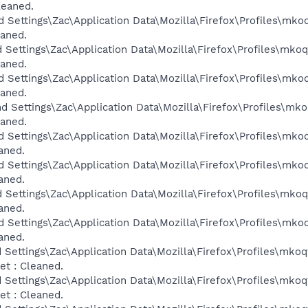
leaned.
d Settings\Zac\Application Data\Mozilla\Firefox\Profiles\mko
eaned.
d Settings\Zac\Application Data\Mozilla\Firefox\Profiles\mko
eaned.
d Settings\Zac\Application Data\Mozilla\Firefox\Profiles\mko
eaned.
d Settings\Zac\Application Data\Mozilla\Firefox\Profiles\mk
eaned.
d Settings\Zac\Application Data\Mozilla\Firefox\Profiles\mko
aned.
d Settings\Zac\Application Data\Mozilla\Firefox\Profiles\mko
aned.
d Settings\Zac\Application Data\Mozilla\Firefox\Profiles\mko
aned.
d Settings\Zac\Application Data\Mozilla\Firefox\Profiles\mko
aned.
 Settings\Zac\Application Data\Mozilla\Firefox\Profiles\mkoq
t : Cleaned.
 Settings\Zac\Application Data\Mozilla\Firefox\Profiles\mkoq
t : Cleaned.