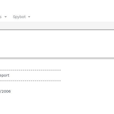
s
Spybot
------------------------------
eport
------------------------------
4/2006