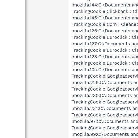
:mozilla.144:C:\Documents an
TrackingCookie.Clickbank : C
:mozilla.145:C:\Documents an
TrackingCookie.Com : Cleane
:mozilla.126:C:\Documents an
TrackingCookie.Euroclick : Cl
:mozilla.127:C:\Documents an
TrackingCookie.Euroclick : Cl
:mozilla.128:C:\Documents an
TrackingCookie.Euroclick : Cl
:mozilla.105:C:\Documents an
TrackingCookie.Googleadservi
:mozilla.229:C:\Documents an
TrackingCookie.Googleadservi
:mozilla.230:C:\Documents an
TrackingCookie.Googleadservi
:mozilla.231:C:\Documents an
TrackingCookie.Googleadservi
:mozilla.97:C:\Documents and
TrackingCookie.Googleadservi
:mozilla.99:C:\Documents and