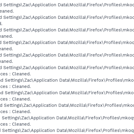
d Settings\Zac\Application Data\Mozilla\Firefox\Profiles\mko
leaned.
d Settings\Zac\Application Data\Mozilla\Firefox\Profiles\mko
d.
d Settings\Zac\Application Data\Mozilla\Firefox\Profiles\mko
eaned.
d Settings\Zac\Application Data\Mozilla\Firefox\Profiles\mko
eaned.
d Settings\Zac\Application Data\Mozilla\Firefox\Profiles\mko
eaned.
d Settings\Zac\Application Data\Mozilla\Firefox\Profiles\mko
ces : Cleaned.
d Settings\Zac\Application Data\Mozilla\Firefox\Profiles\mk
ces : Cleaned.
d Settings\Zac\Application Data\Mozilla\Firefox\Profiles\mk
ces : Cleaned.
d Settings\Zac\Application Data\Mozilla\Firefox\Profiles\mko
ces : Cleaned.
 Settings\Zac\Application Data\Mozilla\Firefox\Profiles\mkoq
ces : Cleaned.
 Settings\Zac\Application Data\Mozilla\Firefox\Profiles\mkoq