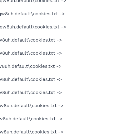
oqw8uh.default\cookies.txt ->
qw8uh.default\cookies.txt ->
oqw8uh.default\cookies.txt ->
w8uh.default\cookies.txt ->
w8uh.default\cookies.txt ->
w8uh.default\cookies.txt ->
w8uh.default\cookies.txt ->
w8uh.default\cookies.txt ->
w8uh.default\cookies.txt ->
w8uh.default\cookies.txt ->
w8uh.default\cookies.txt ->