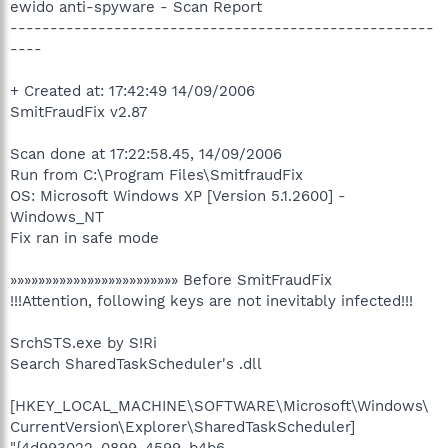
ewido anti-spyware - Scan Report
-----------------------------------------------------
----
+ Created at: 17:42:49 14/09/2006
SmitFraudFix v2.87
Scan done at 17:22:58.45, 14/09/2006
Run from C:\Program Files\SmitfraudFix
OS: Microsoft Windows XP [Version 5.1.2600] -
Windows_NT
Fix ran in safe mode
»»»»»»»»»»»»»»»»»»»»»»»» Before SmitFraudFix
!!!Attention, following keys are not inevitably infected!!!
SrchSTS.exe by S!Ri
Search SharedTaskScheduler's .dll
[HKEY_LOCAL_MACHINE\SOFTWARE\Microsoft\Windows\
CurrentVersion\Explorer\SharedTaskScheduler]
"{4d993022-0899-4599-b4b6-