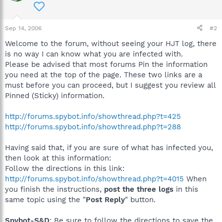
Sep 14, 2006
#2
Welcome to the forum, without seeing your HJT log, there
is no way I can know what you are infected with.
Please be advised that most forums Pin the information
you need at the top of the page. These two links are a
must before you can proceed, but I suggest you review all
Pinned (Sticky) information.
http://forums.spybot.info/showthread.php?t=425
http://forums.spybot.info/showthread.php?t=288
Having said that, if you are sure of what has infected you,
then look at this information:
Follow the directions in this link:
http://forums.spybot.info/showthread.php?t=4015
When
you finish the instructions,
post the three logs
in this
same topic using the "
Post Reply
" button.
Spybot-S&D
: Be sure to follow the directions to save the