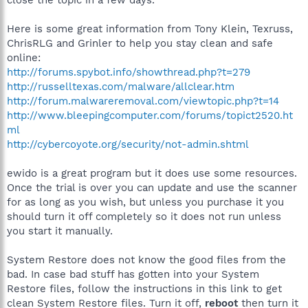
Here is some great information from Tony Klein, Texruss,
ChrisRLG and Grinler to help you stay clean and safe
online:
http://forums.spybot.info/showthread.php?t=279
http://russelltexas.com/malware/allclear.htm
http://forum.malwareremoval.com/viewtopic.php?t=14
http://www.bleepingcomputer.com/forums/topict2520.ht
ml
http://cybercoyote.org/security/not-admin.shtml
ewido is a great program but it does use some resources.
Once the trial is over you can update and use the scanner
for as long as you wish, but unless you purchase it you
should turn it off completely so it does not run unless
you start it manually.
System Restore does not know the good files from the
bad. In case bad stuff has gotten into your System
Restore files, follow the instructions in this link to get
clean System Restore files. Turn it off,
reboot
then turn it