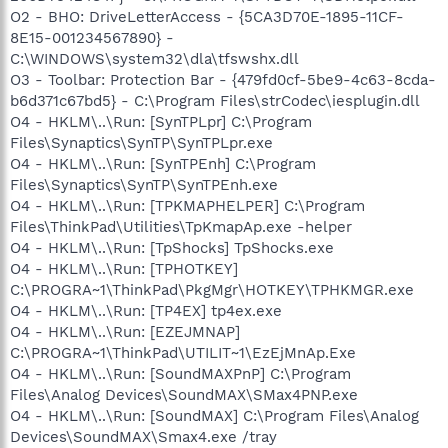
O2 - BHO: DriveLetterAccess - {5CA3D70E-1895-11CF-
8E15-001234567890} -
C:\WINDOWS\system32\dla\tfswshx.dll
O3 - Toolbar: Protection Bar - {479fd0cf-5be9-4c63-8cda-
b6d371c67bd5} - C:\Program Files\strCodec\iesplugin.dll
O4 - HKLM\..\Run: [SynTPLpr] C:\Program
Files\Synaptics\SynTP\SynTPLpr.exe
O4 - HKLM\..\Run: [SynTPEnh] C:\Program
Files\Synaptics\SynTP\SynTPEnh.exe
O4 - HKLM\..\Run: [TPKMAPHELPER] C:\Program
Files\ThinkPad\Utilities\TpKmapAp.exe -helper
O4 - HKLM\..\Run: [TpShocks] TpShocks.exe
O4 - HKLM\..\Run: [TPHOTKEY]
C:\PROGRA~1\ThinkPad\PkgMgr\HOTKEY\TPHKMGR.exe
O4 - HKLM\..\Run: [TP4EX] tp4ex.exe
O4 - HKLM\..\Run: [EZEJMNAP]
C:\PROGRA~1\ThinkPad\UTILIT~1\EzEjMnAp.Exe
O4 - HKLM\..\Run: [SoundMAXPnP] C:\Program
Files\Analog Devices\SoundMAX\SMax4PNP.exe
O4 - HKLM\..\Run: [SoundMAX] C:\Program Files\Analog
Devices\SoundMAX\Smax4.exe /tray