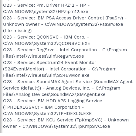
O23 - Service: Pml Driver HPZ12 - HP -
C:\WINDOWS\system32\HPZipm12.exe
O23 - Service: IBM PSA Access Driver Control (PsaSrv) -
Unknown owner - C:\WINDOWS\system32\PsaSrv.exe
(file missing)
O23 - Service: QCONSVC - IBM Corp. -
C:\WINDOWS\System32\QCONSVC.EXE
O23 - Service: RegSrvc - Intel Corporation - C:\Program
Files\Intel\Wireless\Bin\RegSrvc.exe
O23 - Service: Spectrum24 Event Monitor
(S24EventMonitor) - Intel Corporation - C:\Program
Files\Intel\Wireless\Bin\S24EvMon.exe
O23 - Service: SoundMAX Agent Service (SoundMAX Agent
Service (default)) - Analog Devices, Inc. - C:\Program
Files\Analog Devices\SoundMAX\SMAgent.exe
O23 - Service: IBM HDD APS Logging Service
(TPHDEXLGSVC) - IBM Corporation -
C:\WINDOWS\System32\TPHDEXLG.EXE
O23 - Service: IBM KCU Service (TpKmpSVC) - Unknown
owner - C:\WINDOWS\system32\TpKmpSVC.exe