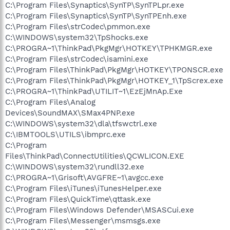
C:\Program Files\Synaptics\SynTP\SynTPLpr.exe
C:\Program Files\Synaptics\SynTP\SynTPEnh.exe
C:\Program Files\strCodec\pmmon.exe
C:\WINDOWS\system32\TpShocks.exe
C:\PROGRA~1\ThinkPad\PkgMgr\HOTKEY\TPHKMGR.exe
C:\Program Files\strCodec\isamini.exe
C:\Program Files\ThinkPad\PkgMgr\HOTKEY\TPONSCR.exe
C:\Program Files\ThinkPad\PkgMgr\HOTKEY_1\TpScrex.exe
C:\PROGRA~1\ThinkPad\UTILIT~1\EzEjMnAp.Exe
C:\Program Files\Analog
Devices\SoundMAX\SMax4PNP.exe
C:\WINDOWS\system32\dla\tfswctrl.exe
C:\IBMTOOLS\UTILS\ibmprc.exe
C:\Program
Files\ThinkPad\ConnectUtilities\QCWLICON.EXE
C:\WINDOWS\system32\rundll32.exe
C:\PROGRA~1\Grisoft\AVGFRE~1\avgcc.exe
C:\Program Files\iTunes\iTunesHelper.exe
C:\Program Files\QuickTime\qttask.exe
C:\Program Files\Windows Defender\MSASCui.exe
C:\Program Files\Messenger\msmsgs.exe