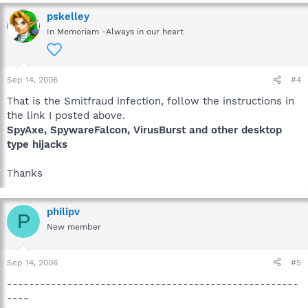
pskelley
In Memoriam -Always in our heart
Sep 14, 2006
#4
That is the Smitfraud infection, follow the instructions in
the link I posted above.
SpyAxe, SpywareFalcon, VirusBurst and other desktop
type hijacks
Thanks
philipv
P
New member
Sep 14, 2006
#5
-----------------------------------------------------
----