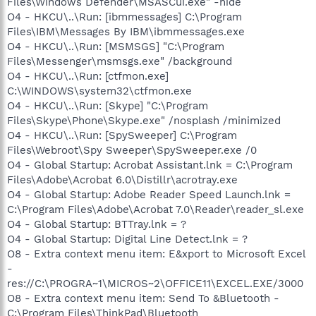
Files\Windows Defender\MSASCui.exe" -hide
O4 - HKCU\..\Run: [ibmmessages] C:\Program
Files\IBM\Messages By IBM\ibmmessages.exe
O4 - HKCU\..\Run: [MSMSGS] "C:\Program
Files\Messenger\msmsgs.exe" /background
O4 - HKCU\..\Run: [ctfmon.exe]
C:\WINDOWS\system32\ctfmon.exe
O4 - HKCU\..\Run: [Skype] "C:\Program
Files\Skype\Phone\Skype.exe" /nosplash /minimized
O4 - HKCU\..\Run: [SpySweeper] C:\Program
Files\Webroot\Spy Sweeper\SpySweeper.exe /0
O4 - Global Startup: Acrobat Assistant.lnk = C:\Program
Files\Adobe\Acrobat 6.0\Distillr\acrotray.exe
O4 - Global Startup: Adobe Reader Speed Launch.lnk =
C:\Program Files\Adobe\Acrobat 7.0\Reader\reader_sl.exe
O4 - Global Startup: BTTray.lnk = ?
O4 - Global Startup: Digital Line Detect.lnk = ?
O8 - Extra context menu item: E&xport to Microsoft Excel
-
res://C:\PROGRA~1\MICROS~2\OFFICE11\EXCEL.EXE/3000
O8 - Extra context menu item: Send To &Bluetooth -
C:\Program Files\ThinkPad\Bluetooth