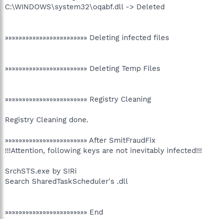
C:\WINDOWS\system32\oqabf.dll -> Deleted
»»»»»»»»»»»»»»»»»»»»»»»» Deleting infected files
»»»»»»»»»»»»»»»»»»»»»»»» Deleting Temp Files
»»»»»»»»»»»»»»»»»»»»»»»» Registry Cleaning
Registry Cleaning done.
»»»»»»»»»»»»»»»»»»»»»»»» After SmitFraudFix
!!!Attention, following keys are not inevitably infected!!!
SrchSTS.exe by S!Ri
Search SharedTaskScheduler's .dll
»»»»»»»»»»»»»»»»»»»»»»»» End