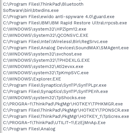
C:\Program Files\ThinkPad\Bluetooth
Software\bin\btwdins.exe
C:\Program Files\ewido anti-spyware 4.0\guard.exe
C:\Program Files\IBM\IBM Rapid Restore Ultra\rrpcsb.exe
C:\WINDOWS\system32\HPZipm12.exe
C:\WINDOWS\System32\QCONSVC.EXE
C:\Program Files\Intel\Wireless\Bin\RegSrvc.exe
C:\Program Files\Analog Devices\SoundMAX\SMAgent.exe
C:\WINDOWS\system32\svchost.exe
C:\WINDOWS\System32\TPHDEXLG.EXE
C:\WINDOWS\system32\Ati2evxx.exe
C:\WINDOWS\system32\TpKmpSVC.exe
C:\WINDOWS\Explorer.EXE
C:\Program Files\Synaptics\SynTP\SynTPLpr.exe
C:\Program Files\Synaptics\SynTP\SynTPEnh.exe
C:\WINDOWS\system32\TpShocks.exe
C:\PROGRA~1\ThinkPad\PkgMgr\HOTKEY\TPHKMGR.exe
C:\Program Files\ThinkPad\PkgMgr\HOTKEY\TPONSCR.exe
C:\Program Files\ThinkPad\PkgMgr\HOTKEY_1\TpScrex.exe
C:\PROGRA~1\ThinkPad\UTILIT~1\EzEjMnAp.Exe
C:\Program Files\Analog