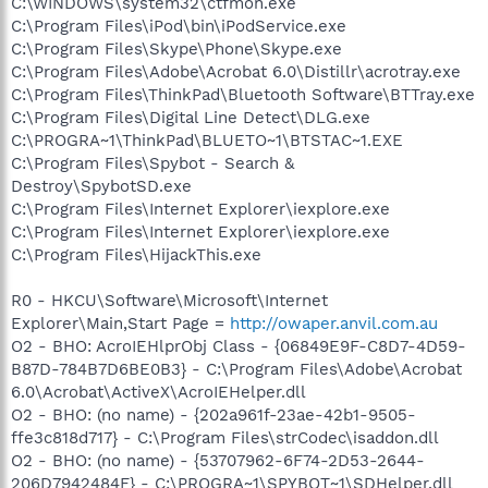
C:\WINDOWS\system32\ctfmon.exe
C:\Program Files\iPod\bin\iPodService.exe
C:\Program Files\Skype\Phone\Skype.exe
C:\Program Files\Adobe\Acrobat 6.0\Distillr\acrotray.exe
C:\Program Files\ThinkPad\Bluetooth Software\BTTray.exe
C:\Program Files\Digital Line Detect\DLG.exe
C:\PROGRA~1\ThinkPad\BLUETO~1\BTSTAC~1.EXE
C:\Program Files\Spybot - Search &
Destroy\SpybotSD.exe
C:\Program Files\Internet Explorer\iexplore.exe
C:\Program Files\Internet Explorer\iexplore.exe
C:\Program Files\HijackThis.exe
R0 - HKCU\Software\Microsoft\Internet
Explorer\Main,Start Page =
http://owaper.anvil.com.au
O2 - BHO: AcroIEHlprObj Class - {06849E9F-C8D7-4D59-
B87D-784B7D6BE0B3} - C:\Program Files\Adobe\Acrobat
6.0\Acrobat\ActiveX\AcroIEHelper.dll
O2 - BHO: (no name) - {202a961f-23ae-42b1-9505-
ffe3c818d717} - C:\Program Files\strCodec\isaddon.dll
O2 - BHO: (no name) - {53707962-6F74-2D53-2644-
206D7942484F} - C:\PROGRA~1\SPYBOT~1\SDHelper.dll