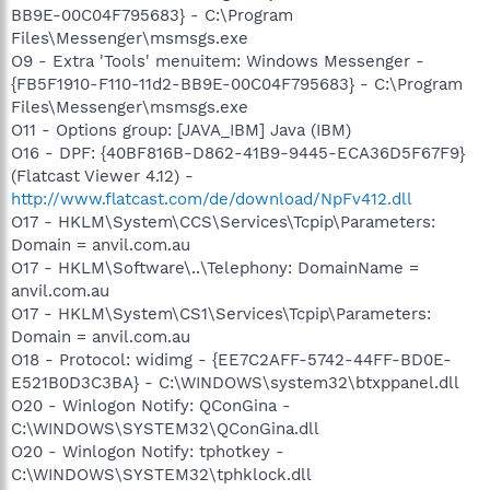
BB9E-00C04F795683} - C:\Program
Files\Messenger\msmsgs.exe
O9 - Extra 'Tools' menuitem: Windows Messenger -
{FB5F1910-F110-11d2-BB9E-00C04F795683} - C:\Program
Files\Messenger\msmsgs.exe
O11 - Options group: [JAVA_IBM] Java (IBM)
O16 - DPF: {40BF816B-D862-41B9-9445-ECA36D5F67F9}
(Flatcast Viewer 4.12) -
http://www.flatcast.com/de/download/NpFv412.dll
O17 - HKLM\System\CCS\Services\Tcpip\Parameters:
Domain = anvil.com.au
O17 - HKLM\Software\..\Telephony: DomainName =
anvil.com.au
O17 - HKLM\System\CS1\Services\Tcpip\Parameters:
Domain = anvil.com.au
O18 - Protocol: widimg - {EE7C2AFF-5742-44FF-BD0E-
E521B0D3C3BA} - C:\WINDOWS\system32\btxppanel.dll
O20 - Winlogon Notify: QConGina -
C:\WINDOWS\SYSTEM32\QConGina.dll
O20 - Winlogon Notify: tphotkey -
C:\WINDOWS\SYSTEM32\tphklock.dll