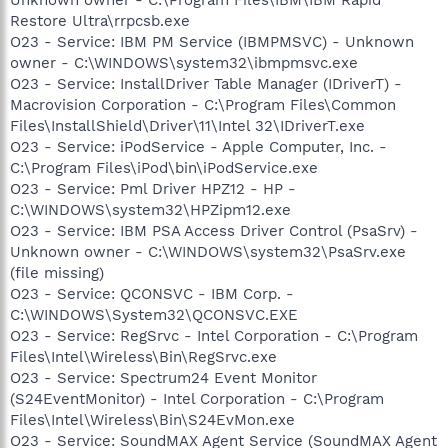
Restore Ultra\rrpcsb.exe
O23 - Service: IBM PM Service (IBMPMSVC) - Unknown
owner - C:\WINDOWS\system32\ibmpmsvc.exe
O23 - Service: InstallDriver Table Manager (IDriverT) -
Macrovision Corporation - C:\Program Files\Common
Files\InstallShield\Driver\11\Intel 32\IDriverT.exe
O23 - Service: iPodService - Apple Computer, Inc. -
C:\Program Files\iPod\bin\iPodService.exe
O23 - Service: Pml Driver HPZ12 - HP -
C:\WINDOWS\system32\HPZipm12.exe
O23 - Service: IBM PSA Access Driver Control (PsaSrv) -
Unknown owner - C:\WINDOWS\system32\PsaSrv.exe
(file missing)
O23 - Service: QCONSVC - IBM Corp. -
C:\WINDOWS\System32\QCONSVC.EXE
O23 - Service: RegSrvc - Intel Corporation - C:\Program
Files\Intel\Wireless\Bin\RegSrvc.exe
O23 - Service: Spectrum24 Event Monitor
(S24EventMonitor) - Intel Corporation - C:\Program
Files\Intel\Wireless\Bin\S24EvMon.exe
O23 - Service: SoundMAX Agent Service (SoundMAX Agent