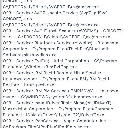
GRISOFT, s.r.o. -
C:\PROGRA~1\Grisoft\AVGFRE~1\avgamsvr.exe
O23 - Service: AVG7 Update Service (Avg7UpdSvc) -
GRISOFT, s.r.o. -
C:\PROGRA~1\Grisoft\AVGFRE~1\avgupsvc.exe
O23 - Service: AVG E-mail Scanner (AVGEMS) - GRISOFT,
s.r.o. - C:\PROGRA~1\Grisoft\AVGFRE~1\avgemc.exe
O23 - Service: Bluetooth Service (btwdins) - Broadcom
Corporation - C:\Program Files\ThinkPad\Bluetooth
Software\bin\btwdins.exe
O23 - Service: EvtEng - Intel Corporation - C:\Program
Files\Intel\Wireless\Bin\EvtEng.exe
O23 - Service: IBM Rapid Restore Ultra Service -
Unknown owner - C:\Program Files\IBM\IBM Rapid
Restore Ultra\rrpcsb.exe
O23 - Service: IBM PM Service (IBMPMSVC) - Unknown
owner - C:\WINDOWS\system32\ibmpmsvc.exe
O23 - Service: InstallDriver Table Manager (IDriverT) -
Macrovision Corporation - C:\Program Files\Common
Files\InstallShield\Driver\11\Intel 32\IDriverT.exe
O23 - Service: iPodService - Apple Computer, Inc. -
C:\Program Files\iPod\bin\iPodService.exe