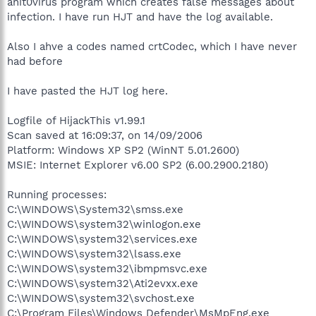
anit0virus program which creates false messages about
infection. I have run HJT and have the log available.
Also I ahve a codes named crtCodec, which I have never
had before
I have pasted the HJT log here.
Logfile of HijackThis v1.99.1
Scan saved at 16:09:37, on 14/09/2006
Platform: Windows XP SP2 (WinNT 5.01.2600)
MSIE: Internet Explorer v6.00 SP2 (6.00.2900.2180)
Running processes:
C:\WINDOWS\System32\smss.exe
C:\WINDOWS\system32\winlogon.exe
C:\WINDOWS\system32\services.exe
C:\WINDOWS\system32\lsass.exe
C:\WINDOWS\system32\ibmpmsvc.exe
C:\WINDOWS\system32\Ati2evxx.exe
C:\WINDOWS\system32\svchost.exe
C:\Program Files\Windows Defender\MsMpEng.exe