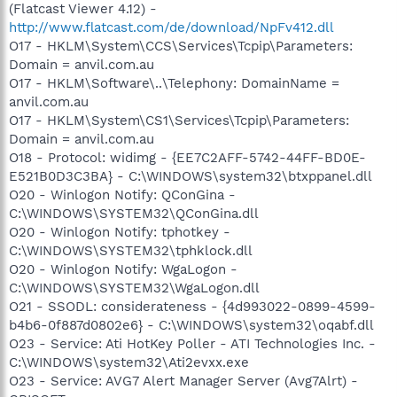
(Flatcast Viewer 4.12) -
http://www.flatcast.com/de/download/NpFv412.dll
O17 - HKLM\System\CCS\Services\Tcpip\Parameters:
Domain = anvil.com.au
O17 - HKLM\Software\..\Telephony: DomainName =
anvil.com.au
O17 - HKLM\System\CS1\Services\Tcpip\Parameters:
Domain = anvil.com.au
O18 - Protocol: widimg - {EE7C2AFF-5742-44FF-BD0E-
E521B0D3C3BA} - C:\WINDOWS\system32\btxppanel.dll
O20 - Winlogon Notify: QConGina -
C:\WINDOWS\SYSTEM32\QConGina.dll
O20 - Winlogon Notify: tphotkey -
C:\WINDOWS\SYSTEM32\tphklock.dll
O20 - Winlogon Notify: WgaLogon -
C:\WINDOWS\SYSTEM32\WgaLogon.dll
O21 - SSODL: considerateness - {4d993022-0899-4599-
b4b6-0f887d0802e6} - C:\WINDOWS\system32\oqabf.dll
O23 - Service: Ati HotKey Poller - ATI Technologies Inc. -
C:\WINDOWS\system32\Ati2evxx.exe
O23 - Service: AVG7 Alert Manager Server (Avg7Alrt) -