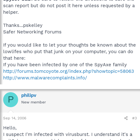
scan report but do not post it here unless requested by a
helper.
Thanks...pskelley
Safer Networking Forums
If you would like to let your thoughts be known about the
lowlifes who put that junk on your computer, you can do
that here:
If you have been infected by one of the SpyAxe family
http://forums.tomcoyote.org/index.php?showtopic=58063
http://www.malwarecomplaints.info/
philipv
P
New member
Sep 14, 2006
#3
Hello,
I suspect I'm infected with virusburst. I understand it's a