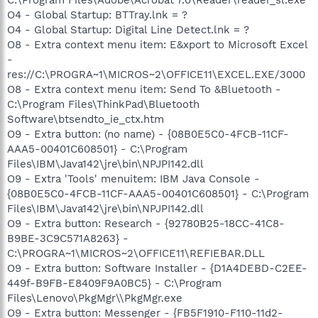
O4 - Global Startup: BTTray.lnk = ?
O4 - Global Startup: Digital Line Detect.lnk = ?
O8 - Extra context menu item: E&xport to Microsoft Excel
-
res://C:\PROGRA~1\MICROS~2\OFFICE11\EXCEL.EXE/3000
O8 - Extra context menu item: Send To &Bluetooth -
C:\Program Files\ThinkPad\Bluetooth
Software\btsendto_ie_ctx.htm
O9 - Extra button: (no name) - {08B0E5C0-4FCB-11CF-
AAA5-00401C608501} - C:\Program
Files\IBM\Java142\jre\bin\NPJPI142.dll
O9 - Extra 'Tools' menuitem: IBM Java Console -
{08B0E5C0-4FCB-11CF-AAA5-00401C608501} - C:\Program
Files\IBM\Java142\jre\bin\NPJPI142.dll
O9 - Extra button: Research - {92780B25-18CC-41C8-
B9BE-3C9C571A8263} -
C:\PROGRA~1\MICROS~2\OFFICE11\REFIEBAR.DLL
O9 - Extra button: Software Installer - {D1A4DEBD-C2EE-
449f-B9FB-E8409F9A0BC5} - C:\Program
Files\Lenovo\PkgMgr\\PkgMgr.exe
O9 - Extra button: Messenger - {FB5F1910-F110-11d2-