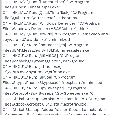
O4 - HKLM\..\Run: [iTunesHelper] "C:\Program
Files\iTunes\iTunesHelper.exe"
O4 - HKLM\..\Run: [QuickTime Task] "C:\Program
Files\QuickTime\qttask.exe" -atboottime
O4 - HKLM\..\Run: [Windows Defender] "C:\Program
Files\Windows Defender\MSASCui.exe" -hide
O4 - HKLM\..\Run: [!ewido] "C:\Program Files\ewido anti-
spyware 4.0\ewido.exe" /minimized
O4 - HKCU\..\Run: [ibmmessages] C:\Program
Files\IBM\Messages By IBM\ibmmessages.exe
O4 - HKCU\..\Run: [MSMSGS] "C:\Program
Files\Messenger\msmsgs.exe" /background
O4 - HKCU\..\Run: [ctfmon.exe]
C:\WINDOWS\system32\ctfmon.exe
O4 - HKCU\..\Run: [Skype] "C:\Program
Files\Skype\Phone\Skype.exe" /nosplash /minimized
O4 - HKCU\..\Run: [SpySweeper] C:\Program
Files\Webroot\Spy Sweeper\SpySweeper.exe /0
O4 - Global Startup: Acrobat Assistant.lnk = C:\Program
Files\Adobe\Acrobat 6.0\Distillr\acrotray.exe
O4 - Global Startup: Adobe Reader Speed Launch.lnk =
C:\Program Files\Adobe\Acrobat 7.0\Reader\reader_sl.exe