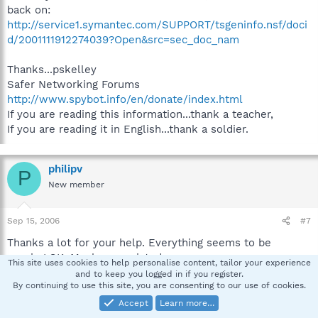
back on:
http://service1.symantec.com/SUPPORT/tsgeninfo.nsf/doci
d/2001111912274039?Open&src=sec_doc_nam
Thanks...pskelley
Safer Networking Forums
http://www.spybot.info/en/donate/index.html
If you are reading this information...thank a teacher,
If you are reading it in English...thank a soldier.
philipv
P
New member
Sep 15, 2006
#7
Thanks a lot for your help. Everything seems to be
running OK. Much appreciated.
This site uses cookies to help personalise content, tailor your experience
and to keep you logged in if you register.
By continuing to use this site, you are consenting to our use of cookies.
Philip
Accept
Learn more…