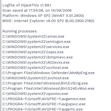
Logfile of HijackThis v1.99.1
Scan saved at 17:54:08, on 14/09/2006
Platform: Windows XP SP2 (WinNT 5.01.2600)
MSIE: Internet Explorer v6.00 SP2 (6.00.2900.2180)
Running processes:
C:\WINDOWS\System32\smss.exe
C:\WINDOWS\system32\winlogon.exe
C:\WINDOWS\system32\services.exe
C:\WINDOWS\system32\lsass.exe
C:\WINDOWS\system32\ibmpmsvc.exe
C:\WINDOWS\system32\Ati2evxx.exe
C:\WINDOWS\system32\svchost.exe
C:\Program Files\Windows Defender\MsMpEng.exe
C:\WINDOWS\System32\svchost.exe
C:\Program Files\Intel\Wireless\Bin\EvtEng.exe
C:\Program Files\Intel\Wireless\Bin\S24EvMon.exe
C:\WINDOWS\system32\spoolsv.exe
C:\PROGRA~1\Grisoft\AVGFRE~1\avgamsvr.exe
C:\PROGRA~1\Grisoft\AVGFRE~1\avgupsvc.exe
C:\PROGRA~1\Grisoft\AVGFRE~1\avgemc.exe