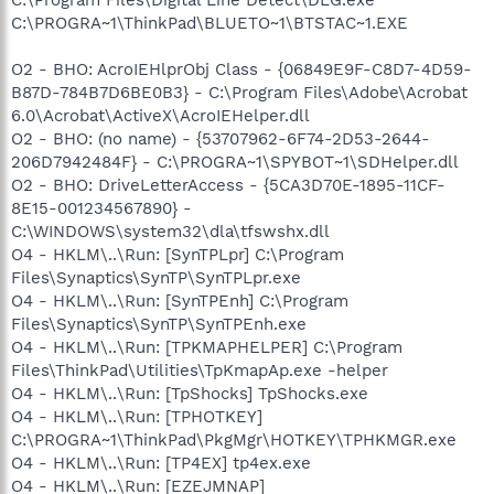
C:\PROGRA~1\ThinkPad\BLUETO~1\BTSTAC~1.EXE
O2 - BHO: AcroIEHlprObj Class - {06849E9F-C8D7-4D59-
B87D-784B7D6BE0B3} - C:\Program Files\Adobe\Acrobat
6.0\Acrobat\ActiveX\AcroIEHelper.dll
O2 - BHO: (no name) - {53707962-6F74-2D53-2644-
206D7942484F} - C:\PROGRA~1\SPYBOT~1\SDHelper.dll
O2 - BHO: DriveLetterAccess - {5CA3D70E-1895-11CF-
8E15-001234567890} -
C:\WINDOWS\system32\dla\tfswshx.dll
O4 - HKLM\..\Run: [SynTPLpr] C:\Program
Files\Synaptics\SynTP\SynTPLpr.exe
O4 - HKLM\..\Run: [SynTPEnh] C:\Program
Files\Synaptics\SynTP\SynTPEnh.exe
O4 - HKLM\..\Run: [TPKMAPHELPER] C:\Program
Files\ThinkPad\Utilities\TpKmapAp.exe -helper
O4 - HKLM\..\Run: [TpShocks] TpShocks.exe
O4 - HKLM\..\Run: [TPHOTKEY]
C:\PROGRA~1\ThinkPad\PkgMgr\HOTKEY\TPHKMGR.exe
O4 - HKLM\..\Run: [TP4EX] tp4ex.exe
O4 - HKLM\..\Run: [EZEJMNAP]