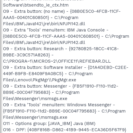
Software\btsendto_ie_ctx.htm
O9 - Extra button: (no name) - {08B0E5C0-4FCB-11CF-
AAA5-00401C608501} - C:\Program
Files\IBM\Java142\jre\bin\NPJPI142.dll
O9 - Extra 'Tools' menuitem: IBM Java Console -
{08B0E5C0-4FCB-11CF-AAA5-00401C608501} - C:\Program
Files\IBM\Java142\jre\bin\NPJPI142.dll
O9 - Extra button: Research - {92780B25-18CC-41C8-
B9BE-3C9C571A8263} -
C:\PROGRA~1\MICROS~2\OFFICE11\REFIEBAR.DLL
O9 - Extra button: Software Installer - {D1A4DEBD-C2EE-
449f-B9FB-E8409F9A0BC5} - C:\Program
Files\Lenovo\PkgMgr\\PkgMgr.exe
O9 - Extra button: Messenger - {FB5F1910-F110-11d2-
BB9E-00C04F795683} - C:\Program
Files\Messenger\msmsgs.exe
O9 - Extra 'Tools' menuitem: Windows Messenger -
{FB5F1910-F110-11d2-BB9E-00C04F795683} - C:\Program
Files\Messenger\msmsgs.exe
O11 - Options group: [JAVA_IBM] Java (IBM)
O16 - DPF: {40BF816B-D862-41B9-9445-ECA36D5F67F9}