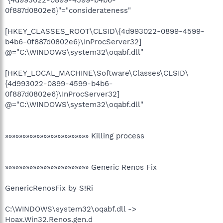
0f887d0802e6}"="considerateness"
[HKEY_CLASSES_ROOT\CLSID\{4d993022-0899-4599-
b4b6-0f887d0802e6}\InProcServer32]
@="C:\WINDOWS\system32\oqabf.dll"
[HKEY_LOCAL_MACHINE\Software\Classes\CLSID\
{4d993022-0899-4599-b4b6-
0f887d0802e6}\InProcServer32]
@="C:\WINDOWS\system32\oqabf.dll"
»»»»»»»»»»»»»»»»»»»»»»»» Killing process
»»»»»»»»»»»»»»»»»»»»»»»» Generic Renos Fix
GenericRenosFix by S!Ri
C:\WINDOWS\system32\oqabf.dll ->
Hoax.Win32.Renos.gen.d