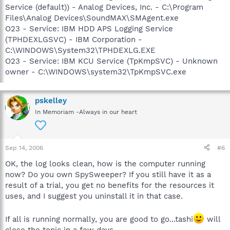
Service (default)) - Analog Devices, Inc. - C:\Program
Files\Analog Devices\SoundMAX\SMAgent.exe
O23 - Service: IBM HDD APS Logging Service
(TPHDEXLGSVC) - IBM Corporation -
C:\WINDOWS\System32\TPHDEXLG.EXE
O23 - Service: IBM KCU Service (TpKmpSVC) - Unknown
owner - C:\WINDOWS\system32\TpKmpSVC.exe
pskelley
In Memoriam -Always in our heart
Sep 14, 2006
#6
OK, the log looks clean, how is the computer running
now? Do you own SpySweeper? If you still have it as a
result of a trial, you get no benefits for the resources it
uses, and I suggest you uninstall it in that case.
If all is running normally, you are good to go...tashi
will
close the topic in a few days.