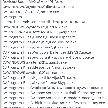
Devices\SoundMAX\SMax4PNP.exe
C:\WINDOWS\system32\dla\tfswctrl.exe
C:\IBMTOOLS\UTILS\ibmprc.exe
C:\Program
Files\ThinkPad\ConnectUtilities\QCWLICON.EXE
C:\WINDOWS\system32\rundll32.exe
C:\PROGRA~1\Grisoft\AVGFRE~1\avgcc.exe
C:\Program Files\iTunes\iTunesHelper.exe
C:\Program Files\iPod\bin\iPodService.exe
C:\Program Files\QuickTime\qttask.exe
C:\Program Files\Windows Defender\MSASCui.exe
C:\Program Files\ewido anti-spyware 4.0\ewido.exe
C:\WINDOWS\system32\wuauclt.exe
C:\Program Files\Messenger\msmsgs.exe
C:\WINDOWS\system32\ctfmon.exe
C:\Program Files\Hijackthis\HijackThis.exe
C:\Program Files\Skype\Phone\Skype.exe
C:\Program Files\Webroot\Spy Sweeper\SpySweeper.exe
C:\Program Files\Adobe\Acrobat 6.0\Distillr\acrotray.exe
C:\Program Files\Adobe\Acrobat 7.0\Reader\reader_sl.exe
C:\Program Files\ThinkPad\Bluetooth Software\BTTray.exe
C:\Program Files\Digital Line Detect\DLG.exe