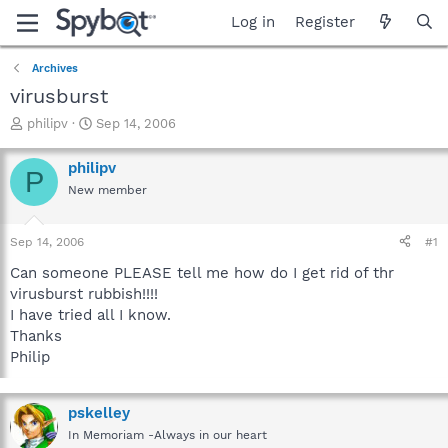
Log in
Register
Archives
virusburst
T
S
philipv
Sep 14, 2006
h
t
r
a
philipv
P
e
r
New member
a
t
d
d
s
a
Sep 14, 2006
#1
t
t
a
e
Can someone PLEASE tell me how do I get rid of thr
r
virusburst rubbish!!!!
t
I have tried all I know.
e
Thanks
r
Philip
pskelley
In Memoriam -Always in our heart