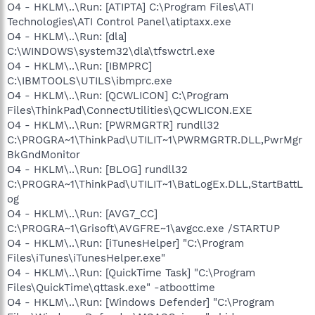
O4 - HKLM\..\Run: [ATIPTA] C:\Program Files\ATI
Technologies\ATI Control Panel\atiptaxx.exe
O4 - HKLM\..\Run: [dla]
C:\WINDOWS\system32\dla\tfswctrl.exe
O4 - HKLM\..\Run: [IBMPRC]
C:\IBMTOOLS\UTILS\ibmprc.exe
O4 - HKLM\..\Run: [QCWLICON] C:\Program
Files\ThinkPad\ConnectUtilities\QCWLICON.EXE
O4 - HKLM\..\Run: [PWRMGRTR] rundll32
C:\PROGRA~1\ThinkPad\UTILIT~1\PWRMGRTR.DLL,PwrMgr
BkGndMonitor
O4 - HKLM\..\Run: [BLOG] rundll32
C:\PROGRA~1\ThinkPad\UTILIT~1\BatLogEx.DLL,StartBattL
og
O4 - HKLM\..\Run: [AVG7_CC]
C:\PROGRA~1\Grisoft\AVGFRE~1\avgcc.exe /STARTUP
O4 - HKLM\..\Run: [iTunesHelper] "C:\Program
Files\iTunes\iTunesHelper.exe"
O4 - HKLM\..\Run: [QuickTime Task] "C:\Program
Files\QuickTime\qttask.exe" -atboottime
O4 - HKLM\..\Run: [Windows Defender] "C:\Program