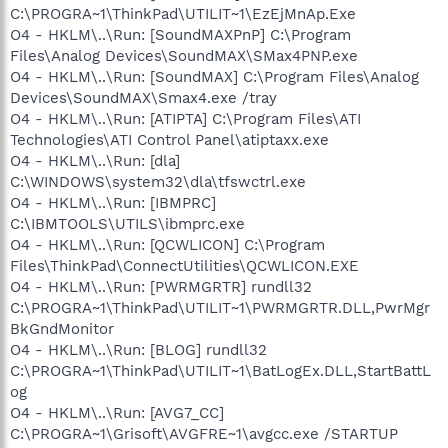
C:\PROGRA~1\ThinkPad\UTILIT~1\EzEjMnAp.Exe
O4 - HKLM\..\Run: [SoundMAXPnP] C:\Program
Files\Analog Devices\SoundMAX\SMax4PNP.exe
O4 - HKLM\..\Run: [SoundMAX] C:\Program Files\Analog
Devices\SoundMAX\Smax4.exe /tray
O4 - HKLM\..\Run: [ATIPTA] C:\Program Files\ATI
Technologies\ATI Control Panel\atiptaxx.exe
O4 - HKLM\..\Run: [dla]
C:\WINDOWS\system32\dla\tfswctrl.exe
O4 - HKLM\..\Run: [IBMPRC]
C:\IBMTOOLS\UTILS\ibmprc.exe
O4 - HKLM\..\Run: [QCWLICON] C:\Program
Files\ThinkPad\ConnectUtilities\QCWLICON.EXE
O4 - HKLM\..\Run: [PWRMGRTR] rundll32
C:\PROGRA~1\ThinkPad\UTILIT~1\PWRMGRTR.DLL,PwrMgr
BkGndMonitor
O4 - HKLM\..\Run: [BLOG] rundll32
C:\PROGRA~1\ThinkPad\UTILIT~1\BatLogEx.DLL,StartBattL
og
O4 - HKLM\..\Run: [AVG7_CC]
C:\PROGRA~1\Grisoft\AVGFRE~1\avgcc.exe /STARTUP