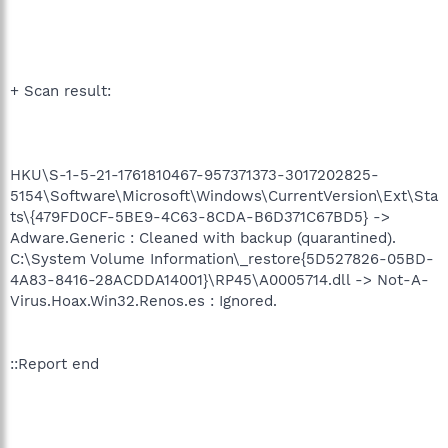
+ Scan result:
HKU\S-1-5-21-1761810467-957371373-3017202825-
5154\Software\Microsoft\Windows\CurrentVersion\Ext\Sta
ts\{479FD0CF-5BE9-4C63-8CDA-B6D371C67BD5} ->
Adware.Generic : Cleaned with backup (quarantined).
C:\System Volume Information\_restore{5D527826-05BD-
4A83-8416-28ACDDA14001}\RP45\A0005714.dll -> Not-A-
Virus.Hoax.Win32.Renos.es : Ignored.
::Report end