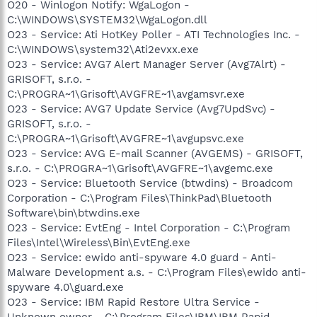
O20 - Winlogon Notify: WgaLogon -
C:\WINDOWS\SYSTEM32\WgaLogon.dll
O23 - Service: Ati HotKey Poller - ATI Technologies Inc. -
C:\WINDOWS\system32\Ati2evxx.exe
O23 - Service: AVG7 Alert Manager Server (Avg7Alrt) -
GRISOFT, s.r.o. -
C:\PROGRA~1\Grisoft\AVGFRE~1\avgamsvr.exe
O23 - Service: AVG7 Update Service (Avg7UpdSvc) -
GRISOFT, s.r.o. -
C:\PROGRA~1\Grisoft\AVGFRE~1\avgupsvc.exe
O23 - Service: AVG E-mail Scanner (AVGEMS) - GRISOFT,
s.r.o. - C:\PROGRA~1\Grisoft\AVGFRE~1\avgemc.exe
O23 - Service: Bluetooth Service (btwdins) - Broadcom
Corporation - C:\Program Files\ThinkPad\Bluetooth
Software\bin\btwdins.exe
O23 - Service: EvtEng - Intel Corporation - C:\Program
Files\Intel\Wireless\Bin\EvtEng.exe
O23 - Service: ewido anti-spyware 4.0 guard - Anti-
Malware Development a.s. - C:\Program Files\ewido anti-
spyware 4.0\guard.exe
O23 - Service: IBM Rapid Restore Ultra Service -
Unknown owner - C:\Program Files\IBM\IBM Rapid