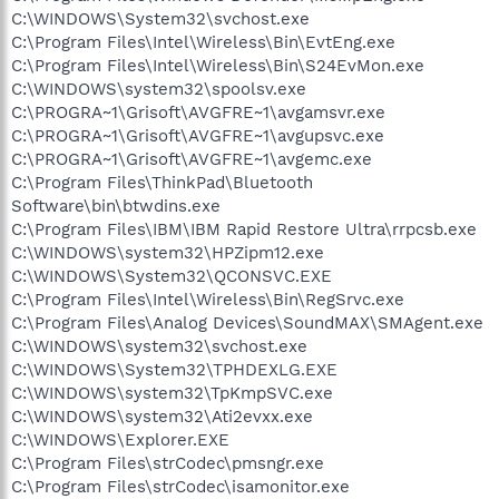
C:\WINDOWS\System32\svchost.exe
C:\Program Files\Intel\Wireless\Bin\EvtEng.exe
C:\Program Files\Intel\Wireless\Bin\S24EvMon.exe
C:\WINDOWS\system32\spoolsv.exe
C:\PROGRA~1\Grisoft\AVGFRE~1\avgamsvr.exe
C:\PROGRA~1\Grisoft\AVGFRE~1\avgupsvc.exe
C:\PROGRA~1\Grisoft\AVGFRE~1\avgemc.exe
C:\Program Files\ThinkPad\Bluetooth
Software\bin\btwdins.exe
C:\Program Files\IBM\IBM Rapid Restore Ultra\rrpcsb.exe
C:\WINDOWS\system32\HPZipm12.exe
C:\WINDOWS\System32\QCONSVC.EXE
C:\Program Files\Intel\Wireless\Bin\RegSrvc.exe
C:\Program Files\Analog Devices\SoundMAX\SMAgent.exe
C:\WINDOWS\system32\svchost.exe
C:\WINDOWS\System32\TPHDEXLG.EXE
C:\WINDOWS\system32\TpKmpSVC.exe
C:\WINDOWS\system32\Ati2evxx.exe
C:\WINDOWS\Explorer.EXE
C:\Program Files\strCodec\pmsngr.exe
C:\Program Files\strCodec\isamonitor.exe