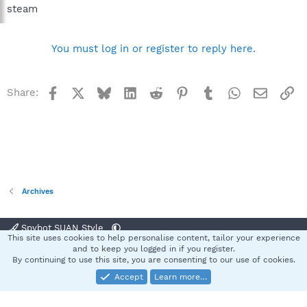
steam
You must log in or register to reply here.
Facebook
X
Bluesky
LinkedIn
Reddit
Pinterest
Tumblr
WhatsApp
Email
Li
Share:
Archives
Spybot SUAN Style
This site uses cookies to help personalise content, tailor your experience
Contact us
Terms and rules
Privacy policy
Help
Home
R
and to keep you logged in if you register.
S
By continuing to use this site, you are consenting to our use of cookies.
S
Accept
Learn more…
®
Community platform by XenForo
© 2010-2025 XenForo Ltd.