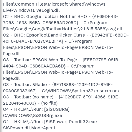
Files\Common Files\Microsoft Shared\Windows
Live\WindowsLiveLogin.dll
O2 - BHO: Google Toolbar Notifier BHO - {AF69DE43-
7D58-4638-B6FA-CE66B5AD205D} - C:\Program
Files\Google\GoogleToolbarNotifier\2.1.615.5858\swg.dll
O2 - BHO: EpsonToolBandKicker Class - {E99421FB-68DD-
40F0-B4AC-B7027CAE2F1A} - C:\Program
Files\EPSON\EPSON Web-To-Page\EPSON Web-To-
Page.dll
O3 - Toolbar: EPSON Web-To-Page - {EE5D279F-081B-
4404-994D-C6B60AAEBA6D} - C:\Program
Files\EPSON\EPSON Web-To-Page\EPSON Web-To-
Page.dll
O3 - Toolbar: &Radio - {8E718888-423F-11D2-876E-
00A0C9082467} - C:\WINDOWS\System32\msdxm.ocx
O3 - Toolbar: (no name) - {41C29B07-6F91-4966-91BE-
2E2841643C83} - (no file)
O4 - HKLM\..\Run: [SiSUSBRG]
C:\WINDOWS\SiSUSBrg.exe
O4 - HKLM\..\Run: [SiSPower] Rundll32.exe
SiSPower.dll,ModeAgent