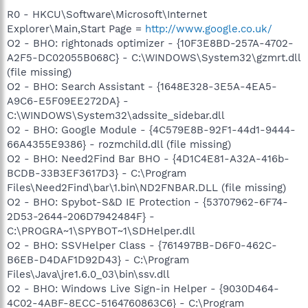
R0 - HKCU\Software\Microsoft\Internet
Explorer\Main,Start Page =
http://www.google.co.uk/
O2 - BHO: rightonads optimizer - {10F3E8BD-257A-4702-
A2F5-DC02055B068C} - C:\WINDOWS\System32\gzmrt.dll
(file missing)
O2 - BHO: Search Assistant - {1648E328-3E5A-4EA5-
A9C6-E5F09EE272DA} -
C:\WINDOWS\System32\adssite_sidebar.dll
O2 - BHO: Google Module - {4C579E8B-92F1-44d1-9444-
66A4355E9386} - rozmchild.dll (file missing)
O2 - BHO: Need2Find Bar BHO - {4D1C4E81-A32A-416b-
BCDB-33B3EF3617D3} - C:\Program
Files\Need2Find\bar\1.bin\ND2FNBAR.DLL (file missing)
O2 - BHO: Spybot-S&D IE Protection - {53707962-6F74-
2D53-2644-206D7942484F} -
C:\PROGRA~1\SPYBOT~1\SDHelper.dll
O2 - BHO: SSVHelper Class - {761497BB-D6F0-462C-
B6EB-D4DAF1D92D43} - C:\Program
Files\Java\jre1.6.0_03\bin\ssv.dll
O2 - BHO: Windows Live Sign-in Helper - {9030D464-
4C02-4ABF-8ECC-5164760863C6} - C:\Program