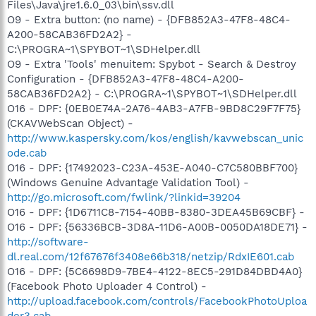
Files\Java\jre1.6.0_03\bin\ssv.dll
O9 - Extra button: (no name) - {DFB852A3-47F8-48C4-
A200-58CAB36FD2A2} -
C:\PROGRA~1\SPYBOT~1\SDHelper.dll
O9 - Extra 'Tools' menuitem: Spybot - Search & Destroy
Configuration - {DFB852A3-47F8-48C4-A200-
58CAB36FD2A2} - C:\PROGRA~1\SPYBOT~1\SDHelper.dll
O16 - DPF: {0EB0E74A-2A76-4AB3-A7FB-9BD8C29F7F75}
(CKAVWebScan Object) -
http://www.kaspersky.com/kos/english/kavwebscan_unic
ode.cab
O16 - DPF: {17492023-C23A-453E-A040-C7C580BBF700}
(Windows Genuine Advantage Validation Tool) -
http://go.microsoft.com/fwlink/?linkid=39204
O16 - DPF: {1D6711C8-7154-40BB-8380-3DEA45B69CBF} -
O16 - DPF: {56336BCB-3D8A-11D6-A00B-0050DA18DE71} -
http://software-
dl.real.com/12f67676f3408e66b318/netzip/RdxIE601.cab
O16 - DPF: {5C6698D9-7BE4-4122-8EC5-291D84DBD4A0}
(Facebook Photo Uploader 4 Control) -
http://upload.facebook.com/controls/FacebookPhotoUploa
der3.cab