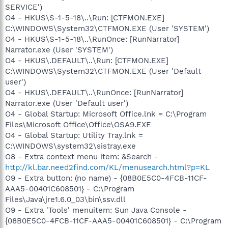
SERVICE')
O4 - HKUS\S-1-5-18\..\Run: [CTFMON.EXE]
C:\WINDOWS\System32\CTFMON.EXE (User 'SYSTEM')
O4 - HKUS\S-1-5-18\..\RunOnce: [RunNarrator]
Narrator.exe (User 'SYSTEM')
O4 - HKUS\.DEFAULT\..\Run: [CTFMON.EXE]
C:\WINDOWS\System32\CTFMON.EXE (User 'Default
user')
O4 - HKUS\.DEFAULT\..\RunOnce: [RunNarrator]
Narrator.exe (User 'Default user')
O4 - Global Startup: Microsoft Office.lnk = C:\Program
Files\Microsoft Office\Office\OSA9.EXE
O4 - Global Startup: Utility Tray.lnk =
C:\WINDOWS\system32\sistray.exe
O8 - Extra context menu item: &Search -
http://kl.bar.need2find.com/KL/menusearch.html?p=KL
O9 - Extra button: (no name) - {08B0E5C0-4FCB-11CF-
AAA5-00401C608501} - C:\Program
Files\Java\jre1.6.0_03\bin\ssv.dll
O9 - Extra 'Tools' menuitem: Sun Java Console -
{08B0E5C0-4FCB-11CF-AAA5-00401C608501} - C:\Program