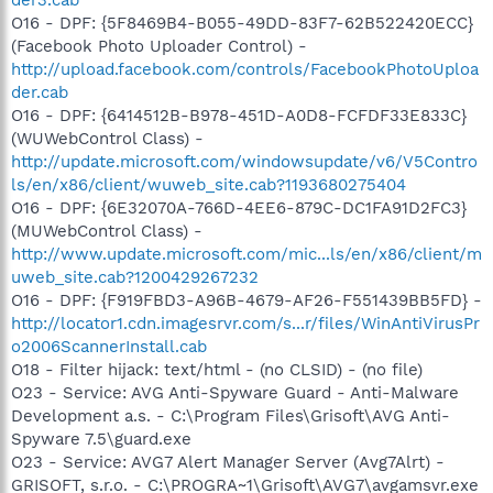
O16 - DPF: {5F8469B4-B055-49DD-83F7-62B522420ECC}
(Facebook Photo Uploader Control) -
http://upload.facebook.com/controls/FacebookPhotoUploa
der.cab
O16 - DPF: {6414512B-B978-451D-A0D8-FCFDF33E833C}
(WUWebControl Class) -
http://update.microsoft.com/windowsupdate/v6/V5Contro
ls/en/x86/client/wuweb_site.cab?1193680275404
O16 - DPF: {6E32070A-766D-4EE6-879C-DC1FA91D2FC3}
(MUWebControl Class) -
http://www.update.microsoft.com/mic...ls/en/x86/client/m
uweb_site.cab?1200429267232
O16 - DPF: {F919FBD3-A96B-4679-AF26-F551439BB5FD} -
http://locator1.cdn.imagesrvr.com/s...r/files/WinAntiVirusPr
o2006ScannerInstall.cab
O18 - Filter hijack: text/html - (no CLSID) - (no file)
O23 - Service: AVG Anti-Spyware Guard - Anti-Malware
Development a.s. - C:\Program Files\Grisoft\AVG Anti-
Spyware 7.5\guard.exe
O23 - Service: AVG7 Alert Manager Server (Avg7Alrt) -
GRISOFT, s.r.o. - C:\PROGRA~1\Grisoft\AVG7\avgamsvr.exe