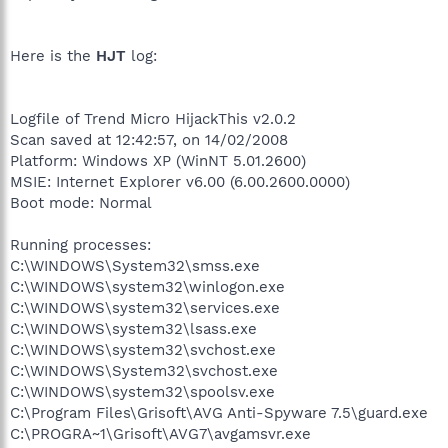
Here is the
HJT
log:
Logfile of Trend Micro HijackThis v2.0.2
Scan saved at 12:42:57, on 14/02/2008
Platform: Windows XP (WinNT 5.01.2600)
MSIE: Internet Explorer v6.00 (6.00.2600.0000)
Boot mode: Normal
Running processes:
C:\WINDOWS\System32\smss.exe
C:\WINDOWS\system32\winlogon.exe
C:\WINDOWS\system32\services.exe
C:\WINDOWS\system32\lsass.exe
C:\WINDOWS\system32\svchost.exe
C:\WINDOWS\System32\svchost.exe
C:\WINDOWS\system32\spoolsv.exe
C:\Program Files\Grisoft\AVG Anti-Spyware 7.5\guard.exe
C:\PROGRA~1\Grisoft\AVG7\avgamsvr.exe