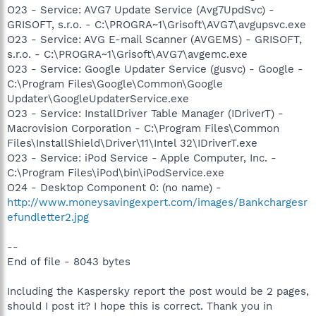
O23 - Service: AVG7 Update Service (Avg7UpdSvc) -
GRISOFT, s.r.o. - C:\PROGRA~1\Grisoft\AVG7\avgupsvc.exe
O23 - Service: AVG E-mail Scanner (AVGEMS) - GRISOFT,
s.r.o. - C:\PROGRA~1\Grisoft\AVG7\avgemc.exe
O23 - Service: Google Updater Service (gusvc) - Google -
C:\Program Files\Google\Common\Google
Updater\GoogleUpdaterService.exe
O23 - Service: InstallDriver Table Manager (IDriverT) -
Macrovision Corporation - C:\Program Files\Common
Files\InstallShield\Driver\11\Intel 32\IDriverT.exe
O23 - Service: iPod Service - Apple Computer, Inc. -
C:\Program Files\iPod\bin\iPodService.exe
O24 - Desktop Component 0: (no name) -
http://www.moneysavingexpert.com/images/Bankchargesr
efundletter2.jpg
--
End of file - 8043 bytes
Including the Kaspersky report the post would be 2 pages,
should I post it? I hope this is correct. Thank you in