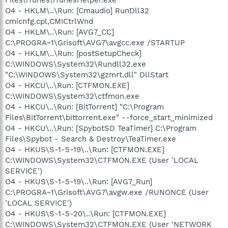
O4 - HKLM\..\Run: [Cmaudio] RunDll32
cmicnfg.cpl,CMICtrlWnd
O4 - HKLM\..\Run: [AVG7_CC]
C:\PROGRA~1\Grisoft\AVG7\avgcc.exe /STARTUP
O4 - HKLM\..\Run: [postSetupCheck]
C:\WINDOWS\System32\Rundll32.exe
"C:\WINDOWS\System32\gzmrt.dll" DllStart
O4 - HKCU\..\Run: [CTFMON.EXE]
C:\WINDOWS\System32\ctfmon.exe
O4 - HKCU\..\Run: [BitTorrent] "C:\Program
Files\BitTorrent\bittorrent.exe" --force_start_minimized
O4 - HKCU\..\Run: [SpybotSD TeaTimer] C:\Program
Files\Spybot - Search & Destroy\TeaTimer.exe
O4 - HKUS\S-1-5-19\..\Run: [CTFMON.EXE]
C:\WINDOWS\System32\CTFMON.EXE (User 'LOCAL
SERVICE')
O4 - HKUS\S-1-5-19\..\Run: [AVG7_Run]
C:\PROGRA~1\Grisoft\AVG7\avgw.exe /RUNONCE (User
'LOCAL SERVICE')
O4 - HKUS\S-1-5-20\..\Run: [CTFMON.EXE]
C:\WINDOWS\System32\CTFMON.EXE (User 'NETWORK