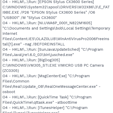
O4 - HKLM\..\Run: [EPSON Stylus CX3600 Series]
C:\WINDOWS\System32\spool\DRIVERS\W32X86\3\E_FAT
I9BE.EXE /P26 "EPSON Stylus CX3600 Series" /O6
"USB001" /M "Stylus CX3600"
O4 - HKLM\..\Run: [NI.UWA6P_0001_N822M1605]
"C:\Documents and Settings\bob\Local Settings\Temporary
Internet
Files\Content.IE5\OLAZ0LUB\WinAntiVirusPro2006FreeIns
tall[1].exe" -nag /BEFOREINSTALL
O4 - HKLM\..\Run: [SunJavaUpdateSched] "C:\Program
Files\Java\jre1.6.0_03\bin\jusched.exe"
O4 - HKLM\..\Run: [BigDog305]
C:\WINDOWS\VM305_STI.EXE VIMICRO USB PC Camera
(ZC0305)
O4 - HKLM\..\Run: [MsgCenterExe] "C:\Program
Files\Common
Files\Real\Update_OB\RealOneMessageCenter.exe" -
osboot
O4 - HKLM\..\Run: [QuickTime Task] "C:\Program
Files\QuickTime\qttask.exe" -atboottime
O4 - HKLM\..\Run: [iTunesHelper] "C:\Program
Files\iTunes\iTunesHelper.exe"