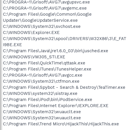
C:\PROGRA~1\Grisoft\AVG7\avgupsvc.exe
C:\PROGRA~1\Grisoft\AVG7\avgemc.exe
C:\Program Files\Google\Common\Google
Updater\GoogleUpdaterService.exe
C:\WINDOWS\System32\svchost.exe
C:\WINDOWS\Explorer.EXE
C:\WINDOWS\System32\spool\DRIVERS\W32X86\3\E_FAT
I9BE.EXE
C:\Program Files\Java\jre1.6.0_03\bin\jusched.exe
C:\WINDOWS\VM305_STI.EXE
C:\Program Files\QuickTime\qttask.exe
C:\Program Files\iTunes\iTunesHelper.exe
C:\PROGRA~1\Grisoft\AVG7\avgcc.exe
C:\WINDOWS\System32\ctfmon.exe
C:\Program Files\Spybot - Search & Destroy\TeaTimer.exe
C:\WINDOWS\system32\sistray.exe
C:\Program Files\iPod\bin\iPodService.exe
C:\Program Files\Internet Explorer\IEXPLORE.EXE
C:\WINDOWS\System32\wuauclt.exe
C:\WINDOWS\System32\wuauclt.exe
C:\Program Files\Trend Micro\HijackThis\HijackThis.exe