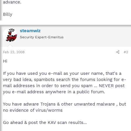
advance.
Billy
steamwiz
Security Expert-Emeritus
Feb 22, 2008
#2
Hi
If you have used you e-mail as your user name, that's a
very bad idea, spambots search the forums looking for e-
mail addresses in order to send you spam ... NEVER post
you e-mail address anywhere in a public forum.
You have adware Trojans & other unwanted malware , but
no evidence of virus/worms
Go ahead & post the KAV scan results...