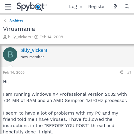
Log in
Register
Archives
Virusmania
T
S
billy_vickers
Feb 14, 2008
h
t
r
a
billy_vickers
B
e
r
New member
a
t
d
d
s
a
Feb 14, 2008
#1
t
t
a
e
Hi,
r
t
I am running Windows XP Professional Version 2002 with
e
704 MB of RAM and an AMD Sempron 1.67GHz processor.
r
I seem to have a lot of problems with my PC and my
friend told me I have viruses. I have folllowed the
instructions in the "BEFORE YOU POST" thread and
hopefully done it right.