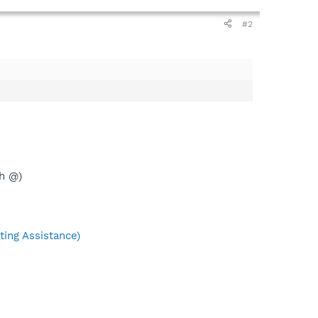
#2
th @)
ing Assistance)