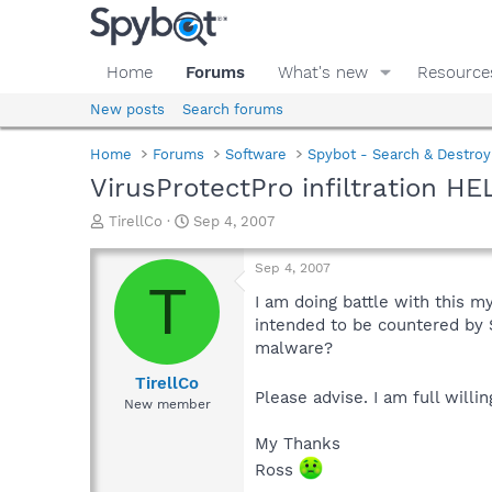
Home
Forums
What's new
Resource
New posts
Search forums
Home
Forums
Software
Spybot - Search & Destroy
VirusProtectPro infiltration HE
T
S
TirellCo
Sep 4, 2007
h
t
r
a
Sep 4, 2007
e
r
T
a
t
I am doing battle with this 
d
d
intended to be countered by Sp
s
a
malware?
t
t
a
e
TirellCo
Please advise. I am full will
r
New member
t
e
My Thanks
r
Ross