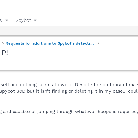
s
Spybot
Requests for additions to Spybot's detections
LP!
myself and nothing seems to work. Despite the plethora of mal
ybot S&D but it isn't finding or deleting it in my case... coul
ing and capable of jumping through whatever hoops is required, 