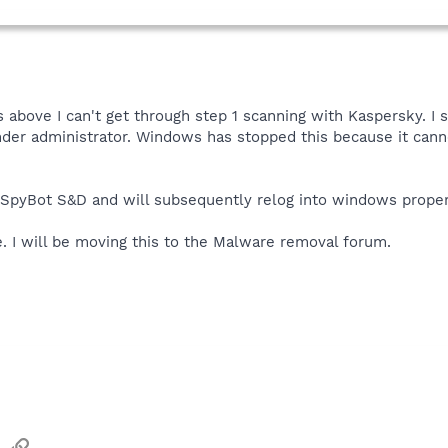
 above I can't get through step 1 scanning with Kaspersky. I
er administrator. Windows has stopped this because it cannot 
 SpyBot S&D and will subsequently relog into windows proper t
. I will be moving this to the Malware removal forum.
sApp
Email
Link