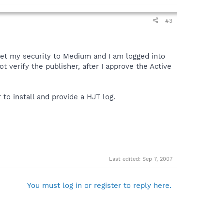
#3
 set my security to Medium and I am logged into
verify the publisher, after I approve the Active
o install and provide a HJT log.
Last edited:
Sep 7, 2007
You must log in or register to reply here.