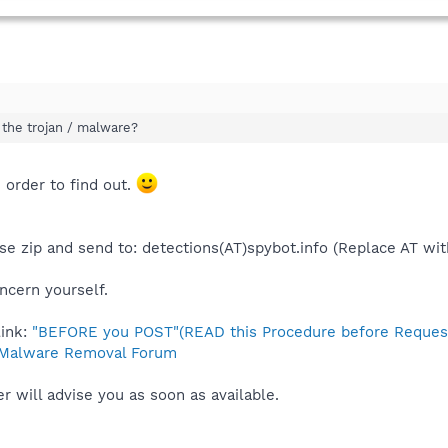
 the trojan / malware?
 order to find out.
ease zip and send to: detections(AT)spybot.info (Replace AT wi
ncern yourself.
link:
"BEFORE you POST"(READ this Procedure before Request
Malware Removal Forum
 will advise you as soon as available.