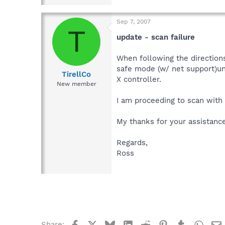
Sep 7, 2007
T
update - scan failure
When following the directions
safe mode (w/ net support)und
TirellCo
X controller.
New member
I am proceeding to scan with
My thanks for your assistance
Regards,
Ross
Facebook
X
Bluesky
LinkedIn
Reddit
Pinterest
Tumblr
What
Share: