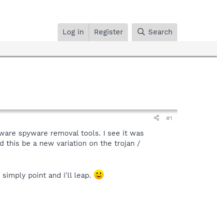
Log in
Register
Search
#1
ware spyware removal tools. I see it was
d this be a new variation on the trojan /
simply point and i'll leap.