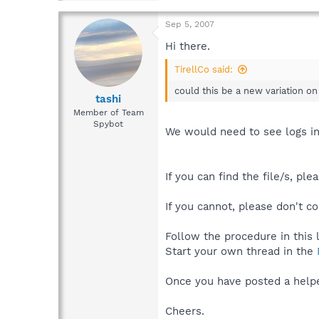
Sep 5, 2007
Hi there.
TirellCo said:
could this be a new variation on
tashi
Member of Team
Spybot
We would need to see logs in
If you can find the file/s, pl
If you cannot, please don't co
Follow the procedure in this 
Start your own thread in the
Once you have posted a helper
Cheers.