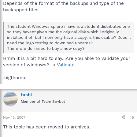
Depends of the format of the backups and type of the
backupped files.
The student Windows xp pro i have is a student distributed one
so they havent given me the original disk which i originally
installed it off but I now only have a copy, is this usable? Does it
need the logo testing to download updates?
Therefore do i need to buy a new copy?
Hmm it is a bit hard to say...Are you able to validate your
version of windows? ->
Validate
:bigthumb:
tashi
Member of Team Spybot
Nov 15, 2007
#5
This topic has been moved to archives.