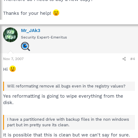
Thanks for your help!
Mr_JAk3
Security Expert-Emeritus
Nov 7, 2007
#4
Hi
Will reformating remove all bugs even in the registry values?
Yes reformatting is going to wipe everything from the
disk.
I have a partitioned drive with backup files in the non windows
part but im pretty sure its clean.
It is possible that this is clean but we can't say for sure.