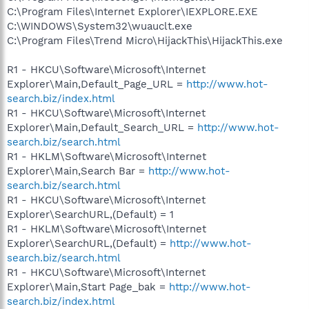
C:\Program Files\Internet Explorer\IEXPLORE.EXE
C:\WINDOWS\System32\wuauclt.exe
C:\Program Files\Trend Micro\HijackThis\HijackThis.exe
R1 - HKCU\Software\Microsoft\Internet
Explorer\Main,Default_Page_URL =
http://www.hot-
search.biz/index.html
R1 - HKCU\Software\Microsoft\Internet
Explorer\Main,Default_Search_URL =
http://www.hot-
search.biz/search.html
R1 - HKLM\Software\Microsoft\Internet
Explorer\Main,Search Bar =
http://www.hot-
search.biz/search.html
R1 - HKCU\Software\Microsoft\Internet
Explorer\SearchURL,(Default) = 1
R1 - HKLM\Software\Microsoft\Internet
Explorer\SearchURL,(Default) =
http://www.hot-
search.biz/search.html
R1 - HKCU\Software\Microsoft\Internet
Explorer\Main,Start Page_bak =
http://www.hot-
search.biz/index.html