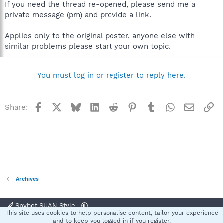
If you need the thread re-opened, please send me a
private message (pm) and provide a link.
Applies only to the original poster, anyone else with
similar problems please start your own topic.
You must log in or register to reply here.
Facebook
X
Bluesky
LinkedIn
Reddit
Pinterest
Tumblr
WhatsApp
Email
Li
Share:
Archives
Spybot SUAN Style
This site uses cookies to help personalise content, tailor your experience
Contact us
Terms and rules
Privacy policy
Help
Home
R
and to keep you logged in if you register.