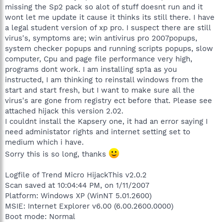
missing the Sp2 pack so alot of stuff doesnt run and it
wont let me update it cause it thinks its still there. I have
a legal student version of xp pro. I suspect there are still
virus's, symptoms are; win antivirus pro 2007popups,
system checker popups and running scripts popups, slow
computer, Cpu and page file performance very high,
programs dont work. I am installing sp1a as you
instructed, I am thinking to reinstall windows from the
start and start fresh, but I want to make sure all the
virus's are gone from registry ect before that. Please see
attached hijack this version 2.02.
I couldnt install the Kapsery one, it had an error saying I
need administator rights and internet setting set to
medium which i have.
Sorry this is so long, thanks
Logfile of Trend Micro HijackThis v2.0.2
Scan saved at 10:04:44 PM, on 1/11/2007
Platform: Windows XP (WinNT 5.01.2600)
MSIE: Internet Explorer v6.00 (6.00.2600.0000)
Boot mode: Normal