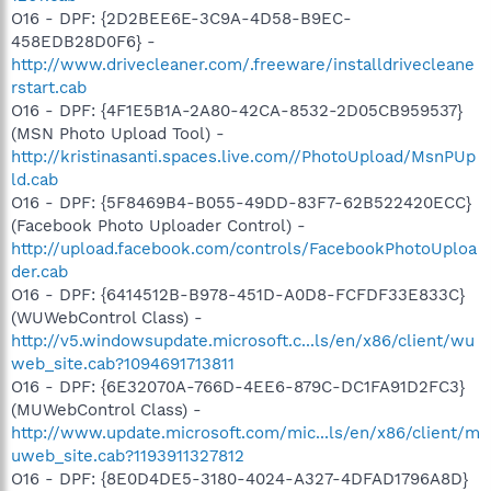
O16 - DPF: {2D2BEE6E-3C9A-4D58-B9EC-
458EDB28D0F6} -
http://www.drivecleaner.com/.freeware/installdrivecleane
rstart.cab
O16 - DPF: {4F1E5B1A-2A80-42CA-8532-2D05CB959537}
(MSN Photo Upload Tool) -
http://kristinasanti.spaces.live.com//PhotoUpload/MsnPUp
ld.cab
O16 - DPF: {5F8469B4-B055-49DD-83F7-62B522420ECC}
(Facebook Photo Uploader Control) -
http://upload.facebook.com/controls/FacebookPhotoUploa
der.cab
O16 - DPF: {6414512B-B978-451D-A0D8-FCFDF33E833C}
(WUWebControl Class) -
http://v5.windowsupdate.microsoft.c...ls/en/x86/client/wu
web_site.cab?1094691713811
O16 - DPF: {6E32070A-766D-4EE6-879C-DC1FA91D2FC3}
(MUWebControl Class) -
http://www.update.microsoft.com/mic...ls/en/x86/client/m
uweb_site.cab?1193911327812
O16 - DPF: {8E0D4DE5-3180-4024-A327-4DFAD1796A8D}