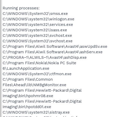
Running processes:
C:\WINDOWS\System32\smss.exe
C:\WINDOWS\system32\winlogon.exe
C:\WINDOWS\system32\services.exe
C:\WINDOWS\system32\lsass.exe
C:\WINDOWS\system32\svchost.exe
C:\WINDOWS\System32\svchost.exe
C:\Program Files\Alwil Software\Avast4\aswUpdSv.exe
C:\Program Files\Alwil Software\Avast4\ashServ.exe
C:\PROGRA~1\ALWILS~1\Avast4\ashDisp.exe
C:\Program Files\Nokia\Nokia PC Suite
6\LaunchApplication.exe
C:\WINDOWS\System32\ctfmon.exe
C:\Program Files\Common
Files\Ahead\lib\NMBgMonitor.exe
C:\Program Files\Hewlett-Packard\Digital
Imaging\bin\hpohmr08.exe
C:\Program Files\Hewlett-Packard\Digital
Imaging\bin\hpotdd01.exe
C:\WINDOWS\system32\sistray.exe