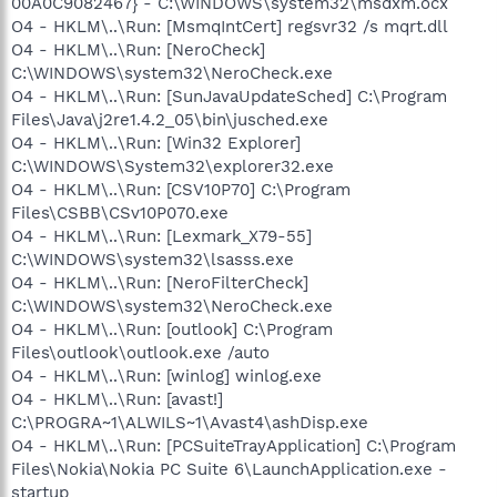
00A0C9082467} - C:\WINDOWS\system32\msdxm.ocx
O4 - HKLM\..\Run: [MsmqIntCert] regsvr32 /s mqrt.dll
O4 - HKLM\..\Run: [NeroCheck]
C:\WINDOWS\system32\NeroCheck.exe
O4 - HKLM\..\Run: [SunJavaUpdateSched] C:\Program
Files\Java\j2re1.4.2_05\bin\jusched.exe
O4 - HKLM\..\Run: [Win32 Explorer]
C:\WINDOWS\System32\explorer32.exe
O4 - HKLM\..\Run: [CSV10P70] C:\Program
Files\CSBB\CSv10P070.exe
O4 - HKLM\..\Run: [Lexmark_X79-55]
C:\WINDOWS\system32\lsasss.exe
O4 - HKLM\..\Run: [NeroFilterCheck]
C:\WINDOWS\system32\NeroCheck.exe
O4 - HKLM\..\Run: [outlook] C:\Program
Files\outlook\outlook.exe /auto
O4 - HKLM\..\Run: [winlog] winlog.exe
O4 - HKLM\..\Run: [avast!]
C:\PROGRA~1\ALWILS~1\Avast4\ashDisp.exe
O4 - HKLM\..\Run: [PCSuiteTrayApplication] C:\Program
Files\Nokia\Nokia PC Suite 6\LaunchApplication.exe -
startup