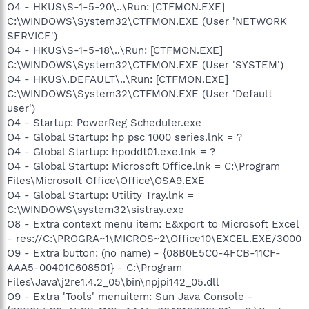
O4 - HKUS\S-1-5-20\..\Run: [CTFMON.EXE]
C:\WINDOWS\System32\CTFMON.EXE (User 'NETWORK
SERVICE')
O4 - HKUS\S-1-5-18\..\Run: [CTFMON.EXE]
C:\WINDOWS\System32\CTFMON.EXE (User 'SYSTEM')
O4 - HKUS\.DEFAULT\..\Run: [CTFMON.EXE]
C:\WINDOWS\System32\CTFMON.EXE (User 'Default
user')
O4 - Startup: PowerReg Scheduler.exe
O4 - Global Startup: hp psc 1000 series.lnk = ?
O4 - Global Startup: hpoddt01.exe.lnk = ?
O4 - Global Startup: Microsoft Office.lnk = C:\Program
Files\Microsoft Office\Office\OSA9.EXE
O4 - Global Startup: Utility Tray.lnk =
C:\WINDOWS\system32\sistray.exe
O8 - Extra context menu item: E&xport to Microsoft Excel
- res://C:\PROGRA~1\MICROS~2\Office10\EXCEL.EXE/3000
O9 - Extra button: (no name) - {08B0E5C0-4FCB-11CF-
AAA5-00401C608501} - C:\Program
Files\Java\j2re1.4.2_05\bin\npjpi142_05.dll
O9 - Extra 'Tools' menuitem: Sun Java Console -