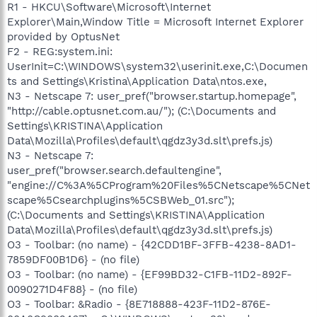
R1 - HKCU\Software\Microsoft\Internet
Explorer\Main,Window Title = Microsoft Internet Explorer
provided by OptusNet
F2 - REG:system.ini:
UserInit=C:\WINDOWS\system32\userinit.exe,C:\Documen
ts and Settings\Kristina\Application Data\ntos.exe,
N3 - Netscape 7: user_pref("browser.startup.homepage",
"http://cable.optusnet.com.au/"); (C:\Documents and
Settings\KRISTINA\Application
Data\Mozilla\Profiles\default\qgdz3y3d.slt\prefs.js)
N3 - Netscape 7:
user_pref("browser.search.defaultengine",
"engine://C%3A%5CProgram%20Files%5CNetscape%5CNet
scape%5Csearchplugins%5CSBWeb_01.src");
(C:\Documents and Settings\KRISTINA\Application
Data\Mozilla\Profiles\default\qgdz3y3d.slt\prefs.js)
O3 - Toolbar: (no name) - {42CDD1BF-3FFB-4238-8AD1-
7859DF00B1D6} - (no file)
O3 - Toolbar: (no name) - {EF99BD32-C1FB-11D2-892F-
0090271D4F88} - (no file)
O3 - Toolbar: &Radio - {8E718888-423F-11D2-876E-