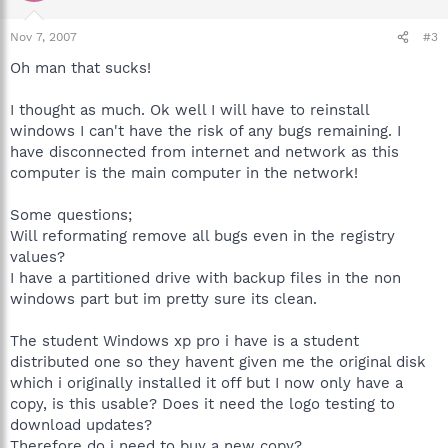
Nov 7, 2007
#3
Oh man that sucks!
I thought as much. Ok well I will have to reinstall
windows I can't have the risk of any bugs remaining. I
have disconnected from internet and network as this
computer is the main computer in the network!
Some questions;
Will reformating remove all bugs even in the registry
values?
I have a partitioned drive with backup files in the non
windows part but im pretty sure its clean.
The student Windows xp pro i have is a student
distributed one so they havent given me the original disk
which i originally installed it off but I now only have a
copy, is this usable? Does it need the logo testing to
download updates?
Therefore do i need to buy a new copy?