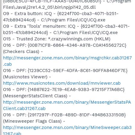
{08B0E5C0-4FCB-11CF-AAA5-00401C608501} - C:\Program
Files\Java\j2re1.4.2_05\bin\npjpi142_05.dll
O9 - Extra button: ICQ - {6224f700-cba3-4071-b251-
47cb894244cd} - C:\Program Files\ICQ\ICQ.exe
O9 - Extra 'Tools' menuitem: ICQ - {6224f700-cba3-4071-
b251-47cb894244cd} - C:\Program Files\ICQ\ICQ.exe
O15 - Trusted Zone: *.crazywinnings.com (HKLM)
O16 - DPF: {00B71CFB-6864-4346-A978-C0A14556272C}
(Checkers Class) -
http://messenger.zone.msn.com/binary/msgrchkr.cab31267
.cab
O16 - DPF: {1239CC52-59EF-4DFA-8C61-90FFA846DF7E}
(Musicnotes Viewer) -
http://www.musicnotes.com/download/mnviewer.cab
O16 - DPF: {14B87622-7E19-4EA8-93B3-97215F77A6BC}
(MessengerStatsClient Class) -
http://messenger.zone.msn.com/binary/MessengerStatsPA
Client.cab31267.cab
O16 - DPF: {2917297F-F02B-4B9D-81DF-494B6333150B}
(Minesweeper Flags Class) -
http://messenger.zone.msn.com/binary/MineSweeper.cab3
1267.cab