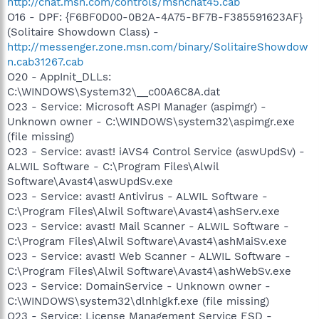
http://chat.msn.com/controls/msnchat45.cab
O16 - DPF: {F6BF0D00-0B2A-4A75-BF7B-F385591623AF}
(Solitaire Showdown Class) -
http://messenger.zone.msn.com/binary/SolitaireShowdow
n.cab31267.cab
O20 - AppInit_DLLs:
C:\WINDOWS\System32\__c00A6C8A.dat
O23 - Service: Microsoft ASPI Manager (aspimgr) -
Unknown owner - C:\WINDOWS\system32\aspimgr.exe
(file missing)
O23 - Service: avast! iAVS4 Control Service (aswUpdSv) -
ALWIL Software - C:\Program Files\Alwil
Software\Avast4\aswUpdSv.exe
O23 - Service: avast! Antivirus - ALWIL Software -
C:\Program Files\Alwil Software\Avast4\ashServ.exe
O23 - Service: avast! Mail Scanner - ALWIL Software -
C:\Program Files\Alwil Software\Avast4\ashMaiSv.exe
O23 - Service: avast! Web Scanner - ALWIL Software -
C:\Program Files\Alwil Software\Avast4\ashWebSv.exe
O23 - Service: DomainService - Unknown owner -
C:\WINDOWS\system32\dlnhlgkf.exe (file missing)
O23 - Service: License Management Service ESD -