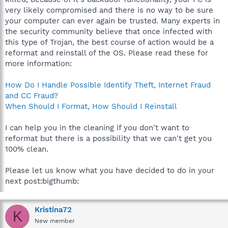
very likely compromised and there is no way to be sure
your computer can ever again be trusted. Many experts in
the security community believe that once infected with
this type of Trojan, the best course of action would be a
reformat and reinstall of the OS. Please read these for
more information:
How Do I Handle Possible Identify Theft, Internet Fraud
and CC Fraud?
When Should I Format, How Should I Reinstall
I can help you in the cleaning if you don't want to
reformat but there is a possibility that we can't get you
100% clean.
Please let us know what you have decided to do in your
next post:bigthumb:
Kristina72
K
New member