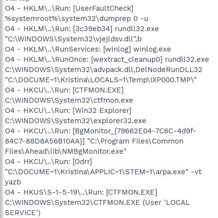
O4 - HKLM\..\Run: [UserFaultCheck]
%systemroot%\system32\dumprep 0 -u
O4 - HKLM\..\Run: [3c39eb34] rundll32.exe
"C:\WINDOWS\System32\vjejldsv.dll",b
O4 - HKLM\..\RunServices: [winlog] winlog.exe
O4 - HKLM\..\RunOnce: [wextract_cleanup0] rundll32.exe
C:\WINDOWS\System32\advpack.dll,DelNodeRunDLL32
"C:\DOCUME~1\Kristina\LOCALS~1\Temp\IXP000.TMP\"
O4 - HKCU\..\Run: [CTFMON.EXE]
C:\WINDOWS\System32\ctfmon.exe
O4 - HKCU\..\Run: [Win32 Explorer]
C:\WINDOWS\System32\explorer32.exe
O4 - HKCU\..\Run: [BgMonitor_{79662E04-7C6C-4d9f-
84C7-88D8A56B10AA}] "C:\Program Files\Common
Files\Ahead\lib\NMBgMonitor.exe"
O4 - HKCU\..\Run: [Odrr]
"C:\DOCUME~1\Kristina\APPLIC~1\STEM~1\arpa.exe" -vt
yazb
O4 - HKUS\S-1-5-19\..\Run: [CTFMON.EXE]
C:\WINDOWS\System32\CTFMON.EXE (User 'LOCAL
SERVICE')