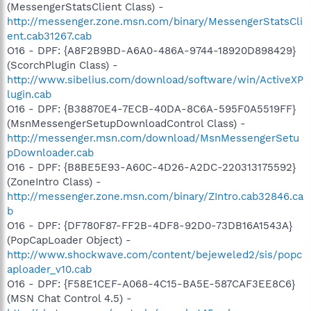
(MessengerStatsClient Class) -
http://messenger.zone.msn.com/binary/MessengerStatsCli
ent.cab31267.cab
O16 - DPF: {A8F2B9BD-A6A0-486A-9744-18920D898429}
(ScorchPlugin Class) -
http://www.sibelius.com/download/software/win/ActiveXP
lugin.cab
O16 - DPF: {B38870E4-7ECB-40DA-8C6A-595F0A5519FF}
(MsnMessengerSetupDownloadControl Class) -
http://messenger.msn.com/download/MsnMessengerSetu
pDownloader.cab
O16 - DPF: {B8BE5E93-A60C-4D26-A2DC-220313175592}
(ZoneIntro Class) -
http://messenger.zone.msn.com/binary/ZIntro.cab32846.ca
b
O16 - DPF: {DF780F87-FF2B-4DF8-92D0-73DB16A1543A}
(PopCapLoader Object) -
http://www.shockwave.com/content/bejeweled2/sis/popc
aploader_v10.cab
O16 - DPF: {F58E1CEF-A068-4C15-BA5E-587CAF3EE8C6}
(MSN Chat Control 4.5) -