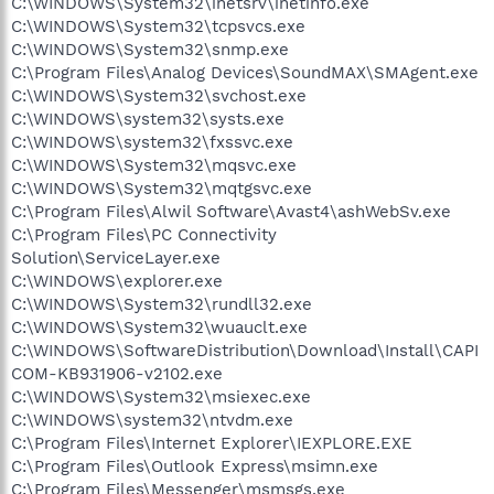
C:\WINDOWS\System32\inetsrv\inetinfo.exe
C:\WINDOWS\System32\tcpsvcs.exe
C:\WINDOWS\System32\snmp.exe
C:\Program Files\Analog Devices\SoundMAX\SMAgent.exe
C:\WINDOWS\System32\svchost.exe
C:\WINDOWS\system32\systs.exe
C:\WINDOWS\system32\fxssvc.exe
C:\WINDOWS\System32\mqsvc.exe
C:\WINDOWS\System32\mqtgsvc.exe
C:\Program Files\Alwil Software\Avast4\ashWebSv.exe
C:\Program Files\PC Connectivity
Solution\ServiceLayer.exe
C:\WINDOWS\explorer.exe
C:\WINDOWS\System32\rundll32.exe
C:\WINDOWS\System32\wuauclt.exe
C:\WINDOWS\SoftwareDistribution\Download\Install\CAPI
COM-KB931906-v2102.exe
C:\WINDOWS\System32\msiexec.exe
C:\WINDOWS\system32\ntvdm.exe
C:\Program Files\Internet Explorer\IEXPLORE.EXE
C:\Program Files\Outlook Express\msimn.exe
C:\Program Files\Messenger\msmsgs.exe