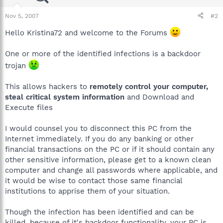
Nov 5, 2007
#2
Hello Kristina72 and welcome to the Forums
One or more of the identified infections is a backdoor
trojan
This allows hackers to
remotely control your computer,
steal critical system information
and Download and
Execute files
I would counsel you to disconnect this PC from the
Internet immediately. If you do any banking or other
financial transactions on the PC or if it should contain any
other sensitive information, please get to a known clean
computer and change all passwords where applicable, and
it would be wise to contact those same financial
institutions to apprise them of your situation.
Though the infection has been identified and can be
killed, because of it's backdoor functionality, your PC is