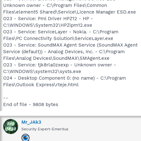
Unknown owner - C:\Program Files\Common
Files\element5 Shared\Service\Licence Manager ESD.exe
O23 - Service: Pml Driver HPZ12 - HP -
C:\WINDOWS\System32\HPZipm12.exe
O23 - Service: ServiceLayer - Nokia. - C:\Program
Files\PC Connectivity Solution\ServiceLayer.exe
O23 - Service: SoundMAX Agent Service (SoundMAX Agent
Service (default)) - Analog Devices, Inc. - C:\Program
Files\Analog Devices\SoundMAX\SMAgent.exe
O23 - Service: tjk8rla0zxexp - Unknown owner -
C:\WINDOWS\system32\systs.exe
O24 - Desktop Component 0: (no name) - C:\Program
Files\Outlook Express\rteje.html
--
End of file - 9808 bytes
Mr_JAk3
Security Expert-Emeritus