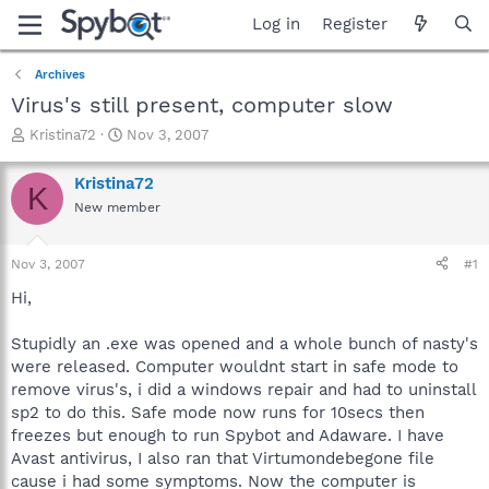
Log in
Register
Archives
Virus's still present, computer slow
T
S
Kristina72
Nov 3, 2007
h
t
r
a
Kristina72
K
e
r
New member
a
t
d
d
s
a
Nov 3, 2007
#1
t
t
a
e
Hi,
r
t
Stupidly an .exe was opened and a whole bunch of nasty's
e
were released. Computer wouldnt start in safe mode to
r
remove virus's, i did a windows repair and had to uninstall
sp2 to do this. Safe mode now runs for 10secs then
freezes but enough to run Spybot and Adaware. I have
Avast antivirus, I also ran that Virtumondebegone file
cause i had some symptoms. Now the computer is