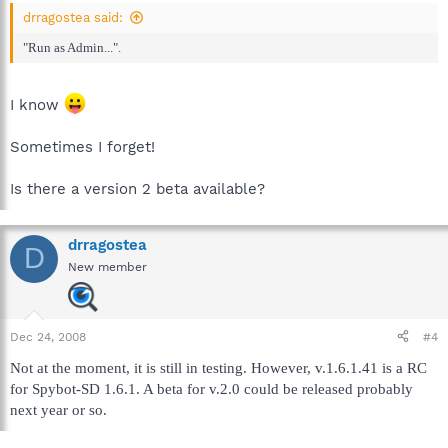
drragostea said:
"Run as Admin...".
I know
Sometimes I forget!
Is there a version 2 beta available?
drragostea
D
New member
Dec 24, 2008
#4
Not at the moment, it is still in testing. However, v.1.6.1.41 is a RC
for Spybot-SD 1.6.1. A beta for v.2.0 could be released probably
next year or so.