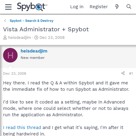
Log in
Register
Spybot - Search & Destroy
Vista Administrator + Spybot
T
S
heisdeadjim
Dec 23, 2008
h
t
r
a
heisdeadjim
H
e
r
New member
a
t
d
d
s
a
Dec 23, 2008
#1
t
t
a
e
Hey there. I read the Q & A within Spybot and it gave me
r
the immediate fix of how to run Spybot as Administrator.
t
e
I'd like to see it coded as a setting, maybe in Advanced
r
mode, where one could select whether or not to always
run the application as Administrator.
I read this thread
and I get what it's saying, I'm after it
being hardwired in.