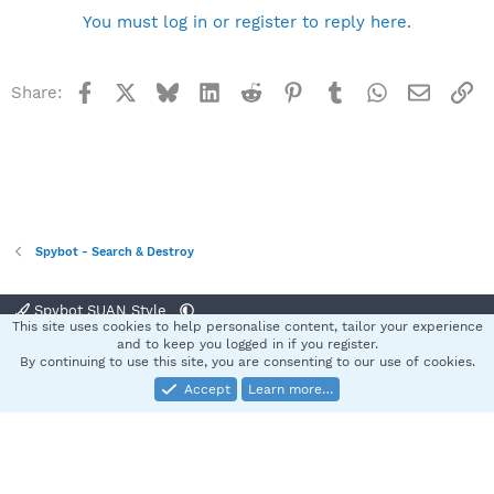
You must log in or register to reply here.
Facebook
X
Bluesky
LinkedIn
Reddit
Pinterest
Tumblr
WhatsApp
Email
Li
Share:
Spybot - Search & Destroy
Spybot SUAN Style
This site uses cookies to help personalise content, tailor your experience
Contact us
Terms and rules
Privacy policy
Help
Home
R
and to keep you logged in if you register.
S
By continuing to use this site, you are consenting to our use of cookies.
S
Accept
Learn more…
®
Community platform by XenForo
© 2010-2025 XenForo Ltd.