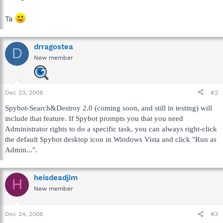
Ta
drragostea
D
New member
Dec 23, 2008
#2
Spybot-Search&Destroy 2.0 (coming soon, and still in testing) will
include that feature. If Spybot prompts you that you need
Administrator rights to do a specific task, you can always right-click
the default Spybot desktop icon in Windows Vista and click "Run as
Admin...".
heisdeadjim
H
New member
Dec 24, 2008
#3