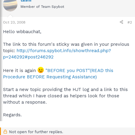
tashi
Member of Team Spybot
Oct 23, 2008
#2
Hello wbbauchat,
The link to this forum's sticky was given in your previous
topic:
http://forums.spybot.info/showthread.php?
p=246292#post246292
Here it is again
"BEFORE you POST"(READ this
Procedure BEFORE Requesting Assistance)
Start a new topic providing the HJT log and a link to this
thread which I have closed as helpers look for those
without a response.
Regards.
Not open for further replies.