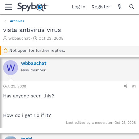
Log in
Register
Archives
vista antivirus virus
T
S
wbbauchat
Oct 23, 2008
h
t
r
a
Not open for further replies.
e
r
a
t
wbbauchat
W
d
d
New member
s
a
t
t
a
e
Oct 23, 2008
#1
r
t
Has anyone seen this?
e
r
How do i get rid if it?
Last edited by a moderator:
Oct 23, 2008