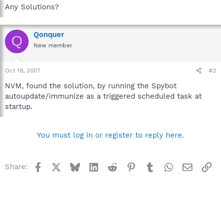
Any Solutions?
Qonquer
Q
New member
Oct 18, 2007
#2
NVM, found the solution, by running the Spybot
autoupdate/immunize as a triggered scheduled task at
startup.
You must log in or register to reply here.
Facebook
X
Bluesky
LinkedIn
Reddit
Pinterest
Tumblr
WhatsApp
Email
Li
Share: