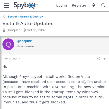
Log in
Register
Spybot - Search & Destroy
Vista & Auto-Updates
T
S
Qonquer
Oct 18, 2007
h
t
r
a
Qonquer
Q
e
r
New member
a
t
d
d
s
a
Oct 18, 2007
#1
t
t
a
e
Hi,
r
t
Although *my* spybot install works fine on Vista
e
(because i have disabled user account control), i'm unable
r
to put it on a machine with UAC running. The new version
1.5 still gets blocked in the startup items by windows
because it has to be set to admin rights in order to auto-
immunize, and thus it gets blocked.