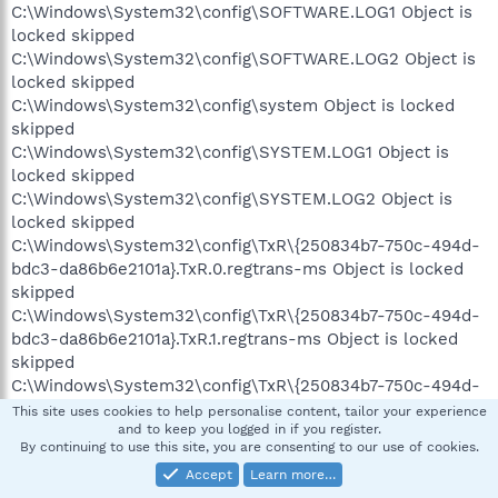
C:\Windows\System32\config\SOFTWARE.LOG1 Object is
locked skipped
C:\Windows\System32\config\SOFTWARE.LOG2 Object is
locked skipped
C:\Windows\System32\config\system Object is locked
skipped
C:\Windows\System32\config\SYSTEM.LOG1 Object is
locked skipped
C:\Windows\System32\config\SYSTEM.LOG2 Object is
locked skipped
C:\Windows\System32\config\TxR\{250834b7-750c-494d-
bdc3-da86b6e2101a}.TxR.0.regtrans-ms Object is locked
skipped
C:\Windows\System32\config\TxR\{250834b7-750c-494d-
bdc3-da86b6e2101a}.TxR.1.regtrans-ms Object is locked
skipped
C:\Windows\System32\config\TxR\{250834b7-750c-494d-
bdc3-da86b6e2101a}.TxR.2.regtrans-ms Object is locked
This site uses cookies to help personalise content, tailor your experience
and to keep you logged in if you register.
skipped
By continuing to use this site, you are consenting to our use of cookies.
C:\Windows\System32\config\TxR\{250834b7-750c-494d-
Accept
Learn more…
bdc3-da86b6e2101a}.TxR.blf Object is locked skipped