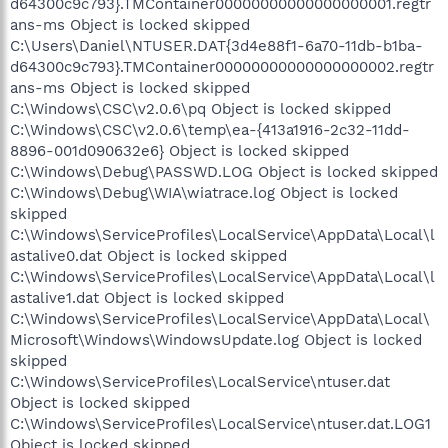
d64300c9c793}.TMContainer00000000000000000001.regtr
ans-ms Object is locked skipped
C:\Users\Daniel\NTUSER.DAT{3d4e88f1-6a70-11db-b1ba-
d64300c9c793}.TMContainer00000000000000000002.regtr
ans-ms Object is locked skipped
C:\Windows\CSC\v2.0.6\pq Object is locked skipped
C:\Windows\CSC\v2.0.6\temp\ea-{413a1916-2c32-11dd-
8896-001d090632e6} Object is locked skipped
C:\Windows\Debug\PASSWD.LOG Object is locked skipped
C:\Windows\Debug\WIA\wiatrace.log Object is locked
skipped
C:\Windows\ServiceProfiles\LocalService\AppData\Local\l
astalive0.dat Object is locked skipped
C:\Windows\ServiceProfiles\LocalService\AppData\Local\l
astalive1.dat Object is locked skipped
C:\Windows\ServiceProfiles\LocalService\AppData\Local\
Microsoft\Windows\WindowsUpdate.log Object is locked
skipped
C:\Windows\ServiceProfiles\LocalService\ntuser.dat
Object is locked skipped
C:\Windows\ServiceProfiles\LocalService\ntuser.dat.LOG1
Object is locked skipped