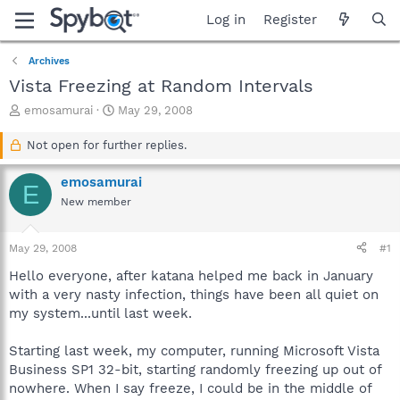
Log in
Register
Archives
Vista Freezing at Random Intervals
T
S
emosamurai
May 29, 2008
h
t
r
a
Not open for further replies.
e
r
a
t
emosamurai
E
d
d
New member
s
a
t
t
a
e
May 29, 2008
#1
r
t
Hello everyone, after katana helped me back in January
e
with a very nasty infection, things have been all quiet on
r
my system...until last week.
Starting last week, my computer, running Microsoft Vista
Business SP1 32-bit, starting randomly freezing up out of
nowhere. When I say freeze, I could be in the middle of