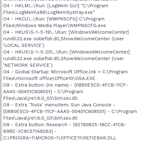
O4 - HKLM\..\Run: [LogMeIn GUI] "C:\Program
Files\LogMeIn\x86\LogMeInSystray.exe"
O4 - HKCU\..\Run: [WMPNSCFG] C:\Program
Files\Windows Media Player\WMPNSCFG.exe
O4 - HKUS\S-1-5-19\..\Run: [WindowsWelcomeCenter]
rundll32.exe oobefldr.dll,ShowWelcomeCenter (User
'LOCAL SERVICE')
O4 - HKUS\S-1-5-20\..\Run: [WindowsWelcomeCenter]
rundll32.exe oobefldr.dll,ShowWelcomeCenter (User
'NETWORK SERVICE')
O4 - Global Startup: Microsoft Office.lnk = C:\Program
Files\microsoft office\Office10\OSA.EXE
O9 - Extra button: (no name) - {08B0E5C0-4FCB-11CF-
AAA5-00401C608501} - C:\Program
Files\Java\jre1.6.0_03\bin\ssv.dll
O9 - Extra 'Tools' menuitem: Sun Java Console -
{08B0E5C0-4FCB-11CF-AAA5-00401C608501} - C:\Program
Files\Java\jre1.6.0_03\bin\ssv.dll
O9 - Extra button: Research - {92780B25-18CC-41C8-
B9BE-3C9C571A8263} -
C:\PROGRA~1\MICROS~1\OFFICE11\REFIEBAR.DLL