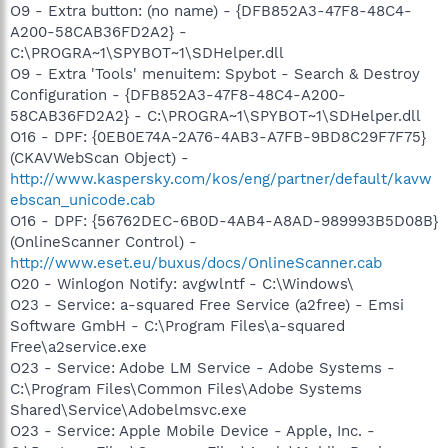
O9 - Extra button: (no name) - {DFB852A3-47F8-48C4-
A200-58CAB36FD2A2} -
C:\PROGRA~1\SPYBOT~1\SDHelper.dll
O9 - Extra 'Tools' menuitem: Spybot - Search & Destroy
Configuration - {DFB852A3-47F8-48C4-A200-
58CAB36FD2A2} - C:\PROGRA~1\SPYBOT~1\SDHelper.dll
O16 - DPF: {0EB0E74A-2A76-4AB3-A7FB-9BD8C29F7F75}
(CKAVWebScan Object) -
http://www.kaspersky.com/kos/eng/partner/default/kavw
ebscan_unicode.cab
O16 - DPF: {56762DEC-6B0D-4AB4-A8AD-989993B5D08B}
(OnlineScanner Control) -
http://www.eset.eu/buxus/docs/OnlineScanner.cab
O20 - Winlogon Notify: avgwlntf - C:\Windows\
O23 - Service: a-squared Free Service (a2free) - Emsi
Software GmbH - C:\Program Files\a-squared
Free\a2service.exe
O23 - Service: Adobe LM Service - Adobe Systems -
C:\Program Files\Common Files\Adobe Systems
Shared\Service\Adobelmsvc.exe
O23 - Service: Apple Mobile Device - Apple, Inc. -