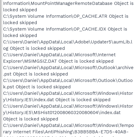
Information\MountPointManagerRemoteDatabase Object is
locked skipped
C:\System Volume Information\OP_CACHE.ATR Object is
locked skipped
C:\System Volume Information\OP_CACHE.IDX Object is
locked skipped
C:\Users\Daniel\AppData\Local\Adobe\Updater5\aumLib.l
og Object is locked skipped
C:\Users\Daniel\AppData\Local\Microsoft\Internet
Explorer\MSIMGSIZ.DAT Object is locked skipped
C:\Users\Daniel\AppData\Local\Microsoft\Outlook\archive
.pst Object is locked skipped
C:\Users\Daniel\AppData\Local\Microsoft\Outlook\Outloo
k.pst Object is locked skipped
C:\Users\Daniel\AppData\Local\Microsoft\Windows\Histor
y\History.IE5\index.dat Object is locked skipped
C:\Users\Daniel\AppData\Local\Microsoft\Windows\Histor
y\History.IE5\MSHist012008060320080604\index.dat
Object is locked skipped
C:\Users\Daniel\AppData\Local\Microsoft\Windows\Tempo
rary Internet Files\AntiPhishing\B3BB5BBA-E7D5-40AB-