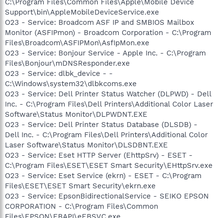
C:\Program Files\Common Files\Apple\Mobile Device
Support\bin\AppleMobileDeviceService.exe
O23 - Service: Broadcom ASF IP and SMBIOS Mailbox
Monitor (ASFIPmon) - Broadcom Corporation - C:\Program
Files\Broadcom\ASFIPMon\AsfIpMon.exe
O23 - Service: Bonjour Service - Apple Inc. - C:\Program
Files\Bonjour\mDNSResponder.exe
O23 - Service: dlbk_device - -
C:\Windows\system32\dlbkcoms.exe
O23 - Service: Dell Printer Status Watcher (DLPWD) - Dell
Inc. - C:\Program Files\Dell Printers\Additional Color Laser
Software\Status Monitor\DLPWDNT.EXE
O23 - Service: Dell Printer Status Database (DLSDB) -
Dell Inc. - C:\Program Files\Dell Printers\Additional Color
Laser Software\Status Monitor\DLSDBNT.EXE
O23 - Service: Eset HTTP Server (EhttpSrv) - ESET -
C:\Program Files\ESET\ESET Smart Security\EHttpSrv.exe
O23 - Service: Eset Service (ekrn) - ESET - C:\Program
Files\ESET\ESET Smart Security\ekrn.exe
O23 - Service: EpsonBidirectionalService - SEIKO EPSON
CORPORATION - C:\Program Files\Common
Files\EPSON\EBAPI\eEBSVC.exe