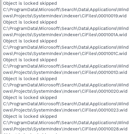
Object is locked skipped
C:\ProgramData\Microsoft\Search\Data\Applications\Wind
ows\Projects\SystemIndex\Indexer\CiFiles\00010019.wid
Object is locked skipped
C:\ProgramData\Microsoft\Search\Data\Applications\Wind
ows\Projects\SystemIndex\Indexer\CiFiles\0001001A.wid
Object is locked skipped
C:\ProgramData\Microsoft\Search\Data\Applications\Wind
ows\Projects\SystemIndex\Indexer\CiFiles\0001001C.wid
Object is locked skipped
C:\ProgramData\Microsoft\Search\Data\Applications\Wind
ows\Projects\SystemIndex\Indexer\CiFiles\0001001D.wid
Object is locked skipped
C:\ProgramData\Microsoft\Search\Data\Applications\Wind
ows\Projects\SystemIndex\Indexer\CiFiles\00010020.wid
Object is locked skipped
C:\ProgramData\Microsoft\Search\Data\Applications\Wind
ows\Projects\SystemIndex\Indexer\CiFiles\00010023.wid
Object is locked skipped
C:\ProgramData\Microsoft\Search\Data\Applications\Wind
ows\Projects\SystemIndex\Indexer\CiFiles\00010028.wid