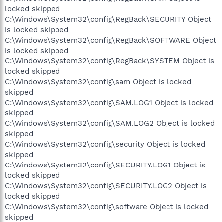
locked skipped
C:\Windows\System32\config\RegBack\SECURITY Object
is locked skipped
C:\Windows\System32\config\RegBack\SOFTWARE Object
is locked skipped
C:\Windows\System32\config\RegBack\SYSTEM Object is
locked skipped
C:\Windows\System32\config\sam Object is locked
skipped
C:\Windows\System32\config\SAM.LOG1 Object is locked
skipped
C:\Windows\System32\config\SAM.LOG2 Object is locked
skipped
C:\Windows\System32\config\security Object is locked
skipped
C:\Windows\System32\config\SECURITY.LOG1 Object is
locked skipped
C:\Windows\System32\config\SECURITY.LOG2 Object is
locked skipped
C:\Windows\System32\config\software Object is locked
skipped