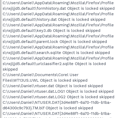
C:\Users\Daniel\AppData\Roaming\Mozilla\Firefox\Profile
s\nxjljjd5.default\formhistory.dat Object is locked skipped
C:\Users\Daniel\AppData\Roaming\Mozilla\Firefox\Profile
s\nxjljjd5.default\history.dat Object is locked skipped
C:\Users\Daniel\AppData\Roaming\Mozilla\Firefox\Profile
s\nxjljjd5.default\key3.db Object is locked skipped
C:\Users\Daniel\AppData\Roaming\Mozilla\Firefox\Profile
s\nxjljjd5.default\parent.lock Object is locked skipped
C:\Users\Daniel\AppData\Roaming\Mozilla\Firefox\Profile
s\nxjljjd5.default\search.sqlite Object is locked skipped
C:\Users\Daniel\AppData\Roaming\Mozilla\Firefox\Profile
s\nxjljjd5.default\urlclassifier2.sqlite Object is locked
skipped
C:\Users\Daniel\Documents\Corel User
Files\WT13US.UWL Object is locked skipped
C:\Users\Daniel\ntuser.dat Object is locked skipped
C:\Users\Daniel\ntuser.dat.LOG1 Object is locked skipped
C:\Users\Daniel\ntuser.dat.LOG2 Object is locked skipped
C:\Users\Daniel\NTUSER.DAT{3d4e88f1-6a70-11db-b1ba-
d64300c9c793}.TM.blf Object is locked skipped
C:\Users\Daniel\NTUSER.DAT{3d4e88f1-6a70-11db-b1ba-