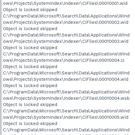
ows\Projects\SystemIndex\Indexer\CiFiles\00010001.wid
Object is locked skipped
C:\ProgramData\Microsoft\Search\Data\Applications\Wind
ows\Projects\SystemIndex\Indexer\CiFiles\00010002.wid
Object is locked skipped
C:\ProgramData\Microsoft\Search\Data\Applications\Wind
ows\Projects\SystemIndex\Indexer\CiFiles\00010003.wid
Object is locked skipped
C:\ProgramData\Microsoft\Search\Data\Applications\Wind
ows\Projects\SystemIndex\Indexer\CiFiles\00010004.ci
Object is locked skipped
C:\ProgramData\Microsoft\Search\Data\Applications\Wind
ows\Projects\SystemIndex\Indexer\CiFiles\00010004.wid
Object is locked skipped
C:\ProgramData\Microsoft\Search\Data\Applications\Wind
ows\Projects\SystemIndex\Indexer\CiFiles\00010004.wsb
Object is locked skipped
C:\ProgramData\Microsoft\Search\Data\Applications\Wind
ows\Projects\SystemIndex\Indexer\CiFiles\00010005.wid
Object is locked skipped
C:\ProgramData\Microsoft\Search\Data\Applications\Wind