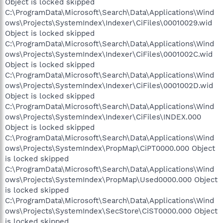
Object is locked skipped
C:\ProgramData\Microsoft\Search\Data\Applications\Wind
ows\Projects\SystemIndex\Indexer\CiFiles\00010029.wid
Object is locked skipped
C:\ProgramData\Microsoft\Search\Data\Applications\Wind
ows\Projects\SystemIndex\Indexer\CiFiles\0001002C.wid
Object is locked skipped
C:\ProgramData\Microsoft\Search\Data\Applications\Wind
ows\Projects\SystemIndex\Indexer\CiFiles\0001002D.wid
Object is locked skipped
C:\ProgramData\Microsoft\Search\Data\Applications\Wind
ows\Projects\SystemIndex\Indexer\CiFiles\INDEX.000
Object is locked skipped
C:\ProgramData\Microsoft\Search\Data\Applications\Wind
ows\Projects\SystemIndex\PropMap\CiPT0000.000 Object
is locked skipped
C:\ProgramData\Microsoft\Search\Data\Applications\Wind
ows\Projects\SystemIndex\PropMap\Used0000.000 Object
is locked skipped
C:\ProgramData\Microsoft\Search\Data\Applications\Wind
ows\Projects\SystemIndex\SecStore\CiST0000.000 Object
is locked skipped