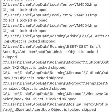
C:\Users\Daniel\AppData\Local\Temp\~VM4502.tmp
Object is locked skipped
C:\Users\Daniel\AppData\Local\Temp\~VM4503.tmp
Object is locked skipped
C:\Users\Daniel\AppData\Local\Temp\~VM4504.tmp
Object is locked skipped
C:\Users\Daniel\AppData\Roaming\Adobe\Logs\AISuitePea
.log Object is locked skipped
C:\Users\Daniel\AppData\Roaming\ESET\ESET Smart
Security\Antispam\scoffset.bin.incr Object is locked
skipped
C:\Users\Daniel\AppData\Roaming\Microsoft\Outlook\Out
look.NK2 Object is locked skipped
C:\Users\Daniel\AppData\Roaming\Microsoft\Outlook\Out
look.srs Object is locked skipped
C:\Users\Daniel\AppData\Roaming\Microsoft\Templates\N
ormal.dot Object is locked skipped
C:\Users\Daniel\AppData\Roaming\Microsoft\Windows\Co
okies\index.dat Object is locked skipped
C:\Users\Daniel\AppData\Roaming\Mozilla\Firefox\Profile
s\nxjljjd5.default\cert8.db Object is locked skipped