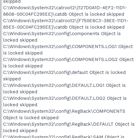
skipped
C:\Windows\System32\catroot2\{127D0A1D-4EF2-11D1-
8608-00C04FC295EE}\catdb Object is locked skipped
C:\Windows\System32\catroot2\{F750E6C3-38EE-11D1-
85E5-00C04FC295EE}\catdb Object is locked skipped
C:\Windows\System32\config\components Object is
locked skipped
C:\Windows\System32\config\COMPONENTS.LOG1 Object
is locked skipped
C:\Windows\System32\config\COMPONENTS.LOG2 Object
is locked skipped
C:\Windows\System32\config\default Object is locked
skipped
C:\Windows\System32\config\DEFAULT.LOG1 Object is
locked skipped
C:\Windows\System32\config\DEFAULT.LOG2 Object is
locked skipped
C:\Windows\System32\config\RegBack\COMPONENTS
Object is locked skipped
C:\Windows\System32\config\RegBack\DEFAULT Object is
locked skipped
C:\Windows\System32\config\RegBack\SAM Object is