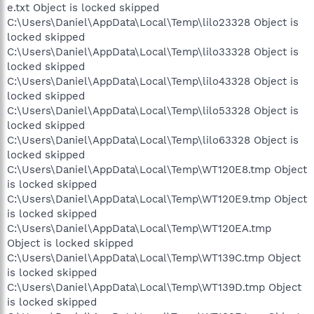
e.txt Object is locked skipped
C:\Users\Daniel\AppData\Local\Temp\lilo23328 Object is
locked skipped
C:\Users\Daniel\AppData\Local\Temp\lilo33328 Object is
locked skipped
C:\Users\Daniel\AppData\Local\Temp\lilo43328 Object is
locked skipped
C:\Users\Daniel\AppData\Local\Temp\lilo53328 Object is
locked skipped
C:\Users\Daniel\AppData\Local\Temp\lilo63328 Object is
locked skipped
C:\Users\Daniel\AppData\Local\Temp\WT120E8.tmp Object
is locked skipped
C:\Users\Daniel\AppData\Local\Temp\WT120E9.tmp Object
is locked skipped
C:\Users\Daniel\AppData\Local\Temp\WT120EA.tmp
Object is locked skipped
C:\Users\Daniel\AppData\Local\Temp\WT139C.tmp Object
is locked skipped
C:\Users\Daniel\AppData\Local\Temp\WT139D.tmp Object
is locked skipped