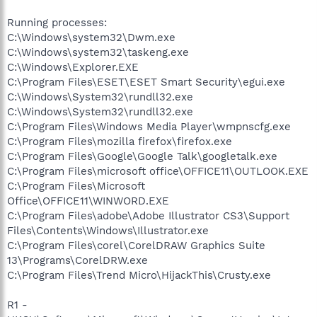
Running processes:
C:\Windows\system32\Dwm.exe
C:\Windows\system32\taskeng.exe
C:\Windows\Explorer.EXE
C:\Program Files\ESET\ESET Smart Security\egui.exe
C:\Windows\System32\rundll32.exe
C:\Windows\System32\rundll32.exe
C:\Program Files\Windows Media Player\wmpnscfg.exe
C:\Program Files\mozilla firefox\firefox.exe
C:\Program Files\Google\Google Talk\googletalk.exe
C:\Program Files\microsoft office\OFFICE11\OUTLOOK.EXE
C:\Program Files\Microsoft
Office\OFFICE11\WINWORD.EXE
C:\Program Files\adobe\Adobe Illustrator CS3\Support
Files\Contents\Windows\Illustrator.exe
C:\Program Files\corel\CorelDRAW Graphics Suite
13\Programs\CorelDRW.exe
C:\Program Files\Trend Micro\HijackThis\Crusty.exe
R1 -