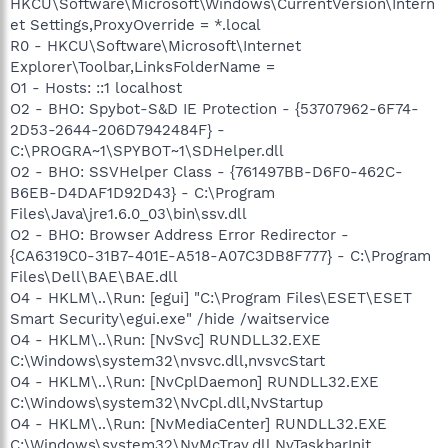
HKCU\Software\Microsoft\Windows\CurrentVersion\Intern
et Settings,ProxyOverride = *.local
R0 - HKCU\Software\Microsoft\Internet
Explorer\Toolbar,LinksFolderName =
O1 - Hosts: ::1 localhost
O2 - BHO: Spybot-S&D IE Protection - {53707962-6F74-
2D53-2644-206D7942484F} -
C:\PROGRA~1\SPYBOT~1\SDHelper.dll
O2 - BHO: SSVHelper Class - {761497BB-D6F0-462C-
B6EB-D4DAF1D92D43} - C:\Program
Files\Java\jre1.6.0_03\bin\ssv.dll
O2 - BHO: Browser Address Error Redirector -
{CA6319C0-31B7-401E-A518-A07C3DB8F777} - C:\Program
Files\Dell\BAE\BAE.dll
O4 - HKLM\..\Run: [egui] "C:\Program Files\ESET\ESET
Smart Security\egui.exe" /hide /waitservice
O4 - HKLM\..\Run: [NvSvc] RUNDLL32.EXE
C:\Windows\system32\nvsvc.dll,nvsvcStart
O4 - HKLM\..\Run: [NvCplDaemon] RUNDLL32.EXE
C:\Windows\system32\NvCpl.dll,NvStartup
O4 - HKLM\..\Run: [NvMediaCenter] RUNDLL32.EXE
C:\Windows\system32\NvMcTray.dll,NvTaskbarInit