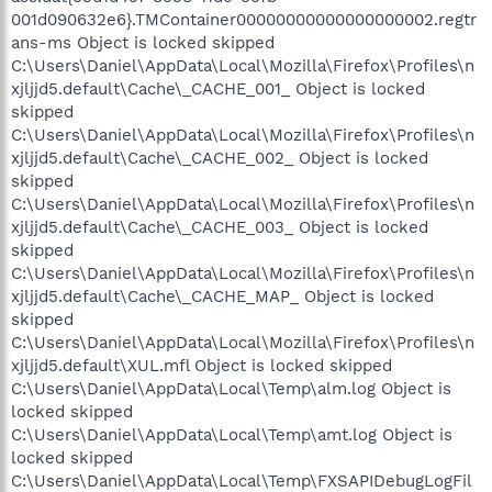
001d090632e6}.TMContainer00000000000000000002.regtr
ans-ms Object is locked skipped
C:\Users\Daniel\AppData\Local\Mozilla\Firefox\Profiles\n
xjljjd5.default\Cache\_CACHE_001_ Object is locked
skipped
C:\Users\Daniel\AppData\Local\Mozilla\Firefox\Profiles\n
xjljjd5.default\Cache\_CACHE_002_ Object is locked
skipped
C:\Users\Daniel\AppData\Local\Mozilla\Firefox\Profiles\n
xjljjd5.default\Cache\_CACHE_003_ Object is locked
skipped
C:\Users\Daniel\AppData\Local\Mozilla\Firefox\Profiles\n
xjljjd5.default\Cache\_CACHE_MAP_ Object is locked
skipped
C:\Users\Daniel\AppData\Local\Mozilla\Firefox\Profiles\n
xjljjd5.default\XUL.mfl Object is locked skipped
C:\Users\Daniel\AppData\Local\Temp\alm.log Object is
locked skipped
C:\Users\Daniel\AppData\Local\Temp\amt.log Object is
locked skipped
C:\Users\Daniel\AppData\Local\Temp\FXSAPIDebugLogFil