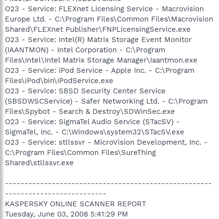
O23 - Service: FLEXnet Licensing Service - Macrovision
Europe Ltd. - C:\Program Files\Common Files\Macrovision
Shared\FLEXnet Publisher\FNPLicensingService.exe
O23 - Service: Intel(R) Matrix Storage Event Monitor
(IAANTMON) - Intel Corporation - C:\Program
Files\Intel\Intel Matrix Storage Manager\Iaantmon.exe
O23 - Service: iPod Service - Apple Inc. - C:\Program
Files\iPod\bin\iPodService.exe
O23 - Service: SBSD Security Center Service
(SBSDWSCService) - Safer Networking Ltd. - C:\Program
Files\Spybot - Search & Destroy\SDWinSec.exe
O23 - Service: SigmaTel Audio Service (STacSV) -
SigmaTel, Inc. - C:\Windows\system32\STacSV.exe
O23 - Service: stllssvr - MicroVision Development, Inc. -
C:\Program Files\Common Files\SureThing
Shared\stllssvr.exe
-----------------------------------------------------
--------------------------
KASPERSKY ONLINE SCANNER REPORT
Tuesday, June 03, 2008 5:41:29 PM