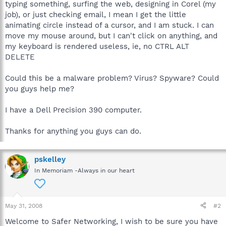
typing something, surfing the web, designing in Corel (my
job), or just checking email, I mean I get the little
animating circle instead of a cursor, and I am stuck. I can
move my mouse around, but I can't click on anything, and
my keyboard is rendered useless, ie, no CTRL ALT
DELETE
Could this be a malware problem? Virus? Spyware? Could
you guys help me?
I have a Dell Precision 390 computer.
Thanks for anything you guys can do.
pskelley
In Memoriam -Always in our heart
May 31, 2008
#2
Welcome to Safer Networking, I wish to be sure you have