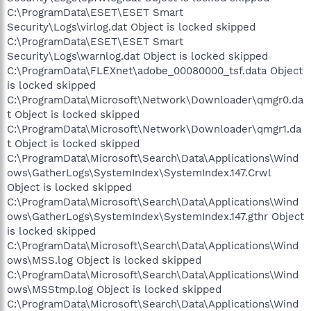
C:\ProgramData\ESET\ESET Smart
Security\Logs\virlog.dat Object is locked skipped
C:\ProgramData\ESET\ESET Smart
Security\Logs\warnlog.dat Object is locked skipped
C:\ProgramData\FLEXnet\adobe_00080000_tsf.data Object
is locked skipped
C:\ProgramData\Microsoft\Network\Downloader\qmgr0.da
t Object is locked skipped
C:\ProgramData\Microsoft\Network\Downloader\qmgr1.da
t Object is locked skipped
C:\ProgramData\Microsoft\Search\Data\Applications\Wind
ows\GatherLogs\SystemIndex\SystemIndex.147.Crwl
Object is locked skipped
C:\ProgramData\Microsoft\Search\Data\Applications\Wind
ows\GatherLogs\SystemIndex\SystemIndex.147.gthr Object
is locked skipped
C:\ProgramData\Microsoft\Search\Data\Applications\Wind
ows\MSS.log Object is locked skipped
C:\ProgramData\Microsoft\Search\Data\Applications\Wind
ows\MSStmp.log Object is locked skipped
C:\ProgramData\Microsoft\Search\Data\Applications\Wind