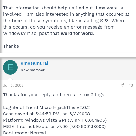
That information should help us find out if malware is
involved. I am also interested in anything that occured at
the time of these symptoms, like installing SP3. When
this occurs, do you receive an error message from
Windows? If so, post that
word for word
.
Thanks
emosamurai
E
New member
Jun 3, 2008
#3
Thanks for your reply, and here are my 2 logs:
Logfile of Trend Micro HijackThis v2.0.2
Scan saved at 5:44:59 PM, on 6/3/2008
Platform: Windows Vista SP1 (WinNT 6.00.1905)
MSIE: Internet Explorer v7.00 (7.00.6001.18000)
Boot mode: Normal