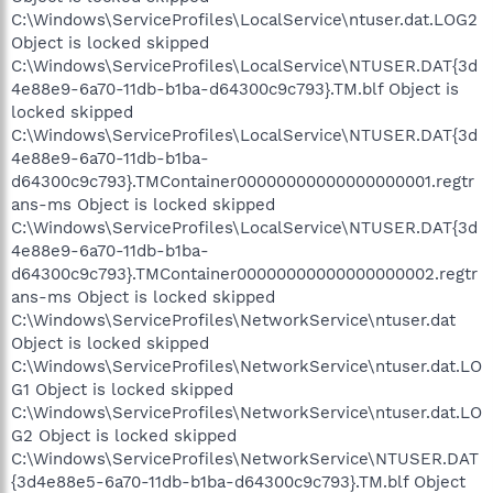
C:\Windows\ServiceProfiles\LocalService\ntuser.dat.LOG2
Object is locked skipped
C:\Windows\ServiceProfiles\LocalService\NTUSER.DAT{3d
4e88e9-6a70-11db-b1ba-d64300c9c793}.TM.blf Object is
locked skipped
C:\Windows\ServiceProfiles\LocalService\NTUSER.DAT{3d
4e88e9-6a70-11db-b1ba-
d64300c9c793}.TMContainer00000000000000000001.regtr
ans-ms Object is locked skipped
C:\Windows\ServiceProfiles\LocalService\NTUSER.DAT{3d
4e88e9-6a70-11db-b1ba-
d64300c9c793}.TMContainer00000000000000000002.regtr
ans-ms Object is locked skipped
C:\Windows\ServiceProfiles\NetworkService\ntuser.dat
Object is locked skipped
C:\Windows\ServiceProfiles\NetworkService\ntuser.dat.LO
G1 Object is locked skipped
C:\Windows\ServiceProfiles\NetworkService\ntuser.dat.LO
G2 Object is locked skipped
C:\Windows\ServiceProfiles\NetworkService\NTUSER.DAT
{3d4e88e5-6a70-11db-b1ba-d64300c9c793}.TM.blf Object