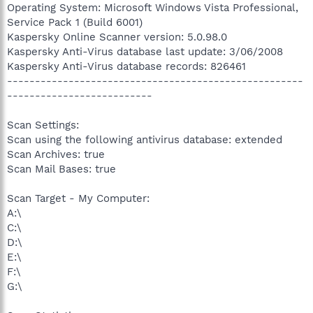
Operating System: Microsoft Windows Vista Professional,
Service Pack 1 (Build 6001)
Kaspersky Online Scanner version: 5.0.98.0
Kaspersky Anti-Virus database last update: 3/06/2008
Kaspersky Anti-Virus database records: 826461
-----------------------------------------------------
--------------------------
Scan Settings:
Scan using the following antivirus database: extended
Scan Archives: true
Scan Mail Bases: true
Scan Target - My Computer:
A:\
C:\
D:\
E:\
F:\
G:\