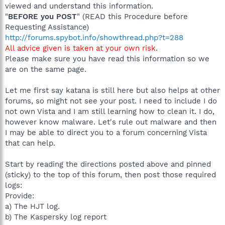
viewed and understand this information.
"
BEFORE you POST
" (READ this Procedure before
Requesting Assistance)
http://forums.spybot.info/showthread.php?t=288
All advice given is taken at your own risk
.
Please make sure you have read this information so we
are on the same page.
Let me first say katana is still here but also helps at other
forums, so might not see your post. I need to include I do
not own Vista and I am still learning how to clean it. I do,
however know malware. Let's rule out malware and then
I may be able to direct you to a forum concerning Vista
that can help.
Start by reading the directions posted above and pinned
(sticky) to the top of this forum, then post those required
logs:
Provide:
a) The HJT log.
b) The Kaspersky log report