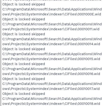
Object is locked skipped
C:\ProgramData\Microsoft\Search\Data\Applications\Wind
ows\Projects\SystemIndex\Indexer\CiFiles\0001000E.wid
Object is locked skipped
C:\ProgramData\Microsoft\Search\Data\Applications\Wind
ows\Projects\SystemIndex\Indexer\CiFiles\00010011.wid
Object is locked skipped
C:\ProgramData\Microsoft\Search\Data\Applications\Wind
ows\Projects\SystemIndex\Indexer\CiFiles\00010014.wid
Object is locked skipped
C:\ProgramData\Microsoft\Search\Data\Applications\Wind
ows\Projects\SystemIndex\Indexer\CiFiles\00010015.wid
Object is locked skipped
C:\ProgramData\Microsoft\Search\Data\Applications\Wind
ows\Projects\SystemIndex\Indexer\CiFiles\00010016.wid
Object is locked skipped
C:\ProgramData\Microsoft\Search\Data\Applications\Wind
ows\Projects\SystemIndex\Indexer\CiFiles\00010017.wid
Object is locked skipped
C:\ProgramData\Microsoft\Search\Data\Applications\Wind
ows\Projects\SystemIndex\Indexer\CiFiles\00010018.wid