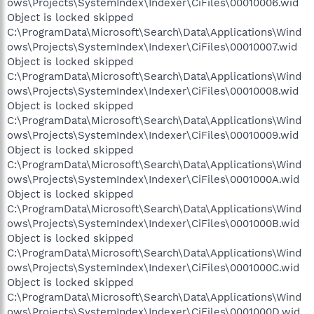
ows\Projects\SystemIndex\Indexer\CiFiles\00010006.wid
Object is locked skipped
C:\ProgramData\Microsoft\Search\Data\Applications\Wind
ows\Projects\SystemIndex\Indexer\CiFiles\00010007.wid
Object is locked skipped
C:\ProgramData\Microsoft\Search\Data\Applications\Wind
ows\Projects\SystemIndex\Indexer\CiFiles\00010008.wid
Object is locked skipped
C:\ProgramData\Microsoft\Search\Data\Applications\Wind
ows\Projects\SystemIndex\Indexer\CiFiles\00010009.wid
Object is locked skipped
C:\ProgramData\Microsoft\Search\Data\Applications\Wind
ows\Projects\SystemIndex\Indexer\CiFiles\0001000A.wid
Object is locked skipped
C:\ProgramData\Microsoft\Search\Data\Applications\Wind
ows\Projects\SystemIndex\Indexer\CiFiles\0001000B.wid
Object is locked skipped
C:\ProgramData\Microsoft\Search\Data\Applications\Wind
ows\Projects\SystemIndex\Indexer\CiFiles\0001000C.wid
Object is locked skipped
C:\ProgramData\Microsoft\Search\Data\Applications\Wind
ows\Projects\SystemIndex\Indexer\CiFiles\0001000D.wid