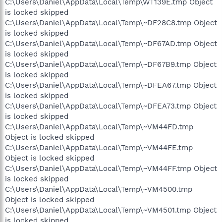
C:\Users\Daniel\AppData\Local\Temp\WT139E.tmp Object
is locked skipped
C:\Users\Daniel\AppData\Local\Temp\~DF28C8.tmp Object
is locked skipped
C:\Users\Daniel\AppData\Local\Temp\~DF67AD.tmp Object
is locked skipped
C:\Users\Daniel\AppData\Local\Temp\~DF67B9.tmp Object
is locked skipped
C:\Users\Daniel\AppData\Local\Temp\~DFEA67.tmp Object
is locked skipped
C:\Users\Daniel\AppData\Local\Temp\~DFEA73.tmp Object
is locked skipped
C:\Users\Daniel\AppData\Local\Temp\~VM44FD.tmp
Object is locked skipped
C:\Users\Daniel\AppData\Local\Temp\~VM44FE.tmp
Object is locked skipped
C:\Users\Daniel\AppData\Local\Temp\~VM44FF.tmp Object
is locked skipped
C:\Users\Daniel\AppData\Local\Temp\~VM4500.tmp
Object is locked skipped
C:\Users\Daniel\AppData\Local\Temp\~VM4501.tmp Object
is locked skipped