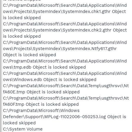
C:\ProgramData\Microsoft\Search\Data\Applications\Wind
ows\Projects\SystemIndex\SystemIndex.chk1.gthr Object
is locked skipped
C:\ProgramData\Microsoft\Search\Data\Applications\Wind
ows\Projects\SystemIndex\SystemIndex.chk2.gthr Object
is locked skipped
C:\ProgramData\Microsoft\Search\Data\Applications\Wind
ows\Projects\SystemIndex\SystemIndex.Ntfy617.gthr
Object is locked skipped
C:\ProgramData\Microsoft\Search\Data\Applications\Wind
ows\tmp.edb Object is locked skipped
C:\ProgramData\Microsoft\Search\Data\Applications\Wind
ows\Windows.edb Object is locked skipped
C:\ProgramData\Microsoft\Search\Data\Temp\usgthrsvc\Nt
fA60E.tmp Object is locked skipped
C:\ProgramData\Microsoft\Search\Data\Temp\usgthrsvc\Nt
fA60F.tmp Object is locked skipped
C:\ProgramData\Microsoft\Windows
Defender\Support\MPLog-11022006-050253.log Object is
locked skipped
C:\System Volume