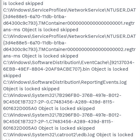
is locked skipped
C:\Windows\ServiceProfiles\NetworkService\NTUSER.DAT
{3d4e88e5-6a70-11db-b1ba-
d64300c9c793}.TMContainer00000000000000000001.regtr
ans-ms Object is locked skipped
C:\Windows\ServiceProfiles\NetworkService\NTUSER.DAT
{3d4e88e5-6a70-11db-b1ba-
d64300c9c793}.TMContainer00000000000000000002.regtr
ans-ms Object is locked skipped
C:\Windows\SoftwareDistribution\EventCache\{92137034-
6EBB-49EF-8B04-20AF9ACBE707}.bin Object is locked
skipped
C:\Windows\SoftwareDistribution\ReportingEvents.log
Object is locked skipped
C:\Windows\System32\7B296FB0-376B-497e-B012-
9C450E1B7327-2P-0.C7483456-A289-439d-8115-
601632D005A0 Object is locked skipped
C:\Windows\System32\7B296FB0-376B-497e-B012-
9C450E1B7327-2P-1.C7483456-A289-439d-8115-
601632D005A0 Object is locked skipped
C:\Windows\System32\catroot2\edb.log Object is locked