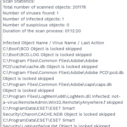
Scan Statistics:
Total number of scanned objects: 201176
Number of viruses found: 1
Number of infected objects: 1
Number of suspicious objects: 0
Duration of the scan process: 01:12:20
Infected Object Name / Virus Name / Last Action
C:\Boot\BCD Object is locked skipped
C:\Boot\BCD.LOG Object is locked skipped
C:\Program Files\Common Files\Adobe\Adobe
PCD\cache\cache.db Object is locked skipped
C:\Program Files\Common Files\Adobe\Adobe PCD\pcd.db
Object is locked skipped
C:\Program Files\Common Files\Adobe\caps\caps.db
Object is locked skipped
C:\Program Files\LogMeIn\x86\LogMeIn.dll Infected: not-
a-virus:RemoteAdmin.Win32.RemotelyAnywhere.f skipped
C:\ProgramData\ESET\ESET Smart
Security\Charon\CACHE.NDB Object is locked skipped
C:\ProgramData\ESET\ESET Smart
Security\Logs\epfwlog.dat Object is locked skipped