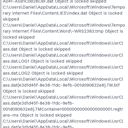
A041-A5B1C0B26C8F.dat Object is locked skipped
C:\Users\Daniel\AppData\Local\Microsoft\Windows\Tempo
rary Internet Files\Content.IE5\index.dat Object is locked
skipped
C:\Users\Daniel\AppData\Local\Microsoft\Windows\Tempo
rary Internet Files\Content.Word\~WRS2383.tmp Object is
locked skipped
C:\Users\Daniel\AppData\Local\Microsoft\Windows\UsrCl
ass.dat Object is locked skipped
C:\Users\Daniel\AppData\Local\Microsoft\Windows\UsrCl
ass.dat.LOG1 Object is locked skipped
C:\Users\Daniel\AppData\Local\Microsoft\Windows\UsrCl
ass.dat.LOG2 Object is locked skipped
C:\Users\Daniel\AppData\Local\Microsoft\Windows\UsrCl
ass.dat{e3d1d45f-8e38-11dc-9efb-001d090632e6}.TM.blf
Object is locked skipped
C:\Users\Daniel\AppData\Local\Microsoft\Windows\UsrCl
ass.dat{e3d1d45f-8e38-11dc-9efb-
001d090632e6}.TMContainer00000000000000000001.regtr
ans-ms Object is locked skipped
C:\Users\Daniel\AppData\Local\Microsoft\Windows\UsrCl
ass.dat{e3d1d45f-8e38-11dc-9efb-