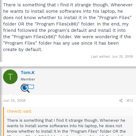
There is something that I find it strange though. Whenever
he wants to install some softwares into his laptop, he
does not know whether to install it in the "Program Files"
folder OR the "Program Files(x86)" folder. In the end, my
friend followed the program's default and install it into
the "Program Files(x86)" folder. We were wondering if the
"Program Files" folder has any use since it has been
create by default.
Last edited:
Jun 25, 2008
Tom.K
T
Member
Jun 25, 2008
#13
chewdz said:
There is something that I find it strange though. Whenever he
wants to install some softwares into his laptop, he does not
know whether to install it in the "Program Files" folder OR the