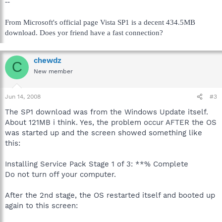
--
From Microsoft's official page Vista SP1 is a decent 434.5MB
download. Does yor friend have a fast connection?
chewdz
C
New member
Jun 14, 2008
#3
The SP1 download was from the Windows Update itself.
About 121MB i think. Yes, the problem occur AFTER the OS
was started up and the screen showed something like
this:
Installing Service Pack Stage 1 of 3: **% Complete
Do not turn off your computer.
After the 2nd stage, the OS restarted itself and booted up
again to this screen: