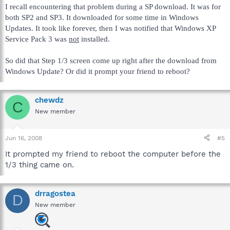
I recall encountering that problem during a SP download. It was for
both SP2 and SP3. It downloaded for some time in Windows
Updates. It took like forever, then I was notified that Windows XP
Service Pack 3 was
not
installed.
So did that Step 1/3 screen come up right after the download from
Windows Update? Or did it prompt your friend to reboot?
chewdz
C
New member
Jun 16, 2008
#5
It prompted my friend to reboot the computer before the
1/3 thing came on.
drragostea
D
New member