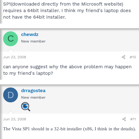
SP1(downloaded directly from the Microsoft website)
requires a 64bit installer. I think my friend's laptop does
not have the 64bit installer.
chewdz
C
New member
Jun 23, 2008
#10
can anyone suggest why the above problem may happen
to my friend's laptop?
drragostea
D
New member
Jun 23, 2008
#11
The Vista SP1 should in a 32-bit installer (x86, I think in the details).