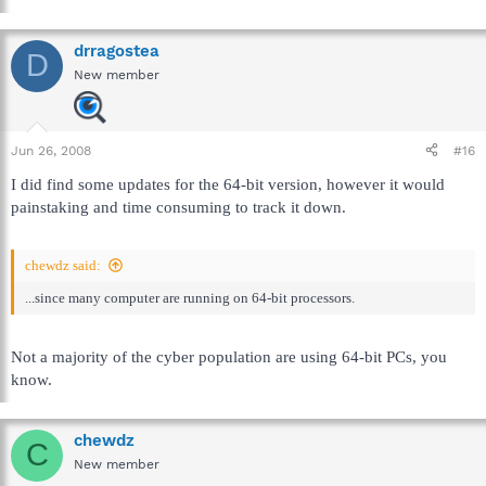
drragostea
D
New member
Jun 26, 2008
#16
I did find some updates for the 64-bit version, however it would
painstaking and time consuming to track it down.
chewdz said:
...since many computer are running on 64-bit processors.
Not a majority of the cyber population are using 64-bit PCs, you
know.
chewdz
C
New member