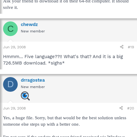
Ask your friend to download it on their 64-bit computer. It should
solve it.
chewdz
C
New member
Jun 29, 2008
#19
Hmmm... Five language??!! What's that? And it is a big
726.5MB download. *sighs*
drragostea
D
New member
Jun 29, 2008
#20
Yes, a huge file. Sorry, but that would be the best solution unless
someone else steps up with a better one.
I'm not sure if the update that your friend received via Windows