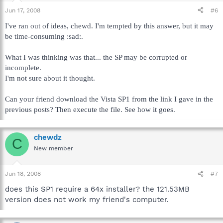
Jun 17, 2008
#6
I've ran out of ideas, chewd. I'm tempted by this answer, but it may
be time-consuming :sad:.
What I was thinking was that... the SP may be corrupted or
incomplete.
I'm not sure about it thought.
Can your friend download the Vista SP1 from the link I gave in the
previous posts? Then execute the file. See how it goes.
chewdz
C
New member
Jun 18, 2008
#7
does this SP1 require a 64x installer? the 121.53MB
version does not work my friend's computer.