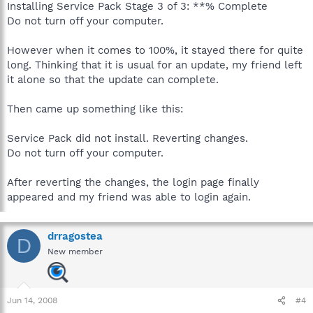
Installing Service Pack Stage 3 of 3: **% Complete
Do not turn off your computer.
However when it comes to 100%, it stayed there for quite
long. Thinking that it is usual for an update, my friend left
it alone so that the update can complete.
Then came up something like this:
Service Pack did not install. Reverting changes.
Do not turn off your computer.
After reverting the changes, the login page finally
appeared and my friend was able to login again.
drragostea
D
New member
Jun 14, 2008
#4