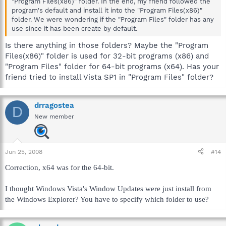
"Program Files(x86)" folder. In the end, my friend followed the
program's default and install it into the "Program Files(x86)"
folder. We were wondering if the "Program Files" folder has any
use since it has been create by default.
Is there anything in those folders? Maybe the "Program
Files(x86)" folder is used for 32-bit programs (x86) and
"Program Files" folder for 64-bit programs (x64). Has your
friend tried to install Vista SP1 in "Program Files" folder?
drragostea
D
New member
Jun 25, 2008
#14
Correction, x64 was for the 64-bit.
I thought Windows Vista's Window Updates were just install from
the Windows Explorer? You have to specify which folder to use?