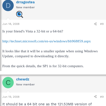
drragostea
D
New member
Jun 18, 2008
#8
Is your friend's Vista a 32-bit or a 64-bit?
http://technet.microsoft.com/en-us/windows/bb968859.aspx
It looks like that it will be a smaller update when using Windows
Update, compared to downloading it directly.
From the quick details, the SP1 is for 32-bit computers.
chewdz
C
New member
Jun 19, 2008
#9
It should be a 64 bit one as the 121.53MB version of