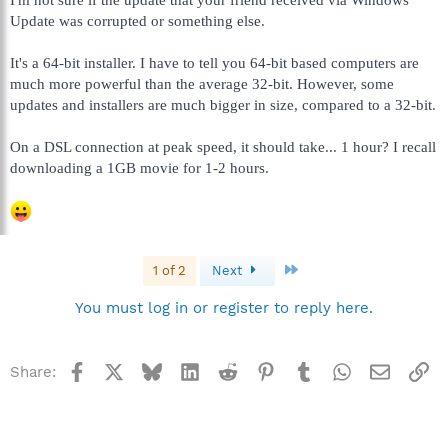
Update was corrupted or something else.
It's a 64-bit installer. I have to tell you 64-bit based computers are
much more powerful than the average 32-bit. However, some
updates and installers are much bigger in size, compared to a 32-bit.
On a DSL connection at peak speed, it should take... 1 hour? I recall
downloading a 1GB movie for 1-2 hours.
Last
1 of 2
Next
You must log in or register to reply here.
Facebook
X
Bluesky
LinkedIn
Reddit
Pinterest
Tumblr
WhatsApp
Email
Li
Share: