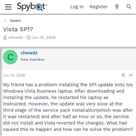
Log in
Register
Tavern
Vista SP1?
T
S
chewdz
Jun 14, 2008
h
t
r
a
chewdz
e
r
C
a
t
New member
d
d
s
a
Jun 14, 2008
#1
t
t
a
e
My friend has a problem installing the SP1 update onto his
r
Windows Vista Business laptop. After downloading and
t
installing the update, he restarted his laptop as
e
r
instructed. However, the update was very slow at the
third stage of the service pack installation(which was after
it was restarted) and after half an hour or so, the service
did not install and Vista reverted the changes. What had
caused this to happen and how can he solve the problem?