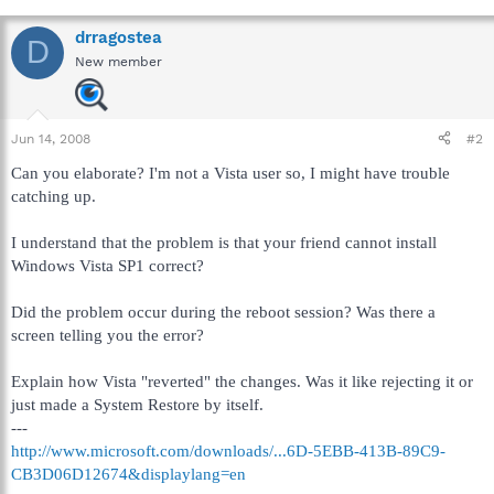
drragostea
D
New member
Jun 14, 2008
#2
Can you elaborate? I'm not a Vista user so, I might have trouble
catching up.
I understand that the problem is that your friend cannot install
Windows Vista SP1 correct?
Did the problem occur during the reboot session? Was there a
screen telling you the error?
Explain how Vista "reverted" the changes. Was it like rejecting it or
just made a System Restore by itself.
---
http://www.microsoft.com/downloads/...6D-5EBB-413B-89C9-
CB3D06D12674&displaylang=en