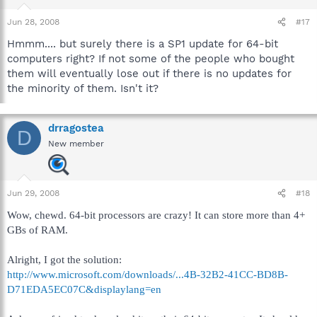
Jun 28, 2008
#17
Hmmm.... but surely there is a SP1 update for 64-bit
computers right? If not some of the people who bought
them will eventually lose out if there is no updates for
the minority of them. Isn't it?
drragostea
D
New member
Jun 29, 2008
#18
Wow, chewd. 64-bit processors are crazy! It can store more than 4+
GBs of RAM.
Alright, I got the solution:
http://www.microsoft.com/downloads/...4B-32B2-41CC-BD8B-
D71EDA5EC07C&displaylang=en