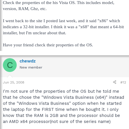
Check the properties of the his Vista OS. This includes model,
version, RAM, Ghz, etc.
I went back to the site I posted last week, and it said "x86" which
indicates a 32-bit installer. I think it was a "x68" that meant a 64-bit
installer, but I'm unclear about that.
Have your friend check their properties of the OS.
chewdz
C
New member
Jun 25, 2008
#12
I'm not sure of the properties of the OS but he told me
that he chose the "Windows Vista Business (x64)" instead
of the "Windows Vista Business" option when he started
the laptop for the FIRST time when he bought it. I only
know that the RAM is 2GB and the processor should be
an AMD x64 processor(not sure of the series name)