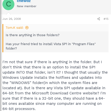
chewdz
C
New member
Jun 26, 2008
#15
Tom.K said:
Is there anything in those folders?
Has your friend tried to install Vista SP1 in "Program Files"
folder?
I'm not that sure if there is anything in the folder. But I
don't think that there is an option to install the SP1
update INTO that folder, isn't it? I thought that usually the
Windows Update installs the hotfixes and updates into
the "WINDOWS" folder(in which the system files are
located at). But is there any Vista SP1 update available in
64-bit from the Microsoft Download Centre website? I'm
sure that if there is a 32-bit one, they should have a 64-
bit ones available since many computer are running on
64-bit processors.