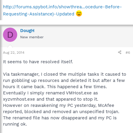
http://forums.spybot.info/showthrea...ocedure-Before-
Requesting-Assistance)-Updated
DougH
D
New member
Aug 22, 2014
#6
It seems to have resolved itself.
Via taskmanager, I closed the multiple tasks it caused to
run gobbling up resources and deleted it but after a few
hours it came back. This happened a few times.
Eventually I simply renamed VMHost.exe as
xyzvmhost.exe and that appeared to stop it.
However on reawakening my PC yesterday, McAfee
reported, blocked and removed an unspecified trojan.
The renamed file has now disappeared and my PC is
running ok.