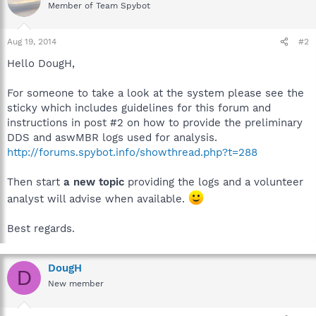
Member of Team Spybot
Aug 19, 2014
#2
Hello DougH,
For someone to take a look at the system please see the
sticky which includes guidelines for this forum and
instructions in post #2 on how to provide the preliminary
DDS and aswMBR logs used for analysis.
http://forums.spybot.info/showthread.php?t=288
Then start
a new topic
providing the logs and a volunteer
analyst will advise when available.
Best regards.
DougH
D
New member