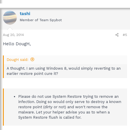
tashi
Member of Team Spybot
Aug 20, 2014
#5
Hello DougH,
DougH said:
A thought. I am using Windows 8, would simply reverting to an
earlier restore point cure it?
Please do not use System Restore trying to remove an
infection. Doing so would only serve to destroy a known
restore point (dirty or not) and won't remove the
malware. Let your helper advise you as to when a
System Restore flush is called for.