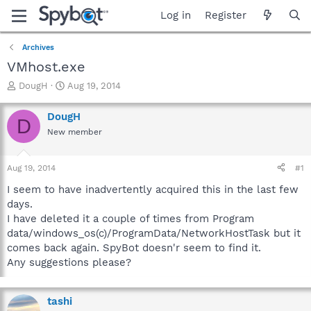
Log in
Register
Archives
VMhost.exe
T
S
DougH
Aug 19, 2014
h
t
r
a
DougH
D
e
r
New member
a
t
d
d
s
a
Aug 19, 2014
#1
t
t
a
e
I seem to have inadvertently acquired this in the last few
r
days.
t
I have deleted it a couple of times from Program
e
data/windows_os(c)/ProgramData/NetworkHostTask but it
r
comes back again. SpyBot doesn'r seem to find it.
Any suggestions please?
tashi