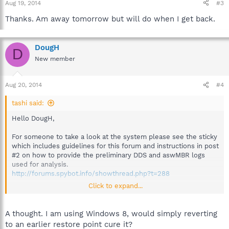
Aug 19, 2014
#3
Thanks. Am away tomorrow but will do when I get back.
DougH
D
New member
Aug 20, 2014
#4
tashi said:
Hello DougH,
For someone to take a look at the system please see the sticky
which includes guidelines for this forum and instructions in post
#2 on how to provide the preliminary DDS and aswMBR logs
used for analysis.
http://forums.spybot.info/showthread.php?t=288
Click to expand...
Then start
a new topic
providing the logs and a volunteer
analyst will advise when available.
A thought. I am using Windows 8, would simply reverting
Best regards.
to an earlier restore point cure it?