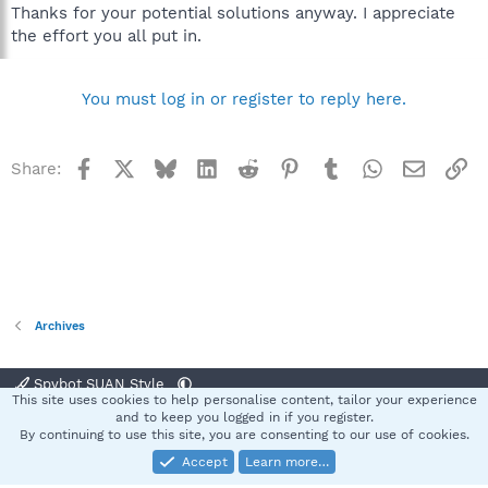
Thanks for your potential solutions anyway. I appreciate
the effort you all put in.
You must log in or register to reply here.
Facebook
X
Bluesky
LinkedIn
Reddit
Pinterest
Tumblr
WhatsApp
Email
Li
Share:
Archives
Spybot SUAN Style
This site uses cookies to help personalise content, tailor your experience
Contact us
Terms and rules
Privacy policy
Help
Home
R
and to keep you logged in if you register.
S
By continuing to use this site, you are consenting to our use of cookies.
S
Accept
Learn more…
®
Community platform by XenForo
© 2010-2025 XenForo Ltd.