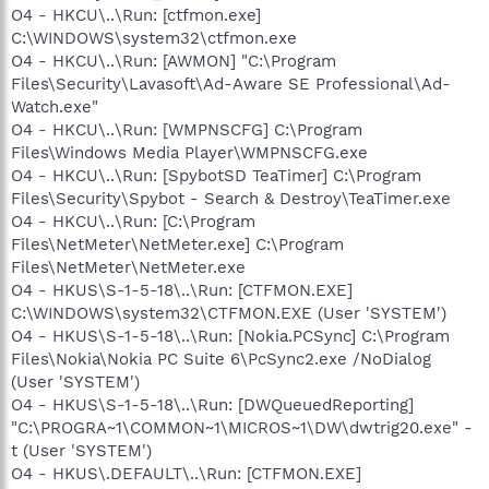
O4 - HKCU\..\Run: [ctfmon.exe]
C:\WINDOWS\system32\ctfmon.exe
O4 - HKCU\..\Run: [AWMON] "C:\Program
Files\Security\Lavasoft\Ad-Aware SE Professional\Ad-
Watch.exe"
O4 - HKCU\..\Run: [WMPNSCFG] C:\Program
Files\Windows Media Player\WMPNSCFG.exe
O4 - HKCU\..\Run: [SpybotSD TeaTimer] C:\Program
Files\Security\Spybot - Search & Destroy\TeaTimer.exe
O4 - HKCU\..\Run: [C:\Program
Files\NetMeter\NetMeter.exe] C:\Program
Files\NetMeter\NetMeter.exe
O4 - HKUS\S-1-5-18\..\Run: [CTFMON.EXE]
C:\WINDOWS\system32\CTFMON.EXE (User 'SYSTEM')
O4 - HKUS\S-1-5-18\..\Run: [Nokia.PCSync] C:\Program
Files\Nokia\Nokia PC Suite 6\PcSync2.exe /NoDialog
(User 'SYSTEM')
O4 - HKUS\S-1-5-18\..\Run: [DWQueuedReporting]
"C:\PROGRA~1\COMMON~1\MICROS~1\DW\dwtrig20.exe" -
t (User 'SYSTEM')
O4 - HKUS\.DEFAULT\..\Run: [CTFMON.EXE]