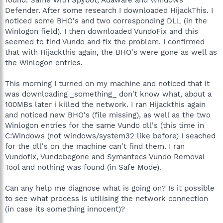
Defender. After some research I downloaded HijackThis. I
noticed some BHO's and two corresponding DLL (in the
Winlogon field). I then downloaded VundoFix and this
seemed to find Vundo and fix the problem. I confirmed
that with Hijackthis again, the BHO's were gone as well as
the Winlogon entries.
This morning I turned on my machine and noticed that it
was downloading _something_ don't know what, about a
100MBs later i killed the network. I ran Hijackthis again
and noticed new BHO's (file missing), as well as the two
Winlogon entries for the same Vundo dll's (this time in
C:Windows (not windows/system32 like before) I seached
for the dll's on the machine can't find them. I ran
Vundofix, Vundobegone and Symantecs Vundo Removal
Tool and nothing was found (in Safe Mode).
Can any help me diagnose what is going on? Is it possible
to see what process is utilising the network connection
(in case its something innocent)?