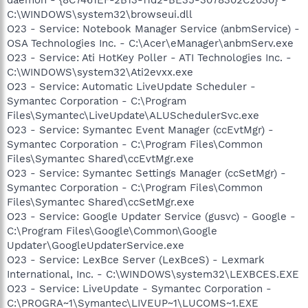
C:\WINDOWS\system32\browseui.dll
O23 - Service: Notebook Manager Service (anbmService) -
OSA Technologies Inc. - C:\Acer\eManager\anbmServ.exe
O23 - Service: Ati HotKey Poller - ATI Technologies Inc. -
C:\WINDOWS\system32\Ati2evxx.exe
O23 - Service: Automatic LiveUpdate Scheduler -
Symantec Corporation - C:\Program
Files\Symantec\LiveUpdate\ALUSchedulerSvc.exe
O23 - Service: Symantec Event Manager (ccEvtMgr) -
Symantec Corporation - C:\Program Files\Common
Files\Symantec Shared\ccEvtMgr.exe
O23 - Service: Symantec Settings Manager (ccSetMgr) -
Symantec Corporation - C:\Program Files\Common
Files\Symantec Shared\ccSetMgr.exe
O23 - Service: Google Updater Service (gusvc) - Google -
C:\Program Files\Google\Common\Google
Updater\GoogleUpdaterService.exe
O23 - Service: LexBce Server (LexBceS) - Lexmark
International, Inc. - C:\WINDOWS\system32\LEXBCES.EXE
O23 - Service: LiveUpdate - Symantec Corporation -
C:\PROGRA~1\Symantec\LIVEUP~1\LUCOMS~1.EXE