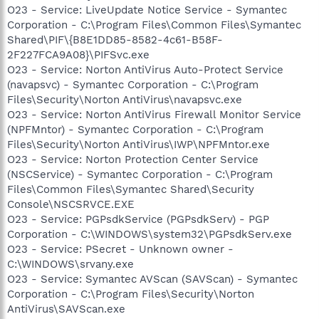
O23 - Service: LiveUpdate Notice Service - Symantec
Corporation - C:\Program Files\Common Files\Symantec
Shared\PIF\{B8E1DD85-8582-4c61-B58F-
2F227FCA9A08}\PIFSvc.exe
O23 - Service: Norton AntiVirus Auto-Protect Service
(navapsvc) - Symantec Corporation - C:\Program
Files\Security\Norton AntiVirus\navapsvc.exe
O23 - Service: Norton AntiVirus Firewall Monitor Service
(NPFMntor) - Symantec Corporation - C:\Program
Files\Security\Norton AntiVirus\IWP\NPFMntor.exe
O23 - Service: Norton Protection Center Service
(NSCService) - Symantec Corporation - C:\Program
Files\Common Files\Symantec Shared\Security
Console\NSCSRVCE.EXE
O23 - Service: PGPsdkService (PGPsdkServ) - PGP
Corporation - C:\WINDOWS\system32\PGPsdkServ.exe
O23 - Service: PSecret - Unknown owner -
C:\WINDOWS\srvany.exe
O23 - Service: Symantec AVScan (SAVScan) - Symantec
Corporation - C:\Program Files\Security\Norton
AntiVirus\SAVScan.exe