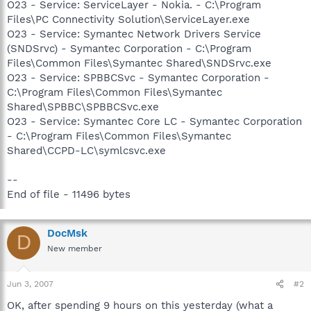
O23 - Service: ServiceLayer - Nokia. - C:\Program
Files\PC Connectivity Solution\ServiceLayer.exe
O23 - Service: Symantec Network Drivers Service
(SNDSrvc) - Symantec Corporation - C:\Program
Files\Common Files\Symantec Shared\SNDSrvc.exe
O23 - Service: SPBBCSvc - Symantec Corporation -
C:\Program Files\Common Files\Symantec
Shared\SPBBC\SPBBCSvc.exe
O23 - Service: Symantec Core LC - Symantec Corporation
- C:\Program Files\Common Files\Symantec
Shared\CCPD-LC\symlcsvc.exe
--
End of file - 11496 bytes
DocMsk
D
New member
Jun 3, 2007
#2
OK, after spending 9 hours on this yesterday (what a