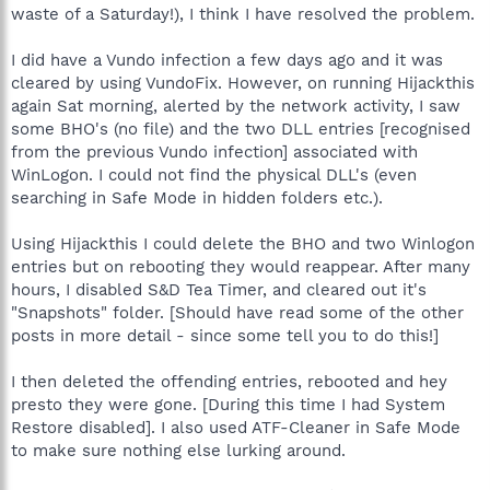
waste of a Saturday!), I think I have resolved the problem.
I did have a Vundo infection a few days ago and it was
cleared by using VundoFix. However, on running Hijackthis
again Sat morning, alerted by the network activity, I saw
some BHO's (no file) and the two DLL entries [recognised
from the previous Vundo infection] associated with
WinLogon. I could not find the physical DLL's (even
searching in Safe Mode in hidden folders etc.).
Using Hijackthis I could delete the BHO and two Winlogon
entries but on rebooting they would reappear. After many
hours, I disabled S&D Tea Timer, and cleared out it's
"Snapshots" folder. [Should have read some of the other
posts in more detail - since some tell you to do this!]
I then deleted the offending entries, rebooted and hey
presto they were gone. [During this time I had System
Restore disabled]. I also used ATF-Cleaner in Safe Mode
to make sure nothing else lurking around.