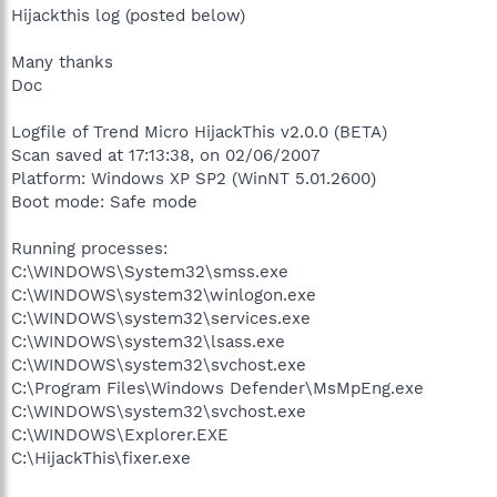
Hijackthis log (posted below)
Many thanks
Doc
Logfile of Trend Micro HijackThis v2.0.0 (BETA)
Scan saved at 17:13:38, on 02/06/2007
Platform: Windows XP SP2 (WinNT 5.01.2600)
Boot mode: Safe mode
Running processes:
C:\WINDOWS\System32\smss.exe
C:\WINDOWS\system32\winlogon.exe
C:\WINDOWS\system32\services.exe
C:\WINDOWS\system32\lsass.exe
C:\WINDOWS\system32\svchost.exe
C:\Program Files\Windows Defender\MsMpEng.exe
C:\WINDOWS\system32\svchost.exe
C:\WINDOWS\Explorer.EXE
C:\HijackThis\fixer.exe