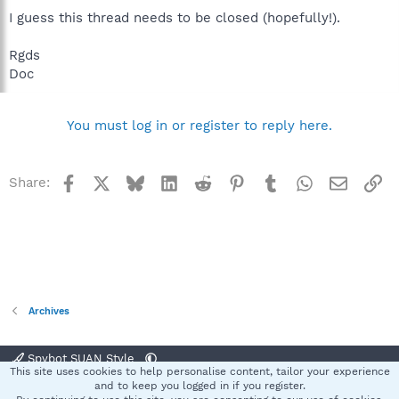
I guess this thread needs to be closed (hopefully!).
Rgds
Doc
You must log in or register to reply here.
Facebook
X
Bluesky
LinkedIn
Reddit
Pinterest
Tumblr
WhatsApp
Email
Li
Share:
Archives
Spybot SUAN Style
This site uses cookies to help personalise content, tailor your experience
Contact us
Terms and rules
Privacy policy
Help
Home
R
and to keep you logged in if you register.
S