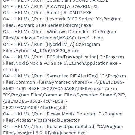
O4 - HKLM\..\Run: [AlcWzrd] ALCWZRD.EXE
O4 - HKLM\..\Run: [Alcmtr] ALCMTR.EXE
O4 - HKLM\..\Run: [Lexmark 3100 Series] "C:\Program
Files\Lexmark 3100 Series\lxbrbmgr.exe"
O4 - HKLM\..\Run: [Windows Defender] "C:\Program
Files\Windows Defender\MSASCui.exe" -hide
O4 - HKLM\..\Run: [HybridTM_A] C:\Program
Files\HybridTM_IR(A)\RC620_A.exe
O4 - HKLM\..\Run: [PCSuiteTrayApplication] C:\Program
Files\Nokia\Nokia PC Suite 6\LaunchApplication.exe -
startup
O4 - HKLM\..\Run: [Symantec PIF AlertEng] "C:\Program
Files\Common Files\Symantec Shared\PIF\{B8E1DD85-
8582-4c61-B58F-2F227FCA9A08}\PIFSvc.exe" /a /m
"C:\Program Files\Common Files\Symantec Shared\PIF\
{B8E1DD85-8582-4c61-B58F-
2F227FCA9A08}\AlertEng.dll"
O4 - HKLM\..\Run: [Picasa Media Detector] C:\Program
Files\Picasa2\PicasaMediaDetector
O4 - HKLM\..\Run: [SunJavaUpdateSched] "C:\Program
Files\Java\jre1.6.0_01\bin\jusched.exe"