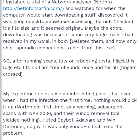
I installed a trial of a Network analyser (NetInfo -
http://netinfo.tsarfin.com/
) and watched for when the
computer would start downloading stuff, discovered it
was googledesktopcrawl.exe accessing the net. Checked
it's file size and it seemed original. Maybe the extra
downloading was because of some very large mails I had
received in my GMail in box? [Deleted them, and now only
short sporadic connections to net from this .exe).
SO, after running scans, lots or rebooting tests, hijackthis
logs etc I think I am free of Vundo once and for all (fingers
crossed).
My experience does raise an interesting point, that even
when I had the infection the first time, nothing would pick
it up (Norton did first time, as a warning, subsequent
scans with NAV 2006, and their Vundo removal tool
yielded nothing). I tried Spybot, Adaware and Win
Defender, no joy. It was only VundoFix that fixed the
problem.