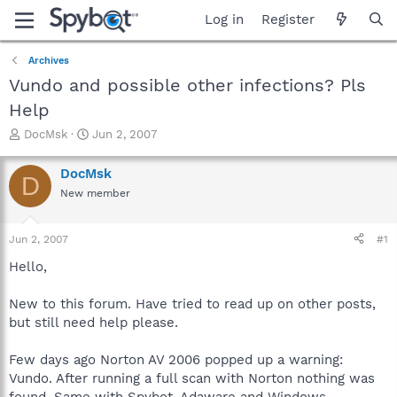
Log in
Register
Archives
Vundo and possible other infections? Pls
Help
T
S
DocMsk
Jun 2, 2007
h
t
r
a
DocMsk
D
e
r
New member
a
t
d
d
s
a
Jun 2, 2007
#1
t
t
a
e
Hello,
r
t
New to this forum. Have tried to read up on other posts,
e
but still need help please.
r
Few days ago Norton AV 2006 popped up a warning:
Vundo. After running a full scan with Norton nothing was
found. Same with Spybot, Adaware and Windows