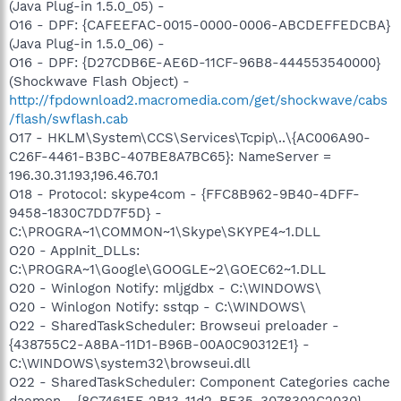
(Java Plug-in 1.5.0_05) -
O16 - DPF: {CAFEEFAC-0015-0000-0006-ABCDEFFEDCBA}
(Java Plug-in 1.5.0_06) -
O16 - DPF: {D27CDB6E-AE6D-11CF-96B8-444553540000}
(Shockwave Flash Object) -
http://fpdownload2.macromedia.com/get/shockwave/cabs
/flash/swflash.cab
O17 - HKLM\System\CCS\Services\Tcpip\..\{AC006A90-
C26F-4461-B3BC-407BE8A7BC65}: NameServer =
196.30.31.193,196.46.70.1
O18 - Protocol: skype4com - {FFC8B962-9B40-4DFF-
9458-1830C7DD7F5D} -
C:\PROGRA~1\COMMON~1\Skype\SKYPE4~1.DLL
O20 - AppInit_DLLs:
C:\PROGRA~1\Google\GOOGLE~2\GOEC62~1.DLL
O20 - Winlogon Notify: mljgdbx - C:\WINDOWS\
O20 - Winlogon Notify: sstqp - C:\WINDOWS\
O22 - SharedTaskScheduler: Browseui preloader -
{438755C2-A8BA-11D1-B96B-00A0C90312E1} -
C:\WINDOWS\system32\browseui.dll
O22 - SharedTaskScheduler: Component Categories cache
daemon - {8C7461EF-2B13-11d2-BE35-3078302C2030} -