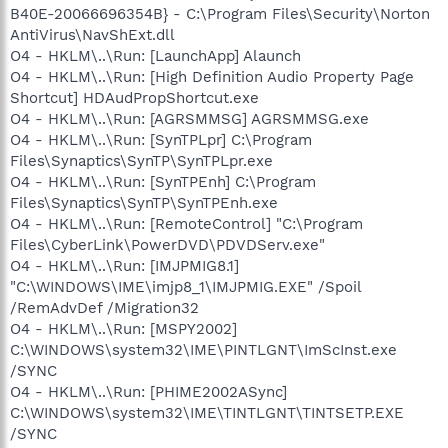
B40E-20066696354B} - C:\Program Files\Security\Norton
AntiVirus\NavShExt.dll
O4 - HKLM\..\Run: [LaunchApp] Alaunch
O4 - HKLM\..\Run: [High Definition Audio Property Page
Shortcut] HDAudPropShortcut.exe
O4 - HKLM\..\Run: [AGRSMMSG] AGRSMMSG.exe
O4 - HKLM\..\Run: [SynTPLpr] C:\Program
Files\Synaptics\SynTP\SynTPLpr.exe
O4 - HKLM\..\Run: [SynTPEnh] C:\Program
Files\Synaptics\SynTP\SynTPEnh.exe
O4 - HKLM\..\Run: [RemoteControl] "C:\Program
Files\CyberLink\PowerDVD\PDVDServ.exe"
O4 - HKLM\..\Run: [IMJPMIG8.1]
"C:\WINDOWS\IME\imjp8_1\IMJPMIG.EXE" /Spoil
/RemAdvDef /Migration32
O4 - HKLM\..\Run: [MSPY2002]
C:\WINDOWS\system32\IME\PINTLGNT\ImScInst.exe
/SYNC
O4 - HKLM\..\Run: [PHIME2002ASync]
C:\WINDOWS\system32\IME\TINTLGNT\TINTSETP.EXE
/SYNC