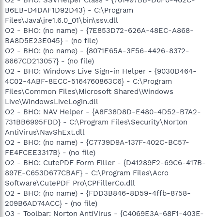
B6EB-D4DAF1D92D43} - C:\Program
Files\Java\jre1.6.0_01\bin\ssv.dll
O2 - BHO: (no name) - {7E853D72-626A-48EC-A868-
BA8D5E23E045} - (no file)
O2 - BHO: (no name) - {8071E65A-3F56-4426-8372-
8667CD213057} - (no file)
O2 - BHO: Windows Live Sign-in Helper - {9030D464-
4C02-4ABF-8ECC-5164760863C6} - C:\Program
Files\Common Files\Microsoft Shared\Windows
Live\WindowsLiveLogin.dll
O2 - BHO: NAV Helper - {A8F38D8D-E480-4D52-B7A2-
731BB6995FDD} - C:\Program Files\Security\Norton
AntiVirus\NavShExt.dll
O2 - BHO: (no name) - {C7739D9A-137F-402C-BC57-
FE4FCEE3317B} - (no file)
O2 - BHO: CutePDF Form Filler - {D41289F2-69C6-417B-
897E-C653D677CBAF} - C:\Program Files\Acro
Software\CutePDF Pro\CPFillerCo.dll
O2 - BHO: (no name) - {FDD3B846-8D59-4ffb-8758-
209B6AD74ACC} - (no file)
O3 - Toolbar: Norton AntiVirus - {C4069E3A-68F1-403E-