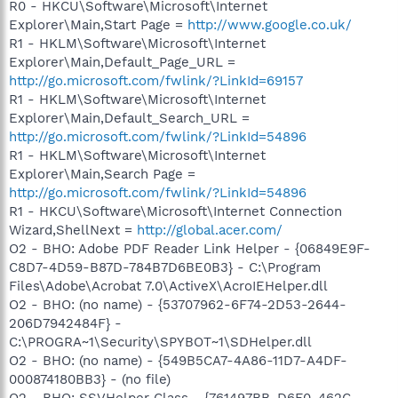
R0 - HKCU\Software\Microsoft\Internet
Explorer\Main,Start Page =
http://www.google.co.uk/
R1 - HKLM\Software\Microsoft\Internet
Explorer\Main,Default_Page_URL =
http://go.microsoft.com/fwlink/?LinkId=69157
R1 - HKLM\Software\Microsoft\Internet
Explorer\Main,Default_Search_URL =
http://go.microsoft.com/fwlink/?LinkId=54896
R1 - HKLM\Software\Microsoft\Internet
Explorer\Main,Search Page =
http://go.microsoft.com/fwlink/?LinkId=54896
R1 - HKCU\Software\Microsoft\Internet Connection
Wizard,ShellNext =
http://global.acer.com/
O2 - BHO: Adobe PDF Reader Link Helper - {06849E9F-
C8D7-4D59-B87D-784B7D6BE0B3} - C:\Program
Files\Adobe\Acrobat 7.0\ActiveX\AcroIEHelper.dll
O2 - BHO: (no name) - {53707962-6F74-2D53-2644-
206D7942484F} -
C:\PROGRA~1\Security\SPYBOT~1\SDHelper.dll
O2 - BHO: (no name) - {549B5CA7-4A86-11D7-A4DF-
000874180BB3} - (no file)
O2 - BHO: SSVHelper Class - {761497BB-D6F0-462C-