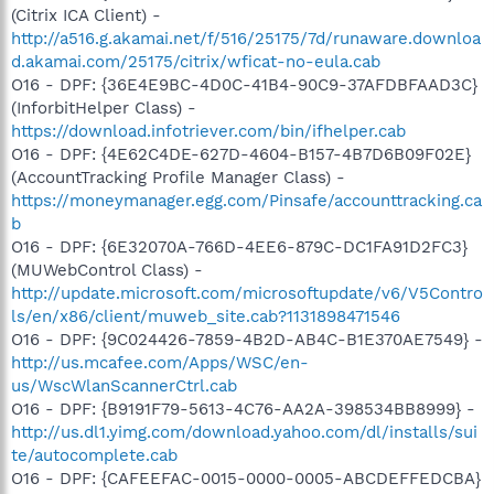
(Citrix ICA Client) -
http://a516.g.akamai.net/f/516/25175/7d/runaware.downloa
d.akamai.com/25175/citrix/wficat-no-eula.cab
O16 - DPF: {36E4E9BC-4D0C-41B4-90C9-37AFDBFAAD3C}
(InforbitHelper Class) -
https://download.infotriever.com/bin/ifhelper.cab
O16 - DPF: {4E62C4DE-627D-4604-B157-4B7D6B09F02E}
(AccountTracking Profile Manager Class) -
https://moneymanager.egg.com/Pinsafe/accounttracking.ca
b
O16 - DPF: {6E32070A-766D-4EE6-879C-DC1FA91D2FC3}
(MUWebControl Class) -
http://update.microsoft.com/microsoftupdate/v6/V5Contro
ls/en/x86/client/muweb_site.cab?1131898471546
O16 - DPF: {9C024426-7859-4B2D-AB4C-B1E370AE7549} -
http://us.mcafee.com/Apps/WSC/en-
us/WscWlanScannerCtrl.cab
O16 - DPF: {B9191F79-5613-4C76-AA2A-398534BB8999} -
http://us.dl1.yimg.com/download.yahoo.com/dl/installs/sui
te/autocomplete.cab
O16 - DPF: {CAFEEFAC-0015-0000-0005-ABCDEFFEDCBA}