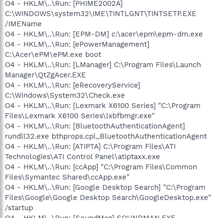
O4 - HKLM\..\Run: [PHIME2002A]
C:\WINDOWS\system32\IME\TINTLGNT\TINTSETP.EXE
/IMEName
O4 - HKLM\..\Run: [EPM-DM] c:\acer\epm\epm-dm.exe
O4 - HKLM\..\Run: [ePowerManagement]
C:\Acer\ePM\ePM.exe boot
O4 - HKLM\..\Run: [LManager] C:\Program Files\Launch
Manager\QtZgAcer.EXE
O4 - HKLM\..\Run: [eRecoveryService]
C:\Windows\System32\Check.exe
O4 - HKLM\..\Run: [Lexmark X6100 Series] "C:\Program
Files\Lexmark X6100 Series\lxbfbmgr.exe"
O4 - HKLM\..\Run: [BluetoothAuthenticationAgent]
rundll32.exe bthprops.cpl,,BluetoothAuthenticationAgent
O4 - HKLM\..\Run: [ATIPTA] C:\Program Files\ATI
Technologies\ATI Control Panel\atiptaxx.exe
O4 - HKLM\..\Run: [ccApp] "C:\Program Files\Common
Files\Symantec Shared\ccApp.exe"
O4 - HKLM\..\Run: [Google Desktop Search] "C:\Program
Files\Google\Google Desktop Search\GoogleDesktop.exe"
/startup
O4 - HKLM\..\Run: [SoundMan] SOUNDMAN.EXE