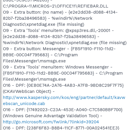
C:\PROGRA~1\MICROS~2\OFFICE11\REFIEBAR.DLL
O9 - Extra button: (no name) - {e2e2dd38-d088-4134-
82b7-f2ba38496583} - %windir%\Network
Diagnostic\xpnetdiag.exe (file missing)
O9 - Extra 'Tools' menuitem: @xpsp3res.dll,-20001 -
{e2e2dd38-d088-4134-82b7-f2ba38496583} -
%windir%\Network Diagnostic\xpnetdiag.exe (file missing)
O9 - Extra button: Messenger - {FB5F1910-F110-11d2-
BB9E-00C04F795683} - C:\Program
Files\Messenger\msmsgs.exe
O9 - Extra 'Tools' menuitem: Windows Messenger -
{FB5F1910-F110-11d2-BB9E-00C04F795683} - C:\Program
Files\Messenger\msmsgs.exe
O16 - DPF: {0EB0E74A-2A76-4AB3-A7FB-9BD8C29F7F75}
(CKAVWebScan Object) -
http://www.kaspersky.com/kos/eng/partner/default/kavw
ebscan_unicode.cab
O16 - DPF: {17492023-C23A-453E-A040-C7C580BBF700}
(Windows Genuine Advantage Validation Tool) -
http://go.microsoft.com/fwlink/?linkid=39204
O16 - DPF: {238F6F83-B8B4-11CF-8771-00A024541EE3}