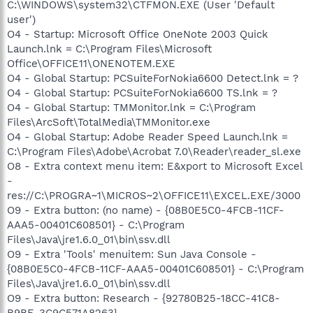
C:\WINDOWS\system32\CTFMON.EXE (User 'Default
user')
O4 - Startup: Microsoft Office OneNote 2003 Quick
Launch.lnk = C:\Program Files\Microsoft
Office\OFFICE11\ONENOTEM.EXE
O4 - Global Startup: PCSuiteForNokia6600 Detect.lnk = ?
O4 - Global Startup: PCSuiteForNokia6600 TS.lnk = ?
O4 - Global Startup: TMMonitor.lnk = C:\Program
Files\ArcSoft\TotalMedia\TMMonitor.exe
O4 - Global Startup: Adobe Reader Speed Launch.lnk =
C:\Program Files\Adobe\Acrobat 7.0\Reader\reader_sl.exe
O8 - Extra context menu item: E&xport to Microsoft Excel
-
res://C:\PROGRA~1\MICROS~2\OFFICE11\EXCEL.EXE/3000
O9 - Extra button: (no name) - {08B0E5C0-4FCB-11CF-
AAA5-00401C608501} - C:\Program
Files\Java\jre1.6.0_01\bin\ssv.dll
O9 - Extra 'Tools' menuitem: Sun Java Console -
{08B0E5C0-4FCB-11CF-AAA5-00401C608501} - C:\Program
Files\Java\jre1.6.0_01\bin\ssv.dll
O9 - Extra button: Research - {92780B25-18CC-41C8-
B9BE-3C9C571A8263} -