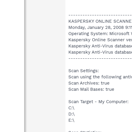
---------------------------
KASPERSKY ONLINE SCANNE
Monday, January 28, 2008 9:1
Operating System: Microsoft 
Kaspersky Online Scanner ver
Kaspersky Anti-Virus databas
Kaspersky Anti-Virus databas
---------------------------
Scan Settings:
Scan using the following anti
Scan Archives: true
Scan Mail Bases: true
Scan Target - My Computer:
C:\
D:\
E:\