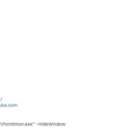
m/
luke.com
ent\Pccntmon.exe" -HideWindow