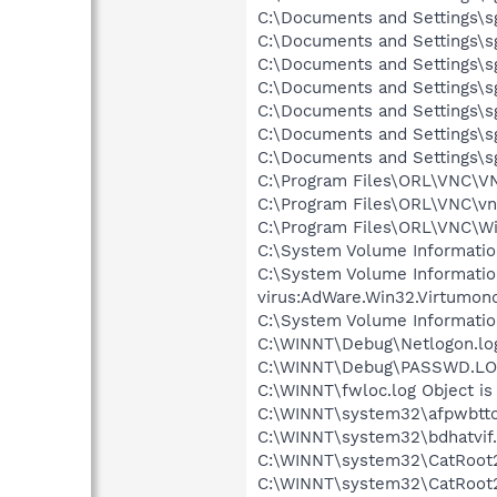
C:\Documents and Settings\sg
C:\Documents and Settings\sg
C:\Documents and Settings\s
C:\Documents and Settings\sg
C:\Documents and Settings\sg
C:\Documents and Settings\s
C:\Documents and Settings\sg
C:\Program Files\ORL\VNC\VN
C:\Program Files\ORL\VNC\vn
C:\Program Files\ORL\VNC\Wi
C:\System Volume Informati
C:\System Volume Informati
virus:AdWare.Win32.Virtumon
C:\System Volume Informati
C:\WINNT\Debug\Netlogon.log
C:\WINNT\Debug\PASSWD.LOG 
C:\WINNT\fwloc.log Object is
C:\WINNT\system32\afpwbtto.
C:\WINNT\system32\bdhatvif.d
C:\WINNT\system32\CatRoot2\
C:\WINNT\system32\CatRoot2