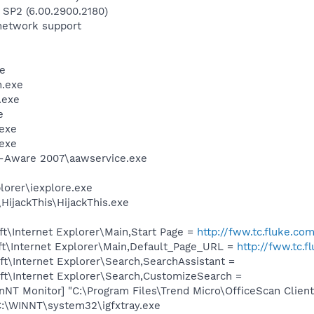
 SP2 (6.00.2900.2180)
network support
e
.exe
.exe
e
exe
exe
d-Aware 2007\aawservice.exe
lorer\iexplore.exe
HijackThis\HijackThis.exe
t\Internet Explorer\Main,Start Page =
http://fww.tc.fluke.co
t\Internet Explorer\Main,Default_Page_URL =
http://fww.tc.f
t\Internet Explorer\Search,SearchAssistant =
t\Internet Explorer\Search,CustomizeSearch =
anNT Monitor] "C:\Program Files\Trend Micro\OfficeScan Cli
 C:\WINNT\system32\igfxtray.exe