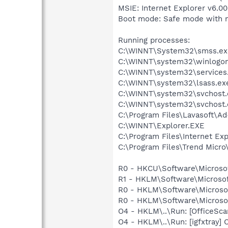
MSIE: Internet Explorer v6.00
Boot mode: Safe mode with 
Running processes:
C:\WINNT\System32\smss.ex
C:\WINNT\system32\winlogon
C:\WINNT\system32\services
C:\WINNT\system32\lsass.ex
C:\WINNT\system32\svchost.
C:\WINNT\system32\svchost.
C:\Program Files\Lavasoft\A
C:\WINNT\Explorer.EXE
C:\Program Files\Internet Exp
C:\Program Files\Trend Micro\
R0 - HKCU\Software\Microsof
R1 - HKLM\Software\Microsof
R0 - HKLM\Software\Microsof
R0 - HKLM\Software\Microsof
O4 - HKLM\..\Run: [OfficeSc
O4 - HKLM\..\Run: [igfxtray]