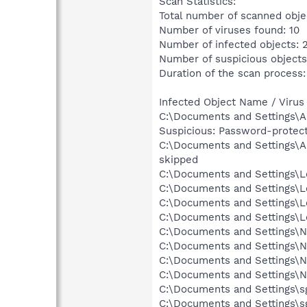
Scan Statistics:
Total number of scanned obje
Number of viruses found: 10
Number of infected objects: 
Number of suspicious objects
Duration of the scan process:
Infected Object Name / Virus
C:\Documents and Settings\Al
Suspicious: Password-protec
C:\Documents and Settings\Al
skipped
C:\Documents and Settings\Lo
C:\Documents and Settings\Lo
C:\Documents and Settings\L
C:\Documents and Settings\Lo
C:\Documents and Settings\Ne
C:\Documents and Settings\Ne
C:\Documents and Settings\N
C:\Documents and Settings\N
C:\Documents and Settings\sg
C:\Documents and Settings\sg