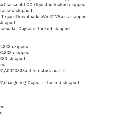
srClass.dat.LOG Object is locked skipped
s locked skipped
: Trojan-Downloader.Win32.VB.ccs skipped
skipped
ndex.dat Object is locked skipped
C.333 skipped
NC.333 skipped
333 skipped
ped
A0020833.dll Infected: not-a-
change.log Object is locked skipped
ped
ed