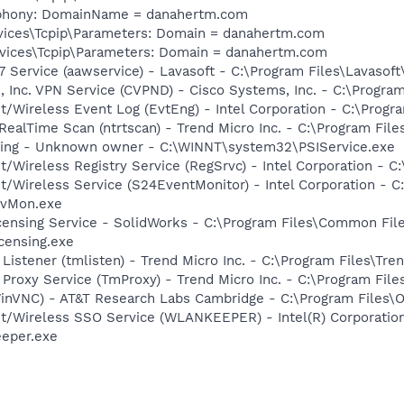
ephony: DomainName = danahertm.com
ices\Tcpip\Parameters: Domain = danahertm.com
ices\Tcpip\Parameters: Domain = danahertm.com
 Service (aawservice) - Lavasoft - C:\Program Files\Lavaso
, Inc. VPN Service (CVPND) - Cisco Systems, Inc. - C:\Progr
t/Wireless Event Log (EvtEng) - Intel Corporation - C:\Progr
ealTime Scan (ntrtscan) - Trend Micro Inc. - C:\Program File
nsing - Unknown owner - C:\WINNT\system32\PSIService.exe
t/Wireless Registry Service (RegSrvc) - Intel Corporation - C
et/Wireless Service (S24EventMonitor) - Intel Corporation - C
EvMon.exe
censing Service - SolidWorks - C:\Program Files\Common Fil
censing.exe
Listener (tmlisten) - Trend Micro Inc. - C:\Program Files\Tre
 Proxy Service (TmProxy) - Trend Micro Inc. - C:\Program Fil
WinVNC) - AT&T Research Labs Cambridge - C:\Program Files
et/Wireless SSO Service (WLANKEEPER) - Intel(R) Corporatio
eeper.exe