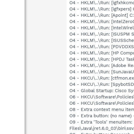
O4 - HKLM\..\Run: [igfxhkc
O4 - HKLM\..\Run: [igfxpers]
O4 - HKLM\..\Run: [Apoint] C
O4 - HKLM\..\Run: [IntelZeroC
O4 - HKLM\..\Run: [IntelWirel
O4 - HKLM\..\Run: [ISUSPM 
O4 - HKLM\..\Run: [ISUSSched
O4 - HKLM\..\Run: [PDVDDXS
O4 - HKLM\..\Run: [HP Comp
O4 - HKLM\..\Run: [HPDJ Tas
O4 - HKLM\..\Run: [Adobe Re
O4 - HKLM\..\Run: [SunJavaUp
O4 - HKCU\..\Run: [ctfmon.e
O4 - HKCU\..\Run: [SpybotSD 
O4 - Global Startup: Cisco S
O6 - HKCU\Software\Policies\
O6 - HKCU\Software\Policies\
O8 - Extra context menu ite
O9 - Extra button: (no name)
O9 - Extra 'Tools' menuitem
Files\Java\jre1.6.0_03\bin\ssv