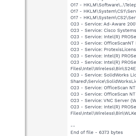
O17 - HKLM\Software\..\Tel
O17 - HKLM\System\CS1\Serv
O17 - HKLM\System\CS2\Serv
O23 - Service: Ad-Aware 2007
O23 - Service: Cisco Systems
O23 - Service: Intel(R) PROSe
O23 - Service: OfficeScanNT R
O23 - Service: ProtexisLice
O23 - Service: Intel(R) PROSe
O23 - Service: Intel(R) PROS
Files\Intel\Wireless\Bin\S24
O23 - Service: SolidWorks Li
Shared\Service\SolidWorksLi
O23 - Service: OfficeScan NT 
O23 - Service: OfficeScan NT
O23 - Service: VNC Server (
O23 - Service: Intel(R) PROS
Files\Intel\Wireless\Bin\WLK
--
End of file - 6373 bytes