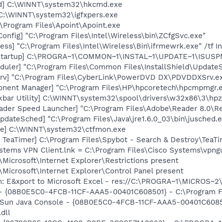
md] C:\WINNT\system32\hkcmd.exe
 C:\WINNT\system32\igfxpers.exe
:\Program Files\Apoint\Apoint.exe
onfig] "C:\Program Files\Intel\Wireless\bin\ZCfgSvc.exe"
ess] "C:\Program Files\Intel\Wireless\Bin\ifrmewrk.exe" /tf 
Startup] C:\PROGRA~1\COMMON~1\INSTAL~1\UPDATE~1\ISUSPM
uler] "C:\Program Files\Common Files\InstallShield\UpdateSe
rv] "C:\Program Files\CyberLink\PowerDVD DX\PDVDDXSrv.e
onent Manager] "C:\Program Files\HP\hpcoretech\hpcmpmgr.
kbar Utility] C:\WINNT\system32\spool\drivers\w32x86\3\hpz
ader Speed Launcher] "C:\Program Files\Adobe\Reader 8.0\R
dateSched] "C:\Program Files\Java\jre1.6.0_03\bin\jusched.
xe] C:\WINNT\system32\ctfmon.exe
TeaTimer] C:\Program Files\Spybot - Search & Destroy\TeaTi
ystems VPN Client.lnk = C:\Program Files\Cisco Systems\vpng
Microsoft\Internet Explorer\Restrictions present
Microsoft\Internet Explorer\Control Panel present
m: E&xport to Microsoft Excel - res://C:\PROGRA~1\MICROS~
 - {08B0E5C0-4FCB-11CF-AAA5-00401C608501} - C:\Program Fil
: Sun Java Console - {08B0E5C0-4FCB-11CF-AAA5-00401C6085
.dll