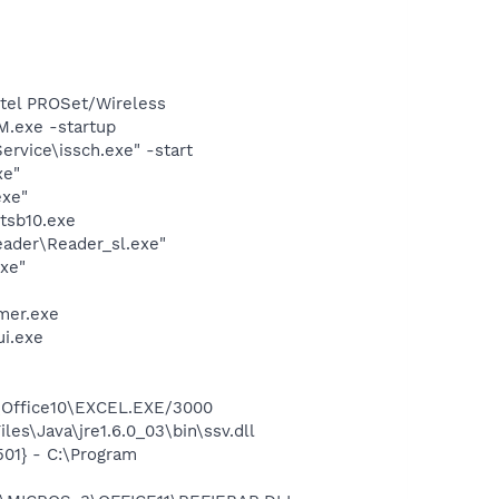
Intel PROSet/Wireless
.exe -startup
rvice\issch.exe" -start
xe"
exe"
tsb10.exe
eader\Reader_sl.exe"
exe"
mer.exe
ui.exe
2\Office10\EXCEL.EXE/3000
es\Java\jre1.6.0_03\bin\ssv.dll
01} - C:\Program