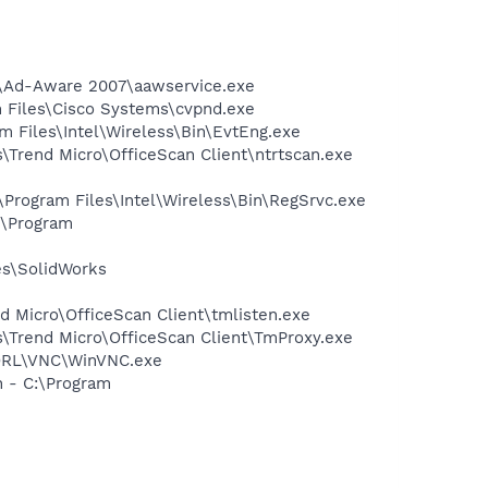
ft\Ad-Aware 2007\aawservice.exe
am Files\Cisco Systems\cvpnd.exe
am Files\Intel\Wireless\Bin\EvtEng.exe
s\Trend Micro\OfficeScan Client\ntrtscan.exe
:\Program Files\Intel\Wireless\Bin\RegSrvc.exe
:\Program
es\SolidWorks
nd Micro\OfficeScan Client\tmlisten.exe
es\Trend Micro\OfficeScan Client\TmProxy.exe
\ORL\VNC\WinVNC.exe
n - C:\Program