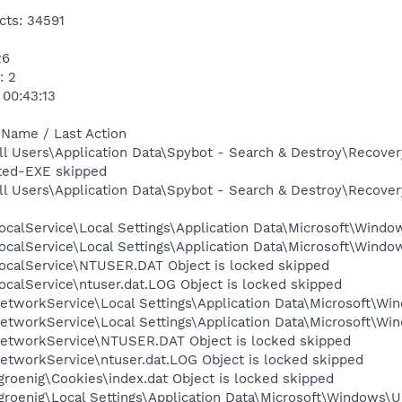
cts: 34591
26
: 2
 00:43:13
 Name / Last Action
l Users\Application Data\Spybot - Search & Destroy\Recover
ted-EXE skipped
l Users\Application Data\Spybot - Search & Destroy\Recovery
calService\Local Settings\Application Data\Microsoft\Window
calService\Local Settings\Application Data\Microsoft\Windo
ocalService\NTUSER.DAT Object is locked skipped
calService\ntuser.dat.LOG Object is locked skipped
tworkService\Local Settings\Application Data\Microsoft\Win
tworkService\Local Settings\Application Data\Microsoft\Win
etworkService\NTUSER.DAT Object is locked skipped
etworkService\ntuser.dat.LOG Object is locked skipped
roenig\Cookies\index.dat Object is locked skipped
roenig\Local Settings\Application Data\Microsoft\Windows\Us