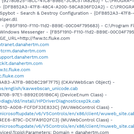
h - {92780B25-18CC-41C8-B9BE-3C9C571A8263} - C:\PROGRA
e) - {DFB852A3-47F8-48C4-A200-58CAB36FD2A2} - C:\PROGRA
: Spybot - Search & Destroy Configuration - {DFB852A3-47
per.dll
r - {FB5F1910-F110-11d2-BB9E-00C04F795683} - C:\Program 
m: Windows Messenger - {FB5F1910-F110-11d2-BB9E-00C04F79
GE_URL=http://fww.tc.fluke.com
.intranet.danahertm.com
netcrm.danahertm.com
tsupport.danahertm.com
rackit.danahertm.com
w.tc.fluke.com
tc.fluke.com
-4AB3-A7FB-9BD8C29F7F75} (CKAVWebScan Object) -
os/english/kavwebscan_unicode.cab
470B-97E1-BB92E051B6C4} (DeviceEnum Class) -
diags/dd/install/HPDriverDiagnosticsxp2k.cab
451D-A0D8-FCFDF33E833C} (WUWebControl Class) -
/microsoftupdate/v6/V5Controls/en/x86/client/wuweb_site.c
4EE6-879C-DC1FA91D2FC3} (MUWebControl Class) -
/microsoftupdate/v6/V5Controls/en/x86/client/muweb_site.ca
ices\Tcpip\Parameters: Domain = danahertm.com