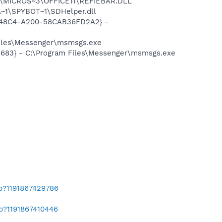
~1\MICROS~3\OFFICE11\REFIEBAR.DLL
~1\SPYBOT~1\SDHelper.dll
F8-48C4-A200-58CAB36FD2A2} -
Files\Messenger\msmsgs.exe
5683} - C:\Program Files\Messenger\msmsgs.exe
ab?1191867429786
b?1191867410446