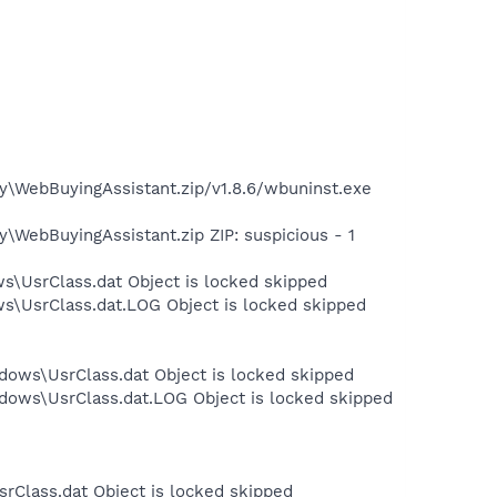
y\WebBuyingAssistant.zip/v1.8.6/wbuninst.exe
\WebBuyingAssistant.zip ZIP: suspicious - 1
s\UsrClass.dat Object is locked skipped
ws\UsrClass.dat.LOG Object is locked skipped
dows\UsrClass.dat Object is locked skipped
dows\UsrClass.dat.LOG Object is locked skipped
rClass.dat Object is locked skipped