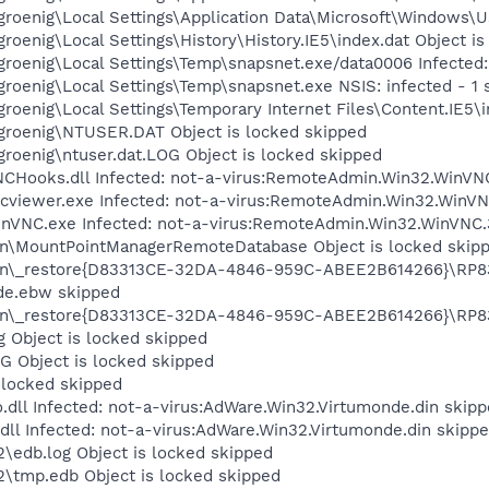
roenig\Local Settings\Application Data\Microsoft\Windows\U
roenig\Local Settings\History\History.IE5\index.dat Object i
groenig\Local Settings\Temp\snapsnet.exe/data0006 Infected
roenig\Local Settings\Temp\snapsnet.exe NSIS: infected - 1 
roenig\Local Settings\Temporary Internet Files\Content.IE5\i
groenig\NTUSER.DAT Object is locked skipped
roenig\ntuser.dat.LOG Object is locked skipped
CHooks.dll Infected: not-a-virus:RemoteAdmin.Win32.WinVN
cviewer.exe Infected: not-a-virus:RemoteAdmin.Win32.WinV
nVNC.exe Infected: not-a-virus:RemoteAdmin.Win32.WinVNC.
on\MountPointManagerRemoteDatabase Object is locked skip
on\_restore{D83313CE-32DA-4846-959C-ABEE2B614266}\RP83\
de.ebw skipped
on\_restore{D83313CE-32DA-4846-959C-ABEE2B614266}\RP83\
 Object is locked skipped
Object is locked skipped
 locked skipped
dll Infected: not-a-virus:AdWare.Win32.Virtumonde.din skip
ll Infected: not-a-virus:AdWare.Win32.Virtumonde.din skipp
edb.log Object is locked skipped
\tmp.edb Object is locked skipped