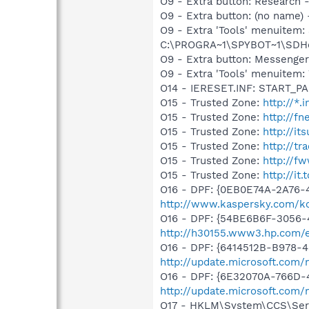
O9 - Extra button: Researc
O9 - Extra button: (no nam
O9 - Extra 'Tools' menuitem
C:\PROGRA~1\SPYBOT~1\SDHel
O9 - Extra button: Messenge
O9 - Extra 'Tools' menuite
O14 - IERESET.INF: START_PA
O15 - Trusted Zone:
http://*
O15 - Trusted Zone:
http://f
O15 - Trusted Zone:
http://i
O15 - Trusted Zone:
http://t
O15 - Trusted Zone:
http://fw
O15 - Trusted Zone:
http://it.
O16 - DPF: {0EB0E74A-2A76
http://www.kaspersky.com/k
O16 - DPF: {54BE6B6F-3056-
http://h30155.www3.hp.com/e
O16 - DPF: {6414512B-B978-
http://update.microsoft.com
O16 - DPF: {6E32070A-766D-
http://update.microsoft.com
O17 - HKLM\System\CCS\Serv