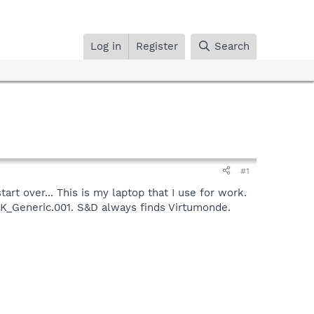
Log in
Register
Search
#1
rt over... This is my laptop that I use for work.
AK_Generic.001. S&D always finds Virtumonde.