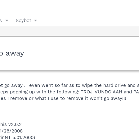
s
Spybot
o away
 go away.. I even went so far as to wipe the hard drive and sta
d keeps popping up with the following: TROJ_VUNDO.AAH and P
s I remove or what I use to remove it won't go away!!!
his v2.0.2
 1/28/2008
inNT 5.01.2600)