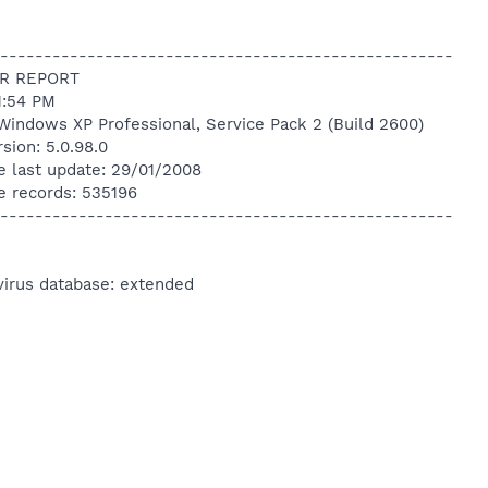
----------------------------------------------------
R REPORT
1:54 PM
Windows XP Professional, Service Pack 2 (Build 2600)
sion: 5.0.98.0
e last update: 29/01/2008
e records: 535196
----------------------------------------------------
virus database: extended