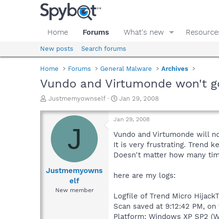
Home
Forums
What's new
Resource
New posts
Search forums
Home
Forums
General Malware
Archives
Vundo and Virtumonde won't g
T
S
Justmemyownself
Jan 29, 2008
h
t
r
a
Jan 29, 2008
e
r
J
a
t
Vundo and Virtumonde will not
d
d
It is very frustrating. Tren
s
a
Doesn't matter how many time
t
t
a
e
Justmemyowns
here are my logs:
r
elf
t
New member
e
Logfile of Trend Micro HijackT
r
Scan saved at 9:12:42 PM, on
Platform: Windows XP SP2 (W