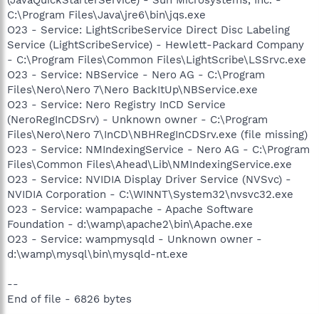
C:\Program Files\Java\jre6\bin\jqs.exe
O23 - Service: LightScribeService Direct Disc Labeling
Service (LightScribeService) - Hewlett-Packard Company
- C:\Program Files\Common Files\LightScribe\LSSrvc.exe
O23 - Service: NBService - Nero AG - C:\Program
Files\Nero\Nero 7\Nero BackItUp\NBService.exe
O23 - Service: Nero Registry InCD Service
(NeroRegInCDSrv) - Unknown owner - C:\Program
Files\Nero\Nero 7\InCD\NBHRegInCDSrv.exe (file missing)
O23 - Service: NMIndexingService - Nero AG - C:\Program
Files\Common Files\Ahead\Lib\NMIndexingService.exe
O23 - Service: NVIDIA Display Driver Service (NVSvc) -
NVIDIA Corporation - C:\WINNT\System32\nvsvc32.exe
O23 - Service: wampapache - Apache Software
Foundation - d:\wamp\apache2\bin\Apache.exe
O23 - Service: wampmysqld - Unknown owner -
d:\wamp\mysql\bin\mysqld-nt.exe
--
End of file - 6826 bytes