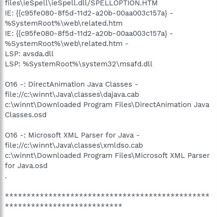
files\ieSpell\ieSpell.dll/SPELLOPTION.HTM
IE: {{c95fe080-8f5d-11d2-a20b-00aa003c157a} -
%SystemRoot%\web\related.htm
IE: {{c95fe080-8f5d-11d2-a20b-00aa003c157a} -
%SystemRoot%\web\related.htm -
LSP: avsda.dll
LSP: %SystemRoot%\system32\msafd.dll
O16 -: DirectAnimation Java Classes -
file://c:\winnt\Java\classes\dajava.cab
c:\winnt\Downloaded Program Files\DirectAnimation Java
Classes.osd
O16 -: Microsoft XML Parser for Java -
file://c:\winnt\Java\classes\xmldso.cab
c:\winnt\Downloaded Program Files\Microsoft XML Parser
for Java.osd
.
***********************************************
***************************