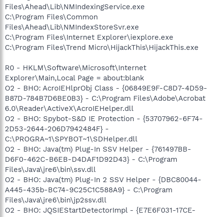
Files\Ahead\Lib\NMIndexingService.exe
C:\Program Files\Common
Files\Ahead\Lib\NMIndexStoreSvr.exe
C:\Program Files\Internet Explorer\iexplore.exe
C:\Program Files\Trend Micro\HijackThis\HijackThis.exe
R0 - HKLM\Software\Microsoft\Internet
Explorer\Main,Local Page = about:blank
O2 - BHO: AcroIEHlprObj Class - {06849E9F-C8D7-4D59-
B87D-784B7D6BE0B3} - C:\Program Files\Adobe\Acrobat
6.0\Reader\ActiveX\AcroIEHelper.dll
O2 - BHO: Spybot-S&D IE Protection - {53707962-6F74-
2D53-2644-206D7942484F} -
C:\PROGRA~1\SPYBOT~1\SDHelper.dll
O2 - BHO: Java(tm) Plug-In SSV Helper - {761497BB-
D6F0-462C-B6EB-D4DAF1D92D43} - C:\Program
Files\Java\jre6\bin\ssv.dll
O2 - BHO: Java(tm) Plug-In 2 SSV Helper - {DBC80044-
A445-435b-BC74-9C25C1C588A9} - C:\Program
Files\Java\jre6\bin\jp2ssv.dll
O2 - BHO: JQSIEStartDetectorImpl - {E7E6F031-17CE-