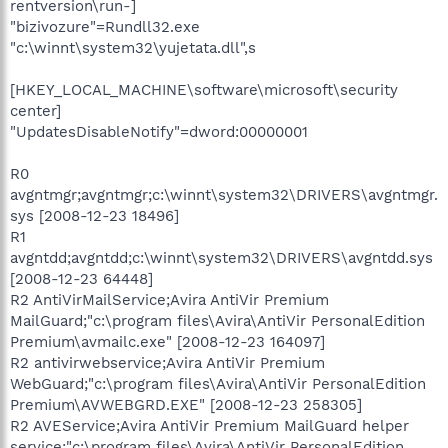
rentversion\run-]
"bizivozure"=Rundll32.exe
"c:\winnt\system32\yujetata.dll",s
[HKEY_LOCAL_MACHINE\software\microsoft\security
center]
"UpdatesDisableNotify"=dword:00000001
R0
avgntmgr;avgntmgr;c:\winnt\system32\DRIVERS\avgntmgr.
sys [2008-12-23 18496]
R1
avgntdd;avgntdd;c:\winnt\system32\DRIVERS\avgntdd.sys
[2008-12-23 64448]
R2 AntiVirMailService;Avira AntiVir Premium
MailGuard;"c:\program files\Avira\AntiVir PersonalEdition
Premium\avmailc.exe" [2008-12-23 164097]
R2 antivirwebservice;Avira AntiVir Premium
WebGuard;"c:\program files\Avira\AntiVir PersonalEdition
Premium\AVWEBGRD.EXE" [2008-12-23 258305]
R2 AVEService;Avira AntiVir Premium MailGuard helper
service;"c:\program files\Avira\AntiVir PersonalEdition