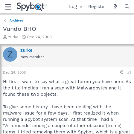
Log in
Register
Archives
Vundo BHO
T
S
zurke
Dec 24, 2008
h
t
r
a
zurke
Z
e
r
New member
a
t
d
d
s
a
Dec 24, 2008
#1
t
t
a
e
Hi first I want to say what a great forum you have here. As
r
the title implies I ran a scan with Malwarebytes and it
t
found these two objects.
e
r
To give some history I have been dealing with the
malware issue for a few days. I first realized it when
running a Spybot system scan. At that time I had a
'Virtumonde' among a couple of other obscure (to me)
items. I tried removing them with Spybot, which is a great