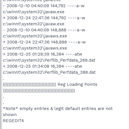
- 2008-12-10 04:40:09 144,792 ----a-w
c:\winnt\system32\javaw.exe
+ 2008-12-24 22:47:36 144,792 ----a-w
c:\winnt\system32\javaw.exe
- 2008-12-10 04:40:09 148,888 ----a-w
c:\winnt\system32\javaws.exe
+ 2008-12-24 22:47:36 148,888 ----a-w
c:\winnt\system32\javaws.exe
+ 2008-12-25 01:28:39 16,384 ----atw
c:\winnt\system32\Perflib_Perfdata_268.dat
+ 2008-12-25 01:34:08 16,384 ----atw
c:\winnt\system32\Perflib_Perfdata_388.dat
.
((((((((((((((((((((((((((((((((((((( Reg Loading Points
))))))))))))))))))))))))))))))))))))))))))))))))))
.
.
*Note* empty entries & legit default entries are not
shown
REGEDIT4