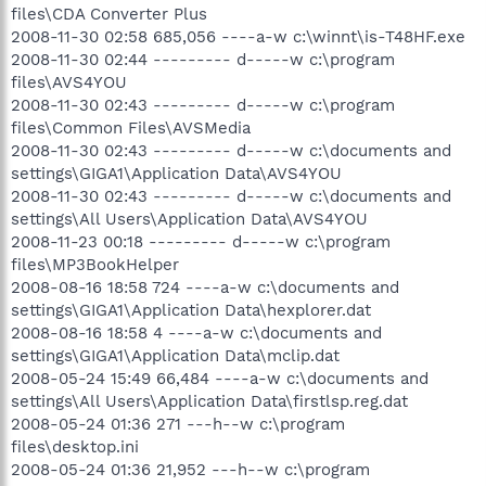
files\CDA Converter Plus
2008-11-30 02:58 685,056 ----a-w c:\winnt\is-T48HF.exe
2008-11-30 02:44 --------- d-----w c:\program
files\AVS4YOU
2008-11-30 02:43 --------- d-----w c:\program
files\Common Files\AVSMedia
2008-11-30 02:43 --------- d-----w c:\documents and
settings\GIGA1\Application Data\AVS4YOU
2008-11-30 02:43 --------- d-----w c:\documents and
settings\All Users\Application Data\AVS4YOU
2008-11-23 00:18 --------- d-----w c:\program
files\MP3BookHelper
2008-08-16 18:58 724 ----a-w c:\documents and
settings\GIGA1\Application Data\hexplorer.dat
2008-08-16 18:58 4 ----a-w c:\documents and
settings\GIGA1\Application Data\mclip.dat
2008-05-24 15:49 66,484 ----a-w c:\documents and
settings\All Users\Application Data\firstlsp.reg.dat
2008-05-24 01:36 271 ---h--w c:\program
files\desktop.ini
2008-05-24 01:36 21,952 ---h--w c:\program