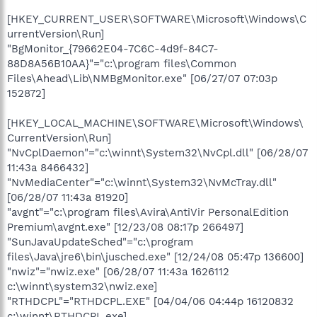
[HKEY_CURRENT_USER\SOFTWARE\Microsoft\Windows\C
urrentVersion\Run]
"BgMonitor_{79662E04-7C6C-4d9f-84C7-
88D8A56B10AA}"="c:\program files\Common
Files\Ahead\Lib\NMBgMonitor.exe" [06/27/07 07:03p
152872]
[HKEY_LOCAL_MACHINE\SOFTWARE\Microsoft\Windows\
CurrentVersion\Run]
"NvCplDaemon"="c:\winnt\System32\NvCpl.dll" [06/28/07
11:43a 8466432]
"NvMediaCenter"="c:\winnt\System32\NvMcTray.dll"
[06/28/07 11:43a 81920]
"avgnt"="c:\program files\Avira\AntiVir PersonalEdition
Premium\avgnt.exe" [12/23/08 08:17p 266497]
"SunJavaUpdateSched"="c:\program
files\Java\jre6\bin\jusched.exe" [12/24/08 05:47p 136600]
"nwiz"="nwiz.exe" [06/28/07 11:43a 1626112
c:\winnt\system32\nwiz.exe]
"RTHDCPL"="RTHDCPL.EXE" [04/04/06 04:44p 16120832
c:\winnt\RTHDCPL.exe]