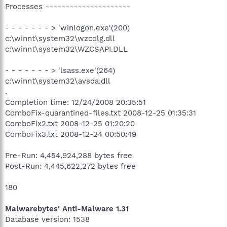
Processes ---------------------
- - - - - - - > 'winlogon.exe'(200)
c:\winnt\system32\wzcdlg.dll
c:\winnt\system32\WZCSAPI.DLL
- - - - - - - > 'lsass.exe'(264)
c:\winnt\system32\avsda.dll
.
Completion time: 12/24/2008 20:35:51
ComboFix-quarantined-files.txt 2008-12-25 01:35:31
ComboFix2.txt 2008-12-25 01:20:20
ComboFix3.txt 2008-12-24 00:50:49
Pre-Run: 4,454,924,288 bytes free
Post-Run: 4,445,622,272 bytes free
180
Malwarebytes' Anti-Malware 1.31
Database version: 1538