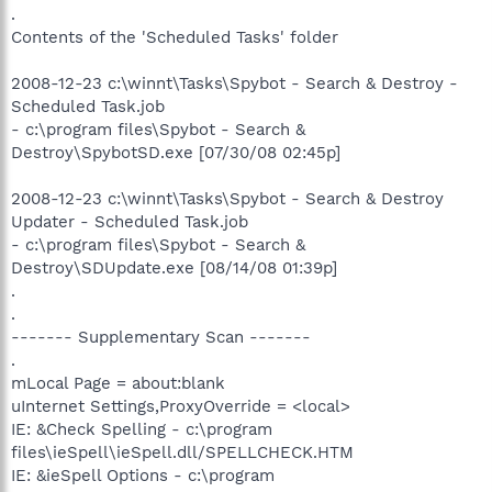
.
Contents of the 'Scheduled Tasks' folder
2008-12-23 c:\winnt\Tasks\Spybot - Search & Destroy -
Scheduled Task.job
- c:\program files\Spybot - Search &
Destroy\SpybotSD.exe [07/30/08 02:45p]
2008-12-23 c:\winnt\Tasks\Spybot - Search & Destroy
Updater - Scheduled Task.job
- c:\program files\Spybot - Search &
Destroy\SDUpdate.exe [08/14/08 01:39p]
.
.
------- Supplementary Scan -------
.
mLocal Page = about:blank
uInternet Settings,ProxyOverride = <local>
IE: &Check Spelling - c:\program
files\ieSpell\ieSpell.dll/SPELLCHECK.HTM
IE: &ieSpell Options - c:\program