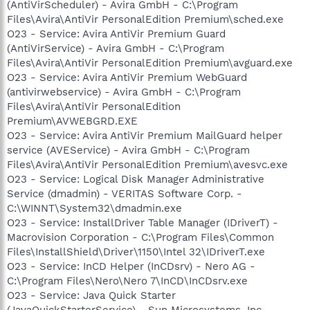
(AntiVirScheduler) - Avira GmbH - C:\Program
Files\Avira\AntiVir PersonalEdition Premium\sched.exe
O23 - Service: Avira AntiVir Premium Guard
(AntiVirService) - Avira GmbH - C:\Program
Files\Avira\AntiVir PersonalEdition Premium\avguard.exe
O23 - Service: Avira AntiVir Premium WebGuard
(antivirwebservice) - Avira GmbH - C:\Program
Files\Avira\AntiVir PersonalEdition
Premium\AVWEBGRD.EXE
O23 - Service: Avira AntiVir Premium MailGuard helper
service (AVEService) - Avira GmbH - C:\Program
Files\Avira\AntiVir PersonalEdition Premium\avesvc.exe
O23 - Service: Logical Disk Manager Administrative
Service (dmadmin) - VERITAS Software Corp. -
C:\WINNT\System32\dmadmin.exe
O23 - Service: InstallDriver Table Manager (IDriverT) -
Macrovision Corporation - C:\Program Files\Common
Files\InstallShield\Driver\1150\Intel 32\IDriverT.exe
O23 - Service: InCD Helper (InCDsrv) - Nero AG -
C:\Program Files\Nero\Nero 7\InCD\InCDsrv.exe
O23 - Service: Java Quick Starter
(JavaQuickStarterService) - Sun Microsystems, Inc. -