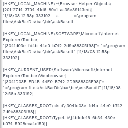
[HKEY_LOCAL_MACHINE\~\Browser Helper Objects\
{201f27d4-3704-41d6-89c1-aa35e39143ed}]
11/18/08 12:58p 333192 --a------ c:\program
files\AskBarDis\bar\bin\askBar.dll
[HKEY_LOCAL_MACHINE\SOFTWARE\Microsoft\Internet
Explorer\Toolbar]
"{3041d03e-fd4b-44e0-b742-2d9b88305f98}"= "c:\program
files\AskBarDis\bar\bin\askBar.dll" [11/18/08 12:58p
333192]
[HKEY_CURRENT_USER\Software\Microsoft\Internet
Explorer\Toolbar\Webbrowser]
"{3041D03E-FD4B-44E0-B742-2D9B88305F98}"=
"c:\program files\AskBarDis\bar\bin\askBar.dll" [11/18/08
12:58p 333192]
[HKEY_CLASSES_ROOT\clsid\{3041d03e-fd4b-44e0-b742-
2d9b88305f98}]
[HKEY_CLASSES_ROOT\TypeLib\{4b1c1e16-6b34-430e-
b074-5928eca4c150}]