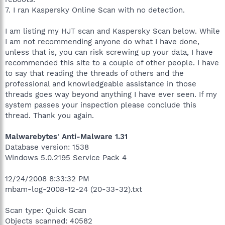
7. I ran Kaspersky Online Scan with no detection.
I am listing my HJT scan and Kaspersky Scan below. While
I am not recommending anyone do what I have done,
unless that is, you can risk screwing up your data, I have
recommended this site to a couple of other people. I have
to say that reading the threads of others and the
professional and knowledgeable assistance in those
threads goes way beyond anything I have ever seen. If my
system passes your inspection please conclude this
thread. Thank you again.
Malwarebytes' Anti-Malware 1.31
Database version: 1538
Windows 5.0.2195 Service Pack 4
12/24/2008 8:33:32 PM
mbam-log-2008-12-24 (20-33-32).txt
Scan type: Quick Scan
Objects scanned: 40582