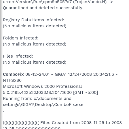
urrentVersion\Run\cpm9b5057d7 (Trojan.Vundo.H) ->
Quarantined and deleted successfully.
Registry Data Items Infected:
(No malicious items detected)
Folders Infected:
(No malicious items detected)
Files Infected:
(No malicious items detected)
ComboFix
08-12-24.01 - GIGA1 12/24/2008 20:34:21.6 -
NTFSx86
Microsoft Windows 2000 Professional
5.0.2195.4.1252.1.1033.18.2047.1600 [GMT -5:00]
Running from: c:\documents and
settings\GIGA1\Desktop\ComboFix.exe
.
((((((((((((((((((((((((( Files Created from 2008-11-25 to 2008-
12-25 )))))))))))))))))))))))))))))))