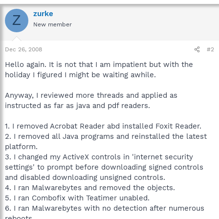
zurke
Z
New member
Dec 26, 2008
#2
Hello again. It is not that I am impatient but with the
holiday I figured I might be waiting awhile.
Anyway, I reviewed more threads and applied as
instructed as far as java and pdf readers.
1. I removed Acrobat Reader abd installed Foxit Reader.
2. I removed all Java programs and reinstalled the latest
platform.
3. I changed my ActiveX controls in 'internet security
settings' to prompt before downloading signed controls
and disabled downloading unsigned controls.
4. I ran Malwarebytes and removed the objects.
5. I ran Combofix with Teatimer unabled.
6. I ran Malwarebytes with no detection after numerous
reboots.