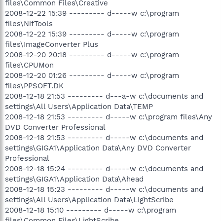
files\Common Files\Creative
2008-12-22 15:39 --------- d-----w c:\program
files\NifTools
2008-12-22 15:39 --------- d-----w c:\program
files\ImageConverter Plus
2008-12-20 20:18 --------- d-----w c:\program
files\CPUMon
2008-12-20 01:26 --------- d-----w c:\program
files\PPSOFT.DK
2008-12-18 21:53 --------- d---a-w c:\documents and
settings\All Users\Application Data\TEMP
2008-12-18 21:53 --------- d-----w c:\program files\Any
DVD Converter Professional
2008-12-18 21:53 --------- d-----w c:\documents and
settings\GIGA1\Application Data\Any DVD Converter
Professional
2008-12-18 15:24 --------- d-----w c:\documents and
settings\GIGA1\Application Data\Ahead
2008-12-18 15:23 --------- d-----w c:\documents and
settings\All Users\Application Data\LightScribe
2008-12-18 15:10 --------- d-----w c:\program
files\Common Files\LightScribe