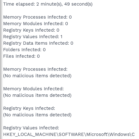
Time elapsed: 2 minute(s), 49 second(s)
Memory Processes Infected: 0
Memory Modules Infected: 0
Registry Keys Infected: 0
Registry Values Infected: 1
Registry Data Items Infected: 0
Folders Infected: 0
Files Infected: 0
Memory Processes Infected:
(No malicious items detected)
Memory Modules Infected:
(No malicious items detected)
Registry Keys Infected:
(No malicious items detected)
Registry Values Infected:
HKEY_LOCAL_MACHINE\SOFTWARE\Microsoft\Windows\C