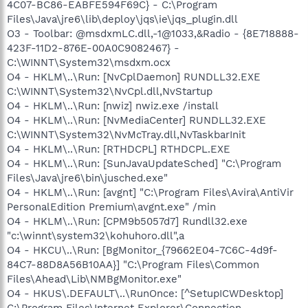
4C07-BC86-EABFE594F69C} - C:\Program
Files\Java\jre6\lib\deploy\jqs\ie\jqs_plugin.dll
O3 - Toolbar: @msdxmLC.dll,-1@1033,&Radio - {8E718888-
423F-11D2-876E-00A0C9082467} -
C:\WINNT\System32\msdxm.ocx
O4 - HKLM\..\Run: [NvCplDaemon] RUNDLL32.EXE
C:\WINNT\System32\NvCpl.dll,NvStartup
O4 - HKLM\..\Run: [nwiz] nwiz.exe /install
O4 - HKLM\..\Run: [NvMediaCenter] RUNDLL32.EXE
C:\WINNT\System32\NvMcTray.dll,NvTaskbarInit
O4 - HKLM\..\Run: [RTHDCPL] RTHDCPL.EXE
O4 - HKLM\..\Run: [SunJavaUpdateSched] "C:\Program
Files\Java\jre6\bin\jusched.exe"
O4 - HKLM\..\Run: [avgnt] "C:\Program Files\Avira\AntiVir
PersonalEdition Premium\avgnt.exe" /min
O4 - HKLM\..\Run: [CPM9b5057d7] Rundll32.exe
"c:\winnt\system32\kohuhoro.dll",a
O4 - HKCU\..\Run: [BgMonitor_{79662E04-7C6C-4d9f-
84C7-88D8A56B10AA}] "C:\Program Files\Common
Files\Ahead\Lib\NMBgMonitor.exe"
O4 - HKUS\.DEFAULT\..\RunOnce: [^SetupICWDesktop]
C:\Program Files\Internet Explorer\Connection