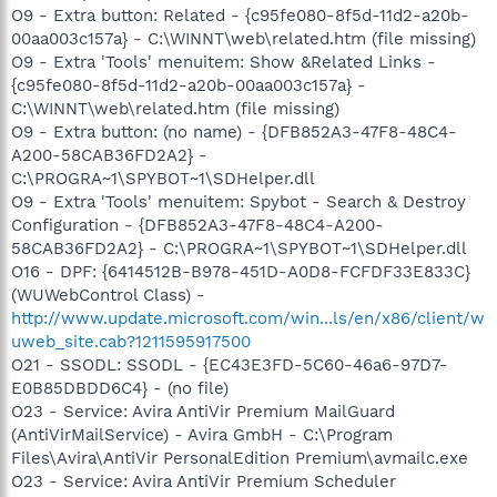
O9 - Extra button: Related - {c95fe080-8f5d-11d2-a20b-
00aa003c157a} - C:\WINNT\web\related.htm (file missing)
O9 - Extra 'Tools' menuitem: Show &Related Links -
{c95fe080-8f5d-11d2-a20b-00aa003c157a} -
C:\WINNT\web\related.htm (file missing)
O9 - Extra button: (no name) - {DFB852A3-47F8-48C4-
A200-58CAB36FD2A2} -
C:\PROGRA~1\SPYBOT~1\SDHelper.dll
O9 - Extra 'Tools' menuitem: Spybot - Search & Destroy
Configuration - {DFB852A3-47F8-48C4-A200-
58CAB36FD2A2} - C:\PROGRA~1\SPYBOT~1\SDHelper.dll
O16 - DPF: {6414512B-B978-451D-A0D8-FCFDF33E833C}
(WUWebControl Class) -
http://www.update.microsoft.com/win...ls/en/x86/client/w
uweb_site.cab?1211595917500
O21 - SSODL: SSODL - {EC43E3FD-5C60-46a6-97D7-
E0B85DBDD6C4} - (no file)
O23 - Service: Avira AntiVir Premium MailGuard
(AntiVirMailService) - Avira GmbH - C:\Program
Files\Avira\AntiVir PersonalEdition Premium\avmailc.exe
O23 - Service: Avira AntiVir Premium Scheduler