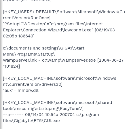
[HKEY_USERS\.DEFAULT\Software\Microsoft\Windows\Cu
rrentVersion\RunOnce]
"^SetupICWDesktop"="c:\program files\Internet
Explorer\Connection Wizard\icwconn1.exe" [06/19/03
02:05p 186640]
c:\documents and settings\GIGA1\Start
Menu\Programs\Startup\
WampServer.lnk - d:\wamp\wampserver.exe [2004-06-27
1101824]
[HKEY_LOCAL_MACHINE\software\microsoft\windows
nt\currentversion\drivers32]
"aux"= mmdrv.dll
[HKEY_LOCAL_MACHINE\software\microsoft\shared
tools\msconfig\startupreg\EasyTuneV]
--a------ 06/14/04 10:54a 200704 c:\program
files\Gigabyte\ET5\GUI.exe