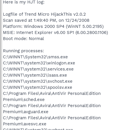
Here is my HJT log:
Logfile of Trend Micro HijackThis v2.0.2
Scan saved at 1:49:40 PM, on 12/24/2008
Platform: Windows 2000 SP4 (WinNT 5.00.2195)
MSIE: Internet Explorer v6.00 SP1 (6.00.2800.1106)
Boot mode: Normal
Running processes:
C:\WINNT\System32\smss.exe
C:\WINNT\system32\winlogon.exe
C:\WINNT\system32\services.exe
C:\WINNT\system32\lsass.exe
C:\WINNT\system32\svchost.exe
C:\WINNT\system32\spoolsv.exe
C:\Program Files\Avira\AntiVir PersonalEdition
Premium\sched.exe
C:\Program Files\Avira\AntiVir PersonalEdition
Premium\avguard.exe
C:\Program Files\Avira\AntiVir PersonalEdition
Premium\avesvc.exe
C:\WINNT\System32\svchost.exe