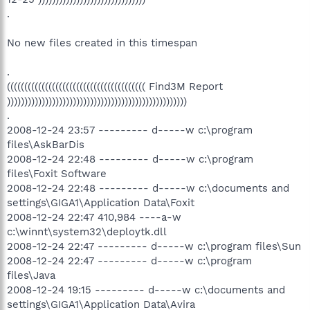
.
No new files created in this timespan
.
(((((((((((((((((((((((((((((((((((((((( Find3M Report
))))))))))))))))))))))))))))))))))))))))))))))))))))
.
2008-12-24 23:57 --------- d-----w c:\program
files\AskBarDis
2008-12-24 22:48 --------- d-----w c:\program
files\Foxit Software
2008-12-24 22:48 --------- d-----w c:\documents and
settings\GIGA1\Application Data\Foxit
2008-12-24 22:47 410,984 ----a-w
c:\winnt\system32\deploytk.dll
2008-12-24 22:47 --------- d-----w c:\program files\Sun
2008-12-24 22:47 --------- d-----w c:\program
files\Java
2008-12-24 19:15 --------- d-----w c:\documents and
settings\GIGA1\Application Data\Avira