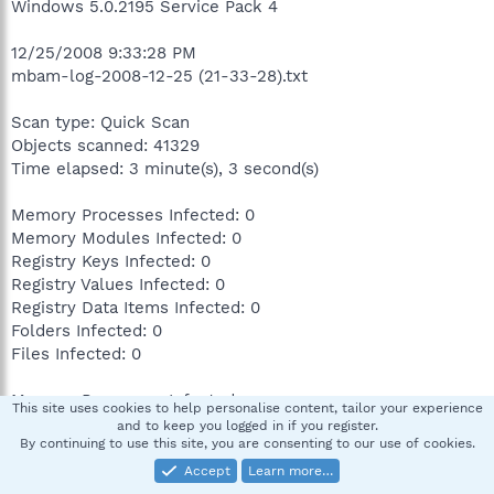
Windows 5.0.2195 Service Pack 4
12/25/2008 9:33:28 PM
mbam-log-2008-12-25 (21-33-28).txt
Scan type: Quick Scan
Objects scanned: 41329
Time elapsed: 3 minute(s), 3 second(s)
Memory Processes Infected: 0
Memory Modules Infected: 0
Registry Keys Infected: 0
Registry Values Infected: 0
Registry Data Items Infected: 0
Folders Infected: 0
Files Infected: 0
Memory Processes Infected:
This site uses cookies to help personalise content, tailor your experience
(No malicious items detected)
and to keep you logged in if you register.
By continuing to use this site, you are consenting to our use of cookies.
Memory Modules Infected:
Accept
Learn more…
(No malicious items detected)