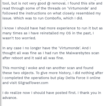
tool, but is not very good @ removal. I found this site and
read through some of the threads on 'Virtumonde' and
followed the instructions on what closely resembled my
issue. Which was to run Combofix, which I did.
I know I should have had more experience to run it but as
many times as I have reinstalled my OS in the past, I
wasn't too worried.
In any case I no longer have the 'Virtumonde'. And I
thought all was fine as I had run the Malwarebytes scan
after reboot and it said all was fine.
This morning I woke and ran another scan and found
these two objects. To give more history, I did nothing after
I completed the operations but play Delta Force II online
and visit SilgradTower.com
I do realize now I should have posted first. I thank you in
advance.