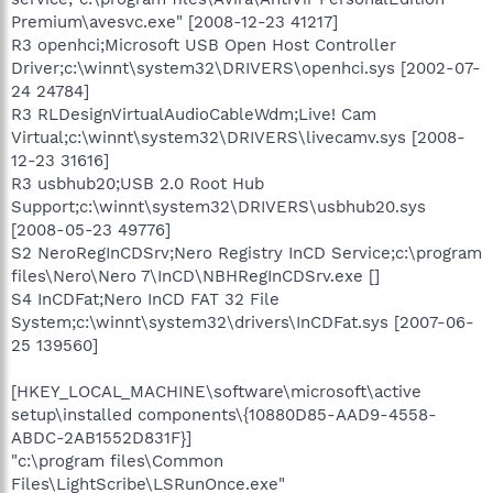
Premium\avesvc.exe" [2008-12-23 41217]
R3 openhci;Microsoft USB Open Host Controller
Driver;c:\winnt\system32\DRIVERS\openhci.sys [2002-07-
24 24784]
R3 RLDesignVirtualAudioCableWdm;Live! Cam
Virtual;c:\winnt\system32\DRIVERS\livecamv.sys [2008-
12-23 31616]
R3 usbhub20;USB 2.0 Root Hub
Support;c:\winnt\system32\DRIVERS\usbhub20.sys
[2008-05-23 49776]
S2 NeroRegInCDSrv;Nero Registry InCD Service;c:\program
files\Nero\Nero 7\InCD\NBHRegInCDSrv.exe []
S4 InCDFat;Nero InCD FAT 32 File
System;c:\winnt\system32\drivers\InCDFat.sys [2007-06-
25 139560]
[HKEY_LOCAL_MACHINE\software\microsoft\active
setup\installed components\{10880D85-AAD9-4558-
ABDC-2AB1552D831F}]
"c:\program files\Common
Files\LightScribe\LSRunOnce.exe"