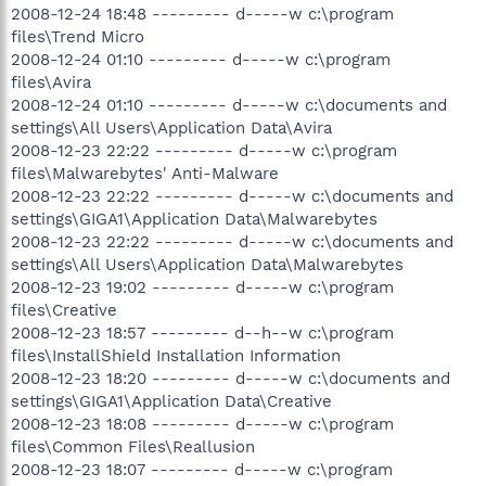
2008-12-24 18:48 --------- d-----w c:\program
files\Trend Micro
2008-12-24 01:10 --------- d-----w c:\program
files\Avira
2008-12-24 01:10 --------- d-----w c:\documents and
settings\All Users\Application Data\Avira
2008-12-23 22:22 --------- d-----w c:\program
files\Malwarebytes' Anti-Malware
2008-12-23 22:22 --------- d-----w c:\documents and
settings\GIGA1\Application Data\Malwarebytes
2008-12-23 22:22 --------- d-----w c:\documents and
settings\All Users\Application Data\Malwarebytes
2008-12-23 19:02 --------- d-----w c:\program
files\Creative
2008-12-23 18:57 --------- d--h--w c:\program
files\InstallShield Installation Information
2008-12-23 18:20 --------- d-----w c:\documents and
settings\GIGA1\Application Data\Creative
2008-12-23 18:08 --------- d-----w c:\program
files\Common Files\Reallusion
2008-12-23 18:07 --------- d-----w c:\program