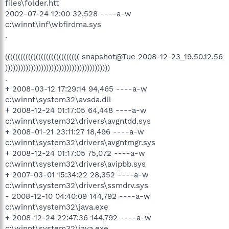
files\folder.htt
2002-07-24 12:00 32,528 ----a-w
c:\winnt\inf\wbfirdma.sys
.
((((((((((((((((((((((((((((( snapshot@Tue 2008-12-23_19.50.12.56
)))))))))))))))))))))))))))))))))))))))))
.
+ 2008-03-12 17:29:14 94,465 ----a-w
c:\winnt\system32\avsda.dll
+ 2008-12-24 01:17:05 64,448 ----a-w
c:\winnt\system32\drivers\avgntdd.sys
+ 2008-01-21 23:11:27 18,496 ----a-w
c:\winnt\system32\drivers\avgntmgr.sys
+ 2008-12-24 01:17:05 75,072 ----a-w
c:\winnt\system32\drivers\avipbb.sys
+ 2007-03-01 15:34:22 28,352 ----a-w
c:\winnt\system32\drivers\ssmdrv.sys
- 2008-12-10 04:40:09 144,792 ----a-w
c:\winnt\system32\java.exe
+ 2008-12-24 22:47:36 144,792 ----a-w
c:\winnt\system32\java.exe