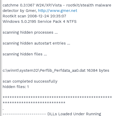
catchme 0.3.1367 W2K/XP/Vista - rootkit/stealth malware
detector by Gmer,
http://www.gmer.net
Rootkit scan 2008-12-24 20:35:07
Windows 5.0.2195 Service Pack 4 NTFS
scanning hidden processes ...
scanning hidden autostart entries ...
scanning hidden files ...
c:\winnt\system32\Perflib_Perfdata_aa0.dat 16384 bytes
scan completed successfully
hidden files: 1
***********************************************
***************************
.
--------------------- DLLs Loaded Under Running