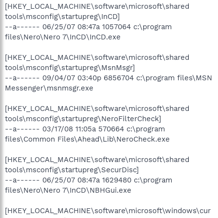
[HKEY_LOCAL_MACHINE\software\microsoft\shared
tools\msconfig\startupreg\InCD]
--a------ 06/25/07 08:47a 1057064 c:\program
files\Nero\Nero 7\InCD\InCD.exe
[HKEY_LOCAL_MACHINE\software\microsoft\shared
tools\msconfig\startupreg\MsnMsgr]
--a------ 09/04/07 03:40p 6856704 c:\program files\MSN
Messenger\msnmsgr.exe
[HKEY_LOCAL_MACHINE\software\microsoft\shared
tools\msconfig\startupreg\NeroFilterCheck]
--a------ 03/17/08 11:05a 570664 c:\program
files\Common Files\Ahead\Lib\NeroCheck.exe
[HKEY_LOCAL_MACHINE\software\microsoft\shared
tools\msconfig\startupreg\SecurDisc]
--a------ 06/25/07 08:47a 1629480 c:\program
files\Nero\Nero 7\InCD\NBHGui.exe
[HKEY_LOCAL_MACHINE\software\microsoft\windows\cur