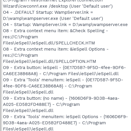
Wizard\icwconn1.exe /desktop (User 'Default user')
O4 - .DEFAULT Startup: WampServer.lnk =
D:\wamp\wampserver.exe (User 'Default user')
O4 - Startup: WampServer.lnk = D:\wamp\wampserver.exe
O8 - Extra context menu item: &Check Spelling -
res://C:\Program
Files\ieSpell\ieSpell.dll/SPELLCHECK.HTM
O8 - Extra context menu item: &ieSpell Options -
res://C:\Program
Files\ieSpell\ieSpell.dll/SPELLOPTION.HTM
O9 - Extra button: ieSpell - {0E17D5B7-9F5D-4fee-9DF6-
CA6EE38B68A8} - C:\Program Files\ieSpell\ieSpell.dll
O9 - Extra 'Tools' menuitem: ieSpell - {0E17D5B7-9F5D-
4fee-9DF6-CA6EE38B68A8} - C:\Program
Files\ieSpell\ieSpell.dll
O9 - Extra button: (no name) - {1606D6F9-9D3B-4aea-
A025-ED5B2FD488E7} - C:\Program
Files\ieSpell\ieSpell.dll
O9 - Extra 'Tools' menuitem: ieSpell Options - {1606D6F9-
9D3B-4aea-A025-ED5B2FD488E7} - C:\Program
Files\ieSpell\ieSpell.dll