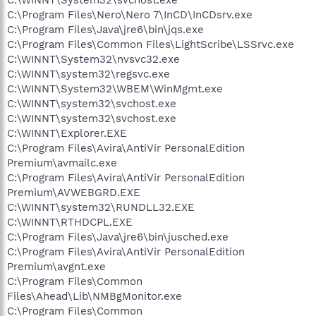
C:\Program Files\Nero\Nero 7\InCD\InCDsrv.exe
C:\Program Files\Java\jre6\bin\jqs.exe
C:\Program Files\Common Files\LightScribe\LSSrvc.exe
C:\WINNT\System32\nvsvc32.exe
C:\WINNT\system32\regsvc.exe
C:\WINNT\System32\WBEM\WinMgmt.exe
C:\WINNT\system32\svchost.exe
C:\WINNT\system32\svchost.exe
C:\WINNT\Explorer.EXE
C:\Program Files\Avira\AntiVir PersonalEdition
Premium\avmailc.exe
C:\Program Files\Avira\AntiVir PersonalEdition
Premium\AVWEBGRD.EXE
C:\WINNT\system32\RUNDLL32.EXE
C:\WINNT\RTHDCPL.EXE
C:\Program Files\Java\jre6\bin\jusched.exe
C:\Program Files\Avira\AntiVir PersonalEdition
Premium\avgnt.exe
C:\Program Files\Common
Files\Ahead\Lib\NMBgMonitor.exe
C:\Program Files\Common