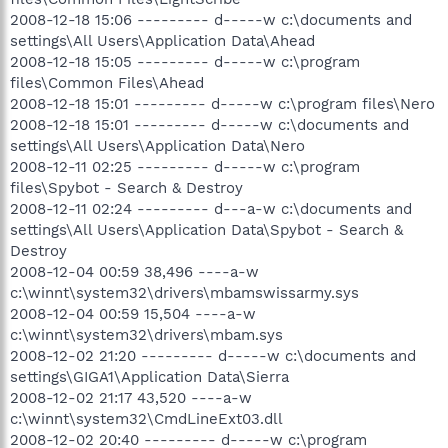
2008-12-18 15:06 --------- d-----w c:\documents and
settings\All Users\Application Data\Ahead
2008-12-18 15:05 --------- d-----w c:\program
files\Common Files\Ahead
2008-12-18 15:01 --------- d-----w c:\program files\Nero
2008-12-18 15:01 --------- d-----w c:\documents and
settings\All Users\Application Data\Nero
2008-12-11 02:25 --------- d-----w c:\program
files\Spybot - Search & Destroy
2008-12-11 02:24 --------- d---a-w c:\documents and
settings\All Users\Application Data\Spybot - Search &
Destroy
2008-12-04 00:59 38,496 ----a-w
c:\winnt\system32\drivers\mbamswissarmy.sys
2008-12-04 00:59 15,504 ----a-w
c:\winnt\system32\drivers\mbam.sys
2008-12-02 21:20 --------- d-----w c:\documents and
settings\GIGA1\Application Data\Sierra
2008-12-02 21:17 43,520 ----a-w
c:\winnt\system32\CmdLineExt03.dll
2008-12-02 20:40 --------- d-----w c:\program