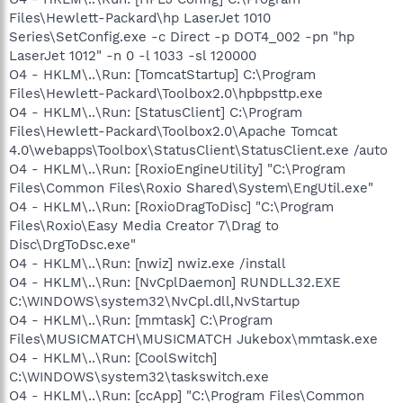
Files\Hewlett-Packard\hp LaserJet 1010
Series\SetConfig.exe -c Direct -p DOT4_002 -pn "hp
LaserJet 1012" -n 0 -l 1033 -sl 120000
O4 - HKLM\..\Run: [TomcatStartup] C:\Program
Files\Hewlett-Packard\Toolbox2.0\hpbpsttp.exe
O4 - HKLM\..\Run: [StatusClient] C:\Program
Files\Hewlett-Packard\Toolbox2.0\Apache Tomcat
4.0\webapps\Toolbox\StatusClient\StatusClient.exe /auto
O4 - HKLM\..\Run: [RoxioEngineUtility] "C:\Program
Files\Common Files\Roxio Shared\System\EngUtil.exe"
O4 - HKLM\..\Run: [RoxioDragToDisc] "C:\Program
Files\Roxio\Easy Media Creator 7\Drag to
Disc\DrgToDsc.exe"
O4 - HKLM\..\Run: [nwiz] nwiz.exe /install
O4 - HKLM\..\Run: [NvCplDaemon] RUNDLL32.EXE
C:\WINDOWS\system32\NvCpl.dll,NvStartup
O4 - HKLM\..\Run: [mmtask] C:\Program
Files\MUSICMATCH\MUSICMATCH Jukebox\mmtask.exe
O4 - HKLM\..\Run: [CoolSwitch]
C:\WINDOWS\system32\taskswitch.exe
O4 - HKLM\..\Run: [ccApp] "C:\Program Files\Common