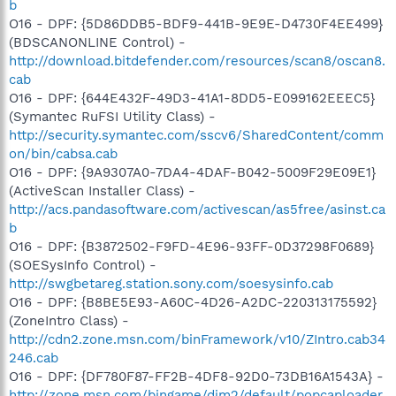
b
O16 - DPF: {5D86DDB5-BDF9-441B-9E9E-D4730F4EE499}
(BDSCANONLINE Control) -
http://download.bitdefender.com/resources/scan8/oscan8.
cab
O16 - DPF: {644E432F-49D3-41A1-8DD5-E099162EEEC5}
(Symantec RuFSI Utility Class) -
http://security.symantec.com/sscv6/SharedContent/comm
on/bin/cabsa.cab
O16 - DPF: {9A9307A0-7DA4-4DAF-B042-5009F29E09E1}
(ActiveScan Installer Class) -
http://acs.pandasoftware.com/activescan/as5free/asinst.ca
b
O16 - DPF: {B3872502-F9FD-4E96-93FF-0D37298F0689}
(SOESysInfo Control) -
http://swgbetareg.station.sony.com/soesysinfo.cab
O16 - DPF: {B8BE5E93-A60C-4D26-A2DC-220313175592}
(ZoneIntro Class) -
http://cdn2.zone.msn.com/binFramework/v10/ZIntro.cab34
246.cab
O16 - DPF: {DF780F87-FF2B-4DF8-92D0-73DB16A1543A} -
http://zone.msn.com/bingame/dim2/default/popcaploader