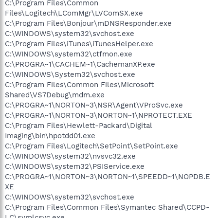
C:\Program Files\Common
Files\Logitech\LComMgr\LVComSX.exe
C:\Program Files\Bonjour\mDNSResponder.exe
C:\WINDOWS\system32\svchost.exe
C:\Program Files\iTunes\iTunesHelper.exe
C:\WINDOWS\system32\ctfmon.exe
C:\PROGRA~1\CACHEM~1\CachemanXP.exe
C:\WINDOWS\System32\svchost.exe
C:\Program Files\Common Files\Microsoft
Shared\VS7Debug\mdm.exe
C:\PROGRA~1\NORTON~3\NSR\Agent\VProSvc.exe
C:\PROGRA~1\NORTON~3\NORTON~1\NPROTECT.EXE
C:\Program Files\Hewlett-Packard\Digital
Imaging\bin\hpotdd01.exe
C:\Program Files\Logitech\SetPoint\SetPoint.exe
C:\WINDOWS\system32\nvsvc32.exe
C:\WINDOWS\system32\PSIService.exe
C:\PROGRA~1\NORTON~3\NORTON~1\SPEEDD~1\NOPDB.E
XE
C:\WINDOWS\system32\svchost.exe
C:\Program Files\Common Files\Symantec Shared\CCPD-
LC\symlcsvc.exe