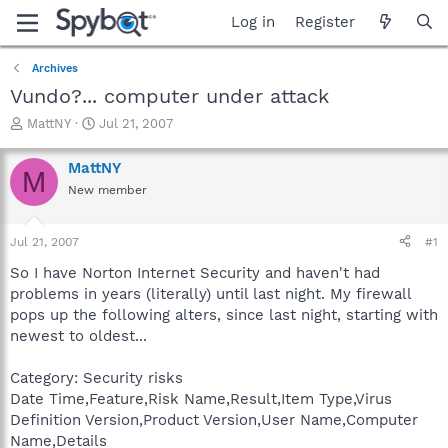
Log in
Register
Archives
Vundo?... computer under attack
T
S
MattNY
Jul 21, 2007
h
t
r
a
MattNY
M
e
r
New member
a
t
d
d
s
a
Jul 21, 2007
#1
t
t
a
e
So I have Norton Internet Security and haven't had
r
problems in years (literally) until last night. My firewall
t
pops up the following alters, since last night, starting with
e
newest to oldest...
r
Category: Security risks
Date Time,Feature,Risk Name,Result,Item Type,Virus
Definition Version,Product Version,User Name,Computer
Name,Details