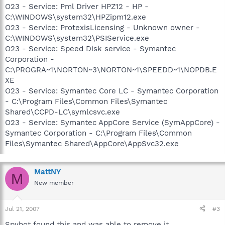
O23 - Service: Pml Driver HPZ12 - HP -
C:\WINDOWS\system32\HPZipm12.exe
O23 - Service: ProtexisLicensing - Unknown owner -
C:\WINDOWS\system32\PSIService.exe
O23 - Service: Speed Disk service - Symantec
Corporation -
C:\PROGRA~1\NORTON~3\NORTON~1\SPEEDD~1\NOPDB.E
XE
O23 - Service: Symantec Core LC - Symantec Corporation
- C:\Program Files\Common Files\Symantec
Shared\CCPD-LC\symlcsvc.exe
O23 - Service: Symantec AppCore Service (SymAppCore) -
Symantec Corporation - C:\Program Files\Common
Files\Symantec Shared\AppCore\AppSvc32.exe
MattNY
M
New member
Jul 21, 2007
#3
Spybot found this and was able to remove it..