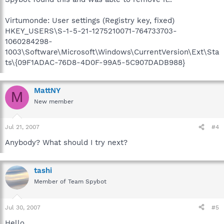
Virtumonde: User settings (Registry key, fixed)
HKEY_USERS\S-1-5-21-1275210071-764733703-
1060284298-
1003\Software\Microsoft\Windows\CurrentVersion\Ext\Sta
ts\{09F1ADAC-76D8-4D0F-99A5-5C907DADB988}
MattNY
M
New member
Jul 21, 2007
#4
Anybody? What should I try next?
tashi
Member of Team Spybot
Jul 30, 2007
#5
Hello.