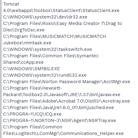
Tomcat
4.0\webapps\Toolbox\StatusClient\StatusClient.exe
C:\WINDOWS\system32\devldr32.exe
C:\Program Files\Roxio\Easy Media Creator 7\Drag to
Disc\DrgToDsc.exe
C:\Program Files\MUSICMATCH\MUSICMATCH
Jukebox\mmtask.exe
C:\WINDOWS\system32\taskswitch.exe
C:\Program Files\Common Files\Symantec
Shared\ccApp.exe
C:\WINDOWS\SM1BG.EXE
C:\WINDOWS\system32\rundll32.exe
C:\Program Files\Norton Password Manager\AcctMgr.exe
C:\Program Files\Hewlett-
Packard\Toolbox2.0\Javasoft\JRE\1.3.1\bin\javaw.exe
C:\Program Files\Adobe\Acrobat 7.0\Distillr\Acrotray.exe
C:\Program Files\Java\jre1.6.0_01\bin\jusched.exe
C:\PROGRA~1\ICQ\ICQ.exe
C:\PROGRA~1\NORTON~3\NSR\Agent\NSRTray.exe
C:\Program Files\Common
Files\Logitech\LComMgr\Communications_Helper.exe