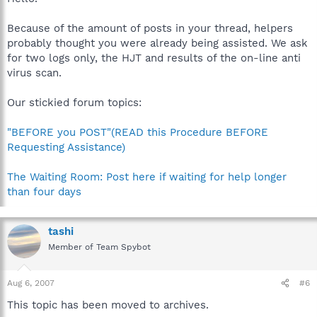
Because of the amount of posts in your thread, helpers
probably thought you were already being assisted. We ask
for two logs only, the HJT and results of the on-line anti
virus scan.
Our stickied forum topics:
"BEFORE you POST"(READ this Procedure BEFORE
Requesting Assistance)
The Waiting Room: Post here if waiting for help longer
than four days
tashi
Member of Team Spybot
Aug 6, 2007
#6
This topic has been moved to archives.