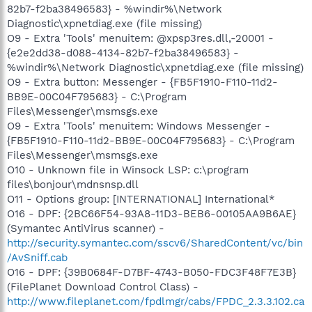
82b7-f2ba38496583} - %windir%\Network
Diagnostic\xpnetdiag.exe (file missing)
O9 - Extra 'Tools' menuitem: @xpsp3res.dll,-20001 -
{e2e2dd38-d088-4134-82b7-f2ba38496583} -
%windir%\Network Diagnostic\xpnetdiag.exe (file missing)
O9 - Extra button: Messenger - {FB5F1910-F110-11d2-
BB9E-00C04F795683} - C:\Program
Files\Messenger\msmsgs.exe
O9 - Extra 'Tools' menuitem: Windows Messenger -
{FB5F1910-F110-11d2-BB9E-00C04F795683} - C:\Program
Files\Messenger\msmsgs.exe
O10 - Unknown file in Winsock LSP: c:\program
files\bonjour\mdnsnsp.dll
O11 - Options group: [INTERNATIONAL] International*
O16 - DPF: {2BC66F54-93A8-11D3-BEB6-00105AA9B6AE}
(Symantec AntiVirus scanner) -
http://security.symantec.com/sscv6/SharedContent/vc/bin
/AvSniff.cab
O16 - DPF: {39B0684F-D7BF-4743-B050-FDC3F48F7E3B}
(FilePlanet Download Control Class) -
http://www.fileplanet.com/fpdlmgr/cabs/FPDC_2.3.3.102.ca