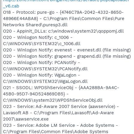
_v6.cab
O18 - Protocol: pure-go - {4746C79A-2042-4332-8650-
48966E44ABA8} - C:\Program Files\Common Files\Pure
Networks Shared\puresp3.dll
O20 - AppInit_DLLs: c:\windows\system32\qoppomj.dll
O20 - Winlogon Notify: c_1006 -
C:\WINDOWS\SYSTEM32\c_1006.dll
O20 - Winlogon Notify: evenest - evenest.dll (file missing)
O20 - Winlogon Notify: grapend - grapend.dll (file missing)
O20 - Winlogon Notify: PCANotify -
C:\WINDOWS\SYSTEM32\PCANotify.dll
O20 - Winlogon Notify: WgaLogon -
C:\WINDOWS\SYSTEM32\WgaLogon.dll
O21 - SSODL: WPDShServiceObj - {AAA288BA-9A4C-
45B0-95D7-94D524869DB5} -
C:\WINDOWS\system32\WPDShServiceObj.dll
O23 - Service: Ad-Aware 2007 Service (aawservice) -
Lavasoft AB - C:\Program Files\Lavasoft\Ad-Aware
2007\aawservice.exe
O23 - Service: Adobe LM Service - Adobe Systems -
C:\Program Files\Common Files\Adobe Systems