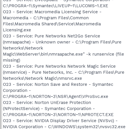
C:\PROGRA~1\Symantec\LIVEUP~1\LUCOMS~1.EXE
O23 - Service: Macromedia Licensing Service -
Macromedia - C:\Program Files\Common
Files\Macromedia Shared\Service\Macromedia
Licensing.exe
O23 - Service: Pure Networks Net2Go Service
(nmraapache) - Unknown owner - C:\Program Files\Pure
Networks\Network
Magic\WebServer\bin\nmraapache.exe" -k runservice (file
missing)
O23 - Service: Pure Networks Network Magic Service
(nmservice) - Pure Networks, Inc. - C:\Program Files\Pure
Networks\Network Magic\nmsrvc.exe
O23 - Service: Norton Save and Restore - Symantec
Corporation -
C:\PROGRA~1\NORTON~3\NSR\Agent\VProSvc.exe
O23 - Service: Norton UnErase Protection
(NProtectService) - Symantec Corporation -
C:\PROGRA~1\NORTON~3\NORTON~1\NPROTECT.EXE
O23 - Service: NVIDIA Display Driver Service (NVSvc) -
NVIDIA Corporation - C:\WINDOWS\system32\nvsvc32.exe