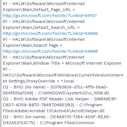
R1 - HKLM\Software\Microsoft\Internet
Explorer\Main,Default_Page_URL =
http://go.microsoft.com/fwlink/?LinkId=69157
R1 - HKLM\Software\Microsoft\Internet
Explorer\Main,Default_Search_URL =
http://go.microsoft.com/fwlink/?LinkId=54896
R1 - HKLM\Software\Microsoft\Internet
Explorer\Main,Search Page =
http://go.microsoft.com/fwlink/?LinkId=54896
R1 - HKCU\Software\Microsoft\Internet
Explorer\Main,Window Title = Microsoft Internet Explorer
R1 -
HKCU\Software\Microsoft\Windows\CurrentVersion\Intern
et Settings,ProxyOverride = *.local
O2 - BHO: (no name) - {0376383e-d7cc-4ffb-bba0-
5b4f92ba7249} - C:\WINDOWS\system32\c_1006.dll
O2 - BHO: Adobe PDF Reader Link Helper - {06849E9F-
C8D7-4D59-B87D-784B7D6BE0B3} - C:\Program
Files\Adobe\Acrobat 7.0\ActiveX\AcroIEHelper.dll
O2 - BHO: (no name) - {1E8A6170-7264-4D0F-BEAE-
D42A53123C75} - C:\Program Files\Common