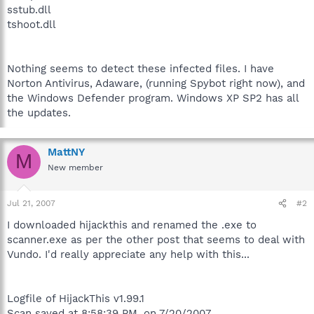
sstub.dll
tshoot.dll
Nothing seems to detect these infected files. I have
Norton Antivirus, Adaware, (running Spybot right now), and
the Windows Defender program. Windows XP SP2 has all
the updates.
MattNY
M
New member
Jul 21, 2007
#2
I downloaded hijackthis and renamed the .exe to
scanner.exe as per the other post that seems to deal with
Vundo. I'd really appreciate any help with this...
Logfile of HijackThis v1.99.1
Scan saved at 8:58:39 PM, on 7/20/2007