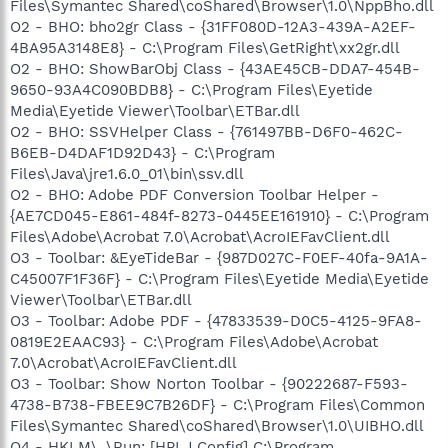
Files\Symantec Shared\coShared\Browser\1.0\NppBho.dll
O2 - BHO: bho2gr Class - {31FF080D-12A3-439A-A2EF-
4BA95A3148E8} - C:\Program Files\GetRight\xx2gr.dll
O2 - BHO: ShowBarObj Class - {43AE45CB-DDA7-454B-
9650-93A4C090BDB8} - C:\Program Files\Eyetide
Media\Eyetide Viewer\Toolbar\ETBar.dll
O2 - BHO: SSVHelper Class - {761497BB-D6F0-462C-
B6EB-D4DAF1D92D43} - C:\Program
Files\Java\jre1.6.0_01\bin\ssv.dll
O2 - BHO: Adobe PDF Conversion Toolbar Helper -
{AE7CD045-E861-484f-8273-0445EE161910} - C:\Program
Files\Adobe\Acrobat 7.0\Acrobat\AcroIEFavClient.dll
O3 - Toolbar: &EyeTideBar - {987D027C-F0EF-40fa-9A1A-
C45007F1F36F} - C:\Program Files\Eyetide Media\Eyetide
Viewer\Toolbar\ETBar.dll
O3 - Toolbar: Adobe PDF - {47833539-D0C5-4125-9FA8-
0819E2EAAC93} - C:\Program Files\Adobe\Acrobat
7.0\Acrobat\AcroIEFavClient.dll
O3 - Toolbar: Show Norton Toolbar - {90222687-F593-
4738-B738-FBEE9C7B26DF} - C:\Program Files\Common
Files\Symantec Shared\coShared\Browser\1.0\UIBHO.dll
O4 - HKLM\..\Run: [HPLJ Config] C:\Program