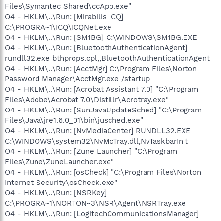
Files\Symantec Shared\ccApp.exe"
O4 - HKLM\..\Run: [Mirabilis ICQ]
C:\PROGRA~1\ICQ\ICQNet.exe
O4 - HKLM\..\Run: [SM1BG] C:\WINDOWS\SM1BG.EXE
O4 - HKLM\..\Run: [BluetoothAuthenticationAgent]
rundll32.exe bthprops.cpl,,BluetoothAuthenticationAgent
O4 - HKLM\..\Run: [AcctMgr] C:\Program Files\Norton
Password Manager\AcctMgr.exe /startup
O4 - HKLM\..\Run: [Acrobat Assistant 7.0] "C:\Program
Files\Adobe\Acrobat 7.0\Distillr\Acrotray.exe"
O4 - HKLM\..\Run: [SunJavaUpdateSched] "C:\Program
Files\Java\jre1.6.0_01\bin\jusched.exe"
O4 - HKLM\..\Run: [NvMediaCenter] RUNDLL32.EXE
C:\WINDOWS\system32\NvMcTray.dll,NvTaskbarInit
O4 - HKLM\..\Run: [Zune Launcher] "C:\Program
Files\Zune\ZuneLauncher.exe"
O4 - HKLM\..\Run: [osCheck] "C:\Program Files\Norton
Internet Security\osCheck.exe"
O4 - HKLM\..\Run: [NSRKey]
C:\PROGRA~1\NORTON~3\NSR\Agent\NSRTray.exe
O4 - HKLM\..\Run: [LogitechCommunicationsManager]