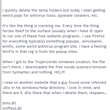
I quickly delete the temp folders but today I start getting
weird pops for antivirus tools, spyware cleaners, etc.
It's like the thing is mocking me. Every time the thing
forces itself to the surface (usually when I have IE open
to run one of these free website programs.. I use Firefox
for everything typically) something popups.. wincleaner,
winfix, some weird antivirus program site. I have a feeling
WinFix in that log is from the popup sites.
When I got to the Trojan.Vundo windows location, the file
isn't there. I downloaded the free Vundo scanner/remover
from Symantec and nothing. HELP!
I read on another website that a guy found some infected
.dlls in his windows/help directory. I look in mine, and
there are 4 .dlls there that when I delete them, respawn...
bnts.dll
sniffpol.dll