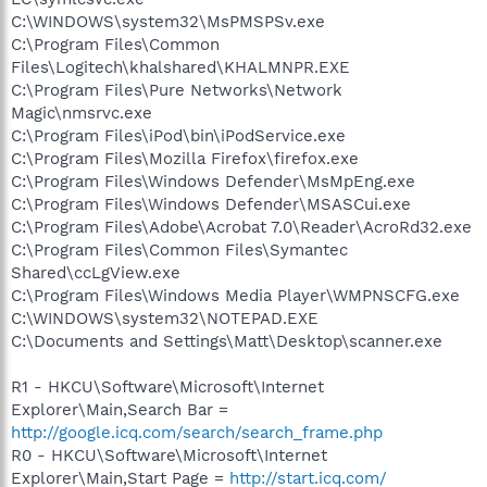
C:\WINDOWS\system32\MsPMSPSv.exe
C:\Program Files\Common
Files\Logitech\khalshared\KHALMNPR.EXE
C:\Program Files\Pure Networks\Network
Magic\nmsrvc.exe
C:\Program Files\iPod\bin\iPodService.exe
C:\Program Files\Mozilla Firefox\firefox.exe
C:\Program Files\Windows Defender\MsMpEng.exe
C:\Program Files\Windows Defender\MSASCui.exe
C:\Program Files\Adobe\Acrobat 7.0\Reader\AcroRd32.exe
C:\Program Files\Common Files\Symantec
Shared\ccLgView.exe
C:\Program Files\Windows Media Player\WMPNSCFG.exe
C:\WINDOWS\system32\NOTEPAD.EXE
C:\Documents and Settings\Matt\Desktop\scanner.exe
R1 - HKCU\Software\Microsoft\Internet
Explorer\Main,Search Bar =
http://google.icq.com/search/search_frame.php
R0 - HKCU\Software\Microsoft\Internet
Explorer\Main,Start Page =
http://start.icq.com/