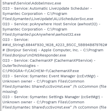
Shared\Service\Adobelmsvc.exe
O23 - Service: Automatic LiveUpdate Scheduler -
Symantec Corporation - C:\Program
Files\Symantec\LiveUpdate\ALUSchedulerSvc.exe
O23 - Service: pcAnywhere Host Service (awhost32) -
Symantec Corporation - C:\Program
Files\Symantec\pcAnywhere\awhost32.exe
O23 - Service:
##Id_String1.6844F930_1628_4223_B5CC_5BB94B879762#
# (Bonjour Service) - Apple Computer, Inc. - C:\Program
Files\Bonjour\mDNSResponder.exe
O23 - Service: CachemanXP (CachemanXPService) -
OuterTechnologies -
C:\PROGRA~1\CACHEM~1\CachemanXP.exe
O23 - Service: Symantec Event Manager (ccEvtMgr) -
Unknown owner - C:\Program Files\Common
Files\Symantec Shared\ccSvcHst.exe" /h ccCommon (file
missing)
O23 - Service: Symantec Settings Manager (ccSetMgr) -
Unknown owner - C:\Program Files\Common
Files\Symantec Shared\ccSvcHst.exe" /h ccCommon (file