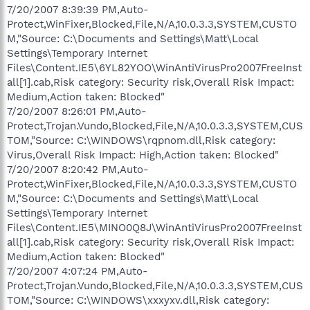
7/20/2007 8:39:39 PM,Auto-
Protect,WinFixer,Blocked,File,N/A,10.0.3.3,SYSTEM,CUSTO
M,"Source: C:\Documents and Settings\Matt\Local
Settings\Temporary Internet
Files\Content.IE5\6YL82YOO\WinAntiVirusPro2007FreeInst
all[1].cab,Risk category: Security risk,Overall Risk Impact:
Medium,Action taken: Blocked"
7/20/2007 8:26:01 PM,Auto-
Protect,Trojan.Vundo,Blocked,File,N/A,10.0.3.3,SYSTEM,CUS
TOM,"Source: C:\WINDOWS\rqpnom.dll,Risk category:
Virus,Overall Risk Impact: High,Action taken: Blocked"
7/20/2007 8:20:42 PM,Auto-
Protect,WinFixer,Blocked,File,N/A,10.0.3.3,SYSTEM,CUSTO
M,"Source: C:\Documents and Settings\Matt\Local
Settings\Temporary Internet
Files\Content.IE5\MINO0Q8J\WinAntiVirusPro2007FreeInst
all[1].cab,Risk category: Security risk,Overall Risk Impact:
Medium,Action taken: Blocked"
7/20/2007 4:07:24 PM,Auto-
Protect,Trojan.Vundo,Blocked,File,N/A,10.0.3.3,SYSTEM,CUS
TOM,"Source: C:\WINDOWS\xxxyxv.dll,Risk category: