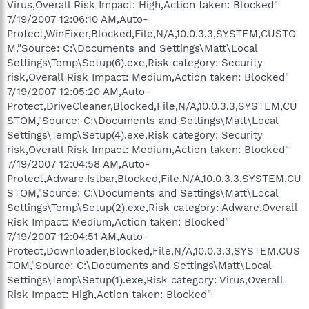
Virus,Overall Risk Impact: High,Action taken: Blocked"
7/19/2007 12:06:10 AM,Auto-
Protect,WinFixer,Blocked,File,N/A,10.0.3.3,SYSTEM,CUSTO
M,"Source: C:\Documents and Settings\Matt\Local
Settings\Temp\Setup(6).exe,Risk category: Security
risk,Overall Risk Impact: Medium,Action taken: Blocked"
7/19/2007 12:05:20 AM,Auto-
Protect,DriveCleaner,Blocked,File,N/A,10.0.3.3,SYSTEM,CU
STOM,"Source: C:\Documents and Settings\Matt\Local
Settings\Temp\Setup(4).exe,Risk category: Security
risk,Overall Risk Impact: Medium,Action taken: Blocked"
7/19/2007 12:04:58 AM,Auto-
Protect,Adware.Istbar,Blocked,File,N/A,10.0.3.3,SYSTEM,CU
STOM,"Source: C:\Documents and Settings\Matt\Local
Settings\Temp\Setup(2).exe,Risk category: Adware,Overall
Risk Impact: Medium,Action taken: Blocked"
7/19/2007 12:04:51 AM,Auto-
Protect,Downloader,Blocked,File,N/A,10.0.3.3,SYSTEM,CUS
TOM,"Source: C:\Documents and Settings\Matt\Local
Settings\Temp\Setup(1).exe,Risk category: Virus,Overall
Risk Impact: High,Action taken: Blocked"