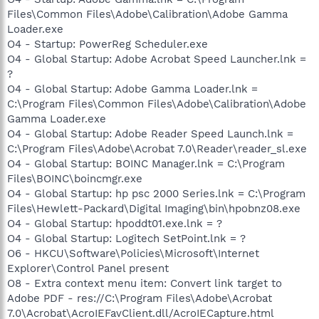
Files\Common Files\Adobe\Calibration\Adobe Gamma
Loader.exe
O4 - Startup: PowerReg Scheduler.exe
O4 - Global Startup: Adobe Acrobat Speed Launcher.lnk =
?
O4 - Global Startup: Adobe Gamma Loader.lnk =
C:\Program Files\Common Files\Adobe\Calibration\Adobe
Gamma Loader.exe
O4 - Global Startup: Adobe Reader Speed Launch.lnk =
C:\Program Files\Adobe\Acrobat 7.0\Reader\reader_sl.exe
O4 - Global Startup: BOINC Manager.lnk = C:\Program
Files\BOINC\boincmgr.exe
O4 - Global Startup: hp psc 2000 Series.lnk = C:\Program
Files\Hewlett-Packard\Digital Imaging\bin\hpobnz08.exe
O4 - Global Startup: hpoddt01.exe.lnk = ?
O4 - Global Startup: Logitech SetPoint.lnk = ?
O6 - HKCU\Software\Policies\Microsoft\Internet
Explorer\Control Panel present
O8 - Extra context menu item: Convert link target to
Adobe PDF - res://C:\Program Files\Adobe\Acrobat
7.0\Acrobat\AcroIEFavClient.dll/AcroIECapture.html