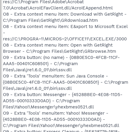
res://C:\Program Files\Adobe\Acrobat
7.0\Acrobat\AcroIEFavClient.dll/AcroIEAppend.html
O8 - Extra context menu item: Download with GetRight -
C:\Program Files\GetRight\GRdownload.htm
O8 - Extra context menu item: E&xport to Microsoft Excel
-
res://C:\PROGRA~1\MICROS~2\OFFICE11\EXCEL.EXE/3000
O8 - Extra context menu item: Open with GetRight
Browser - C:\Program Files\GetRight\GRbrowse.htm
O9 - Extra button: (no name) - {08B0E5C0-4FCB-11CF-
AAA5-00401C608501} - C:\Program
Files\Java\jre1.6.0_01\bin\ssv.dll
O9 - Extra 'Tools' menuitem: Sun Java Console -
{08B0E5C0-4FCB-11CF-AAA5-00401C608501} - C:\Program
Files\Java\jre1.6.0_01\bin\ssv.dll
O9 - Extra button: Messenger - {4528BBE0-4E08-11D5-
AD55-00010333D0AD} - C:\Program
Files\Yahoo!\Messenger\yhexbmes0521.dll
O9 - Extra 'Tools' menuitem: Yahoo! Messenger -
{4528BBE0-4E08-11D5-AD55-00010333D0AD} -
C:\Program Files\Yahoo!\Messenger\yhexbmes0521.dll
O9 - Extra button: Express Cleanup - {5E638779-1818-