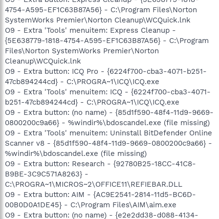
4754-A595-EF1C63B87A56} - C:\Program Files\Norton
SystemWorks Premier\Norton Cleanup\WCQuick.lnk
O9 - Extra 'Tools' menuitem: Express Cleanup -
{5E638779-1818-4754-A595-EF1C63B87A56} - C:\Program
Files\Norton SystemWorks Premier\Norton
Cleanup\WCQuick.lnk
O9 - Extra button: ICQ Pro - {6224f700-cba3-4071-b251-
47cb894244cd} - C:\PROGRA~1\ICQ\ICQ.exe
O9 - Extra 'Tools' menuitem: ICQ - {6224f700-cba3-4071-
b251-47cb894244cd} - C:\PROGRA~1\ICQ\ICQ.exe
O9 - Extra button: (no name) - {85d1f590-48f4-11d9-9669-
0800200c9a66} - %windir%\bdoscandel.exe (file missing)
O9 - Extra 'Tools' menuitem: Uninstall BitDefender Online
Scanner v8 - {85d1f590-48f4-11d9-9669-0800200c9a66} -
%windir%\bdoscandel.exe (file missing)
O9 - Extra button: Research - {92780B25-18CC-41C8-
B9BE-3C9C571A8263} -
C:\PROGRA~1\MICROS~2\OFFICE11\REFIEBAR.DLL
O9 - Extra button: AIM - {AC9E2541-2814-11d5-BC6D-
00B0D0A1DE45} - C:\Program Files\AIM\aim.exe
O9 - Extra button: (no name) - {e2e2dd38-d088-4134-