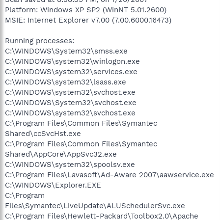
Platform: Windows XP SP2 (WinNT 5.01.2600)
MSIE: Internet Explorer v7.00 (7.00.6000.16473)
Running processes:
C:\WINDOWS\System32\smss.exe
C:\WINDOWS\system32\winlogon.exe
C:\WINDOWS\system32\services.exe
C:\WINDOWS\system32\lsass.exe
C:\WINDOWS\system32\svchost.exe
C:\WINDOWS\System32\svchost.exe
C:\WINDOWS\system32\svchost.exe
C:\Program Files\Common Files\Symantec
Shared\ccSvcHst.exe
C:\Program Files\Common Files\Symantec
Shared\AppCore\AppSvc32.exe
C:\WINDOWS\system32\spoolsv.exe
C:\Program Files\Lavasoft\Ad-Aware 2007\aawservice.exe
C:\WINDOWS\Explorer.EXE
C:\Program
Files\Symantec\LiveUpdate\ALUSchedulerSvc.exe
C:\Program Files\Hewlett-Packard\Toolbox2.0\Apache