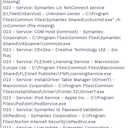
missing)
O23 - Service: Symantec Lic NetConnect service
(CLTNetCnService) - Unknown owner - C:\Program
Files\Common Files\Symantec Shared\ccSvcHst.exe" /h
ccCommon (file missing)
O23 - Service: COM Host (comHost) - Symantec
Corporation - C:\Program Files\Common Files\Symantec
Shared\VAScanner\comHost.exe
O23 - Service: Ctln2ka - Creative Technology Ltd. - (no
file)
O23 - Service: FLEXnet Licensing Service - Macrovision
Europe Ltd. - C:\Program Files\Common Files\Macrovision
Shared\FLEXnet Publisher\FNPLicensingService.exe
O23 - Service: InstallDriver Table Manager (IDriverT) -
Macrovision Corporation - C:\Program Files\Common
Files\InstallShield\Driver\11\Intel 32\IDriverT.exe
O23 - Service: iPod Service - Apple Inc. - C:\Program
Files\iPod\bin\iPodService.exe
O23 - Service: Symantec IS Password Validation
(ISPwdSvc) - Symantec Corporation - C:\Program
Files\Norton Internet Security\isPwdSvc.exe
O23 - Service: LiveUpdate - Symantec Corporation -