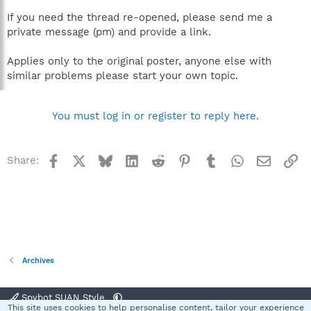
If you need the thread re-opened, please send me a
private message (pm) and provide a link.
Applies only to the original poster, anyone else with
similar problems please start your own topic.
You must log in or register to reply here.
Facebook
X
Bluesky
LinkedIn
Reddit
Pinterest
Tumblr
WhatsApp
Email
Li
Share:
Archives
Spybot SUAN Style
This site uses cookies to help personalise content, tailor your experience