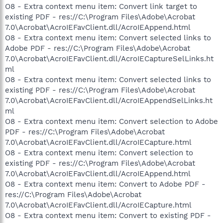
O8 - Extra context menu item: Convert link target to
existing PDF - res://C:\Program Files\Adobe\Acrobat
7.0\Acrobat\AcroIEFavClient.dll/AcroIEAppend.html
O8 - Extra context menu item: Convert selected links to
Adobe PDF - res://C:\Program Files\Adobe\Acrobat
7.0\Acrobat\AcroIEFavClient.dll/AcroIECaptureSelLinks.ht
ml
O8 - Extra context menu item: Convert selected links to
existing PDF - res://C:\Program Files\Adobe\Acrobat
7.0\Acrobat\AcroIEFavClient.dll/AcroIEAppendSelLinks.ht
ml
O8 - Extra context menu item: Convert selection to Adobe
PDF - res://C:\Program Files\Adobe\Acrobat
7.0\Acrobat\AcroIEFavClient.dll/AcroIECapture.html
O8 - Extra context menu item: Convert selection to
existing PDF - res://C:\Program Files\Adobe\Acrobat
7.0\Acrobat\AcroIEFavClient.dll/AcroIEAppend.html
O8 - Extra context menu item: Convert to Adobe PDF -
res://C:\Program Files\Adobe\Acrobat
7.0\Acrobat\AcroIEFavClient.dll/AcroIECapture.html
O8 - Extra context menu item: Convert to existing PDF -