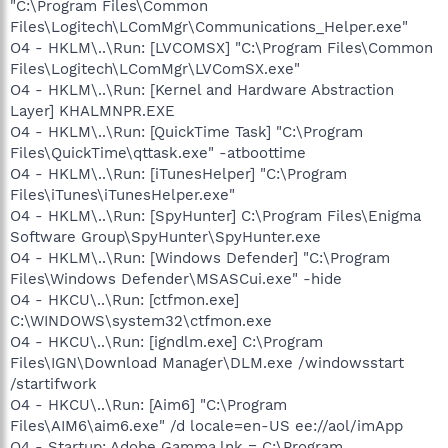
"C:\Program Files\Common
Files\Logitech\LComMgr\Communications_Helper.exe"
O4 - HKLM\..\Run: [LVCOMSX] "C:\Program Files\Common
Files\Logitech\LComMgr\LVComSX.exe"
O4 - HKLM\..\Run: [Kernel and Hardware Abstraction
Layer] KHALMNPR.EXE
O4 - HKLM\..\Run: [QuickTime Task] "C:\Program
Files\QuickTime\qttask.exe" -atboottime
O4 - HKLM\..\Run: [iTunesHelper] "C:\Program
Files\iTunes\iTunesHelper.exe"
O4 - HKLM\..\Run: [SpyHunter] C:\Program Files\Enigma
Software Group\SpyHunter\SpyHunter.exe
O4 - HKLM\..\Run: [Windows Defender] "C:\Program
Files\Windows Defender\MSASCui.exe" -hide
O4 - HKCU\..\Run: [ctfmon.exe]
C:\WINDOWS\system32\ctfmon.exe
O4 - HKCU\..\Run: [igndlm.exe] C:\Program
Files\IGN\Download Manager\DLM.exe /windowsstart
/startifwork
O4 - HKCU\..\Run: [Aim6] "C:\Program
Files\AIM6\aim6.exe" /d locale=en-US ee://aol/imApp
O4 - Startup: Adobe Gamma.lnk = C:\Program