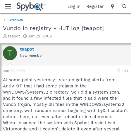
Log in
Register
Archives
Vundo in registry - HJT log [teapot]
T
S
teapot
Jan 22, 2009
h
t
r
a
teapot
T
e
r
New member
a
t
d
d
s
a
Jan 22, 2009
#1
t
t
a
e
At some point yesterday I started getting alerts from
r
AntiVirXP that I had some trojans in the
t
WINDOWS/System32 directory. So I did a system scan,
e
and it found a few infected files that it said were the
r
Vundo trojan, mostly dll files in the WINDOWS/system32
directory, with random names begining with byX. I couldn't
delete them, not even after reboot or in safemode.
When I scanned the system with Spybot it said I had
Virtumonde and it couldn't delete it even after several