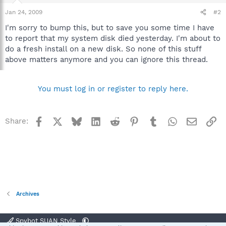
Jan 24, 2009
#2
I'm sorry to bump this, but to save you some time I have
to report that my system disk died yesterday. I'm about to
do a fresh install on a new disk. So none of this stuff
above matters anymore and you can ignore this thread.
You must log in or register to reply here.
Facebook
X
Bluesky
LinkedIn
Reddit
Pinterest
Tumblr
WhatsApp
Email
Li
Share:
Archives
Spybot SUAN Style