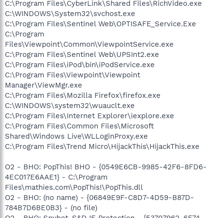
C:\Program Files\CyberLink\Shared Files\RichVideo.exe
C:\WINDOWS\System32\svchost.exe
C:\Program Files\Sentinel Web\OPTISAFE_Service.Exe
C:\Program
Files\Viewpoint\Common\ViewpointService.exe
C:\Program Files\Sentinel Web\UPSInt2.exe
C:\Program Files\iPod\bin\iPodService.exe
C:\Program Files\Viewpoint\Viewpoint
Manager\ViewMgr.exe
C:\Program Files\Mozilla Firefox\firefox.exe
C:\WINDOWS\system32\wuauclt.exe
C:\Program Files\Internet Explorer\iexplore.exe
C:\Program Files\Common Files\Microsoft
Shared\Windows Live\WLLoginProxy.exe
C:\Program Files\Trend Micro\HijackThis\HijackThis.exe
O2 - BHO: PopThis! BHO - {0549E6CB-9985-42F6-8FD6-
4EC017E6AAE1} - C:\Program
Files\mathies.com\PopThis!\PopThis.dll
O2 - BHO: (no name) - {06849E9F-C8D7-4D59-B87D-
784B7D6BE0B3} - (no file)
O2 - BHO: Spybot-S&D IE Protection - {53707962-6F74-