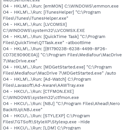
O4 - HKLM\..\Run: [emMON] C:\WINDOWS\emmon.exe
O4 - HKLM\..\Run: [iTunesHelper] "C:\Program
Files\iTunes\iTunesHelper.exe"
O4 - HKLM\..\Run: [LVCOMSX]
C:\WINDOWS\system32\LVCOMSX.EXE
O4 - HKLM\..\Run: [QuickTime Task] "C:\Program
Files\QuickTime\QTTask.exe" -atboottime
O4 - HKLM\..\Run: [{B179023B-6238-4499-8F26-
CD73E9D90E0A}] "C:\Program Files\Mediafour\MacDrive
7\MacDrive.exe"
O4 - HKLM\..\Run: [MDGetStarted.exe] "C:\Program
Files\Mediafour\MacDrive 7\MDGetStarted.exe" /auto
O4 - HKLM\..\Run: [Ad-Watch] C:\Program
Files\Lavasoft\Ad-Aware\AAWTray.exe
O4 - HKCU\..\Run: [CTFMON.EXE]
C:\WINDOWS\system32\ctfmon.exe
O4 - HKCU\..\Run: [NBJ] "C:\Program Files\Ahead\Nero
BackItUp\NBJ.exe"
O4 - HKCU\..\Run: [STYLEXP] C:\Program
Files\TGTSoft\StyleXP\Stylexp.exe -Hide
O4 - HKCU\..\Run: [LDM] C:\Program