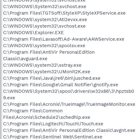
C:\WINDOWS\System32\svchost.exe
C:\Program Files\TGTSoft\StyleXP\StyleXPService.exe
C:\WINDOWS\system32\Ati2evxx.exe
C:\WINDOWS\system32\svchost.exe
C:\WINDOWS\Explorer.EXE
C:\Program Files\Lavasoft\Ad-Aware\AAWService.exe
C:\WINDOWS\system32\spoolsv.exe
C:\Program Files\AntiVir PersonalEdition
Classic\avguard.exe
C:\WINDOWS\system32\sstray.exe
C:\WINDOWS\system32\UMonit2K.exe
C:\Program Files\Java\jre6\bin\jusched.exe
C:\Program Files\Google\Gmail Notifier\gnotify.exe
C:\WINDOWS\System32\spool\drivers\w32x86\3\hpztsb0
9.exe
C:\Program Files\Acronis\TrueImage\TrueImageMonitor.exe
C:\Program Files\Common
Files\Acronis\Schedule2\schedhlp.exe
C:\Program Files\Logitech\iTouch\iTouch.exe
C:\Program Files\AntiVir PersonalEdition Classic\avgnt.exe
C:\Program Files\Sentinel Web\Sentinel.exe