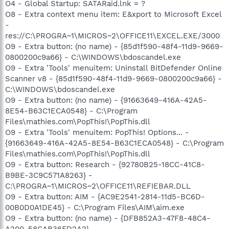
O4 - Global Startup: SATARaid.lnk = ?
O8 - Extra context menu item: E&xport to Microsoft Excel
-
res://C:\PROGRA~1\MICROS~2\OFFICE11\EXCEL.EXE/3000
O9 - Extra button: (no name) - {85d1f590-48f4-11d9-9669-
0800200c9a66} - C:\WINDOWS\bdoscandel.exe
O9 - Extra 'Tools' menuitem: Uninstall BitDefender Online
Scanner v8 - {85d1f590-48f4-11d9-9669-0800200c9a66} -
C:\WINDOWS\bdoscandel.exe
O9 - Extra button: (no name) - {91663649-416A-42A5-
8E54-B63C1ECA0548} - C:\Program
Files\mathies.com\PopThis!\PopThis.dll
O9 - Extra 'Tools' menuitem: PopThis! Options... -
{91663649-416A-42A5-8E54-B63C1ECA0548} - C:\Program
Files\mathies.com\PopThis!\PopThis.dll
O9 - Extra button: Research - {92780B25-18CC-41C8-
B9BE-3C9C571A8263} -
C:\PROGRA~1\MICROS~2\OFFICE11\REFIEBAR.DLL
O9 - Extra button: AIM - {AC9E2541-2814-11d5-BC6D-
00B0D0A1DE45} - C:\Program Files\AIM\aim.exe
O9 - Extra button: (no name) - {DFB852A3-47F8-48C4-
A200-58CAB36FD2A2} -