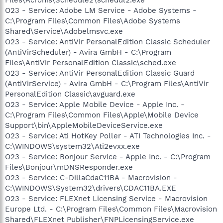
O23 - Service: Adobe LM Service - Adobe Systems -
C:\Program Files\Common Files\Adobe Systems
Shared\Service\Adobelmsvc.exe
O23 - Service: AntiVir PersonalEdition Classic Scheduler
(AntiVirScheduler) - Avira GmbH - C:\Program
Files\AntiVir PersonalEdition Classic\sched.exe
O23 - Service: AntiVir PersonalEdition Classic Guard
(AntiVirService) - Avira GmbH - C:\Program Files\AntiVir
PersonalEdition Classic\avguard.exe
O23 - Service: Apple Mobile Device - Apple Inc. -
C:\Program Files\Common Files\Apple\Mobile Device
Support\bin\AppleMobileDeviceService.exe
O23 - Service: Ati HotKey Poller - ATI Technologies Inc. -
C:\WINDOWS\system32\Ati2evxx.exe
O23 - Service: Bonjour Service - Apple Inc. - C:\Program
Files\Bonjour\mDNSResponder.exe
O23 - Service: C-DillaCdaC11BA - Macrovision -
C:\WINDOWS\System32\drivers\CDAC11BA.EXE
O23 - Service: FLEXnet Licensing Service - Macrovision
Europe Ltd. - C:\Program Files\Common Files\Macrovision
Shared\FLEXnet Publisher\FNPLicensingService.exe