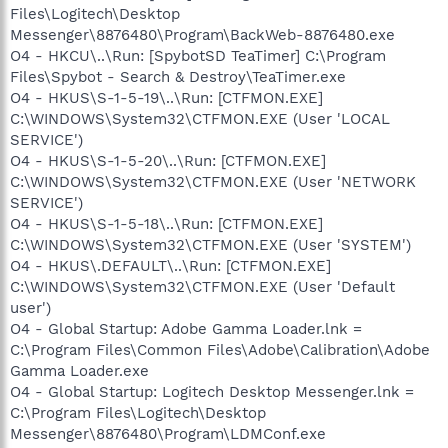
Files\Logitech\Desktop
Messenger\8876480\Program\BackWeb-8876480.exe
O4 - HKCU\..\Run: [SpybotSD TeaTimer] C:\Program
Files\Spybot - Search & Destroy\TeaTimer.exe
O4 - HKUS\S-1-5-19\..\Run: [CTFMON.EXE]
C:\WINDOWS\System32\CTFMON.EXE (User 'LOCAL
SERVICE')
O4 - HKUS\S-1-5-20\..\Run: [CTFMON.EXE]
C:\WINDOWS\System32\CTFMON.EXE (User 'NETWORK
SERVICE')
O4 - HKUS\S-1-5-18\..\Run: [CTFMON.EXE]
C:\WINDOWS\System32\CTFMON.EXE (User 'SYSTEM')
O4 - HKUS\.DEFAULT\..\Run: [CTFMON.EXE]
C:\WINDOWS\System32\CTFMON.EXE (User 'Default
user')
O4 - Global Startup: Adobe Gamma Loader.lnk =
C:\Program Files\Common Files\Adobe\Calibration\Adobe
Gamma Loader.exe
O4 - Global Startup: Logitech Desktop Messenger.lnk =
C:\Program Files\Logitech\Desktop
Messenger\8876480\Program\LDMConf.exe