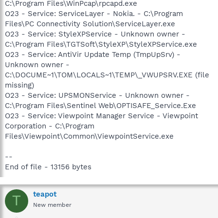
C:\Program Files\WinPcap\rpcapd.exe
O23 - Service: ServiceLayer - Nokia. - C:\Program
Files\PC Connectivity Solution\ServiceLayer.exe
O23 - Service: StyleXPService - Unknown owner -
C:\Program Files\TGTSoft\StyleXP\StyleXPService.exe
O23 - Service: AntiVir Update Temp (TmpUpSrv) -
Unknown owner -
C:\DOCUME~1\TOM\LOCALS~1\TEMP\_VWUPSRV.EXE (file
missing)
O23 - Service: UPSMONService - Unknown owner -
C:\Program Files\Sentinel Web\OPTISAFE_Service.Exe
O23 - Service: Viewpoint Manager Service - Viewpoint
Corporation - C:\Program
Files\Viewpoint\Common\ViewpointService.exe
--
End of file - 13156 bytes
teapot
T
New member