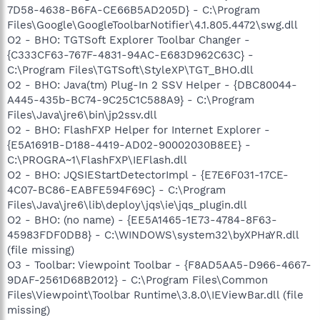
7D58-4638-B6FA-CE66B5AD205D} - C:\Program
Files\Google\GoogleToolbarNotifier\4.1.805.4472\swg.dll
O2 - BHO: TGTSoft Explorer Toolbar Changer -
{C333CF63-767F-4831-94AC-E683D962C63C} -
C:\Program Files\TGTSoft\StyleXP\TGT_BHO.dll
O2 - BHO: Java(tm) Plug-In 2 SSV Helper - {DBC80044-
A445-435b-BC74-9C25C1C588A9} - C:\Program
Files\Java\jre6\bin\jp2ssv.dll
O2 - BHO: FlashFXP Helper for Internet Explorer -
{E5A1691B-D188-4419-AD02-90002030B8EE} -
C:\PROGRA~1\FlashFXP\IEFlash.dll
O2 - BHO: JQSIEStartDetectorImpl - {E7E6F031-17CE-
4C07-BC86-EABFE594F69C} - C:\Program
Files\Java\jre6\lib\deploy\jqs\ie\jqs_plugin.dll
O2 - BHO: (no name) - {EE5A1465-1E73-4784-8F63-
45983FDF0DB8} - C:\WINDOWS\system32\byXPHaYR.dll
(file missing)
O3 - Toolbar: Viewpoint Toolbar - {F8AD5AA5-D966-4667-
9DAF-2561D68B2012} - C:\Program Files\Common
Files\Viewpoint\Toolbar Runtime\3.8.0\IEViewBar.dll (file
missing)