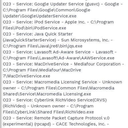
O23 - Service: Google Updater Service (gusvc) - Google -
C:\Program Files\Google\Common\Google
Updater\GoogleUpdaterService.exe
O23 - Service: iPod Service - Apple Inc. - C:\Program
Files\iPod\bin\iPodService.exe
O23 - Service: Java Quick Starter
(JavaQuickStarterService) - Sun Microsystems, Inc. -
C:\Program Files\Java\jre6\bin\jqs.exe
O23 - Service: Lavasoft Ad-Aware Service - Lavasoft -
C:\Program Files\Lavasoft\Ad-Aware\AAWService.exe
O23 - Service: MacDriveService - Mediafour Corporation -
C:\Program Files\Mediafour\MacDrive
7\MacDriveService.exe
O23 - Service: Macromedia Licensing Service - Unknown
owner - C:\Program Files\Common Files\Macromedia
Shared\Service\Macromedia Licensing.exe
O23 - Service: Cyberlink RichVideo Service(CRVS)
(RichVideo) - Unknown owner - C:\Program
Files\CyberLink\Shared Files\RichVideo.exe
O23 - Service: Remote Packet Capture Protocol v.0
(experimental) (rpcapd) - CACE Technologies, Inc. -