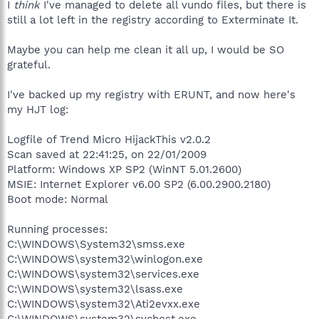
I
think
I've managed to delete all vundo files, but there is
still a lot left in the registry according to Exterminate It.
Maybe you can help me clean it all up, I would be SO
grateful.
I've backed up my registry with ERUNT, and now here's
my HJT log:
Logfile of Trend Micro HijackThis v2.0.2
Scan saved at 22:41:25, on 22/01/2009
Platform: Windows XP SP2 (WinNT 5.01.2600)
MSIE: Internet Explorer v6.00 SP2 (6.00.2900.2180)
Boot mode: Normal
Running processes:
C:\WINDOWS\System32\smss.exe
C:\WINDOWS\system32\winlogon.exe
C:\WINDOWS\system32\services.exe
C:\WINDOWS\system32\lsass.exe
C:\WINDOWS\system32\Ati2evxx.exe
C:\WINDOWS\system32\svchost.exe