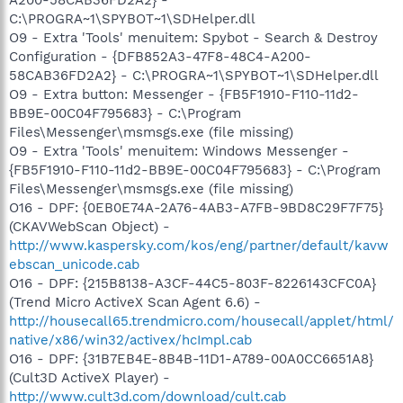
C:\PROGRA~1\SPYBOT~1\SDHelper.dll
O9 - Extra 'Tools' menuitem: Spybot - Search & Destroy
Configuration - {DFB852A3-47F8-48C4-A200-
58CAB36FD2A2} - C:\PROGRA~1\SPYBOT~1\SDHelper.dll
O9 - Extra button: Messenger - {FB5F1910-F110-11d2-
BB9E-00C04F795683} - C:\Program
Files\Messenger\msmsgs.exe (file missing)
O9 - Extra 'Tools' menuitem: Windows Messenger -
{FB5F1910-F110-11d2-BB9E-00C04F795683} - C:\Program
Files\Messenger\msmsgs.exe (file missing)
O16 - DPF: {0EB0E74A-2A76-4AB3-A7FB-9BD8C29F7F75}
(CKAVWebScan Object) -
http://www.kaspersky.com/kos/eng/partner/default/kavw
ebscan_unicode.cab
O16 - DPF: {215B8138-A3CF-44C5-803F-8226143CFC0A}
(Trend Micro ActiveX Scan Agent 6.6) -
http://housecall65.trendmicro.com/housecall/applet/html/
native/x86/win32/activex/hcImpl.cab
O16 - DPF: {31B7EB4E-8B4B-11D1-A789-00A0CC6651A8}
(Cult3D ActiveX Player) -
http://www.cult3d.com/download/cult.cab