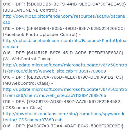
O16 - DPF: {5D86DDB5-BDF9-441B-9E9E-D4730F4EE499}
(BDSCANONLINE Control) -
http://download.bitdefender.com/resources/scan8/oscan8.
cab
O16 - DPF: {5F8469B4-B055-49DD-83F7-62B522420ECC}
(Facebook Photo Uploader Control) -
http://upload.facebook.com/controls/FacebookPhotoUploa
der.cab
O16 - DPF: {6414512B-B978-451D-A0D8-FCFDF33E833C}
(WUWebControl Class) -
http://update.microsoft.com/microsoftupdate/v6/V5Contro
ls/en/x86/client/wuweb_site.cab?1138917709609
O16 - DPF: {6E32070A-766D-4EE6-879C-DC1FA91D2FC3}
(MUWebControl Class) -
http://update.microsoft.com/microsoftupdate/v6/V5Contro
ls/en/x86/client/muweb_site.cab?1138917689765
O16 - DPF: {7F8C8173-AD80-4807-AA75-5672F22B4582}
(ICSScanner Class) -
http://download.zonelabs.com/bin/promotions/spywarede
tector/ICSScanner37380.cab
O16 - DPF: {9A9307A0-7DA4-4DAF-B042-5009F29E09E1}