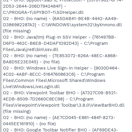
2D53-2644-206D7942484F} -
C:\PROGRA~1\SPYBOT~1\SDHelper.dll
O2 - BHO: (no name) - {6A5DAB41-BE4B-4442-AA49-
D386982287A2} - C:\WINDOWS\system32\byXnnono.dll
(file missing)
O2 - BHO: Java(tm) Plug-In SSV Helper - {761497BB-
D6F0-462C-B6EB-D4DAF1D92D43} - C:\Program
Files\Java\jre6\bin\ssv.dll
O2 - BHO: (no name) - {7E853D72-626A-48EC-A868-
BA8D5E23E045} - (no file)
O2 - BHO: Windows Live Sign-in Helper - {9030D464-
4C02-4ABF-8ECC-5164760863C6} - C:\Program
Files\Common Files\Microsoft Shared\Windows
Live\WindowsLiveLogin.dll
O2 - BHO: Viewpoint Toolbar BHO - {A7327C09-B521-
4EDB-8509-7D2660C9EC98} - C:\Program
Files\Viewpoint\Viewpoint Toolbar\3.8.0\ViewBarBHO.dll
(file missing)
O2 - BHO: (no name) - {AE7CD045-E861-484f-8273-
0445EE161910} - (no file)
O2 - BHO: Google Toolbar Notifier BHO - {AF69DE43-