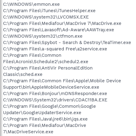
C:\WINDOWS\emmon.exe
C:\Program Files\iTunes\iTunesHelper.exe
C:\WINDOWS\system32\LVCOMSX.EXE
C:\Program Files\Mediafour\MacDrive 7\MacDrive.exe
C:\Program Files\Lavasoft\Ad-Aware\AAWTray.exe
C:\WINDOWS\system32\ctfmon.exe
C:\Program Files\Spybot - Search & Destroy\TeaTimer.exe
C:\Program Files\a-squared Free\a2service.exe
C:\Program Files\Common
Files\Acronis\Schedule2\schedul2.exe
C:\Program Files\AntiVir PersonalEdition
Classic\sched.exe
C:\Program Files\Common Files\Apple\Mobile Device
Support\bin\AppleMobileDeviceService.exe
C:\Program Files\Bonjour\mDNSResponder.exe
C:\WINDOWS\System32\drivers\CDAC11BA.EXE
C:\Program Files\Google\Common\Google
Updater\GoogleUpdaterService.exe
C:\Program Files\Java\jre6\bin\jqs.exe
C:\Program Files\Mediafour\MacDrive
7\MacDriveService.exe