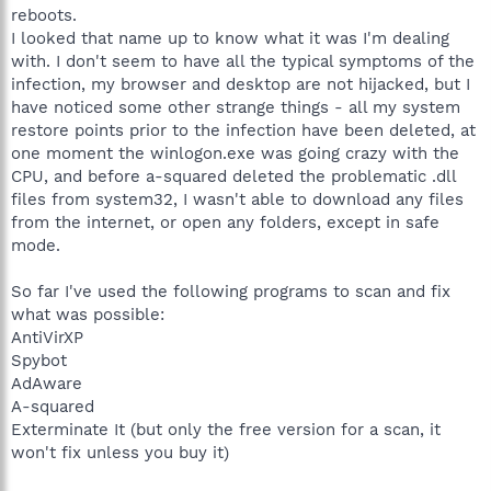
reboots.
I looked that name up to know what it was I'm dealing
with. I don't seem to have all the typical symptoms of the
infection, my browser and desktop are not hijacked, but I
have noticed some other strange things - all my system
restore points prior to the infection have been deleted, at
one moment the winlogon.exe was going crazy with the
CPU, and before a-squared deleted the problematic .dll
files from system32, I wasn't able to download any files
from the internet, or open any folders, except in safe
mode.
So far I've used the following programs to scan and fix
what was possible:
AntiVirXP
Spybot
AdAware
A-squared
Exterminate It (but only the free version for a scan, it
won't fix unless you buy it)