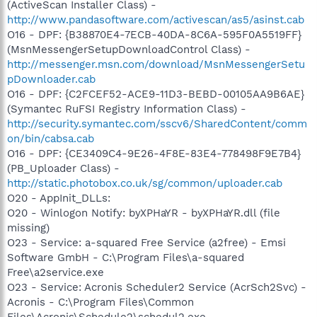
(ActiveScan Installer Class) -
http://www.pandasoftware.com/activescan/as5/asinst.cab
O16 - DPF: {B38870E4-7ECB-40DA-8C6A-595F0A5519FF}
(MsnMessengerSetupDownloadControl Class) -
http://messenger.msn.com/download/MsnMessengerSetu
pDownloader.cab
O16 - DPF: {C2FCEF52-ACE9-11D3-BEBD-00105AA9B6AE}
(Symantec RuFSI Registry Information Class) -
http://security.symantec.com/sscv6/SharedContent/comm
on/bin/cabsa.cab
O16 - DPF: {CE3409C4-9E26-4F8E-83E4-778498F9E7B4}
(PB_Uploader Class) -
http://static.photobox.co.uk/sg/common/uploader.cab
O20 - AppInit_DLLs:
O20 - Winlogon Notify: byXPHaYR - byXPHaYR.dll (file
missing)
O23 - Service: a-squared Free Service (a2free) - Emsi
Software GmbH - C:\Program Files\a-squared
Free\a2service.exe
O23 - Service: Acronis Scheduler2 Service (AcrSch2Svc) -
Acronis - C:\Program Files\Common
Files\Acronis\Schedule2\schedul2.exe