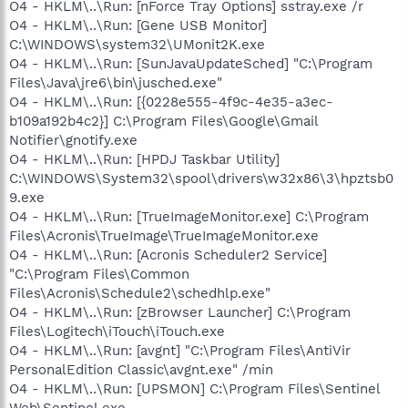
O4 - HKLM\..\Run: [nForce Tray Options] sstray.exe /r
O4 - HKLM\..\Run: [Gene USB Monitor]
C:\WINDOWS\system32\UMonit2K.exe
O4 - HKLM\..\Run: [SunJavaUpdateSched] "C:\Program
Files\Java\jre6\bin\jusched.exe"
O4 - HKLM\..\Run: [{0228e555-4f9c-4e35-a3ec-
b109a192b4c2}] C:\Program Files\Google\Gmail
Notifier\gnotify.exe
O4 - HKLM\..\Run: [HPDJ Taskbar Utility]
C:\WINDOWS\System32\spool\drivers\w32x86\3\hpztsb0
9.exe
O4 - HKLM\..\Run: [TrueImageMonitor.exe] C:\Program
Files\Acronis\TrueImage\TrueImageMonitor.exe
O4 - HKLM\..\Run: [Acronis Scheduler2 Service]
"C:\Program Files\Common
Files\Acronis\Schedule2\schedhlp.exe"
O4 - HKLM\..\Run: [zBrowser Launcher] C:\Program
Files\Logitech\iTouch\iTouch.exe
O4 - HKLM\..\Run: [avgnt] "C:\Program Files\AntiVir
PersonalEdition Classic\avgnt.exe" /min
O4 - HKLM\..\Run: [UPSMON] C:\Program Files\Sentinel
Web\Sentinel.exe