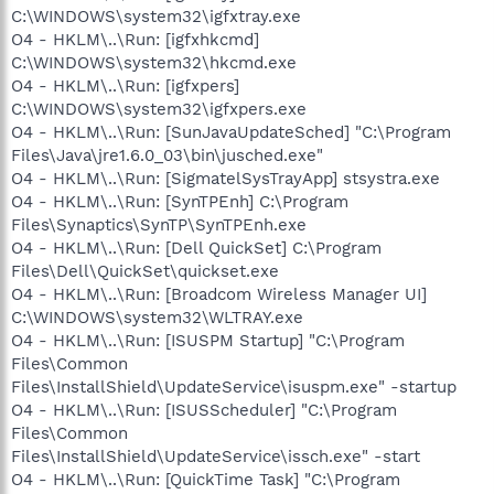
C:\WINDOWS\system32\igfxtray.exe
O4 - HKLM\..\Run: [igfxhkcmd]
C:\WINDOWS\system32\hkcmd.exe
O4 - HKLM\..\Run: [igfxpers]
C:\WINDOWS\system32\igfxpers.exe
O4 - HKLM\..\Run: [SunJavaUpdateSched] "C:\Program
Files\Java\jre1.6.0_03\bin\jusched.exe"
O4 - HKLM\..\Run: [SigmatelSysTrayApp] stsystra.exe
O4 - HKLM\..\Run: [SynTPEnh] C:\Program
Files\Synaptics\SynTP\SynTPEnh.exe
O4 - HKLM\..\Run: [Dell QuickSet] C:\Program
Files\Dell\QuickSet\quickset.exe
O4 - HKLM\..\Run: [Broadcom Wireless Manager UI]
C:\WINDOWS\system32\WLTRAY.exe
O4 - HKLM\..\Run: [ISUSPM Startup] "C:\Program
Files\Common
Files\InstallShield\UpdateService\isuspm.exe" -startup
O4 - HKLM\..\Run: [ISUSScheduler] "C:\Program
Files\Common
Files\InstallShield\UpdateService\issch.exe" -start
O4 - HKLM\..\Run: [QuickTime Task] "C:\Program