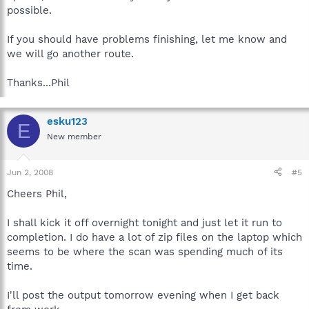
possible.
If you should have problems finishing, let me know and
we will go another route.
Thanks...Phil
esku123
E
New member
Jun 2, 2008
#5
Cheers Phil,
I shall kick it off overnight tonight and just let it run to
completion. I do have a lot of zip files on the laptop which
seems to be where the scan was spending much of its
time.
I'll post the output tomorrow evening when I get back