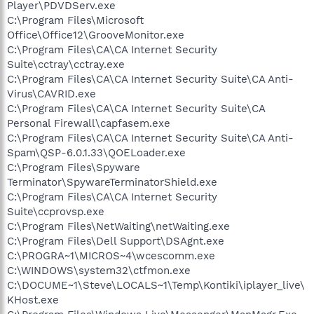
Player\PDVDServ.exe
C:\Program Files\Microsoft
Office\Office12\GrooveMonitor.exe
C:\Program Files\CA\CA Internet Security
Suite\cctray\cctray.exe
C:\Program Files\CA\CA Internet Security Suite\CA Anti-
Virus\CAVRID.exe
C:\Program Files\CA\CA Internet Security Suite\CA
Personal Firewall\capfasem.exe
C:\Program Files\CA\CA Internet Security Suite\CA Anti-
Spam\QSP-6.0.1.33\QOELoader.exe
C:\Program Files\Spyware
Terminator\SpywareTerminatorShield.exe
C:\Program Files\CA\CA Internet Security
Suite\ccprovsp.exe
C:\Program Files\NetWaiting\netWaiting.exe
C:\Program Files\Dell Support\DSAgnt.exe
C:\PROGRA~1\MICROS~4\wcescomm.exe
C:\WINDOWS\system32\ctfmon.exe
C:\DOCUME~1\Steve\LOCALS~1\Temp\Kontiki\iplayer_live\
KHost.exe