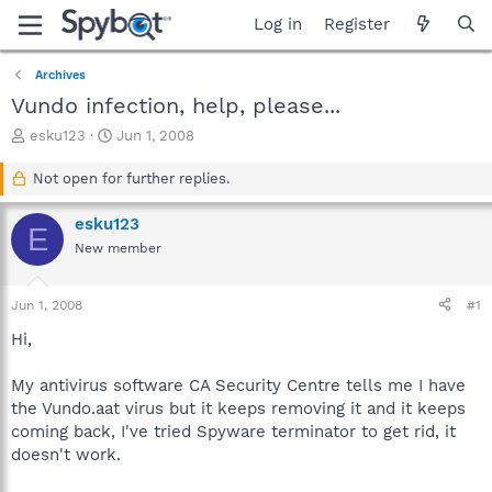
Log in
Register
Archives
Vundo infection, help, please...
T
S
esku123
Jun 1, 2008
h
t
r
a
Not open for further replies.
e
r
a
t
esku123
E
d
d
New member
s
a
t
t
a
e
Jun 1, 2008
#1
r
t
Hi,
e
r
My antivirus software CA Security Centre tells me I have
the Vundo.aat virus but it keeps removing it and it keeps
coming back, I've tried Spyware terminator to get rid, it
doesn't work.