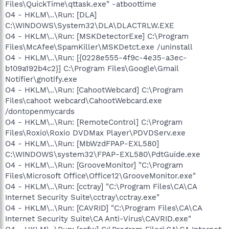
Files\QuickTime\qttask.exe" -atboottime
O4 - HKLM\..\Run: [DLA]
C:\WINDOWS\System32\DLA\DLACTRLW.EXE
O4 - HKLM\..\Run: [MSKDetectorExe] C:\Program
Files\McAfee\SpamKiller\MSKDetct.exe /uninstall
O4 - HKLM\..\Run: [{0228e555-4f9c-4e35-a3ec-
b109a192b4c2}] C:\Program Files\Google\Gmail
Notifier\gnotify.exe
O4 - HKLM\..\Run: [CahootWebcard] C:\Program
Files\cahoot webcard\CahootWebcard.exe
/dontopenmycards
O4 - HKLM\..\Run: [RemoteControl] C:\Program
Files\Roxio\Roxio DVDMax Player\PDVDServ.exe
O4 - HKLM\..\Run: [MbWzdFPAP-EXL580]
C:\WINDOWS\system32\FPAP-EXL580\PdtGuide.exe
O4 - HKLM\..\Run: [GrooveMonitor] "C:\Program
Files\Microsoft Office\Office12\GrooveMonitor.exe"
O4 - HKLM\..\Run: [cctray] "C:\Program Files\CA\CA
Internet Security Suite\cctray\cctray.exe"
O4 - HKLM\..\Run: [CAVRID] "C:\Program Files\CA\CA
Internet Security Suite\CA Anti-Virus\CAVRID.exe"