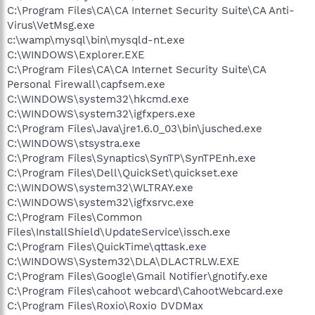
C:\Program Files\CA\CA Internet Security Suite\CA Anti-
Virus\VetMsg.exe
c:\wamp\mysql\bin\mysqld-nt.exe
C:\WINDOWS\Explorer.EXE
C:\Program Files\CA\CA Internet Security Suite\CA
Personal Firewall\capfsem.exe
C:\WINDOWS\system32\hkcmd.exe
C:\WINDOWS\system32\igfxpers.exe
C:\Program Files\Java\jre1.6.0_03\bin\jusched.exe
C:\WINDOWS\stsystra.exe
C:\Program Files\Synaptics\SynTP\SynTPEnh.exe
C:\Program Files\Dell\QuickSet\quickset.exe
C:\WINDOWS\system32\WLTRAY.exe
C:\WINDOWS\system32\igfxsrvc.exe
C:\Program Files\Common
Files\InstallShield\UpdateService\issch.exe
C:\Program Files\QuickTime\qttask.exe
C:\WINDOWS\System32\DLA\DLACTRLW.EXE
C:\Program Files\Google\Gmail Notifier\gnotify.exe
C:\Program Files\cahoot webcard\CahootWebcard.exe
C:\Program Files\Roxio\Roxio DVDMax