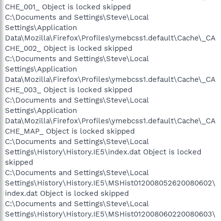
CHE_001_ Object is locked skipped
C:\Documents and Settings\Steve\Local
Settings\Application
Data\Mozilla\Firefox\Profiles\ymebcss1.default\Cache\_CA
CHE_002_ Object is locked skipped
C:\Documents and Settings\Steve\Local
Settings\Application
Data\Mozilla\Firefox\Profiles\ymebcss1.default\Cache\_CA
CHE_003_ Object is locked skipped
C:\Documents and Settings\Steve\Local
Settings\Application
Data\Mozilla\Firefox\Profiles\ymebcss1.default\Cache\_CA
CHE_MAP_ Object is locked skipped
C:\Documents and Settings\Steve\Local
Settings\History\History.IE5\index.dat Object is locked
skipped
C:\Documents and Settings\Steve\Local
Settings\History\History.IE5\MSHist012008052620080602\
index.dat Object is locked skipped
C:\Documents and Settings\Steve\Local
Settings\History\History.IE5\MSHist012008060220080603\