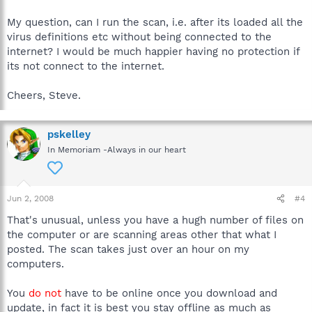
My question, can I run the scan, i.e. after its loaded all the
virus definitions etc without being connected to the
internet? I would be much happier having no protection if
its not connect to the internet.
Cheers, Steve.
pskelley
In Memoriam -Always in our heart
Jun 2, 2008
#4
That's unusual, unless you have a hugh number of files on
the computer or are scanning areas other that what I
posted. The scan takes just over an hour on my
computers.
You
do not
have to be online once you download and
update, in fact it is best you stay offline as much as