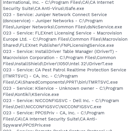
International, Inc. - C:\Program Files\CA\CA Internet
Security Suite\CA Anti-Virus\ISafe.exe
O23 - Service: Juniper Network Connect Service
(dsncservice) - Juniper Networks - C:\Program
Files\Juniper Networks\Common Files\dsNcService.exe
O23 - Service: FLEXnet Licensing Service - Macrovision
Europe Ltd. - C:\Program Files\Common Files\Macrovision
Shared\FLEXnet Publisher\FNPLicensingService.exe
O23 - Service: InstallDriver Table Manager (IDriverT) -
Macrovision Corporation - C:\Program Files\Common
Files\InstallShield\Driver\1050\Intel 32\IDriverT.exe
O23 - Service: CA Pest Patrol Realtime Protection Service
(ITMRTSVC) - CA, Inc. - C:\Program
Files\CA\SharedComponents\PPRT\bin\ITMRTSVC.exe
O23 - Service: KService - Unknown owner - C:\Program
Files\Kontiki\KService.exe
O23 - Service: NICCONFIGSVC - Dell Inc. - C:\Program
Files\Dell\NICCONFIGSVC\NICCONFIGSVC.exe
O23 - Service: PPCtlPriv - CA, Inc. - C:\Program
Files\CA\CA Internet Security Suite\CA Anti-
Spyware\PPCtlPriv.exe