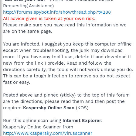
Requesting Assistance)
http://forums.spybot.info/showthread.php?t=288
All advice given is taken at your own risk.
Please make sure you have read this information so we
are on the same page.
You are infected, I suggest you keep this computer offline
except when troubleshooting, the junk may download
more. If you have any tool I use, delete it and download it
new from the link I provide. Read and follow the
directions carefully, the tools will not work unless you do.
This can be a tough infection to remove so do not expect
fast or easy.
Posted above and pinned (sticky) to the top of this forum
are the directions, please read them and then post the
required
Kaspersky Online Scan
(KOS).
Run this online scan using
Internet Explorer
:
Kaspersky Online Scanner from
http://www.kaspersky.com/virusscanner