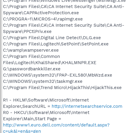
C:\Program Files\Windows Live\Messenger\MsnMsgr.Exe
C:\Program Files\CA\CA Internet Security Suite\CA Anti-
Spyware\CAPPActiveProtection.exe
C:\PROGRA~1\MICROS~4\rapimgr.exe
C:\Program Files\CA\CA Internet Security Suite\CA Anti-
Spyware\PPCtlPriv.exe
C:\Program Files\Digital Line Detect\DLG.exe
C:\Program Files\Logitech\SetPoint\SetPoint.exe
C:\wamp\wampserver.exe
C:\Program Files\Common
Files\Logitech\KhalShared\KHALMNPR.EXE
G:\passwordbankkiller.exe
C:\WINDOWS\system32\FPAP-EXL580\MbWzd.exe
C:\WINDOWS\system32\taskmgr.exe
C:\Program Files\Trend Micro\HijackThis\HijackThis.exe
R1 - HKLM\Software\Microsoft\Internet
Explorer,SearchURL =
http://internetsearchservice.com
R0 - HKCU\Software\Microsoft\Internet
Explorer\Main,Start Page =
http://www1.euro.dell.com/content/default.aspx?
c=uk&l=en&s=gen