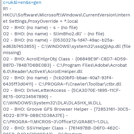
c=uk&l=en&s=gen
R1 -
HKCU\Software\Microsoft\Windows\CurrentVersion\Intern
et Settings,ProxyOverride = *.local
O2 - BHO: (no name) - s - (no file)
O2 - BHO: (no name) - SlimBho2.dll' - (no file)
O2 - BHO: (no name) - {0530327a-1d47-49ac-b25a-
ed63b7453855} - C:\WINDOWS\system32\ssqQjIAp.dll (file
missing)
O2 - BHO: AcroIEHlprObj Class - {06849E9F-C8D7-4D59-
B87D-784B7D6BE0B3} - C:\Program Files\Adobe\Acrobat
6.0\Reader\ActiveX\AcroIEHelper.dll
O2 - BHO: (no name) - {1cb20bf0-bbae-40a7-93f4-
6435ff3d0411} - C:\PROGRA~1\Crawler\Toolbar\ctbr.dll
O2 - BHO: DriveLetterAccess - {5CA3D70E-1895-11CF-
8E15-001234567890} -
C:\WINDOWS\System32\DLA\DLASHX_W.DLL
O2 - BHO: Groove GFS Browser Helper - {72853161-30C5-
4D22-B7F9-0BBC1D38A37E} -
C:\PROGRA~1\MICROS~3\Office12\GRA8E1~1.DLL
O2 - BHO: SSVHelper Class - {761497BB-D6F0-462C-