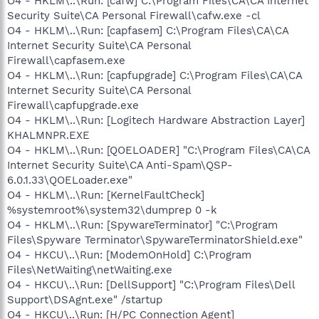
O4 - HKLM\..\Run: [cafw] C:\Program Files\CA\CA Internet
Security Suite\CA Personal Firewall\cafw.exe -cl
O4 - HKLM\..\Run: [capfasem] C:\Program Files\CA\CA
Internet Security Suite\CA Personal
Firewall\capfasem.exe
O4 - HKLM\..\Run: [capfupgrade] C:\Program Files\CA\CA
Internet Security Suite\CA Personal
Firewall\capfupgrade.exe
O4 - HKLM\..\Run: [Logitech Hardware Abstraction Layer]
KHALMNPR.EXE
O4 - HKLM\..\Run: [QOELOADER] "C:\Program Files\CA\CA
Internet Security Suite\CA Anti-Spam\QSP-
6.0.1.33\QOELoader.exe"
O4 - HKLM\..\Run: [KernelFaultCheck]
%systemroot%\system32\dumprep 0 -k
O4 - HKLM\..\Run: [SpywareTerminator] "C:\Program
Files\Spyware Terminator\SpywareTerminatorShield.exe"
O4 - HKCU\..\Run: [ModemOnHold] C:\Program
Files\NetWaiting\netWaiting.exe
O4 - HKCU\..\Run: [DellSupport] "C:\Program Files\Dell
Support\DSAgnt.exe" /startup
O4 - HKCU\..\Run: [H/PC Connection Agent]