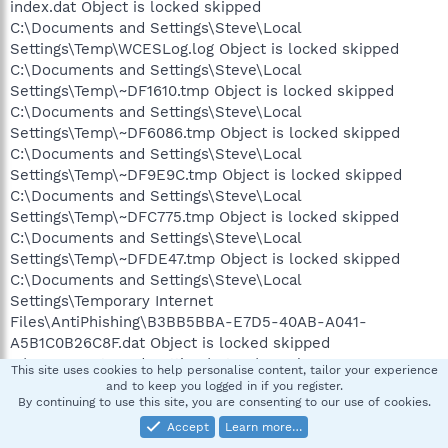
index.dat Object is locked skipped
C:\Documents and Settings\Steve\Local
Settings\Temp\WCESLog.log Object is locked skipped
C:\Documents and Settings\Steve\Local
Settings\Temp\~DF1610.tmp Object is locked skipped
C:\Documents and Settings\Steve\Local
Settings\Temp\~DF6086.tmp Object is locked skipped
C:\Documents and Settings\Steve\Local
Settings\Temp\~DF9E9C.tmp Object is locked skipped
C:\Documents and Settings\Steve\Local
Settings\Temp\~DFC775.tmp Object is locked skipped
C:\Documents and Settings\Steve\Local
Settings\Temp\~DFDE47.tmp Object is locked skipped
C:\Documents and Settings\Steve\Local
Settings\Temporary Internet
Files\AntiPhishing\B3BB5BBA-E7D5-40AB-A041-
A5B1C0B26C8F.dat Object is locked skipped
C:\Documents and Settings\Steve\Local
This site uses cookies to help personalise content, tailor your experience
Settings\Temporary Internet
and to keep you logged in if you register.
By continuing to use this site, you are consenting to our use of cookies.
Files\Content.IE5\FPQI7KC2\css4[1] Infected:
Trojan.Win32.Monder.gen skipped
Accept
Learn more…