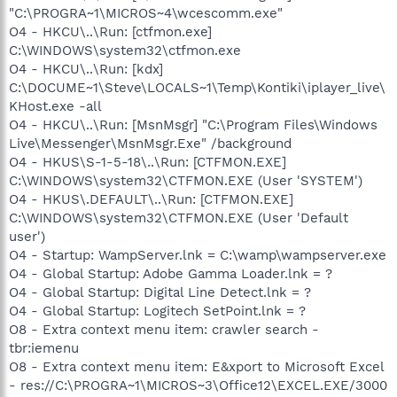
"C:\PROGRA~1\MICROS~4\wcescomm.exe"
O4 - HKCU\..\Run: [ctfmon.exe]
C:\WINDOWS\system32\ctfmon.exe
O4 - HKCU\..\Run: [kdx]
C:\DOCUME~1\Steve\LOCALS~1\Temp\Kontiki\iplayer_live\
KHost.exe -all
O4 - HKCU\..\Run: [MsnMsgr] "C:\Program Files\Windows
Live\Messenger\MsnMsgr.Exe" /background
O4 - HKUS\S-1-5-18\..\Run: [CTFMON.EXE]
C:\WINDOWS\system32\CTFMON.EXE (User 'SYSTEM')
O4 - HKUS\.DEFAULT\..\Run: [CTFMON.EXE]
C:\WINDOWS\system32\CTFMON.EXE (User 'Default
user')
O4 - Startup: WampServer.lnk = C:\wamp\wampserver.exe
O4 - Global Startup: Adobe Gamma Loader.lnk = ?
O4 - Global Startup: Digital Line Detect.lnk = ?
O4 - Global Startup: Logitech SetPoint.lnk = ?
O8 - Extra context menu item: crawler search -
tbr:iemenu
O8 - Extra context menu item: E&xport to Microsoft Excel
- res://C:\PROGRA~1\MICROS~3\Office12\EXCEL.EXE/3000