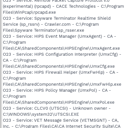
O23 - Service: Remote Packet Capture Protocol v.0
(experimental) (rpcapd) - CACE Technologies - C:\Program
Files\WinPcap\rpcapd.exe
O23 - Service: Spyware Terminator Realtime Shield
Service (sp_rssrv) - Crawler.com - C:\Program
Files\Spyware Terminator\sp_rsser.exe
O23 - Service: HIPS Event Manager (UmxAgent) - CA -
C:\Program
Files\CA\SharedComponents\HIPSEngine\UmxAgent.exe
O23 - Service: HIPS Configuration Interpreter (UmxCfg) -
CA - C:\Program
Files\CA\SharedComponents\HIPSEngine\UmxCfg.exe
O23 - Service: HIPS Firewall Helper (UmxFwHlp) - CA -
C:\Program
Files\CA\SharedComponents\HIPSEngine\UmxFwHlp.exe
O23 - Service: HIPS Policy Manager (UmxPol) - CA -
C:\Program
Files\CA\SharedComponents\HIPSEngine\UmxPol.exe
O23 - Service: CLCV0 (UTSCSI) - Unknown owner -
C:\WINDOWS\system32\UTSCSI.EXE
O23 - Service: VET Message Service (VETMSGNT) - CA,
Inc. - C:\Program Files\CA\CA Internet Security Suite\CA