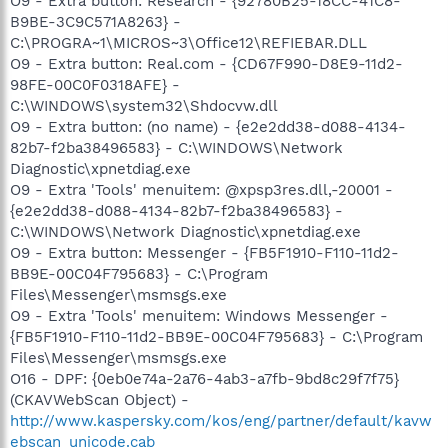
O9 - Extra button: Research - {92780B25-18CC-41C8-
B9BE-3C9C571A8263} -
C:\PROGRA~1\MICROS~3\Office12\REFIEBAR.DLL
O9 - Extra button: Real.com - {CD67F990-D8E9-11d2-
98FE-00C0F0318AFE} -
C:\WINDOWS\system32\Shdocvw.dll
O9 - Extra button: (no name) - {e2e2dd38-d088-4134-
82b7-f2ba38496583} - C:\WINDOWS\Network
Diagnostic\xpnetdiag.exe
O9 - Extra 'Tools' menuitem: @xpsp3res.dll,-20001 -
{e2e2dd38-d088-4134-82b7-f2ba38496583} -
C:\WINDOWS\Network Diagnostic\xpnetdiag.exe
O9 - Extra button: Messenger - {FB5F1910-F110-11d2-
BB9E-00C04F795683} - C:\Program
Files\Messenger\msmsgs.exe
O9 - Extra 'Tools' menuitem: Windows Messenger -
{FB5F1910-F110-11d2-BB9E-00C04F795683} - C:\Program
Files\Messenger\msmsgs.exe
O16 - DPF: {0eb0e74a-2a76-4ab3-a7fb-9bd8c29f7f75}
(CKAVWebScan Object) -
http://www.kaspersky.com/kos/eng/partner/default/kavw
ebscan_unicode.cab