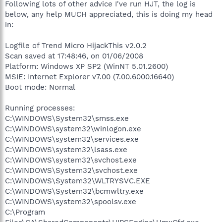
Following lots of other advice I've run HJT, the log is
below, any help MUCH appreciated, this is doing my head
in:
Logfile of Trend Micro HijackThis v2.0.2
Scan saved at 17:48:46, on 01/06/2008
Platform: Windows XP SP2 (WinNT 5.01.2600)
MSIE: Internet Explorer v7.00 (7.00.6000.16640)
Boot mode: Normal
Running processes:
C:\WINDOWS\System32\smss.exe
C:\WINDOWS\system32\winlogon.exe
C:\WINDOWS\system32\services.exe
C:\WINDOWS\system32\lsass.exe
C:\WINDOWS\system32\svchost.exe
C:\WINDOWS\System32\svchost.exe
C:\WINDOWS\System32\WLTRYSVC.EXE
C:\WINDOWS\System32\bcmwltry.exe
C:\WINDOWS\system32\spoolsv.exe
C:\Program