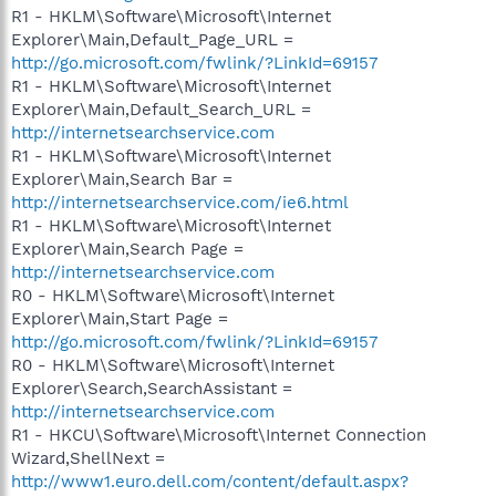
R1 - HKLM\Software\Microsoft\Internet
Explorer\Main,Default_Page_URL =
http://go.microsoft.com/fwlink/?LinkId=69157
R1 - HKLM\Software\Microsoft\Internet
Explorer\Main,Default_Search_URL =
http://internetsearchservice.com
R1 - HKLM\Software\Microsoft\Internet
Explorer\Main,Search Bar =
http://internetsearchservice.com/ie6.html
R1 - HKLM\Software\Microsoft\Internet
Explorer\Main,Search Page =
http://internetsearchservice.com
R0 - HKLM\Software\Microsoft\Internet
Explorer\Main,Start Page =
http://go.microsoft.com/fwlink/?LinkId=69157
R0 - HKLM\Software\Microsoft\Internet
Explorer\Search,SearchAssistant =
http://internetsearchservice.com
R1 - HKCU\Software\Microsoft\Internet Connection
Wizard,ShellNext =
http://www1.euro.dell.com/content/default.aspx?