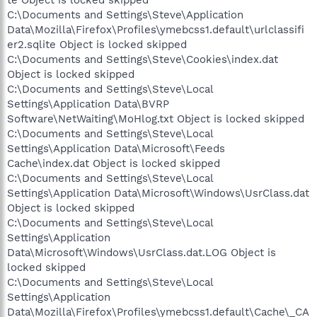
te Object is locked skipped
C:\Documents and Settings\Steve\Application
Data\Mozilla\Firefox\Profiles\ymebcss1.default\urlclassifi
er2.sqlite Object is locked skipped
C:\Documents and Settings\Steve\Cookies\index.dat
Object is locked skipped
C:\Documents and Settings\Steve\Local
Settings\Application Data\BVRP
Software\NetWaiting\MoHlog.txt Object is locked skipped
C:\Documents and Settings\Steve\Local
Settings\Application Data\Microsoft\Feeds
Cache\index.dat Object is locked skipped
C:\Documents and Settings\Steve\Local
Settings\Application Data\Microsoft\Windows\UsrClass.dat
Object is locked skipped
C:\Documents and Settings\Steve\Local
Settings\Application
Data\Microsoft\Windows\UsrClass.dat.LOG Object is
locked skipped
C:\Documents and Settings\Steve\Local
Settings\Application
Data\Mozilla\Firefox\Profiles\ymebcss1.default\Cache\_CA