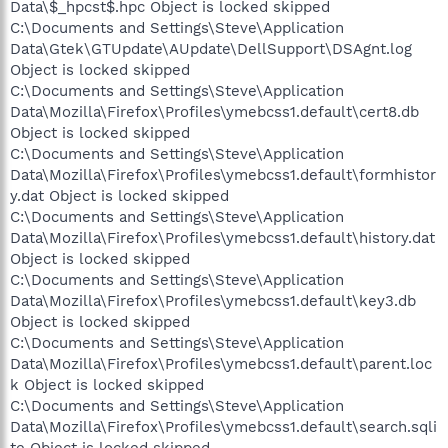
Data\$_hpcst$.hpc Object is locked skipped
C:\Documents and Settings\Steve\Application
Data\Gtek\GTUpdate\AUpdate\DellSupport\DSAgnt.log
Object is locked skipped
C:\Documents and Settings\Steve\Application
Data\Mozilla\Firefox\Profiles\ymebcss1.default\cert8.db
Object is locked skipped
C:\Documents and Settings\Steve\Application
Data\Mozilla\Firefox\Profiles\ymebcss1.default\formhistor
y.dat Object is locked skipped
C:\Documents and Settings\Steve\Application
Data\Mozilla\Firefox\Profiles\ymebcss1.default\history.dat
Object is locked skipped
C:\Documents and Settings\Steve\Application
Data\Mozilla\Firefox\Profiles\ymebcss1.default\key3.db
Object is locked skipped
C:\Documents and Settings\Steve\Application
Data\Mozilla\Firefox\Profiles\ymebcss1.default\parent.loc
k Object is locked skipped
C:\Documents and Settings\Steve\Application
Data\Mozilla\Firefox\Profiles\ymebcss1.default\search.sqli