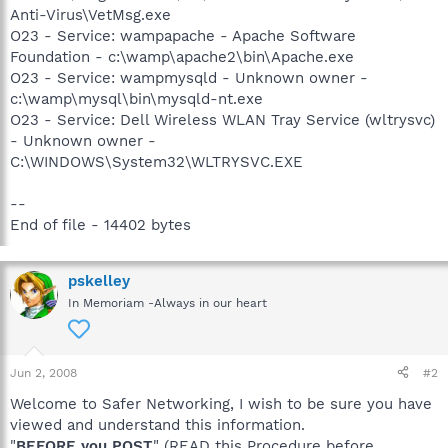
Anti-Virus\VetMsg.exe
O23 - Service: wampapache - Apache Software
Foundation - c:\wamp\apache2\bin\Apache.exe
O23 - Service: wampmysqld - Unknown owner -
c:\wamp\mysql\bin\mysqld-nt.exe
O23 - Service: Dell Wireless WLAN Tray Service (wltrysvc)
- Unknown owner -
C:\WINDOWS\System32\WLTRYSVC.EXE
--
End of file - 14402 bytes
pskelley
In Memoriam -Always in our heart
Jun 2, 2008
#2
Welcome to Safer Networking, I wish to be sure you have
viewed and understand this information.
"
BEFORE you POST
" (READ this Procedure before