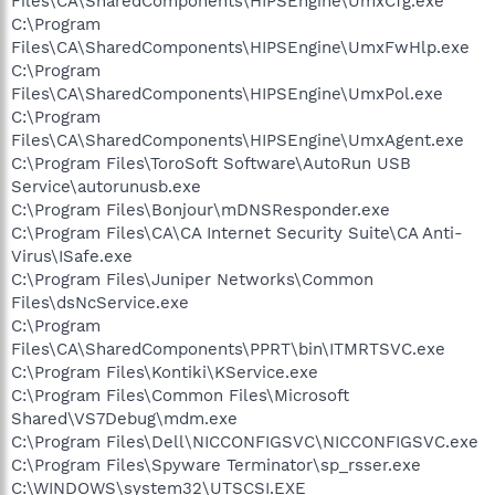
Files\CA\SharedComponents\HIPSEngine\UmxCfg.exe
C:\Program
Files\CA\SharedComponents\HIPSEngine\UmxFwHlp.exe
C:\Program
Files\CA\SharedComponents\HIPSEngine\UmxPol.exe
C:\Program
Files\CA\SharedComponents\HIPSEngine\UmxAgent.exe
C:\Program Files\ToroSoft Software\AutoRun USB
Service\autorunusb.exe
C:\Program Files\Bonjour\mDNSResponder.exe
C:\Program Files\CA\CA Internet Security Suite\CA Anti-
Virus\ISafe.exe
C:\Program Files\Juniper Networks\Common
Files\dsNcService.exe
C:\Program
Files\CA\SharedComponents\PPRT\bin\ITMRTSVC.exe
C:\Program Files\Kontiki\KService.exe
C:\Program Files\Common Files\Microsoft
Shared\VS7Debug\mdm.exe
C:\Program Files\Dell\NICCONFIGSVC\NICCONFIGSVC.exe
C:\Program Files\Spyware Terminator\sp_rsser.exe
C:\WINDOWS\system32\UTSCSI.EXE