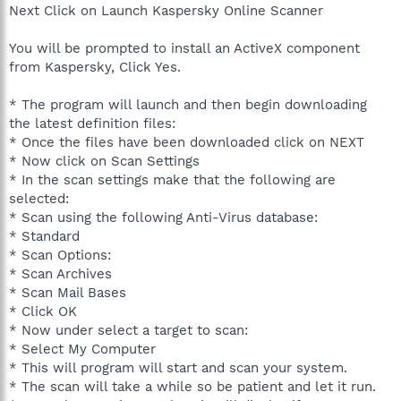
Next Click on Launch Kaspersky Online Scanner
You will be prompted to install an ActiveX component
from Kaspersky, Click Yes.
* The program will launch and then begin downloading
the latest definition files:
* Once the files have been downloaded click on NEXT
* Now click on Scan Settings
* In the scan settings make that the following are
selected:
* Scan using the following Anti-Virus database:
* Standard
* Scan Options:
* Scan Archives
* Scan Mail Bases
* Click OK
* Now under select a target to scan:
* Select My Computer
* This will program will start and scan your system.
* The scan will take a while so be patient and let it run.