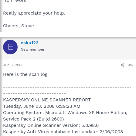
from work.
Really appreciate your help.
Cheers, Steve.
esku123
E
New member
Jun 3, 2008
#6
Here is the scan log:
-----------------------------------------------------
--------------------------
KASPERSKY ONLINE SCANNER REPORT
Tuesday, June 03, 2008 6:29:23 AM
Operating System: Microsoft Windows XP Home Edition,
Service Pack 2 (Build 2600)
Kaspersky Online Scanner version: 5.0.98.0
Kaspersky Anti-Virus database last update: 2/06/2008