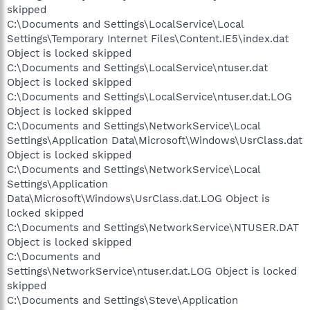
skipped
C:\Documents and Settings\LocalService\Local
Settings\Temporary Internet Files\Content.IE5\index.dat
Object is locked skipped
C:\Documents and Settings\LocalService\ntuser.dat
Object is locked skipped
C:\Documents and Settings\LocalService\ntuser.dat.LOG
Object is locked skipped
C:\Documents and Settings\NetworkService\Local
Settings\Application Data\Microsoft\Windows\UsrClass.dat
Object is locked skipped
C:\Documents and Settings\NetworkService\Local
Settings\Application
Data\Microsoft\Windows\UsrClass.dat.LOG Object is
locked skipped
C:\Documents and Settings\NetworkService\NTUSER.DAT
Object is locked skipped
C:\Documents and
Settings\NetworkService\ntuser.dat.LOG Object is locked
skipped
C:\Documents and Settings\Steve\Application