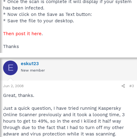
* Once the scan is complete it will display if your system
has been infected.
* Now click on the Save as Text button:
* Save the file to your desktop.
Then post it here
.
Thanks
esku123
E
New member
Jun 2, 2008
#3
Great, thanks.
Just a quick question, I have tried running Kaspersky
Online Scanner previously and it took a looong time, 3
hours to get to 49%, so in the end I killed it half way
through due to the fact that I had to turn off my other
adware and virus protection while it was scanning.