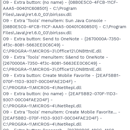
O9 - Extra button: (no name) - {08B0E5C0-4FCB-11CF-
AAA5-00401C608501} - C:\Program
Files\Java\jre1.6.0_03\bin\ssv.dll
O9 - Extra 'Tools' menuitem: Sun Java Console -
{08B0E5C0-4FCB-11CF-AAA5-00401C608501} - C:\Program
Files\Java\jre1.6.0_03\bin\ssv.dll
O9 - Extra button: Send to OneNote - {2670000A-7350-
4f3c-8081-5663EE0C6C49} -
C:\PROGRA~1\MICROS~3\Office12\ONBttnIE.dll
O9 - Extra 'Tools' menuitem: S&end to OneNote -
{2670000A-7350-4f3c-8081-5663EE0C6C49} -
C:\PROGRA~1\MICROS~3\Office12\ONBttnIE.dll
O9 - Extra button: Create Mobile Favorite - {2EAF5BB1-
070F-11D3-9307-00C04FAE2D4F} -
C:\PROGRA~1\MICROS~4\INetRepl.dll
O9 - Extra button: (no name) - {2EAF5BB2-070F-11D3-
9307-00C04FAE2D4F} -
C:\PROGRA~1\MICROS~4\INetRepl.dll
O9 - Extra 'Tools' menuitem: Create Mobile Favorite... -
{2EAF5BB2-070F-11D3-9307-00C04FAE2D4F} -
C:\PROGRA~1\MICROS~4\INetRepl.dll