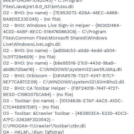
B6EB-D4DAF1D92D43} - C:\Program
Files\Java\jre1.6.0_03\bin\ssv.dll
O2 - BHO: (no name) - {7E853D72-626A-48EC-A868-
BA8D5E23E045} - (no file)
O2 - BHO: Windows Live Sign-in Helper - {9030D464-
4C02-4ABF-8ECC-5164760863C6} - C:\Program
Files\Common Files\Microsoft Shared\Windows
Live\WindowsLiveLogin.dll
O2 - BHO: (no name) - {ad00dc53-a0dd-4edd-a504-
1c31f729e609} - (no file)
O2 - BHO: (no name) - {b6e95516-27c0-443d-9ba9-
abd8c12bae16} - C:\WINDOWS\system32\awtRJdAq.dll
O2 - BHO: Orbiscom - {D81AB57B-7327-4347-B7C7-
9EF7CA87CE09} - C:\WINDOWS\system32\SlimBho2.dll
O2 - BHO: CA Toolbar Helper - {FBF2401B-7447-4727-
BE5D-C19B2075CA84} - (no file)
O3 - Toolbar: (no name) - {10134636-E7AF-4AC5-A1DC-
C7C44BB97D81} - (no file)
O3 - Toolbar: &Crawler Toolbar - {4B3803EA-5230-4DC3-
A7FC-33638F3D3542} -
C:\PROGRA~1\Crawler\Toolbar\ctbr.dll
O4 - HKLM\..\Run: [igfxtray]