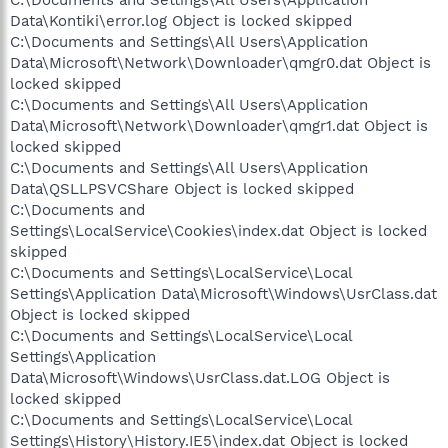
C:\Documents and Settings\All Users\Application
Data\Kontiki\error.log Object is locked skipped
C:\Documents and Settings\All Users\Application
Data\Microsoft\Network\Downloader\qmgr0.dat Object is
locked skipped
C:\Documents and Settings\All Users\Application
Data\Microsoft\Network\Downloader\qmgr1.dat Object is
locked skipped
C:\Documents and Settings\All Users\Application
Data\QSLLPSVCShare Object is locked skipped
C:\Documents and
Settings\LocalService\Cookies\index.dat Object is locked
skipped
C:\Documents and Settings\LocalService\Local
Settings\Application Data\Microsoft\Windows\UsrClass.dat
Object is locked skipped
C:\Documents and Settings\LocalService\Local
Settings\Application
Data\Microsoft\Windows\UsrClass.dat.LOG Object is
locked skipped
C:\Documents and Settings\LocalService\Local
Settings\History\History.IE5\index.dat Object is locked