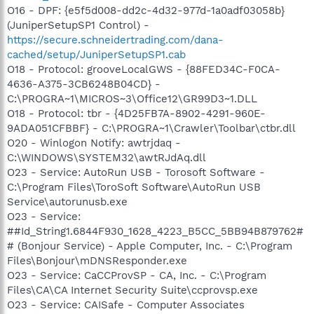
O16 - DPF: {e5f5d008-dd2c-4d32-977d-1a0adf03058b}
(JuniperSetupSP1 Control) -
https://secure.schneidertrading.com/dana-
cached/setup/JuniperSetupSP1.cab
O18 - Protocol: grooveLocalGWS - {88FED34C-F0CA-
4636-A375-3CB6248B04CD} -
C:\PROGRA~1\MICROS~3\Office12\GR99D3~1.DLL
O18 - Protocol: tbr - {4D25FB7A-8902-4291-960E-
9ADA051CFBBF} - C:\PROGRA~1\Crawler\Toolbar\ctbr.dll
O20 - Winlogon Notify: awtrjdaq -
C:\WINDOWS\SYSTEM32\awtRJdAq.dll
O23 - Service: AutoRun USB - Torosoft Software -
C:\Program Files\ToroSoft Software\AutoRun USB
Service\autorunusb.exe
O23 - Service:
##Id_String1.6844F930_1628_4223_B5CC_5BB94B879762#
# (Bonjour Service) - Apple Computer, Inc. - C:\Program
Files\Bonjour\mDNSResponder.exe
O23 - Service: CaCCProvSP - CA, Inc. - C:\Program
Files\CA\CA Internet Security Suite\ccprovsp.exe
O23 - Service: CAISafe - Computer Associates