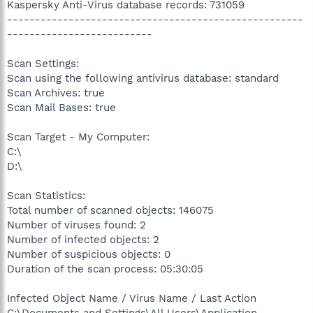
Kaspersky Anti-Virus database records: 731059
-----------------------------------------------------
--------------------------
Scan Settings:
Scan using the following antivirus database: standard
Scan Archives: true
Scan Mail Bases: true
Scan Target - My Computer:
C:\
D:\
Scan Statistics:
Total number of scanned objects: 146075
Number of viruses found: 2
Number of infected objects: 2
Number of suspicious objects: 0
Duration of the scan process: 05:30:05
Infected Object Name / Virus Name / Last Action