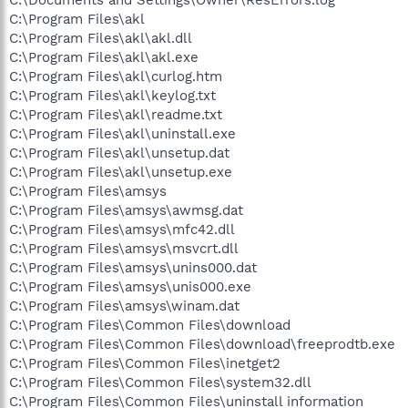
C:\Program Files\akl
C:\Program Files\akl\akl.dll
C:\Program Files\akl\akl.exe
C:\Program Files\akl\curlog.htm
C:\Program Files\akl\keylog.txt
C:\Program Files\akl\readme.txt
C:\Program Files\akl\uninstall.exe
C:\Program Files\akl\unsetup.dat
C:\Program Files\akl\unsetup.exe
C:\Program Files\amsys
C:\Program Files\amsys\awmsg.dat
C:\Program Files\amsys\mfc42.dll
C:\Program Files\amsys\msvcrt.dll
C:\Program Files\amsys\unins000.dat
C:\Program Files\amsys\unis000.exe
C:\Program Files\amsys\winam.dat
C:\Program Files\Common Files\download
C:\Program Files\Common Files\download\freeprodtb.exe
C:\Program Files\Common Files\inetget2
C:\Program Files\Common Files\system32.dll
C:\Program Files\Common Files\uninstall information