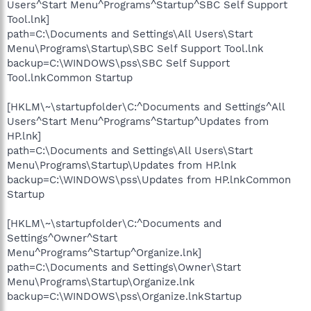
Users^Start Menu^Programs^Startup^SBC Self Support
Tool.lnk]
path=C:\Documents and Settings\All Users\Start
Menu\Programs\Startup\SBC Self Support Tool.lnk
backup=C:\WINDOWS\pss\SBC Self Support
Tool.lnkCommon Startup
[HKLM\~\startupfolder\C:^Documents and Settings^All
Users^Start Menu^Programs^Startup^Updates from
HP.lnk]
path=C:\Documents and Settings\All Users\Start
Menu\Programs\Startup\Updates from HP.lnk
backup=C:\WINDOWS\pss\Updates from HP.lnkCommon
Startup
[HKLM\~\startupfolder\C:^Documents and
Settings^Owner^Start
Menu^Programs^Startup^Organize.lnk]
path=C:\Documents and Settings\Owner\Start
Menu\Programs\Startup\Organize.lnk
backup=C:\WINDOWS\pss\Organize.lnkStartup