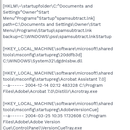
[HKLM\~\startupfolder\C:^Documents and
Settings^Owner^Start
Menu^Programs^Startup^spamsubtract.lnk]
path=C:\Documents and Settings\Owner\Start
Menu\Programs\Startup\spamsubtract.lnk
backup=C:\WINDOWS\pss\spamsubtract.lnkStartup
[HKEY_LOCAL_MACHINE\software\microsoft\shared
tools\msconfig\startupreg\20ddfb3d]
C:\WINDOWS\System32\dgdnlsbw.dll
[HKEY_LOCAL_MACHINE\software\microsoft\shared
tools\msconfig\startupreg\Acrobat Assistant 7.0]
--a------ 2004-12-14 02:12 483328 C:\Program
Files\Adobe\Acrobat 7.0\Distillr\Acrotray.exe
[HKEY_LOCAL_MACHINE\software\microsoft\shared
tools\msconfig\startupreg\AdobeVersionCue]
--a------ 2004-03-25 10:35 1732608 C:\Program
Files\Adobe\Adobe Version
Cue\ControlPanel\VersionCueTray.exe