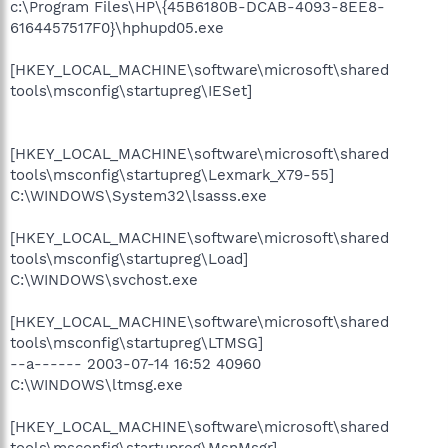
c:\Program Files\HP\{45B6180B-DCAB-4093-8EE8-
6164457517F0}\hphupd05.exe
[HKEY_LOCAL_MACHINE\software\microsoft\shared
tools\msconfig\startupreg\IESet]
[HKEY_LOCAL_MACHINE\software\microsoft\shared
tools\msconfig\startupreg\Lexmark_X79-55]
C:\WINDOWS\System32\lsasss.exe
[HKEY_LOCAL_MACHINE\software\microsoft\shared
tools\msconfig\startupreg\Load]
C:\WINDOWS\svchost.exe
[HKEY_LOCAL_MACHINE\software\microsoft\shared
tools\msconfig\startupreg\LTMSG]
--a------ 2003-07-14 16:52 40960
C:\WINDOWS\ltmsg.exe
[HKEY_LOCAL_MACHINE\software\microsoft\shared
tools\msconfig\startupreg\MsnMsgr]