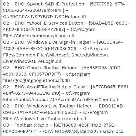
O2 - BHO: Spybot-S&D IE Protection - {53707962-6F74-
2D53-2644-206D7942484F} -
C:\PROGRA~1\SPYBOT~1\SDHelper.dll
O2 - BHO: Yahoo! IE Services Button - {5BAB4B5B-68BC-
4B02-94D6-2FC0DE4A7897} - C:\Program
Files\Yahoo!\common\yiesrvc.dll
O2 - BHO: Windows Live Sign-in Helper - {9030D464-
4C02-4ABF-8ECC-5164760863C6} - C:\Program
Files\Common Files\Microsoft Shared\Windows
Live\WindowsLiveLogin.dll
O2 - BHO: Google Toolbar Helper - {AA58ED58-01DD-
4d91-8333-CF10577473F7} - c:\program
files\google\googletoolbar1.dll
O2 - BHO: AcroIEToolbarHelper Class - {AE7CD045-E861-
484f-8273-0445EE161910} - C:\Program
Files\Adobe\Acrobat 7.0\Acrobat\AcroIEFavClient.dll
O2 - BHO: Windows Live Toolbar Helper - {BDBD1DAD-
C946-4A17-ADC1-64B5B4FF55D0} - C:\Program
Files\Windows Live Toolbar\msntb.dll
O3 - Toolbar: &Radio - {8E718888-423F-11D2-876E-
00A0C9082467} - C:\WINDOWS\System32\msdxm.ocx