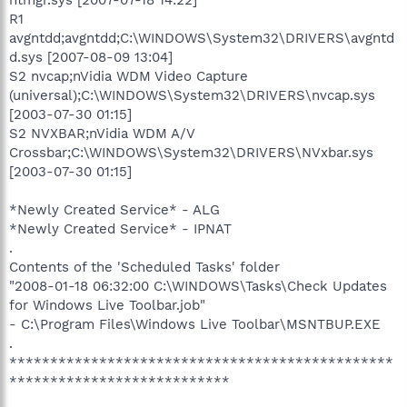
R1
avgntdd;avgntdd;C:\WINDOWS\System32\DRIVERS\avgntd
d.sys [2007-08-09 13:04]
S2 nvcap;nVidia WDM Video Capture
(universal);C:\WINDOWS\System32\DRIVERS\nvcap.sys
[2003-07-30 01:15]
S2 NVXBAR;nVidia WDM A/V
Crossbar;C:\WINDOWS\System32\DRIVERS\NVxbar.sys
[2003-07-30 01:15]
*Newly Created Service* - ALG
*Newly Created Service* - IPNAT
.
Contents of the 'Scheduled Tasks' folder
"2008-01-18 06:32:00 C:\WINDOWS\Tasks\Check Updates
for Windows Live Toolbar.job"
- C:\Program Files\Windows Live Toolbar\MSNTBUP.EXE
.
***********************************************
***************************