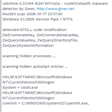
catchme 0.3.1344 W2K/XP/Vista - rootkit/stealth malware
detector by Gmer,
http://www.gmer.net
Rootkit scan 2008-01-17 23:17:40
Windows 5.1.2600 Service Pack 1 NTFS
detected NTDLL code modification:
ZwEnumerateKey, ZwEnumerateValueKey,
ZwQueryValueKey, ZwQueryDirectoryFile,
ZwQuerySystemInformation
scanning hidden processes ...
scanning hidden autostart entries ...
HKLM\SOFTWARE\Microsoft\Windows
NT\CurrentVersion\Winlogon
System = cslxh.exe
HKLM\SOFTWARE\Microsoft\Windows
NT\CurrentVersion\Winlogon
Userinit = C:\WINDOWS\system32\userinit.exe,