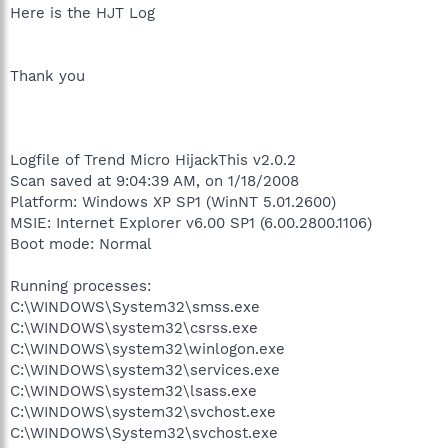
Here is the HJT Log
Thank you
Logfile of Trend Micro HijackThis v2.0.2
Scan saved at 9:04:39 AM, on 1/18/2008
Platform: Windows XP SP1 (WinNT 5.01.2600)
MSIE: Internet Explorer v6.00 SP1 (6.00.2800.1106)
Boot mode: Normal
Running processes:
C:\WINDOWS\System32\smss.exe
C:\WINDOWS\system32\csrss.exe
C:\WINDOWS\system32\winlogon.exe
C:\WINDOWS\system32\services.exe
C:\WINDOWS\system32\lsass.exe
C:\WINDOWS\system32\svchost.exe
C:\WINDOWS\System32\svchost.exe