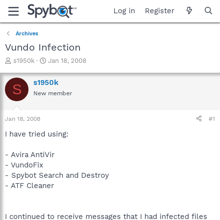
Log in
Register
Archives
Vundo Infection
T
S
s1950k
Jan 18, 2008
h
t
r
a
s1950k
S
e
r
New member
a
t
d
d
s
a
Jan 18, 2008
#1
t
t
a
e
I have tried using:
r
t
- Avira AntiVir
e
- VundoFix
r
- Spybot Search and Destroy
- ATF Cleaner
I continued to receive messages that I had infected files