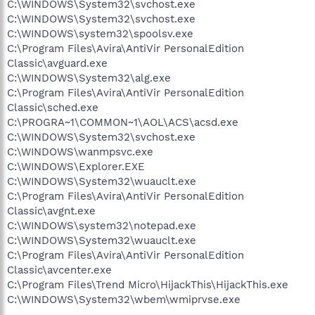
C:\WINDOWS\System32\svchost.exe
C:\WINDOWS\System32\svchost.exe
C:\WINDOWS\system32\spoolsv.exe
C:\Program Files\Avira\AntiVir PersonalEdition
Classic\avguard.exe
C:\WINDOWS\System32\alg.exe
C:\Program Files\Avira\AntiVir PersonalEdition
Classic\sched.exe
C:\PROGRA~1\COMMON~1\AOL\ACS\acsd.exe
C:\WINDOWS\System32\svchost.exe
C:\WINDOWS\wanmpsvc.exe
C:\WINDOWS\Explorer.EXE
C:\WINDOWS\System32\wuauclt.exe
C:\Program Files\Avira\AntiVir PersonalEdition
Classic\avgnt.exe
C:\WINDOWS\system32\notepad.exe
C:\WINDOWS\System32\wuauclt.exe
C:\Program Files\Avira\AntiVir PersonalEdition
Classic\avcenter.exe
C:\Program Files\Trend Micro\HijackThis\HijackThis.exe
C:\WINDOWS\System32\wbem\wmiprvse.exe