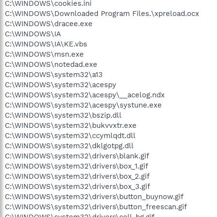
C:\WINDOWS\cookies.ini
C:\WINDOWS\Downloaded Program Files.\xpreload.ocx
C:\WINDOWS\dracee.exe
C:\WINDOWS\IA
C:\WINDOWS\IA\KE.vbs
C:\WINDOWS\msn.exe
C:\WINDOWS\notedad.exe
C:\WINDOWS\system32\a13
C:\WINDOWS\system32\acespy
C:\WINDOWS\system32\acespy\__acelog.ndx
C:\WINDOWS\system32\acespy\systune.exe
C:\WINDOWS\system32\bszip.dll
C:\WINDOWS\system32\bukvvxtr.exe
C:\WINDOWS\system32\ccymlqdt.dll
C:\WINDOWS\system32\dklgotpg.dll
C:\WINDOWS\system32\drivers\blank.gif
C:\WINDOWS\system32\drivers\box_1.gif
C:\WINDOWS\system32\drivers\box_2.gif
C:\WINDOWS\system32\drivers\box_3.gif
C:\WINDOWS\system32\drivers\button_buynow.gif
C:\WINDOWS\system32\drivers\button_freescan.gif
C:\WINDOWS\system32\drivers\cell_bg.gif