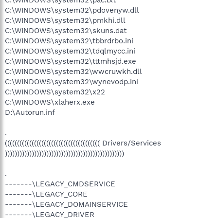
C:\WINDOWS\system32\pdovenyw.dll
C:\WINDOWS\system32\pmkhi.dll
C:\WINDOWS\system32\skuns.dat
C:\WINDOWS\system32\tbbrdrbo.ini
C:\WINDOWS\system32\tdqlmycc.ini
C:\WINDOWS\system32\tttmhsjd.exe
C:\WINDOWS\system32\wwcruwkh.dll
C:\WINDOWS\system32\wynevodp.ini
C:\WINDOWS\system32\x22
C:\WINDOWS\xlaherx.exe
D:\Autorun.inf
.
((((((((((((((((((((((((((((((((((((((( Drivers/Services
)))))))))))))))))))))))))))))))))))))))))))))))))
.
-------\LEGACY_CMDSERVICE
-------\LEGACY_CORE
-------\LEGACY_DOMAINSERVICE
-------\LEGACY_DRIVER