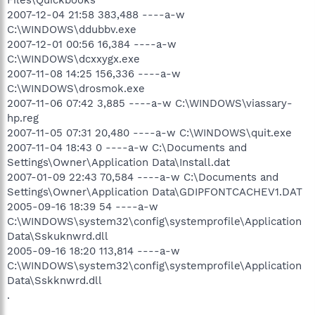
2007-12-04 21:58 383,488 ----a-w
C:\WINDOWS\ddubbv.exe
2007-12-01 00:56 16,384 ----a-w
C:\WINDOWS\dcxxygx.exe
2007-11-08 14:25 156,336 ----a-w
C:\WINDOWS\drosmok.exe
2007-11-06 07:42 3,885 ----a-w C:\WINDOWS\viassary-
hp.reg
2007-11-05 07:31 20,480 ----a-w C:\WINDOWS\quit.exe
2007-11-04 18:43 0 ----a-w C:\Documents and
Settings\Owner\Application Data\Install.dat
2007-01-09 22:43 70,584 ----a-w C:\Documents and
Settings\Owner\Application Data\GDIPFONTCACHEV1.DAT
2005-09-16 18:39 54 ----a-w
C:\WINDOWS\system32\config\systemprofile\Application
Data\Sskuknwrd.dll
2005-09-16 18:20 113,814 ----a-w
C:\WINDOWS\system32\config\systemprofile\Application
Data\Sskknwrd.dll
.