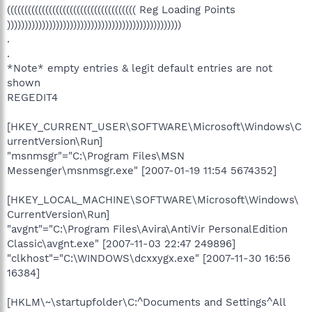
((((((((((((((((((((((((((((((((((((( Reg Loading Points
))))))))))))))))))))))))))))))))))))))))))))))))))
.
.
*Note* empty entries & legit default entries are not
shown
REGEDIT4
[HKEY_CURRENT_USER\SOFTWARE\Microsoft\Windows\C
urrentVersion\Run]
"msnmsgr"="C:\Program Files\MSN
Messenger\msnmsgr.exe" [2007-01-19 11:54 5674352]
[HKEY_LOCAL_MACHINE\SOFTWARE\Microsoft\Windows\
CurrentVersion\Run]
"avgnt"="C:\Program Files\Avira\AntiVir PersonalEdition
Classic\avgnt.exe" [2007-11-03 22:47 249896]
"clkhost"="C:\WINDOWS\dcxxygx.exe" [2007-11-30 16:56
16384]
[HKLM\~\startupfolder\C:^Documents and Settings^All