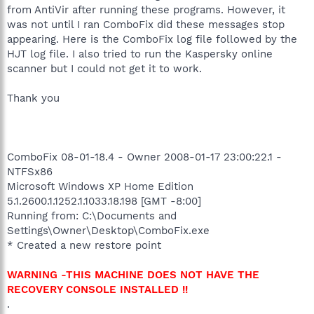
from AntiVir after running these programs. However, it
was not until I ran ComboFix did these messages stop
appearing. Here is the ComboFix log file followed by the
HJT log file. I also tried to run the Kaspersky online
scanner but I could not get it to work.
Thank you
ComboFix 08-01-18.4 - Owner 2008-01-17 23:00:22.1 -
NTFSx86
Microsoft Windows XP Home Edition
5.1.2600.1.1252.1.1033.18.198 [GMT -8:00]
Running from: C:\Documents and
Settings\Owner\Desktop\ComboFix.exe
* Created a new restore point
WARNING -THIS MACHINE DOES NOT HAVE THE
RECOVERY CONSOLE INSTALLED !!
.