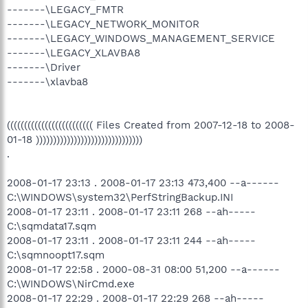
-------\LEGACY_FMTR
-------\LEGACY_NETWORK_MONITOR
-------\LEGACY_WINDOWS_MANAGEMENT_SERVICE
-------\LEGACY_XLAVBA8
-------\Driver
-------\xlavba8
((((((((((((((((((((((((( Files Created from 2007-12-18 to 2008-
01-18 )))))))))))))))))))))))))))))))
.
2008-01-17 23:13 . 2008-01-17 23:13 473,400 --a------
C:\WINDOWS\system32\PerfStringBackup.INI
2008-01-17 23:11 . 2008-01-17 23:11 268 --ah-----
C:\sqmdata17.sqm
2008-01-17 23:11 . 2008-01-17 23:11 244 --ah-----
C:\sqmnoopt17.sqm
2008-01-17 22:58 . 2000-08-31 08:00 51,200 --a------
C:\WINDOWS\NirCmd.exe
2008-01-17 22:29 . 2008-01-17 22:29 268 --ah-----