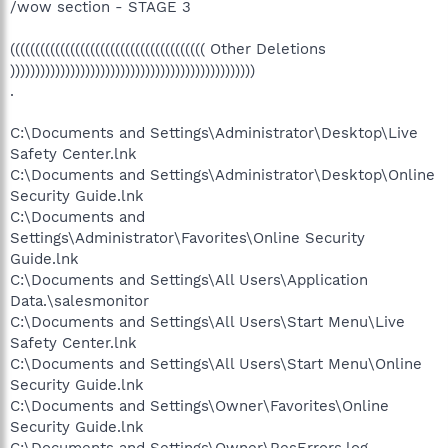
/wow section - STAGE 3
((((((((((((((((((((((((((((((((((((((( Other Deletions
)))))))))))))))))))))))))))))))))))))))))))))))))
.
C:\Documents and Settings\Administrator\Desktop\Live
Safety Center.lnk
C:\Documents and Settings\Administrator\Desktop\Online
Security Guide.lnk
C:\Documents and
Settings\Administrator\Favorites\Online Security
Guide.lnk
C:\Documents and Settings\All Users\Application
Data.\salesmonitor
C:\Documents and Settings\All Users\Start Menu\Live
Safety Center.lnk
C:\Documents and Settings\All Users\Start Menu\Online
Security Guide.lnk
C:\Documents and Settings\Owner\Favorites\Online
Security Guide.lnk
C:\Documents and Settings\Owner\ResErrors.log