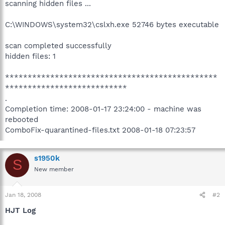
scanning hidden files ...
C:\WINDOWS\system32\cslxh.exe 52746 bytes executable
scan completed successfully
hidden files: 1
***********************************************
***************************
.
Completion time: 2008-01-17 23:24:00 - machine was
rebooted
ComboFix-quarantined-files.txt 2008-01-18 07:23:57
s1950k
S
New member
Jan 18, 2008
#2
HJT Log