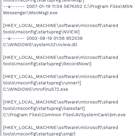
--a------ 2007-01-19 11:54 5674352 C:\Program Files\MSN
Messenger\MsnMsgr.exe
[HKEY_LOCAL_MACHINE\software\microsoft\shared
tools\msconfig\startupreg\NVIEW]
--a------ 2003-08-19 01:56 852038
C:\WINDOWS\system32\nview.dll
[HKEY_LOCAL_MACHINE\software\microsoft\shared
tools\msconfig\startupreg\RecordNow!]
[HKEY_LOCAL_MACHINE\software\microsoft\shared
tools\msconfig\startupreg\runner1]
C:\WINDOWS\mrofinu572.exe
[HKEY_LOCAL_MACHINE\software\microsoft\shared
tools\msconfig\startupreg\Salestart]
C:\Program Files\Common Files\AVSystemCare\bm.exe
[HKEY_LOCAL_MACHINE\software\microsoft\shared
tools\msconfig\startupreg\smgr]