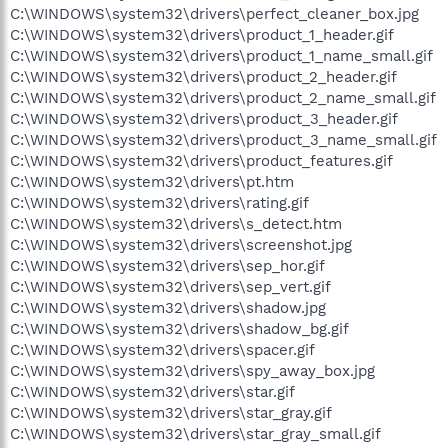
C:\WINDOWS\system32\drivers\perfect_cleaner_box.jpg
C:\WINDOWS\system32\drivers\product_1_header.gif
C:\WINDOWS\system32\drivers\product_1_name_small.gif
C:\WINDOWS\system32\drivers\product_2_header.gif
C:\WINDOWS\system32\drivers\product_2_name_small.gif
C:\WINDOWS\system32\drivers\product_3_header.gif
C:\WINDOWS\system32\drivers\product_3_name_small.gif
C:\WINDOWS\system32\drivers\product_features.gif
C:\WINDOWS\system32\drivers\pt.htm
C:\WINDOWS\system32\drivers\rating.gif
C:\WINDOWS\system32\drivers\s_detect.htm
C:\WINDOWS\system32\drivers\screenshot.jpg
C:\WINDOWS\system32\drivers\sep_hor.gif
C:\WINDOWS\system32\drivers\sep_vert.gif
C:\WINDOWS\system32\drivers\shadow.jpg
C:\WINDOWS\system32\drivers\shadow_bg.gif
C:\WINDOWS\system32\drivers\spacer.gif
C:\WINDOWS\system32\drivers\spy_away_box.jpg
C:\WINDOWS\system32\drivers\star.gif
C:\WINDOWS\system32\drivers\star_gray.gif
C:\WINDOWS\system32\drivers\star_gray_small.gif