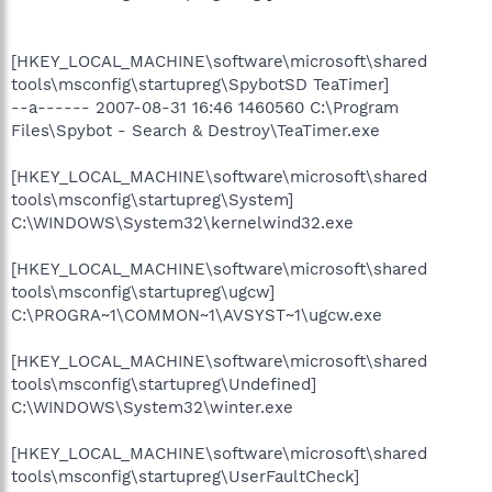
[HKEY_LOCAL_MACHINE\software\microsoft\shared
tools\msconfig\startupreg\SpybotSD TeaTimer]
--a------ 2007-08-31 16:46 1460560 C:\Program
Files\Spybot - Search & Destroy\TeaTimer.exe
[HKEY_LOCAL_MACHINE\software\microsoft\shared
tools\msconfig\startupreg\System]
C:\WINDOWS\System32\kernelwind32.exe
[HKEY_LOCAL_MACHINE\software\microsoft\shared
tools\msconfig\startupreg\ugcw]
C:\PROGRA~1\COMMON~1\AVSYST~1\ugcw.exe
[HKEY_LOCAL_MACHINE\software\microsoft\shared
tools\msconfig\startupreg\Undefined]
C:\WINDOWS\System32\winter.exe
[HKEY_LOCAL_MACHINE\software\microsoft\shared
tools\msconfig\startupreg\UserFaultCheck]