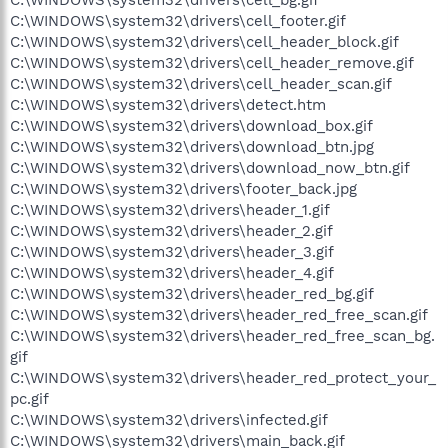
C:\WINDOWS\system32\drivers\cell_footer.gif
C:\WINDOWS\system32\drivers\cell_header_block.gif
C:\WINDOWS\system32\drivers\cell_header_remove.gif
C:\WINDOWS\system32\drivers\cell_header_scan.gif
C:\WINDOWS\system32\drivers\detect.htm
C:\WINDOWS\system32\drivers\download_box.gif
C:\WINDOWS\system32\drivers\download_btn.jpg
C:\WINDOWS\system32\drivers\download_now_btn.gif
C:\WINDOWS\system32\drivers\footer_back.jpg
C:\WINDOWS\system32\drivers\header_1.gif
C:\WINDOWS\system32\drivers\header_2.gif
C:\WINDOWS\system32\drivers\header_3.gif
C:\WINDOWS\system32\drivers\header_4.gif
C:\WINDOWS\system32\drivers\header_red_bg.gif
C:\WINDOWS\system32\drivers\header_red_free_scan.gif
C:\WINDOWS\system32\drivers\header_red_free_scan_bg.
gif
C:\WINDOWS\system32\drivers\header_red_protect_your_
pc.gif
C:\WINDOWS\system32\drivers\infected.gif
C:\WINDOWS\system32\drivers\main_back.gif