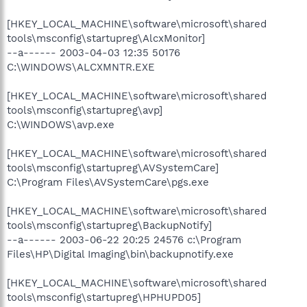
[HKEY_LOCAL_MACHINE\software\microsoft\shared
tools\msconfig\startupreg\AlcxMonitor]
--a------ 2003-04-03 12:35 50176
C:\WINDOWS\ALCXMNTR.EXE
[HKEY_LOCAL_MACHINE\software\microsoft\shared
tools\msconfig\startupreg\avp]
C:\WINDOWS\avp.exe
[HKEY_LOCAL_MACHINE\software\microsoft\shared
tools\msconfig\startupreg\AVSystemCare]
C:\Program Files\AVSystemCare\pgs.exe
[HKEY_LOCAL_MACHINE\software\microsoft\shared
tools\msconfig\startupreg\BackupNotify]
--a------ 2003-06-22 20:25 24576 c:\Program
Files\HP\Digital Imaging\bin\backupnotify.exe
[HKEY_LOCAL_MACHINE\software\microsoft\shared
tools\msconfig\startupreg\HPHUPD05]