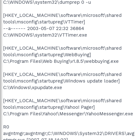
C:\WINDOWS\system32\dumprep 0 -u
[HKEY_LOCAL_MACHINE\software\microsoft\shared
tools\msconfig\startupreg\VTTimer]
--a------ 2003-05-07 22:32 36864
C:\WINDOWS\system32\VTTimer.exe
[HKEY_LOCAL_MACHINE\software\microsoft\shared
tools\msconfig\startupreg\WebBuying]
C:\Program Files\Web Buying\v1.8.5\webbuying.exe
[HKEY_LOCAL_MACHINE\software\microsoft\shared
tools\msconfig\startupreg\Windows update loader]
C:\Windows\xpupdate.exe
[HKEY_LOCAL_MACHINE\software\microsoft\shared
tools\msconfig\startupreg\Yahoo! Pager]
C:\Program Files\Yahoo!\Messenger\YahooMessenger.exe
R0
avgntmgr;avgntmgr;C:\WINDOWS\System32\DRIVERS\avg
ntmgr.sys [2007-07-18 14:22]