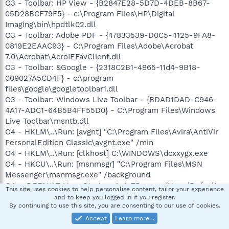
O3 - Toolbar: HP View - {B2847E28-5D7D-4DEB-8B67-
05D28BCF79F5} - c:\Program Files\HP\Digital
Imaging\bin\hpdtlk02.dll
O3 - Toolbar: Adobe PDF - {47833539-D0C5-4125-9FA8-
0819E2EAAC93} - C:\Program Files\Adobe\Acrobat
7.0\Acrobat\AcroIEFavClient.dll
O3 - Toolbar: &Google - {2318C2B1-4965-11d4-9B18-
009027A5CD4F} - c:\program
files\google\googletoolbar1.dll
O3 - Toolbar: Windows Live Toolbar - {BDAD1DAD-C946-
4A17-ADC1-64B5B4FF55D0} - C:\Program Files\Windows
Live Toolbar\msntb.dll
O4 - HKLM\..\Run: [avgnt] "C:\Program Files\Avira\AntiVir
PersonalEdition Classic\avgnt.exe" /min
O4 - HKLM\..\Run: [clkhost] C:\WINDOWS\dcxxygx.exe
O4 - HKCU\..\Run: [msnmsgr] "C:\Program Files\MSN
Messenger\msnmsgr.exe" /background
O4 - .DEFAULT User Startup: AutoTBar.exe (User 'Default
This site uses cookies to help personalise content, tailor your experience
user')
and to keep you logged in if you register.
By continuing to use this site, you are consenting to our use of cookies.
O8 - Extra context menu item: &Google Search -
res://c:\program
Accept
Learn more…
files\google\GoogleToolbar1.dll/cmsearch.html