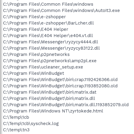
C:\Program Files\Common Files\windows
C:\Program Files\Common Files\windows\AutoIt3.exe
C:\Program Files\e-zshopper
C:\Program Files\e-zshopper\BarLcher.dll
C:\Program Files\E404 Helper
C:\Program Files\E404 Helper\e404.v1.dll
C:\Program Files\Messenger\ryzycy4444.dll
C:\Program Files\Messenger\ryzycy83122.dll
C:\Program Files\p2pnetworks
C:\Program Files\p2pnetworks\amp2pl.exe
C:\Program Files\ucleaner_setup.exe
C:\Program Files\WinBudget
C:\Program Files\WinBudget\bin\crap.1192426366.old
C:\Program Files\WinBudget\bin\crap.1193852080.old
C:\Program Files\WinBudget\bin\matrix.dat
C:\Program Files\WinBudget\bin\matrix.dll
C:\Program Files\WinBudget\bin\matrix.dll.1193852079.old
C:\Program Files\Windows NT\zyrtokede.html
C:\Temp\1cb
C:\Temp\1cb\syscheck.log
C:\temp\tn3