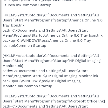
Launch.lnkCommon Startup
[HKLM\~\startupfolder\C:^Documents and Settings^All
Users^Start Menu^Programs^Startup^America Online 9.0
Tray Icon.lnk]
path=C:\Documents and Settings\All Users\Start
Menu\Programs\Startup\America Online 9.0 Tray Icon.lnk
backup=C:\WINDOWS\pss\America Online 9.0 Tray
Icon.lnkCommon Startup
[HKLM\~\startupfolder\C:^Documents and Settings^All
Users^Start Menu^Programs^Startup^HP Digital Imaging
Monitor.lnk]
path=C:\Documents and Settings\All Users\Start
Menu\Programs\Startup\HP Digital Imaging Monitor.lnk
backup=C:\WINDOWS\pss\HP Digital Imaging
Monitor.lnkCommon Startup
[HKLM\~\startupfolder\C:^Documents and Settings^All
Users^Start Menu^Programs^Startup^Microsoft Office.lnk]
path=C:\Documents and Settings\All Users\Start