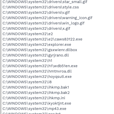
C:\WINDOWS\system32\drivers\star_small.gif
C:\WINDOWS\system32\drivers\style.css
C:\WINDOWS\system32\drivers\v.gif
C:\WINDOWS\system32\drivers\warning_icon.gif
C:\WINDOWS\system32\drivers\win_logo.gif
C:\WINDOWS\system32\drivers\x.gif
C:\WINDOWS\system32\e2
C:\WINDOWS\system32\e2\caws83122.exe
C:\WINDOWS\system32\explorer.exe
C:\WINDOWS\system32\gsxwienr.dllbox
C:\WINDOWS\system32\gyrjrano.dll
C:\WINDOWS\system32\h1
C:\WINDOWS\system32\h1\wdb51en.exe
C:\WINDOWS\system32\hmtnvroa.dll
C:\WINDOWS\system32\hoyqsuti.exe
C:\WINDOWS\system32\i8
C:\WINDOWS\system32\ihkmp.bak1
C:\WINDOWS\system32\ihkmp.bak2
C:\WINDOWS\system32\ihkmp.ini
C:\WINDOWS\system32\kyoktjnt.exe
C:\WINDOWS\system32\mp43.exe
C:\WINDOWS\system32\pac.txt