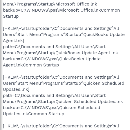
Menu\Programs\Startup\Microsoft Office.lnk
backup=C:\WINDOWS\pss\Microsoft Office.lnkCommon
Startup
[HKLM\~\startupfolder\C:^Documents and Settings^All
Users^Start Menu^Programs^Startup^QuickBooks Update
Agent.lnk]
path=C:\Documents and Settings\All Users\Start
Menu\Programs\Startup\QuickBooks Update Agent.lnk
backup=C:\WINDOWS\pss\QuickBooks Update
Agent.lnkCommon Startup
[HKLM\~\startupfolder\C:^Documents and Settings^All
Users^Start Menu^Programs^Startup^Quicken Scheduled
Updates.lnk]
path=C:\Documents and Settings\All Users\Start
Menu\Programs\Startup\Quicken Scheduled Updates.lnk
backup=C:\WINDOWS\pss\Quicken Scheduled
Updates.lnkCommon Startup
[HKLM\~\startupfolder\C:^Documents and Settings^All