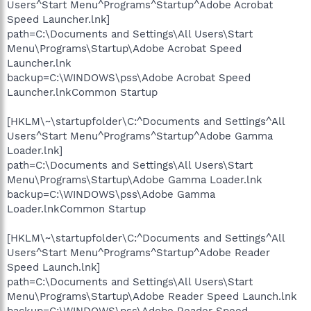
Users^Start Menu^Programs^Startup^Adobe Acrobat
Speed Launcher.lnk]
path=C:\Documents and Settings\All Users\Start
Menu\Programs\Startup\Adobe Acrobat Speed
Launcher.lnk
backup=C:\WINDOWS\pss\Adobe Acrobat Speed
Launcher.lnkCommon Startup
[HKLM\~\startupfolder\C:^Documents and Settings^All
Users^Start Menu^Programs^Startup^Adobe Gamma
Loader.lnk]
path=C:\Documents and Settings\All Users\Start
Menu\Programs\Startup\Adobe Gamma Loader.lnk
backup=C:\WINDOWS\pss\Adobe Gamma
Loader.lnkCommon Startup
[HKLM\~\startupfolder\C:^Documents and Settings^All
Users^Start Menu^Programs^Startup^Adobe Reader
Speed Launch.lnk]
path=C:\Documents and Settings\All Users\Start
Menu\Programs\Startup\Adobe Reader Speed Launch.lnk
backup=C:\WINDOWS\pss\Adobe Reader Speed