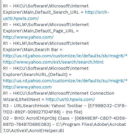
R1 - HKCU\Software\Microsoft\Internet
Explorer\Main,Default_Search_URL =
http://srch-
us10.hpwis.com/
R1 - HKLM\Software\Microsoft\Internet
Explorer\Main,Default_Page_URL =
http://www.yahoo.com/
R1 - HKLM\Software\Microsoft\Internet
Explorer\Main,Search Bar =
http://us.rd.yahoo.com/customize/ie/defaults/sb/msgr8/*
http://www.yahoo.com/ext/search/search.html
R1 - HKCU\Software\Microsoft\Internet
Explorer\SearchURL,(Default) =
http://us.rd.yahoo.com/customize/ie/defaults/su/msgr8/*
http://www.yahoo.com
R1 - HKCU\Software\Microsoft\Internet Connection
Wizard,ShellNext =
http://us10.hpwis.com/
R3 - URLSearchHook: Yahoo! Toolbar - {EF99BD32-C1FB-
11D2-892F-0090271D4F88} - (no file)
O2 - BHO: AcroIEHlprObj Class - {06849E9F-C8D7-4D59-
B87D-784B7D6BE0B3} - C:\Program Files\Adobe\Acrobat
7.0\ActiveX\AcroIEHelper.dll