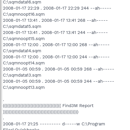
C:\sqmdata16.sqm
2008-01-17 22:29 . 2008-01-17 22:29 244 --ah-----
C:\sqmnoopt16.sqm
2008-01-17 13:41 . 2008-01-17 13:41 268 --ah-----
C:\sqmdata15.sqm
2008-01-17 13:41 . 2008-01-17 13:41 244 --ah-----
C:\sqmnoopt15.sqm
2008-01-17 12:00 . 2008-01-17 12:00 268 --ah-----
C:\sqmdata14.sqm
2008-01-17 12:00 . 2008-01-17 12:00 244 --ah-----
C:\sqmnoopt14.sqm
2008-01-05 00:59 . 2008-01-05 00:59 268 --ah-----
C:\sqmdata13.sqm
2008-01-05 00:59 . 2008-01-05 00:59 244 --ah-----
C:\sqmnoopt13.sqm
.
(((((((((((((((((((((((((((((((((((((((( Find3M Report
))))))))))))))))))))))))))))))))))))))))))))))))))))
.
2008-01-17 21:25 --------- d-----w C:\Program
Files\Quickbooks