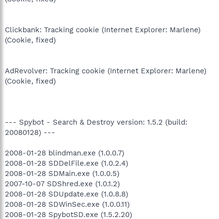
Clickbank: Tracking cookie (Internet Explorer: Marlene)
(Cookie, fixed)
AdRevolver: Tracking cookie (Internet Explorer: Marlene)
(Cookie, fixed)
--- Spybot - Search & Destroy version: 1.5.2 (build:
20080128) ---
2008-01-28 blindman.exe (1.0.0.7)
2008-01-28 SDDelFile.exe (1.0.2.4)
2008-01-28 SDMain.exe (1.0.0.5)
2007-10-07 SDShred.exe (1.0.1.2)
2008-01-28 SDUpdate.exe (1.0.8.8)
2008-01-28 SDWinSec.exe (1.0.0.11)
2008-01-28 SpybotSD.exe (1.5.2.20)