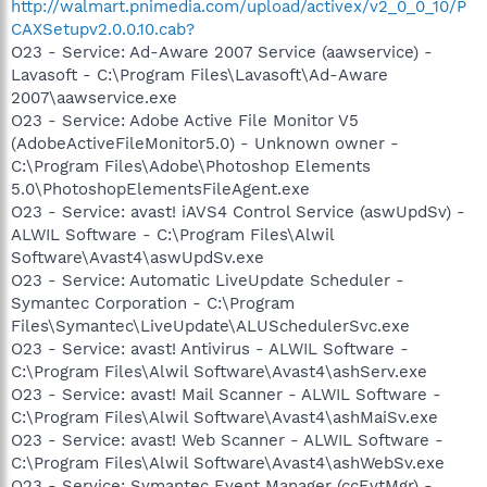
http://walmart.pnimedia.com/upload/activex/v2_0_0_10/P
CAXSetupv2.0.0.10.cab?
O23 - Service: Ad-Aware 2007 Service (aawservice) -
Lavasoft - C:\Program Files\Lavasoft\Ad-Aware
2007\aawservice.exe
O23 - Service: Adobe Active File Monitor V5
(AdobeActiveFileMonitor5.0) - Unknown owner -
C:\Program Files\Adobe\Photoshop Elements
5.0\PhotoshopElementsFileAgent.exe
O23 - Service: avast! iAVS4 Control Service (aswUpdSv) -
ALWIL Software - C:\Program Files\Alwil
Software\Avast4\aswUpdSv.exe
O23 - Service: Automatic LiveUpdate Scheduler -
Symantec Corporation - C:\Program
Files\Symantec\LiveUpdate\ALUSchedulerSvc.exe
O23 - Service: avast! Antivirus - ALWIL Software -
C:\Program Files\Alwil Software\Avast4\ashServ.exe
O23 - Service: avast! Mail Scanner - ALWIL Software -
C:\Program Files\Alwil Software\Avast4\ashMaiSv.exe
O23 - Service: avast! Web Scanner - ALWIL Software -
C:\Program Files\Alwil Software\Avast4\ashWebSv.exe
O23 - Service: Symantec Event Manager (ccEvtMgr) -