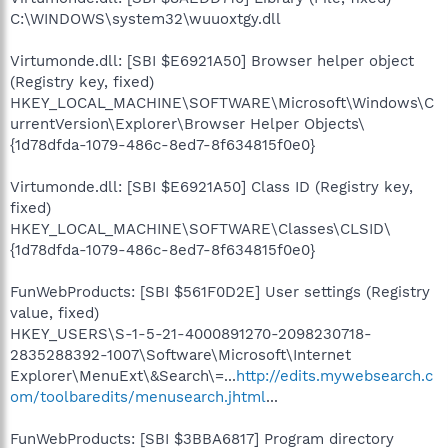
C:\WINDOWS\system32\wuuoxtgy.dll
Virtumonde.dll: [SBI $E6921A50] Browser helper object
(Registry key, fixed)
HKEY_LOCAL_MACHINE\SOFTWARE\Microsoft\Windows\C
urrentVersion\Explorer\Browser Helper Objects\
{1d78dfda-1079-486c-8ed7-8f634815f0e0}
Virtumonde.dll: [SBI $E6921A50] Class ID (Registry key,
fixed)
HKEY_LOCAL_MACHINE\SOFTWARE\Classes\CLSID\
{1d78dfda-1079-486c-8ed7-8f634815f0e0}
FunWebProducts: [SBI $561F0D2E] User settings (Registry
value, fixed)
HKEY_USERS\S-1-5-21-4000891270-2098230718-
2835288392-1007\Software\Microsoft\Internet
Explorer\MenuExt\&Search\=...
http://edits.mywebsearch.c
om/toolbaredits/menusearch.jhtml
...
FunWebProducts: [SBI $3BBA6817] Program directory