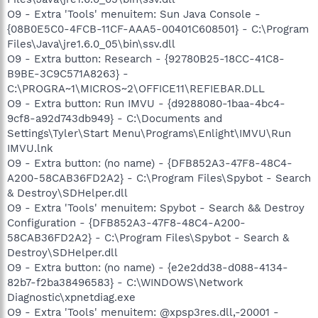
O9 - Extra 'Tools' menuitem: Sun Java Console -
{08B0E5C0-4FCB-11CF-AAA5-00401C608501} - C:\Program
Files\Java\jre1.6.0_05\bin\ssv.dll
O9 - Extra button: Research - {92780B25-18CC-41C8-
B9BE-3C9C571A8263} -
C:\PROGRA~1\MICROS~2\OFFICE11\REFIEBAR.DLL
O9 - Extra button: Run IMVU - {d9288080-1baa-4bc4-
9cf8-a92d743db949} - C:\Documents and
Settings\Tyler\Start Menu\Programs\Enlight\IMVU\Run
IMVU.lnk
O9 - Extra button: (no name) - {DFB852A3-47F8-48C4-
A200-58CAB36FD2A2} - C:\Program Files\Spybot - Search
& Destroy\SDHelper.dll
O9 - Extra 'Tools' menuitem: Spybot - Search && Destroy
Configuration - {DFB852A3-47F8-48C4-A200-
58CAB36FD2A2} - C:\Program Files\Spybot - Search &
Destroy\SDHelper.dll
O9 - Extra button: (no name) - {e2e2dd38-d088-4134-
82b7-f2ba38496583} - C:\WINDOWS\Network
Diagnostic\xpnetdiag.exe
O9 - Extra 'Tools' menuitem: @xpsp3res.dll,-20001 -