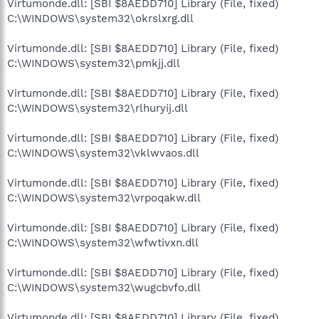
Virtumonde.dll: [SBI $8AEDD710] Library (File, fixed)
C:\WINDOWS\system32\okrslxrg.dll
Virtumonde.dll: [SBI $8AEDD710] Library (File, fixed)
C:\WINDOWS\system32\pmkjj.dll
Virtumonde.dll: [SBI $8AEDD710] Library (File, fixed)
C:\WINDOWS\system32\rlhuryij.dll
Virtumonde.dll: [SBI $8AEDD710] Library (File, fixed)
C:\WINDOWS\system32\vklwvaos.dll
Virtumonde.dll: [SBI $8AEDD710] Library (File, fixed)
C:\WINDOWS\system32\vrpoqakw.dll
Virtumonde.dll: [SBI $8AEDD710] Library (File, fixed)
C:\WINDOWS\system32\wfwtivxn.dll
Virtumonde.dll: [SBI $8AEDD710] Library (File, fixed)
C:\WINDOWS\system32\wugcbvfo.dll
Virtumonde.dll: [SBI $8AEDD710] Library (File, fixed)