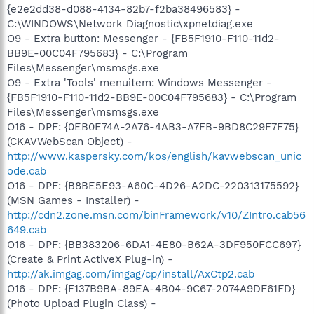
{e2e2dd38-d088-4134-82b7-f2ba38496583} -
C:\WINDOWS\Network Diagnostic\xpnetdiag.exe
O9 - Extra button: Messenger - {FB5F1910-F110-11d2-
BB9E-00C04F795683} - C:\Program
Files\Messenger\msmsgs.exe
O9 - Extra 'Tools' menuitem: Windows Messenger -
{FB5F1910-F110-11d2-BB9E-00C04F795683} - C:\Program
Files\Messenger\msmsgs.exe
O16 - DPF: {0EB0E74A-2A76-4AB3-A7FB-9BD8C29F7F75}
(CKAVWebScan Object) -
http://www.kaspersky.com/kos/english/kavwebscan_unic
ode.cab
O16 - DPF: {B8BE5E93-A60C-4D26-A2DC-220313175592}
(MSN Games - Installer) -
http://cdn2.zone.msn.com/binFramework/v10/ZIntro.cab56
649.cab
O16 - DPF: {BB383206-6DA1-4E80-B62A-3DF950FCC697}
(Create & Print ActiveX Plug-in) -
http://ak.imgag.com/imgag/cp/install/AxCtp2.cab
O16 - DPF: {F137B9BA-89EA-4B04-9C67-2074A9DF61FD}
(Photo Upload Plugin Class) -