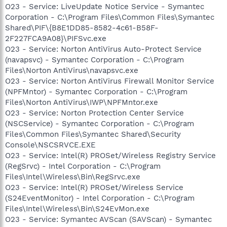
O23 - Service: LiveUpdate Notice Service - Symantec
Corporation - C:\Program Files\Common Files\Symantec
Shared\PIF\{B8E1DD85-8582-4c61-B58F-
2F227FCA9A08}\PIFSvc.exe
O23 - Service: Norton AntiVirus Auto-Protect Service
(navapsvc) - Symantec Corporation - C:\Program
Files\Norton AntiVirus\navapsvc.exe
O23 - Service: Norton AntiVirus Firewall Monitor Service
(NPFMntor) - Symantec Corporation - C:\Program
Files\Norton AntiVirus\IWP\NPFMntor.exe
O23 - Service: Norton Protection Center Service
(NSCService) - Symantec Corporation - C:\Program
Files\Common Files\Symantec Shared\Security
Console\NSCSRVCE.EXE
O23 - Service: Intel(R) PROSet/Wireless Registry Service
(RegSrvc) - Intel Corporation - C:\Program
Files\Intel\Wireless\Bin\RegSrvc.exe
O23 - Service: Intel(R) PROSet/Wireless Service
(S24EventMonitor) - Intel Corporation - C:\Program
Files\Intel\Wireless\Bin\S24EvMon.exe
O23 - Service: Symantec AVScan (SAVScan) - Symantec