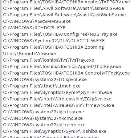
C:\Program Files\TOSHIBA\TOSHIBA Applet\TAPPSRV.exe
C:\Program Files\Alwil Software\Avast4\ashMaiSv.exe
C:\Program Files\Alwil Software\Avast4\ashWebSv.exe
C:\WINDOWS\AGRSMMSG.exe
C:\WINDOWS\RTHDCPL.EXE
C:\Program Files\TOSHIBA\ConfigFree\NDSTray.exe
C:\WINDOWS\System32\DLA\DLACTRLW.EXE
C:\Program Files\TOSHIBA\TOSHIBA Zooming
Utility\SmoothView.exe
C:\Program Files\Toshiba\Tvs\TvsTray.exe
C:\Program Files\Toshiba\Toshiba Applet\thotkey.exe
C:\Program Files\TOSHIBA\TOSHIBA Controls\TFncKy.exe
C:\WINDOWS\system32\TDispVol.exe
C:\Program Files\ltmoh\Ltmoh.exe
C:\Program Files\Synaptics\SynTP\SynTPEnh.exe
C:\Program Files\Intel\Wireless\bin\ZCfgSvc.exe
C:\Program Files\Intel\Wireless\Bin\ifrmewrk.exe
C:\WINDOWS\system32\igfxtray.exe
C:\WINDOWS\system32\hkcmd.exe
C:\WINDOWS\system32\igfxpers.exe
C:\Program Files\Synaptics\SynTP\Toshiba.exe
C:\Program Files\Common Files\Symantec