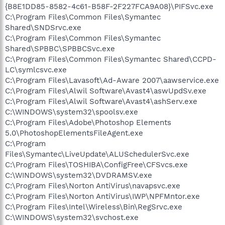
{B8E1DD85-8582-4c61-B58F-2F227FCA9A08}\PIFSvc.exe
C:\Program Files\Common Files\Symantec
Shared\SNDSrvc.exe
C:\Program Files\Common Files\Symantec
Shared\SPBBC\SPBBCSvc.exe
C:\Program Files\Common Files\Symantec Shared\CCPD-
LC\symlcsvc.exe
C:\Program Files\Lavasoft\Ad-Aware 2007\aawservice.exe
C:\Program Files\Alwil Software\Avast4\aswUpdSv.exe
C:\Program Files\Alwil Software\Avast4\ashServ.exe
C:\WINDOWS\system32\spoolsv.exe
C:\Program Files\Adobe\Photoshop Elements
5.0\PhotoshopElementsFileAgent.exe
C:\Program
Files\Symantec\LiveUpdate\ALUSchedulerSvc.exe
C:\Program Files\TOSHIBA\ConfigFree\CFSvcs.exe
C:\WINDOWS\system32\DVDRAMSV.exe
C:\Program Files\Norton AntiVirus\navapsvc.exe
C:\Program Files\Norton AntiVirus\IWP\NPFMntor.exe
C:\Program Files\Intel\Wireless\Bin\RegSrvc.exe
C:\WINDOWS\system32\svchost.exe