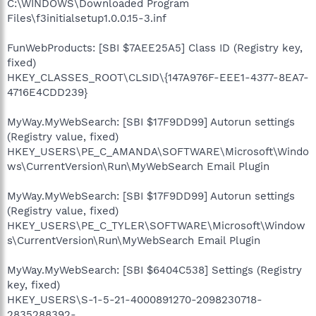
C:\WINDOWS\Downloaded Program
Files\f3initialsetup1.0.0.15-3.inf
FunWebProducts: [SBI $7AEE25A5] Class ID (Registry key,
fixed)
HKEY_CLASSES_ROOT\CLSID\{147A976F-EEE1-4377-8EA7-
4716E4CDD239}
MyWay.MyWebSearch: [SBI $17F9DD99] Autorun settings
(Registry value, fixed)
HKEY_USERS\PE_C_AMANDA\SOFTWARE\Microsoft\Windo
ws\CurrentVersion\Run\MyWebSearch Email Plugin
MyWay.MyWebSearch: [SBI $17F9DD99] Autorun settings
(Registry value, fixed)
HKEY_USERS\PE_C_TYLER\SOFTWARE\Microsoft\Window
s\CurrentVersion\Run\MyWebSearch Email Plugin
MyWay.MyWebSearch: [SBI $6404C538] Settings (Registry
key, fixed)
HKEY_USERS\S-1-5-21-4000891270-2098230718-
2835288392-