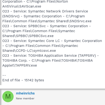
Corporation - C:\Program Files\Norton
AntiVirus\SAVScan.exe
O23 - Service: Symantec Network Drivers Service
(SNDSrvc) - Symantec Corporation - C:\Program
Files\Common Files\Symantec Shared\SNDSrvc.exe
O23 - Service: SPBBCSvc - Symantec Corporation -
C:\Program Files\Common Files\Symantec
Shared\SPBBC\SPBBCSvc.exe
O23 - Service: Symantec Core LC - Symantec Corporation
- C:\Program Files\Common Files\Symantec
Shared\CCPD-LC\symlcsvc.exe
O23 - Service: TOSHIBA Application Service (TAPPSRV) -
TOSHIBA Corp. - C:\Program Files\TOSHIBA\TOSHIBA
Applet\TAPPSRV.exe
--
End of file - 15142 bytes
mheinrichs
M
New member