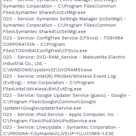
Symantec Corporation - C:\Program Files\Common
Files\Symantec Shared\ccEvtMgr.exe
O23 - Service: Symantec Settings Manager (ccSetMgr) -
Symantec Corporation - C:\Program Files\Common
Files\Symantec Shared\ccSetMgr.exe
O23 - Service: ConfigFree Service (CFSvcs) - TOSHIBA
CORPORATION - C:\Program
Files\TOSHIBA\ConfigFree\CFSvcs.exe
O23 - Service: DVD-RAM_Service - Matsushita Electric
Industrial Co., Ltd. -
C:\WINDOWS\system32\DVDRAMSV.exe
O23 - Service: Intel(R) PROSet/Wireless Event Log
(EvtEng) - Intel Corporation - C:\Program
Files\Intel\Wireless\Bin\EvtEng.exe
O23 - Service: Google Updater Service (gusvc) - Google -
C:\Program Files\Google\Common\Google
Updater\GoogleUpdaterService.exe
O23 - Service: iPod Service - Apple Computer, Inc. -
C:\Program Files\iPod\bin\iPodService.exe
O23 - Service: LiveUpdate - Symantec Corporation -
C:\PROGRA~1\Symantec\LIVEUP~1\LUCOMS~1.EXE