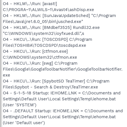
O4 - HKLM\..\Run: [avast!]
C:\PROGRA~1\ALWILS~1\Avast4\ashDisp.exe
O4 - HKLM\..\Run: [SunJavaUpdateSched] "C:\Program
Files\Java\jre1.6.0_05\bin\jusched.exe"
O4 - HKLM\..\Run: [BMdbef3525] Rundll32.exe
"C:\WINDOWS\system32\ioyfxued.dll",s
O4 - HKCU\..\Run: [TOSCDSPD] C:\Program
Files\TOSHIBA\TOSCDSPD\toscdspd.exe
O4 - HKCU\..\Run: [ctfmon.exe]
C:\WINDOWS\system32\ctfmon.exe
O4 - HKCU\..\Run: [swg] C:\Program
Files\Google\GoogleToolbarNotifier\GoogleToolbarNotifier.
exe
O4 - HKCU\..\Run: [SpybotSD TeaTimer] C:\Program
Files\Spybot - Search & Destroy\TeaTimer.exe
O4 - S-1-5-18 Startup: IEHOME.LNK = C:\Documents and
Settings\Default User\Local Settings\Temp\iehome.bat
(User 'SYSTEM')
O4 - .DEFAULT Startup: IEHOME.LNK = C:\Documents and
Settings\Default User\Local Settings\Temp\iehome.bat
(User 'Default user')