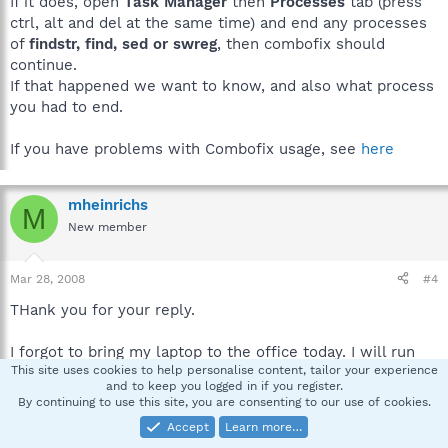
If it does, open
Task Manager
then
Processes
tab (press
ctrl, alt and del at the same time) and end any processes
of
findstr, find, sed or swreg
, then combofix should
continue.
If that happened we want to know, and also what process
you had to end.
If you have problems with Combofix usage, see
here
mheinrichs
M
New member
Mar 28, 2008
#4
THank you for your reply.
I forgot to bring my laptop to the office today. I will run
This site uses cookies to help personalise content, tailor your experience
combofix tonight or tomorrow morning.
and to keep you logged in if you register.
By continuing to use this site, you are consenting to our use of cookies.
Thank you so much for your help.
Accept
Learn more…