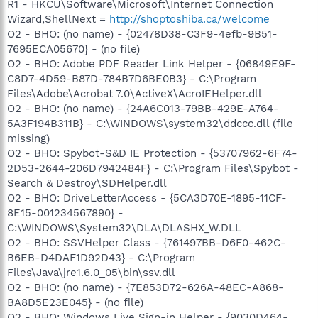
R1 - HKCU\Software\Microsoft\Internet Connection
Wizard,ShellNext =
http://shoptoshiba.ca/welcome
O2 - BHO: (no name) - {02478D38-C3F9-4efb-9B51-
7695ECA05670} - (no file)
O2 - BHO: Adobe PDF Reader Link Helper - {06849E9F-
C8D7-4D59-B87D-784B7D6BE0B3} - C:\Program
Files\Adobe\Acrobat 7.0\ActiveX\AcroIEHelper.dll
O2 - BHO: (no name) - {24A6C013-79BB-429E-A764-
5A3F194B311B} - C:\WINDOWS\system32\ddccc.dll (file
missing)
O2 - BHO: Spybot-S&D IE Protection - {53707962-6F74-
2D53-2644-206D7942484F} - C:\Program Files\Spybot -
Search & Destroy\SDHelper.dll
O2 - BHO: DriveLetterAccess - {5CA3D70E-1895-11CF-
8E15-001234567890} -
C:\WINDOWS\System32\DLA\DLASHX_W.DLL
O2 - BHO: SSVHelper Class - {761497BB-D6F0-462C-
B6EB-D4DAF1D92D43} - C:\Program
Files\Java\jre1.6.0_05\bin\ssv.dll
O2 - BHO: (no name) - {7E853D72-626A-48EC-A868-
BA8D5E23E045} - (no file)
O2 - BHO: Windows Live Sign-in Helper - {9030D464-