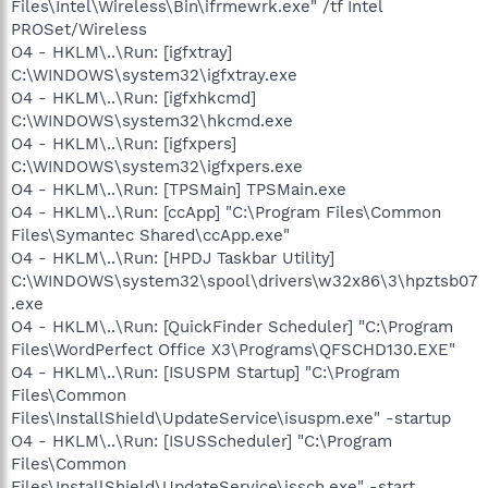
Files\Intel\Wireless\Bin\ifrmewrk.exe" /tf Intel
PROSet/Wireless
O4 - HKLM\..\Run: [igfxtray]
C:\WINDOWS\system32\igfxtray.exe
O4 - HKLM\..\Run: [igfxhkcmd]
C:\WINDOWS\system32\hkcmd.exe
O4 - HKLM\..\Run: [igfxpers]
C:\WINDOWS\system32\igfxpers.exe
O4 - HKLM\..\Run: [TPSMain] TPSMain.exe
O4 - HKLM\..\Run: [ccApp] "C:\Program Files\Common
Files\Symantec Shared\ccApp.exe"
O4 - HKLM\..\Run: [HPDJ Taskbar Utility]
C:\WINDOWS\system32\spool\drivers\w32x86\3\hpztsb07
.exe
O4 - HKLM\..\Run: [QuickFinder Scheduler] "C:\Program
Files\WordPerfect Office X3\Programs\QFSCHD130.EXE"
O4 - HKLM\..\Run: [ISUSPM Startup] "C:\Program
Files\Common
Files\InstallShield\UpdateService\isuspm.exe" -startup
O4 - HKLM\..\Run: [ISUSScheduler] "C:\Program
Files\Common
Files\InstallShield\UpdateService\issch.exe" -start