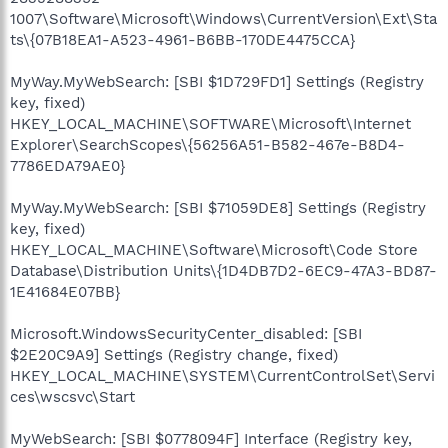
1007\Software\Microsoft\Windows\CurrentVersion\Ext\Sta
ts\{07B18EA1-A523-4961-B6BB-170DE4475CCA}
MyWay.MyWebSearch: [SBI $1D729FD1] Settings (Registry
key, fixed)
HKEY_LOCAL_MACHINE\SOFTWARE\Microsoft\Internet
Explorer\SearchScopes\{56256A51-B582-467e-B8D4-
7786EDA79AE0}
MyWay.MyWebSearch: [SBI $71059DE8] Settings (Registry
key, fixed)
HKEY_LOCAL_MACHINE\Software\Microsoft\Code Store
Database\Distribution Units\{1D4DB7D2-6EC9-47A3-BD87-
1E41684E07BB}
Microsoft.WindowsSecurityCenter_disabled: [SBI
$2E20C9A9] Settings (Registry change, fixed)
HKEY_LOCAL_MACHINE\SYSTEM\CurrentControlSet\Servi
ces\wscsvc\Start
MyWebSearch: [SBI $0778094F] Interface (Registry key,