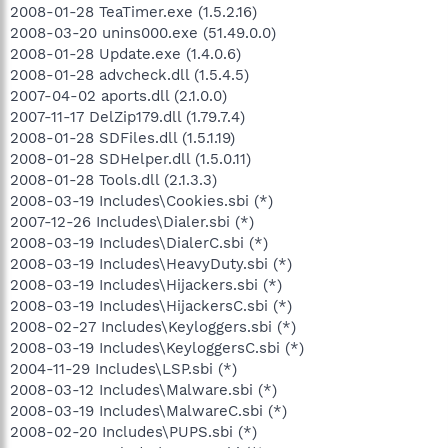
2008-01-28 TeaTimer.exe (1.5.2.16)
2008-03-20 unins000.exe (51.49.0.0)
2008-01-28 Update.exe (1.4.0.6)
2008-01-28 advcheck.dll (1.5.4.5)
2007-04-02 aports.dll (2.1.0.0)
2007-11-17 DelZip179.dll (1.79.7.4)
2008-01-28 SDFiles.dll (1.5.1.19)
2008-01-28 SDHelper.dll (1.5.0.11)
2008-01-28 Tools.dll (2.1.3.3)
2008-03-19 Includes\Cookies.sbi (*)
2007-12-26 Includes\Dialer.sbi (*)
2008-03-19 Includes\DialerC.sbi (*)
2008-03-19 Includes\HeavyDuty.sbi (*)
2008-03-19 Includes\Hijackers.sbi (*)
2008-03-19 Includes\HijackersC.sbi (*)
2008-02-27 Includes\Keyloggers.sbi (*)
2008-03-19 Includes\KeyloggersC.sbi (*)
2004-11-29 Includes\LSP.sbi (*)
2008-03-12 Includes\Malware.sbi (*)
2008-03-19 Includes\MalwareC.sbi (*)
2008-02-20 Includes\PUPS.sbi (*)