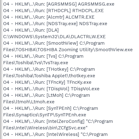
O4 - HKLM\..\Run: [AGRSMMSG] AGRSMMSG.exe
O4 - HKLM\..\Run: [RTHDCPL] RTHDCPL.EXE
O4 - HKLM\..\Run: [Alcmtr] ALCMTR.EXE
O4 - HKLM\..\Run: [NDSTray.exe] NDSTray.exe
O4 - HKLM\..\Run: [DLA]
C:\WINDOWS\System32\DLA\DLACTRLW.EXE
O4 - HKLM\..\Run: [SmoothView] C:\Program
Files\TOSHIBA\TOSHIBA Zooming Utility\SmoothView.exe
O4 - HKLM\..\Run: [Tvs] C:\Program
Files\Toshiba\Tvs\TvsTray.exe
O4 - HKLM\..\Run: [THotkey] C:\Program
Files\Toshiba\Toshiba Applet\thotkey.exe
O4 - HKLM\..\Run: [TFncKy] TFncKy.exe
O4 - HKLM\..\Run: [TDispVol] TDispVol.exe
O4 - HKLM\..\Run: [LtMoh] C:\Program
Files\ltmoh\Ltmoh.exe
O4 - HKLM\..\Run: [SynTPEnh] C:\Program
Files\Synaptics\SynTP\SynTPEnh.exe
O4 - HKLM\..\Run: [IntelZeroConfig] "C:\Program
Files\Intel\Wireless\bin\ZCfgSvc.exe"
O4 - HKLM\..\Run: [IntelWireless] "C:\Program