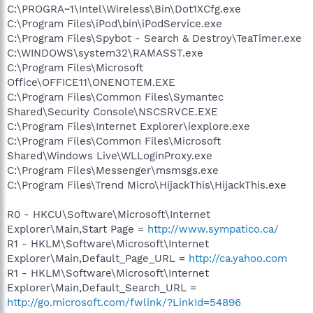
C:\PROGRA~1\Intel\Wireless\Bin\Dot1XCfg.exe
C:\Program Files\iPod\bin\iPodService.exe
C:\Program Files\Spybot - Search & Destroy\TeaTimer.exe
C:\WINDOWS\system32\RAMASST.exe
C:\Program Files\Microsoft
Office\OFFICE11\ONENOTEM.EXE
C:\Program Files\Common Files\Symantec
Shared\Security Console\NSCSRVCE.EXE
C:\Program Files\Internet Explorer\iexplore.exe
C:\Program Files\Common Files\Microsoft
Shared\Windows Live\WLLoginProxy.exe
C:\Program Files\Messenger\msmsgs.exe
C:\Program Files\Trend Micro\HijackThis\HijackThis.exe
R0 - HKCU\Software\Microsoft\Internet
Explorer\Main,Start Page =
http://www.sympatico.ca/
R1 - HKLM\Software\Microsoft\Internet
Explorer\Main,Default_Page_URL =
http://ca.yahoo.com
R1 - HKLM\Software\Microsoft\Internet
Explorer\Main,Default_Search_URL =
http://go.microsoft.com/fwlink/?LinkId=54896