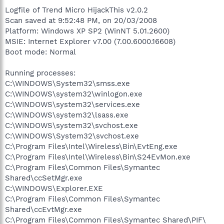
Logfile of Trend Micro HijackThis v2.0.2
Scan saved at 9:52:48 PM, on 20/03/2008
Platform: Windows XP SP2 (WinNT 5.01.2600)
MSIE: Internet Explorer v7.00 (7.00.6000.16608)
Boot mode: Normal
Running processes:
C:\WINDOWS\System32\smss.exe
C:\WINDOWS\system32\winlogon.exe
C:\WINDOWS\system32\services.exe
C:\WINDOWS\system32\lsass.exe
C:\WINDOWS\system32\svchost.exe
C:\WINDOWS\System32\svchost.exe
C:\Program Files\Intel\Wireless\Bin\EvtEng.exe
C:\Program Files\Intel\Wireless\Bin\S24EvMon.exe
C:\Program Files\Common Files\Symantec
Shared\ccSetMgr.exe
C:\WINDOWS\Explorer.EXE
C:\Program Files\Common Files\Symantec
Shared\ccEvtMgr.exe
C:\Program Files\Common Files\Symantec Shared\PIF\