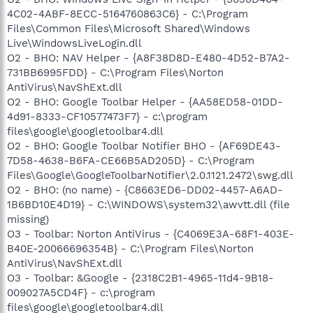
4C02-4ABF-8ECC-5164760863C6} - C:\Program
Files\Common Files\Microsoft Shared\Windows
Live\WindowsLiveLogin.dll
O2 - BHO: NAV Helper - {A8F38D8D-E480-4D52-B7A2-
731BB6995FDD} - C:\Program Files\Norton
AntiVirus\NavShExt.dll
O2 - BHO: Google Toolbar Helper - {AA58ED58-01DD-
4d91-8333-CF10577473F7} - c:\program
files\google\googletoolbar4.dll
O2 - BHO: Google Toolbar Notifier BHO - {AF69DE43-
7D58-4638-B6FA-CE66B5AD205D} - C:\Program
Files\Google\GoogleToolbarNotifier\2.0.1121.2472\swg.dll
O2 - BHO: (no name) - {C8663ED6-DD02-4457-A6AD-
1B6BD10E4D19} - C:\WINDOWS\system32\awvtt.dll (file
missing)
O3 - Toolbar: Norton AntiVirus - {C4069E3A-68F1-403E-
B40E-20066696354B} - C:\Program Files\Norton
AntiVirus\NavShExt.dll
O3 - Toolbar: &Google - {2318C2B1-4965-11d4-9B18-
009027A5CD4F} - c:\program
files\google\googletoolbar4.dll