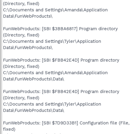
(Directory, fixed)
C:\Documents and Settings\Amanda\Application
Data\FunWebProducts\
FunWebProducts: [SBI $3BBA6817] Program directory
(Directory, fixed)
C:\Documents and Settings\Tyler\Application
Data\FunWebProducts\
FunWebProducts: [SBI $FBB42E4D] Program directory
(Directory, fixed)
C:\Documents and Settings\Amanda\Application
Data\FunWebProducts\Data\
FunWebProducts: [SBI $FBB42E4D] Program directory
(Directory, fixed)
C:\Documents and Settings\Tyler\Application
Data\FunWebProducts\Data\
FunWebProducts: [SBI $7D9D33B1] Configuration file (File,
fixed)