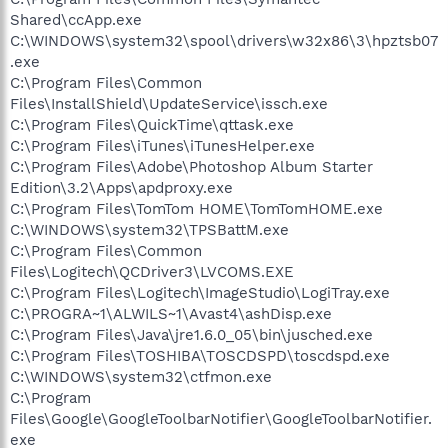
Shared\ccApp.exe
C:\WINDOWS\system32\spool\drivers\w32x86\3\hpztsb07
.exe
C:\Program Files\Common
Files\InstallShield\UpdateService\issch.exe
C:\Program Files\QuickTime\qttask.exe
C:\Program Files\iTunes\iTunesHelper.exe
C:\Program Files\Adobe\Photoshop Album Starter
Edition\3.2\Apps\apdproxy.exe
C:\Program Files\TomTom HOME\TomTomHOME.exe
C:\WINDOWS\system32\TPSBattM.exe
C:\Program Files\Common
Files\Logitech\QCDriver3\LVCOMS.EXE
C:\Program Files\Logitech\ImageStudio\LogiTray.exe
C:\PROGRA~1\ALWILS~1\Avast4\ashDisp.exe
C:\Program Files\Java\jre1.6.0_05\bin\jusched.exe
C:\Program Files\TOSHIBA\TOSCDSPD\toscdspd.exe
C:\WINDOWS\system32\ctfmon.exe
C:\Program
Files\Google\GoogleToolbarNotifier\GoogleToolbarNotifier.
exe