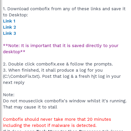
1. Download combofix from any of these links and save it
to Desktop:
Link 1
Link 2
Link 3
**Note: It is important that it is saved directly to your
desktop**
2. Double click combofix.exe & follow the prompts.
3. When finished, it shall produce a log for you
(C:\ComboFix.txt). Post that log & a fresh hjt log in your
next reply
Note:
Do not mouseclick combofix's window whilst it's running.
That may cause it to stall
Combofix should never take more that 20 minutes
including the reboot if malware is detected.