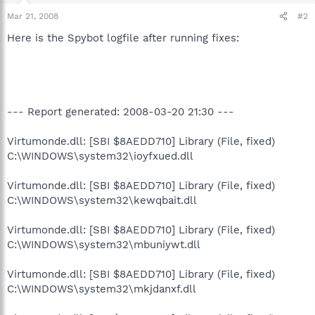
Mar 21, 2008
#2
Here is the Spybot logfile after running fixes:
--- Report generated: 2008-03-20 21:30 ---
Virtumonde.dll: [SBI $8AEDD710] Library (File, fixed)
C:\WINDOWS\system32\ioyfxued.dll
Virtumonde.dll: [SBI $8AEDD710] Library (File, fixed)
C:\WINDOWS\system32\kewqbait.dll
Virtumonde.dll: [SBI $8AEDD710] Library (File, fixed)
C:\WINDOWS\system32\mbuniywt.dll
Virtumonde.dll: [SBI $8AEDD710] Library (File, fixed)
C:\WINDOWS\system32\mkjdanxf.dll