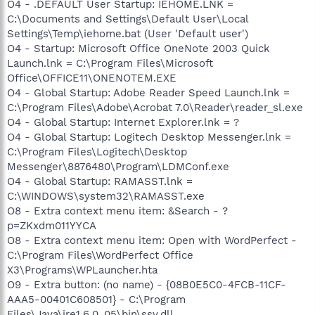
O4 - .DEFAULT User Startup: IEHOME.LNK =
C:\Documents and Settings\Default User\Local
Settings\Temp\iehome.bat (User 'Default user')
O4 - Startup: Microsoft Office OneNote 2003 Quick
Launch.lnk = C:\Program Files\Microsoft
Office\OFFICE11\ONENOTEM.EXE
O4 - Global Startup: Adobe Reader Speed Launch.lnk =
C:\Program Files\Adobe\Acrobat 7.0\Reader\reader_sl.exe
O4 - Global Startup: Internet Explorer.lnk = ?
O4 - Global Startup: Logitech Desktop Messenger.lnk =
C:\Program Files\Logitech\Desktop
Messenger\8876480\Program\LDMConf.exe
O4 - Global Startup: RAMASST.lnk =
C:\WINDOWS\system32\RAMASST.exe
O8 - Extra context menu item: &Search - ?
p=ZKxdm011YYCA
O8 - Extra context menu item: Open with WordPerfect -
C:\Program Files\WordPerfect Office
X3\Programs\WPLauncher.hta
O9 - Extra button: (no name) - {08B0E5C0-4FCB-11CF-
AAA5-00401C608501} - C:\Program
Files\Java\jre1.6.0_05\bin\ssv.dll