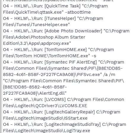
O4 - HKLM\..\Run: [QuickTime Task] "C:\Program
Files\QuickTime\qttask.exe" -atboottime
O4 - HKLM\..\Run: [iTunesHelper] "C:\Program
Files\iTunes\iTunesHelper.exe"
O4 - HKLM\..\Run: [Adobe Photo Downloader] "C:\Program
Files\Adobe\Photoshop Album Starter
Edition\3.2\Apps\apdproxy.exe"
O4 - HKLM\..\Run: [TomTomHOME.exe] "C:\Program
Files\TomTom HOME\TomTomHOME.exe" -s
O4 - HKLM\..\Run: [Symantec PIF AlertEng] "C:\Program
Files\Common Files\Symantec Shared\PIF\{B8E1DD85-
8582-4c61-B58F-2F227FCA9A08}\PIFSvc.exe" /a /m
"C:\Program Files\Common Files\Symantec Shared\PIF\
{B8E1DD85-8582-4c61-B58F-
2F227FCA9A08}\AlertEng.dll"
O4 - HKLM\..\Run: [LVCOMS] C:\Program Files\Common
Files\Logitech\QCDriver3\LVCOMS.EXE
O4 - HKLM\..\Run: [LogitechGalleryRepair] C:\Program
Files\Logitech\ImageStudio\ISStart.exe
O4 - HKLM\..\Run: [LogitechImageStudioTray] C:\Program
Files\Logitech\ImageStudio\LogiTray.exe