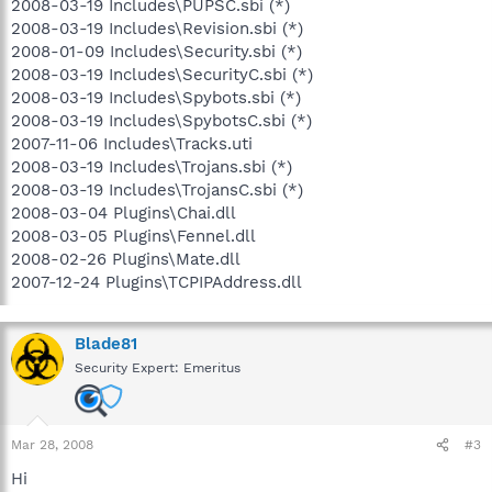
2008-03-19 Includes\PUPSC.sbi (*)
2008-03-19 Includes\Revision.sbi (*)
2008-01-09 Includes\Security.sbi (*)
2008-03-19 Includes\SecurityC.sbi (*)
2008-03-19 Includes\Spybots.sbi (*)
2008-03-19 Includes\SpybotsC.sbi (*)
2007-11-06 Includes\Tracks.uti
2008-03-19 Includes\Trojans.sbi (*)
2008-03-19 Includes\TrojansC.sbi (*)
2008-03-04 Plugins\Chai.dll
2008-03-05 Plugins\Fennel.dll
2008-02-26 Plugins\Mate.dll
2007-12-24 Plugins\TCPIPAddress.dll
Blade81
Security Expert: Emeritus
Mar 28, 2008
#3
Hi