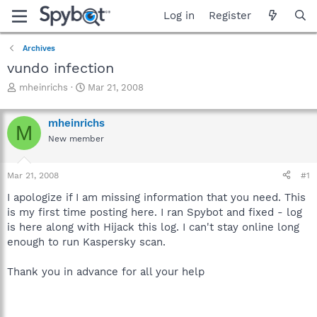
Log in
Register
Archives
vundo infection
T
S
mheinrichs
Mar 21, 2008
h
t
r
a
mheinrichs
e
r
M
a
t
New member
d
d
s
a
Mar 21, 2008
#1
t
t
a
e
I apologize if I am missing information that you need. This
r
is my first time posting here. I ran Spybot and fixed - log
t
is here along with Hijack this log. I can't stay online long
e
r
enough to run Kaspersky scan.
Thank you in advance for all your help