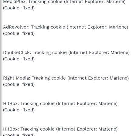
MediaPlex: Tracking cookie (Internet Explorer: Marlene)
(Cookie, fixed)
AdRevolver: Tracking cookie (Internet Explorer: Marlene)
(Cookie, fixed)
DoubleClick: Tracking cookie (Internet Explorer: Marlene)
(Cookie, fixed)
Right Media: Tracking cookie (Internet Explorer: Marlene)
(Cookie, fixed)
HitBox: Tracking cookie (Internet Explorer: Marlene)
(Cookie, fixed)
HitBox: Tracking cookie (Internet Explorer: Marlene)
(Cookie, fixed)