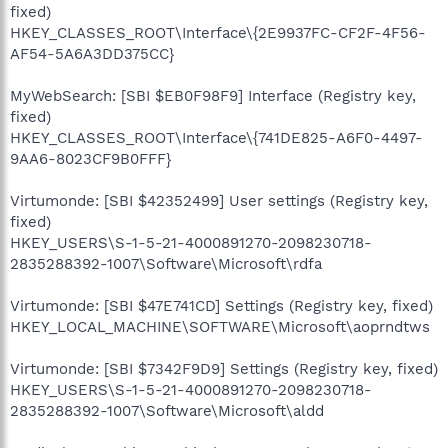
fixed)
HKEY_CLASSES_ROOT\Interface\{2E9937FC-CF2F-4F56-
AF54-5A6A3DD375CC}
MyWebSearch: [SBI $EB0F98F9] Interface (Registry key,
fixed)
HKEY_CLASSES_ROOT\Interface\{741DE825-A6F0-4497-
9AA6-8023CF9B0FFF}
Virtumonde: [SBI $42352499] User settings (Registry key,
fixed)
HKEY_USERS\S-1-5-21-4000891270-2098230718-
2835288392-1007\Software\Microsoft\rdfa
Virtumonde: [SBI $47E741CD] Settings (Registry key, fixed)
HKEY_LOCAL_MACHINE\SOFTWARE\Microsoft\aoprndtws
Virtumonde: [SBI $7342F9D9] Settings (Registry key, fixed)
HKEY_USERS\S-1-5-21-4000891270-2098230718-
2835288392-1007\Software\Microsoft\aldd