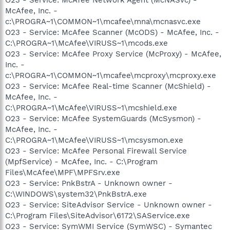
McAfee, Inc. -
c:\PROGRA~1\COMMON~1\mcafee\mna\mcnasvc.exe
O23 - Service: McAfee Scanner (McODS) - McAfee, Inc. -
C:\PROGRA~1\McAfee\VIRUSS~1\mcods.exe
O23 - Service: McAfee Proxy Service (McProxy) - McAfee,
Inc. -
c:\PROGRA~1\COMMON~1\mcafee\mcproxy\mcproxy.exe
O23 - Service: McAfee Real-time Scanner (McShield) -
McAfee, Inc. -
C:\PROGRA~1\McAfee\VIRUSS~1\mcshield.exe
O23 - Service: McAfee SystemGuards (McSysmon) -
McAfee, Inc. -
C:\PROGRA~1\McAfee\VIRUSS~1\mcsysmon.exe
O23 - Service: McAfee Personal Firewall Service
(MpfService) - McAfee, Inc. - C:\Program
Files\McAfee\MPF\MPFSrv.exe
O23 - Service: PnkBstrA - Unknown owner -
C:\WINDOWS\system32\PnkBstrA.exe
O23 - Service: SiteAdvisor Service - Unknown owner -
C:\Program Files\SiteAdvisor\6172\SAService.exe
O23 - Service: SymWMI Service (SymWSC) - Symantec