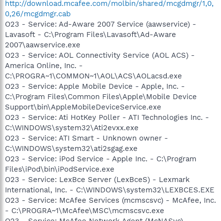
http://download.mcafee.com/molbin/shared/mcgdmgr/1,0,
0,26/mcgdmgr.cab
O23 - Service: Ad-Aware 2007 Service (aawservice) -
Lavasoft - C:\Program Files\Lavasoft\Ad-Aware
2007\aawservice.exe
O23 - Service: AOL Connectivity Service (AOL ACS) -
America Online, Inc. -
C:\PROGRA~1\COMMON~1\AOL\ACS\AOLacsd.exe
O23 - Service: Apple Mobile Device - Apple, Inc. -
C:\Program Files\Common Files\Apple\Mobile Device
Support\bin\AppleMobileDeviceService.exe
O23 - Service: Ati HotKey Poller - ATI Technologies Inc. -
C:\WINDOWS\system32\Ati2evxx.exe
O23 - Service: ATI Smart - Unknown owner -
C:\WINDOWS\system32\ati2sgag.exe
O23 - Service: iPod Service - Apple Inc. - C:\Program
Files\iPod\bin\iPodService.exe
O23 - Service: LexBce Server (LexBceS) - Lexmark
International, Inc. - C:\WINDOWS\system32\LEXBCES.EXE
O23 - Service: McAfee Services (mcmscsvc) - McAfee, Inc.
- C:\PROGRA~1\McAfee\MSC\mcmscsvc.exe
O23 - Service: McAfee Network Agent (McNASvc) -