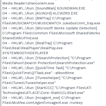
Media Reader\shwiconem.exe
O4 - HKLM\..\Run: [SoundMan] SOUNDMAN.EXE
O4 - HKLM\..\Run: [AlcWzrd] ALCWZRD.EXE
O4 - HKLM\..\Run: [MMTray] C:\Program
Files\MUSICMATCH\MUSICMATCH Jukebox\mm_tray.exe
O4 - HKLM\..\Run: [Microsoft Works Update Detection]
C:\Program Files\Common Files\Microsoft Shared\Works
Shared\WkUFind.exe
O4 - HKLM\..\Run: [RealTray] C:\Program
Files\Real\RealPlayer\RealPlay.exe
SYSTEMBOOTHIDEPLAYER
O4 - HKLM\..\Run: [YSearchProtection] "C:\Program
Files\Yahoo!\Search Protection\SearchProtection.exe"
O4 - HKLM\..\Run: [QuickTime Task] "C:\Program
Files\QuickTime\QTTask.exe" -atboottime
O4 - HKLM\..\Run: [iTunesHelper] "C:\Program
Files\iTunes\iTunesHelper.exe"
O4 - HKLM\..\Run: [StartCCC] "C:\Program Files\ATI
Technologies\ATI.ACE\Core-Static\CLIStart.exe"
O4 - HKLM\..\Run: [mcagent_exe] C:\Program
Files\McAfee.com\Agent\mcagent.exe /runkey