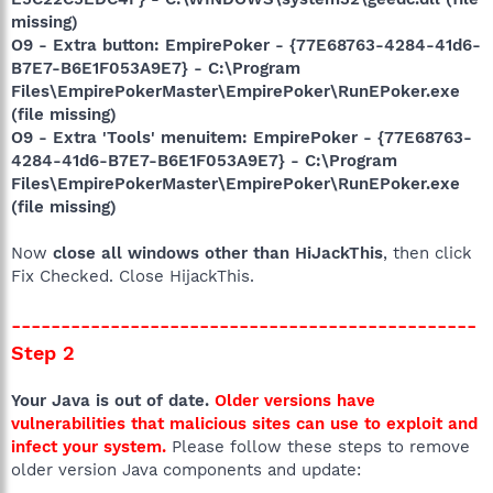
missing)
O9 - Extra button: EmpirePoker - {77E68763-4284-41d6-
B7E7-B6E1F053A9E7} - C:\Program
Files\EmpirePokerMaster\EmpirePoker\RunEPoker.exe
(file missing)
O9 - Extra 'Tools' menuitem: EmpirePoker - {77E68763-
4284-41d6-B7E7-B6E1F053A9E7} - C:\Program
Files\EmpirePokerMaster\EmpirePoker\RunEPoker.exe
(file missing)
Now
close all windows other than HiJackThis
, then click
Fix Checked. Close HijackThis.
-----------------------------------------------
Step 2
Your Java is out of date.
Older versions have
vulnerabilities that malicious sites can use to exploit and
infect your system.
Please follow these steps to remove
older version Java components and update: