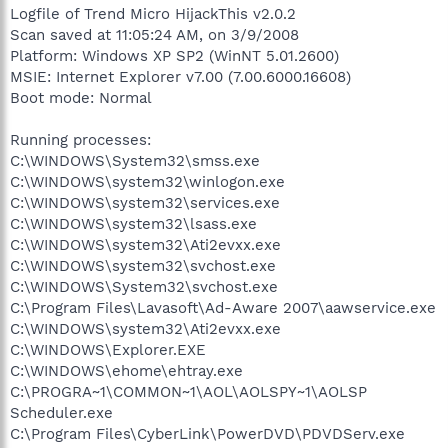
Logfile of Trend Micro HijackThis v2.0.2
Scan saved at 11:05:24 AM, on 3/9/2008
Platform: Windows XP SP2 (WinNT 5.01.2600)
MSIE: Internet Explorer v7.00 (7.00.6000.16608)
Boot mode: Normal
Running processes:
C:\WINDOWS\System32\smss.exe
C:\WINDOWS\system32\winlogon.exe
C:\WINDOWS\system32\services.exe
C:\WINDOWS\system32\lsass.exe
C:\WINDOWS\system32\Ati2evxx.exe
C:\WINDOWS\system32\svchost.exe
C:\WINDOWS\System32\svchost.exe
C:\Program Files\Lavasoft\Ad-Aware 2007\aawservice.exe
C:\WINDOWS\system32\Ati2evxx.exe
C:\WINDOWS\Explorer.EXE
C:\WINDOWS\ehome\ehtray.exe
C:\PROGRA~1\COMMON~1\AOL\AOLSPY~1\AOLSP
Scheduler.exe
C:\Program Files\CyberLink\PowerDVD\PDVDServ.exe