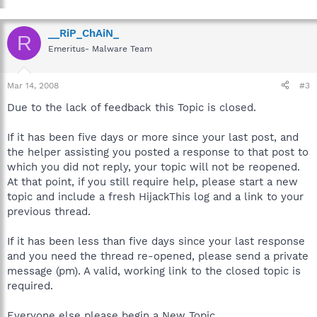
__RiP_ChAiN_
R
Emeritus- Malware Team
Mar 14, 2008
#3
Due to the lack of feedback this Topic is closed.
If it has been five days or more since your last post, and
the helper assisting you posted a response to that post to
which you did not reply, your topic will not be reopened.
At that point, if you still require help, please start a new
topic and include a fresh HijackThis log and a link to your
previous thread.
If it has been less than five days since your last response
and you need the thread re-opened, please send a private
message (pm). A valid, working link to the closed topic is
required.
Everyone else please begin a New Topic.