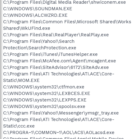
C:\Program Files\Digital Media Reader\shwiconem.exe
C:\WINDOWS\SOUNDMAN.EXE
C:\WINDOWS\ALCWZRD.EXE
C:\Program Files\Common Files\Microsoft Shared\Works
Shared\WkUFind.exe
C:\Program Files\Real\RealPlayer\RealPlay.exe
C:\Program Files\Yahoo!\Search
Protection\SearchProtection.exe
C:\Program Files\iTunes\iTunesHelper.exe
C:\Program Files\McAfee.com\Agent\mcagent.exe
C:\Program Files\SiteAdvisor\6172\SiteAdv.exe
C:\Program Files\ATI Technologies\ATI.ACE\Core-
Static\MOM.EXE
C:\WINDOWS\system32\ctfmon.exe
C:\WINDOWS\system32\LEXBCES.EXE
C:\WINDOWS\system32\LEXPPS.EXE
C:\WINDOWS\system32\spoolsv.exe
C:\Program Files\Yahoo!\Messenger\ymsgr_tray.exe
C:\Program Files\ATI Technologies\ATI.ACE\Core-
Static\ccc.exe
C:\PROGRA~1\COMMON~1\AOL\ACS\AOLacsd.exe
C:\Program Files\Common Files\Apple\Mobile Device