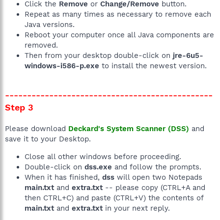
Click the
Remove
or
Change/Remove
button.
Repeat as many times as necessary to remove each
Java versions.
Reboot your computer once all Java components are
removed.
Then from your desktop double-click on
jre-6u5-
windows-i586-p.exe
to install the newest version.
-----------------------------------------------
Step 3
Please download
Deckard's System Scanner (DSS)
and
save it to your Desktop.
Close all other windows before proceeding.
Double-click on
dss.exe
and follow the prompts.
When it has finished,
dss
will open two Notepads
main.txt
and
extra.txt
-- please copy (CTRL+A and
then CTRL+C) and paste (CTRL+V) the contents of
main.txt
and
extra.txt
in your next reply.