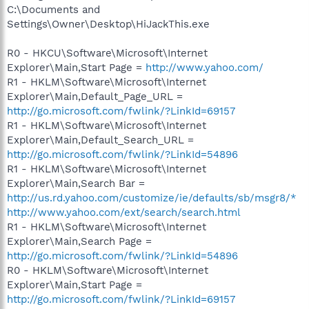
C:\Documents and
Settings\Owner\Desktop\HiJackThis.exe
R0 - HKCU\Software\Microsoft\Internet
Explorer\Main,Start Page =
http://www.yahoo.com/
R1 - HKLM\Software\Microsoft\Internet
Explorer\Main,Default_Page_URL =
http://go.microsoft.com/fwlink/?LinkId=69157
R1 - HKLM\Software\Microsoft\Internet
Explorer\Main,Default_Search_URL =
http://go.microsoft.com/fwlink/?LinkId=54896
R1 - HKLM\Software\Microsoft\Internet
Explorer\Main,Search Bar =
http://us.rd.yahoo.com/customize/ie/defaults/sb/msgr8/*
http://www.yahoo.com/ext/search/search.html
R1 - HKLM\Software\Microsoft\Internet
Explorer\Main,Search Page =
http://go.microsoft.com/fwlink/?LinkId=54896
R0 - HKLM\Software\Microsoft\Internet
Explorer\Main,Start Page =
http://go.microsoft.com/fwlink/?LinkId=69157