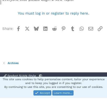
You must log in or register to reply here.
Facebook
X
Bluesky
LinkedIn
Reddit
Pinterest
Tumblr
WhatsApp
Email
Li
Share:
Archives
Spybot SUAN Style
This site uses cookies to help personalise content, tailor your experience
Contact us
Terms and rules
Privacy policy
Help
Home
R
and to keep you logged in if you register.
S
By continuing to use this site, you are consenting to our use of cookies.
S
Accept
Learn more…
®
Community platform by XenForo
© 2010-2025 XenForo Ltd.