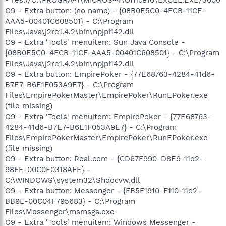
O9 - Extra button: (no name) - {08B0E5C0-4FCB-11CF-
AAA5-00401C608501} - C:\Program
Files\Java\j2re1.4.2\bin\npjpi142.dll
O9 - Extra 'Tools' menuitem: Sun Java Console -
{08B0E5C0-4FCB-11CF-AAA5-00401C608501} - C:\Program
Files\Java\j2re1.4.2\bin\npjpi142.dll
O9 - Extra button: EmpirePoker - {77E68763-4284-41d6-
B7E7-B6E1F053A9E7} - C:\Program
Files\EmpirePokerMaster\EmpirePoker\RunEPoker.exe
(file missing)
O9 - Extra 'Tools' menuitem: EmpirePoker - {77E68763-
4284-41d6-B7E7-B6E1F053A9E7} - C:\Program
Files\EmpirePokerMaster\EmpirePoker\RunEPoker.exe
(file missing)
O9 - Extra button: Real.com - {CD67F990-D8E9-11d2-
98FE-00C0F0318AFE} -
C:\WINDOWS\system32\Shdocvw.dll
O9 - Extra button: Messenger - {FB5F1910-F110-11d2-
BB9E-00C04F795683} - C:\Program
Files\Messenger\msmsgs.exe
O9 - Extra 'Tools' menuitem: Windows Messenger -