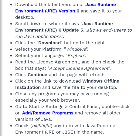
Download the latest version of
Java Runtime
Environment (JRE) Version 6
and save it to your
desktop.
Scroll down to where it says "
Java Runtime
Environment (JRE) 6 Update 5
...
allows end-users to
run Java applications
".
Click the "
Download
" button to the right.
Select your Platform: "
Windows
".
Select your Language: "
English
".
Read the License Agreement, and then check the
box that says: "
Accept License Agreement
".
Click
Continue
and the page will refresh.
Click on the link to download
Windows Offline
Installation
and save the file to your desktop.
Close any programs you may have running -
especially your web browser.
Go to Start > Settings > Control Panel, double-click
on
Add/Remove Programs
and remove all older
versions of Java.
Check (
highlight
) any item with Java Runtime
Environment (JRE or J2SE) in the name.