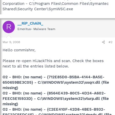
Corporation - C:\Program Files\Common Files\Symantec
Shared\Security Center\SymWSC.exe
__RiP_ChAiN_
R
Emeritus- Malware Team
Mar 9, 2008
#2
Hello commishnr,
Please re-open HiJackThis and scan. Check the boxes
next to all the entries listed below.
O2 - BHO: (no name) - {712E85D0-B5BA-4144-BA5E-
650659BE3C05} - C:\WINDOWS\system32\ssqrr.dll (file
missing)
O2 - BHO: (no name) - {8564E439-80C5-4D24-A602-
FEEC5E15933D} - C:\WINDOWS\system32\vturp.dll (file
missing)
O2 - BHO: (no name) - {C2EE410F-42D8-4BE5-B932-
E5C22C5EDC4F} - C:\WINDOWS\system32\geedc.dll (file