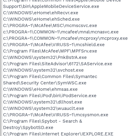
Support\bin\AppleMobileDeviceService.exe
C:\WINDOWS\eHome\ehRecvr.exe
C:\WINDOWS\eHome\ehSched.exe
C:\PROGRA~1\McAfee\MSC\mcmscsvc.exe
c:\PROGRA~1\COMMON~1\mcafee\mna\mcnasvc.exe
c:\PROGRA~1\COMMON~1\mcafee\mcproxy\mcproxy.exe
C:\PROGRA~1\McAfee\VIRUSS~1\mcshield.exe
C:\Program Files\McAfee\MPF\MPFSrv.exe
C:\WINDOWS\system32\PnkBstrA.exe
C:\Program Files\SiteAdvisor\6172\SAService.exe
C:\WINDOWS\system32\svchost.exe
C:\Program Files\Common Files\Symantec
Shared\Security Center\SymWSC.exe
C:\WINDOWS\eHome\ehmsas.exe
C:\Program Files\iPod\bin\iPodService.exe
C:\WINDOWS\system32\dllhost.exe
C:\WINDOWS\system32\wuauclt.exe
C:\PROGRA~1\McAfee\VIRUSS~1\mcsysmon.exe
C:\Program Files\Spybot - Search &
Destroy\SpybotSD.exe
C:\Program Files\Internet Explorer\IEXPLORE.EXE