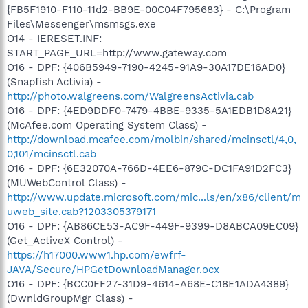
{FB5F1910-F110-11d2-BB9E-00C04F795683} - C:\Program
Files\Messenger\msmsgs.exe
O14 - IERESET.INF:
START_PAGE_URL=http://www.gateway.com
O16 - DPF: {406B5949-7190-4245-91A9-30A17DE16AD0}
(Snapfish Activia) -
http://photo.walgreens.com/WalgreensActivia.cab
O16 - DPF: {4ED9DDF0-7479-4BBE-9335-5A1EDB1D8A21}
(McAfee.com Operating System Class) -
http://download.mcafee.com/molbin/shared/mcinsctl/4,0,
0,101/mcinsctl.cab
O16 - DPF: {6E32070A-766D-4EE6-879C-DC1FA91D2FC3}
(MUWebControl Class) -
http://www.update.microsoft.com/mic...ls/en/x86/client/m
uweb_site.cab?1203305379171
O16 - DPF: {AB86CE53-AC9F-449F-9399-D8ABCA09EC09}
(Get_ActiveX Control) -
https://h17000.www1.hp.com/ewfrf-
JAVA/Secure/HPGetDownloadManager.ocx
O16 - DPF: {BCC0FF27-31D9-4614-A68E-C18E1ADA4389}
(DwnldGroupMgr Class) -