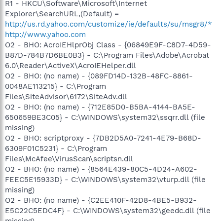
R1 - HKCU\Software\Microsoft\Internet
Explorer\SearchURL,(Default) =
http://us.rd.yahoo.com/customize/ie/defaults/su/msgr8/*
http://www.yahoo.com
O2 - BHO: AcroIEHlprObj Class - {06849E9F-C8D7-4D59-
B87D-784B7D6BE0B3} - C:\Program Files\Adobe\Acrobat
6.0\Reader\ActiveX\AcroIEHelper.dll
O2 - BHO: (no name) - {089FD14D-132B-48FC-8861-
0048AE113215} - C:\Program
Files\SiteAdvisor\6172\SiteAdv.dll
O2 - BHO: (no name) - {712E85D0-B5BA-4144-BA5E-
650659BE3C05} - C:\WINDOWS\system32\ssqrr.dll (file
missing)
O2 - BHO: scriptproxy - {7DB2D5A0-7241-4E79-B68D-
6309F01C5231} - C:\Program
Files\McAfee\VirusScan\scriptsn.dll
O2 - BHO: (no name) - {8564E439-80C5-4D24-A602-
FEEC5E15933D} - C:\WINDOWS\system32\vturp.dll (file
missing)
O2 - BHO: (no name) - {C2EE410F-42D8-4BE5-B932-
E5C22C5EDC4F} - C:\WINDOWS\system32\geedc.dll (file
missing)