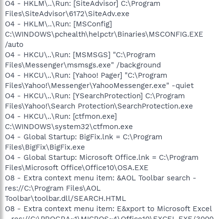
O4 - HKLM\..\Run: [SiteAdvisor] C:\Program
Files\SiteAdvisor\6172\SiteAdv.exe
O4 - HKLM\..\Run: [MSConfig]
C:\WINDOWS\pchealth\helpctr\Binaries\MSCONFIG.EXE
/auto
O4 - HKCU\..\Run: [MSMSGS] "C:\Program
Files\Messenger\msmsgs.exe" /background
O4 - HKCU\..\Run: [Yahoo! Pager] "C:\Program
Files\Yahoo!\Messenger\YahooMessenger.exe" -quiet
O4 - HKCU\..\Run: [YSearchProtection] C:\Program
Files\Yahoo!\Search Protection\SearchProtection.exe
O4 - HKCU\..\Run: [ctfmon.exe]
C:\WINDOWS\system32\ctfmon.exe
O4 - Global Startup: BigFix.lnk = C:\Program
Files\BigFix\BigFix.exe
O4 - Global Startup: Microsoft Office.lnk = C:\Program
Files\Microsoft Office\Office10\OSA.EXE
O8 - Extra context menu item: &AOL Toolbar search -
res://C:\Program Files\AOL
Toolbar\toolbar.dll/SEARCH.HTML
O8 - Extra context menu item: E&xport to Microsoft Excel
- res://C:\PROGRA~1\MICROS~4\Office10\EXCEL.EXE/3000