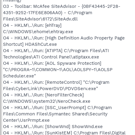
O3 - Toolbar: McAfee SiteAdvisor - {0BF43445-2F28-
4351-9252-17FE6E806AA0} - C:\Program
Files\SiteAdvisor\6172\SiteAdv.dll
O4 - HKLM\..\Run: [ehTray]
C:\WINDOWS\ehome\ehtray.exe
O4 - HKLM\..\Run: [High Definition Audio Property Page
Shortcut] HDAShCut.exe
O4 - HKLM\..\Run: [ATIPTA] C:\Program Files\ATI
Technologies\ATI Control Panel\atiptaxx.exe
O4 - HKLM\..\Run: [AOL Spyware Protection]
"C:\PROGRA~1\COMMON~1\AOL\AOLSPY~1\AOLSP
Scheduler.exe"
O4 - HKLM\..\Run: [RemoteControl] "C:\Program
Files\CyberLink\PowerDVD\PDVDServ.exe"
O4 - HKLM\..\Run: [NeroFilterCheck]
C:\WINDOWS\system32\NeroCheck.exe
O4 - HKLM\..\Run: [SSC_UserPrompt] C:\Program
Files\Common Files\Symantec Shared\Security
Center\UsrPrmpt.exe
O4 - HKLM\..\Run: [ShowWnd] ShowWnd.exe
O4 - HKLM\..\Run: [SunKistEM] C:\Program Files\Digital