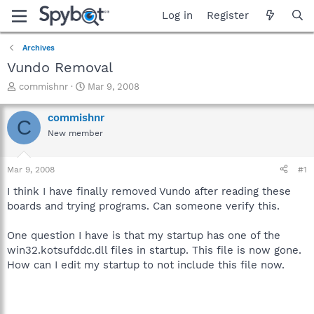
Log in
Register
Archives
Vundo Removal
T
S
commishnr
Mar 9, 2008
h
t
r
a
commishnr
C
e
r
New member
a
t
d
d
s
a
Mar 9, 2008
#1
t
t
a
e
I think I have finally removed Vundo after reading these
r
boards and trying programs. Can someone verify this.
t
e
One question I have is that my startup has one of the
r
win32.kotsufddc.dll files in startup. This file is now gone.
How can I edit my startup to not include this file now.