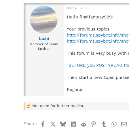
Mar 28, 2008
Hello finalfantasy9291,
Your previous topics:
http://forums.spybot.info/s
tashi
http://forums.spybot.info/sh
Member of Team
Spybot
This forum is very busy with 
"BEFORE you POST"(READ thi
Then start a new topic please
Regards.
Not open for further replies.
Facebook
X
Bluesky
LinkedIn
Reddit
Pinterest
Tumblr
What
Share: