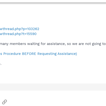
howthread.php?p=103262
owthread.php?t=15590
many members waiting for assistance, so we are not going to 
s Procedure BEFORE Requesting Assistance)
.
sApp
Email
Link