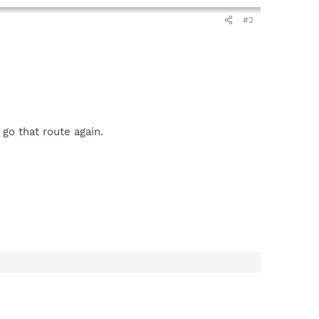
#2
go that route again.