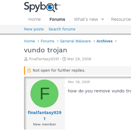
Home
Forums
What's new
Resource
New posts
Search forums
Home
Forums
General Malware
Archives
vundo trojan
T
S
finalfantasy9291
Mar 28, 2008
h
t
r
a
Not open for further replies.
e
r
a
t
Mar 28, 2008
d
d
F
s
a
how do you remove vundo troja
t
t
a
e
r
t
finalfantasy929
e
1
r
New member