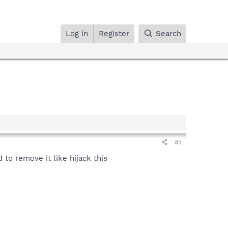
Log in
Register
Search
#1
to remove it like hijack this