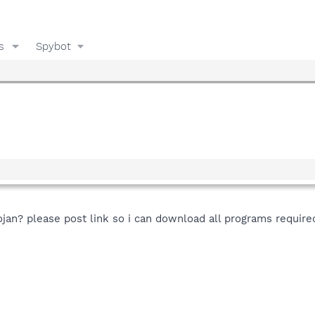
s
Spybot
n? please post link so i can download all programs required 