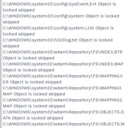
C:\WINDOWS\system32\config\SysEvent.Evt Object is
locked skipped
C:\WINDOWS\system32\config\system Object is locked
skipped
C:\WINDOWS\system32\config\system.LOG Object is
locked skipped
C:\WINDOWS\system32\h323log.txt Object is locked
skipped
C:\WINDOWS\system32\wbem\Repository\FS\INDEX.BTR
Object is locked skipped
C:\WINDOWS\system32\wbem\Repository\FS\INDEX.MAP
Object is locked skipped
C:\WINDOWS\system32\wbem\Repository\FS\MAPPING.V
ER Object is locked skipped
C:\WINDOWS\system32\wbem\Repository\FS\MAPPING1.
MAP Object is locked skipped
C:\WINDOWS\system32\wbem\Repository\FS\MAPPING2.
MAP Object is locked skipped
C:\WINDOWS\system32\wbem\Repository\FS\OBJECTS.D
ATA Object is locked skipped
C:\WINDOWS\system32\wbem\Repository\FS\OBJECTS.M