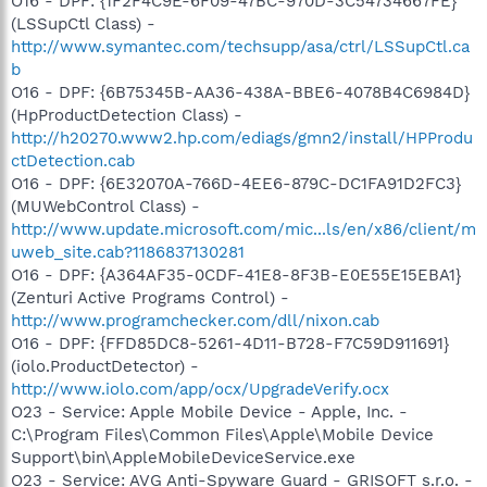
O16 - DPF: {1F2F4C9E-6F09-47BC-970D-3C54734667FE}
(LSSupCtl Class) -
http://www.symantec.com/techsupp/asa/ctrl/LSSupCtl.ca
b
O16 - DPF: {6B75345B-AA36-438A-BBE6-4078B4C6984D}
(HpProductDetection Class) -
http://h20270.www2.hp.com/ediags/gmn2/install/HPProdu
ctDetection.cab
O16 - DPF: {6E32070A-766D-4EE6-879C-DC1FA91D2FC3}
(MUWebControl Class) -
http://www.update.microsoft.com/mic...ls/en/x86/client/m
uweb_site.cab?1186837130281
O16 - DPF: {A364AF35-0CDF-41E8-8F3B-E0E55E15EBA1}
(Zenturi Active Programs Control) -
http://www.programchecker.com/dll/nixon.cab
O16 - DPF: {FFD85DC8-5261-4D11-B728-F7C59D911691}
(iolo.ProductDetector) -
http://www.iolo.com/app/ocx/UpgradeVerify.ocx
O23 - Service: Apple Mobile Device - Apple, Inc. -
C:\Program Files\Common Files\Apple\Mobile Device
Support\bin\AppleMobileDeviceService.exe
O23 - Service: AVG Anti-Spyware Guard - GRISOFT s.r.o. -