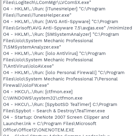
Files\Logitech\LComMgr\LVComSX.exe"
O4 - HKLM\..\Run: [iTunesHelper] "C:\Program
Files\iTunes\iTunesHelper.exe"
O4 - HKLM\..\Run: [!AVG Anti-Spyware] "C:\Program
Files\Grisoft\AVG Anti-Spyware 7.5\avgas.exe" /minimized
O4 - HKLM\..\Run: [SMSystemAnalyzer] "C:\Program
Files\iolo\System Mechanic Professional
7\SMSystemAnalyzer.exe"
O4 - HKLM\..\Run: [iolo AntiVirus] "C:\Program
Files\iolo\System Mechanic Professional
7\AntiVirus\ioloAV.exe"
O4 - HKLM\..\Run: [iolo Personal Firewall] "C:\Program
Files\iolo\System Mechanic Professional 7\Personal
Firewall\ioloFW.exe"
O4 - HKCU\..\Run: [ctfmon.exe]
C:\WINDOWS\system32\ctfmon.exe
O4 - HKCU\..\Run: [SpybotSD TeaTimer] C:\Program
Files\Spybot - Search & Destroy\TeaTimer.exe
O4 - Startup: OneNote 2007 Screen Clipper and
Launcher.lnk = C:\Program Files\Microsoft
Office\Office12\ONENOTEM.EXE