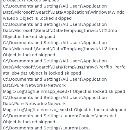
C:\Documents and Settings\All Users\Application
Data\Microsoft\Search\Data\Applications\Windows\Windo
ws.edb Object is locked skipped
C:\Documents and Settings\All Users\Application
Data\Microsoft\Search\Data\Temp\usgthrsvc\Ntf2.tmp
Object is locked skipped
C:\Documents and Settings\All Users\Application
Data\Microsoft\Search\Data\Temp\usgthrsvc\Ntf3.tmp
Object is locked skipped
C:\Documents and Settings\All Users\Application
Data\Microsoft\Search\Data\Temp\usgthrsvc\Perflib_Perfd
ata_8b4.dat Object is locked skipped
C:\Documents and Settings\All Users\Application
Data\Pure Networks\Network
Magic\Log\logfile.nmapp_exe.txt Object is locked skipped
C:\Documents and Settings\All Users\Application
Data\Pure Networks\Network
Magic\Log\logfile.nmsrvc_exe.txt Object is locked skipped
C:\Documents and Settings\Lauren\Cookies\index.dat
Object is locked skipped
C:\Documents and Settings\Lauren\Local