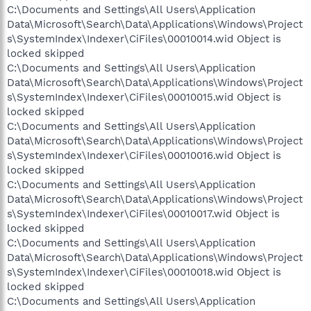
C:\Documents and Settings\All Users\Application
Data\Microsoft\Search\Data\Applications\Windows\Project
s\SystemIndex\Indexer\CiFiles\00010014.wid Object is
locked skipped
C:\Documents and Settings\All Users\Application
Data\Microsoft\Search\Data\Applications\Windows\Project
s\SystemIndex\Indexer\CiFiles\00010015.wid Object is
locked skipped
C:\Documents and Settings\All Users\Application
Data\Microsoft\Search\Data\Applications\Windows\Project
s\SystemIndex\Indexer\CiFiles\00010016.wid Object is
locked skipped
C:\Documents and Settings\All Users\Application
Data\Microsoft\Search\Data\Applications\Windows\Project
s\SystemIndex\Indexer\CiFiles\00010017.wid Object is
locked skipped
C:\Documents and Settings\All Users\Application
Data\Microsoft\Search\Data\Applications\Windows\Project
s\SystemIndex\Indexer\CiFiles\00010018.wid Object is
locked skipped
C:\Documents and Settings\All Users\Application