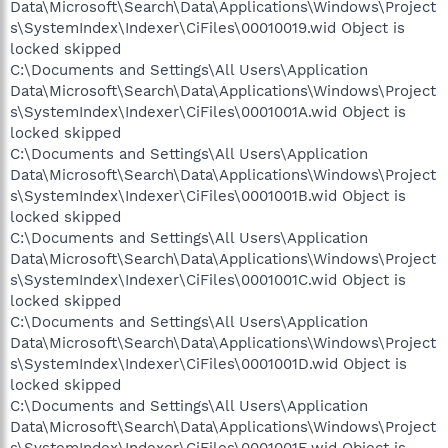
Data\Microsoft\Search\Data\Applications\Windows\Project
s\SystemIndex\Indexer\CiFiles\00010019.wid Object is
locked skipped
C:\Documents and Settings\All Users\Application
Data\Microsoft\Search\Data\Applications\Windows\Project
s\SystemIndex\Indexer\CiFiles\0001001A.wid Object is
locked skipped
C:\Documents and Settings\All Users\Application
Data\Microsoft\Search\Data\Applications\Windows\Project
s\SystemIndex\Indexer\CiFiles\0001001B.wid Object is
locked skipped
C:\Documents and Settings\All Users\Application
Data\Microsoft\Search\Data\Applications\Windows\Project
s\SystemIndex\Indexer\CiFiles\0001001C.wid Object is
locked skipped
C:\Documents and Settings\All Users\Application
Data\Microsoft\Search\Data\Applications\Windows\Project
s\SystemIndex\Indexer\CiFiles\0001001D.wid Object is
locked skipped
C:\Documents and Settings\All Users\Application
Data\Microsoft\Search\Data\Applications\Windows\Project
s\SystemIndex\Indexer\CiFiles\0001001E.wid Object is