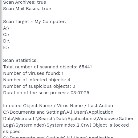
Scan Archives: true
Scan Mail Bases: true
Scan Target - My Computer:
A:\
C:\
D:\
E:\
Scan Statistics:
Total number of scanned objects: 65441
Number of viruses found: 1
Number of infected objects: 4
Number of suspicious objects: 0
Duration of the scan process: 03:07:25
Infected Object Name / Virus Name / Last Action
C:\Documents and Settings\All Users\Application
Data\Microsoft\Search\Data\Applications\Windows\Gather
Logs\SystemIndex\SystemIndex.2.Crwl Object is locked
skipped
C:\Documents and Settings\All Users\Application