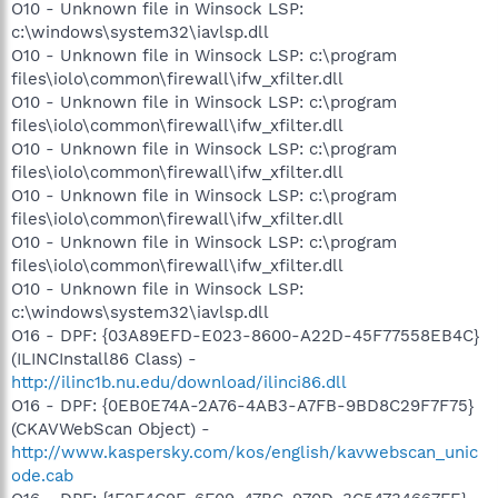
O10 - Unknown file in Winsock LSP:
c:\windows\system32\iavlsp.dll
O10 - Unknown file in Winsock LSP: c:\program
files\iolo\common\firewall\ifw_xfilter.dll
O10 - Unknown file in Winsock LSP: c:\program
files\iolo\common\firewall\ifw_xfilter.dll
O10 - Unknown file in Winsock LSP: c:\program
files\iolo\common\firewall\ifw_xfilter.dll
O10 - Unknown file in Winsock LSP: c:\program
files\iolo\common\firewall\ifw_xfilter.dll
O10 - Unknown file in Winsock LSP: c:\program
files\iolo\common\firewall\ifw_xfilter.dll
O10 - Unknown file in Winsock LSP:
c:\windows\system32\iavlsp.dll
O16 - DPF: {03A89EFD-E023-8600-A22D-45F77558EB4C}
(ILINCInstall86 Class) -
http://ilinc1b.nu.edu/download/ilinci86.dll
O16 - DPF: {0EB0E74A-2A76-4AB3-A7FB-9BD8C29F7F75}
(CKAVWebScan Object) -
http://www.kaspersky.com/kos/english/kavwebscan_unic
ode.cab