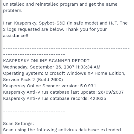
unistalled and reinstalled program and get the same
problem.
I ran Kaspersky, Spybot-S&D (in safe mode) and HJT. The
2 logs requested are below. Thank you for your
assistance!!
-----------------------------------------------------
--------------------------
KASPERSKY ONLINE SCANNER REPORT
Wednesday, September 26, 2007 11:33:34 AM
Operating System: Microsoft Windows XP Home Edition,
Service Pack 2 (Build 2600)
Kaspersky Online Scanner version: 5.0.93.1
Kaspersky Anti-Virus database last update: 26/09/2007
Kaspersky Anti-Virus database records: 423635
-----------------------------------------------------
--------------------------
Scan Settings:
Scan using the following antivirus database: extended