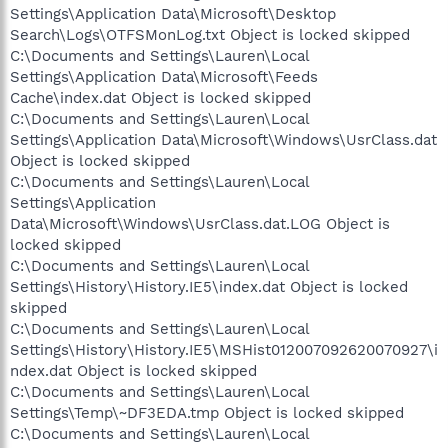
Settings\Application Data\Microsoft\Desktop
Search\Logs\OTFSMonLog.txt Object is locked skipped
C:\Documents and Settings\Lauren\Local
Settings\Application Data\Microsoft\Feeds
Cache\index.dat Object is locked skipped
C:\Documents and Settings\Lauren\Local
Settings\Application Data\Microsoft\Windows\UsrClass.dat
Object is locked skipped
C:\Documents and Settings\Lauren\Local
Settings\Application
Data\Microsoft\Windows\UsrClass.dat.LOG Object is
locked skipped
C:\Documents and Settings\Lauren\Local
Settings\History\History.IE5\index.dat Object is locked
skipped
C:\Documents and Settings\Lauren\Local
Settings\History\History.IE5\MSHist012007092620070927\i
ndex.dat Object is locked skipped
C:\Documents and Settings\Lauren\Local
Settings\Temp\~DF3EDA.tmp Object is locked skipped
C:\Documents and Settings\Lauren\Local