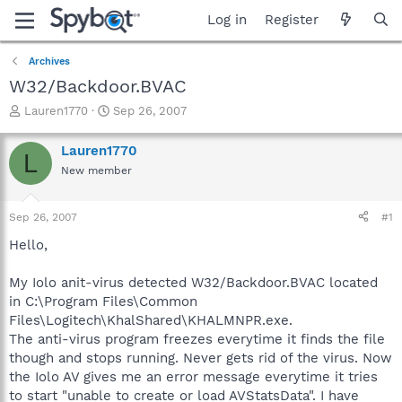
Log in
Register
Archives
W32/Backdoor.BVAC
T
S
Lauren1770
Sep 26, 2007
h
t
r
a
Lauren1770
L
e
r
New member
a
t
d
d
s
a
Sep 26, 2007
#1
t
t
a
e
Hello,
r
t
My Iolo anit-virus detected W32/Backdoor.BVAC located
e
in C:\Program Files\Common
r
Files\Logitech\KhalShared\KHALMNPR.exe.
The anti-virus program freezes everytime it finds the file
though and stops running. Never gets rid of the virus. Now
the Iolo AV gives me an error message everytime it tries
to start "unable to create or load AVStatsData". I have