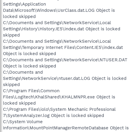
Settings\Application
Data\Microsoft\Windows\UsrClass.dat.LOG Object is
locked skipped
C:\Documents and Settings\NetworkService\Local
Settings\History\History.IE5\index.dat Object is locked
skipped
C:\Documents and Settings\NetworkService\Local
Settings\Temporary Internet Files\Content.IE5\index.dat
Object is locked skipped
C:\Documents and Settings\NetworkService\NTUSER.DAT
Object is locked skipped
C:\Documents and
Settings\NetworkService\ntuser.dat.LOG Object is locked
skipped
C:\Program Files\Common
Files\Logitech\KhalShared\KHALMNPR.exe Object is
locked skipped
C:\Program Files\iolo\System Mechanic Professional
7\SystemAnalyzer.log Object is locked skipped
C:\System Volume
Information\MountPointManagerRemoteDatabase Object is