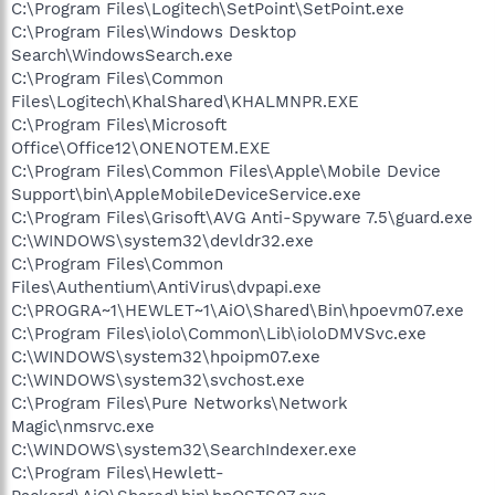
C:\Program Files\Logitech\SetPoint\SetPoint.exe
C:\Program Files\Windows Desktop
Search\WindowsSearch.exe
C:\Program Files\Common
Files\Logitech\KhalShared\KHALMNPR.EXE
C:\Program Files\Microsoft
Office\Office12\ONENOTEM.EXE
C:\Program Files\Common Files\Apple\Mobile Device
Support\bin\AppleMobileDeviceService.exe
C:\Program Files\Grisoft\AVG Anti-Spyware 7.5\guard.exe
C:\WINDOWS\system32\devldr32.exe
C:\Program Files\Common
Files\Authentium\AntiVirus\dvpapi.exe
C:\PROGRA~1\HEWLET~1\AiO\Shared\Bin\hpoevm07.exe
C:\Program Files\iolo\Common\Lib\ioloDMVSvc.exe
C:\WINDOWS\system32\hpoipm07.exe
C:\WINDOWS\system32\svchost.exe
C:\Program Files\Pure Networks\Network
Magic\nmsrvc.exe
C:\WINDOWS\system32\SearchIndexer.exe
C:\Program Files\Hewlett-