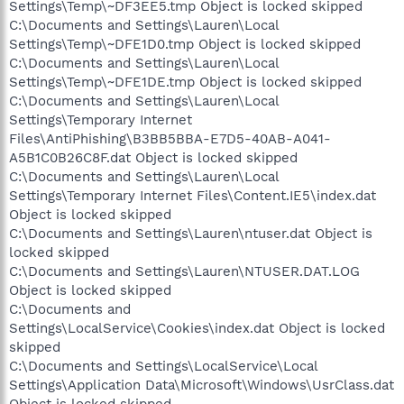
Settings\Temp\~DF3EE5.tmp Object is locked skipped
C:\Documents and Settings\Lauren\Local
Settings\Temp\~DFE1D0.tmp Object is locked skipped
C:\Documents and Settings\Lauren\Local
Settings\Temp\~DFE1DE.tmp Object is locked skipped
C:\Documents and Settings\Lauren\Local
Settings\Temporary Internet
Files\AntiPhishing\B3BB5BBA-E7D5-40AB-A041-
A5B1C0B26C8F.dat Object is locked skipped
C:\Documents and Settings\Lauren\Local
Settings\Temporary Internet Files\Content.IE5\index.dat
Object is locked skipped
C:\Documents and Settings\Lauren\ntuser.dat Object is
locked skipped
C:\Documents and Settings\Lauren\NTUSER.DAT.LOG
Object is locked skipped
C:\Documents and
Settings\LocalService\Cookies\index.dat Object is locked
skipped
C:\Documents and Settings\LocalService\Local
Settings\Application Data\Microsoft\Windows\UsrClass.dat
Object is locked skipped