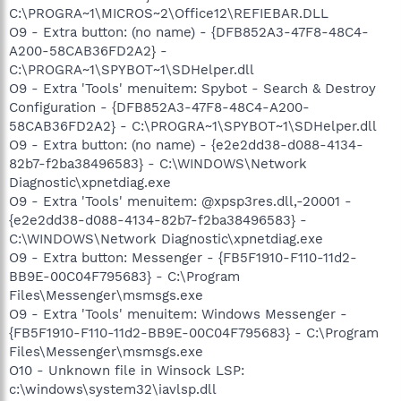
C:\PROGRA~1\MICROS~2\Office12\REFIEBAR.DLL
O9 - Extra button: (no name) - {DFB852A3-47F8-48C4-
A200-58CAB36FD2A2} -
C:\PROGRA~1\SPYBOT~1\SDHelper.dll
O9 - Extra 'Tools' menuitem: Spybot - Search & Destroy
Configuration - {DFB852A3-47F8-48C4-A200-
58CAB36FD2A2} - C:\PROGRA~1\SPYBOT~1\SDHelper.dll
O9 - Extra button: (no name) - {e2e2dd38-d088-4134-
82b7-f2ba38496583} - C:\WINDOWS\Network
Diagnostic\xpnetdiag.exe
O9 - Extra 'Tools' menuitem: @xpsp3res.dll,-20001 -
{e2e2dd38-d088-4134-82b7-f2ba38496583} -
C:\WINDOWS\Network Diagnostic\xpnetdiag.exe
O9 - Extra button: Messenger - {FB5F1910-F110-11d2-
BB9E-00C04F795683} - C:\Program
Files\Messenger\msmsgs.exe
O9 - Extra 'Tools' menuitem: Windows Messenger -
{FB5F1910-F110-11d2-BB9E-00C04F795683} - C:\Program
Files\Messenger\msmsgs.exe
O10 - Unknown file in Winsock LSP:
c:\windows\system32\iavlsp.dll