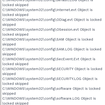
locked skipped
C:\WINDOWS\system32\config\Internet.evt Object is
locked skipped
C:\WINDOWS\system32\config\ODiag.evt Object is locked
skipped
C:\WINDOWS\system32\config\OSession.evt Object is
locked skipped
C:\WINDOWS\system32\config\SAM Object is locked
skipped
C:\WINDOWS\system32\config\SAM.LOG Object is locked
skipped
C:\WINDOWS\system32\config\SecEvent.Evt Object is
locked skipped
C:\WINDOWS\system32\config\SECURITY Object is locked
skipped
C:\WINDOWS\system32\config\SECURITY.LOG Object is
locked skipped
C:\WINDOWS\system32\config\software Object is locked
skipped
C:\WINDOWS\system32\config\software.LOG Object is
locked skipped