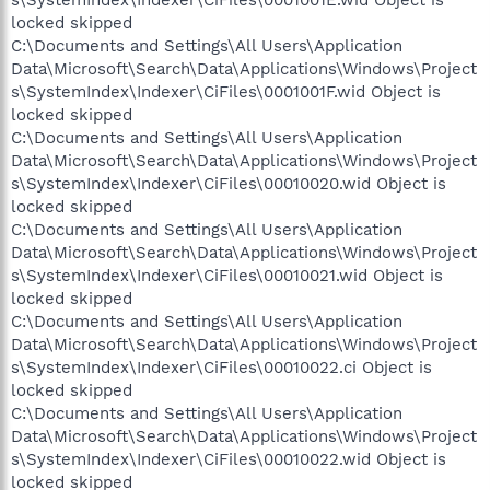
locked skipped
C:\Documents and Settings\All Users\Application
Data\Microsoft\Search\Data\Applications\Windows\Project
s\SystemIndex\Indexer\CiFiles\0001001F.wid Object is
locked skipped
C:\Documents and Settings\All Users\Application
Data\Microsoft\Search\Data\Applications\Windows\Project
s\SystemIndex\Indexer\CiFiles\00010020.wid Object is
locked skipped
C:\Documents and Settings\All Users\Application
Data\Microsoft\Search\Data\Applications\Windows\Project
s\SystemIndex\Indexer\CiFiles\00010021.wid Object is
locked skipped
C:\Documents and Settings\All Users\Application
Data\Microsoft\Search\Data\Applications\Windows\Project
s\SystemIndex\Indexer\CiFiles\00010022.ci Object is
locked skipped
C:\Documents and Settings\All Users\Application
Data\Microsoft\Search\Data\Applications\Windows\Project
s\SystemIndex\Indexer\CiFiles\00010022.wid Object is
locked skipped