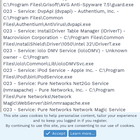
C:\Program Files\Grisoft\AVG Anti-Spyware 7.5\guard.exe
O23 - Service: DvpApi (dvpapi) - Authentium, Inc. -
C:\Program Files\Common
Files\Authentium\AntiVirus\dvpapi.exe
O23 - Service: InstallDriver Table Manager (IDriverT) -
Macrovision Corporation - C:\Program Files\Common
Files\InstallShield\Driver\1050\Intel 32\IDriverT.exe
O23 - Service: iolo DMV Service (ioloDMV) - Unknown
owner - C:\Program
Files\iolo\Common\Lib\ioloDMVSvc.exe
O23 - Service: iPod Service - Apple Inc. - C:\Program
Files\iPod\bin\iPodService.exe
O23 - Service: Pure Networks Net2Go Service
(nmraapache) - Pure Networks, Inc. - C:\Program
Files\Pure Networks\Network
Magic\WebServer\bin\nmraapache.exe
O23 - Service: Pure Networks Network Magic Service
(nmservice) - Pure Networks, Inc. - C:\Program Files\Pure
This site uses cookies to help personalise content, tailor your experience
and to keep you logged in if you register.
Networks\Network Magic\nmsrvc.exe
By continuing to use this site, you are consenting to our use of cookies.
Accept
Learn more…
--