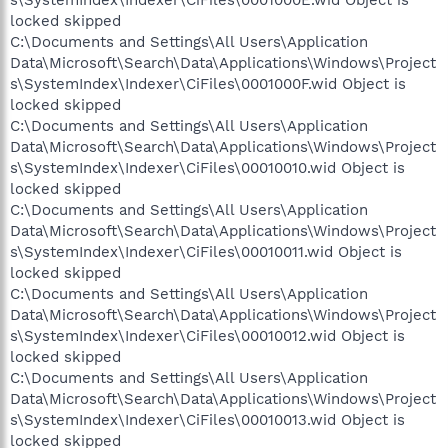
locked skipped
C:\Documents and Settings\All Users\Application
Data\Microsoft\Search\Data\Applications\Windows\Project
s\SystemIndex\Indexer\CiFiles\0001000F.wid Object is
locked skipped
C:\Documents and Settings\All Users\Application
Data\Microsoft\Search\Data\Applications\Windows\Project
s\SystemIndex\Indexer\CiFiles\00010010.wid Object is
locked skipped
C:\Documents and Settings\All Users\Application
Data\Microsoft\Search\Data\Applications\Windows\Project
s\SystemIndex\Indexer\CiFiles\00010011.wid Object is
locked skipped
C:\Documents and Settings\All Users\Application
Data\Microsoft\Search\Data\Applications\Windows\Project
s\SystemIndex\Indexer\CiFiles\00010012.wid Object is
locked skipped
C:\Documents and Settings\All Users\Application
Data\Microsoft\Search\Data\Applications\Windows\Project
s\SystemIndex\Indexer\CiFiles\00010013.wid Object is
locked skipped