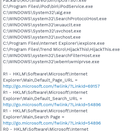
Packard\AiO\Shared\bin\hpOSTS07.exe
C:\Program Files\iPod\bin\iPodService.exe
C:\WINDOWS\System32\alg.exe
C:\WINDOWS\system32\SearchProtocolHost.exe
C:\WINDOWS\system32\wuauclt.exe
C:\WINDOWS\System32\svchost.exe
C:\WINDOWS\system32\svchost.exe
C:\Program Files\Internet Explorer\iexplore.exe
C:\Program Files\Trend Micro\HijackThis\HijackThis.exe
C:\WINDOWS\system32\SearchFilterHost.exe
C:\WINDOWS\system32\wbem\wmiprvse.exe
R1 - HKLM\Software\Microsoft\Internet
Explorer\Main,Default_Page_URL =
http://go.microsoft.com/fwlink/?LinkId=69157
R1 - HKLM\Software\Microsoft\Internet
Explorer\Main,Default_Search_URL =
http://go.microsoft.com/fwlink/?LinkId=54896
R1 - HKLM\Software\Microsoft\Internet
Explorer\Main,Search Page =
http://go.microsoft.com/fwlink/?LinkId=54896
R0 - HKLM\Software\Microsoft\Internet