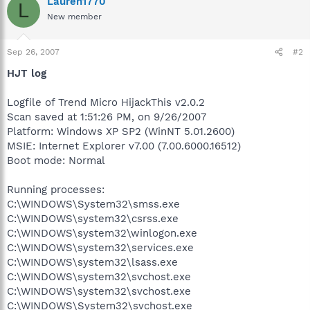
Lauren1770
L
New member
Sep 26, 2007
#2
HJT log
Logfile of Trend Micro HijackThis v2.0.2
Scan saved at 1:51:26 PM, on 9/26/2007
Platform: Windows XP SP2 (WinNT 5.01.2600)
MSIE: Internet Explorer v7.00 (7.00.6000.16512)
Boot mode: Normal
Running processes:
C:\WINDOWS\System32\smss.exe
C:\WINDOWS\system32\csrss.exe
C:\WINDOWS\system32\winlogon.exe
C:\WINDOWS\system32\services.exe
C:\WINDOWS\system32\lsass.exe
C:\WINDOWS\system32\svchost.exe
C:\WINDOWS\system32\svchost.exe
C:\WINDOWS\System32\svchost.exe