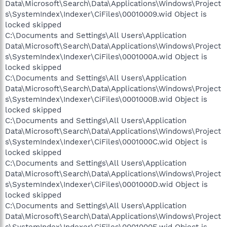
Data\Microsoft\Search\Data\Applications\Windows\Project
s\SystemIndex\Indexer\CiFiles\00010009.wid Object is
locked skipped
C:\Documents and Settings\All Users\Application
Data\Microsoft\Search\Data\Applications\Windows\Project
s\SystemIndex\Indexer\CiFiles\0001000A.wid Object is
locked skipped
C:\Documents and Settings\All Users\Application
Data\Microsoft\Search\Data\Applications\Windows\Project
s\SystemIndex\Indexer\CiFiles\0001000B.wid Object is
locked skipped
C:\Documents and Settings\All Users\Application
Data\Microsoft\Search\Data\Applications\Windows\Project
s\SystemIndex\Indexer\CiFiles\0001000C.wid Object is
locked skipped
C:\Documents and Settings\All Users\Application
Data\Microsoft\Search\Data\Applications\Windows\Project
s\SystemIndex\Indexer\CiFiles\0001000D.wid Object is
locked skipped
C:\Documents and Settings\All Users\Application
Data\Microsoft\Search\Data\Applications\Windows\Project
s\SystemIndex\Indexer\CiFiles\0001000E.wid Object is