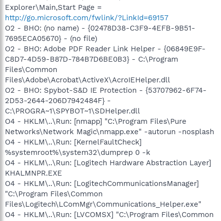
Explorer\Main,Start Page =
http://go.microsoft.com/fwlink/?LinkId=69157
O2 - BHO: (no name) - {02478D38-C3F9-4EFB-9B51-
7695ECA05670} - (no file)
O2 - BHO: Adobe PDF Reader Link Helper - {06849E9F-
C8D7-4D59-B87D-784B7D6BE0B3} - C:\Program
Files\Common
Files\Adobe\Acrobat\ActiveX\AcroIEHelper.dll
O2 - BHO: Spybot-S&D IE Protection - {53707962-6F74-
2D53-2644-206D7942484F} -
C:\PROGRA~1\SPYBOT~1\SDHelper.dll
O4 - HKLM\..\Run: [nmapp] "C:\Program Files\Pure
Networks\Network Magic\nmapp.exe" -autorun -nosplash
O4 - HKLM\..\Run: [KernelFaultCheck]
%systemroot%\system32\dumprep 0 -k
O4 - HKLM\..\Run: [Logitech Hardware Abstraction Layer]
KHALMNPR.EXE
O4 - HKLM\..\Run: [LogitechCommunicationsManager]
"C:\Program Files\Common
Files\Logitech\LComMgr\Communications_Helper.exe"
O4 - HKLM\..\Run: [LVCOMSX] "C:\Program Files\Common