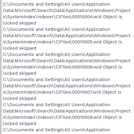
C:\Documents and Settings\All Users\Application
Data\Microsoft\Search\Data\Applications\Windows\Project
s\SystemIndex\Indexer\CiFiles\00010004.wid Object is
locked skipped
C:\Documents and Settings\All Users\Application
Data\Microsoft\Search\Data\Applications\Windows\Project
s\SystemIndex\Indexer\CiFiles\00010005.wid Object is
locked skipped
C:\Documents and Settings\All Users\Application
Data\Microsoft\Search\Data\Applications\Windows\Project
s\SystemIndex\Indexer\CiFiles\00010006.wid Object is
locked skipped
C:\Documents and Settings\All Users\Application
Data\Microsoft\Search\Data\Applications\Windows\Project
s\SystemIndex\Indexer\CiFiles\00010007.wid Object is
locked skipped
C:\Documents and Settings\All Users\Application
Data\Microsoft\Search\Data\Applications\Windows\Project
s\SystemIndex\Indexer\CiFiles\00010008.wid Object is
locked skipped
C:\Documents and Settings\All Users\Application