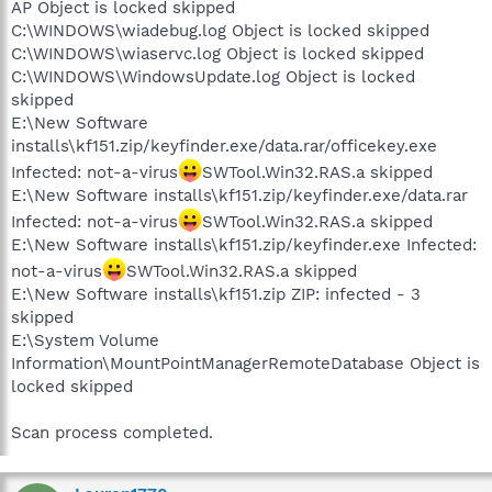
AP Object is locked skipped
C:\WINDOWS\wiadebug.log Object is locked skipped
C:\WINDOWS\wiaservc.log Object is locked skipped
C:\WINDOWS\WindowsUpdate.log Object is locked
skipped
E:\New Software
installs\kf151.zip/keyfinder.exe/data.rar/officekey.exe
Infected: not-a-virus
SWTool.Win32.RAS.a skipped
E:\New Software installs\kf151.zip/keyfinder.exe/data.rar
Infected: not-a-virus
SWTool.Win32.RAS.a skipped
E:\New Software installs\kf151.zip/keyfinder.exe Infected:
not-a-virus
SWTool.Win32.RAS.a skipped
E:\New Software installs\kf151.zip ZIP: infected - 3
skipped
E:\System Volume
Information\MountPointManagerRemoteDatabase Object is
locked skipped
Scan process completed.