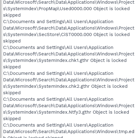
Data\Microsoft\Search\Data\Applications\Windows\Project
s\SystemIndex\PropMap\Used0000.000 Object is locked
skipped
C:\Documents and Settings\All Users\Application
Data\Microsoft\Search\Data\Applications\Windows\Project
s\SystemIndex\SecStore\CiST0000.000 Object is locked
skipped
C:\Documents and Settings\All Users\Application
Data\Microsoft\Search\Data\Applications\Windows\Project
s\SystemIndex\SystemIndex.chk1.gthr Object is locked
skipped
C:\Documents and Settings\All Users\Application
Data\Microsoft\Search\Data\Applications\Windows\Project
s\SystemIndex\SystemIndex.chk2.gthr Object is locked
skipped
C:\Documents and Settings\All Users\Application
Data\Microsoft\Search\Data\Applications\Windows\Project
s\SystemIndex\SystemIndex.Ntfy3.gthr Object is locked
skipped
C:\Documents and Settings\All Users\Application
Data\Microsoft\Search\Data\Applications\Windows\tmp.ed
b Object is locked skipped