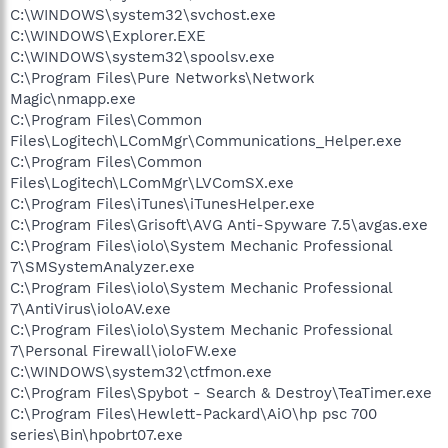
C:\WINDOWS\system32\svchost.exe
C:\WINDOWS\Explorer.EXE
C:\WINDOWS\system32\spoolsv.exe
C:\Program Files\Pure Networks\Network
Magic\nmapp.exe
C:\Program Files\Common
Files\Logitech\LComMgr\Communications_Helper.exe
C:\Program Files\Common
Files\Logitech\LComMgr\LVComSX.exe
C:\Program Files\iTunes\iTunesHelper.exe
C:\Program Files\Grisoft\AVG Anti-Spyware 7.5\avgas.exe
C:\Program Files\iolo\System Mechanic Professional
7\SMSystemAnalyzer.exe
C:\Program Files\iolo\System Mechanic Professional
7\AntiVirus\ioloAV.exe
C:\Program Files\iolo\System Mechanic Professional
7\Personal Firewall\ioloFW.exe
C:\WINDOWS\system32\ctfmon.exe
C:\Program Files\Spybot - Search & Destroy\TeaTimer.exe
C:\Program Files\Hewlett-Packard\AiO\hp psc 700
series\Bin\hpobrt07.exe