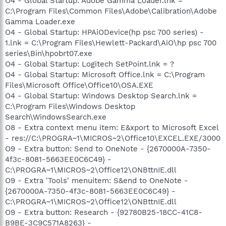
O4 - Global Startup: Adobe Gamma Loader.lnk =
C:\Program Files\Common Files\Adobe\Calibration\Adobe
Gamma Loader.exe
O4 - Global Startup: HPAiODevice(hp psc 700 series) -
1.lnk = C:\Program Files\Hewlett-Packard\AiO\hp psc 700
series\Bin\hpobrt07.exe
O4 - Global Startup: Logitech SetPoint.lnk = ?
O4 - Global Startup: Microsoft Office.lnk = C:\Program
Files\Microsoft Office\Office10\OSA.EXE
O4 - Global Startup: Windows Desktop Search.lnk =
C:\Program Files\Windows Desktop
Search\WindowsSearch.exe
O8 - Extra context menu item: E&xport to Microsoft Excel
- res://C:\PROGRA~1\MICROS~2\Office10\EXCEL.EXE/3000
O9 - Extra button: Send to OneNote - {2670000A-7350-
4f3c-8081-5663EE0C6C49} -
C:\PROGRA~1\MICROS~2\Office12\ONBttnIE.dll
O9 - Extra 'Tools' menuitem: S&end to OneNote -
{2670000A-7350-4f3c-8081-5663EE0C6C49} -
C:\PROGRA~1\MICROS~2\Office12\ONBttnIE.dll
O9 - Extra button: Research - {92780B25-18CC-41C8-
B9BE-3C9C571A8263} -