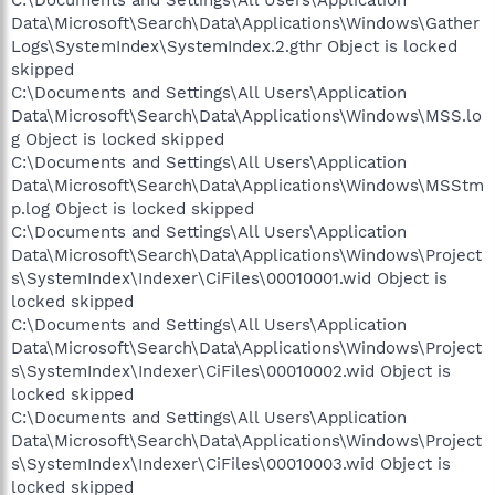
Data\Microsoft\Search\Data\Applications\Windows\Gather
Logs\SystemIndex\SystemIndex.2.gthr Object is locked
skipped
C:\Documents and Settings\All Users\Application
Data\Microsoft\Search\Data\Applications\Windows\MSS.lo
g Object is locked skipped
C:\Documents and Settings\All Users\Application
Data\Microsoft\Search\Data\Applications\Windows\MSStm
p.log Object is locked skipped
C:\Documents and Settings\All Users\Application
Data\Microsoft\Search\Data\Applications\Windows\Project
s\SystemIndex\Indexer\CiFiles\00010001.wid Object is
locked skipped
C:\Documents and Settings\All Users\Application
Data\Microsoft\Search\Data\Applications\Windows\Project
s\SystemIndex\Indexer\CiFiles\00010002.wid Object is
locked skipped
C:\Documents and Settings\All Users\Application
Data\Microsoft\Search\Data\Applications\Windows\Project
s\SystemIndex\Indexer\CiFiles\00010003.wid Object is
locked skipped