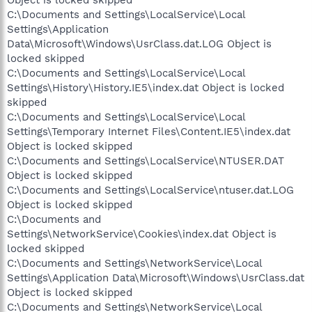
C:\Documents and Settings\LocalService\Local
Settings\Application
Data\Microsoft\Windows\UsrClass.dat.LOG Object is
locked skipped
C:\Documents and Settings\LocalService\Local
Settings\History\History.IE5\index.dat Object is locked
skipped
C:\Documents and Settings\LocalService\Local
Settings\Temporary Internet Files\Content.IE5\index.dat
Object is locked skipped
C:\Documents and Settings\LocalService\NTUSER.DAT
Object is locked skipped
C:\Documents and Settings\LocalService\ntuser.dat.LOG
Object is locked skipped
C:\Documents and
Settings\NetworkService\Cookies\index.dat Object is
locked skipped
C:\Documents and Settings\NetworkService\Local
Settings\Application Data\Microsoft\Windows\UsrClass.dat
Object is locked skipped
C:\Documents and Settings\NetworkService\Local