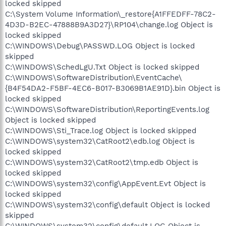
locked skipped
C:\System Volume Information\_restore{A1FFEDFF-78C2-
4D3D-B2EC-47888B9A3D27}\RP104\change.log Object is
locked skipped
C:\WINDOWS\Debug\PASSWD.LOG Object is locked
skipped
C:\WINDOWS\SchedLgU.Txt Object is locked skipped
C:\WINDOWS\SoftwareDistribution\EventCache\
{B4F54DA2-F5BF-4EC6-B017-B3069B1AE91D}.bin Object is
locked skipped
C:\WINDOWS\SoftwareDistribution\ReportingEvents.log
Object is locked skipped
C:\WINDOWS\Sti_Trace.log Object is locked skipped
C:\WINDOWS\system32\CatRoot2\edb.log Object is
locked skipped
C:\WINDOWS\system32\CatRoot2\tmp.edb Object is
locked skipped
C:\WINDOWS\system32\config\AppEvent.Evt Object is
locked skipped
C:\WINDOWS\system32\config\default Object is locked
skipped
C:\WINDOWS\system32\config\default.LOG Object is