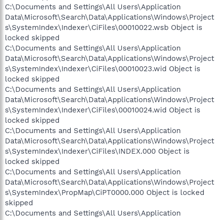
C:\Documents and Settings\All Users\Application
Data\Microsoft\Search\Data\Applications\Windows\Project
s\SystemIndex\Indexer\CiFiles\00010022.wsb Object is
locked skipped
C:\Documents and Settings\All Users\Application
Data\Microsoft\Search\Data\Applications\Windows\Project
s\SystemIndex\Indexer\CiFiles\00010023.wid Object is
locked skipped
C:\Documents and Settings\All Users\Application
Data\Microsoft\Search\Data\Applications\Windows\Project
s\SystemIndex\Indexer\CiFiles\00010024.wid Object is
locked skipped
C:\Documents and Settings\All Users\Application
Data\Microsoft\Search\Data\Applications\Windows\Project
s\SystemIndex\Indexer\CiFiles\INDEX.000 Object is
locked skipped
C:\Documents and Settings\All Users\Application
Data\Microsoft\Search\Data\Applications\Windows\Project
s\SystemIndex\PropMap\CiPT0000.000 Object is locked
skipped
C:\Documents and Settings\All Users\Application