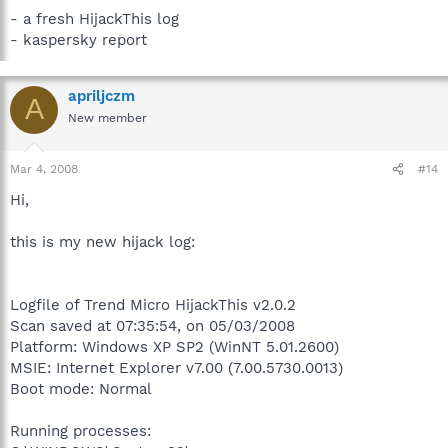
- a fresh HijackThis log
- kaspersky report
apriljczm
A
New member
Mar 4, 2008
#14
Hi,
this is my new hijack log:
Logfile of Trend Micro HijackThis v2.0.2
Scan saved at 07:35:54, on 05/03/2008
Platform: Windows XP SP2 (WinNT 5.01.2600)
MSIE: Internet Explorer v7.00 (7.00.5730.0013)
Boot mode: Normal
Running processes: