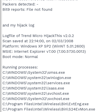
Packers detected: -
Bit9 reports: File not found
and my hijack log
Logfile of Trend Micro HijackThis v2.0.2
Scan saved at 22:14:00, on 02/03/2008
Platform: Windows XP SP2 (WinNT 5.01.2600)
MSIE: Internet Explorer v7.00 (7.00.5730.0013)
Boot mode: Normal
Running processes:
C:\WINDOWS\System32\smss.exe
C:\WINDOWS\system32\winlogon.exe
C:\WINDOWS\system32\services.exe
C:\WINDOWS\system32\lsass.exe
C:\WINDOWS\system32\svchost.exe
C:\WINDOWS\System32\svchost.exe
C:\Program Files\Intel\Wireless\Bin\EvtEng.exe
C:\Program Files\Intel\Wireless\Bin\S24EvMon.exe