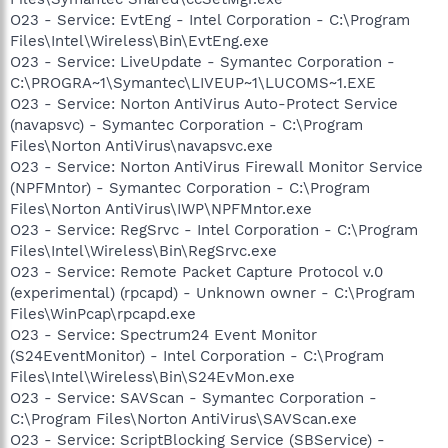
O23 - Service: EvtEng - Intel Corporation - C:\Program
Files\Intel\Wireless\Bin\EvtEng.exe
O23 - Service: LiveUpdate - Symantec Corporation -
C:\PROGRA~1\Symantec\LIVEUP~1\LUCOMS~1.EXE
O23 - Service: Norton AntiVirus Auto-Protect Service
(navapsvc) - Symantec Corporation - C:\Program
Files\Norton AntiVirus\navapsvc.exe
O23 - Service: Norton AntiVirus Firewall Monitor Service
(NPFMntor) - Symantec Corporation - C:\Program
Files\Norton AntiVirus\IWP\NPFMntor.exe
O23 - Service: RegSrvc - Intel Corporation - C:\Program
Files\Intel\Wireless\Bin\RegSrvc.exe
O23 - Service: Remote Packet Capture Protocol v.0
(experimental) (rpcapd) - Unknown owner - C:\Program
Files\WinPcap\rpcapd.exe
O23 - Service: Spectrum24 Event Monitor
(S24EventMonitor) - Intel Corporation - C:\Program
Files\Intel\Wireless\Bin\S24EvMon.exe
O23 - Service: SAVScan - Symantec Corporation -
C:\Program Files\Norton AntiVirus\SAVScan.exe
O23 - Service: ScriptBlocking Service (SBService) -