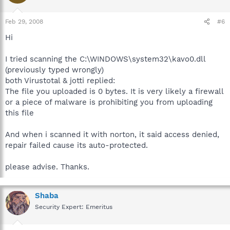
Feb 29, 2008
#6
Hi
I tried scanning the C:\WINDOWS\system32\kavo0.dll
(previously typed wrongly)
both Virustotal & jotti replied:
The file you uploaded is 0 bytes. It is very likely a firewall
or a piece of malware is prohibiting you from uploading
this file
And when i scanned it with norton, it said access denied,
repair failed cause its auto-protected.
please advise. Thanks.
Shaba
Security Expert: Emeritus