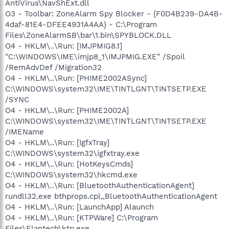
AntiVirus\NavShExt.dll
O3 - Toolbar: ZoneAlarm Spy Blocker - {F0D4B239-DA4B-
4daf-81E4-DFEE4931A4AA} - C:\Program
Files\ZoneAlarmSB\bar\1.bin\SPYBLOCK.DLL
O4 - HKLM\..\Run: [IMJPMIG8.1]
"C:\WINDOWS\IME\imjp8_1\IMJPMIG.EXE" /Spoil
/RemAdvDef /Migration32
O4 - HKLM\..\Run: [PHIME2002ASync]
C:\WINDOWS\system32\IME\TINTLGNT\TINTSETP.EXE
/SYNC
O4 - HKLM\..\Run: [PHIME2002A]
C:\WINDOWS\system32\IME\TINTLGNT\TINTSETP.EXE
/IMEName
O4 - HKLM\..\Run: [IgfxTray]
C:\WINDOWS\system32\igfxtray.exe
O4 - HKLM\..\Run: [HotKeysCmds]
C:\WINDOWS\system32\hkcmd.exe
O4 - HKLM\..\Run: [BluetoothAuthenticationAgent]
rundll32.exe bthprops.cpl,,BluetoothAuthenticationAgent
O4 - HKLM\..\Run: [LaunchApp] Alaunch
O4 - HKLM\..\Run: [KTPWare] C:\Program
Files\Elantech\ktp.exe