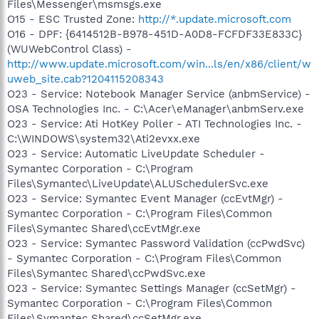
Files\Messenger\msmsgs.exe
O15 - ESC Trusted Zone:
http://*.update.microsoft.com
O16 - DPF: {6414512B-B978-451D-A0D8-FCFDF33E833C}
(WUWebControl Class) -
http://www.update.microsoft.com/win...ls/en/x86/client/w
uweb_site.cab?1204115208343
O23 - Service: Notebook Manager Service (anbmService) -
OSA Technologies Inc. - C:\Acer\eManager\anbmServ.exe
O23 - Service: Ati HotKey Poller - ATI Technologies Inc. -
C:\WINDOWS\system32\Ati2evxx.exe
O23 - Service: Automatic LiveUpdate Scheduler -
Symantec Corporation - C:\Program
Files\Symantec\LiveUpdate\ALUSchedulerSvc.exe
O23 - Service: Symantec Event Manager (ccEvtMgr) -
Symantec Corporation - C:\Program Files\Common
Files\Symantec Shared\ccEvtMgr.exe
O23 - Service: Symantec Password Validation (ccPwdSvc)
- Symantec Corporation - C:\Program Files\Common
Files\Symantec Shared\ccPwdSvc.exe
O23 - Service: Symantec Settings Manager (ccSetMgr) -
Symantec Corporation - C:\Program Files\Common
Files\Symantec Shared\ccSetMgr.exe