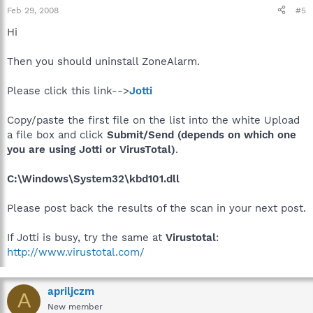
Feb 29, 2008
#5
Hi
Then you should uninstall ZoneAlarm.
Please click this link-->
Jotti
Copy/paste the first file on the list into the white Upload
a file box and click
Submit/Send (depends on which one
you are using Jotti or VirusTotal)
.
C:\Windows\System32\kbd101.dll
Please post back the results of the scan in your next post.
If Jotti is busy, try the same at
Virustotal
:
http://www.virustotal.com/
apriljczm
A
New member