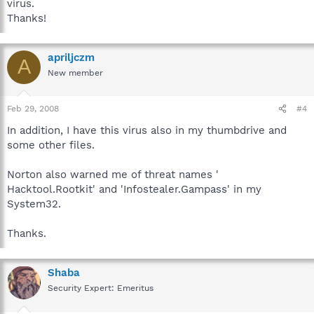
virus.
Thanks!
apriljczm
A
New member
Feb 29, 2008
#4
In addition, I have this virus also in my thumbdrive and
some other files.
Norton also warned me of threat names '
Hacktool.Rootkit' and 'Infostealer.Gampass' in my
System32.
Thanks.
Shaba
Security Expert: Emeritus