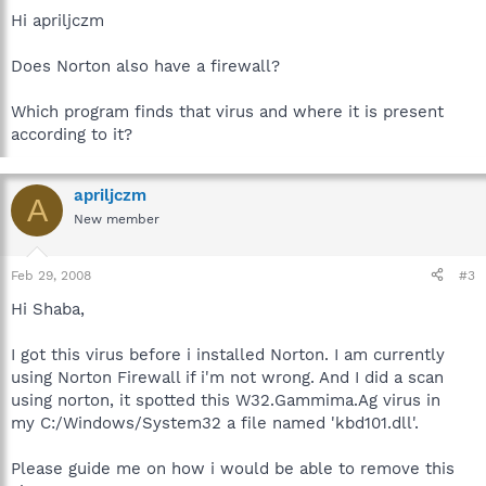
Hi apriljczm
Does Norton also have a firewall?
Which program finds that virus and where it is present
according to it?
apriljczm
A
New member
Feb 29, 2008
#3
Hi Shaba,
I got this virus before i installed Norton. I am currently
using Norton Firewall if i'm not wrong. And I did a scan
using norton, it spotted this W32.Gammima.Ag virus in
my C:/Windows/System32 a file named 'kbd101.dll'.
Please guide me on how i would be able to remove this