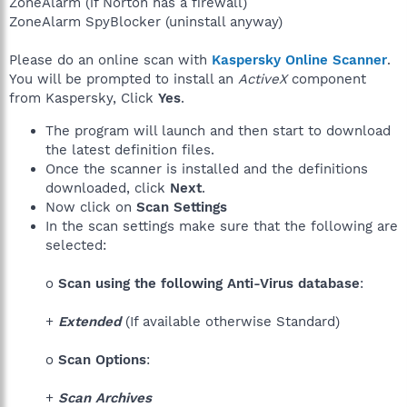
ZoneAlarm (if Norton has a firewall)
ZoneAlarm SpyBlocker (uninstall anyway)
Please do an online scan with
Kaspersky Online Scanner
.
You will be prompted to install an
ActiveX
component
from Kaspersky, Click
Yes
.
The program will launch and then start to download
the latest definition files.
Once the scanner is installed and the definitions
downloaded, click
Next
.
Now click on
Scan Settings
In the scan settings make sure that the following are
selected:
o
Scan using the following Anti-Virus database
:
+
Extended
(If available otherwise Standard)
o
Scan Options
:
+
Scan Archives