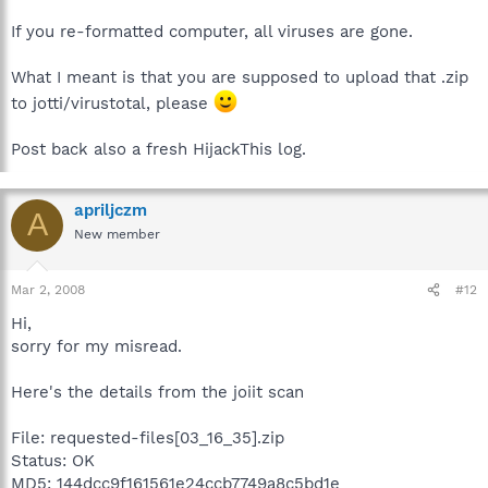
If you re-formatted computer, all viruses are gone.
What I meant is that you are supposed to upload that .zip
to jotti/virustotal, please
Post back also a fresh HijackThis log.
apriljczm
A
New member
Mar 2, 2008
#12
Hi,
sorry for my misread.
Here's the details from the joiit scan
File: requested-files[03_16_35].zip
Status: OK
MD5: 144dcc9f161561e24ccb7749a8c5bd1e