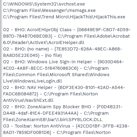
C:\WINDOWS\System32\svchost.exe
C:\Program Files\Messenger\msmsgs.exe
C:\Program Files\Trend Micro\HijackThis\HijackThis.exe
O2 - BHO: AcroIEHlprObj Class - {06849E9F-C8D7-4D59-
B87D-784B7D6BE0B3} - C:\Program Files\Adobe\Acrobat
6.0\Reader\ActiveX\AcroIEHelper.dll
O2 - BHO: (no name) - {7E853D72-626A-48EC-A868-
BA8D5E23E045} - (no file)
O2 - BHO: Windows Live Sign-in Helper - {9030D464-
4C02-4ABF-8ECC-5164760863C6} - C:\Program
Files\Common Files\Microsoft Shared\Windows
Live\WindowsLiveLogin.dll
O2 - BHO: NAV Helper - {BDF3E430-B101-42AD-A544-
FADC6B084872} - C:\Program Files\Norton
AntiVirus\NavShExt.dll
O2 - BHO: ZoneAlarm Spy Blocker BHO - {F0D4B231-
DA4B-4daf-81E4-DFEE4931A4AA} - C:\Program
Files\ZoneAlarmSB\bar\1.bin\SPYBLOCK.DLL
O3 - Toolbar: Norton AntiVirus - {42CDD1BF-3FFB-4238-
8AD1-7859DF00B1D6} - C:\Program Files\Norton