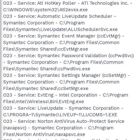
O23 - Service: Ati HotKey Poller - ATI Technologies Inc. -
C:\WINDOWS\system32\Ati2evxx.exe
O23 - Service: Automatic LiveUpdate Scheduler -
Symantec Corporation - C:\Program
Files\Symantec\LiveUpdate\ALUSchedulerSvc.exe
O23 - Service: Symantec Event Manager (ccEvtMgr) -
Symantec Corporation - C:\Program Files\Common
Files\Symantec Shared\ccEvtMgr.exe
O23 - Service: Symantec Password Validation (ccPwdSvc)
- Symantec Corporation - C:\Program Files\Common
Files\Symantec Shared\ccPwdSvc.exe
O23 - Service: Symantec Settings Manager (ccSetMgr) -
Symantec Corporation - C:\Program Files\Common
Files\Symantec Shared\ccSetMgr.exe
O23 - Service: EvtEng - Intel Corporation - C:\Program
Files\Intel\Wireless\Bin\EvtEng.exe
O23 - Service: LiveUpdate - Symantec Corporation -
C:\PROGRA~1\Symantec\LIVEUP~1\LUCOMS~1.EXE
O23 - Service: Norton AntiVirus Auto-Protect Service
(navapsvc) - Symantec Corporation - C:\Program
Files\Norton AntiVirus\navapsvc.exe