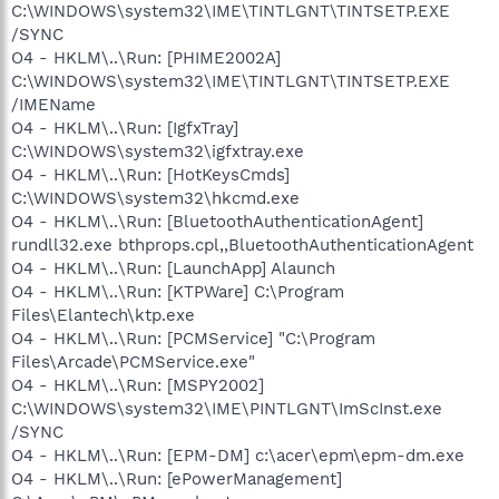
C:\WINDOWS\system32\IME\TINTLGNT\TINTSETP.EXE
/SYNC
O4 - HKLM\..\Run: [PHIME2002A]
C:\WINDOWS\system32\IME\TINTLGNT\TINTSETP.EXE
/IMEName
O4 - HKLM\..\Run: [IgfxTray]
C:\WINDOWS\system32\igfxtray.exe
O4 - HKLM\..\Run: [HotKeysCmds]
C:\WINDOWS\system32\hkcmd.exe
O4 - HKLM\..\Run: [BluetoothAuthenticationAgent]
rundll32.exe bthprops.cpl,,BluetoothAuthenticationAgent
O4 - HKLM\..\Run: [LaunchApp] Alaunch
O4 - HKLM\..\Run: [KTPWare] C:\Program
Files\Elantech\ktp.exe
O4 - HKLM\..\Run: [PCMService] "C:\Program
Files\Arcade\PCMService.exe"
O4 - HKLM\..\Run: [MSPY2002]
C:\WINDOWS\system32\IME\PINTLGNT\ImScInst.exe
/SYNC
O4 - HKLM\..\Run: [EPM-DM] c:\acer\epm\epm-dm.exe
O4 - HKLM\..\Run: [ePowerManagement]