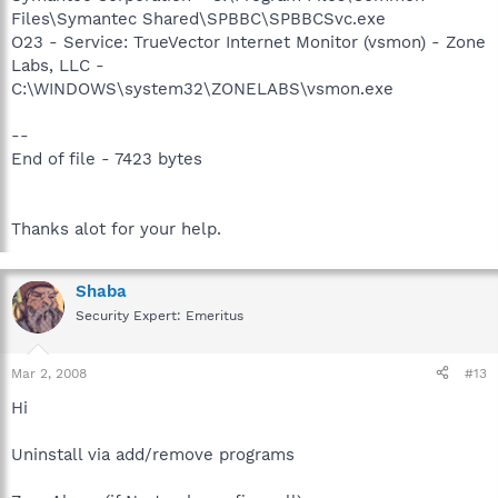
Files\Symantec Shared\SPBBC\SPBBCSvc.exe
O23 - Service: TrueVector Internet Monitor (vsmon) - Zone
Labs, LLC -
C:\WINDOWS\system32\ZONELABS\vsmon.exe
--
End of file - 7423 bytes
Thanks alot for your help.
Shaba
Security Expert: Emeritus
Mar 2, 2008
#13
Hi
Uninstall via add/remove programs