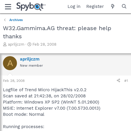
Log in
Register
Archives
W32.Gammima.AG threat: please help
thanks
T
S
apriljczm
Feb 28, 2008
h
t
r
a
apriljczm
e
r
A
a
t
New member
d
d
s
a
Feb 28, 2008
#1
t
t
a
e
Logfile of Trend Micro HijackThis v2.0.2
r
Scan saved at 21:42:38, on 28/02/2008
t
Platform: Windows XP SP2 (WinNT 5.01.2600)
e
r
MSIE: Internet Explorer v7.00 (7.00.5730.0013)
Boot mode: Normal
Running processes: