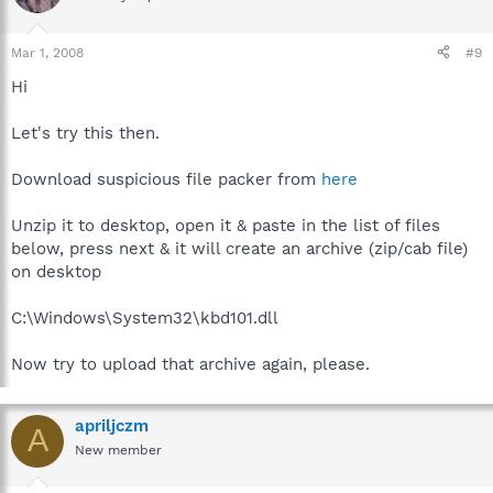
Mar 1, 2008
#9
Hi
Let's try this then.
Download suspicious file packer from
here
Unzip it to desktop, open it & paste in the list of files
below, press next & it will create an archive (zip/cab file)
on desktop
C:\Windows\System32\kbd101.dll
Now try to upload that archive again, please.
apriljczm
A
New member