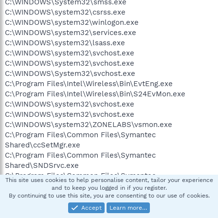
C:\WINDOWS\System32\smss.exe
C:\WINDOWS\system32\csrss.exe
C:\WINDOWS\system32\winlogon.exe
C:\WINDOWS\system32\services.exe
C:\WINDOWS\system32\lsass.exe
C:\WINDOWS\system32\svchost.exe
C:\WINDOWS\system32\svchost.exe
C:\WINDOWS\System32\svchost.exe
C:\Program Files\Intel\Wireless\Bin\EvtEng.exe
C:\Program Files\Intel\Wireless\Bin\S24EvMon.exe
C:\WINDOWS\system32\svchost.exe
C:\WINDOWS\system32\svchost.exe
C:\WINDOWS\system32\ZONELABS\vsmon.exe
C:\Program Files\Common Files\Symantec
Shared\ccSetMgr.exe
C:\Program Files\Common Files\Symantec
Shared\SNDSrvc.exe
C:\Program Files\Common Files\Symantec
This site uses cookies to help personalise content, tailor your experience
Shared\SPBBC\SPBBCSvc.exe
and to keep you logged in if you register.
C:\Program Files\Common Files\Symantec
By continuing to use this site, you are consenting to our use of cookies.
Shared\ccEvtMgr.exe
Accept
Learn more…
C:\WINDOWS\Explorer.EXE