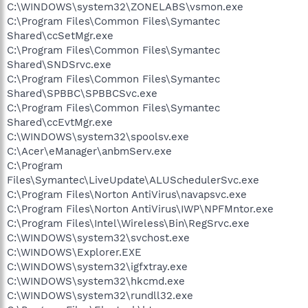
C:\WINDOWS\system32\ZONELABS\vsmon.exe
C:\Program Files\Common Files\Symantec
Shared\ccSetMgr.exe
C:\Program Files\Common Files\Symantec
Shared\SNDSrvc.exe
C:\Program Files\Common Files\Symantec
Shared\SPBBC\SPBBCSvc.exe
C:\Program Files\Common Files\Symantec
Shared\ccEvtMgr.exe
C:\WINDOWS\system32\spoolsv.exe
C:\Acer\eManager\anbmServ.exe
C:\Program
Files\Symantec\LiveUpdate\ALUSchedulerSvc.exe
C:\Program Files\Norton AntiVirus\navapsvc.exe
C:\Program Files\Norton AntiVirus\IWP\NPFMntor.exe
C:\Program Files\Intel\Wireless\Bin\RegSrvc.exe
C:\WINDOWS\system32\svchost.exe
C:\WINDOWS\Explorer.EXE
C:\WINDOWS\system32\igfxtray.exe
C:\WINDOWS\system32\hkcmd.exe
C:\WINDOWS\system32\rundll32.exe