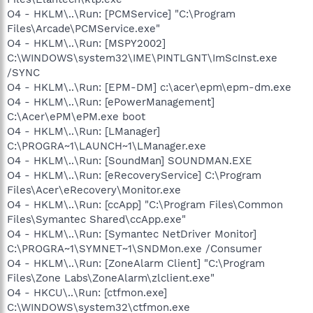
O4 - HKLM\..\Run: [PCMService] "C:\Program
Files\Arcade\PCMService.exe"
O4 - HKLM\..\Run: [MSPY2002]
C:\WINDOWS\system32\IME\PINTLGNT\ImScInst.exe
/SYNC
O4 - HKLM\..\Run: [EPM-DM] c:\acer\epm\epm-dm.exe
O4 - HKLM\..\Run: [ePowerManagement]
C:\Acer\ePM\ePM.exe boot
O4 - HKLM\..\Run: [LManager]
C:\PROGRA~1\LAUNCH~1\LManager.exe
O4 - HKLM\..\Run: [SoundMan] SOUNDMAN.EXE
O4 - HKLM\..\Run: [eRecoveryService] C:\Program
Files\Acer\eRecovery\Monitor.exe
O4 - HKLM\..\Run: [ccApp] "C:\Program Files\Common
Files\Symantec Shared\ccApp.exe"
O4 - HKLM\..\Run: [Symantec NetDriver Monitor]
C:\PROGRA~1\SYMNET~1\SNDMon.exe /Consumer
O4 - HKLM\..\Run: [ZoneAlarm Client] "C:\Program
Files\Zone Labs\ZoneAlarm\zlclient.exe"
O4 - HKCU\..\Run: [ctfmon.exe]
C:\WINDOWS\system32\ctfmon.exe