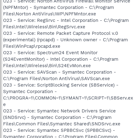
O23 - Service: Norton AntiVirus Firewall Monitor Service
(NPFMntor) - Symantec Corporation - C:\Program
Files\Norton AntiVirus\IWP\NPFMntor.exe
O23 - Service: RegSrvc - Intel Corporation - C:\Program
Files\Intel\Wireless\Bin\RegSrvc.exe
O23 - Service: Remote Packet Capture Protocol v.0
(experimental) (rpcapd) - Unknown owner - C:\Program
Files\WinPcap\rpcapd.exe
O23 - Service: Spectrum24 Event Monitor
(S24EventMonitor) - Intel Corporation - C:\Program
Files\Intel\Wireless\Bin\S24EvMon.exe
O23 - Service: SAVScan - Symantec Corporation -
C:\Program Files\Norton AntiVirus\SAVScan.exe
O23 - Service: ScriptBlocking Service (SBService) -
Symantec Corporation -
C:\PROGRA~1\COMMON~1\SYMANT~1\SCRIPT~1\SBServ.ex
e
O23 - Service: Symantec Network Drivers Service
(SNDSrvc) - Symantec Corporation - C:\Program
Files\Common Files\Symantec Shared\SNDSrvc.exe
O23 - Service: Symantec SPBBCSvc (SPBBCSvc) -
Symantec Corporation - C:\Program Files\Common