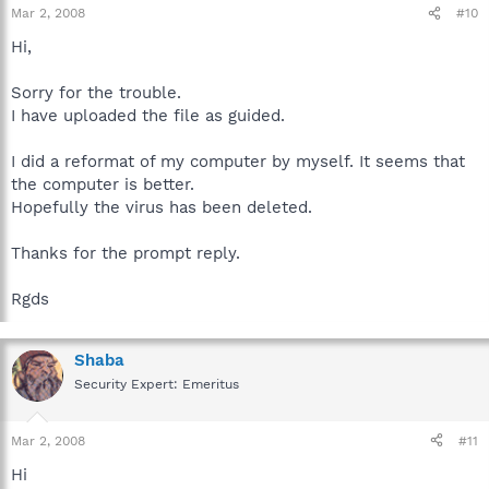
Mar 2, 2008
#10
Hi,
Sorry for the trouble.
I have uploaded the file as guided.
I did a reformat of my computer by myself. It seems that
the computer is better.
Hopefully the virus has been deleted.
Thanks for the prompt reply.
Rgds
Shaba
Security Expert: Emeritus
Mar 2, 2008
#11
Hi