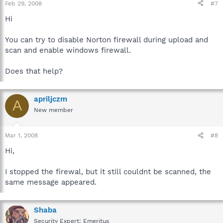
Feb 29, 2008
#7
Hi
You can try to disable Norton firewall during upload and
scan and enable windows firewall.
Does that help?
apriljczm
A
New member
Mar 1, 2008
#8
Hi,
I stopped the firewal, but it still couldnt be scanned, the
same message appeared.
Shaba
Security Expert: Emeritus