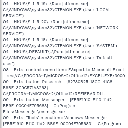
O4 - HKUS\S-1-5-19\..\Run: [ctfmon.exe]
C:\WINDOWS\system32\CTFMON.EXE (User 'LOCAL
SERVICE')
O4 - HKUS\S-1-5-20\..\Run: [ctfmon.exe]
C:\WINDOWS\system32\CTFMON.EXE (User 'NETWORK
SERVICE')
O4 - HKUS\S-1-5-18\..\Run: [ctfmon.exe]
C:\WINDOWS\system32\CTFMON.EXE (User 'SYSTEM')
O4 - HKUS\.DEFAULT\..\Run: [ctfmon.exe]
C:\WINDOWS\system32\CTFMON.EXE (User 'Default
user')
O8 - Extra context menu item: E&xport to Microsoft Excel
- res://C:\PROGRA~1\MICROS~2\Office12\EXCEL.EXE/3000
O9 - Extra button: Research - {92780B25-18CC-41C8-
B9BE-3C9C571A8263} -
C:\PROGRA~1\MICROS~2\Office12\REFIEBAR.DLL
O9 - Extra button: Messenger - {FB5F1910-F110-11d2-
BB9E-00C04F795683} - C:\Program
Files\Messenger\msmsgs.exe
O9 - Extra 'Tools' menuitem: Windows Messenger -
{FB5F1910-F110-11d2-BB9E-00C04F795683} - C:\Program