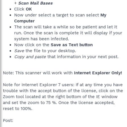
+
Scan Mail Bases
Click
OK
Now under select a target to scan select
My
Computer
The scan will take a while so be patient and let it
run. Once the scan is complete it will display if your
system has been infected.
Now click on the
Save as Text button
Save
the file to your desktop.
Copy and paste
that information in your next post.
Note: This scanner will work with
Internet Explorer Only!
Note for Internet Explorer 7 users: If at any time you have
trouble with the accept button of the license, click on the
Zoom tool located at the right bottom of the IE window
and set the zoom to 75 %. Once the license accepted,
reset to 100%.
Post: