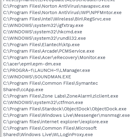
C:\Program Files\Norton AntiVirus\navapsvc.exe
C:\Program Files\Norton AntiVirus\IWP\NPFMntor.exe
C:\Program Files\Intel\Wireless\Bin\RegSrvc.exe
C:\WINDOWS\system32\igfxtray.exe
C:\WINDOWS\system32\hkcmd.exe
C:\WINDOWS\system32\rundll32.exe
C:\Program Files\Elantech\ktp.exe
C:\Program Files\Arcade\PCMService.exe
C:\Program Files\Acer\eRecovery\Monitor.exe
C:\acer\epm\epm-dm.exe
C:\PROGRA~1\LAUNCH~1\LManager.exe
C:\WINDOWS\SOUNDMAN.EXE
C:\Program Files\Common Files\Symantec
Shared\ccApp.exe
C:\Program Files\Zone Labs\ZoneAlarm\zlclient.exe
C:\WINDOWS\system32\ctfmon.exe
C:\Program Files\Stardock\ObjectDock\ObjectDock.exe
C:\Program Files\Windows Live\Messenger\msnmsgr.exe
C:\program files\internet explorer\iexplore.exe
C:\Program Files\Common Files\Microsoft
Shared\Windows Live\WLLoginProxy.exe