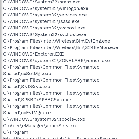
C:\WINDOWS\System32\smss.exe
C:\WINDOWS\system32\winlogon.exe
C:\WINDOWS\system32\services.exe
C:\WINDOWS\system32\lsass.exe
C:\WINDOWS\system32\svchost.exe
C:\WINDOWS\System32\svchost.exe
C:\Program Files\Intel\Wireless\Bin\EvtEng.exe
C:\Program Files\Intel\Wireless\Bin\S24EvMon.exe
C:\WINDOWS\Explorer.EXE
C:\WINDOWS\system32\ZONELABS\vsmon.exe
C:\Program Files\Common Files\Symantec
Shared\ccSetMgr.exe
C:\Program Files\Common Files\Symantec
Shared\SNDSrvc.exe
C:\Program Files\Common Files\Symantec
Shared\SPBBC\SPBBCSvc.exe
C:\Program Files\Common Files\Symantec
Shared\ccEvtMgr.exe
C:\WINDOWS\system32\spoolsv.exe
C:\Acer\eManager\anbmServ.exe
C:\Program
Files\Symantec\LiveUpdate\ALUSchedulerSvc.exe