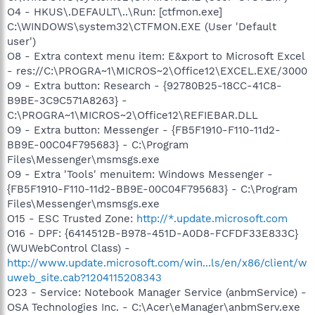
O4 - HKUS\.DEFAULT\..\Run: [ctfmon.exe]
C:\WINDOWS\system32\CTFMON.EXE (User 'Default
user')
O8 - Extra context menu item: E&xport to Microsoft Excel
- res://C:\PROGRA~1\MICROS~2\Office12\EXCEL.EXE/3000
O9 - Extra button: Research - {92780B25-18CC-41C8-
B9BE-3C9C571A8263} -
C:\PROGRA~1\MICROS~2\Office12\REFIEBAR.DLL
O9 - Extra button: Messenger - {FB5F1910-F110-11d2-
BB9E-00C04F795683} - C:\Program
Files\Messenger\msmsgs.exe
O9 - Extra 'Tools' menuitem: Windows Messenger -
{FB5F1910-F110-11d2-BB9E-00C04F795683} - C:\Program
Files\Messenger\msmsgs.exe
O15 - ESC Trusted Zone:
http://*.update.microsoft.com
O16 - DPF: {6414512B-B978-451D-A0D8-FCFDF33E833C}
(WUWebControl Class) -
http://www.update.microsoft.com/win...ls/en/x86/client/w
uweb_site.cab?1204115208343
O23 - Service: Notebook Manager Service (anbmService) -
OSA Technologies Inc. - C:\Acer\eManager\anbmServ.exe