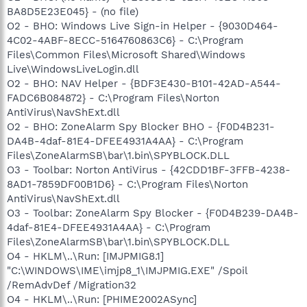
BA8D5E23E045} - (no file)
O2 - BHO: Windows Live Sign-in Helper - {9030D464-
4C02-4ABF-8ECC-5164760863C6} - C:\Program
Files\Common Files\Microsoft Shared\Windows
Live\WindowsLiveLogin.dll
O2 - BHO: NAV Helper - {BDF3E430-B101-42AD-A544-
FADC6B084872} - C:\Program Files\Norton
AntiVirus\NavShExt.dll
O2 - BHO: ZoneAlarm Spy Blocker BHO - {F0D4B231-
DA4B-4daf-81E4-DFEE4931A4AA} - C:\Program
Files\ZoneAlarmSB\bar\1.bin\SPYBLOCK.DLL
O3 - Toolbar: Norton AntiVirus - {42CDD1BF-3FFB-4238-
8AD1-7859DF00B1D6} - C:\Program Files\Norton
AntiVirus\NavShExt.dll
O3 - Toolbar: ZoneAlarm Spy Blocker - {F0D4B239-DA4B-
4daf-81E4-DFEE4931A4AA} - C:\Program
Files\ZoneAlarmSB\bar\1.bin\SPYBLOCK.DLL
O4 - HKLM\..\Run: [IMJPMIG8.1]
"C:\WINDOWS\IME\imjp8_1\IMJPMIG.EXE" /Spoil
/RemAdvDef /Migration32
O4 - HKLM\..\Run: [PHIME2002ASync]