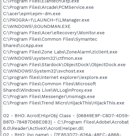
C:\Program Files\Elantech\ktp.exe
C:\Program Files\Arcade\PCMService.exe
C:\acer\epm\epm-dm.exe
C:\PROGRA~1\LAUNCH~1\LManager.exe
C:\WINDOWS\SOUNDMAN.EXE
C:\Program Files\Acer\eRecovery\Monitor.exe
C:\Program Files\Common Files\Symantec
Shared\ccApp.exe
C:\Program Files\Zone Labs\ZoneAlarm\zlclient.exe
C:\WINDOWS\system32\ctfmon.exe
C:\Program Files\Stardock\ObjectDock\ObjectDock.exe
C:\WINDOWS\System32\svchost.exe
C:\program files\internet explorer\iexplore.exe
C:\Program Files\Common Files\Microsoft
Shared\Windows Live\WLLoginProxy.exe
C:\Program Files\Messenger\msmsgs.exe
C:\Program Files\Trend Micro\HijackThis\HijackThis.exe
O2 - BHO: AcroIEHlprObj Class - {06849E9F-C8D7-4D59-
B87D-784B7D6BE0B3} - C:\Program Files\Adobe\Acrobat
6.0\Reader\ActiveX\AcroIEHelper.dll
O2 - BHO: (no name) - {7E853D72-626A-48EC-A868-