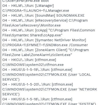
C:\Acer\ePM\ePM.exe boot
O4 - HKLM\..\Run: [LManager]
C:\PROGRA~1\LAUNCH~1\LManager.exe
O4 - HKLM\..\Run: [SoundMan] SOUNDMAN.EXE
O4 - HKLM\..\Run: [eRecoveryService] C:\Program
Files\Acer\eRecovery\Monitor.exe
O4 - HKLM\..\Run: [ccApp] "C:\Program Files\Common
Files\Symantec Shared\ccApp.exe"
O4 - HKLM\..\Run: [Symantec NetDriver Monitor]
C:\PROGRA~1\SYMNET~1\SNDMon.exe /Consumer
O4 - HKLM\..\Run: [ZoneAlarm Client] "C:\Program
Files\Zone Labs\ZoneAlarm\zlclient.exe"
O4 - HKCU\..\Run: [ctfmon.exe]
C:\WINDOWS\system32\ctfmon.exe
O4 - HKUS\S-1-5-19\..\Run: [ctfmon.exe]
C:\WINDOWS\system32\CTFMON.EXE (User 'LOCAL
SERVICE')
O4 - HKUS\S-1-5-20\..\Run: [ctfmon.exe]
C:\WINDOWS\system32\CTFMON.EXE (User 'NETWORK
SERVICE')
O4 - HKUS\S-1-5-18\..\Run: [ctfmon.exe]
C:\WINDOWS\system32\CTFMON.EXE (User 'SYSTEM')