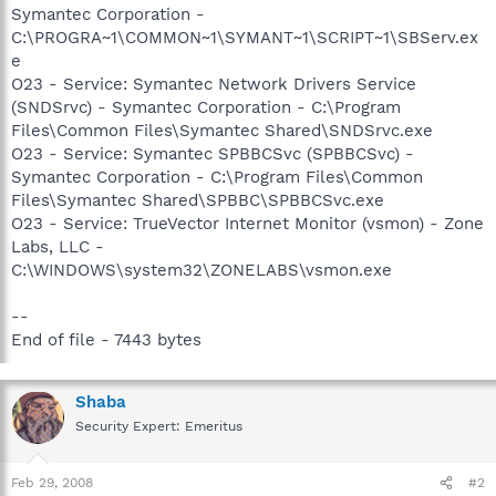
Symantec Corporation -
C:\PROGRA~1\COMMON~1\SYMANT~1\SCRIPT~1\SBServ.ex
e
O23 - Service: Symantec Network Drivers Service
(SNDSrvc) - Symantec Corporation - C:\Program
Files\Common Files\Symantec Shared\SNDSrvc.exe
O23 - Service: Symantec SPBBCSvc (SPBBCSvc) -
Symantec Corporation - C:\Program Files\Common
Files\Symantec Shared\SPBBC\SPBBCSvc.exe
O23 - Service: TrueVector Internet Monitor (vsmon) - Zone
Labs, LLC -
C:\WINDOWS\system32\ZONELABS\vsmon.exe
--
End of file - 7443 bytes
Shaba
Security Expert: Emeritus
Feb 29, 2008
#2