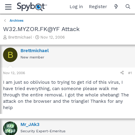
Log in
Register
Archives
W32.MYZOR.FK@YF Attack
T
S
Brettmichael
Nov 12, 2006
h
t
r
a
Brettmichael
B
e
r
New member
a
t
d
d
s
a
Nov 12, 2006
#1
t
t
a
e
I am just so oblivious to trying to get rid of this virus, I
r
have tried everything, can someone please walk me
t
through the entire removal. I got the whole shebang! The
e
attack on the browser and the triangle! Thanks for any
r
help
Mr_JAk3
Security Expert-Emeritus