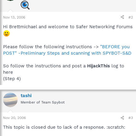
Nov 13, 2006
#2
Hi Brettmichael and welcome to Safer Networking Forums
Please follow the following instructions ->
"BEFORE you
POST" -Preliminary Steps and scanning with SPYBOT-S&D
So follow the instructions and post a
HijackThis
log to
here
(Step 4)
tashi
Member of Team Spybot
Nov 20, 2006
#3
This topic is closed due to lack of a response. :scratch: