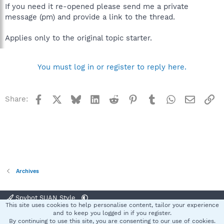
If you need it re-opened please send me a private
message (pm) and provide a link to the thread.
Applies only to the original topic starter.
You must log in or register to reply here.
Facebook
X
Bluesky
LinkedIn
Reddit
Pinterest
Tumblr
WhatsApp
Email
Li
Share:
Archives
Spybot SUAN Style
This site uses cookies to help personalise content, tailor your experience
Contact us
Terms and rules
Privacy policy
Help
Home
R
and to keep you logged in if you register.
S
By continuing to use this site, you are consenting to our use of cookies.