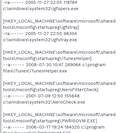
-ra------ 2005-11-27 22:55 118784
c:\windows\system32\igfxpers.exe
[HKEY_LOCAL_MACHINE\software\microsoft\shared
tools\msconfig\startupreg\igfxtray]
-ra------ 2005-11-27 22:55 98304
c:\windows\system32\igfxtray.exe
[HKEY_LOCAL_MACHINE\software\microsoft\shared
tools\msconfig\startupreg\iTunesHelper]
--a------ 2008-07-30 10:47 289064 c:\program
files\iTunes\iTunesHelper.exe
[HKEY_LOCAL_MACHINE\software\microsoft\shared
tools\msconfig\startupreg\NeroFilterCheck]
--a------ 2001-07-09 12:50 155648
c:\windows\system32\NeroCheck.exe
[HKEY_LOCAL_MACHINE\software\microsoft\shared
tools\msconfig\startupreg\PWRISOVM.EXE]
--a------ 2006-03-17 19:24 184320 c:\program