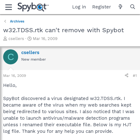
Log in
Register
Archives
w32.TDSS.rtk can't remove with Spybot
T
S
csellers
Mar 16, 2009
h
t
r
a
csellers
C
e
r
New member
a
t
d
d
s
a
Mar 16, 2009
#1
t
t
a
e
Hello,
r
t
SpyBot discovered a virus designated w32.TDSS.rtk. I
e
became aware of the virus when my web searches kept
r
being redirected to various sites. I also noticed that I was
unable to launch antivirus/malware detection programs
unless I renamed their executable file. Below is my HJT
log file. Thank you for any help you can provide.