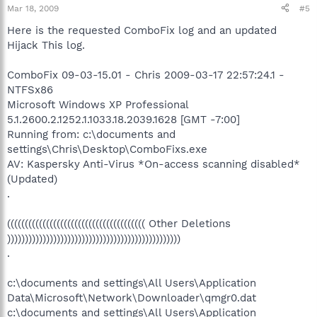
Mar 18, 2009
#5
Here is the requested ComboFix log and an updated
Hijack This log.
ComboFix 09-03-15.01 - Chris 2009-03-17 22:57:24.1 -
NTFSx86
Microsoft Windows XP Professional
5.1.2600.2.1252.1.1033.18.2039.1628 [GMT -7:00]
Running from: c:\documents and
settings\Chris\Desktop\ComboFixs.exe
AV: Kaspersky Anti-Virus *On-access scanning disabled*
(Updated)
.
((((((((((((((((((((((((((((((((((((((( Other Deletions
)))))))))))))))))))))))))))))))))))))))))))))))))
.
c:\documents and settings\All Users\Application
Data\Microsoft\Network\Downloader\qmgr0.dat
c:\documents and settings\All Users\Application