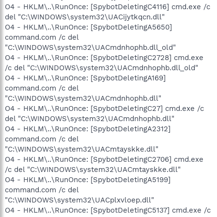
O4 - HKLM\..\RunOnce: [SpybotDeletingC4116] cmd.exe /c
del "C:\WINDOWS\system32\UACijytkqcn.dll"
O4 - HKLM\..\RunOnce: [SpybotDeletingA5650]
command.com /c del
"C:\WINDOWS\system32\UACmdnhophb.dll_old"
O4 - HKLM\..\RunOnce: [SpybotDeletingC2728] cmd.exe
/c del "C:\WINDOWS\system32\UACmdnhophb.dll_old"
O4 - HKLM\..\RunOnce: [SpybotDeletingA169]
command.com /c del
"C:\WINDOWS\system32\UACmdnhophb.dll"
O4 - HKLM\..\RunOnce: [SpybotDeletingC27] cmd.exe /c
del "C:\WINDOWS\system32\UACmdnhophb.dll"
O4 - HKLM\..\RunOnce: [SpybotDeletingA2312]
command.com /c del
"C:\WINDOWS\system32\UACmtayskke.dll"
O4 - HKLM\..\RunOnce: [SpybotDeletingC2706] cmd.exe
/c del "C:\WINDOWS\system32\UACmtayskke.dll"
O4 - HKLM\..\RunOnce: [SpybotDeletingA5199]
command.com /c del
"C:\WINDOWS\system32\UACplxvloep.dll"
O4 - HKLM\..\RunOnce: [SpybotDeletingC5137] cmd.exe /c