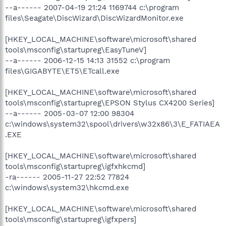
--a------ 2007-04-19 21:24 1169744 c:\program
files\Seagate\DiscWizard\DiscWizardMonitor.exe
[HKEY_LOCAL_MACHINE\software\microsoft\shared
tools\msconfig\startupreg\EasyTuneV]
--a------ 2006-12-15 14:13 31552 c:\program
files\GIGABYTE\ET5\ETcall.exe
[HKEY_LOCAL_MACHINE\software\microsoft\shared
tools\msconfig\startupreg\EPSON Stylus CX4200 Series]
--a------ 2005-03-07 12:00 98304
c:\windows\system32\spool\drivers\w32x86\3\E_FATIAEA
.EXE
[HKEY_LOCAL_MACHINE\software\microsoft\shared
tools\msconfig\startupreg\igfxhkcmd]
-ra------ 2005-11-27 22:52 77824
c:\windows\system32\hkcmd.exe
[HKEY_LOCAL_MACHINE\software\microsoft\shared
tools\msconfig\startupreg\igfxpers]