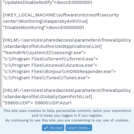
"UpdatesDisableNotify"=dword:00000001
[HKEY_LOCAL_MACHINE\software\microsoft\security
center\Monitoring\KasperskyAntiVirus]
"DisableMonitoring"=dword:00000001
[HKLM\~\services\sharedaccess\parameters\firewallpolicy
\standardprofile\AuthorizedApplications\List]
"%windir%\\system32\\sessmgr.exe"=
"c:\\Program Files\\uTorrent\\uTorrent.exe"=
"c:\\Program Files\\Azureus\\Azureus.exe"=
"c:\\Program Files\\Bonjour\\mDNSResponder.exe"=
"c:\\Program Files\\iTunes\\iTunes.exe"=
[HKLM\~\services\sharedaccess\parameters\firewallpolicy
\standardprofile\GloballyOpenPorts\List]
"59800:UDP"= 59800:UDP:Azur1
"59800:TCP"= 59800:TCP:Azur2
This site uses cookies to help personalise content, tailor your experience
"9000:TCP"= 9000:TCP:SqueezeCenter 9000 tcp (UI)
and to keep you logged in if you register.
By continuing to use this site, you are consenting to our use of cookies.
"9090:TCP"= 9090:TCP:SqueezeCenter 9090 tcp (CLI)
"3483:UDP"= 3483:UDP:SqueezeCenter 3483 udp
Accept
Learn more…