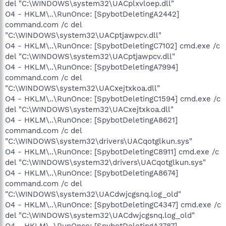
del "C:\WINDOWS\system32\UACplxvloep.dll"
O4 - HKLM\..\RunOnce: [SpybotDeletingA2442]
command.com /c del
"C:\WINDOWS\system32\UACptjawpcv.dll"
O4 - HKLM\..\RunOnce: [SpybotDeletingC7102] cmd.exe /c
del "C:\WINDOWS\system32\UACptjawpcv.dll"
O4 - HKLM\..\RunOnce: [SpybotDeletingA7994]
command.com /c del
"C:\WINDOWS\system32\UACxejtxkoa.dll"
O4 - HKLM\..\RunOnce: [SpybotDeletingC1594] cmd.exe /c
del "C:\WINDOWS\system32\UACxejtxkoa.dll"
O4 - HKLM\..\RunOnce: [SpybotDeletingA8621]
command.com /c del
"C:\WINDOWS\system32\drivers\UACqotglkun.sys"
O4 - HKLM\..\RunOnce: [SpybotDeletingC8911] cmd.exe /c
del "C:\WINDOWS\system32\drivers\UACqotglkun.sys"
O4 - HKLM\..\RunOnce: [SpybotDeletingA8674]
command.com /c del
"C:\WINDOWS\system32\UACdwjcgsnq.log_old"
O4 - HKLM\..\RunOnce: [SpybotDeletingC4347] cmd.exe /c
del "C:\WINDOWS\system32\UACdwjcgsnq.log_old"
O4 - HKLM\..\RunOnce: [SpybotDeletingA3787]