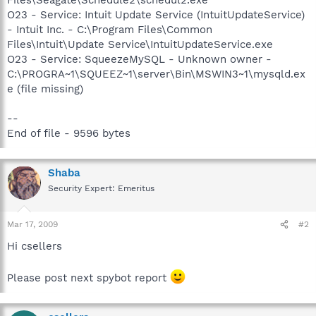
O23 - Service: Intuit Update Service (IntuitUpdateService)
- Intuit Inc. - C:\Program Files\Common
Files\Intuit\Update Service\IntuitUpdateService.exe
O23 - Service: SqueezeMySQL - Unknown owner -
C:\PROGRA~1\SQUEEZ~1\server\Bin\MSWIN3~1\mysqld.ex
e (file missing)
--
End of file - 9596 bytes
Shaba
Security Expert: Emeritus
Mar 17, 2009
#2
Hi csellers
Please post next spybot report