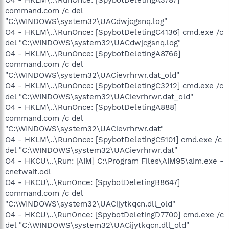
command.com /c del
"C:\WINDOWS\system32\UACdwjcgsnq.log"
O4 - HKLM\..\RunOnce: [SpybotDeletingC4136] cmd.exe /c
del "C:\WINDOWS\system32\UACdwjcgsnq.log"
O4 - HKLM\..\RunOnce: [SpybotDeletingA8766]
command.com /c del
"C:\WINDOWS\system32\UACievrhrwr.dat_old"
O4 - HKLM\..\RunOnce: [SpybotDeletingC3212] cmd.exe /c
del "C:\WINDOWS\system32\UACievrhrwr.dat_old"
O4 - HKLM\..\RunOnce: [SpybotDeletingA888]
command.com /c del
"C:\WINDOWS\system32\UACievrhrwr.dat"
O4 - HKLM\..\RunOnce: [SpybotDeletingC5101] cmd.exe /c
del "C:\WINDOWS\system32\UACievrhrwr.dat"
O4 - HKCU\..\Run: [AIM] C:\Program Files\AIM95\aim.exe -
cnetwait.odl
O4 - HKCU\..\RunOnce: [SpybotDeletingB8647]
command.com /c del
"C:\WINDOWS\system32\UACijytkqcn.dll_old"
O4 - HKCU\..\RunOnce: [SpybotDeletingD7700] cmd.exe /c
del "C:\WINDOWS\system32\UACijytkqcn.dll_old"