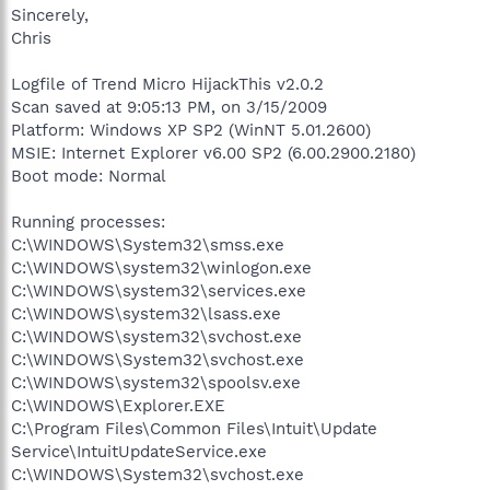
Sincerely,
Chris
Logfile of Trend Micro HijackThis v2.0.2
Scan saved at 9:05:13 PM, on 3/15/2009
Platform: Windows XP SP2 (WinNT 5.01.2600)
MSIE: Internet Explorer v6.00 SP2 (6.00.2900.2180)
Boot mode: Normal
Running processes:
C:\WINDOWS\System32\smss.exe
C:\WINDOWS\system32\winlogon.exe
C:\WINDOWS\system32\services.exe
C:\WINDOWS\system32\lsass.exe
C:\WINDOWS\system32\svchost.exe
C:\WINDOWS\System32\svchost.exe
C:\WINDOWS\system32\spoolsv.exe
C:\WINDOWS\Explorer.EXE
C:\Program Files\Common Files\Intuit\Update
Service\IntuitUpdateService.exe
C:\WINDOWS\System32\svchost.exe