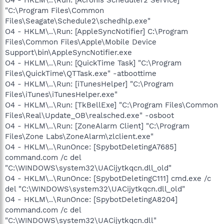
"C:\Program Files\Common
Files\Seagate\Schedule2\schedhlp.exe"
O4 - HKLM\..\Run: [AppleSyncNotifier] C:\Program
Files\Common Files\Apple\Mobile Device
Support\bin\AppleSyncNotifier.exe
O4 - HKLM\..\Run: [QuickTime Task] "C:\Program
Files\QuickTime\QTTask.exe" -atboottime
O4 - HKLM\..\Run: [iTunesHelper] "C:\Program
Files\iTunes\iTunesHelper.exe"
O4 - HKLM\..\Run: [TkBellExe] "C:\Program Files\Common
Files\Real\Update_OB\realsched.exe" -osboot
O4 - HKLM\..\Run: [ZoneAlarm Client] "C:\Program
Files\Zone Labs\ZoneAlarm\zlclient.exe"
O4 - HKLM\..\RunOnce: [SpybotDeletingA7685]
command.com /c del
"C:\WINDOWS\system32\UACijytkqcn.dll_old"
O4 - HKLM\..\RunOnce: [SpybotDeletingC111] cmd.exe /c
del "C:\WINDOWS\system32\UACijytkqcn.dll_old"
O4 - HKLM\..\RunOnce: [SpybotDeletingA8204]
command.com /c del
"C:\WINDOWS\system32\UACijytkqcn.dll"