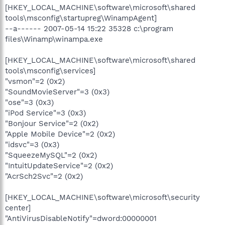
[HKEY_LOCAL_MACHINE\software\microsoft\shared
tools\msconfig\startupreg\WinampAgent]
--a------ 2007-05-14 15:22 35328 c:\program
files\Winamp\winampa.exe
[HKEY_LOCAL_MACHINE\software\microsoft\shared
tools\msconfig\services]
"vsmon"=2 (0x2)
"SoundMovieServer"=3 (0x3)
"ose"=3 (0x3)
"iPod Service"=3 (0x3)
"Bonjour Service"=2 (0x2)
"Apple Mobile Device"=2 (0x2)
"idsvc"=3 (0x3)
"SqueezeMySQL"=2 (0x2)
"IntuitUpdateService"=2 (0x2)
"AcrSch2Svc"=2 (0x2)
[HKEY_LOCAL_MACHINE\software\microsoft\security
center]
"AntiVirusDisableNotify"=dword:00000001