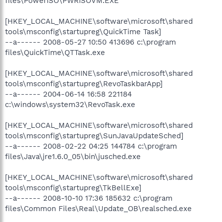
files\PowerISO\PWRISOVM.EXE
[HKEY_LOCAL_MACHINE\software\microsoft\shared
tools\msconfig\startupreg\QuickTime Task]
--a------ 2008-05-27 10:50 413696 c:\program
files\QuickTime\QTTask.exe
[HKEY_LOCAL_MACHINE\software\microsoft\shared
tools\msconfig\startupreg\RevoTaskbarApp]
--a------ 2004-06-14 16:58 221184
c:\windows\system32\RevoTask.exe
[HKEY_LOCAL_MACHINE\software\microsoft\shared
tools\msconfig\startupreg\SunJavaUpdateSched]
--a------ 2008-02-22 04:25 144784 c:\program
files\Java\jre1.6.0_05\bin\jusched.exe
[HKEY_LOCAL_MACHINE\software\microsoft\shared
tools\msconfig\startupreg\TkBellExe]
--a------ 2008-10-10 17:36 185632 c:\program
files\Common Files\Real\Update_OB\realsched.exe