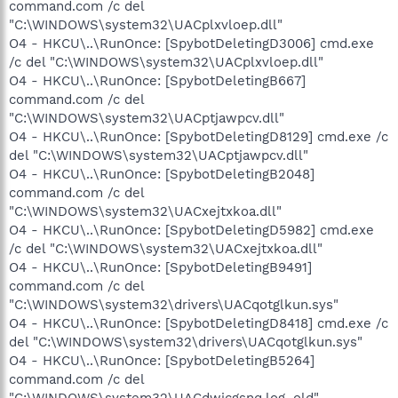
command.com /c del
"C:\WINDOWS\system32\UACplxvloep.dll"
O4 - HKCU\..\RunOnce: [SpybotDeletingD3006] cmd.exe
/c del "C:\WINDOWS\system32\UACplxvloep.dll"
O4 - HKCU\..\RunOnce: [SpybotDeletingB667]
command.com /c del
"C:\WINDOWS\system32\UACptjawpcv.dll"
O4 - HKCU\..\RunOnce: [SpybotDeletingD8129] cmd.exe /c
del "C:\WINDOWS\system32\UACptjawpcv.dll"
O4 - HKCU\..\RunOnce: [SpybotDeletingB2048]
command.com /c del
"C:\WINDOWS\system32\UACxejtxkoa.dll"
O4 - HKCU\..\RunOnce: [SpybotDeletingD5982] cmd.exe
/c del "C:\WINDOWS\system32\UACxejtxkoa.dll"
O4 - HKCU\..\RunOnce: [SpybotDeletingB9491]
command.com /c del
"C:\WINDOWS\system32\drivers\UACqotglkun.sys"
O4 - HKCU\..\RunOnce: [SpybotDeletingD8418] cmd.exe /c
del "C:\WINDOWS\system32\drivers\UACqotglkun.sys"
O4 - HKCU\..\RunOnce: [SpybotDeletingB5264]
command.com /c del
"C:\WINDOWS\system32\UACdwjcgsnq.log_old"