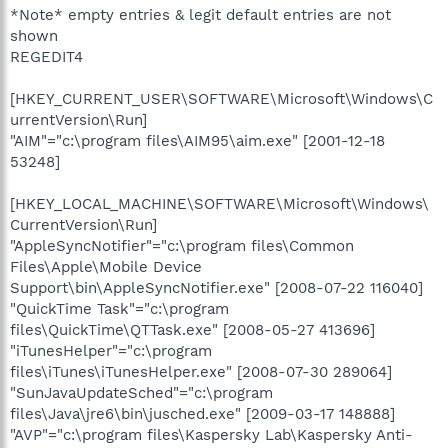
*Note* empty entries & legit default entries are not
shown
REGEDIT4
[HKEY_CURRENT_USER\SOFTWARE\Microsoft\Windows\C
urrentVersion\Run]
"AIM"="c:\program files\AIM95\aim.exe" [2001-12-18
53248]
[HKEY_LOCAL_MACHINE\SOFTWARE\Microsoft\Windows\
CurrentVersion\Run]
"AppleSyncNotifier"="c:\program files\Common
Files\Apple\Mobile Device
Support\bin\AppleSyncNotifier.exe" [2008-07-22 116040]
"QuickTime Task"="c:\program
files\QuickTime\QTTask.exe" [2008-05-27 413696]
"iTunesHelper"="c:\program
files\iTunes\iTunesHelper.exe" [2008-07-30 289064]
"SunJavaUpdateSched"="c:\program
files\Java\jre6\bin\jusched.exe" [2009-03-17 148888]
"AVP"="c:\program files\Kaspersky Lab\Kaspersky Anti-