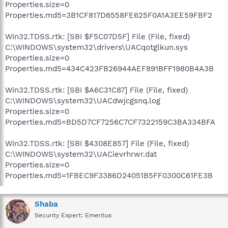
Properties.size=0
Properties.md5=3B1CF817D6558FE625F0A1A3EE59FBF2
Win32.TDSS.rtk: [SBI $F5C07D5F] File (File, fixed)
C:\WINDOWS\system32\drivers\UACqotglkun.sys
Properties.size=0
Properties.md5=434C423FB26944AEF891BFF1980B4A3B
Win32.TDSS.rtk: [SBI $A6C31C87] File (File, fixed)
C:\WINDOWS\system32\UACdwjcgsnq.log
Properties.size=0
Properties.md5=BD5D7CF7256C7CF7322159C3BA334BFA
Win32.TDSS.rtk: [SBI $4308E857] File (File, fixed)
C:\WINDOWS\system32\UACievrhrwr.dat
Properties.size=0
Properties.md5=1FBEC9F3386D24051B5FF0300C61FE3B
Shaba
Security Expert: Emeritus