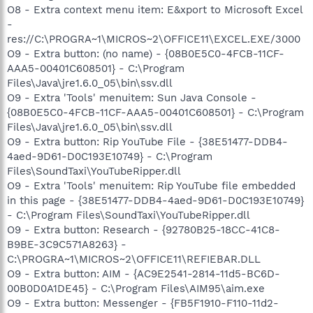
O8 - Extra context menu item: E&xport to Microsoft Excel
-
res://C:\PROGRA~1\MICROS~2\OFFICE11\EXCEL.EXE/3000
O9 - Extra button: (no name) - {08B0E5C0-4FCB-11CF-
AAA5-00401C608501} - C:\Program
Files\Java\jre1.6.0_05\bin\ssv.dll
O9 - Extra 'Tools' menuitem: Sun Java Console -
{08B0E5C0-4FCB-11CF-AAA5-00401C608501} - C:\Program
Files\Java\jre1.6.0_05\bin\ssv.dll
O9 - Extra button: Rip YouTube File - {38E51477-DDB4-
4aed-9D61-D0C193E10749} - C:\Program
Files\SoundTaxi\YouTubeRipper.dll
O9 - Extra 'Tools' menuitem: Rip YouTube file embedded
in this page - {38E51477-DDB4-4aed-9D61-D0C193E10749}
- C:\Program Files\SoundTaxi\YouTubeRipper.dll
O9 - Extra button: Research - {92780B25-18CC-41C8-
B9BE-3C9C571A8263} -
C:\PROGRA~1\MICROS~2\OFFICE11\REFIEBAR.DLL
O9 - Extra button: AIM - {AC9E2541-2814-11d5-BC6D-
00B0D0A1DE45} - C:\Program Files\AIM95\aim.exe
O9 - Extra button: Messenger - {FB5F1910-F110-11d2-