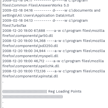
2009-02-18 04:17 --------- d-----w c:\program
files\Common Files\AnswerWorks 5.0
2009-02-18 04:16 --------- d-----w c:\documents and
settings\All Users\Application Data\Intuit
2009-02-18 04:13 --------- d-----w c:\program
files\TurboTax
2008-12-20 19:00 67,688 ----a-w c:\program files\mozilla
firefox\components\jar50.dll
2008-12-20 19:00 54,368 ----a-w c:\program files\mozilla
firefox\components\jsd3250.dll
2008-12-20 19:00 34,944 ----a-w c:\program files\mozilla
firefox\components\myspell.dll
2008-12-20 19:00 46,712 ----a-w c:\program files\mozilla
firefox\components\spellchk.dll
2008-12-20 19:00 172,136 ----a-w c:\program files\mozilla
firefox\components\xpinstal.dll
.
((((((((((((((((((((((((((((((((((((( Reg Loading Points
))))))))))))))))))))))))))))))))))))))))))))))))))
.
.