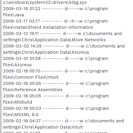
c:\windows\system32\drivers\klbg.sys
2009-03-18 01:22 --------- d-----w c:\program
files\Java
2009-03-17 03:17 --------- d--h--w c:\program
files\InstallShield Installation Information
2009-03-13 19:11 --------- d-----w c:\documents and
settings\Chris\Application Data\Move Networks
2009-03-02 14:39 --------- d-----w c:\documents and
settings\Chris\Application Data\Azureus
2009-03-01 01:58 --------- d-----w c:\program
files\Azureus
2009-02-18 05:10 --------- d-----w c:\program
files\Common Files\Intuit
2009-02-18 05:05 --------- d-----w c:\program
files\Reference Assemblies
2009-02-18 05:05 --------- d-----w c:\program
files\MSBuild
2009-02-18 05:03 --------- d-----w c:\program
files\MSXML 6.0
2009-02-18 04:37 --------- d-----w c:\documents and
settings\Chris\Application Data\Intuit