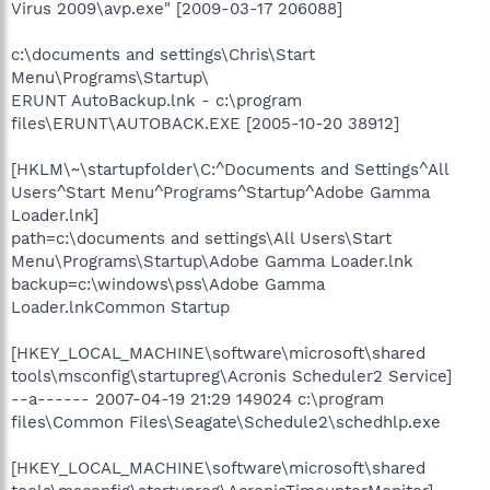
Virus 2009\avp.exe" [2009-03-17 206088]
c:\documents and settings\Chris\Start
Menu\Programs\Startup\
ERUNT AutoBackup.lnk - c:\program
files\ERUNT\AUTOBACK.EXE [2005-10-20 38912]
[HKLM\~\startupfolder\C:^Documents and Settings^All
Users^Start Menu^Programs^Startup^Adobe Gamma
Loader.lnk]
path=c:\documents and settings\All Users\Start
Menu\Programs\Startup\Adobe Gamma Loader.lnk
backup=c:\windows\pss\Adobe Gamma
Loader.lnkCommon Startup
[HKEY_LOCAL_MACHINE\software\microsoft\shared
tools\msconfig\startupreg\Acronis Scheduler2 Service]
--a------ 2007-04-19 21:29 149024 c:\program
files\Common Files\Seagate\Schedule2\schedhlp.exe
[HKEY_LOCAL_MACHINE\software\microsoft\shared