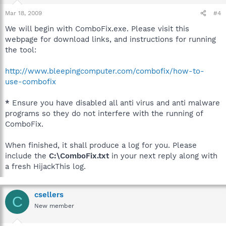
Mar 18, 2009
#4
We will begin with ComboFix.exe. Please visit this
webpage for download links, and instructions for running
the tool:
http://www.bleepingcomputer.com/combofix/how-to-
use-combofix
*
Ensure you have disabled all anti virus and anti malware
programs so they do not interfere with the running of
ComboFix.
When finished, it shall produce a log for you. Please
include the
C:\ComboFix.txt
in your next reply along with
a fresh HijackThis log.
csellers
C
New member