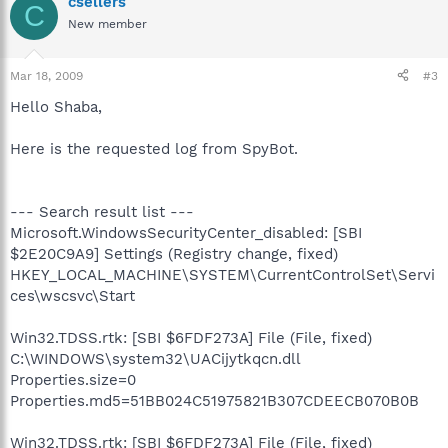
csellers
C
New member
Mar 18, 2009
#3
Hello Shaba,
Here is the requested log from SpyBot.
--- Search result list ---
Microsoft.WindowsSecurityCenter_disabled: [SBI
$2E20C9A9] Settings (Registry change, fixed)
HKEY_LOCAL_MACHINE\SYSTEM\CurrentControlSet\Servi
ces\wscsvc\Start
Win32.TDSS.rtk: [SBI $6FDF273A] File (File, fixed)
C:\WINDOWS\system32\UACijytkqcn.dll
Properties.size=0
Properties.md5=51BB024C51975821B307CDEECB070B0B
Win32.TDSS.rtk: [SBI $6FDF273A] File (File, fixed)