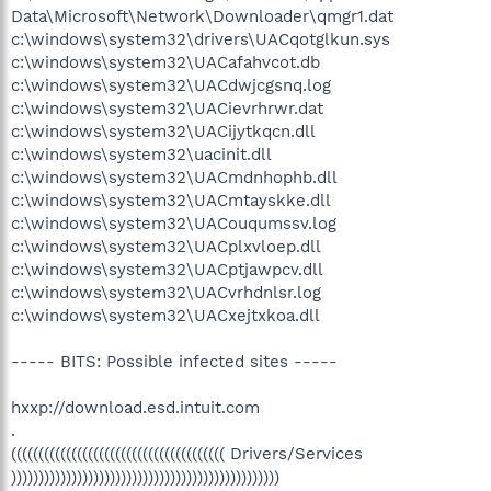
Data\Microsoft\Network\Downloader\qmgr1.dat
c:\windows\system32\drivers\UACqotglkun.sys
c:\windows\system32\UACafahvcot.db
c:\windows\system32\UACdwjcgsnq.log
c:\windows\system32\UACievrhrwr.dat
c:\windows\system32\UACijytkqcn.dll
c:\windows\system32\uacinit.dll
c:\windows\system32\UACmdnhophb.dll
c:\windows\system32\UACmtayskke.dll
c:\windows\system32\UACouqumssv.log
c:\windows\system32\UACplxvloep.dll
c:\windows\system32\UACptjawpcv.dll
c:\windows\system32\UACvrhdnlsr.log
c:\windows\system32\UACxejtxkoa.dll
----- BITS: Possible infected sites -----
hxxp://download.esd.intuit.com
.
((((((((((((((((((((((((((((((((((((((( Drivers/Services
)))))))))))))))))))))))))))))))))))))))))))))))))