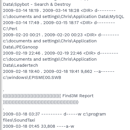
Data\Spybot - Search & Destroy
2009-03-14 18:19 . 2009-03-14 18:28 <DIR> d--------
c:\documents and settings\Chris\Application Data\MySQL
2009-03-14 17:49 . 2009-03-15 18:17 <DIR> d--------
C:\Perl
2009-02-20 00:21 . 2009-02-20 00:23 <DIR> d--------
c:\documents and settings\Chris\Application
Data\JPEGsnoop
2009-02-19 22:46 . 2009-02-19 22:46 <DIR> d--------
c:\documents and settings\Chris\Application
Data\Leadertech
2009-02-18 19:40 . 2009-02-18 19:41 9,662 --a------
c:\windows\EPISME00.SWB
.
(((((((((((((((((((((((((((((((((((((((( Find3M Report
))))))))))))))))))))))))))))))))))))))))))))))))))))
.
2009-03-18 03:37 --------- d-----w c:\program
files\SoundTaxi
2009-03-18 01:45 33,808 ----a-w