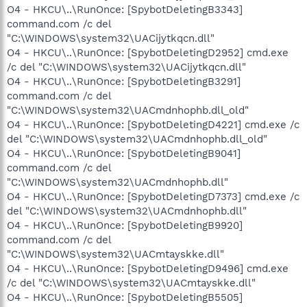
O4 - HKCU\..\RunOnce: [SpybotDeletingB3343]
command.com /c del
"C:\WINDOWS\system32\UACijytkqcn.dll"
O4 - HKCU\..\RunOnce: [SpybotDeletingD2952] cmd.exe
/c del "C:\WINDOWS\system32\UACijytkqcn.dll"
O4 - HKCU\..\RunOnce: [SpybotDeletingB3291]
command.com /c del
"C:\WINDOWS\system32\UACmdnhophb.dll_old"
O4 - HKCU\..\RunOnce: [SpybotDeletingD4221] cmd.exe /c
del "C:\WINDOWS\system32\UACmdnhophb.dll_old"
O4 - HKCU\..\RunOnce: [SpybotDeletingB9041]
command.com /c del
"C:\WINDOWS\system32\UACmdnhophb.dll"
O4 - HKCU\..\RunOnce: [SpybotDeletingD7373] cmd.exe /c
del "C:\WINDOWS\system32\UACmdnhophb.dll"
O4 - HKCU\..\RunOnce: [SpybotDeletingB9920]
command.com /c del
"C:\WINDOWS\system32\UACmtayskke.dll"
O4 - HKCU\..\RunOnce: [SpybotDeletingD9496] cmd.exe
/c del "C:\WINDOWS\system32\UACmtayskke.dll"
O4 - HKCU\..\RunOnce: [SpybotDeletingB5505]