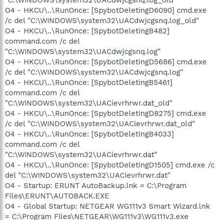
O4 - HKCU\..\RunOnce: [SpybotDeletingD6090] cmd.exe
/c del "C:\WINDOWS\system32\UACdwjcgsnq.log_old"
O4 - HKCU\..\RunOnce: [SpybotDeletingB482]
command.com /c del
"C:\WINDOWS\system32\UACdwjcgsnq.log"
O4 - HKCU\..\RunOnce: [SpybotDeletingD5686] cmd.exe
/c del "C:\WINDOWS\system32\UACdwjcgsnq.log"
O4 - HKCU\..\RunOnce: [SpybotDeletingB5461]
command.com /c del
"C:\WINDOWS\system32\UACievrhrwr.dat_old"
O4 - HKCU\..\RunOnce: [SpybotDeletingD8275] cmd.exe
/c del "C:\WINDOWS\system32\UACievrhrwr.dat_old"
O4 - HKCU\..\RunOnce: [SpybotDeletingB4033]
command.com /c del
"C:\WINDOWS\system32\UACievrhrwr.dat"
O4 - HKCU\..\RunOnce: [SpybotDeletingD1505] cmd.exe /c
del "C:\WINDOWS\system32\UACievrhrwr.dat"
O4 - Startup: ERUNT AutoBackup.lnk = C:\Program
Files\ERUNT\AUTOBACK.EXE
O4 - Global Startup: NETGEAR WG111v3 Smart Wizard.lnk
= C:\Program Files\NETGEAR\WG111v3\WG111v3.exe