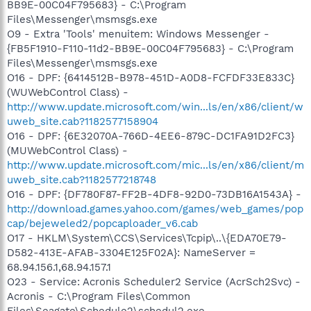
BB9E-00C04F795683} - C:\Program
Files\Messenger\msmsgs.exe
O9 - Extra 'Tools' menuitem: Windows Messenger -
{FB5F1910-F110-11d2-BB9E-00C04F795683} - C:\Program
Files\Messenger\msmsgs.exe
O16 - DPF: {6414512B-B978-451D-A0D8-FCFDF33E833C}
(WUWebControl Class) -
http://www.update.microsoft.com/win...ls/en/x86/client/w
uweb_site.cab?1182577158904
O16 - DPF: {6E32070A-766D-4EE6-879C-DC1FA91D2FC3}
(MUWebControl Class) -
http://www.update.microsoft.com/mic...ls/en/x86/client/m
uweb_site.cab?1182577218748
O16 - DPF: {DF780F87-FF2B-4DF8-92D0-73DB16A1543A} -
http://download.games.yahoo.com/games/web_games/pop
cap/bejeweled2/popcaploader_v6.cab
O17 - HKLM\System\CCS\Services\Tcpip\..\{EDA70E79-
D582-413E-AFAB-3304E125F02A}: NameServer =
68.94.156.1,68.94.157.1
O23 - Service: Acronis Scheduler2 Service (AcrSch2Svc) -
Acronis - C:\Program Files\Common
Files\Seagate\Schedule2\schedul2.exe