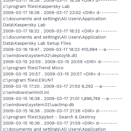
2009-03-17 18:38 . 2009-03-17 18:38 <DIR> d--------
c:\program files\Kaspersky Lab
2009-03-17 18:38 . 2009-03-17 23:02 <DIR> d--------
c:\documents and settings\All Users\Application
Data\Kaspersky Lab
2009-03-17 18:32 . 2009-03-17 18:32 <DIR> d--------
c:\documents and settings\All Users\Application
Data\Kaspersky Lab Setup Files
2009-03-16 19:47 . 2009-03-17 18:22 410,984 --a------
c:\windows\system32\deploytk.dll
2009-03-15 20:59 . 2009-03-15 20:59 <DIR> d--------
c:\program files\Trend Micro
2009-03-15 20:57 . 2009-03-15 20:57 <DIR> d--------
c:\program files\ERUNT
2009-03-15 17:20 . 2009-03-17 21:50 6,292 --a------
c:\windows\wininit.ini
2009-03-15 16:38 . 2009-03-17 21:01 1,896,749 --a------
c:\windows\system32\uactmp.db
2009-03-15 16:36 . 2009-03-17 21:26 <DIR> d--------
c:\program files\Spybot - Search & Destroy
2009-03-15 16:36 . 2009-03-17 21:59 <DIR> d--------
c:\documents and settings\All Users\Application