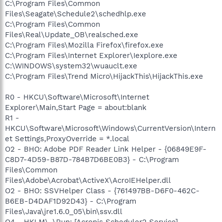
C:\Program Files\Common
Files\Seagate\Schedule2\schedhlp.exe
C:\Program Files\Common
Files\Real\Update_OB\realsched.exe
C:\Program Files\Mozilla Firefox\firefox.exe
C:\Program Files\Internet Explorer\Iexplore.exe
C:\WINDOWS\system32\wuauclt.exe
C:\Program Files\Trend Micro\HijackThis\HijackThis.exe
R0 - HKCU\Software\Microsoft\Internet
Explorer\Main,Start Page = about:blank
R1 -
HKCU\Software\Microsoft\Windows\CurrentVersion\Intern
et Settings,ProxyOverride = *.local
O2 - BHO: Adobe PDF Reader Link Helper - {06849E9F-
C8D7-4D59-B87D-784B7D6BE0B3} - C:\Program
Files\Common
Files\Adobe\Acrobat\ActiveX\AcroIEHelper.dll
O2 - BHO: SSVHelper Class - {761497BB-D6F0-462C-
B6EB-D4DAF1D92D43} - C:\Program
Files\Java\jre1.6.0_05\bin\ssv.dll
O4 - HKLM\..\Run: [Acronis Scheduler2 Service]