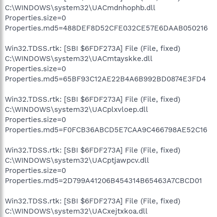
C:\WINDOWS\system32\UACmdnhophb.dll
Properties.size=0
Properties.md5=488DEF8D52CFE032CE57E6DAAB050216
Win32.TDSS.rtk: [SBI $6FDF273A] File (File, fixed)
C:\WINDOWS\system32\UACmtayskke.dll
Properties.size=0
Properties.md5=65BF93C12AE22B4A6B992BD0874E3FD4
Win32.TDSS.rtk: [SBI $6FDF273A] File (File, fixed)
C:\WINDOWS\system32\UACplxvloep.dll
Properties.size=0
Properties.md5=F0FCB36ABCD5E7CAA9C466798AE52C16
Win32.TDSS.rtk: [SBI $6FDF273A] File (File, fixed)
C:\WINDOWS\system32\UACptjawpcv.dll
Properties.size=0
Properties.md5=2D799A41206B454314B65463A7CBCD01
Win32.TDSS.rtk: [SBI $6FDF273A] File (File, fixed)
C:\WINDOWS\system32\UACxejtxkoa.dll