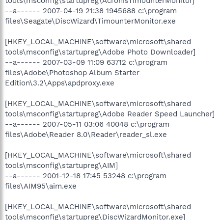
tools\msconfig\startupreg\AcronisTimounterMonitor]
--a------ 2007-04-19 21:38 1945688 c:\program
files\Seagate\DiscWizard\TimounterMonitor.exe
[HKEY_LOCAL_MACHINE\software\microsoft\shared
tools\msconfig\startupreg\Adobe Photo Downloader]
--a------ 2007-03-09 11:09 63712 c:\program
files\Adobe\Photoshop Album Starter
Edition\3.2\Apps\apdproxy.exe
[HKEY_LOCAL_MACHINE\software\microsoft\shared
tools\msconfig\startupreg\Adobe Reader Speed Launcher]
--a------ 2007-05-11 03:06 40048 c:\program
files\Adobe\Reader 8.0\Reader\reader_sl.exe
[HKEY_LOCAL_MACHINE\software\microsoft\shared
tools\msconfig\startupreg\AIM]
--a------ 2001-12-18 17:45 53248 c:\program
files\AIM95\aim.exe
[HKEY_LOCAL_MACHINE\software\microsoft\shared
tools\msconfig\startupreg\DiscWizardMonitor.exe]