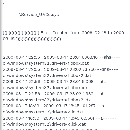
.
-------\Service_UACd.sys
((((((((((((((((((((((((( Files Created from 2009-02-18 to 2009-
03-18 )))))))))))))))))))))))))))))))
.
2009-03-17 22:56 . 2009-03-17 23:01 630,816 --ahs----
c:\windows\system32\drivers\fidbox.dat
2009-03-17 22:56 . 2009-03-17 23:02 73,760 --ahs----
c:\windows\system32\drivers\fidbox2.dat
2009-03-17 22:56 . 2009-03-17 23:01 6,008 --ahs----
c:\windows\system32\drivers\fidbox.idx
2009-03-17 22:56 . 2009-03-17 23:02 1,332 --ahs----
c:\windows\system32\drivers\fidbox2.idx
2009-03-17 18:39 . 2009-03-17 18:45 101,287 --a------
c:\windows\system32\drivers\klin.dat
2009-03-17 18:39 . 2009-03-17 18:45 89,601 --a------
c:\windows\system32\drivers\klick.dat