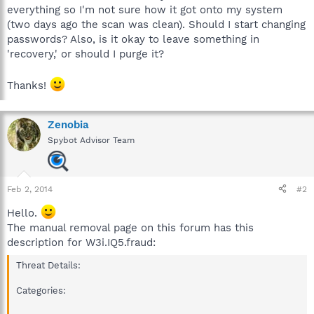
everything so I'm not sure how it got onto my system
(two days ago the scan was clean). Should I start changing
passwords? Also, is it okay to leave something in
'recovery,' or should I purge it?
Thanks!
Zenobia
Spybot Advisor Team
Feb 2, 2014
#2
Hello.
The manual removal page on this forum has this
description for W3i.IQ5.fraud:
Threat Details:
Categories: