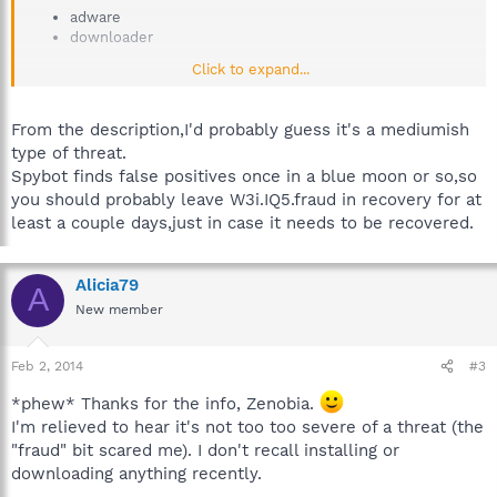
adware
downloader
Click to expand...
Description:
W3i.IQ5.fraud is supposed to be the legit 7zip or other freeware
From the description,I'd probably guess it's a mediumish
installer. Instead it is a netinstaller which tries to fool the user
type of threat.
via unusual graphical user interface to install adware. W3i is
also trying to make it look like 7zip and other free software is
Spybot finds false positives once in a blue moon or so,so
their own product which is practically theft.
you should probably leave W3i.IQ5.fraud in recovery for at
least a couple days,just in case it needs to be recovered.
Alicia79
A
New member
Feb 2, 2014
#3
*phew* Thanks for the info, Zenobia.
I'm relieved to hear it's not too too severe of a threat (the
"fraud" bit scared me). I don't recall installing or
downloading anything recently.