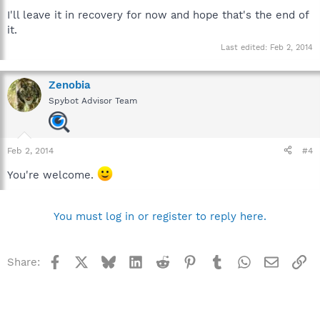
I'll leave it in recovery for now and hope that's the end of
it.
Last edited:
Feb 2, 2014
Zenobia
Spybot Advisor Team
Feb 2, 2014
#4
You're welcome.
You must log in or register to reply here.
Facebook
X
Bluesky
LinkedIn
Reddit
Pinterest
Tumblr
WhatsApp
Email
Li
Share: