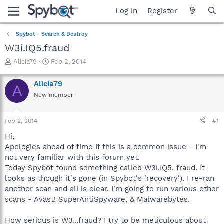
Log in
Register
Spybot - Search & Destroy
W3i.IQ5.fraud
T
S
Alicia79
Feb 2, 2014
h
t
r
a
Alicia79
A
e
r
New member
a
t
d
d
s
a
Feb 2, 2014
#1
t
t
a
e
Hi,
r
Apologies ahead of time if this is a common issue - I'm
t
not very familiar with this forum yet.
e
Today Spybot found something called W3i.IQ5. fraud. It
r
looks as though it's gone (in Spybot's 'recovery'). I re-ran
another scan and all is clear. I'm going to run various other
scans - Avast! SuperAntiSpyware, & Malwarebytes.
How serious is W3...fraud? I try to be meticulous about