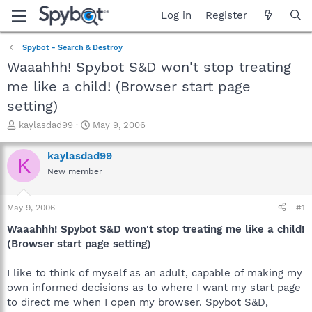
Log in
Register
Spybot - Search & Destroy
Waaahhh! Spybot S&D won't stop treating
me like a child! (Browser start page
setting)
T
S
kaylasdad99
May 9, 2006
h
t
r
a
kaylasdad99
K
e
r
New member
a
t
d
d
s
a
May 9, 2006
#1
t
t
a
e
Waaahhh! Spybot S&D won't stop treating me like a child!
r
(Browser start page setting)
t
e
I like to think of myself as an adult, capable of making my
r
own informed decisions as to where I want my start page
to direct me when I open my browser. Spybot S&D,