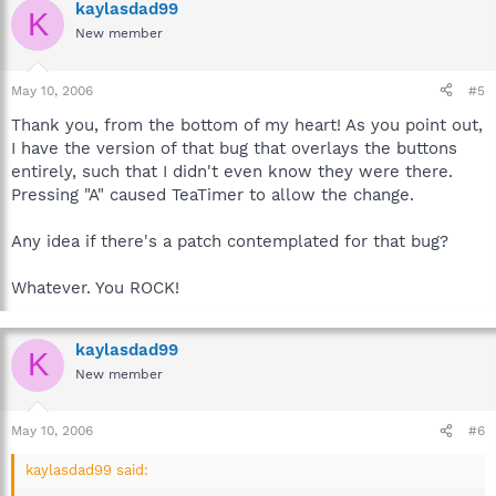
kaylasdad99
K
New member
May 10, 2006
#5
Thank you, from the bottom of my heart! As you point out,
I have the version of that bug that overlays the buttons
entirely, such that I didn't even know they were there.
Pressing "A" caused TeaTimer to allow the change.
Any idea if there's a patch contemplated for that bug?
Whatever. You ROCK!
kaylasdad99
K
New member
May 10, 2006
#6
kaylasdad99 said: