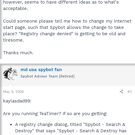
however, seems to have different ideas as to what's
acceptable.
Could someone please tell me how to change my internet
start page, such that Spybot allows the change to take
place? "Registry change denied" is getting to be old and
tiresome.
Thanks much.
md usa spybot fan
Spybot Advisor Team [Retired]
May 9, 2006
#2
kaylasdad99:
Are you running TeaTimer? If so are you getting:
A registry change dialog, titled "Spybot - Search &
Destroy" that says "Spybot - Search & Destroy has