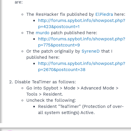
are:
The ResHacker fix published by
ElPiedra
here:
http://forums.spybot.info/showpost.php?
p=423&postcount=1
The
murdo
patch published here:
http://forums.spybot.info/showpost.php?
p=775&postcount=9
Or the patch originally by
SyreneD
that I
published here:
http://forums.spybot.info/showpost.php?
p=2670&postcount=38
Disable TeaTimer as follows:
Go into Spybot > Mode > Advanced Mode >
Tools > Resident.
Uncheck the following:
Resident "TeaTimer" (Protection of over-
all system settings) Active.