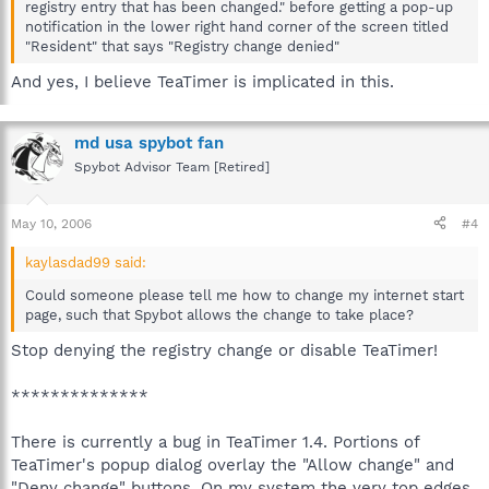
registry entry that has been changed." before getting a pop-up
notification in the lower right hand corner of the screen titled
"Resident" that says "Registry change denied"
And yes, I believe TeaTimer is implicated in this.
md usa spybot fan
Spybot Advisor Team [Retired]
May 10, 2006
#4
kaylasdad99 said:
Could someone please tell me how to change my internet start
page, such that Spybot allows the change to take place?
Stop denying the registry change or disable TeaTimer!
**************
There is currently a bug in TeaTimer 1.4. Portions of
TeaTimer's popup dialog overlay the "Allow change" and
"Deny change" buttons. On my system the very top edges