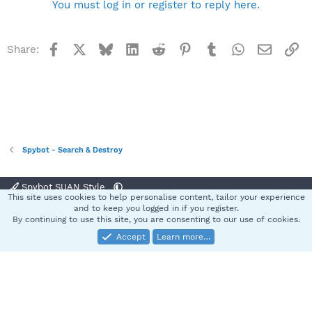
You must log in or register to reply here.
Facebook
X
Bluesky
LinkedIn
Reddit
Pinterest
Tumblr
WhatsApp
Email
Li
Share:
Spybot - Search & Destroy
Spybot SUAN Style
This site uses cookies to help personalise content, tailor your experience
Contact us
Terms and rules
Privacy policy
Help
Home
R
and to keep you logged in if you register.
S
By continuing to use this site, you are consenting to our use of cookies.
S
Accept
Learn more…
®
Community platform by XenForo
© 2010-2025 XenForo Ltd.