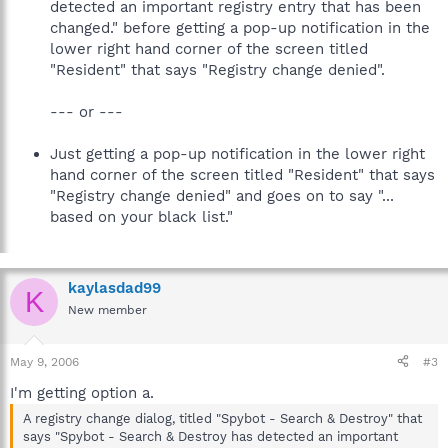
detected an important registry entry that has been
changed." before getting a pop-up notification in the
lower right hand corner of the screen titled
"Resident" that says "Registry change denied".
--- or ---
Just getting a pop-up notification in the lower right
hand corner of the screen titled "Resident" that says
"Registry change denied" and goes on to say "...
based on your black list."
kaylasdad99
K
New member
May 9, 2006
#3
I'm getting option a.
A registry change dialog, titled "Spybot - Search & Destroy" that
says "Spybot - Search & Destroy has detected an important