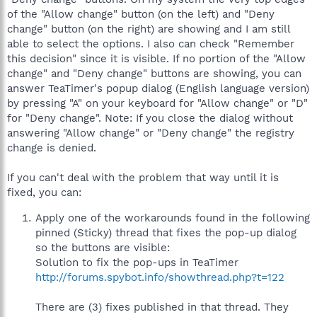
of the "Allow change" button (on the left) and "Deny
change" button (on the right) are showing and I am still
able to select the options. I also can check "Remember
this decision" since it is visible. If no portion of the "Allow
change" and "Deny change" buttons are showing, you can
answer TeaTimer's popup dialog (English language version)
by pressing "A" on your keyboard for "Allow change" or "D"
for "Deny change". Note: If you close the dialog without
answering "Allow change" or "Deny change" the registry
change is denied.
If you can't deal with the problem that way until it is
fixed, you can:
Apply one of the workarounds found in the following
pinned (Sticky) thread that fixes the pop-up dialog
so the buttons are visible:
Solution to fix the pop-ups in TeaTimer
http://forums.spybot.info/showthread.php?t=122
There are (3) fixes published in that thread. They