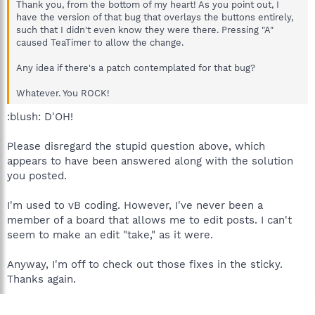
Thank you, from the bottom of my heart! As you point out, I
have the version of that bug that overlays the buttons entirely,
such that I didn't even know they were there. Pressing "A"
caused TeaTimer to allow the change.
Any idea if there's a patch contemplated for that bug?
Whatever. You ROCK!
:blush: D'OH!
Please disregard the stupid question above, which
appears to have been answered along with the solution
you posted.
I'm used to vB coding. However, I've never been a
member of a board that allows me to edit posts. I can't
seem to make an edit "take," as it were.
Anyway, I'm off to check out those fixes in the sticky.
Thanks again.