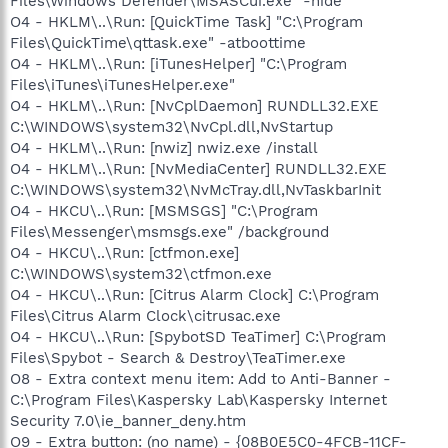
Files\Windows Defender\MSASCui.exe" -hide
O4 - HKLM\..\Run: [QuickTime Task] "C:\Program
Files\QuickTime\qttask.exe" -atboottime
O4 - HKLM\..\Run: [iTunesHelper] "C:\Program
Files\iTunes\iTunesHelper.exe"
O4 - HKLM\..\Run: [NvCplDaemon] RUNDLL32.EXE
C:\WINDOWS\system32\NvCpl.dll,NvStartup
O4 - HKLM\..\Run: [nwiz] nwiz.exe /install
O4 - HKLM\..\Run: [NvMediaCenter] RUNDLL32.EXE
C:\WINDOWS\system32\NvMcTray.dll,NvTaskbarInit
O4 - HKCU\..\Run: [MSMSGS] "C:\Program
Files\Messenger\msmsgs.exe" /background
O4 - HKCU\..\Run: [ctfmon.exe]
C:\WINDOWS\system32\ctfmon.exe
O4 - HKCU\..\Run: [Citrus Alarm Clock] C:\Program
Files\Citrus Alarm Clock\citrusac.exe
O4 - HKCU\..\Run: [SpybotSD TeaTimer] C:\Program
Files\Spybot - Search & Destroy\TeaTimer.exe
O8 - Extra context menu item: Add to Anti-Banner -
C:\Program Files\Kaspersky Lab\Kaspersky Internet
Security 7.0\ie_banner_deny.htm
O9 - Extra button: (no name) - {08B0E5C0-4FCB-11CF-