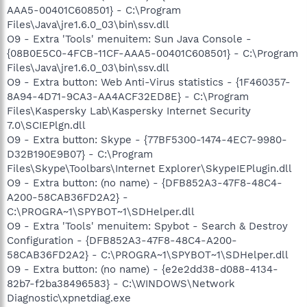
AAA5-00401C608501} - C:\Program
Files\Java\jre1.6.0_03\bin\ssv.dll
O9 - Extra 'Tools' menuitem: Sun Java Console -
{08B0E5C0-4FCB-11CF-AAA5-00401C608501} - C:\Program
Files\Java\jre1.6.0_03\bin\ssv.dll
O9 - Extra button: Web Anti-Virus statistics - {1F460357-
8A94-4D71-9CA3-AA4ACF32ED8E} - C:\Program
Files\Kaspersky Lab\Kaspersky Internet Security
7.0\SCIEPlgn.dll
O9 - Extra button: Skype - {77BF5300-1474-4EC7-9980-
D32B190E9B07} - C:\Program
Files\Skype\Toolbars\Internet Explorer\SkypeIEPlugin.dll
O9 - Extra button: (no name) - {DFB852A3-47F8-48C4-
A200-58CAB36FD2A2} -
C:\PROGRA~1\SPYBOT~1\SDHelper.dll
O9 - Extra 'Tools' menuitem: Spybot - Search & Destroy
Configuration - {DFB852A3-47F8-48C4-A200-
58CAB36FD2A2} - C:\PROGRA~1\SPYBOT~1\SDHelper.dll
O9 - Extra button: (no name) - {e2e2dd38-d088-4134-
82b7-f2ba38496583} - C:\WINDOWS\Network
Diagnostic\xpnetdiag.exe