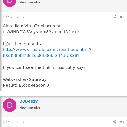
New member
Dec 20, 2007
#3
Also did a VirusTotal scan on
c:\WINDOWS\system32\rundll32.exe
I got these results
http://www.virustotal.com/resultado.html?
68d12699319c3dc8fb30bf844dfe8861
If you cant see the link, it basically says
Webwasher-Gateway
Result: BlockReason.0
DJDeezy
D
New member
Dec 20, 2007
#4