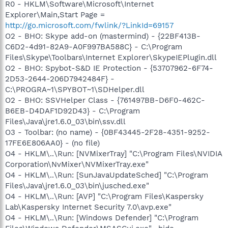
R0 - HKLM\Software\Microsoft\Internet
Explorer\Main,Start Page =
http://go.microsoft.com/fwlink/?LinkId=69157
O2 - BHO: Skype add-on (mastermind) - {22BF413B-
C6D2-4d91-82A9-A0F997BA588C} - C:\Program
Files\Skype\Toolbars\Internet Explorer\SkypeIEPlugin.dll
O2 - BHO: Spybot-S&D IE Protection - {53707962-6F74-
2D53-2644-206D7942484F} -
C:\PROGRA~1\SPYBOT~1\SDHelper.dll
O2 - BHO: SSVHelper Class - {761497BB-D6F0-462C-
B6EB-D4DAF1D92D43} - C:\Program
Files\Java\jre1.6.0_03\bin\ssv.dll
O3 - Toolbar: (no name) - {0BF43445-2F28-4351-9252-
17FE6E806AA0} - (no file)
O4 - HKLM\..\Run: [NVMixerTray] "C:\Program Files\NVIDIA
Corporation\NvMixer\NVMixerTray.exe"
O4 - HKLM\..\Run: [SunJavaUpdateSched] "C:\Program
Files\Java\jre1.6.0_03\bin\jusched.exe"
O4 - HKLM\..\Run: [AVP] "C:\Program Files\Kaspersky
Lab\Kaspersky Internet Security 7.0\avp.exe"
O4 - HKLM\..\Run: [Windows Defender] "C:\Program