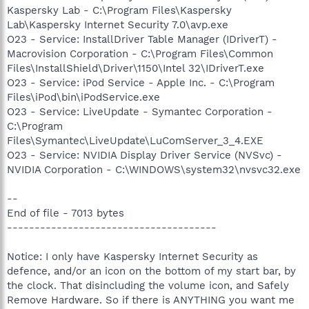
Kaspersky Lab - C:\Program Files\Kaspersky
Lab\Kaspersky Internet Security 7.0\avp.exe
O23 - Service: InstallDriver Table Manager (IDriverT) -
Macrovision Corporation - C:\Program Files\Common
Files\InstallShield\Driver\1150\Intel 32\IDriverT.exe
O23 - Service: iPod Service - Apple Inc. - C:\Program
Files\iPod\bin\iPodService.exe
O23 - Service: LiveUpdate - Symantec Corporation -
C:\Program
Files\Symantec\LiveUpdate\LuComServer_3_4.EXE
O23 - Service: NVIDIA Display Driver Service (NVSvc) -
NVIDIA Corporation - C:\WINDOWS\system32\nvsvc32.exe
--
End of file - 7013 bytes
--------------------------------------
Notice: I only have Kaspersky Internet Security as
defence, and/or an icon on the bottom of my start bar, by
the clock. That disincluding the volume icon, and Safely
Remove Hardware. So if there is ANYTHING you want me