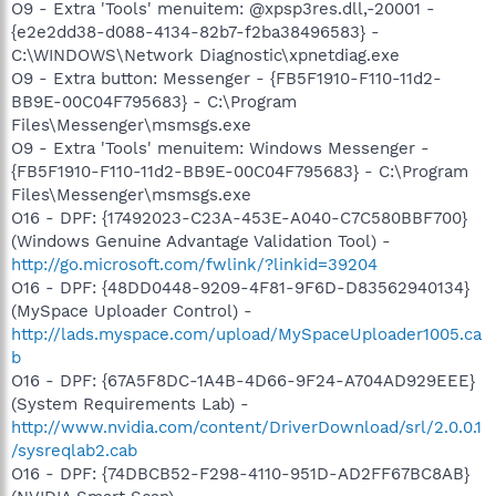
O9 - Extra 'Tools' menuitem: @xpsp3res.dll,-20001 -
{e2e2dd38-d088-4134-82b7-f2ba38496583} -
C:\WINDOWS\Network Diagnostic\xpnetdiag.exe
O9 - Extra button: Messenger - {FB5F1910-F110-11d2-
BB9E-00C04F795683} - C:\Program
Files\Messenger\msmsgs.exe
O9 - Extra 'Tools' menuitem: Windows Messenger -
{FB5F1910-F110-11d2-BB9E-00C04F795683} - C:\Program
Files\Messenger\msmsgs.exe
O16 - DPF: {17492023-C23A-453E-A040-C7C580BBF700}
(Windows Genuine Advantage Validation Tool) -
http://go.microsoft.com/fwlink/?linkid=39204
O16 - DPF: {48DD0448-9209-4F81-9F6D-D83562940134}
(MySpace Uploader Control) -
http://lads.myspace.com/upload/MySpaceUploader1005.ca
b
O16 - DPF: {67A5F8DC-1A4B-4D66-9F24-A704AD929EEE}
(System Requirements Lab) -
http://www.nvidia.com/content/DriverDownload/srl/2.0.0.1
/sysreqlab2.cab
O16 - DPF: {74DBCB52-F298-4110-951D-AD2FF67BC8AB}