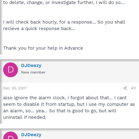
to delete, change, or investigate further, I will do so...
I will check back hourly, for a response... So you shall
recieve a quick response back...
Thank you for your help in Advance
DJDeezy
D
New member
Dec 20, 2007
#2
also ignore the alarm clock, i forgot about that... I cant
seem to disable it from startup, but I use my computer as
an alarm, so... yea... So that is good to go, but will
uninstall if needed.
DJDeezy
D