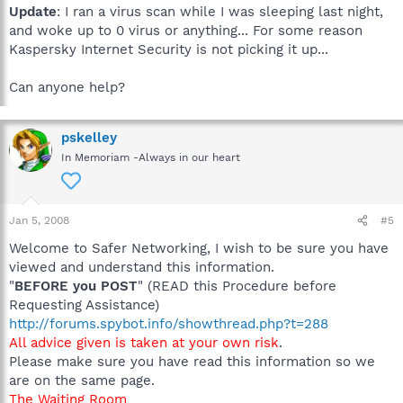
Update
: I ran a virus scan while I was sleeping last night,
and woke up to 0 virus or anything... For some reason
Kaspersky Internet Security is not picking it up...
Can anyone help?
pskelley
In Memoriam -Always in our heart
Jan 5, 2008
#5
Welcome to Safer Networking, I wish to be sure you have
viewed and understand this information.
"
BEFORE you POST
" (READ this Procedure before
Requesting Assistance)
http://forums.spybot.info/showthread.php?t=288
All advice given is taken at your own risk
.
Please make sure you have read this information so we
are on the same page.
The Waiting Room