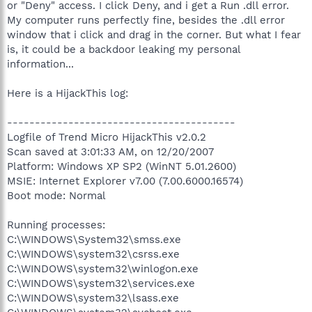
or "Deny" access. I click Deny, and i get a Run .dll error.
My computer runs perfectly fine, besides the .dll error
window that i click and drag in the corner. But what I fear
is, it could be a backdoor leaking my personal
information...
Here is a HijackThis log:
-----------------------------------------
Logfile of Trend Micro HijackThis v2.0.2
Scan saved at 3:01:33 AM, on 12/20/2007
Platform: Windows XP SP2 (WinNT 5.01.2600)
MSIE: Internet Explorer v7.00 (7.00.6000.16574)
Boot mode: Normal
Running processes:
C:\WINDOWS\System32\smss.exe
C:\WINDOWS\system32\csrss.exe
C:\WINDOWS\system32\winlogon.exe
C:\WINDOWS\system32\services.exe
C:\WINDOWS\system32\lsass.exe