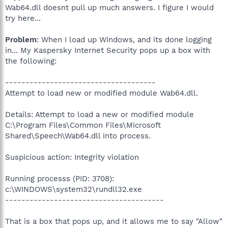
Wab64.dll doesnt pull up much answers. I figure I would
try here...
Problem
: When I load up Windows, and its done logging
in... My Kaspersky Internet Security pops up a box with
the following:
-------------------------------------
Attempt to load new or modified module Wab64.dll.
Details: Attempt to load a new or modified module
C:\Program Files\Common Files\Microsoft
Shared\Speech\Wab64.dll into process.
Suspicious action: Integrity violation
Running processs (PID: 3708):
c:\WINDOWS\system32\rundll32.exe
---------------------------------------
That is a box that pops up, and it allows me to say "Allow"