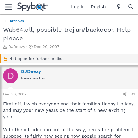
Log in
Register
Archives
Wab64.dll, possible trojian/backdoor. Help
please
T
S
DJDeezy
Dec 20, 2007
h
t
r
a
Not open for further replies.
e
r
a
t
DJDeezy
D
d
d
New member
s
a
t
t
a
e
Dec 20, 2007
#1
r
t
First off, I wish everyone and their families Happy Holiday,
e
and may your new years be the start of a new exciting
r
year.
With the introduction out of the way, heres the problem. I
suppose its fairly new seeing how google search for