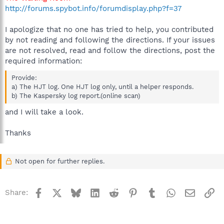
http://forums.spybot.info/forumdisplay.php?f=37
I apologize that no one has tried to help, you contributed
by not reading and following the directions. If your issues
are not resolved, read and follow the directions, post the
required information:
Provide:
a) The HJT log. One HJT log only, until a helper responds.
b) The Kaspersky log report.(online scan)
and I will take a look.
Thanks
Not open for further replies.
Facebook
X
Bluesky
LinkedIn
Reddit
Pinterest
Tumblr
WhatsApp
Email
Li
Share: