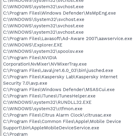
C:\WINDOWS\system32\svchost.exe
C:\WINDOWS\system32\svchost.exe
C:\Program Files\Windows Defender\MsMpEng.exe
C:\WINDOWS\System32\svchost.exe
C:\WINDOWS\system32\svchost.exe
C:\WINDOWS\system32\svchost.exe
C:\Program Files\Lavasoft\Ad-Aware 2007\aawservice.exe
C:\WINDOWS\Explorer.EXE
C:\WINDOWS\system32\spoolsv.exe
C:\Program Files\NVIDIA
Corporation\NvMixer\NVMixerTray.exe
C:\Program Files\Java\jre1.6.0_03\bin\jusched.exe
C:\Program Files\Kaspersky Lab\Kaspersky Internet
Security 7.0\avp.exe
C:\Program Files\Windows Defender\MSASCui.exe
C:\Program Files\iTunes\iTunesHelper.exe
C:\WINDOWS\system32\RUNDLL32.EXE
C:\WINDOWS\system32\ctfmon.exe
C:\Program Files\Citrus Alarm Clock\citrusac.exe
C:\Program Files\Common Files\Apple\Mobile Device
Support\bin\AppleMobileDeviceService.exe
C:\Program