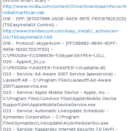
(NVIDIA Smart Scan) -
http://www.nvidia.com/content/DriverDownload/nforce/N
vidiaSmartScan.cab
O16 - DPF: {B7D07999-2ADB-4AEB-997E-F61CB7B2E2CD}
(TSEasyInstallX Control) -
http://www.trendsecure.com/easy_install/_activex/en-
US/TSEasyInstallX.CAB
O18 - Protocol: skype4com - {FFC8B962-9B40-4DFF-
9458-1830C7DD7F5D} -
C:\PROGRA~1\COMMON~1\Skype\SKYPE4~1.DLL
O20 - AppInit_DLLs:
C:\PROGRA~1\KASPER~1\KASPER~1.0\adialhk.dll
O23 - Service: Ad-Aware 2007 Service (aawservice) -
Lavasoft AB - C:\Program Files\Lavasoft\Ad-Aware
2007\aawservice.exe
O23 - Service: Apple Mobile Device - Apple, Inc. -
C:\Program Files\Common Files\Apple\Mobile Device
Support\bin\AppleMobileDeviceService.exe
O23 - Service: Automatic LiveUpdate Scheduler -
Symantec Corporation - C:\Program
Files\Symantec\LiveUpdate\AluSchedulerSvc.exe
O23 - Service: Kaspersky Internet Security 7.0 (AVP) -