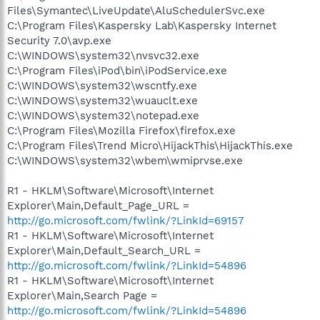
Files\Symantec\LiveUpdate\AluSchedulerSvc.exe
C:\Program Files\Kaspersky Lab\Kaspersky Internet
Security 7.0\avp.exe
C:\WINDOWS\system32\nvsvc32.exe
C:\Program Files\iPod\bin\iPodService.exe
C:\WINDOWS\system32\wscntfy.exe
C:\WINDOWS\system32\wuauclt.exe
C:\WINDOWS\system32\notepad.exe
C:\Program Files\Mozilla Firefox\firefox.exe
C:\Program Files\Trend Micro\HijackThis\HijackThis.exe
C:\WINDOWS\system32\wbem\wmiprvse.exe
R1 - HKLM\Software\Microsoft\Internet
Explorer\Main,Default_Page_URL =
http://go.microsoft.com/fwlink/?LinkId=69157
R1 - HKLM\Software\Microsoft\Internet
Explorer\Main,Default_Search_URL =
http://go.microsoft.com/fwlink/?LinkId=54896
R1 - HKLM\Software\Microsoft\Internet
Explorer\Main,Search Page =
http://go.microsoft.com/fwlink/?LinkId=54896